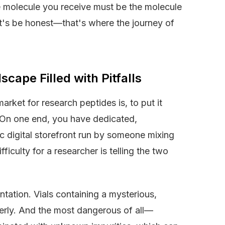
 molecule you receive must be the molecule
t's be honest—that's where the journey of
ape Filled with Pitfalls
arket for research peptides is, to put it
s. On one end, you have dedicated,
ic digital storefront run by someone mixing
iculty for a researcher is telling the two
ntation. Vials containing a mysterious,
erly. And the most dangerous of all—