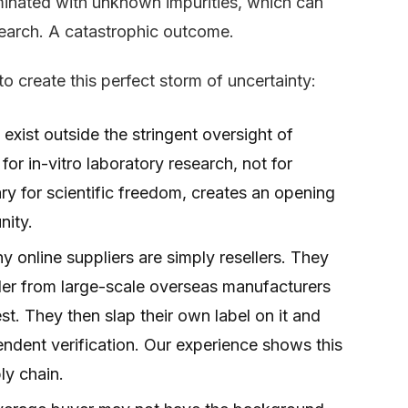
minated with unknown impurities, which can
search. A catastrophic outcome.
o create this perfect storm of uncertainty:
xist outside the stringent oversight of
for in-vitro laboratory research, not for
ry for scientific freedom, creates an opening
nity.
 online suppliers are simply resellers. They
er from large-scale overseas manufacturers
st. They then slap their own label on it and
pendent verification. Our experience shows this
ply chain.