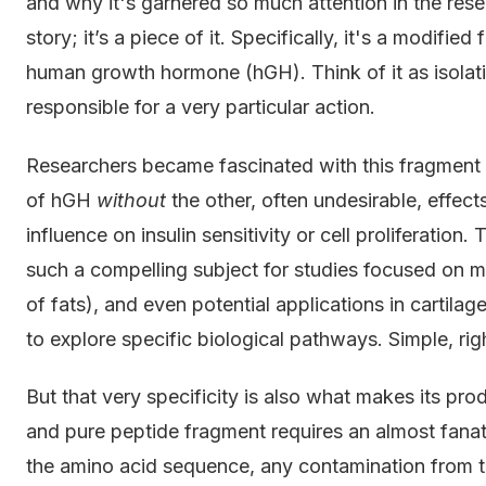
and why it's garnered so much attention in the re
story; it’s a piece of it. Specifically, it's a modi
human growth hormone (hGH). Think of it as isolat
responsible for a very particular action.
Researchers became fascinated with this fragment b
of hGH
without
the other, often undesirable, effects
influence on insulin sensitivity or cell proliferation
such a compelling subject for studies focused on m
of fats), and even potential applications in cartilage 
to explore specific biological pathways. Simple, rig
But that very specificity is also what makes its prod
and pure peptide fragment requires an almost fanati
the amino acid sequence, any contamination from t