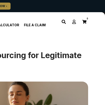
0
ALCULATOR
FILE A CLAIM
rcing for Legitimate