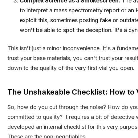
Complex Science as a Smokescreen:
The av
to interpret a mass spectrometry report or a
exploit this, sometimes posting fake or outda
won't be able to spot the deception. It's a cyni
This isn't just a minor inconvenience. It's a fundamen
trust your base materials, you can't trust your resul
down to the quality of the very first vial you open.
The Unshakeable Checklist: How to 
So, how do you cut through the noise? How do you i
committed to quality? It requires a bit of detective
developed an internal checklist for this very purpo
These are the non-negotiables.