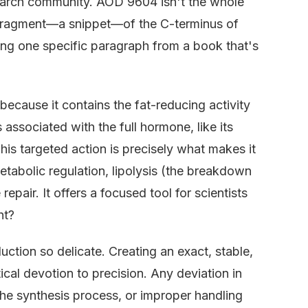
search community. AOD 9604 isn't the whole
fied fragment—a snippet—of the C-terminus of
ing one specific paragraph from a book that's
ecause it contains the fat-reducing activity
 associated with the full hormone, like its
. This targeted action is precisely what makes it
etabolic regulation, lipolysis (the breakdown
repair. It offers a focused tool for scientists
ht?
uction so delicate. Creating an exact, stable,
cal devotion to precision. Any deviation in
he synthesis process, or improper handling