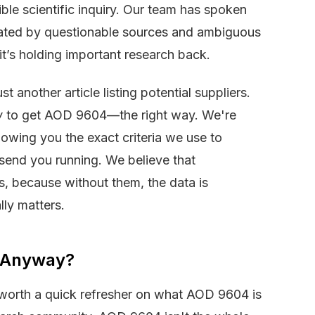
ble scientific inquiry. Our team has spoken
trated by questionable sources and ambiguous
it’s holding important research back.
t another article listing potential suppliers.
w
to get AOD 9604—the right way. We're
howing you the exact criteria we use to
d send you running. We believe that
, because without them, the data is
ly matters.
4 Anyway?
’s worth a quick refresher on what AOD 9604 is