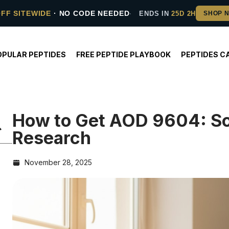
OFF SITEWIDE
· NO CODE NEEDED
ENDS IN
25D 2H
OPULAR PEPTIDES
FREE PEPTIDE PLAYBOOK
PEPTIDES C
How to Get AOD 9604: Sou
Research
November 28, 2025