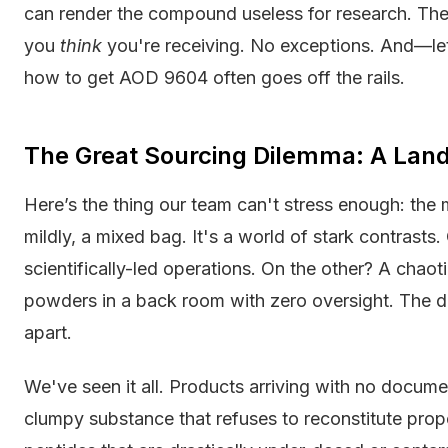
can render the compound useless for research. The
you
think
you're receiving. No exceptions. And—le
how to get AOD 9604 often goes off the rails.
The Great Sourcing Dilemma: A Landsc
Here’s the thing our team can't stress enough: the m
mildly, a mixed bag. It's a world of stark contrast
scientifically-led operations. On the other? A chaot
powders in a back room with zero oversight. The diff
apart.
We've seen it all. Products arriving with no docume
clumpy substance that refuses to reconstitute prop