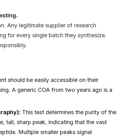
esting.
on. Any legitimate supplier of research
ing for every single batch they synthesize.
responsibly.
t should be easily accessible on their
ing. A generic COA from two years ago is a
raphy):
This test determines the purity of the
, tall, sharp peak, indicating that the vast
eptide. Multiple smaller peaks signal