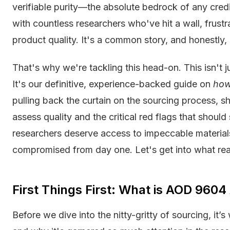
verifiable purity—the absolute bedrock of any credi
with countless researchers who've hit a wall, frus
product quality. It's a common story, and honestly, 
That's why we're tackling this head-on. This isn't jus
It's our definitive, experience-backed guide on
ho
pulling back the curtain on the sourcing process, s
assess quality and the critical red flags that shoul
researchers deserve access to impeccable materials
compromised from day one. Let's get into what real
First Things First: What is AOD 960
Before we dive into the nitty-gritty of sourcing, it