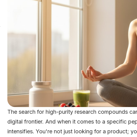
y
The search for high-purity research compounds can 
digital frontier. And when it comes to a specific p
intensifies. You're not just looking for a product; yo