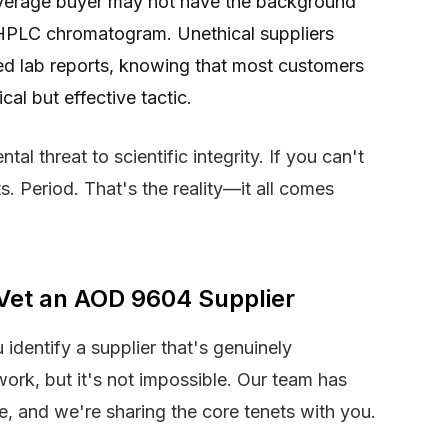
erage buyer may not have the background
n HPLC chromatogram. Unethical suppliers
ted lab reports, knowing that most customers
cal but effective tactic.
tal threat to scientific integrity. If you can't
ts. Period. That's the reality—it all comes
Vet an AOD 9604 Supplier
dentify a supplier that's genuinely
 work, but it's not impossible. Our team has
se, and we're sharing the core tenets with you.