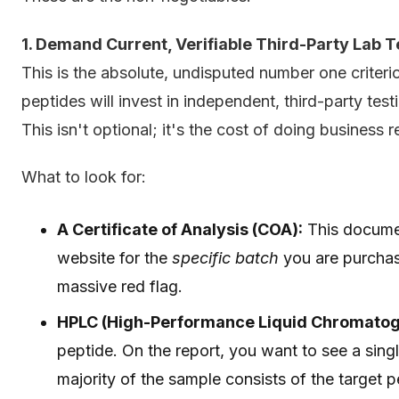
1. Demand Current, Verifiable Third-Party Lab T
This is the absolute, undisputed number one criteri
peptides will invest in independent, third-party test
This isn't optional; it's the cost of doing business 
What to look for:
A Certificate of Analysis (COA):
This documen
website for the
specific batch
you are purchas
massive red flag.
HPLC (High-Performance Liquid Chromatog
peptide. On the report, you want to see a single
majority of the sample consists of the target p