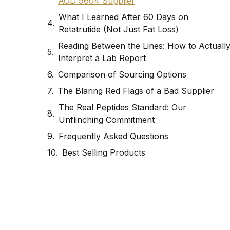
AOD 9604 Supplier
What I Learned After 60 Days on
Retatrutide (Not Just Fat Loss)
Reading Between the Lines: How to Actuall
Interpret a Lab Report
Comparison of Sourcing Options
The Blaring Red Flags of a Bad Supplier
The Real Peptides Standard: Our
Unflinching Commitment
Frequently Asked Questions
Best Selling Products