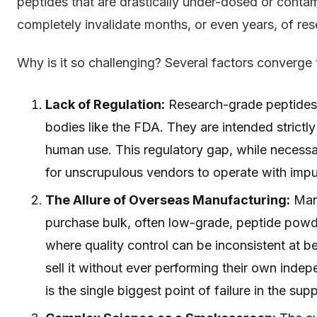
peptides that are drastically under-dosed or conta
completely invalidate months, or even years, of re
Why is it so challenging? Several factors converge t
Lack of Regulation:
Research-grade peptides e
bodies like the FDA. They are intended strictly 
human use. This regulatory gap, while necessa
for unscrupulous vendors to operate with impu
The Allure of Overseas Manufacturing:
Many
purchase bulk, often low-grade, peptide powd
where quality control can be inconsistent at be
sell it without ever performing their own inde
is the single biggest point of failure in the sup