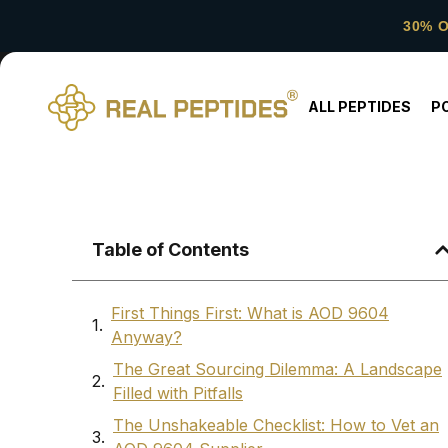
30% 
ALL PEPTIDES
P
Table of Contents
First Things First: What is AOD 9604
Anyway?
The Great Sourcing Dilemma: A Landscape
Filled with Pitfalls
The Unshakeable Checklist: How to Vet an