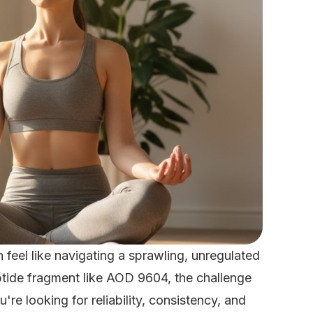
feel like navigating a sprawling, unregulated
eptide fragment like AOD 9604, the challenge
u're looking for reliability, consistency, and