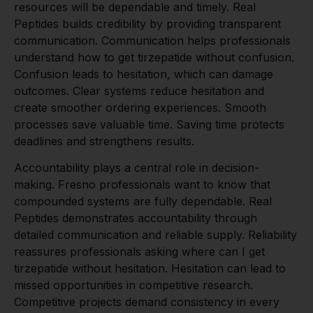
resources will be dependable and timely. Real
Peptides builds credibility by providing transparent
communication. Communication helps professionals
understand how to get tirzepatide without confusion.
Confusion leads to hesitation, which can damage
outcomes. Clear systems reduce hesitation and
create smoother ordering experiences. Smooth
processes save valuable time. Saving time protects
deadlines and strengthens results.
Accountability plays a central role in decision-
making. Fresno professionals want to know that
compounded systems are fully dependable. Real
Peptides demonstrates accountability through
detailed communication and reliable supply. Reliability
reassures professionals asking where can I get
tirzepatide without hesitation. Hesitation can lead to
missed opportunities in competitive research.
Competitive projects demand consistency in every