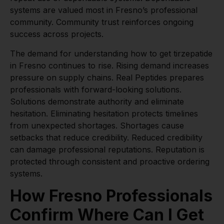
systems are valued most in Fresno’s professional
community. Community trust reinforces ongoing
success across projects.
The demand for understanding how to get tirzepatide
in Fresno continues to rise. Rising demand increases
pressure on supply chains. Real Peptides prepares
professionals with forward-looking solutions.
Solutions demonstrate authority and eliminate
hesitation. Eliminating hesitation protects timelines
from unexpected shortages. Shortages cause
setbacks that reduce credibility. Reduced credibility
can damage professional reputations. Reputation is
protected through consistent and proactive ordering
systems.
How Fresno Professionals
Confirm Where Can I Get