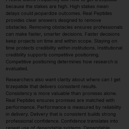
because the stakes are high. High stakes mean
delays could jeopardize outcomes. Real Peptides
provides clear answers designed to remove
obstacles. Removing obstacles ensures professionals
can make faster, smarter decisions. Faster decisions
keep projects on time and within scope. Staying on
time protects credibility within institutions. Institutional
credibility supports competitive positioning.
Competitive positioning determines how research is
evaluated.
Researchers also want clarity about where can I get
tirzepatide that delivers consistent results.
Consistency is more valuable than promises alone.
Real Peptides ensures promises are matched with
performance. Performance is measured by reliability
in delivery. Delivery that is consistent builds strong
professional confidence. Confidence translates into
repeat use of dependable systems. Dependable