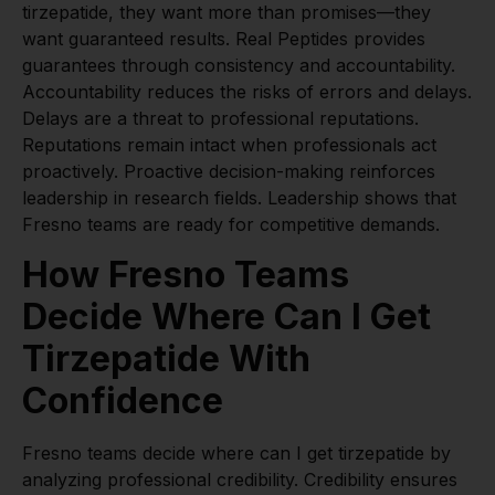
tirzepatide, they want more than promises—they
want guaranteed results. Real Peptides provides
guarantees through consistency and accountability.
Accountability reduces the risks of errors and delays.
Delays are a threat to professional reputations.
Reputations remain intact when professionals act
proactively. Proactive decision-making reinforces
leadership in research fields. Leadership shows that
Fresno teams are ready for competitive demands.
How Fresno Teams
Decide Where Can I Get
Tirzepatide With
Confidence
Fresno teams decide where can I get tirzepatide by
analyzing professional credibility. Credibility ensures