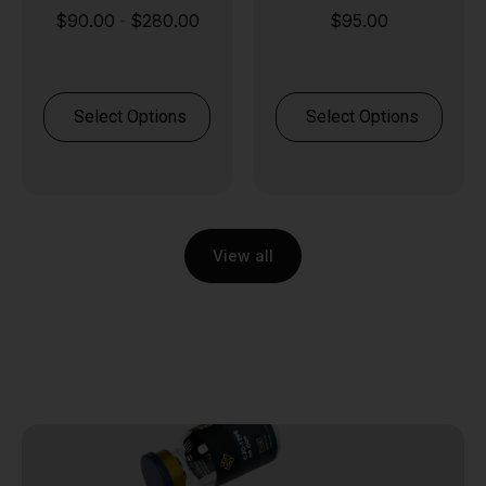
$
90.00
$
280.00
$
95.00
-
Select Options
Select Options
View all