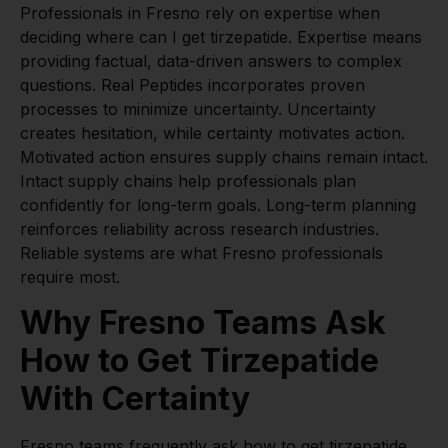
Professionals in Fresno rely on expertise when
deciding where can I get tirzepatide. Expertise means
providing factual, data-driven answers to complex
questions. Real Peptides incorporates proven
processes to minimize uncertainty. Uncertainty
creates hesitation, while certainty motivates action.
Motivated action ensures supply chains remain intact.
Intact supply chains help professionals plan
confidently for long-term goals. Long-term planning
reinforces reliability across research industries.
Reliable systems are what Fresno professionals
require most.
Why Fresno Teams Ask
How to Get Tirzepatide
With Certainty
Fresno teams frequently ask how to get tirzepatide