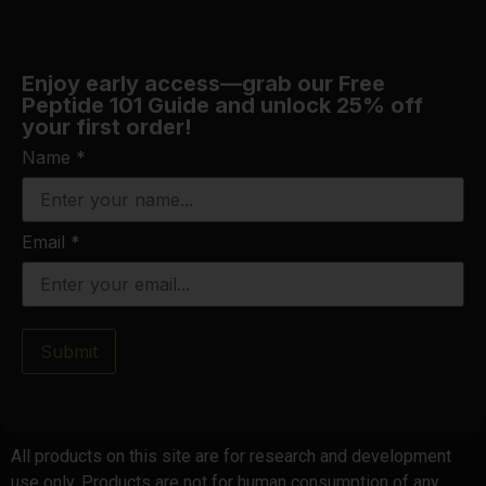
Enjoy early access—grab our Free
Peptide 101 Guide and unlock 25% off
your first order!
Name
*
Email
*
Submit
All products on this site are for research and development
use only. Products are not for human consumption of any