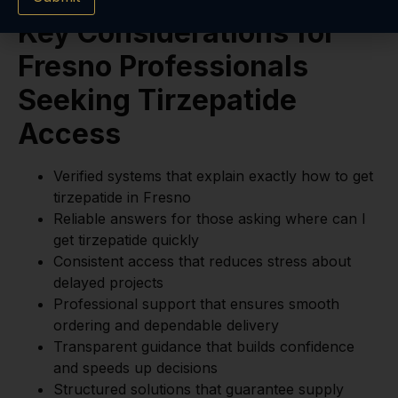
Key Considerations for
Fresno Professionals
Seeking Tirzepatide
Access
Verified systems that explain exactly how to get
tirzepatide in Fresno
Reliable answers for those asking where can I
get tirzepatide quickly
Consistent access that reduces stress about
delayed projects
Professional support that ensures smooth
ordering and dependable delivery
Transparent guidance that builds confidence
and speeds up decisions
Structured solutions that guarantee supply