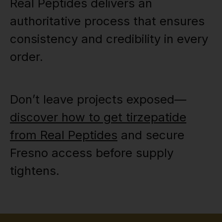
Real Peptides delivers an
authoritative process that ensures
consistency and credibility in every
order.
Don’t leave projects exposed—
discover how to get tirzepatide
from Real Peptides
and secure
Fresno access before supply
tightens.