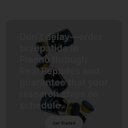
Don’t delay—order
tirzepatide in
Fresno through
Real Peptides and
guarantee that your
research stays on
schedule.
Get Started