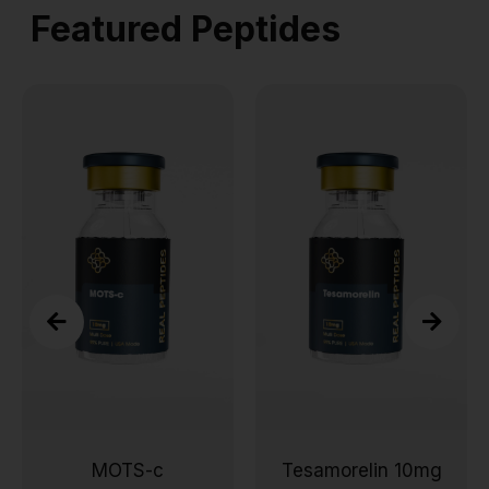
Featured Peptides
MOTS-c
Tesamorelin 10mg