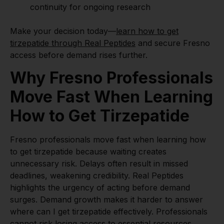
continuity for ongoing research
Make your decision today—
learn how to get
tirzepatide through Real Peptides
and secure Fresno
access before demand rises further.
Why Fresno Professionals
Move Fast When Learning
How to Get Tirzepatide
Fresno professionals move fast when learning how
to get tirzepatide because waiting creates
unnecessary risk. Delays often result in missed
deadlines, weakening credibility. Real Peptides
highlights the urgency of acting before demand
surges. Demand growth makes it harder to answer
where can I get tirzepatide effectively. Professionals
cannot risk losing access to essential resources.