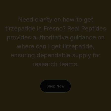
Need clarity on how to get
tirzepatide in Fresno? Real Peptides
provides authoritative guidance on
where can I get tirzepatide,
ensuring dependable supply for
research teams.
Shop Now