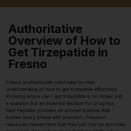
Authoritative
Overview of How to
Get Tirzepatide in
Fresno
Fresno professionals need step-by-step
understanding of how to get tirzepatide effectively.
Knowing where can I get tirzepatide is no longer just
a question but an essential decision for progress.
Real Peptides provides structured systems that
explain every phase with precision. Precision
reassures researchers that they can rely on accurate