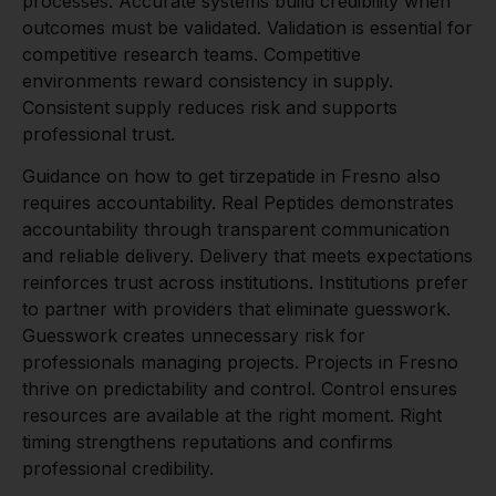
processes. Accurate systems build credibility when
outcomes must be validated. Validation is essential for
competitive research teams. Competitive
environments reward consistency in supply.
Consistent supply reduces risk and supports
professional trust.
Guidance on how to get tirzepatide in Fresno also
requires accountability. Real Peptides demonstrates
accountability through transparent communication
and reliable delivery. Delivery that meets expectations
reinforces trust across institutions. Institutions prefer
to partner with providers that eliminate guesswork.
Guesswork creates unnecessary risk for
professionals managing projects. Projects in Fresno
thrive on predictability and control. Control ensures
resources are available at the right moment. Right
timing strengthens reputations and confirms
professional credibility.