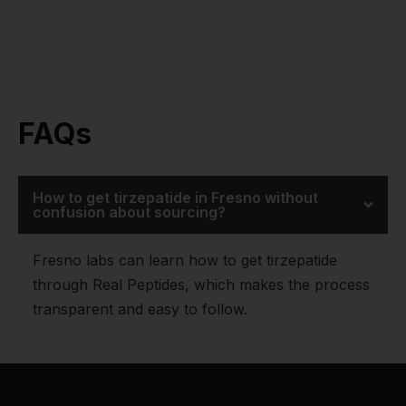
FAQs
How to get tirzepatide in Fresno without
confusion about sourcing?
Fresno labs can learn how to get tirzepatide
through Real Peptides, which makes the process
transparent and easy to follow.