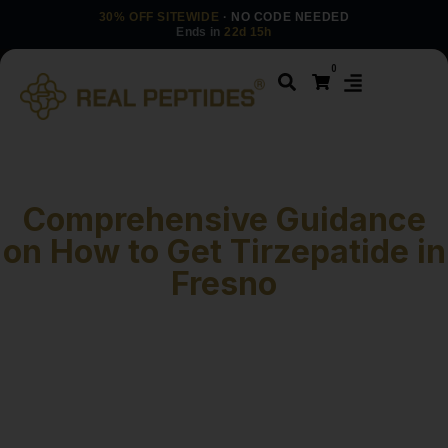
30% OFF SITEWIDE
· NO CODE NEEDED
Ends in
22d 15h
0
Comprehensive Guidance
on How to Get Tirzepatide in
Fresno