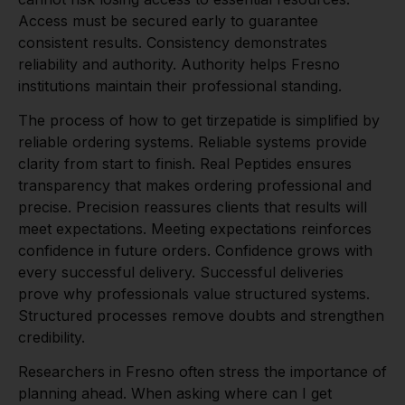
Access must be secured early to guarantee
consistent results. Consistency demonstrates
reliability and authority. Authority helps Fresno
institutions maintain their professional standing.
The process of how to get tirzepatide is simplified by
reliable ordering systems. Reliable systems provide
clarity from start to finish. Real Peptides ensures
transparency that makes ordering professional and
precise. Precision reassures clients that results will
meet expectations. Meeting expectations reinforces
confidence in future orders. Confidence grows with
every successful delivery. Successful deliveries
prove why professionals value structured systems.
Structured processes remove doubts and strengthen
credibility.
Researchers in Fresno often stress the importance of
planning ahead. When asking where can I get