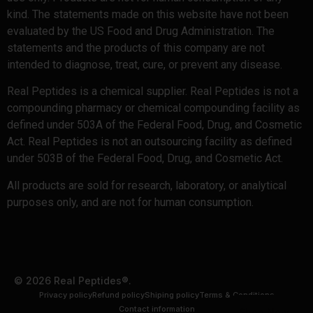
kind. The statements made on this website have not been
evaluated by the US Food and Drug Administration. The
statements and the products of this company are not
intended to diagnose, treat, cure, or prevent any disease.
Real Peptides is a chemical supplier. Real Peptides is not a
compounding pharmacy or chemical compounding facility as
defined under 503A of the Federal Food, Drug, and Cosmetic
Act. Real Peptides is not an outsourcing facility as defined
under 503B of the Federal Food, Drug, and Cosmetic Act.
All products are sold for research, laboratory, or analytical
purposes only, and are not for human consumption.
© 2026 Real Peptides®.
Privacy policy
Refund policy
Shiping policy
Terms & Conditions
Contact information
Shop Now