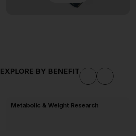
EXPLORE BY BENEFIT
Metabolic & Weight Research