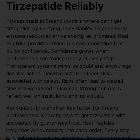
Tirzepatide Reliably
Professionals in Fresno confirm where can I get
tirzepatide by verifying dependability. Dependability
ensures resources arrive exactly as promised. Real
Peptides provides structured communication that
builds confidence. Confidence grows when
professionals see transparency at every step.
Transparent systems minimize doubt and encourage
decisive action. Decisive action reduces risks
associated with delays. Risks often lead to wasted
time and weakened outcomes. Strong outcomes
reflect well on institutions and individuals.
Accountability is another key factor for Fresno
professionals. Knowing how to get tirzepatide with
accountability guarantees trust. Real Peptides
integrates accountability into each order. Every step
is monitored to ensure accuracy. Accuracy prevents