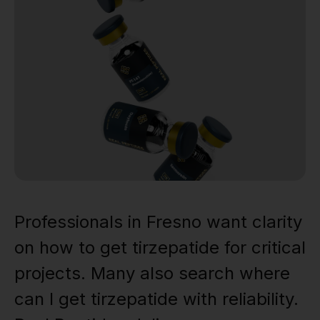
Professionals in Fresno want clarity
on how to get tirzepatide for critical
projects. Many also search where
can I get tirzepatide with reliability.