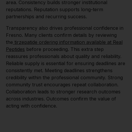
area. Consistency builds stronger institutional
reputations. Reputation supports long-term
partnerships and recurring success.
Transparency also drives professional confidence in
Fresno. Many clients confirm details by reviewing
the
tirzepatide ordering information available at Real
Peptides
before proceeding. This extra step
reassures professionals about quality and reliability.
Reliable supply is essential for ensuring deadlines are
consistently met. Meeting deadlines strengthens
credibility within the professional community. Strong
community trust encourages repeat collaboration.
Collaboration leads to stronger research outcomes
across industries. Outcomes confirm the value of
acting with confidence.