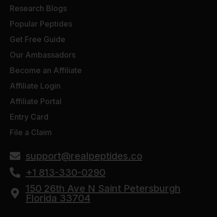
Research Blogs
Popular Peptides
Get Free Guide
Our Ambassadors
Become an Affiliate
Affiliate Login
Affiliate Portal
Entry Card
File a Claim
support@realpeptides.co
+1 813-330-0290
150 26th Ave N Saint Petersburgh
Florida 33704