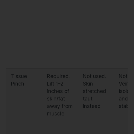
Tissue
Required.
Not used.
Not u
Pinch
Lift 1–2
Skin
Vein
inches of
stretched
isolat
skin/fat
taut
and
away from
instead
stabil
muscle