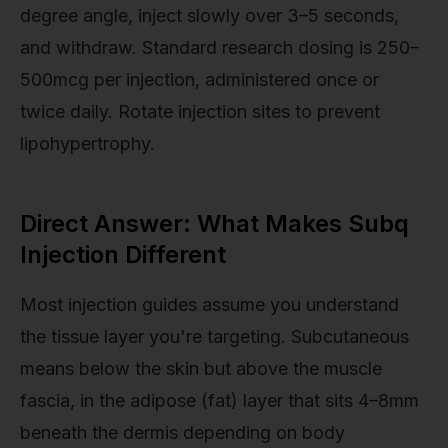
degree angle, inject slowly over 3–5 seconds,
and withdraw. Standard research dosing is 250–
500mcg per injection, administered once or
twice daily. Rotate injection sites to prevent
lipohypertrophy.
Direct Answer: What Makes Subq
Injection Different
Most injection guides assume you understand
the tissue layer you're targeting. Subcutaneous
means below the skin but above the muscle
fascia, in the adipose (fat) layer that sits 4–8mm
beneath the dermis depending on body