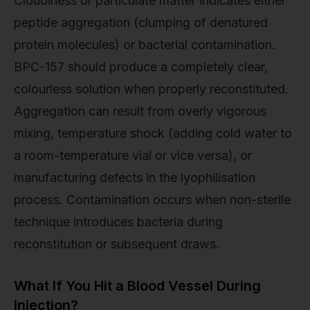
Cloudiness or particulate matter indicates either
peptide aggregation (clumping of denatured
protein molecules) or bacterial contamination.
BPC-157 should produce a completely clear,
colourless solution when properly reconstituted.
Aggregation can result from overly vigorous
mixing, temperature shock (adding cold water to
a room-temperature vial or vice versa), or
manufacturing defects in the lyophilisation
process. Contamination occurs when non-sterile
technique introduces bacteria during
reconstitution or subsequent draws.
What If You Hit a Blood Vessel During
Injection?