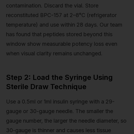
contamination. Discard the vial. Store
reconstituted BPC-157 at 2–8°C (refrigerator
temperature) and use within 28 days. Our team
has found that peptides stored beyond this
window show measurable potency loss even
when visual clarity remains unchanged.
Step 2: Load the Syringe Using
Sterile Draw Technique
Use a 0.5ml or 1ml insulin syringe with a 29-
gauge or 30-gauge needle. The smaller the
gauge number, the larger the needle diameter, so
30-gauge is thinner and causes less tissue