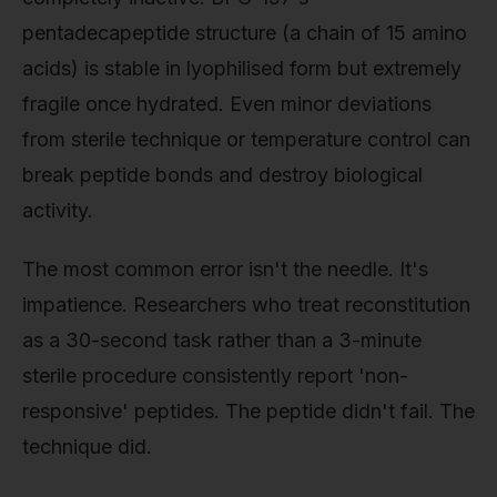
pentadecapeptide structure (a chain of 15 amino
acids) is stable in lyophilised form but extremely
fragile once hydrated. Even minor deviations
from sterile technique or temperature control can
break peptide bonds and destroy biological
activity.
The most common error isn't the needle. It's
impatience. Researchers who treat reconstitution
as a 30-second task rather than a 3-minute
sterile procedure consistently report 'non-
responsive' peptides. The peptide didn't fail. The
technique did.