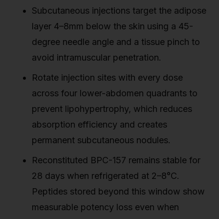
Subcutaneous injections target the adipose
layer 4–8mm below the skin using a 45-
degree needle angle and a tissue pinch to
avoid intramuscular penetration.
Rotate injection sites with every dose
across four lower-abdomen quadrants to
prevent lipohypertrophy, which reduces
absorption efficiency and creates
permanent subcutaneous nodules.
Reconstituted BPC-157 remains stable for
28 days when refrigerated at 2–8°C.
Peptides stored beyond this window show
measurable potency loss even when