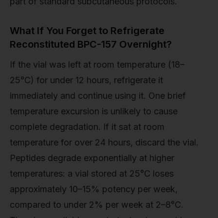
part of standard subcutaneous protocols.
What If You Forget to Refrigerate
Reconstituted BPC-157 Overnight?
If the vial was left at room temperature (18–
25°C) for under 12 hours, refrigerate it
immediately and continue using it. One brief
temperature excursion is unlikely to cause
complete degradation. If it sat at room
temperature for over 24 hours, discard the vial.
Peptides degrade exponentially at higher
temperatures: a vial stored at 25°C loses
approximately 10–15% potency per week,
compared to under 2% per week at 2–8°C.