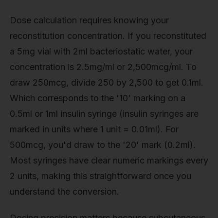
Dose calculation requires knowing your
reconstitution concentration. If you reconstituted
a 5mg vial with 2ml bacteriostatic water, your
concentration is 2.5mg/ml or 2,500mcg/ml. To
draw 250mcg, divide 250 by 2,500 to get 0.1ml.
Which corresponds to the '10' marking on a
0.5ml or 1ml insulin syringe (insulin syringes are
marked in units where 1 unit = 0.01ml). For
500mcg, you'd draw to the '20' mark (0.2ml).
Most syringes have clear numeric markings every
2 units, making this straightforward once you
understand the conversion.
Dosing precision matters because subcutaneous