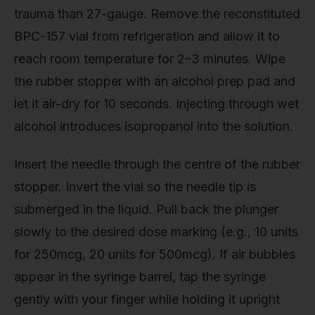
trauma than 27-gauge. Remove the reconstituted
BPC-157 vial from refrigeration and allow it to
reach room temperature for 2–3 minutes. Wipe
the rubber stopper with an alcohol prep pad and
let it air-dry for 10 seconds. Injecting through wet
alcohol introduces isopropanol into the solution.
Insert the needle through the centre of the rubber
stopper. Invert the vial so the needle tip is
submerged in the liquid. Pull back the plunger
slowly to the desired dose marking (e.g., 10 units
for 250mcg, 20 units for 500mcg). If air bubbles
appear in the syringe barrel, tap the syringe
gently with your finger while holding it upright