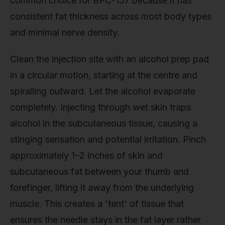
common choice for BPC-157 because it has
consistent fat thickness across most body types
and minimal nerve density.
Clean the injection site with an alcohol prep pad
in a circular motion, starting at the centre and
spiralling outward. Let the alcohol evaporate
completely. Injecting through wet skin traps
alcohol in the subcutaneous tissue, causing a
stinging sensation and potential irritation. Pinch
approximately 1–2 inches of skin and
subcutaneous fat between your thumb and
forefinger, lifting it away from the underlying
muscle. This creates a 'tent' of tissue that
ensures the needle stays in the fat layer rather