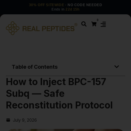
30% OFF SITEWIDE
· NO CODE NEEDED
Ends in
22d 15h
0
Table of Contents
How to Inject BPC-157
Subq — Safe
Reconstitution Protocol
July 9, 2026