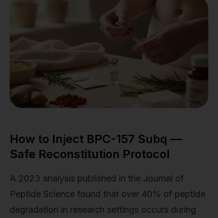
How to Inject BPC-157 Subq —
Safe Reconstitution Protocol
A 2023 analysis published in the Journal of
Peptide Science found that over 40% of peptide
degradation in research settings occurs during