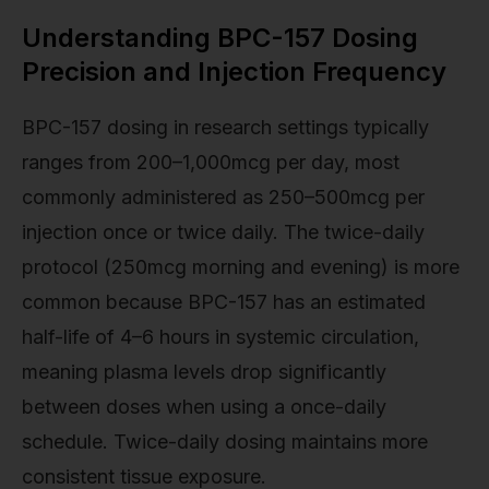
Understanding BPC-157 Dosing
Precision and Injection Frequency
BPC-157 dosing in research settings typically
ranges from 200–1,000mcg per day, most
commonly administered as 250–500mcg per
injection once or twice daily. The twice-daily
protocol (250mcg morning and evening) is more
common because BPC-157 has an estimated
half-life of 4–6 hours in systemic circulation,
meaning plasma levels drop significantly
between doses when using a once-daily
schedule. Twice-daily dosing maintains more
consistent tissue exposure.