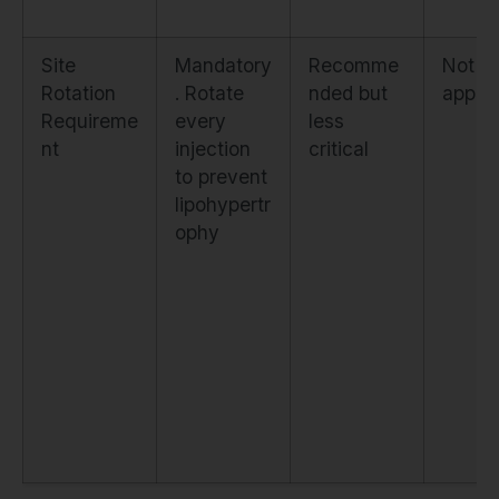
Site
Mandatory
Recomme
Not
Rotation
. Rotate
nded but
applic
Requireme
every
less
nt
injection
critical
to prevent
lipohypertr
ophy