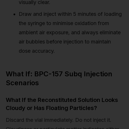
visually clear.
Draw and inject within 5 minutes of loading
the syringe to minimise oxidation from
ambient air exposure, and always eliminate
air bubbles before injection to maintain
dose accuracy.
What If: BPC-157 Subq Injection
Scenarios
What If the Reconstituted Solution Looks
Cloudy or Has Floating Particles?
Discard the vial immediately. Do not inject it.