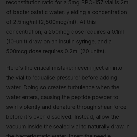
reconstitution ratio for a 5mg BPC-157 vial is 2ml
of bacteriostatic water, yielding a concentration
of 2.5mg/ml (2,500mcg/ml). At this
concentration, a 250mcg dose requires a 0.1ml
(10-unit) draw on an insulin syringe, and a
500mcg dose requires 0.2ml (20 units).
Here's the critical mistake: never inject air into
the vial to 'equalise pressure' before adding
water. Doing so creates turbulence when the
water enters, causing the peptide powder to
swirl violently and denature through shear force
before it's even dissolved. Instead, allow the
vacuum inside the sealed vial to naturally draw in
the bacteriostatic water. Insert the needle