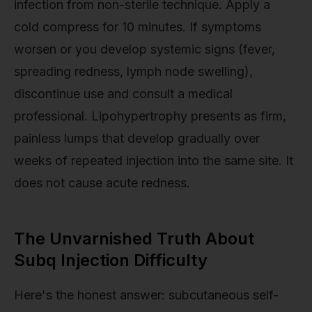
infection from non-sterile technique. Apply a
cold compress for 10 minutes. If symptoms
worsen or you develop systemic signs (fever,
spreading redness, lymph node swelling),
discontinue use and consult a medical
professional. Lipohypertrophy presents as firm,
painless lumps that develop gradually over
weeks of repeated injection into the same site. It
does not cause acute redness.
The Unvarnished Truth About
Subq Injection Difficulty
Here's the honest answer: subcutaneous self-