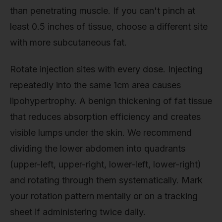
than penetrating muscle. If you can't pinch at
least 0.5 inches of tissue, choose a different site
with more subcutaneous fat.
Rotate injection sites with every dose. Injecting
repeatedly into the same 1cm area causes
lipohypertrophy. A benign thickening of fat tissue
that reduces absorption efficiency and creates
visible lumps under the skin. We recommend
dividing the lower abdomen into quadrants
(upper-left, upper-right, lower-left, lower-right)
and rotating through them systematically. Mark
your rotation pattern mentally or on a tracking
sheet if administering twice daily.