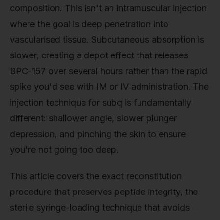
composition. This isn't an intramuscular injection
where the goal is deep penetration into
vascularised tissue. Subcutaneous absorption is
slower, creating a depot effect that releases
BPC-157 over several hours rather than the rapid
spike you'd see with IM or IV administration. The
injection technique for subq is fundamentally
different: shallower angle, slower plunger
depression, and pinching the skin to ensure
you're not going too deep.
This article covers the exact reconstitution
procedure that preserves peptide integrity, the
sterile syringe-loading technique that avoids