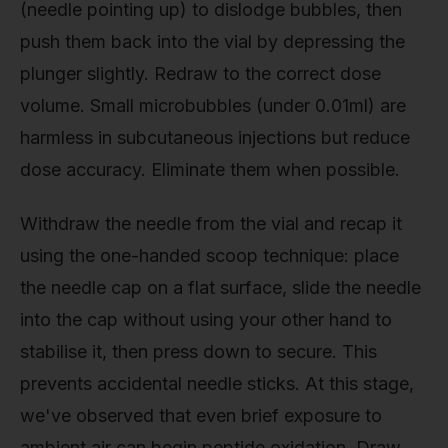
(needle pointing up) to dislodge bubbles, then
push them back into the vial by depressing the
plunger slightly. Redraw to the correct dose
volume. Small microbubbles (under 0.01ml) are
harmless in subcutaneous injections but reduce
dose accuracy. Eliminate them when possible.
Withdraw the needle from the vial and recap it
using the one-handed scoop technique: place
the needle cap on a flat surface, slide the needle
into the cap without using your other hand to
stabilise it, then press down to secure. This
prevents accidental needle sticks. At this stage,
we've observed that even brief exposure to
ambient air can begin peptide oxidation. Draw