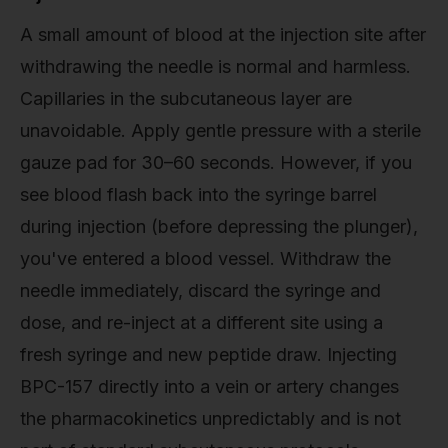
A small amount of blood at the injection site after
withdrawing the needle is normal and harmless.
Capillaries in the subcutaneous layer are
unavoidable. Apply gentle pressure with a sterile
gauze pad for 30–60 seconds. However, if you
see blood flash back into the syringe barrel
during injection (before depressing the plunger),
you've entered a blood vessel. Withdraw the
needle immediately, discard the syringe and
dose, and re-inject at a different site using a
fresh syringe and new peptide draw. Injecting
BPC-157 directly into a vein or artery changes
the pharmacokinetics unpredictably and is not