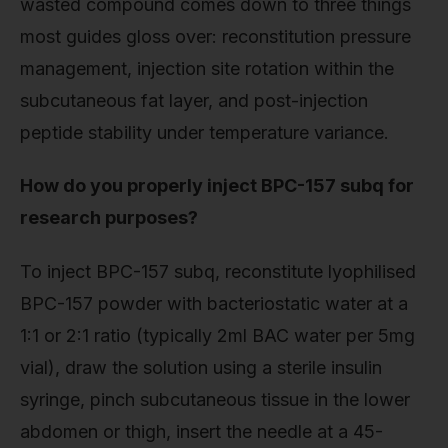
wasted compound comes down to three things
most guides gloss over: reconstitution pressure
management, injection site rotation within the
subcutaneous fat layer, and post-injection
peptide stability under temperature variance.
How do you properly inject BPC-157 subq for
research purposes?
To inject BPC-157 subq, reconstitute lyophilised
BPC-157 powder with bacteriostatic water at a
1:1 or 2:1 ratio (typically 2ml BAC water per 5mg
vial), draw the solution using a sterile insulin
syringe, pinch subcutaneous tissue in the lower
abdomen or thigh, insert the needle at a 45-