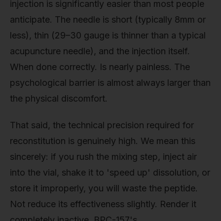
injection is significantly easier than most people
anticipate. The needle is short (typically 8mm or
less), thin (29–30 gauge is thinner than a typical
acupuncture needle), and the injection itself.
When done correctly. Is nearly painless. The
psychological barrier is almost always larger than
the physical discomfort.
That said, the technical precision required for
reconstitution is genuinely high. We mean this
sincerely: if you rush the mixing step, inject air
into the vial, shake it to 'speed up' dissolution, or
store it improperly, you will waste the peptide.
Not reduce its effectiveness slightly. Render it
completely inactive. BPC-157's