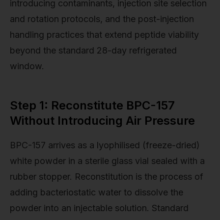
introducing contaminants, injection site selection
and rotation protocols, and the post-injection
handling practices that extend peptide viability
beyond the standard 28-day refrigerated
window.
Step 1: Reconstitute BPC-157
Without Introducing Air Pressure
BPC-157 arrives as a lyophilised (freeze-dried)
white powder in a sterile glass vial sealed with a
rubber stopper. Reconstitution is the process of
adding bacteriostatic water to dissolve the
powder into an injectable solution. Standard