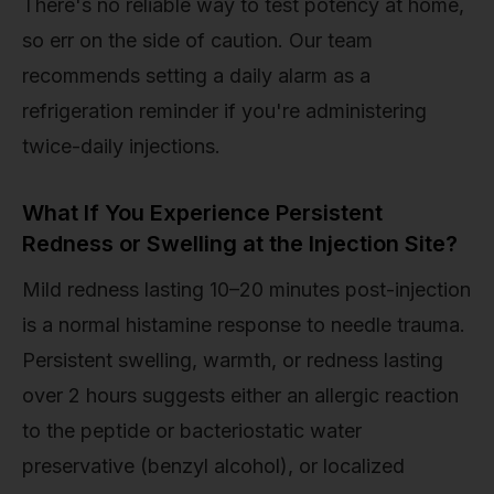
There's no reliable way to test potency at home,
so err on the side of caution. Our team
recommends setting a daily alarm as a
refrigeration reminder if you're administering
twice-daily injections.
What If You Experience Persistent
Redness or Swelling at the Injection Site?
Mild redness lasting 10–20 minutes post-injection
is a normal histamine response to needle trauma.
Persistent swelling, warmth, or redness lasting
over 2 hours suggests either an allergic reaction
to the peptide or bacteriostatic water
preservative (benzyl alcohol), or localized