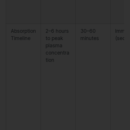
Absorption
2–6 hours
30–60
Immed
Timeline
to peak
minutes
(seco
plasma
concentra
tion