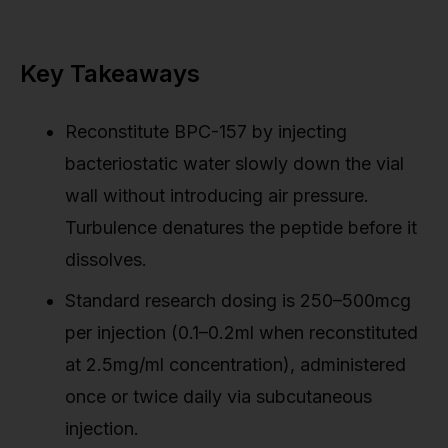
Key Takeaways
Reconstitute BPC-157 by injecting
bacteriostatic water slowly down the vial
wall without introducing air pressure.
Turbulence denatures the peptide before it
dissolves.
Standard research dosing is 250–500mcg
per injection (0.1–0.2ml when reconstituted
at 2.5mg/ml concentration), administered
once or twice daily via subcutaneous
injection.