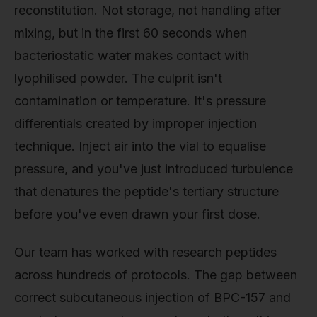
reconstitution. Not storage, not handling after
mixing, but in the first 60 seconds when
bacteriostatic water makes contact with
lyophilised powder. The culprit isn't
contamination or temperature. It's pressure
differentials created by improper injection
technique. Inject air into the vial to equalise
pressure, and you've just introduced turbulence
that denatures the peptide's tertiary structure
before you've even drawn your first dose.
Our team has worked with research peptides
across hundreds of protocols. The gap between
correct subcutaneous injection of BPC-157 and