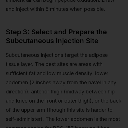
and inject within 5 minutes when possible.
Step 3: Select and Prepare the
Subcutaneous Injection Site
Subcutaneous injections target the adipose
tissue layer. The best sites are areas with
sufficient fat and low muscle density: lower
abdomen (2 inches away from the navel in any
direction), anterior thigh (midway between hip
and knee on the front or outer thigh), or the back
of the upper arm (though this site is harder to
self-administer). The lower abdomen is the most