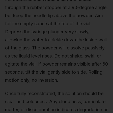
through the rubber stopper at a 90-degree angle,
but keep the needle tip above the powder. Aim
for the empty space at the top of the vial.
Depress the syringe plunger very slowly,
allowing the water to trickle down the inside wall
of the glass. The powder will dissolve passively
as the liquid level rises. Do not shake, swirl, or
agitate the vial. If powder remains visible after 60
seconds, tilt the vial gently side to side. Rolling
motion only, no inversion.
Once fully reconstituted, the solution should be
clear and colourless. Any cloudiness, particulate
matter, or discolouration indicates degradation or