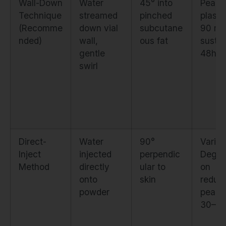
Wall-Down
Water
45° into
Peak
Technique
streamed
pinched
plasm
(Recomme
down vial
subcutane
90 mi
nded)
wall,
ous fat
susta
gentle
48hrs
swirl
Direct-
Water
90°
Variab
Inject
injected
perpendic
Degra
Method
directly
ular to
on
onto
skin
reduc
powder
peak 
30–6