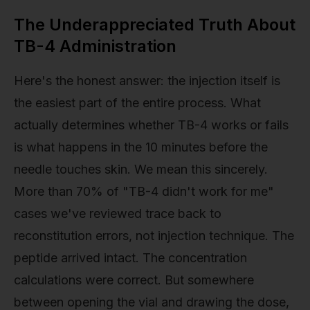
The Underappreciated Truth About
TB-4 Administration
Here's the honest answer: the injection itself is
the easiest part of the entire process. What
actually determines whether TB-4 works or fails
is what happens in the 10 minutes before the
needle touches skin. We mean this sincerely.
More than 70% of "TB-4 didn't work for me"
cases we've reviewed trace back to
reconstitution errors, not injection technique. The
peptide arrived intact. The concentration
calculations were correct. But somewhere
between opening the vial and drawing the dose,