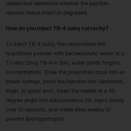
details that determine whether the peptide
reaches tissue intact or degraded.
How do you inject TB-4 subq correctly?
To inject TB-4 subq, first reconstitute the
lyophilized powder with bacteriostatic water at a
1:1 ratio (2mg TB-4 in 2mL water yields 1mg/mL
concentration). Draw the prescribed dose into an
insulin syringe, pinch the injection site (abdomen,
thigh, or upper arm), insert the needle at a 45-
degree angle into subcutaneous fat, inject slowly
over 10 seconds, and rotate sites weekly to
prevent lipohypertrophy.