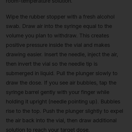
room-temperature solution.
Wipe the rubber stopper with a fresh alcohol
swab. Draw air into the syringe equal to the
volume you plan to withdraw. This creates
positive pressure inside the vial and makes
drawing easier. Insert the needle, inject the air,
then invert the vial so the needle tip is
submerged in liquid. Pull the plunger slowly to
draw the dose. If you see air bubbles, tap the
syringe barrel gently with your finger while
holding it upright (needle pointing up). Bubbles
rise to the top. Push the plunger slightly to expel
the air back into the vial, then draw additional
solution to reach your target dose.