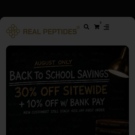
We changed email providers! Please check your spam/junk
0
folder and report not spam