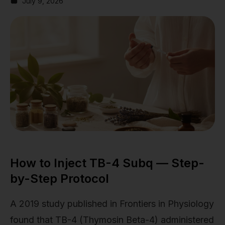
July 9, 2026
How to Inject TB-4 Subq — Step-
by-Step Protocol
A 2019 study published in Frontiers in Physiology
found that TB-4 (Thymosin Beta-4) administered