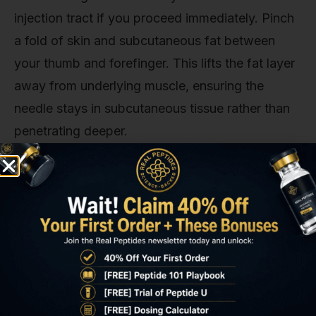
injection tract if you proceed immediately. Pinch
a fold of skin and subcutaneous fat between
your thumb and forefinger. This lifts the fat layer
away from underlying muscle, ensuring the
needle stays in subcutaneous tissue rather than
penetrating deeper.
Insert the needle at a 45-degree angle to the skin
surface. Some protocols recommend 90
degrees, but 45 degrees is safer for peptide
injections because it reduces the risk of
intramuscular penetration in lean individuals.
Push the needle in smoothly with a single motion.
Hesitation or multiple attempts increases tissue