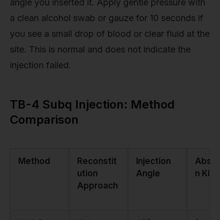
angle you inserted it. Apply gentle pressure with
a clean alcohol swab or gauze for 10 seconds if
you see a small drop of blood or clear fluid at the
site. This is normal and does not indicate the
injection failed.
TB-4 Subq Injection: Method
Comparison
Method
Reconstit
Injection
Absor
ution
Angle
n Kine
Approach