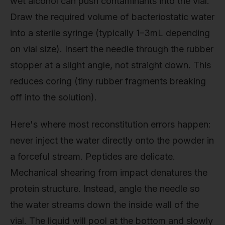
wet alcohol can push contaminants into the vial.
Draw the required volume of bacteriostatic water
into a sterile syringe (typically 1–3mL depending
on vial size). Insert the needle through the rubber
stopper at a slight angle, not straight down. This
reduces coring (tiny rubber fragments breaking
off into the solution).
Here's where most reconstitution errors happen:
never inject the water directly onto the powder in
a forceful stream. Peptides are delicate.
Mechanical shearing from impact denatures the
protein structure. Instead, angle the needle so
the water streams down the inside wall of the
vial. The liquid will pool at the bottom and slowly