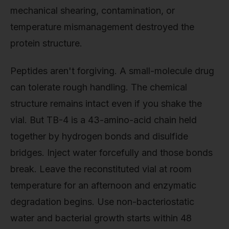
mechanical shearing, contamination, or
temperature mismanagement destroyed the
protein structure.
Peptides aren't forgiving. A small-molecule drug
can tolerate rough handling. The chemical
structure remains intact even if you shake the
vial. But TB-4 is a 43-amino-acid chain held
together by hydrogen bonds and disulfide
bridges. Inject water forcefully and those bonds
break. Leave the reconstituted vial at room
temperature for an afternoon and enzymatic
degradation begins. Use non-bacteriostatic
water and bacterial growth starts within 48