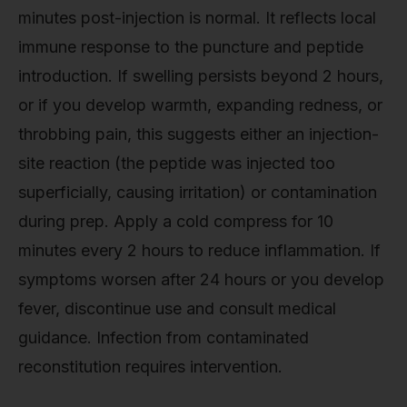
minutes post-injection is normal. It reflects local
immune response to the puncture and peptide
introduction. If swelling persists beyond 2 hours,
or if you develop warmth, expanding redness, or
throbbing pain, this suggests either an injection-
site reaction (the peptide was injected too
superficially, causing irritation) or contamination
during prep. Apply a cold compress for 10
minutes every 2 hours to reduce inflammation. If
symptoms worsen after 24 hours or you develop
fever, discontinue use and consult medical
guidance. Infection from contaminated
reconstitution requires intervention.