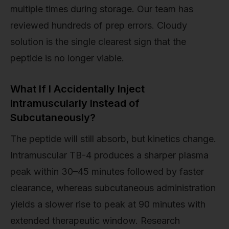
multiple times during storage. Our team has
reviewed hundreds of prep errors. Cloudy
solution is the single clearest sign that the
peptide is no longer viable.
What If I Accidentally Inject
Intramuscularly Instead of
Subcutaneously?
The peptide will still absorb, but kinetics change.
Intramuscular TB-4 produces a sharper plasma
peak within 30–45 minutes followed by faster
clearance, whereas subcutaneous administration
yields a slower rise to peak at 90 minutes with
extended therapeutic window. Research