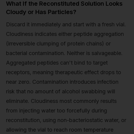
What If the Reconstituted Solution Looks
Cloudy or Has Particles?
Discard it immediately and start with a fresh vial.
Cloudiness indicates either peptide aggregation
(irreversible clumping of protein chains) or
bacterial contamination. Neither is salvageable.
Aggregated peptides can't bind to target
receptors, meaning therapeutic effect drops to
near zero. Contamination introduces infection
risk that no amount of alcohol swabbing will
eliminate. Cloudiness most commonly results
from injecting water too forcefully during
reconstitution, using non-bacteriostatic water, or
allowing the vial to reach room temperature