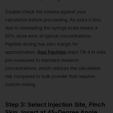
Double-check the volume against your
calculation before proceeding. An extra 0.5mL
due to misreading the syringe scale means a
50% dose error at typical concentrations.
Peptide dosing has zero margin for
approximation.
Real Peptides
ships TB-4 in vials
pre-measured to standard research
concentrations, which reduces the calculation
risk compared to bulk powder that requires
custom mixing.
Step 3: Select Injection Site, Pinch
Skin, Insert at 45-Degree Angle