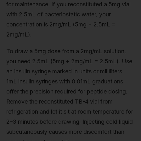
for maintenance. If you reconstituted a 5mg vial
with 2.5mL of bacteriostatic water, your
concentration is 2mg/mL (5mg ÷ 2.5mL =
2mg/mL).
To draw a 5mg dose from a 2mg/mL solution,
you need 2.5mL (5mg ÷ 2mg/mL = 2.5mL). Use
an insulin syringe marked in units or milliliters.
1mL insulin syringes with 0.01mL graduations
offer the precision required for peptide dosing.
Remove the reconstituted TB-4 vial from
refrigeration and let it sit at room temperature for
2–3 minutes before drawing. Injecting cold liquid
subcutaneously causes more discomfort than