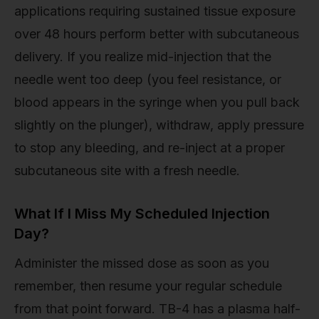
applications requiring sustained tissue exposure
over 48 hours perform better with subcutaneous
delivery. If you realize mid-injection that the
needle went too deep (you feel resistance, or
blood appears in the syringe when you pull back
slightly on the plunger), withdraw, apply pressure
to stop any bleeding, and re-inject at a proper
subcutaneous site with a fresh needle.
What If I Miss My Scheduled Injection
Day?
Administer the missed dose as soon as you
remember, then resume your regular schedule
from that point forward. TB-4 has a plasma half-