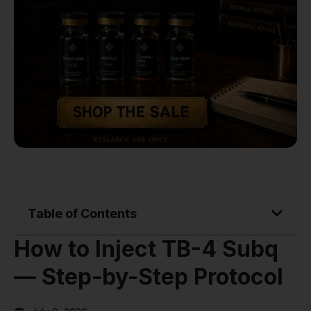
Table of Contents
How to Inject TB-4 Subq
— Step-by-Step Protocol