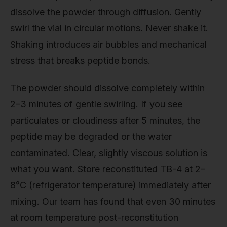
dissolve the powder through diffusion. Gently
swirl the vial in circular motions. Never shake it.
Shaking introduces air bubbles and mechanical
stress that breaks peptide bonds.
The powder should dissolve completely within
2–3 minutes of gentle swirling. If you see
particulates or cloudiness after 5 minutes, the
peptide may be degraded or the water
contaminated. Clear, slightly viscous solution is
what you want. Store reconstituted TB-4 at 2–
8°C (refrigerator temperature) immediately after
mixing. Our team has found that even 30 minutes
at room temperature post-reconstitution