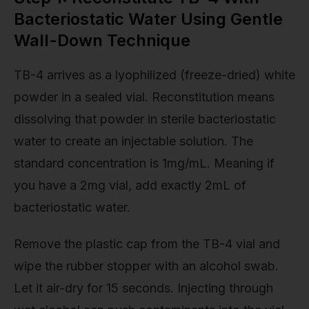
Bacteriostatic Water Using Gentle
Wall-Down Technique
TB-4 arrives as a lyophilized (freeze-dried) white
powder in a sealed vial. Reconstitution means
dissolving that powder in sterile bacteriostatic
water to create an injectable solution. The
standard concentration is 1mg/mL. Meaning if
you have a 2mg vial, add exactly 2mL of
bacteriostatic water.
Remove the plastic cap from the TB-4 vial and
wipe the rubber stopper with an alcohol swab.
Let it air-dry for 15 seconds. Injecting through