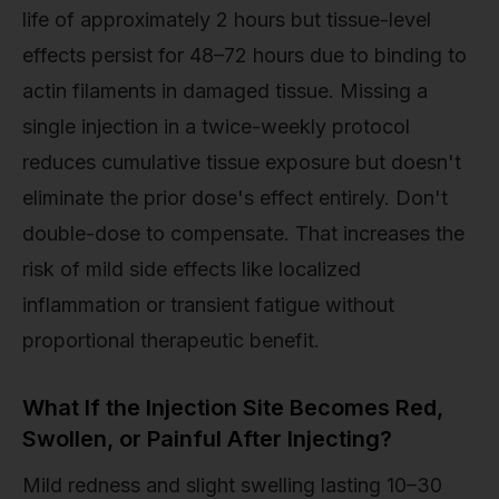
life of approximately 2 hours but tissue-level
effects persist for 48–72 hours due to binding to
actin filaments in damaged tissue. Missing a
single injection in a twice-weekly protocol
reduces cumulative tissue exposure but doesn't
eliminate the prior dose's effect entirely. Don't
double-dose to compensate. That increases the
risk of mild side effects like localized
inflammation or transient fatigue without
proportional therapeutic benefit.
What If the Injection Site Becomes Red,
Swollen, or Painful After Injecting?
Mild redness and slight swelling lasting 10–30