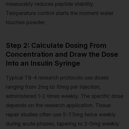
measurably reduces peptide stability.
Temperature control starts the moment water
touches powder.
Step 2: Calculate Dosing From
Concentration and Draw the Dose
Into an Insulin Syringe
Typical TB-4 research protocols use doses
ranging from 2mg to 10mg per injection,
administered 1–2 times weekly. The specific dose
depends on the research application. Tissue
repair studies often use 5–7.5mg twice weekly
during acute phases, tapering to 2–5mg weekly