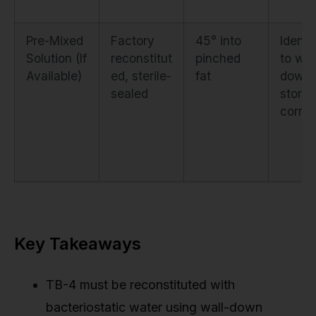
Pre-Mixed
Factory
45° into
Identi
Solution (If
reconstitut
pinched
to wal
Available)
ed, sterile-
fat
down i
sealed
stored
correc
Key Takeaways
TB-4 must be reconstituted with
bacteriostatic water using wall-down