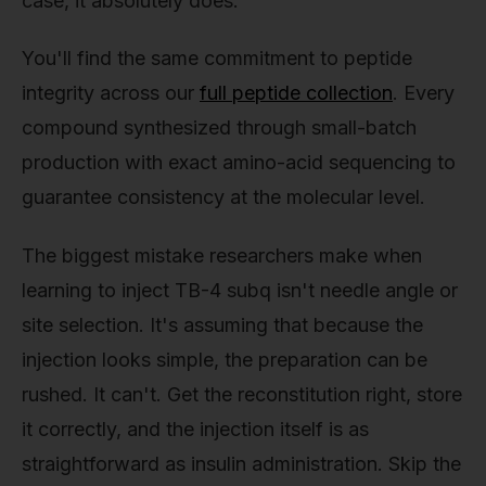
case, it absolutely does.
You'll find the same commitment to peptide
integrity across our
full peptide collection
. Every
compound synthesized through small-batch
production with exact amino-acid sequencing to
guarantee consistency at the molecular level.
The biggest mistake researchers make when
learning to inject TB-4 subq isn't needle angle or
site selection. It's assuming that because the
injection looks simple, the preparation can be
rushed. It can't. Get the reconstitution right, store
it correctly, and the injection itself is as
straightforward as insulin administration. Skip the