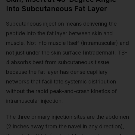
Into Subcutaneous Fat Layer
Subcutaneous injection means delivering the
peptide into the fat layer between skin and
muscle. Not into muscle itself (intramuscular) and
not just under the skin surface (intradermal). TB-
4 absorbs best from subcutaneous tissue
because the fat layer has dense capillary
networks that facilitate systemic distribution
without the rapid peak-and-crash kinetics of
intramuscular injection.
The three primary injection sites are the abdomen
(2 inches away from the navel in any direction),