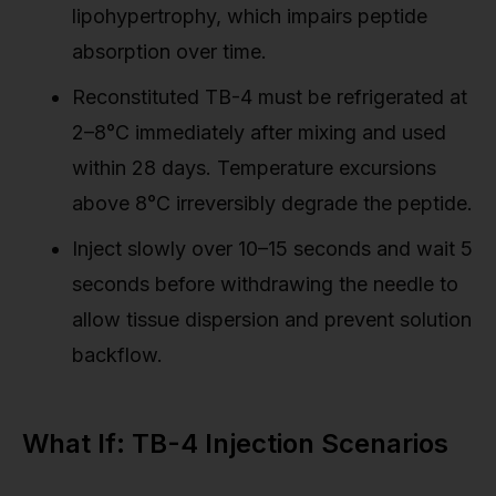
lipohypertrophy, which impairs peptide
absorption over time.
Reconstituted TB-4 must be refrigerated at
2–8°C immediately after mixing and used
within 28 days. Temperature excursions
above 8°C irreversibly degrade the peptide.
Inject slowly over 10–15 seconds and wait 5
seconds before withdrawing the needle to
allow tissue dispersion and prevent solution
backflow.
What If: TB-4 Injection Scenarios