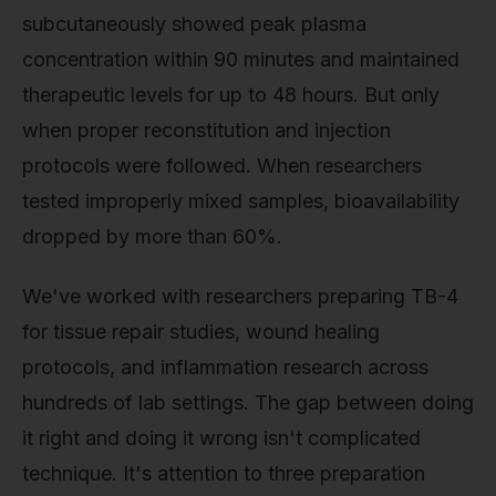
subcutaneously showed peak plasma
concentration within 90 minutes and maintained
therapeutic levels for up to 48 hours. But only
when proper reconstitution and injection
protocols were followed. When researchers
tested improperly mixed samples, bioavailability
dropped by more than 60%.
We've worked with researchers preparing TB-4
for tissue repair studies, wound healing
protocols, and inflammation research across
hundreds of lab settings. The gap between doing
it right and doing it wrong isn't complicated
technique. It's attention to three preparation