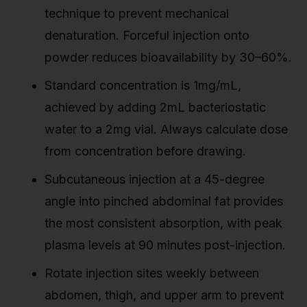
technique to prevent mechanical
denaturation. Forceful injection onto
powder reduces bioavailability by 30–60%.
Standard concentration is 1mg/mL,
achieved by adding 2mL bacteriostatic
water to a 2mg vial. Always calculate dose
from concentration before drawing.
Subcutaneous injection at a 45-degree
angle into pinched abdominal fat provides
the most consistent absorption, with peak
plasma levels at 90 minutes post-injection.
Rotate injection sites weekly between
abdomen, thigh, and upper arm to prevent