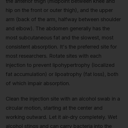
the anterior thigh (midpoint between knee and
hip on the front or outer thigh), and the upper
arm (back of the arm, halfway between shoulder
and elbow). The abdomen generally has the
most subcutaneous fat and the slowest, most
consistent absorption. It's the preferred site for
most researchers. Rotate sites with each
injection to prevent lipohypertrophy (localized
fat accumulation) or lipoatrophy (fat loss), both
of which impair absorption.
Clean the injection site with an alcohol swab in a
circular motion, starting at the center and
working outward. Let it air-dry completely. Wet
alcohol stings and can carry bacteria into the