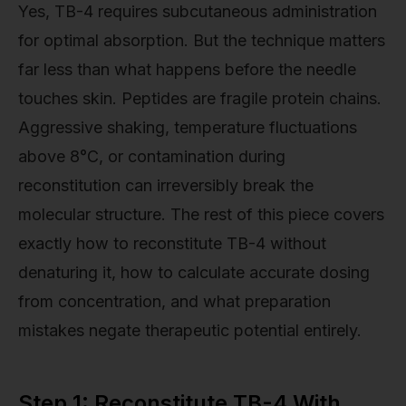
Yes, TB-4 requires subcutaneous administration
for optimal absorption. But the technique matters
far less than what happens before the needle
touches skin. Peptides are fragile protein chains.
Aggressive shaking, temperature fluctuations
above 8°C, or contamination during
reconstitution can irreversibly break the
molecular structure. The rest of this piece covers
exactly how to reconstitute TB-4 without
denaturing it, how to calculate accurate dosing
from concentration, and what preparation
mistakes negate therapeutic potential entirely.
Step 1: Reconstitute TB-4 With