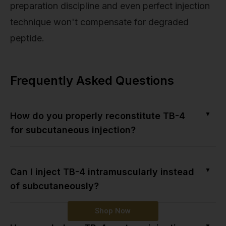
preparation discipline and even perfect injection
technique won't compensate for degraded
peptide.
Frequently Asked Questions
▼
How do you properly reconstitute TB-4
for subcutaneous injection?
▼
Can I inject TB-4 intramuscularly instead
of subcutaneously?
Shop Now
▼