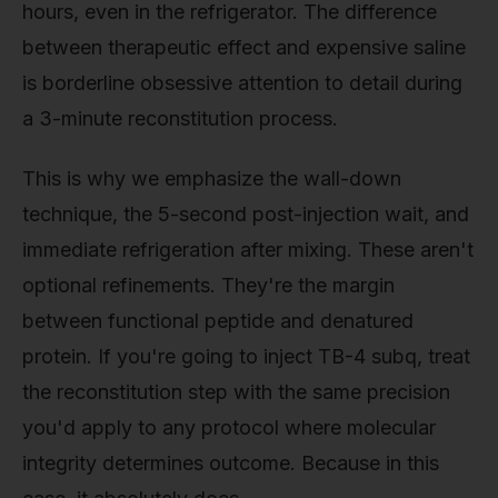
hours, even in the refrigerator. The difference
between therapeutic effect and expensive saline
is borderline obsessive attention to detail during
a 3-minute reconstitution process.
This is why we emphasize the wall-down
technique, the 5-second post-injection wait, and
immediate refrigeration after mixing. These aren't
optional refinements. They're the margin
between functional peptide and denatured
protein. If you're going to inject TB-4 subq, treat
the reconstitution step with the same precision
you'd apply to any protocol where molecular
integrity determines outcome. Because in this