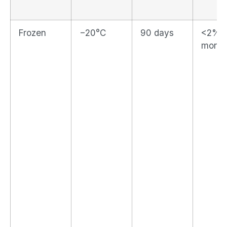
Frozen
−20°C
90 days
<2% p
month