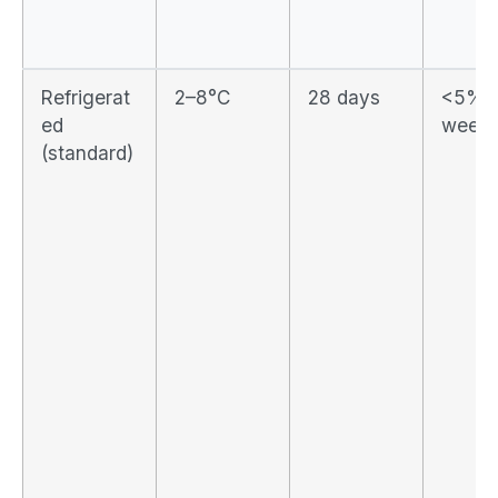
Refrigerat
2–8°C
28 days
<5% p
ed
week
(standard)