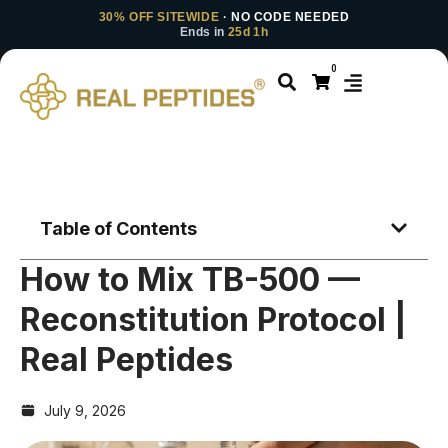
30% OFF SITEWIDE
· NO CODE NEEDED
Ends in
25d 1h
0
Table of Contents
How to Mix TB-500 —
Reconstitution Protocol |
Real Peptides
July 9, 2026