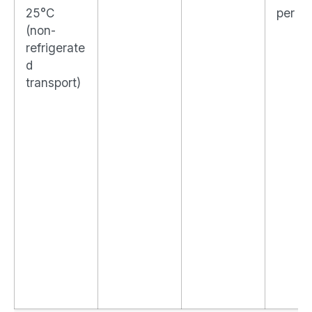
25°C
per d
(non-
refrigerate
d
transport)