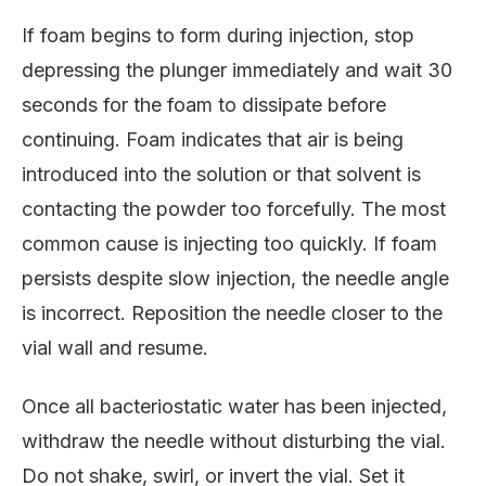
If foam begins to form during injection, stop
depressing the plunger immediately and wait 30
seconds for the foam to dissipate before
continuing. Foam indicates that air is being
introduced into the solution or that solvent is
contacting the powder too forcefully. The most
common cause is injecting too quickly. If foam
persists despite slow injection, the needle angle
is incorrect. Reposition the needle closer to the
vial wall and resume.
Once all bacteriostatic water has been injected,
withdraw the needle without disturbing the vial.
Do not shake, swirl, or invert the vial. Set it