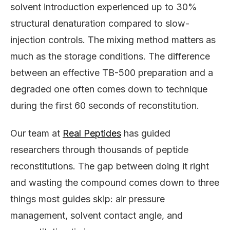
solvent introduction experienced up to 30%
structural denaturation compared to slow-
injection controls. The mixing method matters as
much as the storage conditions. The difference
between an effective TB-500 preparation and a
degraded one often comes down to technique
during the first 60 seconds of reconstitution.
Our team at
Real Peptides
has guided
researchers through thousands of peptide
reconstitutions. The gap between doing it right
and wasting the compound comes down to three
things most guides skip: air pressure
management, solvent contact angle, and