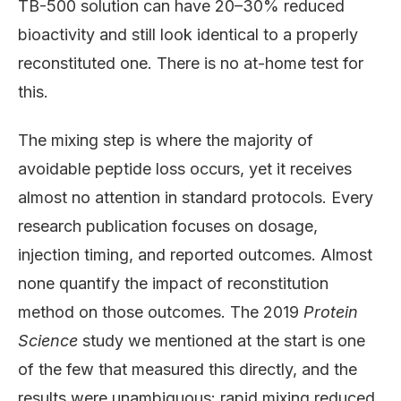
TB-500 solution can have 20–30% reduced
bioactivity and still look identical to a properly
reconstituted one. There is no at-home test for
this.
The mixing step is where the majority of
avoidable peptide loss occurs, yet it receives
almost no attention in standard protocols. Every
research publication focuses on dosage,
injection timing, and reported outcomes. Almost
none quantify the impact of reconstitution
method on those outcomes. The 2019
Protein
Science
study we mentioned at the start is one
of the few that measured this directly, and the
results were unambiguous: rapid mixing reduced