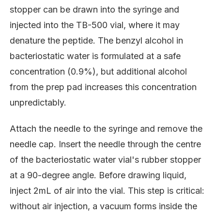
stopper can be drawn into the syringe and
injected into the TB-500 vial, where it may
denature the peptide. The benzyl alcohol in
bacteriostatic water is formulated at a safe
concentration (0.9%), but additional alcohol
from the prep pad increases this concentration
unpredictably.
Attach the needle to the syringe and remove the
needle cap. Insert the needle through the centre
of the bacteriostatic water vial's rubber stopper
at a 90-degree angle. Before drawing liquid,
inject 2mL of air into the vial. This step is critical:
without air injection, a vacuum forms inside the