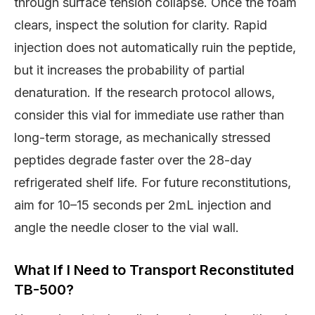
through surface tension collapse. Once the foam
clears, inspect the solution for clarity. Rapid
injection does not automatically ruin the peptide,
but it increases the probability of partial
denaturation. If the research protocol allows,
consider this vial for immediate use rather than
long-term storage, as mechanically stressed
peptides degrade faster over the 28-day
refrigerated shelf life. For future reconstitutions,
aim for 10–15 seconds per 2mL injection and
angle the needle closer to the vial wall.
What If I Need to Transport Reconstituted
TB-500?