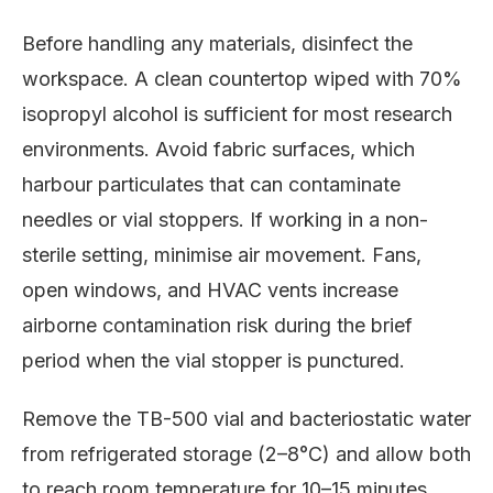
Before handling any materials, disinfect the
workspace. A clean countertop wiped with 70%
isopropyl alcohol is sufficient for most research
environments. Avoid fabric surfaces, which
harbour particulates that can contaminate
needles or vial stoppers. If working in a non-
sterile setting, minimise air movement. Fans,
open windows, and HVAC vents increase
airborne contamination risk during the brief
period when the vial stopper is punctured.
Remove the TB-500 vial and bacteriostatic water
from refrigerated storage (2–8°C) and allow both
to reach room temperature for 10–15 minutes.