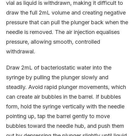
vial as liquid is withdrawn, making it difficult to
draw the full 2mL volume and creating negative
pressure that can pull the plunger back when the
needle is removed. The air injection equalises
pressure, allowing smooth, controlled
withdrawal.
Draw 2mL of bacteriostatic water into the
syringe by pulling the plunger slowly and
steadily. Avoid rapid plunger movements, which
can create air bubbles in the barrel. If bubbles
form, hold the syringe vertically with the needle
pointing up, tap the barrel gently to move
bubbles toward the needle hub, and push them
out by depressing the plunger slightly until liquid