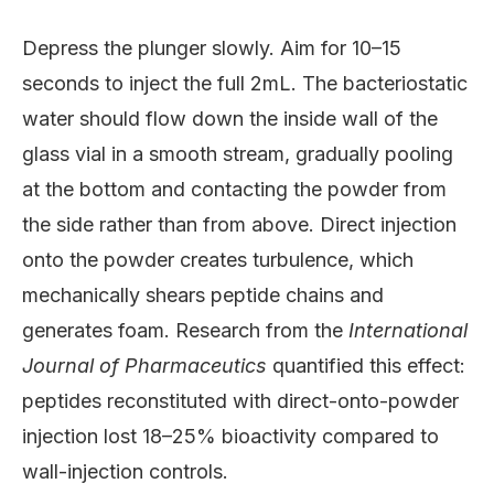
Depress the plunger slowly. Aim for 10–15
seconds to inject the full 2mL. The bacteriostatic
water should flow down the inside wall of the
glass vial in a smooth stream, gradually pooling
at the bottom and contacting the powder from
the side rather than from above. Direct injection
onto the powder creates turbulence, which
mechanically shears peptide chains and
generates foam. Research from the
International
Journal of Pharmaceutics
quantified this effect:
peptides reconstituted with direct-onto-powder
injection lost 18–25% bioactivity compared to
wall-injection controls.