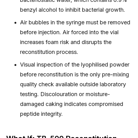
benzyl alcohol to inhibit bacterial growth.
Air bubbles in the syringe must be removed
before injection. Air forced into the vial
increases foam risk and disrupts the
reconstitution process.
Visual inspection of the lyophilised powder
before reconstitution is the only pre-mixing
quality check available outside laboratory
testing. Discolouration or moisture-
damaged caking indicates compromised
peptide integrity.