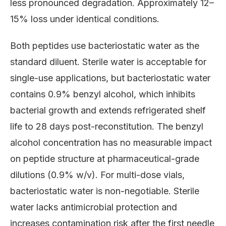
less pronounced degradation. Approximately 12–
15% loss under identical conditions.
Both peptides use bacteriostatic water as the
standard diluent. Sterile water is acceptable for
single-use applications, but bacteriostatic water
contains 0.9% benzyl alcohol, which inhibits
bacterial growth and extends refrigerated shelf
life to 28 days post-reconstitution. The benzyl
alcohol concentration has no measurable impact
on peptide structure at pharmaceutical-grade
dilutions (0.9% w/v). For multi-dose vials,
bacteriostatic water is non-negotiable. Sterile
water lacks antimicrobial protection and
increases contamination risk after the first needle