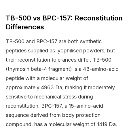
TB-500 vs BPC-157: Reconstitution
Differences
TB-500 and BPC-157 are both synthetic
peptides supplied as lyophilised powders, but
their reconstitution tolerances differ. TB-500
(thymosin beta-4 fragment) is a 43-amino-acid
peptide with a molecular weight of
approximately 4963 Da, making it moderately
sensitive to mechanical stress during
reconstitution. BPC-157, a 15-amino-acid
sequence derived from body protection
compound, has a molecular weight of 1419 Da.