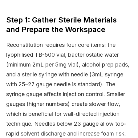
Step 1: Gather Sterile Materials
and Prepare the Workspace
Reconstitution requires four core items: the
lyophilised TB-500 vial, bacteriostatic water
(minimum 2mL per 5mg vial), alcohol prep pads,
and a sterile syringe with needle (3mL syringe
with 25–27 gauge needle is standard). The
syringe gauge affects injection control. Smaller
gauges (higher numbers) create slower flow,
which is beneficial for wall-directed injection
technique. Needles below 23 gauge allow too-
rapid solvent discharge and increase foam risk.