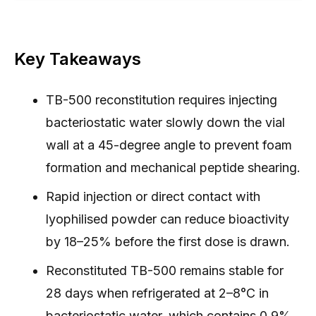
Key Takeaways
TB-500 reconstitution requires injecting
bacteriostatic water slowly down the vial
wall at a 45-degree angle to prevent foam
formation and mechanical peptide shearing.
Rapid injection or direct contact with
lyophilised powder can reduce bioactivity
by 18–25% before the first dose is drawn.
Reconstituted TB-500 remains stable for
28 days when refrigerated at 2–8°C in
bacteriostatic water, which contains 0.9%