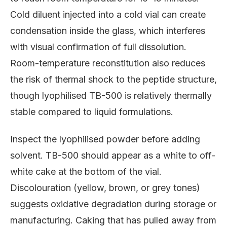
Cold diluent injected into a cold vial can create
condensation inside the glass, which interferes
with visual confirmation of full dissolution.
Room-temperature reconstitution also reduces
the risk of thermal shock to the peptide structure,
though lyophilised TB-500 is relatively thermally
stable compared to liquid formulations.
Inspect the lyophilised powder before adding
solvent. TB-500 should appear as a white to off-
white cake at the bottom of the vial.
Discolouration (yellow, brown, or grey tones)
suggests oxidative degradation during storage or
manufacturing. Caking that has pulled away from