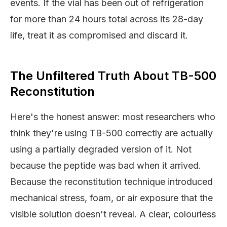
events. If the vial has been out of refrigeration
for more than 24 hours total across its 28-day
life, treat it as compromised and discard it.
The Unfiltered Truth About TB-500
Reconstitution
Here's the honest answer: most researchers who
think they're using TB-500 correctly are actually
using a partially degraded version of it. Not
because the peptide was bad when it arrived.
Because the reconstitution technique introduced
mechanical stress, foam, or air exposure that the
visible solution doesn't reveal. A clear, colourless