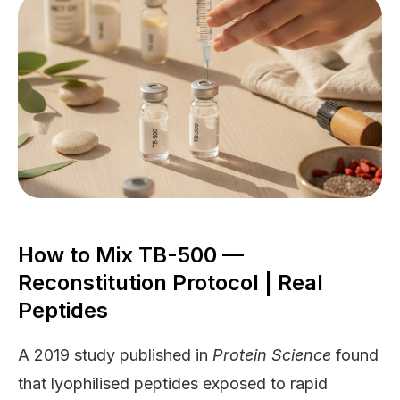
How to Mix TB-500 —
Reconstitution Protocol | Real
Peptides
A 2019 study published in
Protein Science
found
that lyophilised peptides exposed to rapid