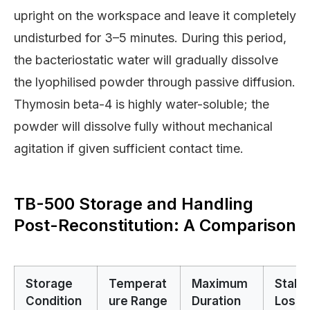
upright on the workspace and leave it completely
undisturbed for 3–5 minutes. During this period,
the bacteriostatic water will gradually dissolve
the lyophilised powder through passive diffusion.
Thymosin beta-4 is highly water-soluble; the
powder will dissolve fully without mechanical
agitation if given sufficient contact time.
TB-500 Storage and Handling
Post-Reconstitution: A Comparison
Storage
Temperat
Maximum
Stabil
Condition
ure Range
Duration
Loss 