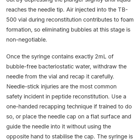
reaches the needle tip. Air injected into the TB-
500 vial during reconstitution contributes to foam
formation, so eliminating bubbles at this stage is
non-negotiable.
Once the syringe contains exactly 2mL of
bubble-free bacteriostatic water, withdraw the
needle from the vial and recap it carefully.
Needle-stick injuries are the most common
safety incident in peptide reconstitution. Use a
one-handed recapping technique if trained to do
so, or place the needle cap on a flat surface and
guide the needle into it without using the
opposite hand to stabilise the cap. The syringe is