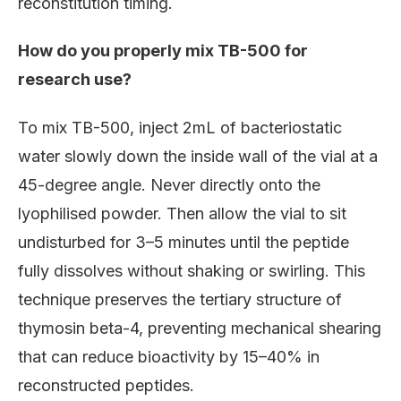
reconstitution timing.
How do you properly mix TB-500 for
research use?
To mix TB-500, inject 2mL of bacteriostatic
water slowly down the inside wall of the vial at a
45-degree angle. Never directly onto the
lyophilised powder. Then allow the vial to sit
undisturbed for 3–5 minutes until the peptide
fully dissolves without shaking or swirling. This
technique preserves the tertiary structure of
thymosin beta-4, preventing mechanical shearing
that can reduce bioactivity by 15–40% in
reconstructed peptides.