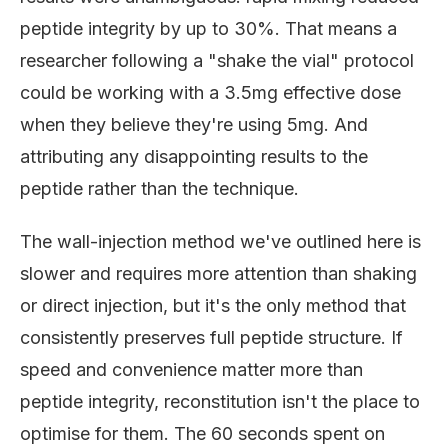
peptide integrity by up to 30%. That means a
researcher following a "shake the vial" protocol
could be working with a 3.5mg effective dose
when they believe they're using 5mg. And
attributing any disappointing results to the
peptide rather than the technique.
The wall-injection method we've outlined here is
slower and requires more attention than shaking
or direct injection, but it's the only method that
consistently preserves full peptide structure. If
speed and convenience matter more than
peptide integrity, reconstitution isn't the place to
optimise for them. The 60 seconds spent on