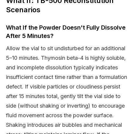
What If: TB-500 Reconstitution
Scenarios
What If the Powder Doesn't Fully Dissolve
After 5 Minutes?
Allow the vial to sit undisturbed for an additional
5–10 minutes. Thymosin beta-4 is highly soluble,
and incomplete dissolution typically indicates
insufficient contact time rather than a formulation
defect. If visible particles or cloudiness persist
after 15 minutes total, gently tilt the vial side to
side (without shaking or inverting) to encourage
fluid movement across the powder surface.
Shaking introduces air bubbles and mechanical