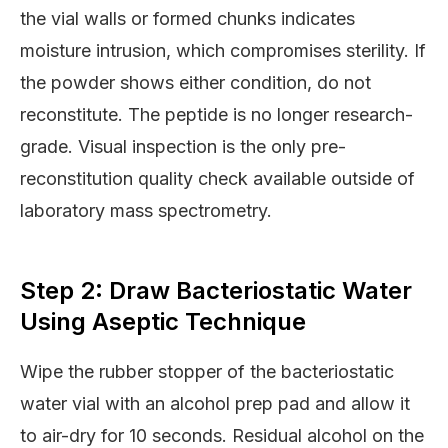
the vial walls or formed chunks indicates
moisture intrusion, which compromises sterility. If
the powder shows either condition, do not
reconstitute. The peptide is no longer research-
grade. Visual inspection is the only pre-
reconstitution quality check available outside of
laboratory mass spectrometry.
Step 2: Draw Bacteriostatic Water
Using Aseptic Technique
Wipe the rubber stopper of the bacteriostatic
water vial with an alcohol prep pad and allow it
to air-dry for 10 seconds. Residual alcohol on the