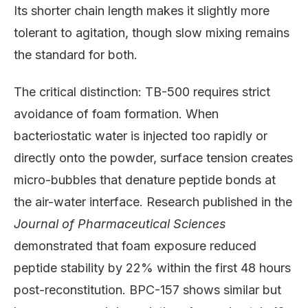
Its shorter chain length makes it slightly more
tolerant to agitation, though slow mixing remains
the standard for both.
The critical distinction: TB-500 requires strict
avoidance of foam formation. When
bacteriostatic water is injected too rapidly or
directly onto the powder, surface tension creates
micro-bubbles that denature peptide bonds at
the air-water interface. Research published in the
Journal of Pharmaceutical Sciences
demonstrated that foam exposure reduced
peptide stability by 22% within the first 48 hours
post-reconstitution. BPC-157 shows similar but