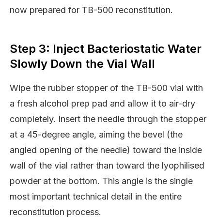
now prepared for TB-500 reconstitution.
Step 3: Inject Bacteriostatic Water
Slowly Down the Vial Wall
Wipe the rubber stopper of the TB-500 vial with
a fresh alcohol prep pad and allow it to air-dry
completely. Insert the needle through the stopper
at a 45-degree angle, aiming the bevel (the
angled opening of the needle) toward the inside
wall of the vial rather than toward the lyophilised
powder at the bottom. This angle is the single
most important technical detail in the entire
reconstitution process.