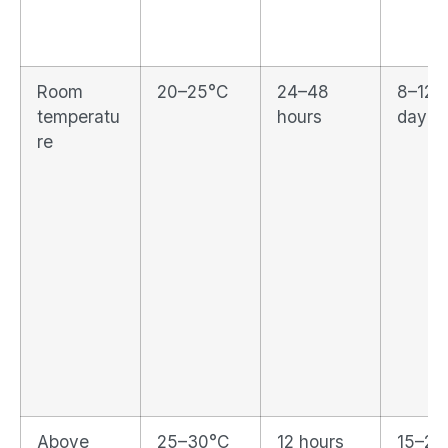
Room
20–25°C
24–48
8–12%
temperatu
hours
day
re
Above
25–30°C
12 hours
15–2