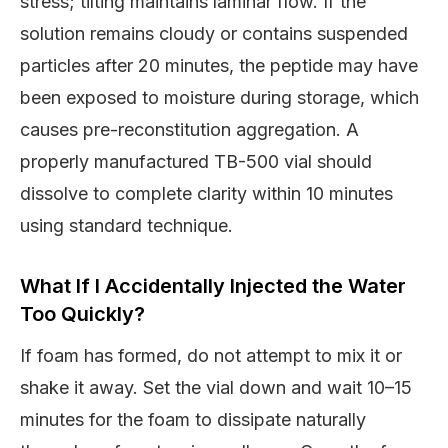
stress; tilting maintains laminar flow. If the
solution remains cloudy or contains suspended
particles after 20 minutes, the peptide may have
been exposed to moisture during storage, which
causes pre-reconstitution aggregation. A
properly manufactured TB-500 vial should
dissolve to complete clarity within 10 minutes
using standard technique.
What If I Accidentally Injected the Water
Too Quickly?
If foam has formed, do not attempt to mix it or
shake it away. Set the vial down and wait 10–15
minutes for the foam to dissipate naturally