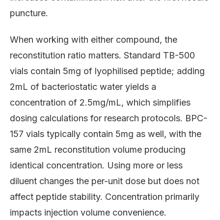
puncture.
When working with either compound, the
reconstitution ratio matters. Standard TB-500
vials contain 5mg of lyophilised peptide; adding
2mL of bacteriostatic water yields a
concentration of 2.5mg/mL, which simplifies
dosing calculations for research protocols. BPC-
157 vials typically contain 5mg as well, with the
same 2mL reconstitution volume producing
identical concentration. Using more or less
diluent changes the per-unit dose but does not
affect peptide stability. Concentration primarily
impacts injection volume convenience.