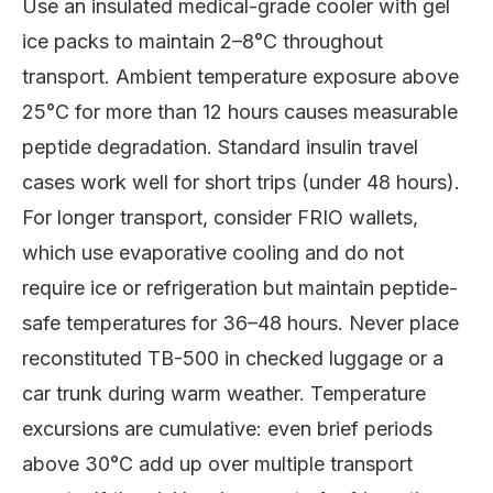
Use an insulated medical-grade cooler with gel
ice packs to maintain 2–8°C throughout
transport. Ambient temperature exposure above
25°C for more than 12 hours causes measurable
peptide degradation. Standard insulin travel
cases work well for short trips (under 48 hours).
For longer transport, consider FRIO wallets,
which use evaporative cooling and do not
require ice or refrigeration but maintain peptide-
safe temperatures for 36–48 hours. Never place
reconstituted TB-500 in checked luggage or a
car trunk during warm weather. Temperature
excursions are cumulative: even brief periods
above 30°C add up over multiple transport