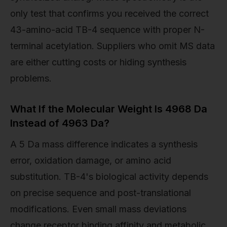
only test that confirms you received the correct
43-amino-acid TB-4 sequence with proper N-
terminal acetylation. Suppliers who omit MS data
are either cutting costs or hiding synthesis
problems.
What If the Molecular Weight Is 4968 Da
Instead of 4963 Da?
A 5 Da mass difference indicates a synthesis
error, oxidation damage, or amino acid
substitution. TB-4's biological activity depends
on precise sequence and post-translational
modifications. Even small mass deviations
change receptor binding affinity and metabolic