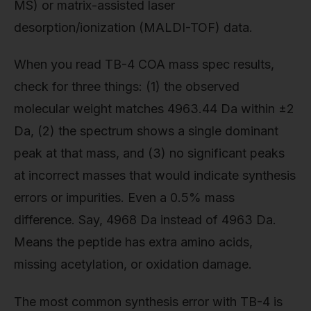
MS) or matrix-assisted laser
desorption/ionization (MALDI-TOF) data.
When you read TB-4 COA mass spec results,
check for three things: (1) the observed
molecular weight matches 4963.44 Da within ±2
Da, (2) the spectrum shows a single dominant
peak at that mass, and (3) no significant peaks
at incorrect masses that would indicate synthesis
errors or impurities. Even a 0.5% mass
difference. Say, 4968 Da instead of 4963 Da.
Means the peptide has extra amino acids,
missing acetylation, or oxidation damage.
The most common synthesis error with TB-4 is