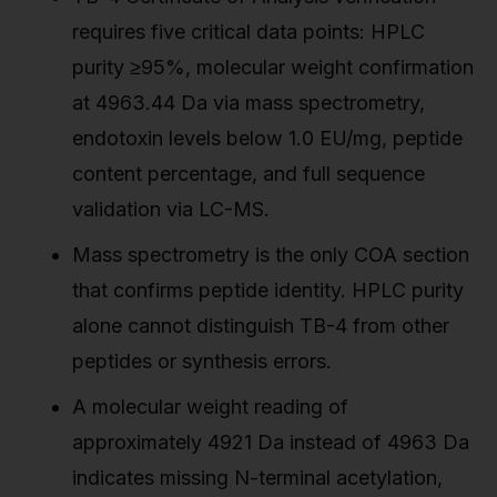
requires five critical data points: HPLC
purity ≥95%, molecular weight confirmation
at 4963.44 Da via mass spectrometry,
endotoxin levels below 1.0 EU/mg, peptide
content percentage, and full sequence
validation via LC-MS.
Mass spectrometry is the only COA section
that confirms peptide identity. HPLC purity
alone cannot distinguish TB-4 from other
peptides or synthesis errors.
A molecular weight reading of
approximately 4921 Da instead of 4963 Da
indicates missing N-terminal acetylation,