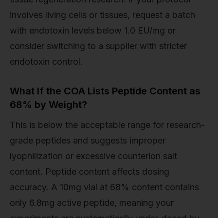
involves living cells or tissues, request a batch
with endotoxin levels below 1.0 EU/mg or
consider switching to a supplier with stricter
endotoxin control.
What If the COA Lists Peptide Content as
68% by Weight?
This is below the acceptable range for research-
grade peptides and suggests improper
lyophilization or excessive counterion salt
content. Peptide content affects dosing
accuracy. A 10mg vial at 68% content contains
only 6.8mg active peptide, meaning your