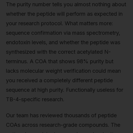
The purity number tells you almost nothing about
whether the peptide will perform as expected in
your research protocol. What matters more:
sequence confirmation via mass spectrometry,
endotoxin levels, and whether the peptide was
synthesized with the correct acetylated N-
terminus. A COA that shows 98% purity but
lacks molecular weight verification could mean
you received a completely different peptide
sequence at high purity. Functionally useless for
TB-4-specific research.
Our team has reviewed thousands of peptide
COAs across research-grade compounds. The