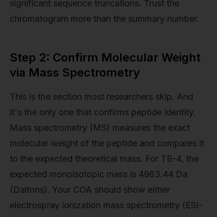
significant sequence truncations. Trust the
chromatogram more than the summary number.
Step 2: Confirm Molecular Weight
via Mass Spectrometry
This is the section most researchers skip. And
it's the only one that confirms peptide identity.
Mass spectrometry (MS) measures the exact
molecular weight of the peptide and compares it
to the expected theoretical mass. For TB-4, the
expected monoisotopic mass is 4963.44 Da
(Daltons). Your COA should show either
electrospray ionization mass spectrometry (ESI-