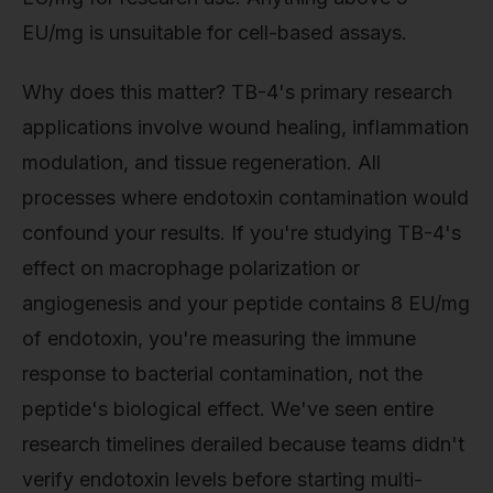
EU/mg is unsuitable for cell-based assays.
Why does this matter? TB-4's primary research
applications involve wound healing, inflammation
modulation, and tissue regeneration. All
processes where endotoxin contamination would
confound your results. If you're studying TB-4's
effect on macrophage polarization or
angiogenesis and your peptide contains 8 EU/mg
of endotoxin, you're measuring the immune
response to bacterial contamination, not the
peptide's biological effect. We've seen entire
research timelines derailed because teams didn't
verify endotoxin levels before starting multi-