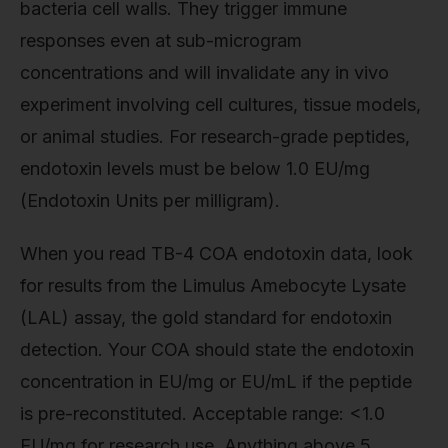
bacteria cell walls. They trigger immune
responses even at sub-microgram
concentrations and will invalidate any in vivo
experiment involving cell cultures, tissue models,
or animal studies. For research-grade peptides,
endotoxin levels must be below 1.0 EU/mg
(Endotoxin Units per milligram).
When you read TB-4 COA endotoxin data, look
for results from the Limulus Amebocyte Lysate
(LAL) assay, the gold standard for endotoxin
detection. Your COA should state the endotoxin
concentration in EU/mg or EU/mL if the peptide
is pre-reconstituted. Acceptable range: <1.0
EU/mg for research use. Anything above 5