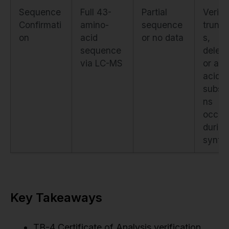
Sequence
Full 43-
Partial
Verifi
Confirmati
amino-
sequence
trunca
on
acid
or no data
s,
sequence
deleti
via LC-MS
or am
acid
substi
ns
occur
during
synth
Key Takeaways
TB-4 Certificate of Analysis verification