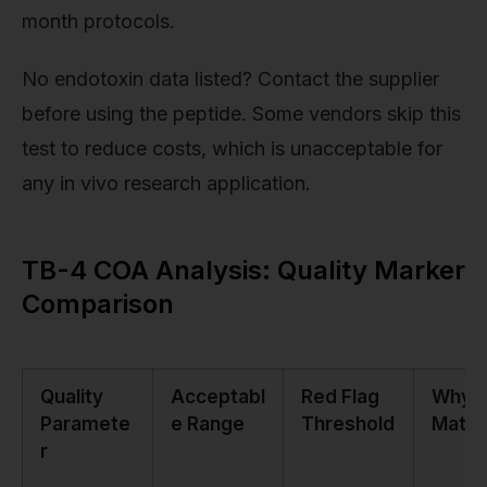
month protocols.
No endotoxin data listed? Contact the supplier
before using the peptide. Some vendors skip this
test to reduce costs, which is unacceptable for
any in vivo research application.
TB-4 COA Analysis: Quality Marker
Comparison
Quality
Acceptabl
Red Flag
Why I
Paramete
e Range
Threshold
Matte
r