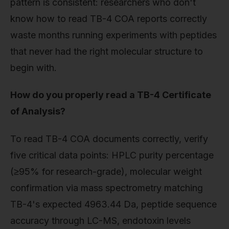
pattern is consistent: researchers who don't
know how to read TB-4 COA reports correctly
waste months running experiments with peptides
that never had the right molecular structure to
begin with.
How do you properly read a TB-4 Certificate
of Analysis?
To read TB-4 COA documents correctly, verify
five critical data points: HPLC purity percentage
(≥95% for research-grade), molecular weight
confirmation via mass spectrometry matching
TB-4's expected 4963.44 Da, peptide sequence
accuracy through LC-MS, endotoxin levels