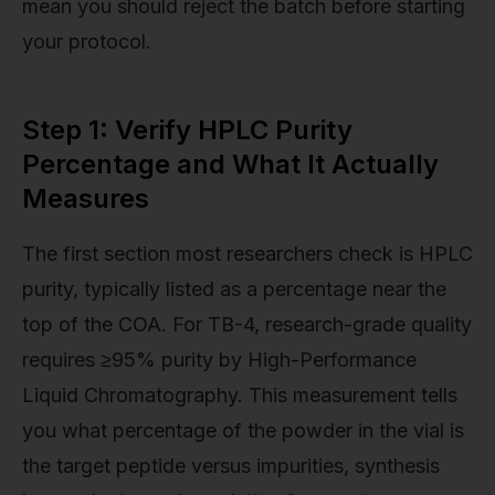
mean you should reject the batch before starting
your protocol.
Step 1: Verify HPLC Purity
Percentage and What It Actually
Measures
The first section most researchers check is HPLC
purity, typically listed as a percentage near the
top of the COA. For TB-4, research-grade quality
requires ≥95% purity by High-Performance
Liquid Chromatography. This measurement tells
you what percentage of the powder in the vial is
the target peptide versus impurities, synthesis