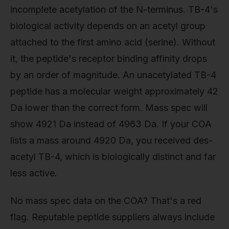
incomplete acetylation of the N-terminus. TB-4's
biological activity depends on an acetyl group
attached to the first amino acid (serine). Without
it, the peptide's receptor binding affinity drops
by an order of magnitude. An unacetylated TB-4
peptide has a molecular weight approximately 42
Da lower than the correct form. Mass spec will
show 4921 Da instead of 4963 Da. If your COA
lists a mass around 4920 Da, you received des-
acetyl TB-4, which is biologically distinct and far
less active.
No mass spec data on the COA? That's a red
flag. Reputable peptide suppliers always include