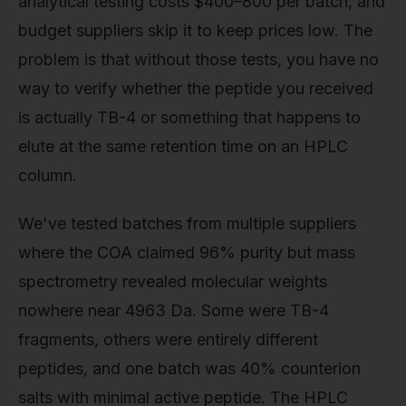
analytical testing costs $400–800 per batch, and
budget suppliers skip it to keep prices low. The
problem is that without those tests, you have no
way to verify whether the peptide you received
is actually TB-4 or something that happens to
elute at the same retention time on an HPLC
column.
We've tested batches from multiple suppliers
where the COA claimed 96% purity but mass
spectrometry revealed molecular weights
nowhere near 4963 Da. Some were TB-4
fragments, others were entirely different
peptides, and one batch was 40% counterion
salts with minimal active peptide. The HPLC