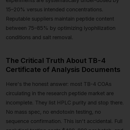
experiments are systematically under-dosed by
15–20% versus intended concentrations.
Reputable suppliers maintain peptide content
between 75–85% by optimizing lyophilization
conditions and salt removal.
The Critical Truth About TB-4
Certificate of Analysis Documents
Here's the honest answer: most TB-4 COAs
circulating in the research peptide market are
incomplete. They list HPLC purity and stop there.
No mass spec, no endotoxin testing, no
sequence confirmation. This isn't accidental. Full