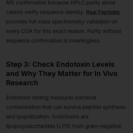
MS confirmation because HPLC purity alone
cannot verify sequence identity.
Real Peptides
provides full mass spectrometry validation on
every COA for this exact reason. Purity without
sequence confirmation is meaningless.
Step 3: Check Endotoxin Levels
and Why They Matter for In Vivo
Research
Endotoxin testing measures bacterial
contamination that can survive peptide synthesis
and lyophilization. Endotoxins are
lipopolysaccharides (LPS) from gram-negative