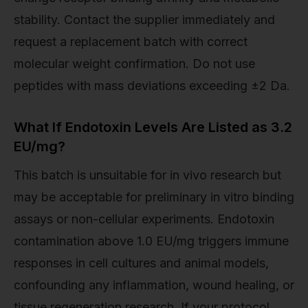
stability. Contact the supplier immediately and
request a replacement batch with correct
molecular weight confirmation. Do not use
peptides with mass deviations exceeding ±2 Da.
What If Endotoxin Levels Are Listed as 3.2
EU/mg?
This batch is unsuitable for in vivo research but
may be acceptable for preliminary in vitro binding
assays or non-cellular experiments. Endotoxin
contamination above 1.0 EU/mg triggers immune
responses in cell cultures and animal models,
confounding any inflammation, wound healing, or
tissue regeneration research. If your protocol