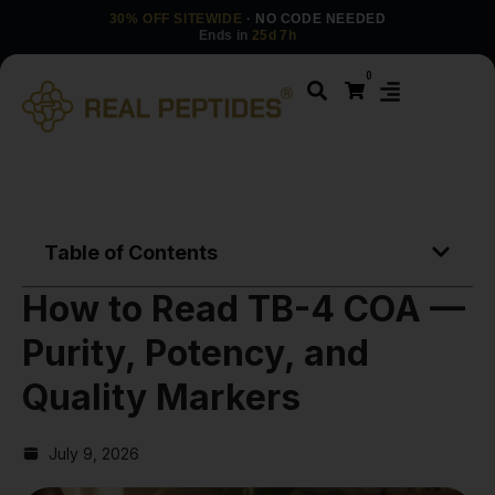
30% OFF SITEWIDE
· NO CODE NEEDED
Ends in
25d 7h
0
Table of Contents
How to Read TB-4 COA —
Purity, Potency, and
Quality Markers
July 9, 2026