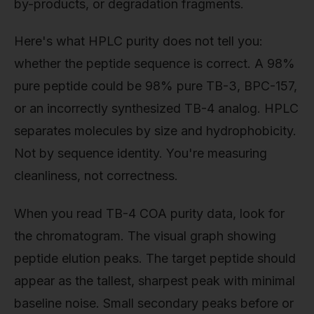
by-products, or degradation fragments.
Here's what HPLC purity does not tell you:
whether the peptide sequence is correct. A 98%
pure peptide could be 98% pure TB-3, BPC-157,
or an incorrectly synthesized TB-4 analog. HPLC
separates molecules by size and hydrophobicity.
Not by sequence identity. You're measuring
cleanliness, not correctness.
When you read TB-4 COA purity data, look for
the chromatogram. The visual graph showing
peptide elution peaks. The target peptide should
appear as the tallest, sharpest peak with minimal
baseline noise. Small secondary peaks before or