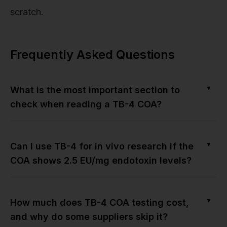
scratch.
Frequently Asked Questions
▼
What is the most important section to
check when reading a TB-4 COA?
▼
Can I use TB-4 for in vivo research if the
COA shows 2.5 EU/mg endotoxin levels?
▼
How much does TB-4 COA testing cost,
and why do some suppliers skip it?