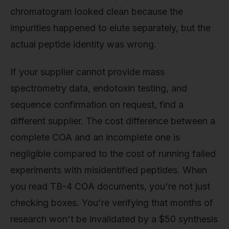
chromatogram looked clean because the
impurities happened to elute separately, but the
actual peptide identity was wrong.
If your supplier cannot provide mass
spectrometry data, endotoxin testing, and
sequence confirmation on request, find a
different supplier. The cost difference between a
complete COA and an incomplete one is
negligible compared to the cost of running failed
experiments with misidentified peptides. When
you read TB-4 COA documents, you're not just
checking boxes. You're verifying that months of
research won't be invalidated by a $50 synthesis