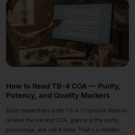
How to Read TB-4 COA — Purity,
Potency, and Quality Markers
Most researchers order TB-4 (Thymosin Beta-4),
receive the vial and COA, glance at the purity
percentage, and call it done. That's a mistake.