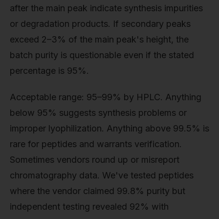
after the main peak indicate synthesis impurities
or degradation products. If secondary peaks
exceed 2–3% of the main peak's height, the
batch purity is questionable even if the stated
percentage is 95%.
Acceptable range: 95–99% by HPLC. Anything
below 95% suggests synthesis problems or
improper lyophilization. Anything above 99.5% is
rare for peptides and warrants verification.
Sometimes vendors round up or misreport
chromatography data. We've tested peptides
where the vendor claimed 99.8% purity but
independent testing revealed 92% with