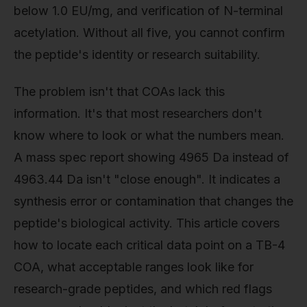
below 1.0 EU/mg, and verification of N-terminal
acetylation. Without all five, you cannot confirm
the peptide's identity or research suitability.
The problem isn't that COAs lack this
information. It's that most researchers don't
know where to look or what the numbers mean.
A mass spec report showing 4965 Da instead of
4963.44 Da isn't "close enough". It indicates a
synthesis error or contamination that changes the
peptide's biological activity. This article covers
how to locate each critical data point on a TB-4
COA, what acceptable ranges look like for
research-grade peptides, and which red flags