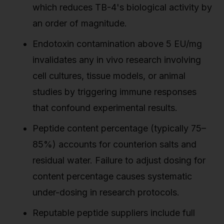
which reduces TB-4's biological activity by
an order of magnitude.
Endotoxin contamination above 5 EU/mg
invalidates any in vivo research involving
cell cultures, tissue models, or animal
studies by triggering immune responses
that confound experimental results.
Peptide content percentage (typically 75–
85%) accounts for counterion salts and
residual water. Failure to adjust dosing for
content percentage causes systematic
under-dosing in research protocols.
Reputable peptide suppliers include full