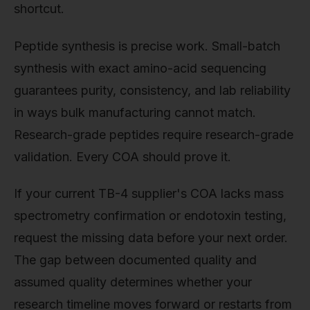
shortcut.
Peptide synthesis is precise work. Small-batch
synthesis with exact amino-acid sequencing
guarantees purity, consistency, and lab reliability
in ways bulk manufacturing cannot match.
Research-grade peptides require research-grade
validation. Every COA should prove it.
If your current TB-4 supplier's COA lacks mass
spectrometry confirmation or endotoxin testing,
request the missing data before your next order.
The gap between documented quality and
assumed quality determines whether your
research timeline moves forward or restarts from