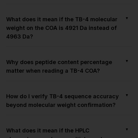
▼
What does it mean if the TB-4 molecular
weight on the COA is 4921 Da instead of
4963 Da?
▼
Why does peptide content percentage
matter when reading a TB-4 COA?
▼
How do I verify TB-4 sequence accuracy
beyond molecular weight confirmation?
▼
What does it mean if the HPLC