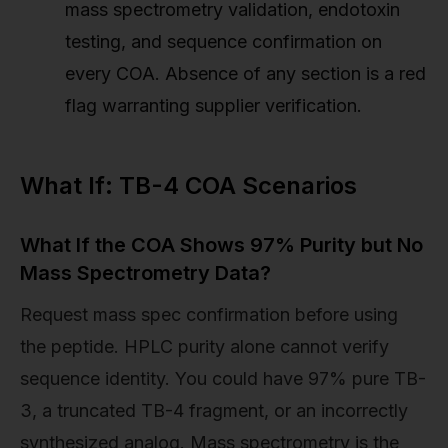
mass spectrometry validation, endotoxin
testing, and sequence confirmation on
every COA. Absence of any section is a red
flag warranting supplier verification.
What If: TB-4 COA Scenarios
What If the COA Shows 97% Purity but No
Mass Spectrometry Data?
Request mass spec confirmation before using
the peptide. HPLC purity alone cannot verify
sequence identity. You could have 97% pure TB-
3, a truncated TB-4 fragment, or an incorrectly
synthesized analog. Mass spectrometry is the