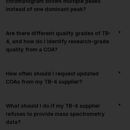
chromatogram shows multiple peaks
instead of one dominant peak?
▼
Are there different quality grades of TB-
4, and how do I identify research-grade
quality from a COA?
▼
How often should I request updated
COAs from my TB-4 supplier?
▼
What should I do if my TB-4 supplier
refuses to provide mass spectrometry
data?