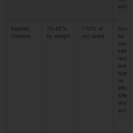
assay
Peptide
75–85%
<70% or
Accou
Content
by weight
not listed
for
count
salts,
residu
water,
lyophil
on
effici
Affect
dosin
accur