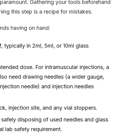
e paramount. Gathering your tools beforehand
ng this step is a recipe for mistakes.
ends having on hand:
 typically in 2ml, 5ml, or 10ml glass
ended dose. For intramuscular injections, a
l also need drawing needles (a wider gauge,
 injection needle) and injection needles
k, injection site, and any vial stoppers.
safely disposing of used needles and glass
al lab safety requirement.