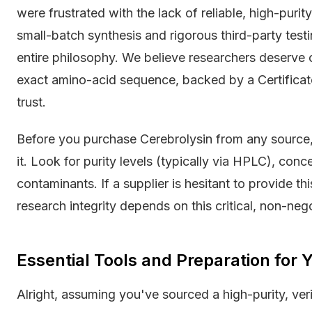
were frustrated with the lack of reliable, high-puri
small-batch synthesis and rigorous third-party testin
entire philosophy. We believe researchers deserve
exact amino-acid sequence, backed by a Certificate
trust.
Before you purchase Cerebrolysin from any source
it. Look for purity levels (typically via HPLC), conc
contaminants. If a supplier is hesitant to provide th
research integrity depends on this critical, non-neg
Essential Tools and Preparation for
Alright, assuming you've sourced a high-purity, ver