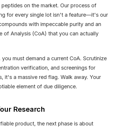
ty peptides on the market. Our process of
g for every single lot isn't a feature—it's our
 compounds with impeccable purity and an
 of Analysis (CoA) that you can actually
, you must demand a current CoA. Scrutinize
entration verification, and screenings for
is, it's a massive red flag. Walk away. Your
otiable element of due diligence.
 Your Research
ifiable product, the next phase is about