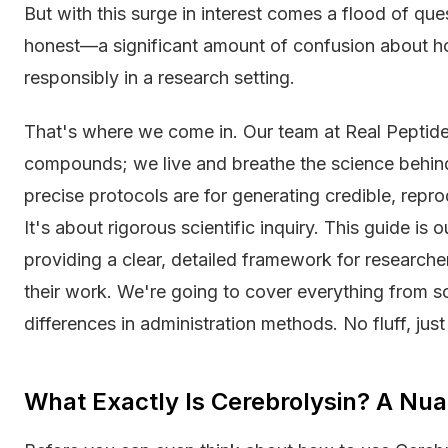
But with this surge in interest comes a flood of que
honest—a significant amount of confusion about ho
responsibly in a research setting.
That's where we come in. Our team at Real Peptides
compounds; we live and breathe the science behin
precise protocols are for generating credible, repro
It's about rigorous scientific inquiry. This guide is 
providing a clear, detailed framework for researche
their work. We're going to cover everything from s
differences in administration methods. No fluff, just
What Exactly Is Cerebrolysin? A Nu