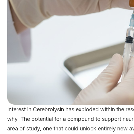
Interest in Cerebrolysin has exploded within the res
why. The potential for a compound to support neur
area of study, one that could unlock entirely new a