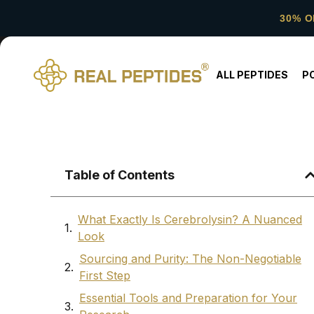
30% O
ALL PEPTIDES
P
Table of Contents
What Exactly Is Cerebrolysin? A Nuanced
Look
Sourcing and Purity: The Non-Negotiable
First Step
Essential Tools and Preparation for Your