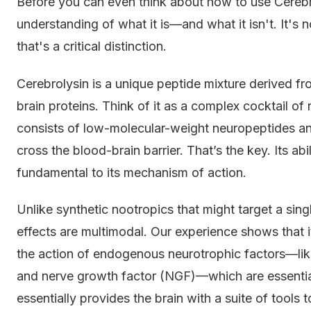
Before you can even think about how to use Cerebr
understanding of what it is—and what it isn't. It's
that's a critical distinction.
Cerebrolysin is a unique peptide mixture derived fr
brain proteins. Think of it as a complex cocktail of
consists of low-molecular-weight neuropeptides an
cross the blood-brain barrier. That’s the key. Its ab
fundamental to its mechanism of action.
Unlike synthetic nootropics that might target a sin
effects are multimodal. Our experience shows that it
the action of endogenous neurotrophic factors—lik
and nerve growth factor (NGF)—which are essential f
essentially provides the brain with a suite of tools