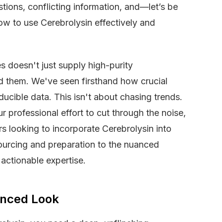
stions, conflicting information, and—let’s be
w to use Cerebrolysin effectively and
 doesn't just supply high-purity
d them. We've seen firsthand how crucial
ducible data. This isn't about chasing trends.
our professional effort to cut through the noise,
rs looking to incorporate Cerebrolysin into
ourcing and preparation to the nuanced
 actionable expertise.
anced Look