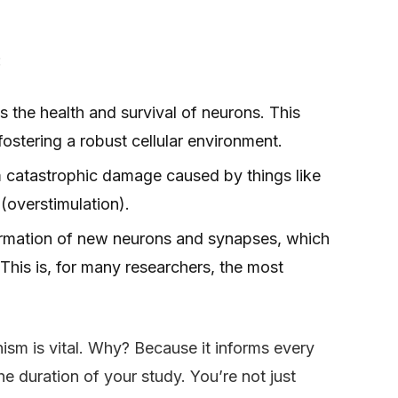
:
s the health and survival of neurons. This
fostering a robust cellular environment.
m catastrophic damage caused by things like
 (overstimulation).
ormation of new neurons and synapses, which
 This is, for many researchers, the most
sm is vital. Why? Because it informs every
e duration of your study. You’re not just