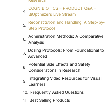
Research
COGNIBIOTICS – PRODUCT Q&A –
BiOptimizers Live Stream
Reconstitution and Handling: A Step-by-
Step Protocol
Administration Methods: A Comparative
Analysis
Dosing Protocols: From Foundational to
Advanced
Potential Side Effects and Safety
Considerations in Research
Integrating Video Resources for Visual
Learners
Frequently Asked Questions
Best Selling Products