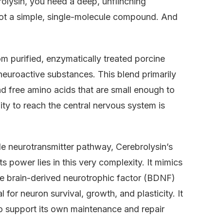
olysin, you need a deep, unflinching
 not a simple, single-molecule compound. And
om purified, enzymatically treated porcine
 neuroactive substances. This blend primarily
d free amino acids that are small enough to
ility to reach the central nervous system is
gle neurotransmitter pathway, Cerebrolysin’s
s power lies in this very complexity. It mimics
e brain-derived neurotrophic factor (BDNF)
or neuron survival, growth, and plasticity. It
 to support its own maintenance and repair