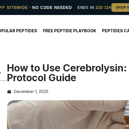
FF SITEWIDE
· NO CODE NEEDED
ENDS IN
22D 11H
OPULAR PEPTIDES
FREE PEPTIDE PLAYBOOK
PEPTIDES C
How to Use Cerebrolysin:
Protocol Guide
December 1, 2025