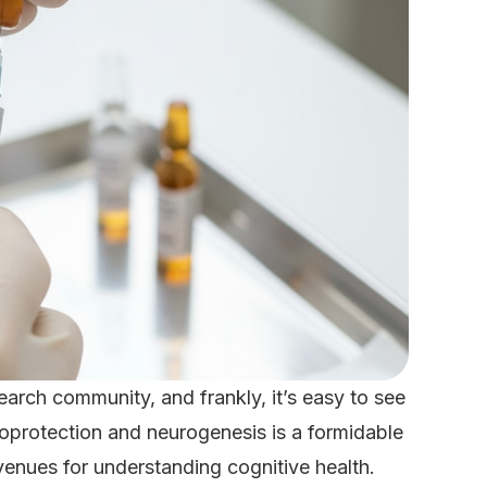
earch community, and frankly, it’s easy to see
oprotection and neurogenesis is a formidable
venues for understanding cognitive health.