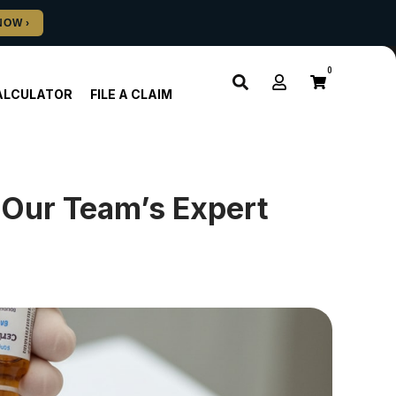
0
ALCULATOR
FILE A CLAIM
 Our Team’s Expert