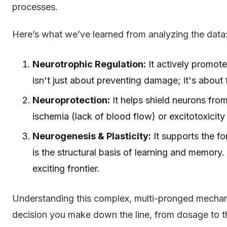
processes.
Here’s what we’ve learned from analyzing the data
Neurotrophic Regulation:
It actively promote
isn't just about preventing damage; it's about 
Neuroprotection:
It helps shield neurons fro
ischemia (lack of blood flow) or excitotoxicity
Neurogenesis & Plasticity:
It supports the f
is the structural basis of learning and memory.
exciting frontier.
Understanding this complex, multi-pronged mechani
decision you make down the line, from dosage to th