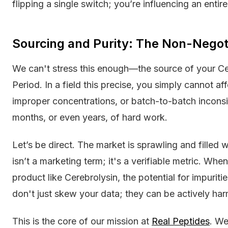
flipping a single switch; you’re influencing an entir
Sourcing and Purity: The Non-Negoti
We can't stress this enough—the source of your Cer
Period. In a field this precise, you simply cannot af
improper concentrations, or batch-to-batch inconsist
months, or even years, of hard work.
Let’s be direct. The market is sprawling and filled w
isn’t a marketing term; it's a verifiable metric. Whe
product like Cerebrolysin, the potential for impuriti
don't just skew your data; they can be actively har
This is the core of our mission at
Real Peptides
. W