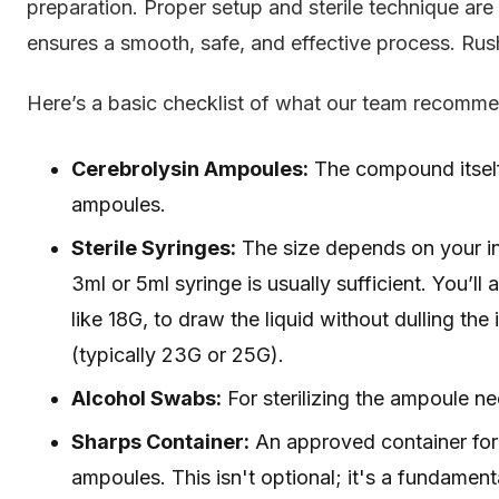
preparation. Proper setup and sterile technique ar
ensures a smooth, safe, and effective process. Rushi
Here’s a basic checklist of what our team recomm
Cerebrolysin Ampoules:
The compound itself,
ampoules.
Sterile Syringes:
The size depends on your int
3ml or 5ml syringe is usually sufficient. You’l
like 18G, to draw the liquid without dulling the
(typically 23G or 25G).
Alcohol Swabs:
For sterilizing the ampoule nec
Sharps Container:
An approved container for 
ampoules. This isn't optional; it's a fundament