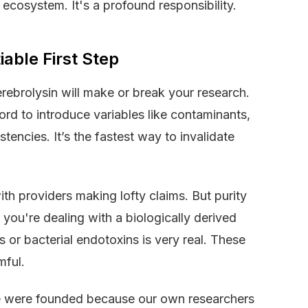
e ecosystem. It's a profound responsibility.
able First Step
ebrolysin will make or break your research.
ford to introduce variables like contaminants,
encies. It’s the fastest way to invalidate
ith providers making lofty claims. But purity
n you're dealing with a biologically derived
es or bacterial endotoxins is very real. These
mful.
e were founded because our own researchers