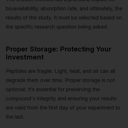
bioavailability, absorption rate, and ultimately, the
results of the study. It must be selected based on
the specific research question being asked.
Proper Storage: Protecting Your
Investment
Peptides are fragile. Light, heat, and air can all
degrade them over time. Proper storage is not
optional; it’s essential for preserving the
compound's integrity and ensuring your results
are valid from the first day of your experiment to
the last.