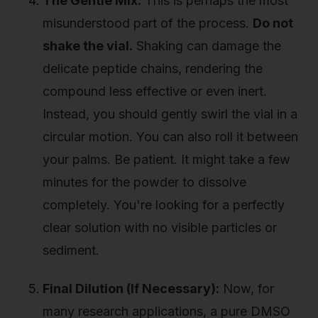
The Gentle Mix:
This is perhaps the most
misunderstood part of the process.
Do not
shake the vial.
Shaking can damage the
delicate peptide chains, rendering the
compound less effective or even inert.
Instead, you should gently swirl the vial in a
circular motion. You can also roll it between
your palms. Be patient. It might take a few
minutes for the powder to dissolve
completely. You're looking for a perfectly
clear solution with no visible particles or
sediment.
Final Dilution (If Necessary):
Now, for
many research applications, a pure DMSO