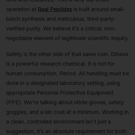
operation at
Real Peptides
is built around small-
batch synthesis and meticulous, third-party-
verified purity. We believe it’s a critical, non-
negotiable element of legitimate scientific inquiry.
Safety is the other side of that same coin. Dihexa
is a powerful research chemical. It is not for
human consumption. Period. All handling must be
done in a designated laboratory setting, using
appropriate Personal Protective Equipment
(PPE). We're talking about nitrile gloves, safety
goggles, and a lab coat at a minimum. Working in
a clean, controlled environment isn't just a
suggestion; it’s an absolute requirement for both