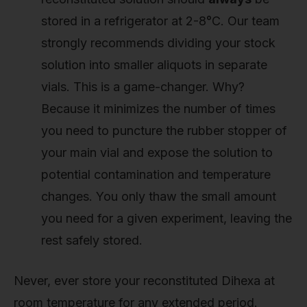
stored in a refrigerator at 2-8°C. Our team
strongly recommends dividing your stock
solution into smaller aliquots in separate
vials. This is a game-changer. Why?
Because it minimizes the number of times
you need to puncture the rubber stopper of
your main vial and expose the solution to
potential contamination and temperature
changes. You only thaw the small amount
you need for a given experiment, leaving the
rest safely stored.
Never, ever store your reconstituted Dihexa at
room temperature for any extended period.