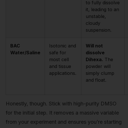
to fully dissolve
it, leading to an
unstable,
cloudy
suspension.
BAC
Isotonic and
Will not
Water/Saline
safe for
dissolve
most cell
Dihexa.
The
and tissue
powder will
applications.
simply clump
and float.
Honestly, though. Stick with high-purity DMSO
for the initial step. It removes a massive variable
from your experiment and ensures you’re starting