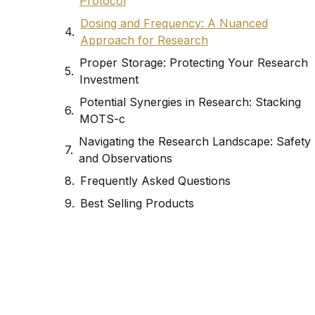
Protocol
Dosing and Frequency: A Nuanced
Approach for Research
Proper Storage: Protecting Your Research
Investment
Potential Synergies in Research: Stacking
MOTS-c
Navigating the Research Landscape: Safety
and Observations
Frequently Asked Questions
Best Selling Products