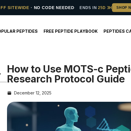
OFF SITEWIDE
· NO CODE NEEDED
ENDS IN
25D 3H
OPULAR PEPTIDES
FREE PEPTIDE PLAYBOOK
PEPTIDES C
How to Use MOTS-c Pepti
Research Protocol Guide
December 12, 2025