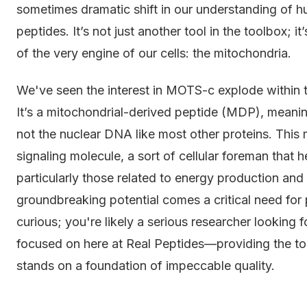
sometimes dramatic shift in our understanding of 
peptides. It’s not just another tool in the toolbox; 
of the very engine of our cells: the mitochondria.
We've seen the interest in MOTS-c explode within 
It’s a mitochondrial-derived peptide (MDP), meanin
not the nuclear DNA like most other proteins. This m
signaling molecule, a sort of cellular foreman that 
particularly those related to energy production and in
groundbreaking potential comes a critical need for p
curious; you're likely a serious researcher looking f
focused on here at Real Peptides—providing the t
stands on a foundation of impeccable quality.