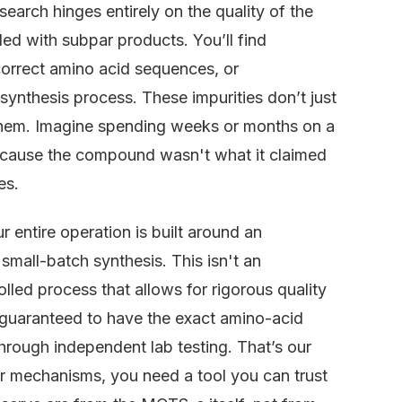
earch hinges entirely on the quality of the
ded with subpar products. You’ll find
ncorrect amino acid sequences, or
synthesis process. These impurities don’t just
 them. Imagine spending weeks or months on a
because the compound wasn't what it claimed
es.
 entire operation is built around an
small-batch synthesis. This isn't an
rolled process that allows for rigorous quality
 guaranteed to have the exact amino-acid
through independent lab testing. That’s our
ar mechanisms, you need a tool you can trust