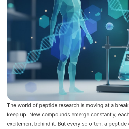
The world of peptide research is moving at a break
keep up. New compounds emerge constantly, each w
excitement behind it. But every so often, a peptide 