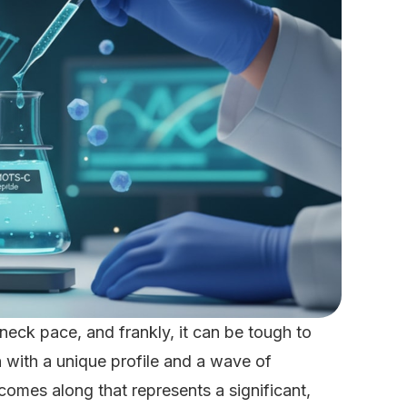
neck pace, and frankly, it can be tough to
ith a unique profile and a wave of
comes along that represents a significant,