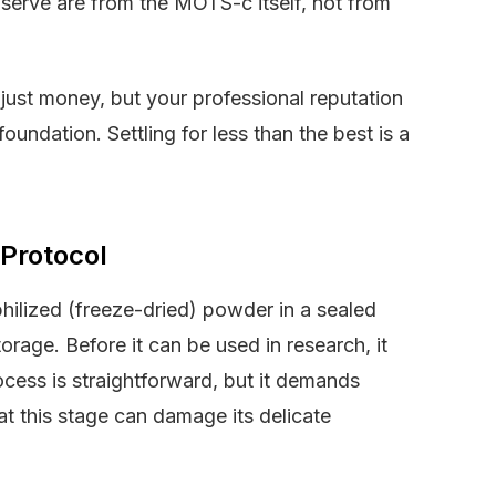
bserve are from the MOTS-c itself, not from
t just money, but your professional reputation
foundation. Settling for less than the best is a
 Protocol
philized (freeze-dried) powder in a sealed
torage. Before it can be used in research, it
rocess is straightforward, but it demands
 at this stage can damage its delicate