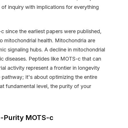
 of inquiry with implications for everything
 since the earliest papers were published,
to mitochondrial health. Mitochondria are
mic signaling hubs. A decline in mitochondrial
ic diseases. Peptides like MOTS-c that can
 activity represent a frontier in longevity
 pathway; it's about optimizing the entire
at fundamental level, the purity of your
gh-Purity MOTS-c