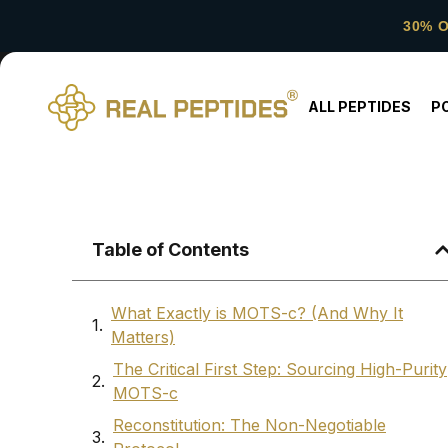
30% 
ALL PEPTIDES
P
Table of Contents
What Exactly is MOTS-c? (And Why It
Matters)
The Critical First Step: Sourcing High-Purity
MOTS-c
Reconstitution: The Non-Negotiable