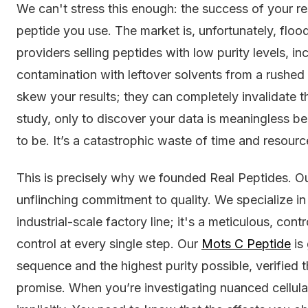
We can't stress this enough: the success of your res
peptide you use. The market is, unfortunately, floo
providers selling peptides with low purity levels, i
contamination with leftover solvents from a rushed 
skew your results; they can completely invalidate
study, only to discover your data is meaningless 
to be. It’s a catastrophic waste of time and resourc
This is precisely why we founded Real Peptides. Our
unflinching commitment to quality. We specialize in 
industrial-scale factory line; it's a meticulous, cont
control at every single step. Our
Mots C Peptide
is
sequence and the highest purity possible, verified 
promise. When you’re investigating nuanced cellul