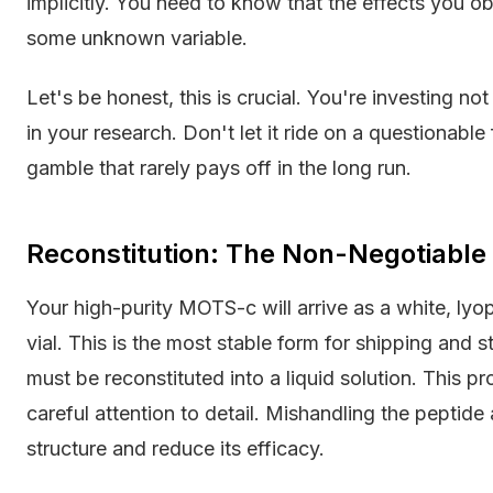
implicitly. You need to know that the effects you o
some unknown variable.
Let's be honest, this is crucial. You're investing no
in your research. Don't let it ride on a questionable 
gamble that rarely pays off in the long run.
Reconstitution: The Non-Negotiable
Your high-purity MOTS-c will arrive as a white, lyo
vial. This is the most stable form for shipping and s
must be reconstituted into a liquid solution. This p
careful attention to detail. Mishandling the peptide
structure and reduce its efficacy.