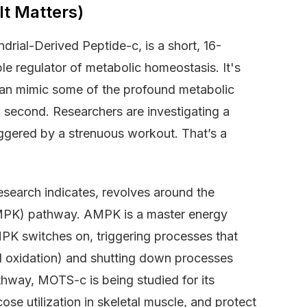
t Matters)
drial-Derived Peptide-c, is a short, 16-
e regulator of metabolic homeostasis. It's
can mimic some of the profound metabolic
 a second. Researchers are investigating a
iggered by a strenuous workout. That’s a
research indicates, revolves around the
AMPK) pathway. AMPK is a master energy
MPK switches on, triggering processes that
id oxidation) and shutting down processes
thway, MOTS-c is being studied for its
cose utilization in skeletal muscle, and protect