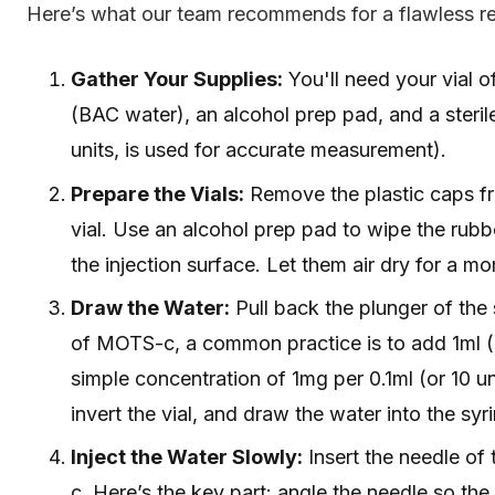
Here’s what our team recommends for a flawless re
Gather Your Supplies:
You'll need your vial 
(BAC water), an alcohol prep pad, and a sterile 
units, is used for accurate measurement).
Prepare the Vials:
Remove the plastic caps f
vial. Use an alcohol prep pad to wipe the rubbe
the injection surface. Let them air dry for a m
Draw the Water:
Pull back the plunger of the 
of MOTS-c, a common practice is to add 1ml (1
simple concentration of 1mg per 0.1ml (or 10 uni
invert the vial, and draw the water into the syr
Inject the Water Slowly:
Insert the needle of 
c. Here’s the key part: angle the needle so th