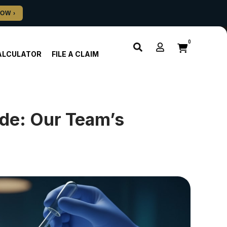
0
ALCULATOR
FILE A CLAIM
de: Our Team’s