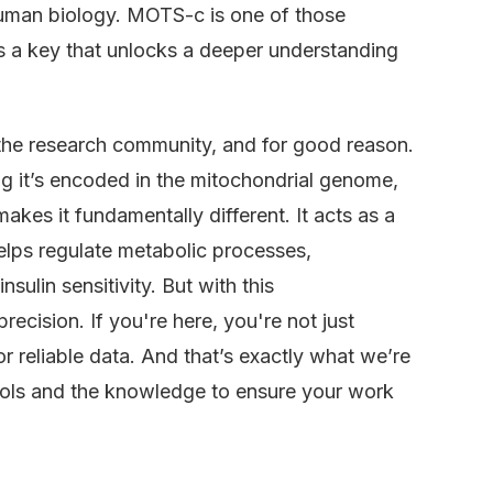
human biology. MOTS-c is one of those
it’s a key that unlocks a deeper understanding
the research community, and for good reason.
g it’s encoded in the mitochondrial genome,
akes it fundamentally different. It acts as a
helps regulate metabolic processes,
sulin sensitivity. But with this
recision. If you're here, you're not just
or reliable data. And that’s exactly what we’re
ools and the knowledge to ensure your work