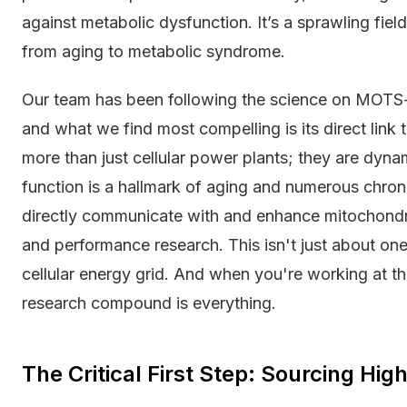
against metabolic dysfunction. It’s a sprawling field
from aging to metabolic syndrome.
Our team has been following the science on MOTS-c
and what we find most compelling is its direct link 
more than just cellular power plants; they are dyna
function is a hallmark of aging and numerous chron
directly communicate with and enhance mitochondrial
and performance research. This isn't just about one
cellular energy grid. And when you're working at th
research compound is everything.
The Critical First Step: Sourcing Hi