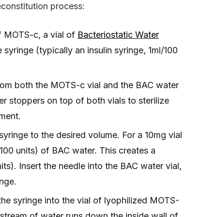
constitution process:
of MOTS-c, a vial of
Bacteriostatic Water
syringe (typically an insulin syringe, 1ml/100
rom both the MOTS-c vial and the BAC water
r stoppers on top of both vials to sterilize
oment.
syringe to the desired volume. For a 10mg vial
00 units) of BAC water. This creates a
ts). Insert the needle into the BAC water vial,
inge.
the syringe into the vial of lyophilized MOTS-
e stream of water runs down the inside wall of