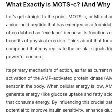
What Exactly is MOTS-c? (And Why I
Let’s get straight to the point. MOTS-c, or Mitochon
amino-acid peptide that has emerged as a formidabl
often dubbed an “exerkine” because its functions 
benefits of physical exercise. Think about that for
compound that may replicate the cellular signals tr
powerful concept.
Its primary mechanism of action, as far as current 
activation of the AMP-activated protein kinase (
sensor in the body. When cellular energy is low, A
generate energy (like glucose uptake and fatty ac
that consume energy. By influencing this crucial pa
potential to improve insulin sensitivity, enhance glu