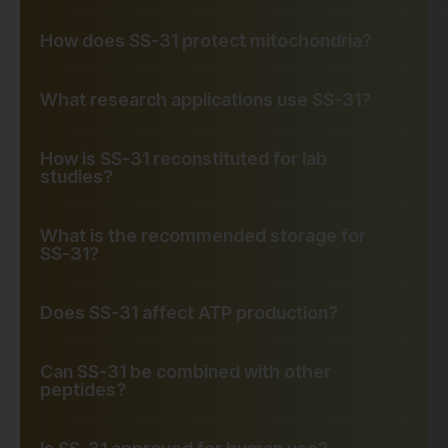
How does SS-31 protect mitochondria?
What research applications use SS-31?
How is SS-31 reconstituted for lab
studies?
What is the recommended storage for
SS-31?
Does SS-31 affect ATP production?
Can SS-31 be combined with other
peptides?