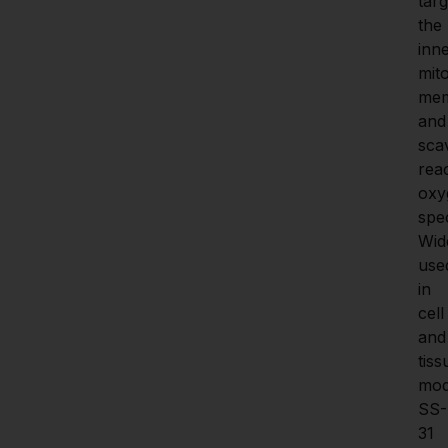
targ
the 
inne
mito
mem
and 
sca
reac
oxy
spec
Wide
used
in 
cell 
and 
tiss
mode
SS-
31 