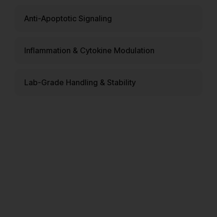
Anti-Apoptotic Signaling
Inflammation & Cytokine Modulation
Lab-Grade Handling & Stability