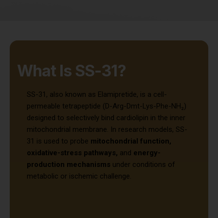
What Is SS-31?
SS-31, also known as Elamipretide, is a cell-
permeable tetrapeptide (D-Arg-Dmt-Lys-Phe-NH₂)
designed to selectively bind cardiolipin in the inner
mitochondrial membrane. In research models, SS-
31 is used to probe
mitochondrial function,
oxidative-stress pathways,
and
energy-
production mechanisms
under conditions of
metabolic or ischemic challenge.