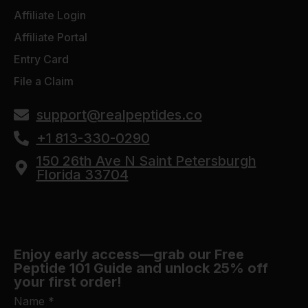
Affiliate Login
Affiliate Portal
Entry Card
File a Claim
support@realpeptides.co
+1 813-330-0290
150 26th Ave N Saint Petersburgh
Florida 33704
Enjoy early access—grab our Free
Peptide 101 Guide and unlock 25% off
your first order!
Name
*