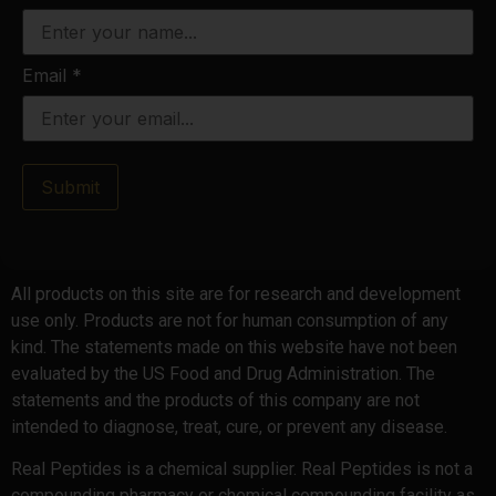
Email
*
Submit
All products on this site are for research and development
use only. Products are not for human consumption of any
kind. The statements made on this website have not been
evaluated by the US Food and Drug Administration. The
statements and the products of this company are not
intended to diagnose, treat, cure, or prevent any disease.
Real Peptides is a chemical supplier. Real Peptides is not a
compounding pharmacy or chemical compounding facility as