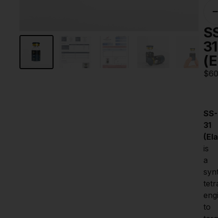
S
31
(E
$
60
SS-
31 
(El
is 
a 
synt
tetr
eng
to 