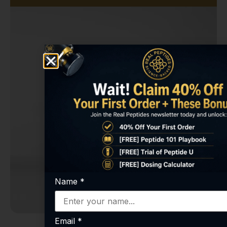
Name
*
Email
*