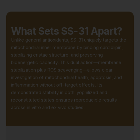
What Sets SS-31 Apart?
Unlike general antioxidants, SS-31 uniquely targets the
mitochondrial inner membrane by binding cardiolipin,
stabilizing cristae structure, and preserving
bioenergetic capacity. This dual action—membrane
stabilization plus ROS scavenging—allows clear
investigation of mitochondrial health, apoptosis, and
inflammation without off-target effects. Its
demonstrated stability in both lyophilized and
reconstituted states ensures reproducible results
across in vitro and ex vivo studies.