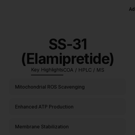
Ad
SS-31
(Elamipretide)
Key Highlights
COA / HPLC / MS
Mitochondrial ROS Scavenging
Enhanced ATP Production
Membrane Stabilization