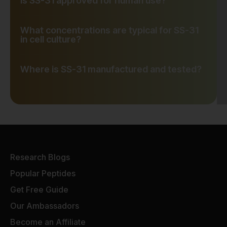
Is SS-31 approved for human use?
What concentrations are typical for SS-31
in cell culture?
Where is SS-31 manufactured and tested?
Research Blogs
Popular Peptides
Get Free Guide
Our Ambassadors
Become an Affiliate