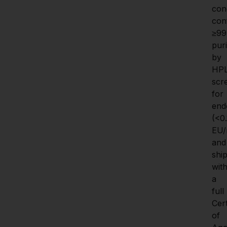
cond
con
≥99
puri
by 
HPL
scr
for 
endo
(<0.1
EU/
and 
ship
with
a 
full 
Cert
of 