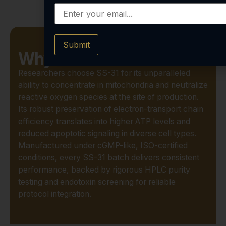
Submit
Why Choose SS-31?
Researchers choose SS-31 for its unparalleled
ability to concentrate in mitochondria and neutralize
reactive oxygen species at the site of production.
Its robust preservation of electron-transport chain
efficiency translates into higher ATP levels and
reduced apoptotic signaling in diverse cell types.
Manufactured under cGMP-like, ISO-certified
conditions, every SS-31 batch delivers consistent
performance, backed by rigorous HPLC purity
testing and endotoxin screening for reliable
protocol integration.