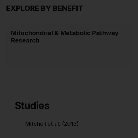
EXPLORE BY BENEFIT
Mitochondrial & Metabolic Pathway
Research
Studies
Mitchell et al. (2013)