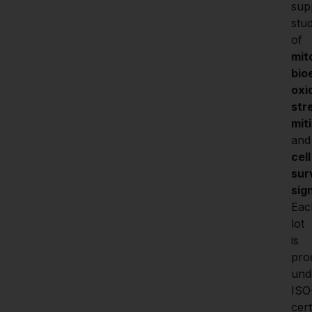
sup
stud
of 
mit
bio
oxi
stre
mit
a
cell 
surv
sig
Eac
lot 
is 
pro
unde
ISO
certi