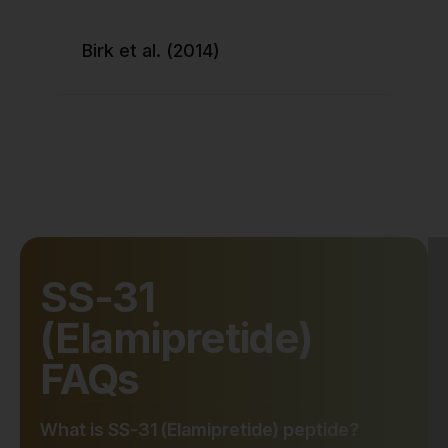
Birk et al. (2014)
SS-31
(Elamipretide)
FAQs
What is SS-31 (Elamipretide) peptide?