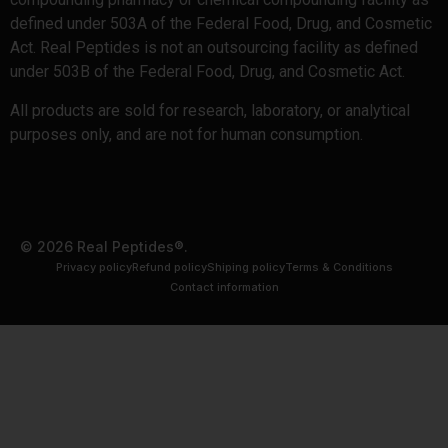
defined under 503A of the Federal Food, Drug, and Cosmetic
Act. Real Peptides is not an outsourcing facility as defined
under 503B of the Federal Food, Drug, and Cosmetic Act.
All products are sold for research, laboratory, or analytical
purposes only, and are not for human consumption.
© 2026 Real Peptides®.
Privacy policy
Refund policy
Shiping policy
Terms & Conditions
Contact information