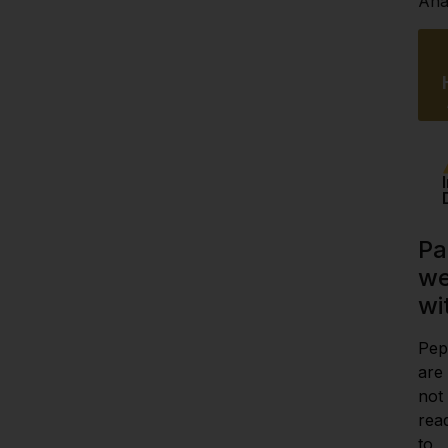
Anal
Pa
we
wi
Pep
are
not
rea
to