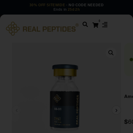
30% OFF SITEWIDE
· NO CODE NEEDED
Ends in
25d 2h
0
Amo
$
6