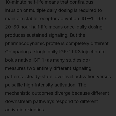
10-minute half-life means that continuous
infusion or multiple daily dosing is required to
maintain stable receptor activation. IGF-1 LR3's
20–30 hour half-life means once-daily dosing
produces sustained signaling. But the
pharmacodynamic profile is completely different.
Comparing a single daily IGF-1 LR3 injection to
bolus native IGF-1 (as many studies do)
measures two entirely different signaling
patterns: steady-state low-level activation versus
pulsatile high-intensity activation. The
mechanistic outcomes diverge because different
downstream pathways respond to different
activation kinetics.