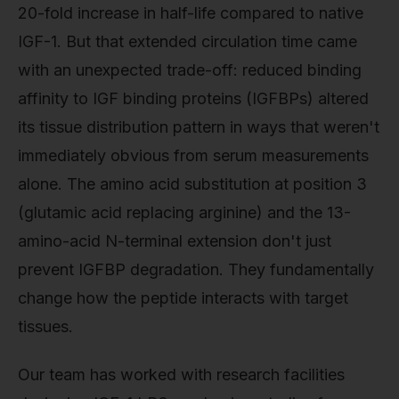
20-fold increase in half-life compared to native
IGF-1. But that extended circulation time came
with an unexpected trade-off: reduced binding
affinity to IGF binding proteins (IGFBPs) altered
its tissue distribution pattern in ways that weren't
immediately obvious from serum measurements
alone. The amino acid substitution at position 3
(glutamic acid replacing arginine) and the 13-
amino-acid N-terminal extension don't just
prevent IGFBP degradation. They fundamentally
change how the peptide interacts with target
tissues.
Our team has worked with research facilities