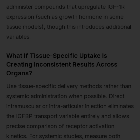
administer compounds that upregulate IGF-1R
expression (such as growth hormone in some
tissue models), though this introduces additional
variables.
What If Tissue-Specific Uptake Is
Creating Inconsistent Results Across
Organs?
Use tissue-specific delivery methods rather than
systemic administration when possible. Direct
intramuscular or intra-articular injection eliminates
the IGFBP transport variable entirely and allows
precise comparison of receptor activation
kinetics. For systemic studies, measure both