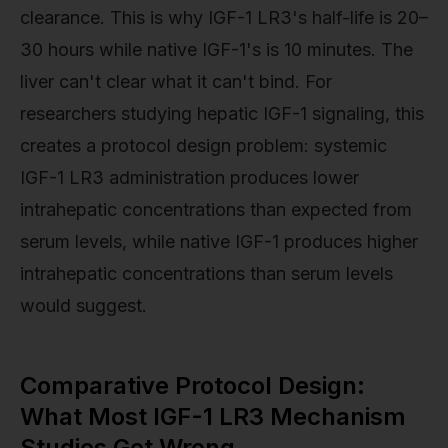
clearance. This is why IGF-1 LR3's half-life is 20–
30 hours while native IGF-1's is 10 minutes. The
liver can't clear what it can't bind. For
researchers studying hepatic IGF-1 signaling, this
creates a protocol design problem: systemic
IGF-1 LR3 administration produces lower
intrahepatic concentrations than expected from
serum levels, while native IGF-1 produces higher
intrahepatic concentrations than serum levels
would suggest.
Comparative Protocol Design:
What Most IGF-1 LR3 Mechanism
Studies Get Wrong