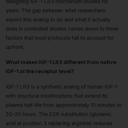
designing IGF-1 LR3 mechanism studies for
years. The gap between what researchers
expect this analog to do and what it actually
does in controlled studies comes down to three
factors that most protocols fail to account for
upfront.
What makes IGF-1 LR3 different from native
IGF-1 at the receptor level?
IGF-1 LR3 is a synthetic analog of human IGF-1
with structural modifications that extend its
plasma half-life from approximately 10 minutes to
20–30 hours. The E3R substitution (glutamic
acid at position 3 replacing arginine) reduces