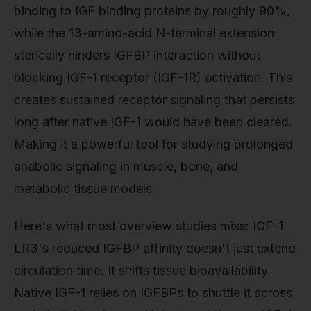
binding to IGF binding proteins by roughly 90%,
while the 13-amino-acid N-terminal extension
sterically hinders IGFBP interaction without
blocking IGF-1 receptor (IGF-1R) activation. This
creates sustained receptor signaling that persists
long after native IGF-1 would have been cleared.
Making it a powerful tool for studying prolonged
anabolic signaling in muscle, bone, and
metabolic tissue models.
Here's what most overview studies miss: IGF-1
LR3's reduced IGFBP affinity doesn't just extend
circulation time. It shifts tissue bioavailability.
Native IGF-1 relies on IGFBPs to shuttle it across