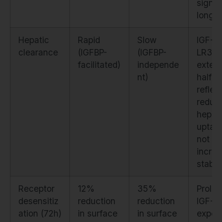
signal
longer
Hepatic
Rapid
Slow
IGF-1
clearance
(IGFBP-
(IGFBP-
LR3's
facilitated)
independe
exten
nt)
half-li
reflec
reduc
hepat
uptak
not
incre
stabili
Receptor
12%
35%
Prolo
desensitiz
reduction
reduction
IGF-1
ation (72h)
in surface
in surface
expos