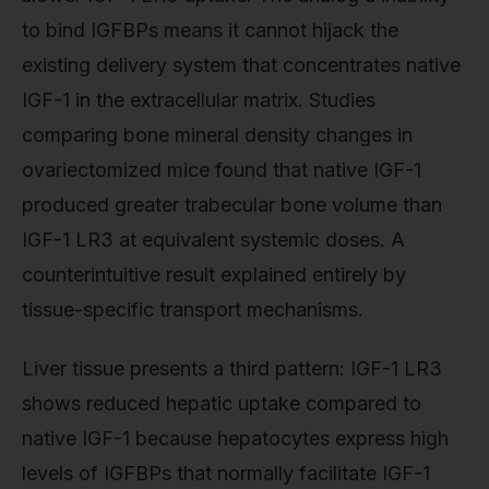
to bind IGFBPs means it cannot hijack the
existing delivery system that concentrates native
IGF-1 in the extracellular matrix. Studies
comparing bone mineral density changes in
ovariectomized mice found that native IGF-1
produced greater trabecular bone volume than
IGF-1 LR3 at equivalent systemic doses. A
counterintuitive result explained entirely by
tissue-specific transport mechanisms.
Liver tissue presents a third pattern: IGF-1 LR3
shows reduced hepatic uptake compared to
native IGF-1 because hepatocytes express high
levels of IGFBPs that normally facilitate IGF-1