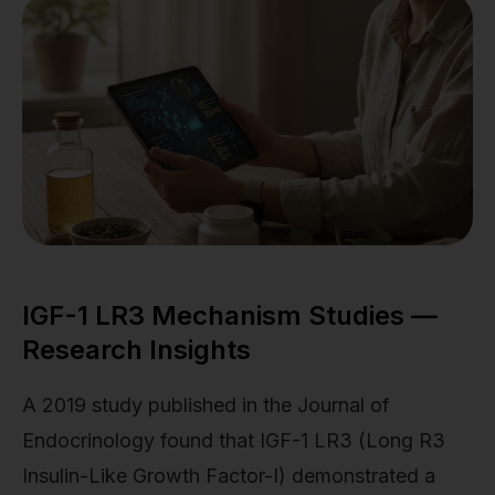
IGF-1 LR3 Mechanism Studies —
Research Insights
A 2019 study published in the Journal of
Endocrinology found that IGF-1 LR3 (Long R3
Insulin-Like Growth Factor-I) demonstrated a