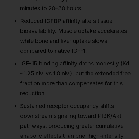
minutes to 20–30 hours.
Reduced IGFBP affinity alters tissue
bioavailability. Muscle uptake accelerates
while bone and liver uptake slows
compared to native IGF-1.
IGF-1R binding affinity drops modestly (Kd
~1.25 nM vs 1.0 nM), but the extended free
fraction more than compensates for this
reduction.
Sustained receptor occupancy shifts
downstream signaling toward PI3K/Akt
pathways, producing greater cumulative
anabolic effects than brief high-intensity