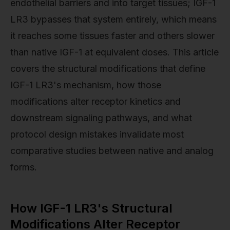
endothelial barriers and into target tissues; IGF-1
LR3 bypasses that system entirely, which means
it reaches some tissues faster and others slower
than native IGF-1 at equivalent doses. This article
covers the structural modifications that define
IGF-1 LR3's mechanism, how those
modifications alter receptor kinetics and
downstream signaling pathways, and what
protocol design mistakes invalidate most
comparative studies between native and analog
forms.
How IGF-1 LR3's Structural
Modifications Alter Receptor