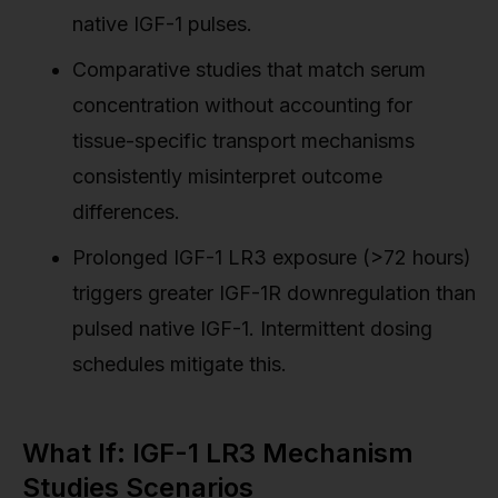
native IGF-1 pulses.
Comparative studies that match serum
concentration without accounting for
tissue-specific transport mechanisms
consistently misinterpret outcome
differences.
Prolonged IGF-1 LR3 exposure (>72 hours)
triggers greater IGF-1R downregulation than
pulsed native IGF-1. Intermittent dosing
schedules mitigate this.
What If: IGF-1 LR3 Mechanism
Studies Scenarios