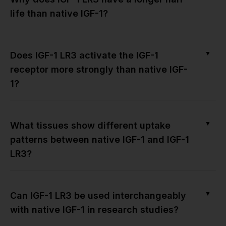
life than native IGF-1?
▼
Does IGF-1 LR3 activate the IGF-1
receptor more strongly than native IGF-
1?
▼
What tissues show different uptake
patterns between native IGF-1 and IGF-1
LR3?
▼
Can IGF-1 LR3 be used interchangeably
with native IGF-1 in research studies?