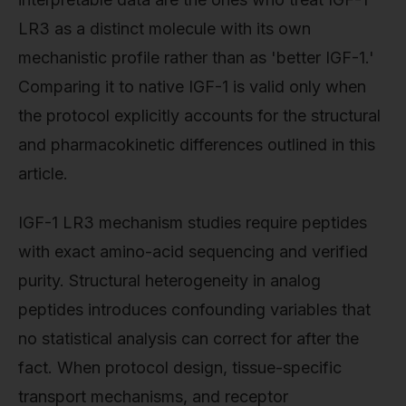
LR3 as a distinct molecule with its own
mechanistic profile rather than as 'better IGF-1.'
Comparing it to native IGF-1 is valid only when
the protocol explicitly accounts for the structural
and pharmacokinetic differences outlined in this
article.
IGF-1 LR3 mechanism studies require peptides
with exact amino-acid sequencing and verified
purity. Structural heterogeneity in analog
peptides introduces confounding variables that
no statistical analysis can correct for after the
fact. When protocol design, tissue-specific
transport mechanisms, and receptor