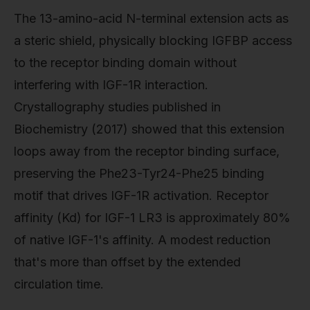
The 13-amino-acid N-terminal extension acts as
a steric shield, physically blocking IGFBP access
to the receptor binding domain without
interfering with IGF-1R interaction.
Crystallography studies published in
Biochemistry (2017) showed that this extension
loops away from the receptor binding surface,
preserving the Phe23-Tyr24-Phe25 binding
motif that drives IGF-1R activation. Receptor
affinity (Kd) for IGF-1 LR3 is approximately 80%
of native IGF-1's affinity. A modest reduction
that's more than offset by the extended
circulation time.