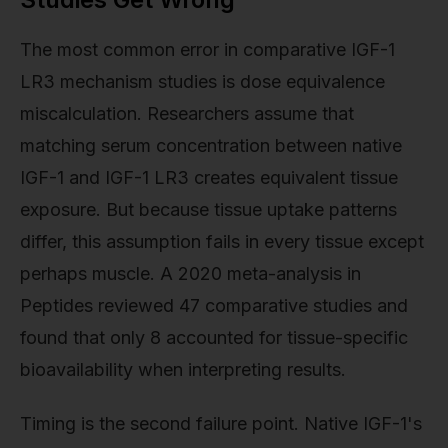
The most common error in comparative IGF-1
LR3 mechanism studies is dose equivalence
miscalculation. Researchers assume that
matching serum concentration between native
IGF-1 and IGF-1 LR3 creates equivalent tissue
exposure. But because tissue uptake patterns
differ, this assumption fails in every tissue except
perhaps muscle. A 2020 meta-analysis in
Peptides reviewed 47 comparative studies and
found that only 8 accounted for tissue-specific
bioavailability when interpreting results.
Timing is the second failure point. Native IGF-1's