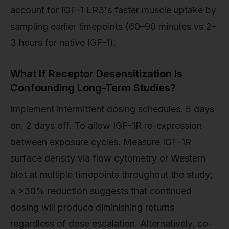
account for IGF-1 LR3's faster muscle uptake by
sampling earlier timepoints (60–90 minutes vs 2–
3 hours for native IGF-1).
What If Receptor Desensitization Is
Confounding Long-Term Studies?
Implement intermittent dosing schedules. 5 days
on, 2 days off. To allow IGF-1R re-expression
between exposure cycles. Measure IGF-1R
surface density via flow cytometry or Western
blot at multiple timepoints throughout the study;
a >30% reduction suggests that continued
dosing will produce diminishing returns
regardless of dose escalation. Alternatively, co-