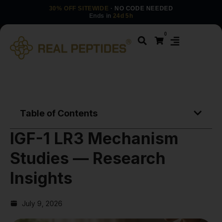
30% OFF SITEWIDE
· NO CODE NEEDED
Ends in
24d 5h
0
Table of Contents
IGF-1 LR3 Mechanism
Studies — Research
Insights
July 9, 2026