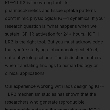
IGF-1 LR3 is the wrong tool. Its
pharmacokinetics and tissue uptake patterns
don't mimic physiological IGF-1 dynamics. If your
research question is 'what happens when we
sustain IGF-1R activation for 24+ hours,' IGF-1
LR3 is the right tool. But you must acknowledge
that you're studying a pharmacological effect,
not a physiological one. The distinction matters
when translating findings to human biology or
clinical applications.
Our experience working with labs designing IGF-
1 LR3 mechanism studies has shown that the
researchers who generate reproducible,
interpretable data are the ones who treat IGF-1