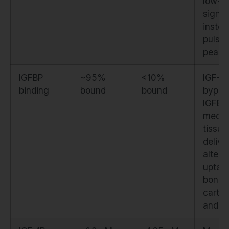
low-le
signal
instea
pulsat
peaks
IGFBP
~95%
<10%
IGF-1
binding
bound
bound
bypas
IGFBP
media
tissue
delive
alteri
uptake
bone,
cartil
and li