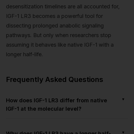
desensitization timelines are all accounted for,
IGF-1 LR3 becomes a powerful tool for
dissecting prolonged anabolic signaling
pathways. But only when researchers stop
assuming it behaves like native IGF-1 with a
longer half-life.
Frequently Asked Questions
▼
How does IGF-1 LR3 differ from native
IGF-1 at the molecular level?
▼
Why does IGF-1 LR3 have a longer half-