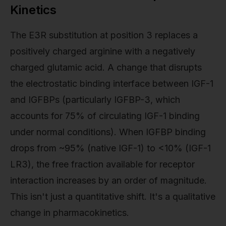
Kinetics
The E3R substitution at position 3 replaces a
positively charged arginine with a negatively
charged glutamic acid. A change that disrupts
the electrostatic binding interface between IGF-1
and IGFBPs (particularly IGFBP-3, which
accounts for 75% of circulating IGF-1 binding
under normal conditions). When IGFBP binding
drops from ~95% (native IGF-1) to <10% (IGF-1
LR3), the free fraction available for receptor
interaction increases by an order of magnitude.
This isn't just a quantitative shift. It's a qualitative
change in pharmacokinetics.