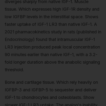
diverges sharply from native IGF-1. Muscle
tissue. Which expresses high IGF-1R density and
low IGFBP levels in the interstitial space. Shows
faster uptake of IGF-1 LR3 than native IGF-1. A
2021 pharmacokinetics study in rats (published in
Endocrinology) found that intramuscular IGF-1
LR3 injection produced peak local concentration
90 minutes earlier than native IGF-1, with a 3.2-
fold longer duration above the anabolic signaling
threshold.
Bone and cartilage tissue. Which rely heavily on
IGFBP-3 and IGFBP-5 to sequester and deliver
IGF-1 to chondrocytes and osteoblasts. Show
slower IGF-1 LR3 uptake. The analog's inability