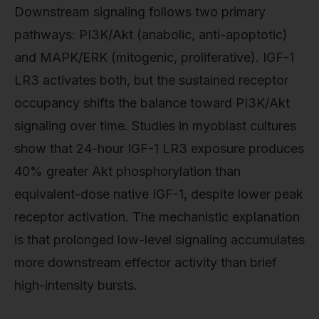
Downstream signaling follows two primary
pathways: PI3K/Akt (anabolic, anti-apoptotic)
and MAPK/ERK (mitogenic, proliferative). IGF-1
LR3 activates both, but the sustained receptor
occupancy shifts the balance toward PI3K/Akt
signaling over time. Studies in myoblast cultures
show that 24-hour IGF-1 LR3 exposure produces
40% greater Akt phosphorylation than
equivalent-dose native IGF-1, despite lower peak
receptor activation. The mechanistic explanation
is that prolonged low-level signaling accumulates
more downstream effector activity than brief
high-intensity bursts.