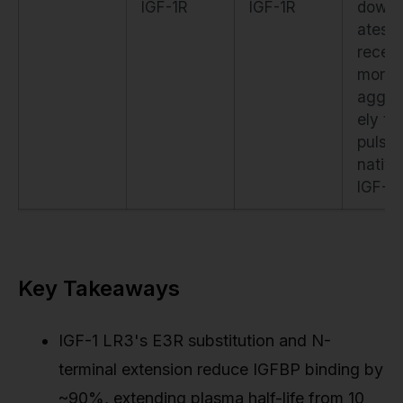
IGF-1R
IGF-1R
downr
ates
recep
more
aggre
ely th
pulse
native
IGF-1
Key Takeaways
IGF-1 LR3's E3R substitution and N-
terminal extension reduce IGFBP binding by
~90%, extending plasma half-life from 10