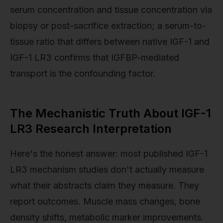
serum concentration and tissue concentration via
biopsy or post-sacrifice extraction; a serum-to-
tissue ratio that differs between native IGF-1 and
IGF-1 LR3 confirms that IGFBP-mediated
transport is the confounding factor.
The Mechanistic Truth About IGF-1
LR3 Research Interpretation
Here's the honest answer: most published IGF-1
LR3 mechanism studies don't actually measure
what their abstracts claim they measure. They
report outcomes. Muscle mass changes, bone
density shifts, metabolic marker improvements.