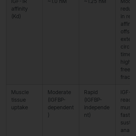
IGF-1R
~1.0 nM
~1.25 nM
Modes
affinity
reduct
(Kd)
in rec
affinit
offset
exten
circul
time 
higher
free
fracti
Muscle
Moderate
Rapid
IGF-1
tissue
(IGFBP-
(IGFBP-
reach
uptake
dependent
independe
muscl
)
nt)
faster
sustai
anabol