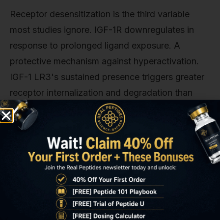
Receptor desensitization is the third variable
most studies ignore. IGF-1R downregulates in
response to prolonged ligand exposure. A
protective mechanism against hyperactivation.
IGF-1 LR3's sustained presence triggers greater
receptor internalization and degradation than
native IGF-1's brief pulses. A study in Journal of
Cellular Biochemistry (2018) found that 72-hour
IGF-1 LR3 exposure reduced IGF-1R surface
density by 35% in myoblasts, while equivalent
native IGF-1 (delivered as pulsed doses) reduced
it by only 12%. This means that long-term IGF-1
LR3 studies must account for declining receptor
availability. Something dose-escalation or