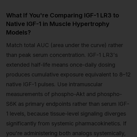
What If You're Comparing IGF-1 LR3 to
Native IGF-1 in Muscle Hypertrophy
Models?
Match total AUC (area under the curve) rather
than peak serum concentration. IGF-1 LR3's
extended half-life means once-daily dosing
produces cumulative exposure equivalent to 8–12
native IGF-1 pulses. Use intramuscular
measurements of phospho-Akt and phospho-
S6K as primary endpoints rather than serum IGF-
1 levels, because tissue-level signaling diverges
significantly from systemic pharmacokinetics. If
you're administering both analogs systemically,