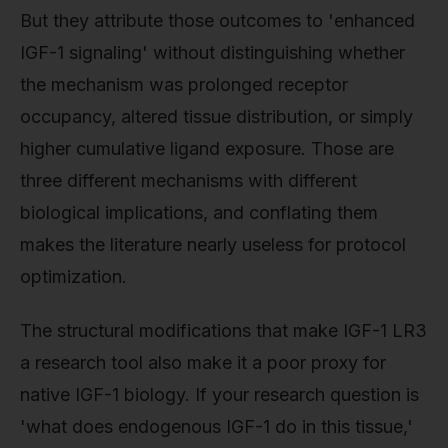
But they attribute those outcomes to 'enhanced
IGF-1 signaling' without distinguishing whether
the mechanism was prolonged receptor
occupancy, altered tissue distribution, or simply
higher cumulative ligand exposure. Those are
three different mechanisms with different
biological implications, and conflating them
makes the literature nearly useless for protocol
optimization.
The structural modifications that make IGF-1 LR3
a research tool also make it a poor proxy for
native IGF-1 biology. If your research question is
'what does endogenous IGF-1 do in this tissue,'