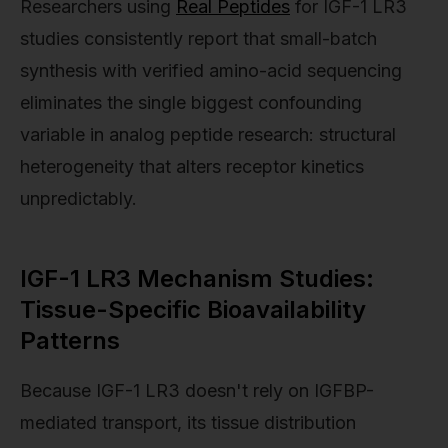
Researchers using
Real Peptides
for IGF-1 LR3
studies consistently report that small-batch
synthesis with verified amino-acid sequencing
eliminates the single biggest confounding
variable in analog peptide research: structural
heterogeneity that alters receptor kinetics
unpredictably.
IGF-1 LR3 Mechanism Studies:
Tissue-Specific Bioavailability
Patterns
Because IGF-1 LR3 doesn't rely on IGFBP-
mediated transport, its tissue distribution