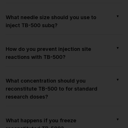
▼
What needle size should you use to
inject TB-500 subq?
▼
How do you prevent injection site
reactions with TB-500?
▼
What concentration should you
reconstitute TB-500 to for standard
research doses?
▼
What happens if you freeze