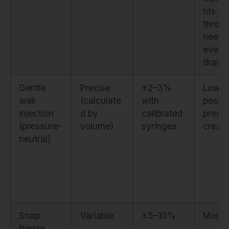
nts b
throu
needl
every
draw
Gentle
Precise
±2–3%
Low. 
wall
(calculate
with
positi
injection
d by
calibrated
press
(pressure-
volume)
syringes
creat
neutral)
Snap-
Variable
±5–10%
Moder
freeze