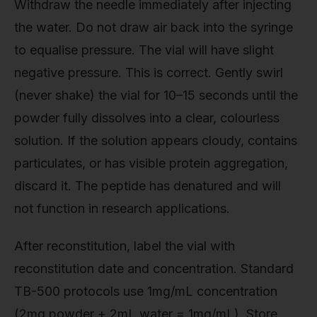
Withdraw the needle immediately after injecting
the water. Do not draw air back into the syringe
to equalise pressure. The vial will have slight
negative pressure. This is correct. Gently swirl
(never shake) the vial for 10–15 seconds until the
powder fully dissolves into a clear, colourless
solution. If the solution appears cloudy, contains
particulates, or has visible protein aggregation,
discard it. The peptide has denatured and will
not function in research applications.
After reconstitution, label the vial with
reconstitution date and concentration. Standard
TB-500 protocols use 1mg/mL concentration
(2mg powder + 2mL water = 1mg/mL). Store