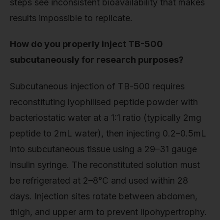
steps see inconsistent bioavailability that makes
results impossible to replicate.
How do you properly inject TB-500
subcutaneously for research purposes?
Subcutaneous injection of TB-500 requires
reconstituting lyophilised peptide powder with
bacteriostatic water at a 1:1 ratio (typically 2mg
peptide to 2mL water), then injecting 0.2–0.5mL
into subcutaneous tissue using a 29–31 gauge
insulin syringe. The reconstituted solution must
be refrigerated at 2–8°C and used within 28
days. Injection sites rotate between abdomen,
thigh, and upper arm to prevent lipohypertrophy.