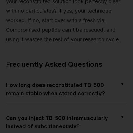
your reconstituted solution look perfectly clear
with no particulates? If yes, your technique
worked. If no, start over with a fresh vial.
Compromised peptide can't be rescued, and
using it wastes the rest of your research cycle.
Frequently Asked Questions
▼
How long does reconstituted TB-500
remain stable when stored correctly?
▼
Can you inject TB-500 intramuscularly
instead of subcutaneously?