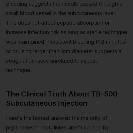
Bleeding suggests the needle passed through a
small blood vessel in the subcutaneous layer.
This does not affect peptide absorption or
increase infection risk as long as sterile technique
was maintained. Persistent bleeding (>2 minutes)
or bruising larger than 1cm diameter suggests a
coagulation issue unrelated to injection
technique.
The Clinical Truth About TB-500
Subcutaneous Injection
Here's the honest answer: the majority of
peptide research failures aren't caused by