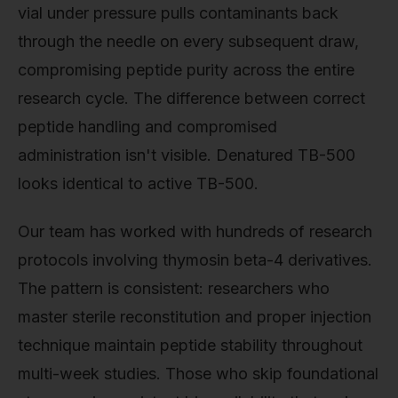
vial under pressure pulls contaminants back
through the needle on every subsequent draw,
compromising peptide purity across the entire
research cycle. The difference between correct
peptide handling and compromised
administration isn't visible. Denatured TB-500
looks identical to active TB-500.
Our team has worked with hundreds of research
protocols involving thymosin beta-4 derivatives.
The pattern is consistent: researchers who
master sterile reconstitution and proper injection
technique maintain peptide stability throughout
multi-week studies. Those who skip foundational