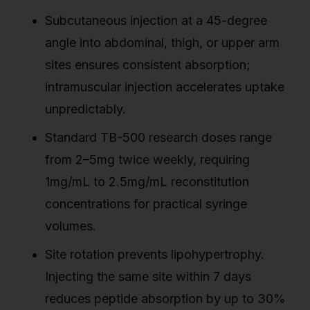
Subcutaneous injection at a 45-degree
angle into abdominal, thigh, or upper arm
sites ensures consistent absorption;
intramuscular injection accelerates uptake
unpredictably.
Standard TB-500 research doses range
from 2–5mg twice weekly, requiring
1mg/mL to 2.5mg/mL reconstitution
concentrations for practical syringe
volumes.
Site rotation prevents lipohypertrophy.
Injecting the same site within 7 days
reduces peptide absorption by up to 30%