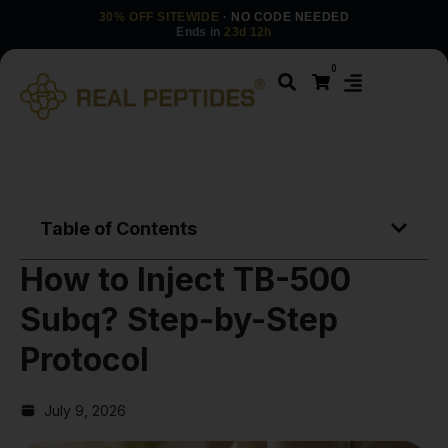
30% OFF SITEWIDE
· NO CODE NEEDED
Ends in
23d 12h
0
Table of Contents
How to Inject TB-500
Subq? Step-by-Step
Protocol
July 9, 2026