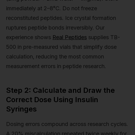
immediately at 2–8°C. Do not freeze
reconstituted peptides. Ice crystal formation
ruptures peptide bonds irreversibly. Our
experience shows
Real Peptides
supplies TB-
500 in pre-measured vials that simplify dose
calculation, reducing the most common
measurement errors in peptide research.
Step 2: Calculate and Draw the
Correct Dose Using Insulin
Syringes
Dosing errors compound across research cycles.
A 20% miscalculation repeated twice weekly for