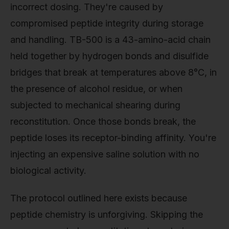
incorrect dosing. They're caused by
compromised peptide integrity during storage
and handling. TB-500 is a 43-amino-acid chain
held together by hydrogen bonds and disulfide
bridges that break at temperatures above 8°C, in
the presence of alcohol residue, or when
subjected to mechanical shearing during
reconstitution. Once those bonds break, the
peptide loses its receptor-binding affinity. You're
injecting an expensive saline solution with no
biological activity.
The protocol outlined here exists because
peptide chemistry is unforgiving. Skipping the