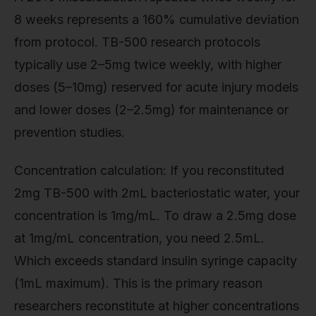
8 weeks represents a 160% cumulative deviation
from protocol. TB-500 research protocols
typically use 2–5mg twice weekly, with higher
doses (5–10mg) reserved for acute injury models
and lower doses (2–2.5mg) for maintenance or
prevention studies.
Concentration calculation: If you reconstituted
2mg TB-500 with 2mL bacteriostatic water, your
concentration is 1mg/mL. To draw a 2.5mg dose
at 1mg/mL concentration, you need 2.5mL.
Which exceeds standard insulin syringe capacity
(1mL maximum). This is the primary reason
researchers reconstitute at higher concentrations