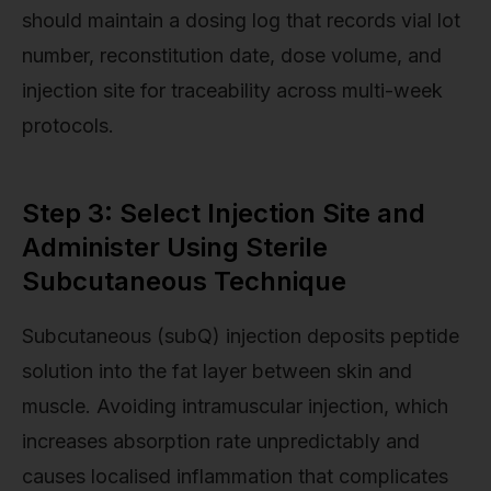
should maintain a dosing log that records vial lot
number, reconstitution date, dose volume, and
injection site for traceability across multi-week
protocols.
Step 3: Select Injection Site and
Administer Using Sterile
Subcutaneous Technique
Subcutaneous (subQ) injection deposits peptide
solution into the fat layer between skin and
muscle. Avoiding intramuscular injection, which
increases absorption rate unpredictably and
causes localised inflammation that complicates