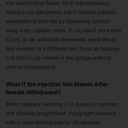
into surrounding tissue. Air in subcutaneous
space is not dangerous, but it reduces peptide
absorption at that site by displacing solution
away from capillary beds. If you inject more than
0.2mL of air, withdraw the needle, expel the air,
and re-inject at a different site. Small air bubbles
(<0.05mL) can remain in the syringe without
clinical consequence.
What If the Injection Site Bleeds After
Needle Withdrawal?
Minor capillary bleeding (1–2 drops) is common
and clinically insignificant. Apply light pressure
with a clean alcohol pad for 30 seconds.