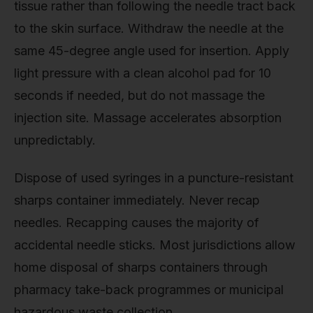
tissue rather than following the needle tract back
to the skin surface. Withdraw the needle at the
same 45-degree angle used for insertion. Apply
light pressure with a clean alcohol pad for 10
seconds if needed, but do not massage the
injection site. Massage accelerates absorption
unpredictably.
Dispose of used syringes in a puncture-resistant
sharps container immediately. Never recap
needles. Recapping causes the majority of
accidental needle sticks. Most jurisdictions allow
home disposal of sharps containers through
pharmacy take-back programmes or municipal
hazardous waste collection.