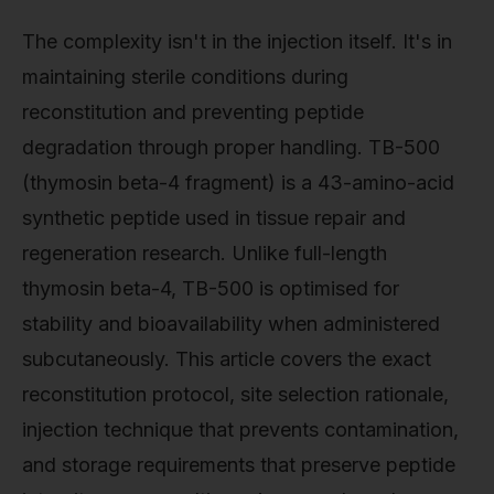
The complexity isn't in the injection itself. It's in
maintaining sterile conditions during
reconstitution and preventing peptide
degradation through proper handling. TB-500
(thymosin beta-4 fragment) is a 43-amino-acid
synthetic peptide used in tissue repair and
regeneration research. Unlike full-length
thymosin beta-4, TB-500 is optimised for
stability and bioavailability when administered
subcutaneously. This article covers the exact
reconstitution protocol, site selection rationale,
injection technique that prevents contamination,
and storage requirements that preserve peptide