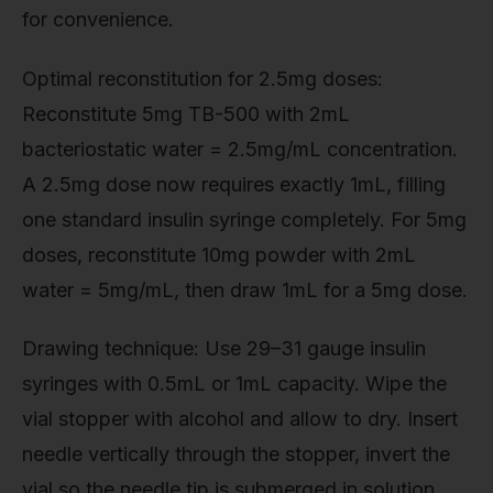
for convenience.
Optimal reconstitution for 2.5mg doses:
Reconstitute 5mg TB-500 with 2mL
bacteriostatic water = 2.5mg/mL concentration.
A 2.5mg dose now requires exactly 1mL, filling
one standard insulin syringe completely. For 5mg
doses, reconstitute 10mg powder with 2mL
water = 5mg/mL, then draw 1mL for a 5mg dose.
Drawing technique: Use 29–31 gauge insulin
syringes with 0.5mL or 1mL capacity. Wipe the
vial stopper with alcohol and allow to dry. Insert
needle vertically through the stopper, invert the
vial so the needle tip is submerged in solution,