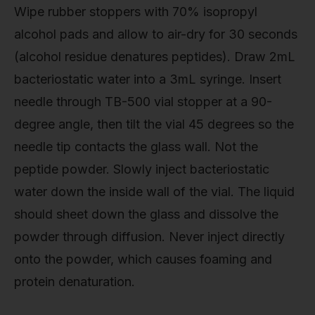
Wipe rubber stoppers with 70% isopropyl
alcohol pads and allow to air-dry for 30 seconds
(alcohol residue denatures peptides). Draw 2mL
bacteriostatic water into a 3mL syringe. Insert
needle through TB-500 vial stopper at a 90-
degree angle, then tilt the vial 45 degrees so the
needle tip contacts the glass wall. Not the
peptide powder. Slowly inject bacteriostatic
water down the inside wall of the vial. The liquid
should sheet down the glass and dissolve the
powder through diffusion. Never inject directly
onto the powder, which causes foaming and
protein denaturation.