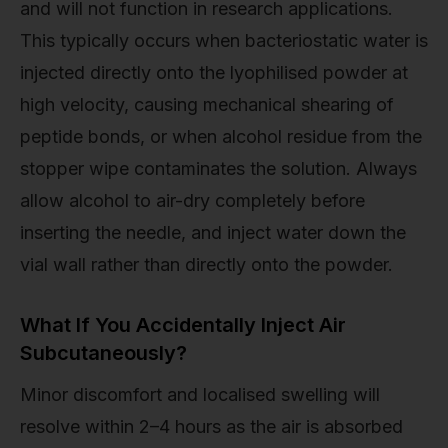
and will not function in research applications.
This typically occurs when bacteriostatic water is
injected directly onto the lyophilised powder at
high velocity, causing mechanical shearing of
peptide bonds, or when alcohol residue from the
stopper wipe contaminates the solution. Always
allow alcohol to air-dry completely before
inserting the needle, and inject water down the
vial wall rather than directly onto the powder.
What If You Accidentally Inject Air
Subcutaneously?
Minor discomfort and localised swelling will
resolve within 2–4 hours as the air is absorbed