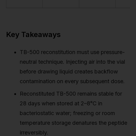
Key Takeaways
TB-500 reconstitution must use pressure-
neutral technique. Injecting air into the vial
before drawing liquid creates backflow
contamination on every subsequent dose.
Reconstituted TB-500 remains stable for
28 days when stored at 2–8°C in
bacteriostatic water; freezing or room
temperature storage denatures the peptide
irreversibly.