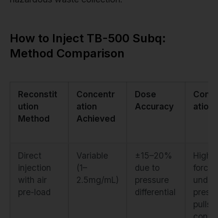
How to Inject TB-500 Subq:
Method Comparison
Reconstit
Concentr
Dose
Conta
ution
ation
Accuracy
ation 
Method
Achieved
Direct
Variable
±15–20%
High. 
injection
(1–
due to
forced
with air
2.5mg/mL)
pressure
under
pre-load
differential
press
pulls
conta