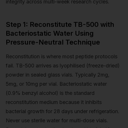
integrity across multi-week research cycles.
Step 1: Reconstitute TB-500 with
Bacteriostatic Water Using
Pressure-Neutral Technique
Reconstitution is where most peptide protocols
fail. TB-500 arrives as lyophilised (freeze-dried)
powder in sealed glass vials. Typically 2mg,
5mg, or 10mg per vial. Bacteriostatic water
(0.9% benzyl alcohol) is the standard
reconstitution medium because it inhibits
bacterial growth for 28 days under refrigeration.
Never use sterile water for multi-dose vials.