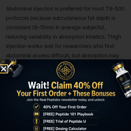
Abdominal injection is preferred for most TB-500
protocols because subcutaneous fat depth is
consistent (8–15mm in average subjects),
reducing variability in absorption kinetics. Thigh
injection works well for researchers who find
abdominal access difficult, but absorption may
be 10–15% slower due to reduced blood flow in
peripheral sites. Avoid injecting within 2 inches of
previous injection sites for at least 7 days.
Injection technique: Clean the injection site with
70% isopropyl alcohol in a circular motion from
centre outward. Allow the alcohol to air-dry
completely (wet alcohol stings and may denature