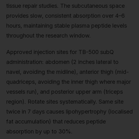
tissue repair studies. The subcutaneous space
provides slow, consistent absorption over 4–6
hours, maintaining stable plasma peptide levels
throughout the research window.
Approved injection sites for TB-500 subQ
administration: abdomen (2 inches lateral to
navel, avoiding the midline), anterior thigh (mid-
quadriceps, avoiding the inner thigh where major
vessels run), and posterior upper arm (triceps
region). Rotate sites systematically. Same site
twice in 7 days causes lipohypertrophy (localised
fat accumulation) that reduces peptide
absorption by up to 30%.