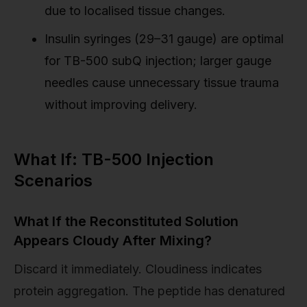
due to localised tissue changes.
Insulin syringes (29–31 gauge) are optimal
for TB-500 subQ injection; larger gauge
needles cause unnecessary tissue trauma
without improving delivery.
What If: TB-500 Injection
Scenarios
What If the Reconstituted Solution
Appears Cloudy After Mixing?
Discard it immediately. Cloudiness indicates
protein aggregation. The peptide has denatured