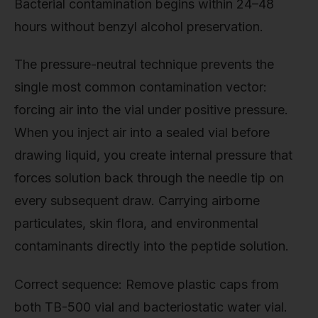
Bacterial contamination begins within 24–48
hours without benzyl alcohol preservation.
The pressure-neutral technique prevents the
single most common contamination vector:
forcing air into the vial under positive pressure.
When you inject air into a sealed vial before
drawing liquid, you create internal pressure that
forces solution back through the needle tip on
every subsequent draw. Carrying airborne
particulates, skin flora, and environmental
contaminants directly into the peptide solution.
Correct sequence: Remove plastic caps from
both TB-500 vial and bacteriostatic water vial.