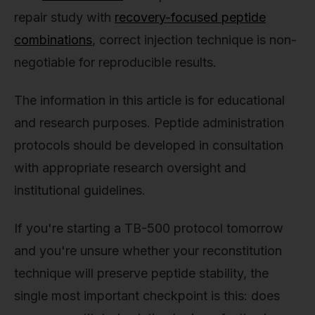
repair study with
recovery-focused peptide
combinations
, correct injection technique is non-
negotiable for reproducible results.
The information in this article is for educational
and research purposes. Peptide administration
protocols should be developed in consultation
with appropriate research oversight and
institutional guidelines.
If you're starting a TB-500 protocol tomorrow
and you're unsure whether your reconstitution
technique will preserve peptide stability, the
single most important checkpoint is this: does