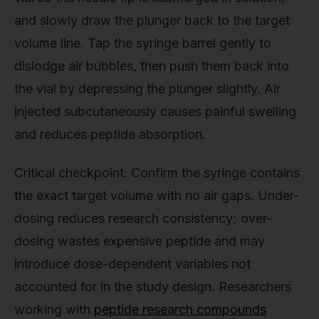
and slowly draw the plunger back to the target
volume line. Tap the syringe barrel gently to
dislodge air bubbles, then push them back into
the vial by depressing the plunger slightly. Air
injected subcutaneously causes painful swelling
and reduces peptide absorption.
Critical checkpoint: Confirm the syringe contains
the exact target volume with no air gaps. Under-
dosing reduces research consistency; over-
dosing wastes expensive peptide and may
introduce dose-dependent variables not
accounted for in the study design. Researchers
working with
peptide research compounds