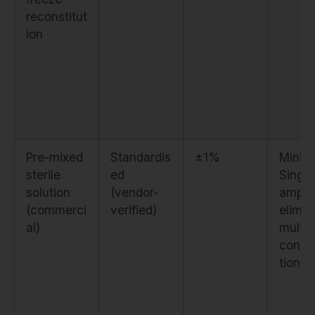
reconstitut
ion
Pre-mixed
Standardis
±1%
Minima
sterile
ed
Singl
solution
(vendor-
ampou
(commerci
verified)
elimin
al)
multi
conta
tion