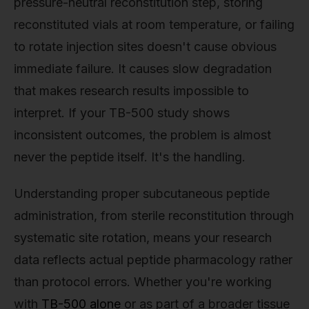
pressure-neutral reconstitution step, storing
reconstituted vials at room temperature, or failing
to rotate injection sites doesn't cause obvious
immediate failure. It causes slow degradation
that makes research results impossible to
interpret. If your TB-500 study shows
inconsistent outcomes, the problem is almost
never the peptide itself. It's the handling.
Understanding proper subcutaneous peptide
administration, from sterile reconstitution through
systematic site rotation, means your research
data reflects actual peptide pharmacology rather
than protocol errors. Whether you're working
with
TB-500 alone
or as part of a broader tissue