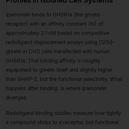
Profiles in Isolated Cell Systems
Ipamorelin binds to GHSR1a (the ghrelin
receptor) with an affinity constant (Ki) of
approximately 2.1 nM based on competitive
radioligand displacement assays using [125I]-
ghrelin in CHO cells transfected with human
GHSR1a. That binding affinity is roughly
equipotent to ghrelin itself and slightly higher
than GHRP-2, but the functional selectivity. What
happens after binding. Is where ipamorelin
diverges.
Radioligand binding studies measure how tightly
a compound sticks to a receptor, but functional