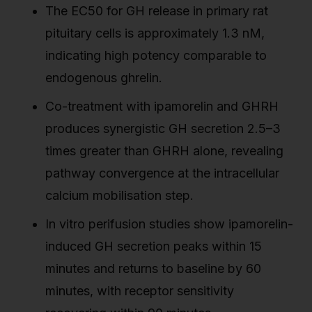
The EC50 for GH release in primary rat
pituitary cells is approximately 1.3 nM,
indicating high potency comparable to
endogenous ghrelin.
Co-treatment with ipamorelin and GHRH
produces synergistic GH secretion 2.5–3
times greater than GHRH alone, revealing
pathway convergence at the intracellular
calcium mobilisation step.
In vitro perifusion studies show ipamorelin-
induced GH secretion peaks within 15
minutes and returns to baseline by 60
minutes, with receptor sensitivity