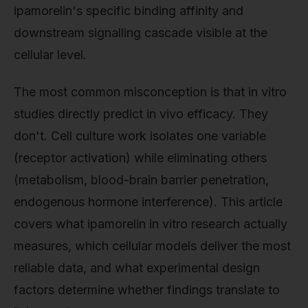
ipamorelin's specific binding affinity and
downstream signalling cascade visible at the
cellular level.
The most common misconception is that in vitro
studies directly predict in vivo efficacy. They
don't. Cell culture work isolates one variable
(receptor activation) while eliminating others
(metabolism, blood-brain barrier penetration,
endogenous hormone interference). This article
covers what ipamorelin in vitro research actually
measures, which cellular models deliver the most
reliable data, and what experimental design
factors determine whether findings translate to