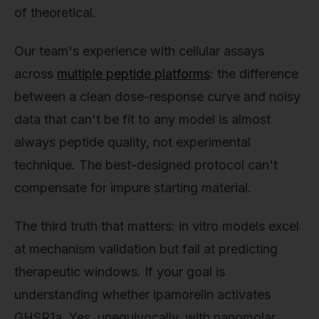
of theoretical.
Our team's experience with cellular assays
across
multiple peptide platforms
: the difference
between a clean dose-response curve and noisy
data that can't be fit to any model is almost
always peptide quality, not experimental
technique. The best-designed protocol can't
compensate for impure starting material.
The third truth that matters: in vitro models excel
at mechanism validation but fail at predicting
therapeutic windows. If your goal is
understanding whether ipamorelin activates
GHSR1a. Yes, unequivocally, with nanomolar