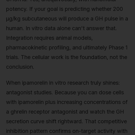
potency. If your goal is predicting whether 200
µg/kg subcutaneous will produce a GH pulse in a
human. In vitro data alone can't answer that.
Integration requires animal models,
pharmacokinetic profiling, and ultimately Phase 1
trials. The cellular work is the foundation, not the
conclusion.
When ipamorelin in vitro research truly shines:
antagonist studies. Because you can dose cells
with ipamorelin plus increasing concentrations of
a ghrelin receptor antagonist and watch the GH
secretion curve shift rightward. That competitive
inhibition pattern confirms on-target activity with