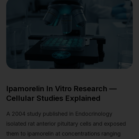
Ipamorelin In Vitro Research —
Cellular Studies Explained
A 2004 study published in Endocrinology
isolated rat anterior pituitary cells and exposed
them to ipamorelin at concentrations ranging