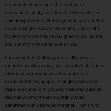
mathematical precision. It's the kind of
mechanistic clarity that doesn't exist in whole-
animal experiments where systemic confounders
obscure single-receptor dynamics. Use in vitro
models for what they're designed to do. Isolate
and quantify one variable at a time.
For researchers building peptide libraries for
receptor profiling work, starting with high-purity
reference compounds matters more than
experimental throughput. A single clean dose-
response curve with properly validated peptide
teaches you more than a dozen curves
generated with degraded material. That's why