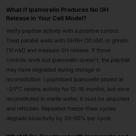
What If Ipamorelin Produces No GH
Release in Your Cell Model?
Verify peptide activity with a positive control.
Treat parallel wells with GHRH (10 nM) or ghrelin
(10 nM) and measure GH release. If those
controls work but ipamorelin doesn't, the peptide
may have degraded during storage or
reconstitution. Lyophilised ipamorelin stored at
−20°C retains activity for 12–18 months, but once
reconstituted in sterile water, it must be aliquoted
and refrozen. Repeated freeze-thaw cycles
degrade bioactivity by 30–50% per cycle.