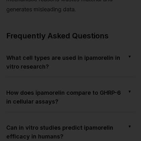
generates misleading data.
Frequently Asked Questions
▼
What cell types are used in ipamorelin in
vitro research?
▼
How does ipamorelin compare to GHRP-6
in cellular assays?
▼
Can in vitro studies predict ipamorelin
efficacy in humans?