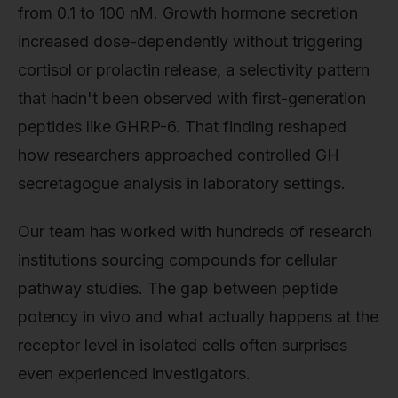
from 0.1 to 100 nM. Growth hormone secretion
increased dose-dependently without triggering
cortisol or prolactin release, a selectivity pattern
that hadn't been observed with first-generation
peptides like GHRP-6. That finding reshaped
how researchers approached controlled GH
secretagogue analysis in laboratory settings.
Our team has worked with hundreds of research
institutions sourcing compounds for cellular
pathway studies. The gap between peptide
potency in vivo and what actually happens at the
receptor level in isolated cells often surprises
even experienced investigators.