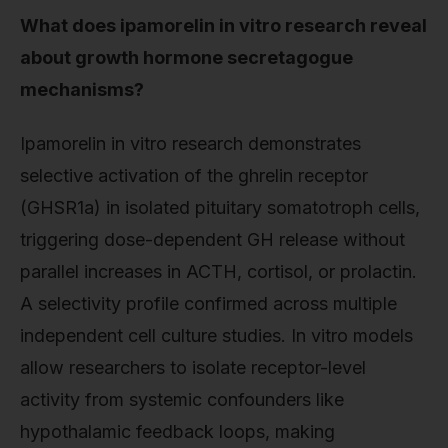
What does ipamorelin in vitro research reveal
about growth hormone secretagogue
mechanisms?
Ipamorelin in vitro research demonstrates
selective activation of the ghrelin receptor
(GHSR1a) in isolated pituitary somatotroph cells,
triggering dose-dependent GH release without
parallel increases in ACTH, cortisol, or prolactin.
A selectivity profile confirmed across multiple
independent cell culture studies. In vitro models
allow researchers to isolate receptor-level
activity from systemic confounders like
hypothalamic feedback loops, making