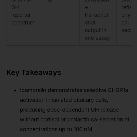
GH
+
reflec
reporter
transcripti
physio
construct
onal
cal
output in
secret
one assay
Key Takeaways
Ipamorelin demonstrates selective GHSR1a
activation in isolated pituitary cells,
producing dose-dependent GH release
without cortisol or prolactin co-secretion at
concentrations up to 100 nM.