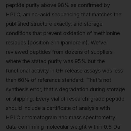
peptide purity above 98% as confirmed by
HPLC, amino-acid sequencing that matches the
published structure exactly, and storage
conditions that prevent oxidation of methionine
residues (position 3 in ipamorelin). We've
reviewed peptides from dozens of suppliers
where the stated purity was 95% but the
functional activity in GH release assays was less
than 60% of reference standard. That's not
synthesis error, that's degradation during storage
or shipping. Every vial of research-grade peptide
should include a certificate of analysis with
HPLC chromatogram and mass spectrometry
data confirming molecular weight within 0.5 Da