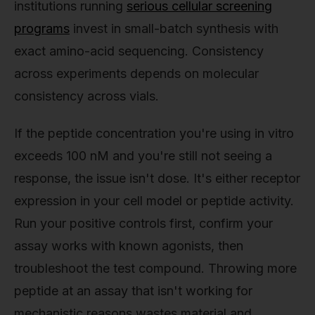
institutions running
serious cellular screening
programs
invest in small-batch synthesis with
exact amino-acid sequencing. Consistency
across experiments depends on molecular
consistency across vials.
If the peptide concentration you're using in vitro
exceeds 100 nM and you're still not seeing a
response, the issue isn't dose. It's either receptor
expression in your cell model or peptide activity.
Run your positive controls first, confirm your
assay works with known agonists, then
troubleshoot the test compound. Throwing more
peptide at an assay that isn't working for
mechanistic reasons wastes material and