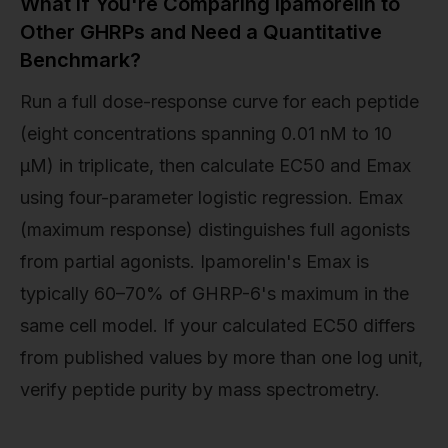
What If You're Comparing Ipamorelin to
Other GHRPs and Need a Quantitative
Benchmark?
Run a full dose-response curve for each peptide
(eight concentrations spanning 0.01 nM to 10
µM) in triplicate, then calculate EC50 and Emax
using four-parameter logistic regression. Emax
(maximum response) distinguishes full agonists
from partial agonists. Ipamorelin's Emax is
typically 60–70% of GHRP-6's maximum in the
same cell model. If your calculated EC50 differs
from published values by more than one log unit,
verify peptide purity by mass spectrometry.