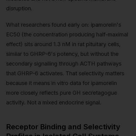
disruption.
What researchers found early on: ipamorelin's
EC50 (the concentration producing half-maximal
effect) sits around 1.3 nM in rat pituitary cells,
similar to GHRP-6's potency, but without the
secondary signalling through ACTH pathways
that GHRP-6 activates. That selectivity matters
because it means in vitro data for ipamorelin
more closely reflects pure GH secretagogue
activity. Not a mixed endocrine signal.
Receptor Binding and Selectivity