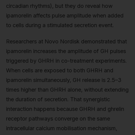
circadian rhythms), but they do reveal how
ipamorelin affects pulse amplitude when added
to cells during a stimulated secretion event.
Researchers at Novo Nordisk demonstrated that
ipamorelin increases the amplitude of GH pulses
triggered by GHRH in co-treatment experiments.
When cells are exposed to both GHRH and
ipamorelin simultaneously, GH release is 2.5–3
times higher than GHRH alone, without extending
the duration of secretion. That synergistic
interaction happens because GHRH and ghrelin
receptor pathways converge on the same
intracellular calcium mobilisation mechanism,