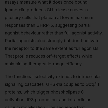
assays measure what it does once bound.
Ipamorelin produces GH release curves in
pituitary cells that plateau at lower maximum
responses than GHRP-6, suggesting partial
agonist behaviour rather than full agonist activity.
Partial agonists bind strongly but don't activate
the receptor to the same extent as full agonists.
That profile reduces off-target effects while
maintaining therapeutic-range efficacy.
The functional selectivity extends to intracellular
signalling cascades. GHSR1a couples to Gαq/11
proteins, which trigger phospholipase C
activation, IP3 production, and intracellular
calcium mobilisation. The sequence that