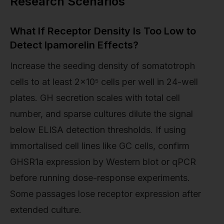
Research Scenarios
What If Receptor Density Is Too Low to
Detect Ipamorelin Effects?
Increase the seeding density of somatotroph
cells to at least 2×10⁵ cells per well in 24-well
plates. GH secretion scales with total cell
number, and sparse cultures dilute the signal
below ELISA detection thresholds. If using
immortalised cell lines like GC cells, confirm
GHSR1a expression by Western blot or qPCR
before running dose-response experiments.
Some passages lose receptor expression after
extended culture.