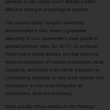
generate in cell culture won't directly predict
effective dosing in physiological systems.
The second reality: receptor selectivity
demonstrated in vitro doesn't guarantee
selectivity in vivo. Ipamorelin's clean profile in
isolated pituitary cells. No ACTH, no prolactin.
Holds true in whole animals, but that outcome
required elimination of hepatic metabolism, renal
clearance, and blood-brain barrier transport as
confounding variables. In vitro work isolates one
mechanism; in vivo work integrates all
mechanisms. Both are necessary.
What actually drives reliable in vitro findings: