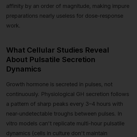
affinity by an order of magnitude, making impure
preparations nearly useless for dose-response
work.
What Cellular Studies Reveal
About Pulsatile Secretion
Dynamics
Growth hormone is secreted in pulses, not
continuously. Physiological GH secretion follows
a pattern of sharp peaks every 3–4 hours with
near-undetectable troughs between pulses. In
vitro models can't replicate multi-hour pulsatile
dynamics (cells in culture don't maintain