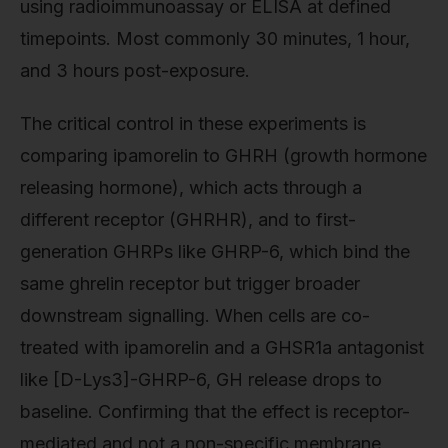
using radioimmunoassay or ELISA at defined
timepoints. Most commonly 30 minutes, 1 hour,
and 3 hours post-exposure.
The critical control in these experiments is
comparing ipamorelin to GHRH (growth hormone
releasing hormone), which acts through a
different receptor (GHRHR), and to first-
generation GHRPs like GHRP-6, which bind the
same ghrelin receptor but trigger broader
downstream signalling. When cells are co-
treated with ipamorelin and a GHSR1a antagonist
like [D-Lys3]-GHRP-6, GH release drops to
baseline. Confirming that the effect is receptor-
mediated and not a non-specific membrane