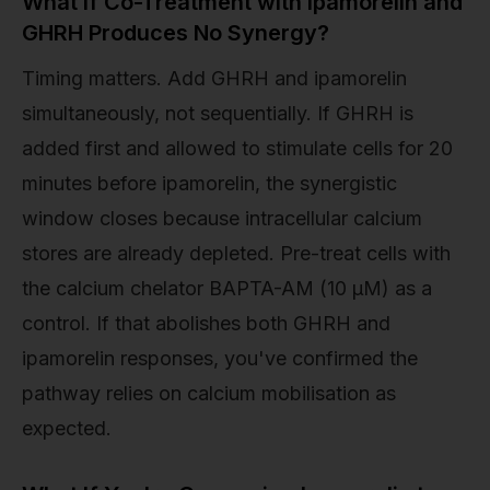
What If Co-Treatment with Ipamorelin and
GHRH Produces No Synergy?
Timing matters. Add GHRH and ipamorelin
simultaneously, not sequentially. If GHRH is
added first and allowed to stimulate cells for 20
minutes before ipamorelin, the synergistic
window closes because intracellular calcium
stores are already depleted. Pre-treat cells with
the calcium chelator BAPTA-AM (10 µM) as a
control. If that abolishes both GHRH and
ipamorelin responses, you've confirmed the
pathway relies on calcium mobilisation as
expected.