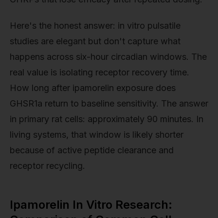
Here's the honest answer: in vitro pulsatile
studies are elegant but don't capture what
happens across six-hour circadian windows. The
real value is isolating receptor recovery time.
How long after ipamorelin exposure does
GHSR1a return to baseline sensitivity. The answer
in primary rat cells: approximately 90 minutes. In
living systems, that window is likely shorter
because of active peptide clearance and
receptor recycling.
Ipamorelin In Vitro Research: