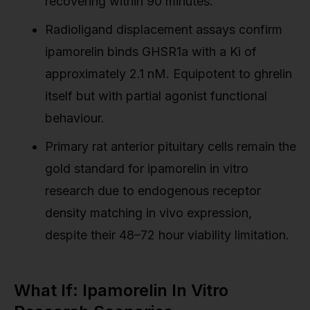
recovering within 90 minutes.
Radioligand displacement assays confirm
ipamorelin binds GHSR1a with a Ki of
approximately 2.1 nM. Equipotent to ghrelin
itself but with partial agonist functional
behaviour.
Primary rat anterior pituitary cells remain the
gold standard for ipamorelin in vitro
research due to endogenous receptor
density matching in vivo expression,
despite their 48–72 hour viability limitation.
What If: Ipamorelin In Vitro