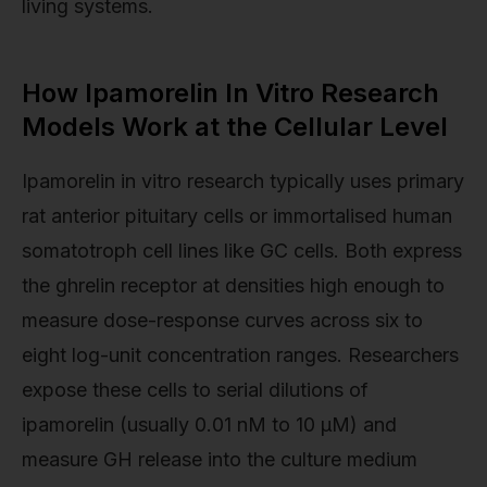
living systems.
How Ipamorelin In Vitro Research
Models Work at the Cellular Level
Ipamorelin in vitro research typically uses primary
rat anterior pituitary cells or immortalised human
somatotroph cell lines like GC cells. Both express
the ghrelin receptor at densities high enough to
measure dose-response curves across six to
eight log-unit concentration ranges. Researchers
expose these cells to serial dilutions of
ipamorelin (usually 0.01 nM to 10 µM) and
measure GH release into the culture medium