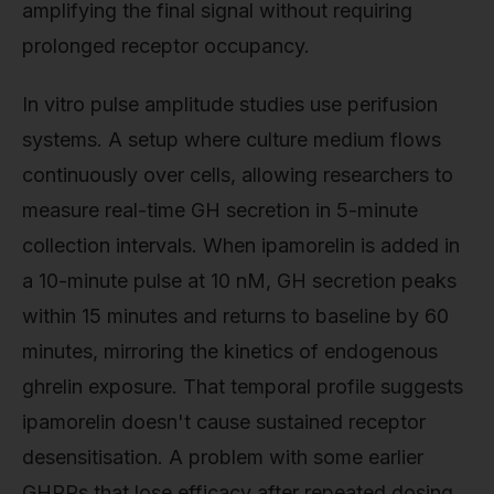
amplifying the final signal without requiring
prolonged receptor occupancy.
In vitro pulse amplitude studies use perifusion
systems. A setup where culture medium flows
continuously over cells, allowing researchers to
measure real-time GH secretion in 5-minute
collection intervals. When ipamorelin is added in
a 10-minute pulse at 10 nM, GH secretion peaks
within 15 minutes and returns to baseline by 60
minutes, mirroring the kinetics of endogenous
ghrelin exposure. That temporal profile suggests
ipamorelin doesn't cause sustained receptor
desensitisation. A problem with some earlier
GHRPs that lose efficacy after repeated dosing.