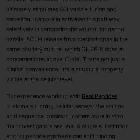
ultimately stimulates GH vesicle fusion and
secretion. Ipamorelin activates this pathway
selectively in somatotrophs without triggering
parallel ACTH release from corticotrophs in the
same pituitary culture, which GHRP-6 does at
concentrations above 10 nM. That's not just a
clinical convenience. It's a structural property
visible at the cellular level.
Our experience working with
Real Peptides
customers running cellular assays: the amino-
acid sequence precision matters more in vitro
than investigators assume. A single substitution
error in peptide synthesis can shift binding