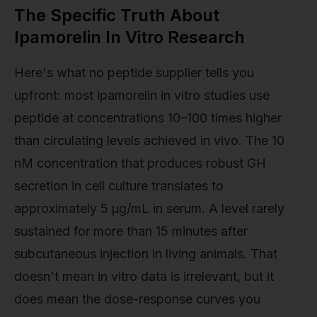
The Specific Truth About
Ipamorelin In Vitro Research
Here's what no peptide supplier tells you
upfront: most ipamorelin in vitro studies use
peptide at concentrations 10–100 times higher
than circulating levels achieved in vivo. The 10
nM concentration that produces robust GH
secretion in cell culture translates to
approximately 5 µg/mL in serum. A level rarely
sustained for more than 15 minutes after
subcutaneous injection in living animals. That
doesn't mean in vitro data is irrelevant, but it
does mean the dose-response curves you