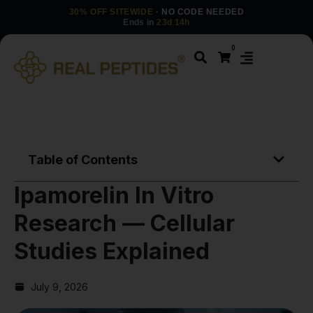
30% OFF SITEWIDE
· NO CODE NEEDED
Ends in
23d 14h
0
Table of Contents
Ipamorelin In Vitro
Research — Cellular
Studies Explained
July 9, 2026