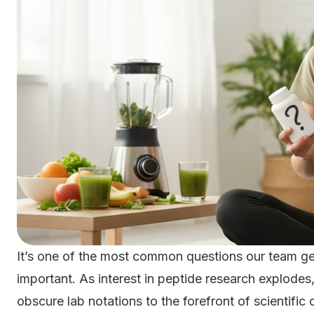
It’s one of the most common questions our team get
important. As interest in peptide research explo
obscure lab notations to the forefront of scientific