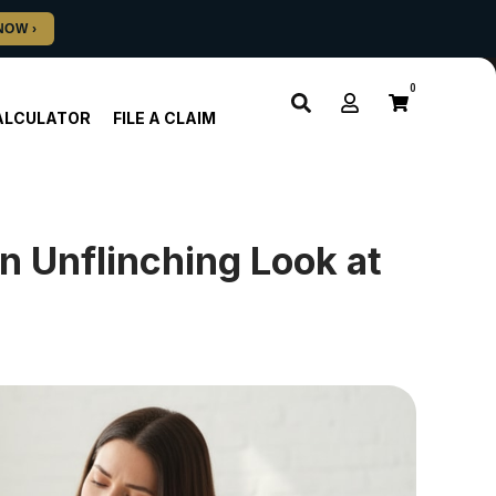
0
ALCULATOR
FILE A CLAIM
n Unflinching Look at