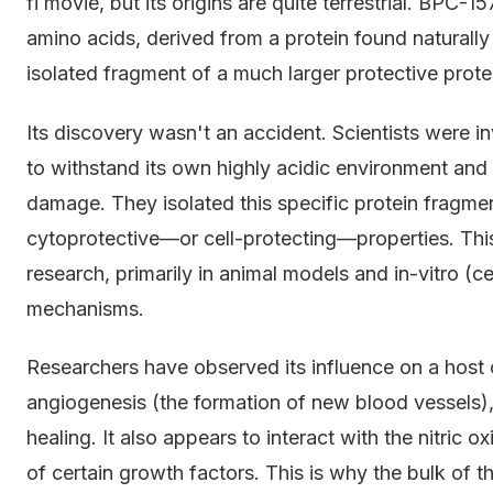
fi movie, but its origins are quite terrestrial. BPC-1
amino acids, derived from a protein found naturally i
isolated fragment of a much larger protective prot
Its discovery wasn't an accident. Scientists were i
to withstand its own highly acidic environment and h
damage. They isolated this specific protein fragmen
cytoprotective—or cell-protecting—properties. This
research, primarily in animal models and in-vitro (cel
mechanisms.
Researchers have observed its influence on a host 
angiogenesis (the formation of new blood vessels), 
healing. It also appears to interact with the nitri
of certain growth factors. This is why the bulk of th