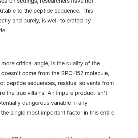
esearch settings, researchers have not
butable to the peptide sequence. This
tly and purely, is well-tolerated by
le.
ore critical angle, is the quality of the
en doesn't come from the BPC-157 molecule,
ect peptide sequences, residual solvents from
 the true villains. An impure product isn't
potentially dangerous variable in any
 the single most important factor in this entire