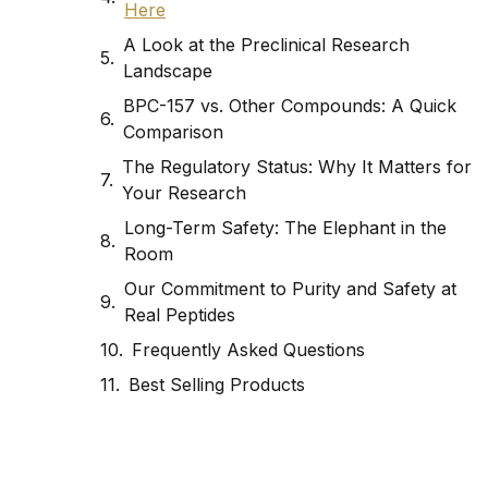
Here
A Look at the Preclinical Research
Landscape
BPC-157 vs. Other Compounds: A Quick
Comparison
The Regulatory Status: Why It Matters for
Your Research
Long-Term Safety: The Elephant in the
Room
Our Commitment to Purity and Safety at
Real Peptides
Frequently Asked Questions
Best Selling Products