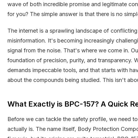
wave of both incredible promise and legitimate conce
for you? The simple answer is that there is no simpl
The internet is a sprawling landscape of conflicting
misinformation. It's becoming increasingly challeng
signal from the noise. That's where we come in. Our 
foundation of precision, purity, and transparency.
demands impeccable tools, and that starts with hav
about the compounds being studied. This isn't abou
What Exactly is BPC-157? A Quick R
Before we can tackle the safety profile, we need
actually is. The name itself, Body Protection Comp