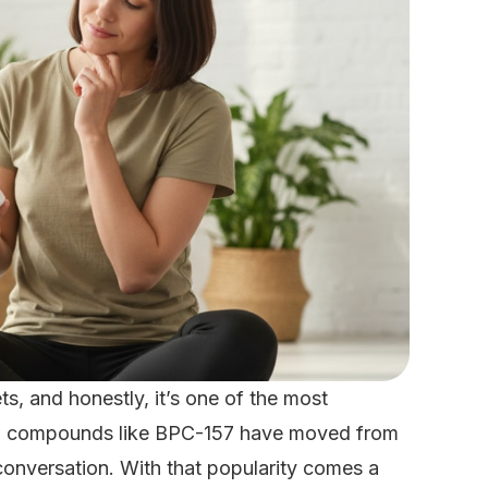
s, and honestly, it’s one of the most
des, compounds like BPC-157 have moved from
 conversation. With that popularity comes a