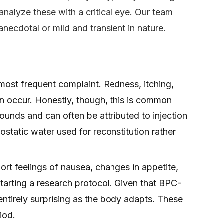
 analyze these with a critical eye. Our team
anecdotal or mild and transient in nature.
most frequent complaint. Redness, itching,
 can occur. Honestly, though, this is common
nds and can often be attributed to injection
iostatic water used for reconstitution rather
rt feelings of nausea, changes in appetite,
starting a research protocol. Given that BPC-
t entirely surprising as the body adapts. These
iod.