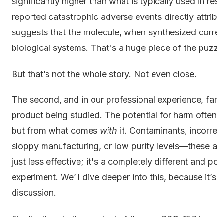
significantly higher than what is typically used in r
reported catastrophic adverse events directly attri
suggests that the molecule, when synthesized correc
biological systems. That's a huge piece of the puzz
But that’s not the whole story. Not even close.
The second, and in our professional experience, far m
product being studied. The potential for harm oft
but from what comes
with
it. Contaminants, incorr
sloppy manufacturing, or low purity levels—these are
just less effective; it's a completely different and 
experiment. We’ll dive deeper into this, because it’s
discussion.