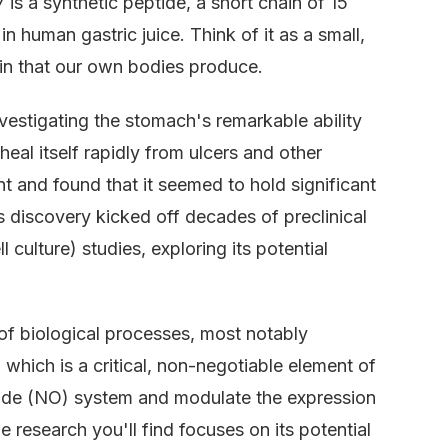
57 is a synthetic peptide, a short chain of 15
n human gastric juice. Think of it as a small,
ein that our own bodies produce.
nvestigating the stomach's remarkable ability
eal itself rapidly from ulcers and other
t and found that it seemed to hold significant
 discovery kicked off decades of preclinical
l culture) studies, exploring its potential
of biological processes, most notably
which is a critical, non-negotiable element of
c oxide (NO) system and modulate the expression
e research you'll find focuses on its potential