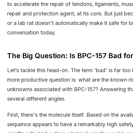
to accelerate the repair of tendons, ligaments, muscl
repair and protection agent, at its core. But just 
or a lab rat doesn't automatically make it safe for b
conversation today.
The Big Question: Is BPC-157 Bad fo
Let’s tackle this head-on. The term 'bad' is far too 
more productive question is: what are the known risks
unknowns associated with BPC-157? Answering tha
several different angles.
First, there's the molecule itself. Based on the avai
sequence appears to have a remarkably high safety 