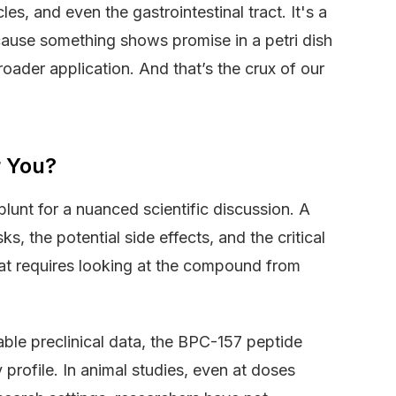
es, and even the gastrointestinal tract. It's a
because something shows promise in a petri dish
roader application. And that’s the crux of our
r You?
blunt for a nuanced scientific discussion. A
, the potential side effects, and the critical
t requires looking at the compound from
lable preclinical data, the BPC-157 peptide
profile. In animal studies, even at doses