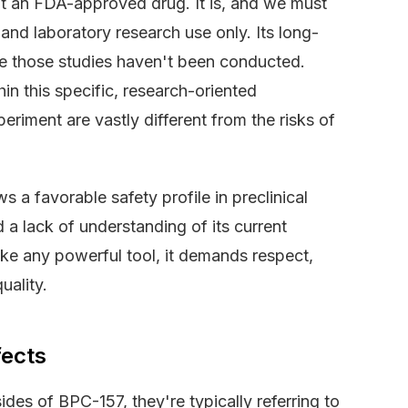
 not an FDA-approved drug. It is, and we must
 and laboratory research use only. Its long-
e those studies haven't been conducted.
hin this specific, research-oriented
eriment are vastly different from the risks of
 a favorable safety profile in preclinical
 a lack of understanding of its current
like any powerful tool, it demands respect,
uality.
fects
es of BPC-157, they're typically referring to