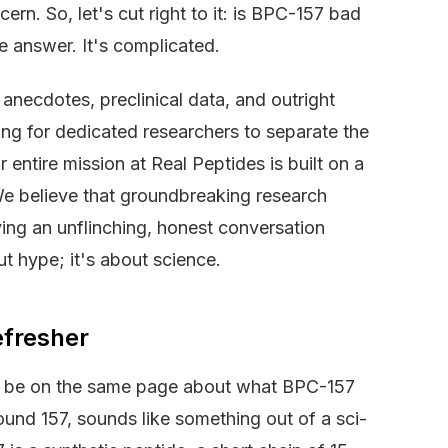
rn. So, let's cut right to it: is BPC-157 bad
e answer. It's complicated.
 anecdotes, preclinical data, and outright
ing for dedicated researchers to separate the
entire mission at Real Peptides is built on a
 We believe that groundbreaking research
ing an unflinching, honest conversation
t hype; it's about science.
efresher
 to be on the same page about what BPC-157
ound 157, sounds like something out of a sci-