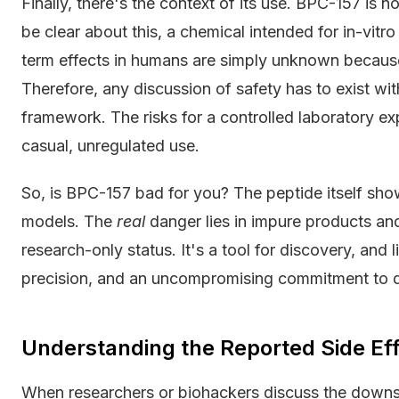
Finally, there's the context of its use. BPC-157 is
be clear about this, a chemical intended for in-vitro
term effects in humans are simply unknown becaus
Therefore, any discussion of safety has to exist wit
framework. The risks for a controlled laboratory exp
casual, unregulated use.
So, is BPC-157 bad for you? The peptide itself shows
models. The
real
danger lies in impure products and
research-only status. It's a tool for discovery, and 
precision, and an uncompromising commitment to q
Understanding the Reported Side Ef
When researchers or biohackers discuss the downsid