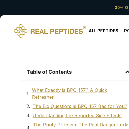
30% O
ALL PEPTIDES
P
Table of Contents
What Exactly is BPC-157? A Quick
Refresher
The Big Question: Is BPC-157 Bad for You?
Understanding the Reported Side Effects
The Purity Problem: The Real Danger Lurk