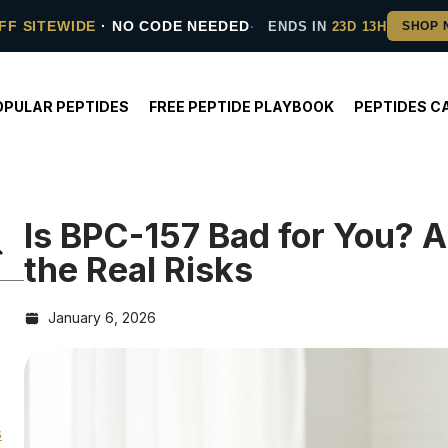
FF SITEWIDE
· NO CODE NEEDED
ENDS IN
23D 13H
OPULAR PEPTIDES
FREE PEPTIDE PLAYBOOK
PEPTIDES C
Is BPC-157 Bad for You? A
the Real Risks
January 6, 2026
s