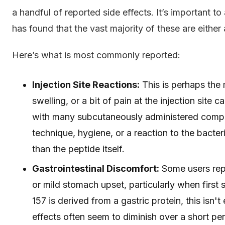
a handful of reported side effects. It’s important to
has found that the vast majority of these are either 
Here’s what is most commonly reported:
Injection Site Reactions:
This is perhaps the 
swelling, or a bit of pain at the injection site
with many subcutaneously administered compou
technique, hygiene, or a reaction to the bacter
than the peptide itself.
Gastrointestinal Discomfort:
Some users repo
or mild stomach upset, particularly when first 
157 is derived from a gastric protein, this isn'
effects often seem to diminish over a short per