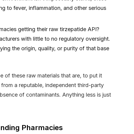
ng to fever, inflammation, and other serious
acies getting their raw tirzepatide API?
urers with little to no regulatory oversight.
ng the origin, quality, or purity of that base
of these raw materials that are, to put it
 from a reputable, independent third-party
absence of contaminants. Anything less is just
unding Pharmacies