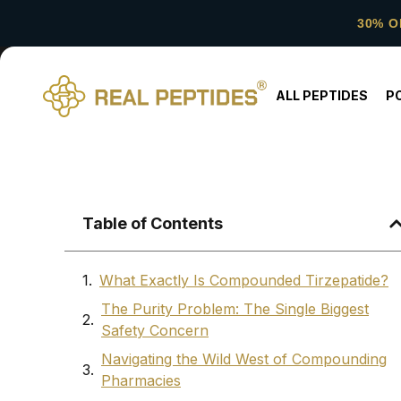
30% O
ALL PEPTIDES
P
Table of Contents
What Exactly Is Compounded Tirzepatide?
The Purity Problem: The Single Biggest
Safety Concern
Navigating the Wild West of Compounding
Pharmacies