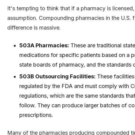
It's tempting to think that if a pharmacy is licensed
assumption. Compounding pharmacies in the U.S. fa
difference is massive.
503A Pharmacies:
These are traditional sta
medications for specific patients based on a p
state boards of pharmacy, and the standards ca
503B Outsourcing Facilities:
These facilities
regulated by the FDA and must comply with 
regulations, which are the same standards tha
follow. They can produce larger batches of c
prescriptions.
Many of the pharmacies producing compounded tirze