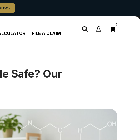
0
ALCULATOR
FILE A CLAIM
de Safe? Our