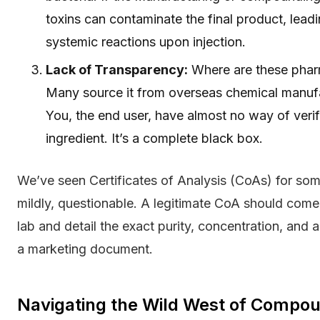
toxins can contaminate the final product, leadi
systemic reactions upon injection.
Lack of Transparency:
Where are these pharm
Many source it from overseas chemical manufact
You, the end user, have almost no way of verifyi
ingredient. It’s a complete black box.
We’ve seen Certificates of Analysis (CoAs) for some 
mildly, questionable. A legitimate CoA should come
lab and detail the exact purity, concentration, and 
a marketing document.
Navigating the Wild West of Compo