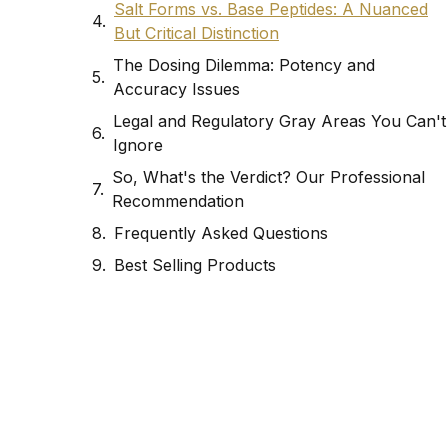
Salt Forms vs. Base Peptides: A Nuanced
But Critical Distinction
The Dosing Dilemma: Potency and
Accuracy Issues
Legal and Regulatory Gray Areas You Can't
Ignore
So, What's the Verdict? Our Professional
Recommendation
Frequently Asked Questions
Best Selling Products