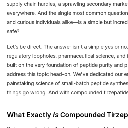
supply chain hurdles, a sprawling secondary marke
everywhere. And the single most common question o
and curious individuals alike—is a simple but incr
safe?
Let’s be direct. The answer isn't a simple yes or no
regulatory loopholes, pharmaceutical science, and 
built on the very foundation of peptide purity and p
address this topic head-on. We've dedicated our en
painstaking science of small-batch peptide synt
things go wrong. And with compounded tirzepatide, 
What Exactly
Is
Compounded Tirzep