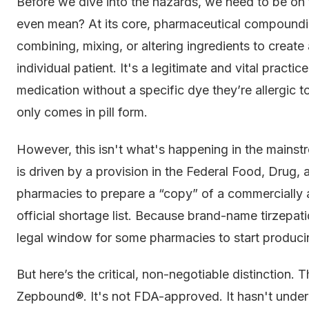
Before we dive into the hazards, we need to be 
even mean? At its core, pharmaceutical compoundin
combining, mixing, or altering ingredients to create
individual patient. It's a legitimate and vital practi
medication without a specific dye they’re allergic to
only comes in pill form.
However, this isn't what's happening in the mainstr
is driven by a provision in the Federal Food, Drug
pharmacies to prepare a “copy” of a commercially av
official shortage list. Because brand-name tirzepatid
legal window for some pharmacies to start producin
But here’s the critical, non-negotiable distinction. 
Zepbound®. It's not FDA-approved. It hasn't underg