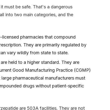
, it must be safe. That's a dangerous
ll into two main categories, and the
te-licensed pharmacies that compound
rescription. They are primarily regulated by
n vary wildly from state to state.
 are held to a higher standard. They are
Current Good Manufacturing Practice (CGMP)
t large pharmaceutical manufacturers must
ompounded drugs without patient-specific
patide are 503A facilities. They are not