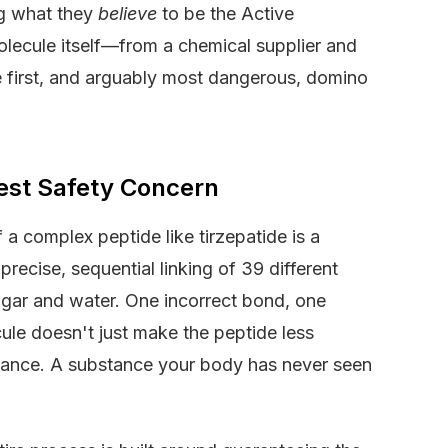
ng what they
believe
to be the Active
olecule itself—from a chemical supplier and
the first, and arguably most dangerous, domino
gest Safety Concern
a complex peptide like tirzepatide is a
precise, sequential linking of 39 different
sugar and water. One incorrect bond, one
ule doesn't just make the peptide less
stance. A substance your body has never seen