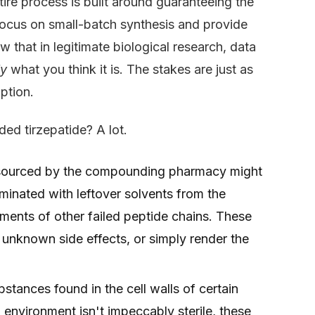
ntire process is built around guaranteeing the
 focus on small-batch synthesis and provide
 that in legitimate biological research, data
ly
what you think it is. The stakes are just as
ption.
ed tirzepatide? A lot.
ourced by the compounding pharmacy might
taminated with leftover solvents from the
ments of other failed peptide chains. These
 unknown side effects, or simply render the
stances found in the cell walls of certain
environment isn't impeccably sterile, these