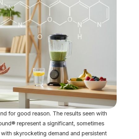
and for good reason. The results seen with
und® represent a significant, sometimes
t with skyrocketing demand and persistent