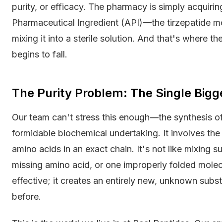
purity, or efficacy. The pharmacy is simply acquiri
Pharmaceutical Ingredient (API)—the tirzepatide m
mixing it into a sterile solution. And that's where 
begins to fall.
The Purity Problem: The Single Big
Our team can't stress this enough—the synthesis of 
formidable biochemical undertaking. It involves the 
amino acids in an exact chain. It's not like mixing 
missing amino acid, or one improperly folded molec
effective; it creates an entirely new, unknown sub
before.