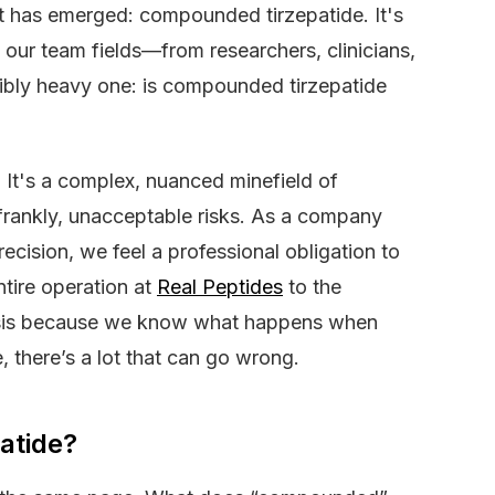
t has emerged: compounded tirzepatide. It's
ur team fields—from researchers, clinicians,
edibly heavy one: is compounded tirzepatide
. It's a complex, nuanced minefield of
frankly, unacceptable risks. As a company
recision, we feel a professional obligation to
tire operation at
Real Peptides
to the
hesis because we know what happens when
there’s a lot that can go wrong.
atide?