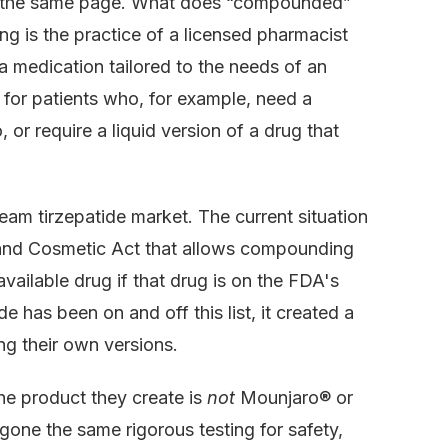
on the same page. What does “compounded”
g is the practice of a licensed pharmacist
 a medication tailored to the needs of an
ce for patients who, for example, need a
, or require a liquid version of a drug that
eam tirzepatide market. The current situation
, and Cosmetic Act that allows compounding
ailable drug if that drug is on the FDA's
e has been on and off this list, it created a
g their own versions.
The product they create is
not
Mounjaro® or
one the same rigorous testing for safety,