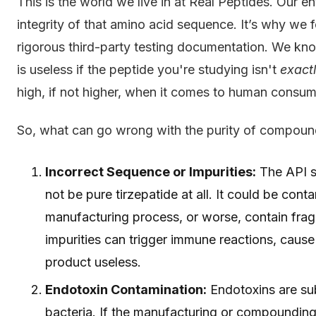
This is the world we live in at Real Peptides. Our e
integrity of that amino acid sequence. It’s why we
rigorous third-party testing documentation. We know
is useless if the peptide you're studying isn't
exact
high, if not higher, when it comes to human consum
So, what can go wrong with the purity of compound
Incorrect Sequence or Impurities:
The API s
not be pure tirzepatide at all. It could be con
manufacturing process, or worse, contain frag
impurities can trigger immune reactions, cause
product useless.
Endotoxin Contamination:
Endotoxins are sub
bacteria. If the manufacturing or compounding 