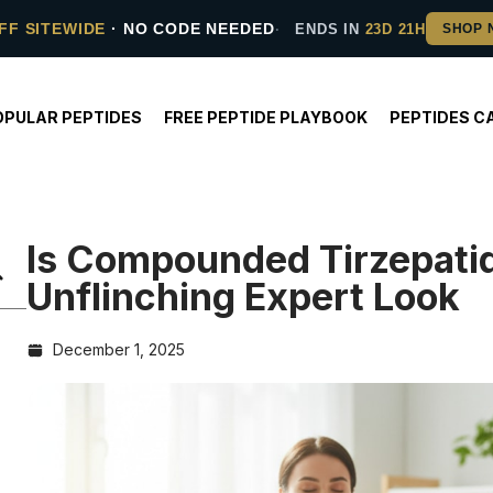
FF SITEWIDE
· NO CODE NEEDED
ENDS IN
23D 21H
OPULAR PEPTIDES
FREE PEPTIDE PLAYBOOK
PEPTIDES C
Is Compounded Tirzepati
Unflinching Expert Look
December 1, 2025