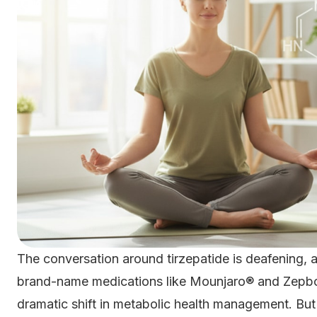
The conversation around tirzepatide is deafening, 
brand-name medications like Mounjaro® and Zepbo
dramatic shift in metabolic health management. Bu