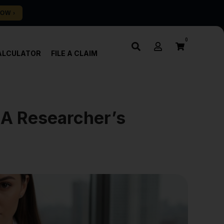
0
ALCULATOR
FILE A CLAIM
 A Researcher’s