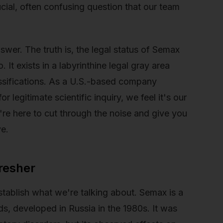
ucial, often confusing question that our team
swer. The truth is, the legal status of Semax
. It exists in a labyrinthine legal gray area
assifications. As a U.S.-based company
 legitimate scientific inquiry, we feel it's our
e're here to cut through the noise and give you
ve.
resher
establish what we're talking about. Semax is a
ds, developed in Russia in the 1980s. It was