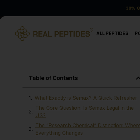
30% 
ALL PEPTIDES
P
Table of Contents
What Exactly is Semax? A Quick Refresher
The Core Question: Is Semax Legal in the
US?
The “Research Chemical” Distinction: Wher
Everything Changes