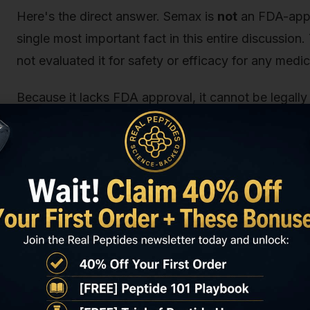
Here's the direct answer. Semax is
not
an FDA-appro
single most important fact in this entire discussio
not evaluated it for safety or efficacy for any medic
Because it lacks FDA approval, it cannot be legall
as a drug. It also cannot be legally sold as a diet
and narrow definition of what constitutes a supple
Any company marketing Semax with health claims, 
consumption is violating federal law. Full stop.
So, does that make it illegal to possess? Not neces
creep in, and it's a distinction we can't stress enou
The “Research Chemical” Distinctio