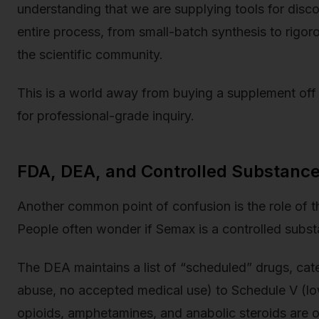
understanding that we are supplying tools for disc
entire process, from small-batch synthesis to rigor
the scientific community.
This is a world away from buying a supplement off t
for professional-grade inquiry.
FDA, DEA, and Controlled Substance
Another common point of confusion is the role of 
People often wonder if Semax is a controlled subst
The DEA maintains a list of “scheduled” drugs, cate
abuse, no accepted medical use) to Schedule V (low
opioids, amphetamines, and anabolic steroids are on 