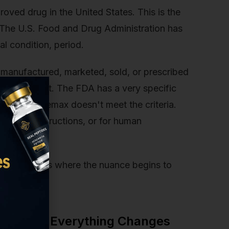
ved drug in the United States. This is the
n. The U.S. Food and Drug Administration has
al condition, period.
y manufactured, marketed, sold, or prescribed
ary supplement. The FDA has a very specific
ment, and Semax doesn't meet the criteria.
dosage instructions, or for human
sarily. This is where the nuance begins to
gh.
n: Where Everything Changes