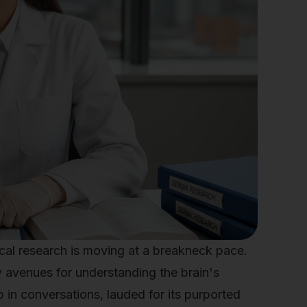
al research is moving at a breakneck pace.
w avenues for understanding the brain's
in conversations, lauded for its purported