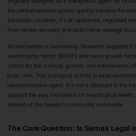
originally designed as a therapeutic agent for circu
the central nervous system quickly became the main
European countries, it's an approved, regulated med
from stroke recovery and optic nerve damage to co
Its mechanism is fascinating. Research suggests it 
neurotrophic factor (BDNF) and nerve growth facto
critical for the survival, growth, and maintenance of
brain cells. This biological activity is what underpi
neuroprotective agent. It's not a stimulant in the tra
support the very foundation of neurological health. 
interest of the research community worldwide.
The Core Question: Is Semax Legal i