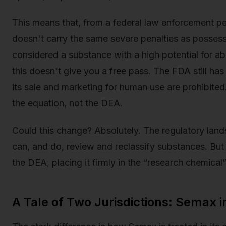
This means that, from a federal law enforcement p
doesn't carry the same severe penalties as possessi
considered a substance with a high potential for ab
this doesn't give you a free pass. The FDA still ha
its sale and marketing for human use are prohibited
the equation, not the DEA.
Could this change? Absolutely. The regulatory lan
can, and do, review and reclassify substances. Bu
the DEA, placing it firmly in the “research chemical
A Tale of Two Jurisdictions: Semax i