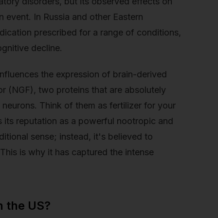
latory disorders, but its observed effects on
 event. In Russia and other Eastern
ication prescribed for a range of conditions,
gnitive decline.
influences the expression of brain-derived
r (NGF), two proteins that are absolutely
 neurons. Think of them as fertilizer for your
ns its reputation as a powerful nootropic and
ditional sense; instead, it's believed to
This is why it has captured the intense
n the US?