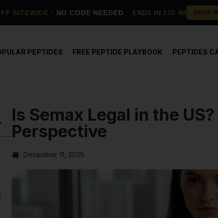
OFF SITEWIDE
· NO CODE NEEDED
ENDS IN
23D 8H
OPULAR PEPTIDES
FREE PEPTIDE PLAYBOOK
PEPTIDES C
Is Semax Legal in the US?
Perspective
December 11, 2025
e