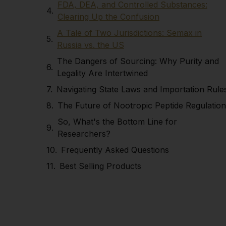
FDA, DEA, and Controlled Substances:
Clearing Up the Confusion
A Tale of Two Jurisdictions: Semax in
Russia vs. the US
The Dangers of Sourcing: Why Purity and
Legality Are Intertwined
Navigating State Laws and Importation Rule
The Future of Nootropic Peptide Regulation
So, What's the Bottom Line for
Researchers?
Frequently Asked Questions
Best Selling Products