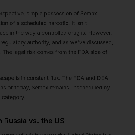
erspective, simple possession of Semax
on of a scheduled narcotic. It isn't
use in the way a controlled drug is. However,
s regulatory authority, and as we've discussed,
. The legal risk comes from the FDA side of
dscape is in constant flux. The FDA and DEA
t as of today, Semax remains unscheduled by
” category.
n Russia vs. the US