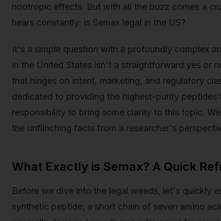
nootropic effects. But with all the buzz comes a cr
hears constantly: is Semax legal in the US?
It's a simple question with a profoundly complex an
in the United States isn't a straightforward yes or no
that hinges on intent, marketing, and regulatory cl
dedicated to providing the highest-purity peptides for
responsibility to bring some clarity to this topic. W
the unflinching facts from a researcher's perspecti
What Exactly is Semax? A Quick Ref
Before we dive into the legal weeds, let's quickly 
synthetic peptide, a short chain of seven amino aci