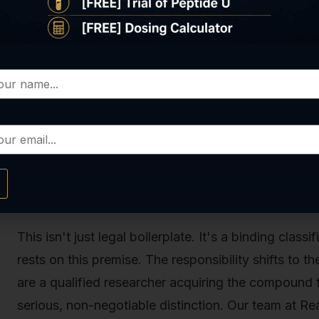
This is the critical loophole, the exception that def
cannot be sold for human use, it
can
be legally syn
What does that mean, exactly? It means the substance 
tube or petri dish) or other laboratory research purp
and research institutions to study its properties, m
controlled setting. When you see a product like ou
supplier, it will always be accompanied by a clear 
for Human Consumption.”
This isn't just legal boilerplate. It's a binding class
rests on this premise. The responsibility shifts to th
are a qualified researcher acquiring the compound f
serious, non-negotiable distinction. Our team at Rea