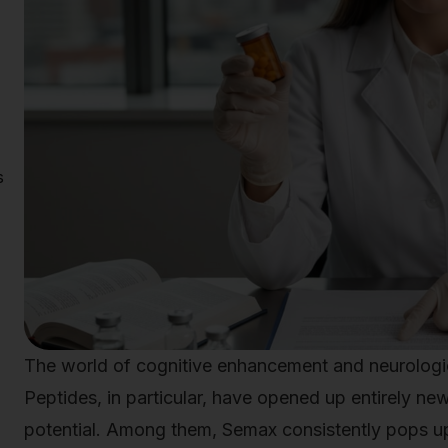
s
The world of cognitive enhancement and neurologic
Peptides, in particular, have opened up entirely ne
potential. Among them, Semax consistently pops up 