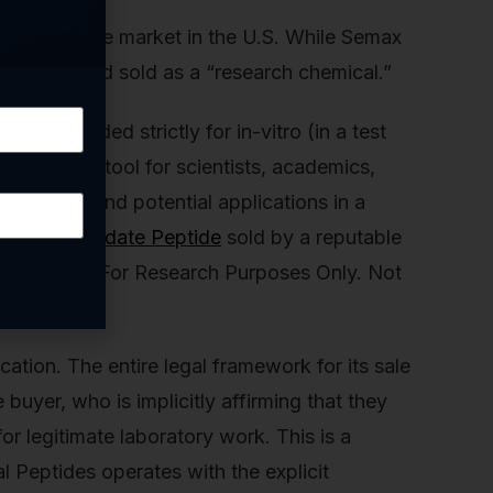
ines the entire market in the U.S. While Semax
thesized and sold as a “research chemical.”
is intended strictly for in-vitro (in a test
oses. It’s a tool for scientists, academics,
echanisms, and potential applications in a
r
Semax Amidate Peptide
sold by a reputable
disclaimer: “For Research Purposes Only. Not
ification. The entire legal framework for its sale
e buyer, who is implicitly affirming that they
or legitimate laboratory work. This is a
l Peptides operates with the explicit