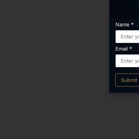
Name
*
Email
*
Submit