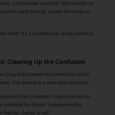
overy, not end-user products. We've built our
ous third-party testing, around the needs of
he shelf. It's a professional-grade chemical
s: Clearing Up the Confusion
the Drug Enforcement Administration (DEA).
ance. The answer is a clear and simple no.
gorized from Schedule I (high potential for
 potential for abuse). Substances like
this list. Semax is not.