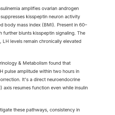
sulinemia amplifies ovarian androgen
suppresses kisspeptin neuron activity
ed body mass index (BMI). Present in 60–
further blunts kisspeptin signaling. The
c, LH levels remain chronically elevated
crinology & Metabolism found that
H pulse amplitude within two hours in
orrection. It's a direct neuroendocrine
 axis resumes function even while insulin
stigate these pathways, consistency in