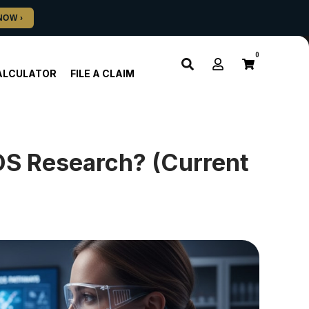
0
ALCULATOR
FILE A CLAIM
OS Research? (Current