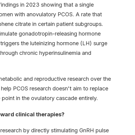
indings in 2023 showing that a single
women with anovulatory PCOS. A rate that
iphene citrate in certain patient subgroups.
stimulate gonadotropin-releasing hormone
triggers the luteinizing hormone (LH) surge
 through chronic hyperinsulinemia and
metabolic and reproductive research over the
n help PCOS research doesn't aim to replace
e point in the ovulatory cascade entirely.
ward clinical therapies?
research by directly stimulating GnRH pulse