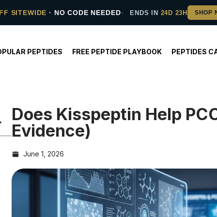
FF SITEWIDE
· NO CODE NEEDED
ENDS IN
24D 23H
OPULAR PEPTIDES
FREE PEPTIDE PLAYBOOK
PEPTIDES C
Does Kisspeptin Help PC
Evidence)
June 1, 2026