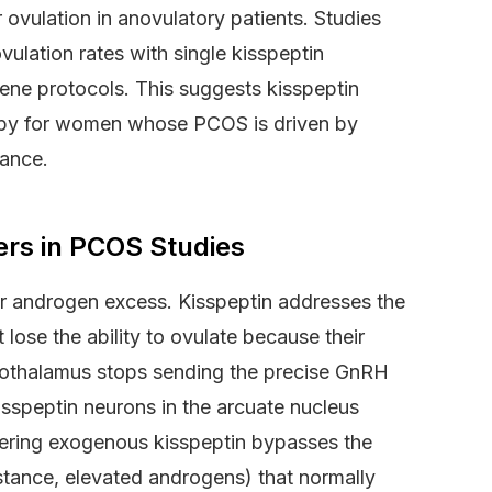
ovulation in anovulatory patients. Studies
lation rates with single kisspeptin
ne protocols. This suggests kisspeptin
apy for women whose PCOS is driven by
tance.
ers in PCOS Studies
or androgen excess. Kisspeptin addresses the
ose the ability to ovulate because their
pothalamus stops sending the precise GnRH
isspeptin neurons in the arcuate nucleus
tering exogenous kisspeptin bypasses the
sistance, elevated androgens) that normally