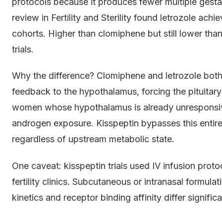
protocols because it produces fewer multiple gest
review in Fertility and Sterility found letrozole a
cohorts. Higher than clomiphene but still lower than 
trials.
Why the difference? Clomiphene and letrozole both
feedback to the hypothalamus, forcing the pituitary
women whose hypothalamus is already unresponsive 
androgen exposure. Kisspeptin bypasses this entire
regardless of upstream metabolic state.
One caveat: kisspeptin trials used IV infusion protoc
fertility clinics. Subcutaneous or intranasal formula
kinetics and receptor binding affinity differ signific