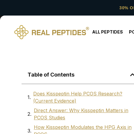
30% O
ALL PEPTIDES
P
Table of Contents
Does Kisspeptin Help PCOS Research?
(Current Evidence)
Direct Answer: Why Kisspeptin Matters in
PCOS Studies
How Kisspeptin Modulates the HPG Axis in