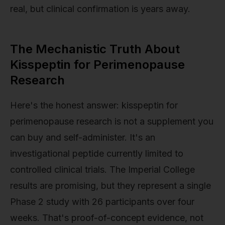
real, but clinical confirmation is years away.
The Mechanistic Truth About
Kisspeptin for Perimenopause
Research
Here's the honest answer: kisspeptin for
perimenopause research is not a supplement you
can buy and self-administer. It's an
investigational peptide currently limited to
controlled clinical trials. The Imperial College
results are promising, but they represent a single
Phase 2 study with 26 participants over four
weeks. That's proof-of-concept evidence, not