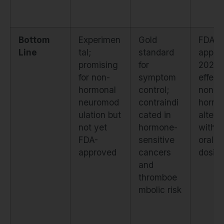
Bottom
Experimen
Gold
FDA-
Line
tal;
standard
appro
promising
for
2023;
for non-
symptom
effect
hormonal
control;
non-
neuromod
contraindi
hormo
ulation but
cated in
altern
not yet
hormone-
with d
FDA-
sensitive
oral
approved
cancers
dosin
and
thromboe
mbolic risk