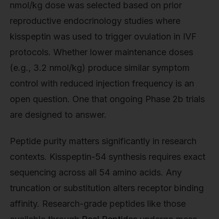
nmol/kg dose was selected based on prior
reproductive endocrinology studies where
kisspeptin was used to trigger ovulation in IVF
protocols. Whether lower maintenance doses
(e.g., 3.2 nmol/kg) produce similar symptom
control with reduced injection frequency is an
open question. One that ongoing Phase 2b trials
are designed to answer.
Peptide purity matters significantly in research
contexts. Kisspeptin-54 synthesis requires exact
sequencing across all 54 amino acids. Any
truncation or substitution alters receptor binding
affinity. Research-grade peptides like those