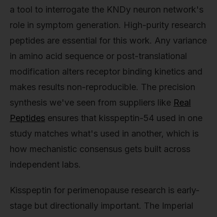
a tool to interrogate the KNDy neuron network's
role in symptom generation. High-purity research
peptides are essential for this work. Any variance
in amino acid sequence or post-translational
modification alters receptor binding kinetics and
makes results non-reproducible. The precision
synthesis we've seen from suppliers like
Real
Peptides
ensures that kisspeptin-54 used in one
study matches what's used in another, which is
how mechanistic consensus gets built across
independent labs.
Kisspeptin for perimenopause research is early-
stage but directionally important. The Imperial