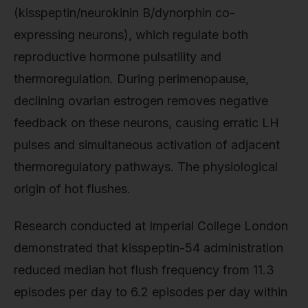
(kisspeptin/neurokinin B/dynorphin co-
expressing neurons), which regulate both
reproductive hormone pulsatility and
thermoregulation. During perimenopause,
declining ovarian estrogen removes negative
feedback on these neurons, causing erratic LH
pulses and simultaneous activation of adjacent
thermoregulatory pathways. The physiological
origin of hot flushes.
Research conducted at Imperial College London
demonstrated that kisspeptin-54 administration
reduced median hot flush frequency from 11.3
episodes per day to 6.2 episodes per day within