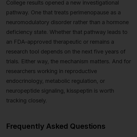
College results opened a new investigational
pathway. One that treats perimenopause as a
neuromodulatory disorder rather than a hormone
deficiency state. Whether that pathway leads to
an FDA-approved therapeutic or remains a
research tool depends on the next five years of
trials. Either way, the mechanism matters. And for
researchers working in reproductive
endocrinology, metabolic regulation, or
neuropeptide signaling, kisspeptin is worth
tracking closely.
Frequently Asked Questions