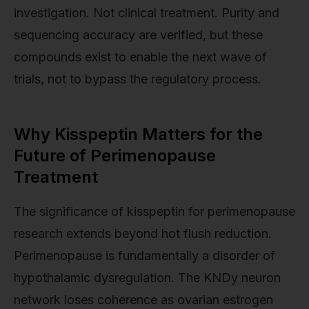
investigation. Not clinical treatment. Purity and
sequencing accuracy are verified, but these
compounds exist to enable the next wave of
trials, not to bypass the regulatory process.
Why Kisspeptin Matters for the
Future of Perimenopause
Treatment
The significance of kisspeptin for perimenopause
research extends beyond hot flush reduction.
Perimenopause is fundamentally a disorder of
hypothalamic dysregulation. The KNDy neuron
network loses coherence as ovarian estrogen