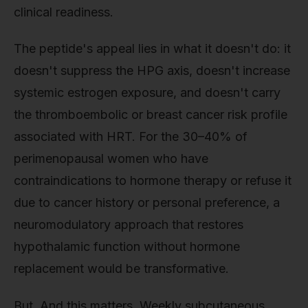
clinical readiness.
The peptide's appeal lies in what it doesn't do: it
doesn't suppress the HPG axis, doesn't increase
systemic estrogen exposure, and doesn't carry
the thromboembolic or breast cancer risk profile
associated with HRT. For the 30–40% of
perimenopausal women who have
contraindications to hormone therapy or refuse it
due to cancer history or personal preference, a
neuromodulatory approach that restores
hypothalamic function without hormone
replacement would be transformative.
But. And this matters. Weekly subcutaneous