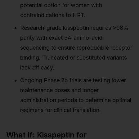
potential option for women with
contraindications to HRT.
Research-grade kisspeptin requires >98%
purity with exact 54-amino-acid
sequencing to ensure reproducible receptor
binding. Truncated or substituted variants
lack efficacy.
Ongoing Phase 2b trials are testing lower
maintenance doses and longer
administration periods to determine optimal
regimens for clinical translation.
What If: Kisspeptin for