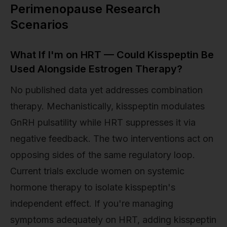
Perimenopause Research
Scenarios
What If I'm on HRT — Could Kisspeptin Be
Used Alongside Estrogen Therapy?
No published data yet addresses combination
therapy. Mechanistically, kisspeptin modulates
GnRH pulsatility while HRT suppresses it via
negative feedback. The two interventions act on
opposing sides of the same regulatory loop.
Current trials exclude women on systemic
hormone therapy to isolate kisspeptin's
independent effect. If you're managing
symptoms adequately on HRT, adding kisspeptin