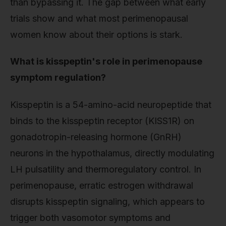
than bypassing it. The gap between what early
trials show and what most perimenopausal
women know about their options is stark.
What is kisspeptin's role in perimenopause
symptom regulation?
Kisspeptin is a 54-amino-acid neuropeptide that
binds to the kisspeptin receptor (KISS1R) on
gonadotropin-releasing hormone (GnRH)
neurons in the hypothalamus, directly modulating
LH pulsatility and thermoregulatory control. In
perimenopause, erratic estrogen withdrawal
disrupts kisspeptin signaling, which appears to
trigger both vasomotor symptoms and