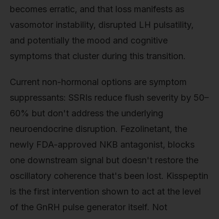
becomes erratic, and that loss manifests as
vasomotor instability, disrupted LH pulsatility,
and potentially the mood and cognitive
symptoms that cluster during this transition.
Current non-hormonal options are symptom
suppressants: SSRIs reduce flush severity by 50–
60% but don't address the underlying
neuroendocrine disruption. Fezolinetant, the
newly FDA-approved NKB antagonist, blocks
one downstream signal but doesn't restore the
oscillatory coherence that's been lost. Kisspeptin
is the first intervention shown to act at the level
of the GnRH pulse generator itself. Not