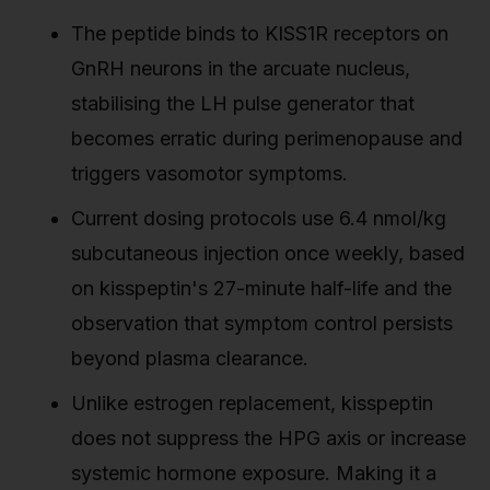
The peptide binds to KISS1R receptors on
GnRH neurons in the arcuate nucleus,
stabilising the LH pulse generator that
becomes erratic during perimenopause and
triggers vasomotor symptoms.
Current dosing protocols use 6.4 nmol/kg
subcutaneous injection once weekly, based
on kisspeptin's 27-minute half-life and the
observation that symptom control persists
beyond plasma clearance.
Unlike estrogen replacement, kisspeptin
does not suppress the HPG axis or increase
systemic hormone exposure. Making it a