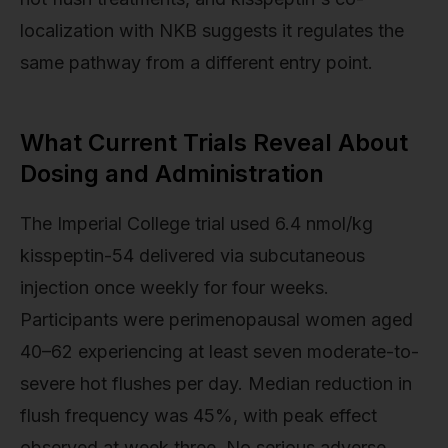
localization with NKB suggests it regulates the
same pathway from a different entry point.
What Current Trials Reveal About
Dosing and Administration
The Imperial College trial used 6.4 nmol/kg
kisspeptin-54 delivered via subcutaneous
injection once weekly for four weeks.
Participants were perimenopausal women aged
40–62 experiencing at least seven moderate-to-
severe hot flushes per day. Median reduction in
flush frequency was 45%, with peak effect
observed at week three. No serious adverse