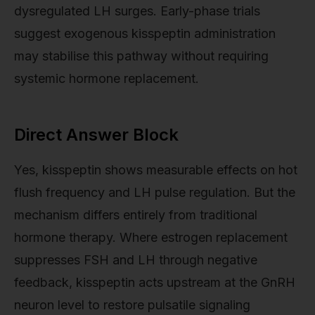
dysregulated LH surges. Early-phase trials
suggest exogenous kisspeptin administration
may stabilise this pathway without requiring
systemic hormone replacement.
Direct Answer Block
Yes, kisspeptin shows measurable effects on hot
flush frequency and LH pulse regulation. But the
mechanism differs entirely from traditional
hormone therapy. Where estrogen replacement
suppresses FSH and LH through negative
feedback, kisspeptin acts upstream at the GnRH
neuron level to restore pulsatile signaling