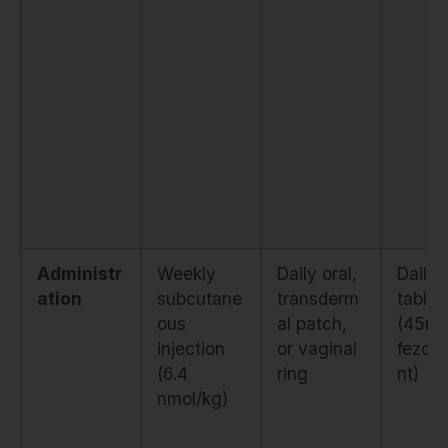
Administr
Weekly
Daily oral,
Daily 
ation
subcutane
transderm
tablet
ous
al patch,
(45m
injection
or vaginal
fezoli
(6.4
ring
nt)
nmol/kg)