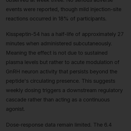
events were reported, though mild injection-site
reactions occurred in 18% of participants.
Kisspeptin-54 has a half-life of approximately 27
minutes when administered subcutaneously.
Meaning the effect is not due to sustained
plasma levels but rather to acute modulation of
GnRH neuron activity that persists beyond the
peptide's circulating presence. This suggests
weekly dosing triggers a downstream regulatory
cascade rather than acting as a continuous
agonist.
Dose-response data remain limited. The 6.4