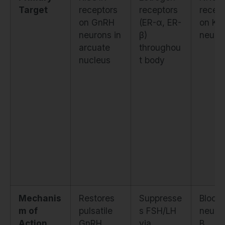
Target
receptors
receptors
recep
on GnRH
(ER-α, ER-
on KN
neurons in
β)
neuro
arcuate
throughou
nucleus
t body
Mechanis
Restores
Suppresse
Block
m of
pulsatile
s FSH/LH
neurok
Action
GnRH
via
B