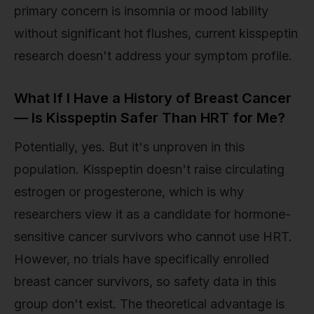
primary concern is insomnia or mood lability
without significant hot flushes, current kisspeptin
research doesn't address your symptom profile.
What If I Have a History of Breast Cancer
— Is Kisspeptin Safer Than HRT for Me?
Potentially, yes. But it's unproven in this
population. Kisspeptin doesn't raise circulating
estrogen or progesterone, which is why
researchers view it as a candidate for hormone-
sensitive cancer survivors who cannot use HRT.
However, no trials have specifically enrolled
breast cancer survivors, so safety data in this
group don't exist. The theoretical advantage is