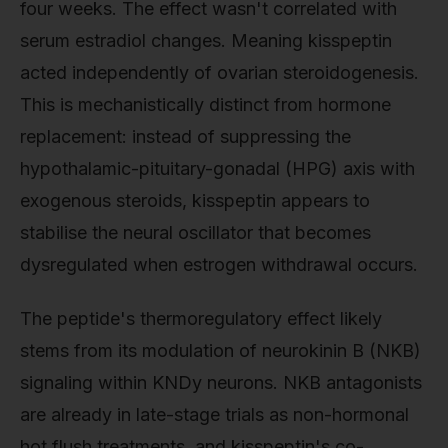
four weeks. The effect wasn't correlated with
serum estradiol changes. Meaning kisspeptin
acted independently of ovarian steroidogenesis.
This is mechanistically distinct from hormone
replacement: instead of suppressing the
hypothalamic-pituitary-gonadal (HPG) axis with
exogenous steroids, kisspeptin appears to
stabilise the neural oscillator that becomes
dysregulated when estrogen withdrawal occurs.
The peptide's thermoregulatory effect likely
stems from its modulation of neurokinin B (NKB)
signaling within KNDy neurons. NKB antagonists
are already in late-stage trials as non-hormonal
hot flush treatments, and kisspeptin's co-