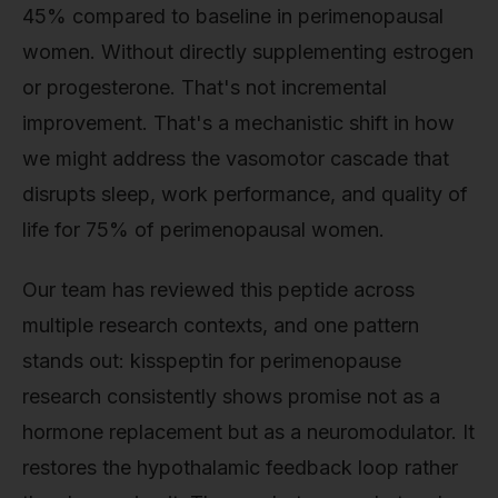
45% compared to baseline in perimenopausal
women. Without directly supplementing estrogen
or progesterone. That's not incremental
improvement. That's a mechanistic shift in how
we might address the vasomotor cascade that
disrupts sleep, work performance, and quality of
life for 75% of perimenopausal women.
Our team has reviewed this peptide across
multiple research contexts, and one pattern
stands out: kisspeptin for perimenopause
research consistently shows promise not as a
hormone replacement but as a neuromodulator. It
restores the hypothalamic feedback loop rather