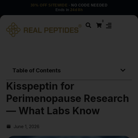
30% OFF SITEWIDE
· NO CODE NEEDED
Ends in
24d 8h
0
Table of Contents
Kisspeptin for
Perimenopause Research
— What Labs Know
June 1, 2026