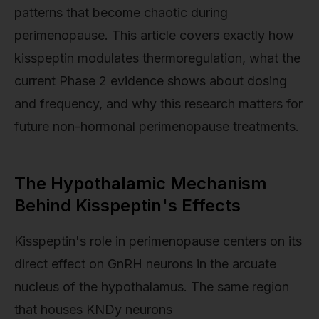
patterns that become chaotic during
perimenopause. This article covers exactly how
kisspeptin modulates thermoregulation, what the
current Phase 2 evidence shows about dosing
and frequency, and why this research matters for
future non-hormonal perimenopause treatments.
The Hypothalamic Mechanism
Behind Kisspeptin's Effects
Kisspeptin's role in perimenopause centers on its
direct effect on GnRH neurons in the arcuate
nucleus of the hypothalamus. The same region
that houses KNDy neurons