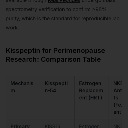
available through
Real Peptides
undergo mass
spectrometry verification to confirm >98%
purity, which is the standard for reproducible lab
work.
Kisspeptin for Perimenopause
Research: Comparison Table
Mechanis
Kisspepti
Estrogen
NKB
m
n-54
Replacem
Antag
ent (HRT)
ts
(Fezol
ant)
Primary
KISS1R
Estrogen
NK3