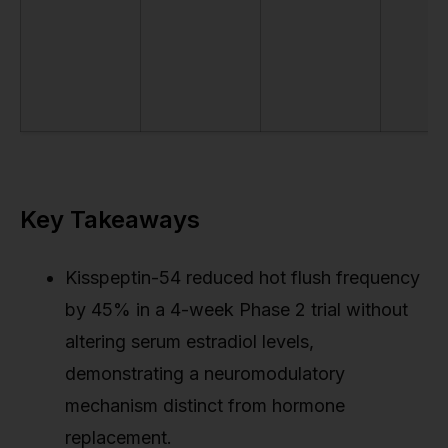
Key Takeaways
Kisspeptin-54 reduced hot flush frequency
by 45% in a 4-week Phase 2 trial without
altering serum estradiol levels,
demonstrating a neuromodulatory
mechanism distinct from hormone
replacement.