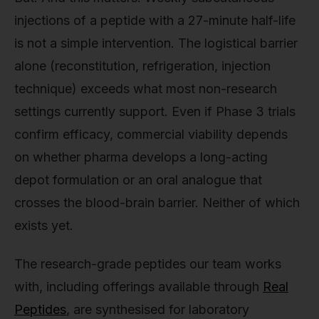
injections of a peptide with a 27-minute half-life
is not a simple intervention. The logistical barrier
alone (reconstitution, refrigeration, injection
technique) exceeds what most non-research
settings currently support. Even if Phase 3 trials
confirm efficacy, commercial viability depends
on whether pharma develops a long-acting
depot formulation or an oral analogue that
crosses the blood-brain barrier. Neither of which
exists yet.
The research-grade peptides our team works
with, including offerings available through
Real
Peptides
, are synthesised for laboratory