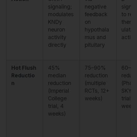
signaling;
negative
signal
modulates
feedback
to re
KNDy
on
therm
neuron
hypothala
ulator
activity
mus and
activa
directly
pituitary
Hot Flush
45%
75–90%
60–6
Reductio
median
reduction
reduct
n
reduction
(multiple
(Phas
(Imperial
RCTs, 12+
SKYL
College
weeks)
trials,
trial, 4
weeks
weeks)