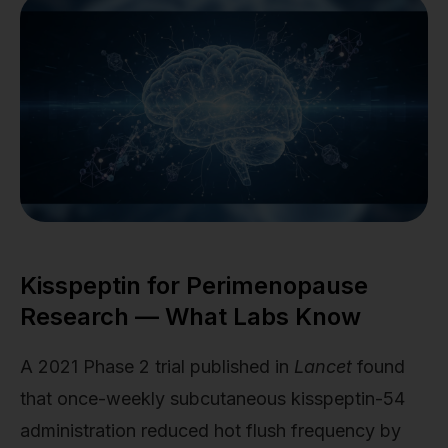
Kisspeptin for Perimenopause
Research — What Labs Know
A 2021 Phase 2 trial published in
Lancet
found
that once-weekly subcutaneous kisspeptin-54
administration reduced hot flush frequency by