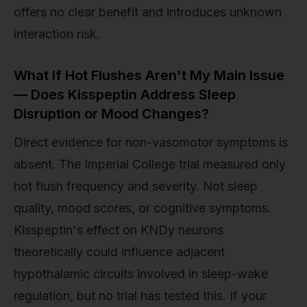
offers no clear benefit and introduces unknown
interaction risk.
What If Hot Flushes Aren't My Main Issue
— Does Kisspeptin Address Sleep
Disruption or Mood Changes?
Direct evidence for non-vasomotor symptoms is
absent. The Imperial College trial measured only
hot flush frequency and severity. Not sleep
quality, mood scores, or cognitive symptoms.
Kisspeptin's effect on KNDy neurons
theoretically could influence adjacent
hypothalamic circuits involved in sleep-wake
regulation, but no trial has tested this. If your