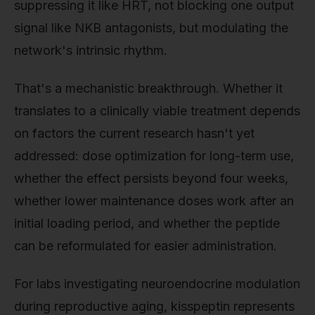
suppressing it like HRT, not blocking one output
signal like NKB antagonists, but modulating the
network's intrinsic rhythm.
That's a mechanistic breakthrough. Whether it
translates to a clinically viable treatment depends
on factors the current research hasn't yet
addressed: dose optimization for long-term use,
whether the effect persists beyond four weeks,
whether lower maintenance doses work after an
initial loading period, and whether the peptide
can be reformulated for easier administration.
For labs investigating neuroendocrine modulation
during reproductive aging, kisspeptin represents