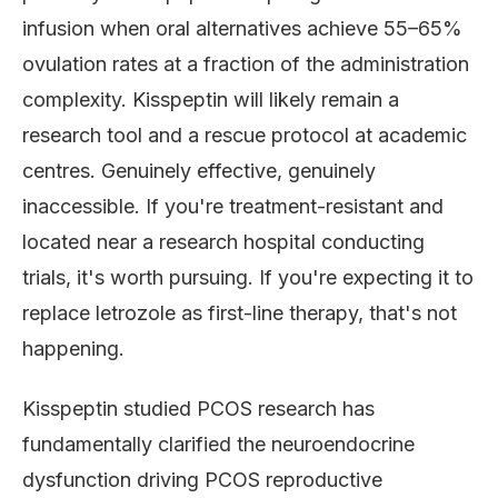
infusion when oral alternatives achieve 55–65%
ovulation rates at a fraction of the administration
complexity. Kisspeptin will likely remain a
research tool and a rescue protocol at academic
centres. Genuinely effective, genuinely
inaccessible. If you're treatment-resistant and
located near a research hospital conducting
trials, it's worth pursuing. If you're expecting it to
replace letrozole as first-line therapy, that's not
happening.
Kisspeptin studied PCOS research has
fundamentally clarified the neuroendocrine
dysfunction driving PCOS reproductive