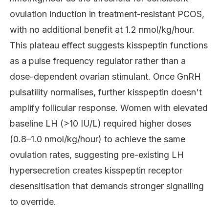
ovulation induction in treatment-resistant PCOS,
with no additional benefit at 1.2 nmol/kg/hour.
This plateau effect suggests kisspeptin functions
as a pulse frequency regulator rather than a
dose-dependent ovarian stimulant. Once GnRH
pulsatility normalises, further kisspeptin doesn't
amplify follicular response. Women with elevated
baseline LH (>10 IU/L) required higher doses
(0.8–1.0 nmol/kg/hour) to achieve the same
ovulation rates, suggesting pre-existing LH
hypersecretion creates kisspeptin receptor
desensitisation that demands stronger signalling
to override.