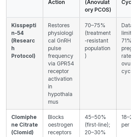
Action
(Anovulat
Cycle
ory PCOS)
Kisspepti
Restores
70–75%
Data
n-54
physiologi
(treatment
limited
(Researc
cal GnRH
-resistant
71%
h
pulse
population
pregn
Protocol)
frequency
)
rate in
via GPR54
ovulat
receptor
cycle
activation
in
hypothala
mus
Clomiphe
Blocks
45–50%
18–2
ne Citrate
oestrogen
(first-line);
per cy
(Clomid)
receptors
20–30%