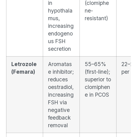
in
(clomiphe
hypothala
ne-
mus,
resistant)
increasing
endogeno
us FSH
secretion
Letrozole
Aromatas
55–65%
22–2
(Femara)
e inhibitor;
(first-line);
per cy
reduces
superior to
oestradiol,
clomiphen
increasing
e in PCOS
FSH via
negative
feedback
removal