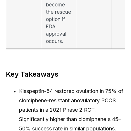
become
the rescue
option if
FDA
approval
occurs.
Key Takeaways
Kisspeptin-54 restored ovulation in 75% of
clomiphene-resistant anovulatory PCOS
patients in a 2021 Phase 2 RCT.
Significantly higher than clomiphene's 45–
50% success rate in similar populations.