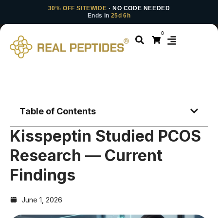
30% OFF SITEWIDE
· NO CODE NEEDED
Ends in
25d 6h
0
Table of Contents
Kisspeptin Studied PCOS
Research — Current
Findings
June 1, 2026