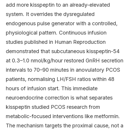
add more kisspeptin to an already-elevated
system. It overrides the dysregulated
endogenous pulse generator with a controlled,
physiological pattern. Continuous infusion
studies published in Human Reproduction
demonstrated that subcutaneous kisspeptin-54
at 0.3–1.0 nmol/kg/hour restored GnRH secretion
intervals to 70–90 minutes in anovulatory PCOS
patients, normalising LH/FSH ratios within 48
hours of infusion start. This immediate
neuroendocrine correction is what separates
kisspeptin studied PCOS research from
metabolic-focused interventions like metformin.
The mechanism targets the proximal cause, not a