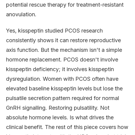
potential rescue therapy for treatment-resistant
anovulation.
Yes, kisspeptin studied PCOS research
consistently shows it can restore reproductive
axis function. But the mechanism isn't a simple
hormone replacement. PCOS doesn't involve
kisspeptin deficiency; it involves kisspeptin
dysregulation. Women with PCOS often have
elevated baseline kisspeptin levels but lose the
pulsatile secretion pattern required for normal
GnRH signalling. Restoring pulsatility. Not
absolute hormone levels. Is what drives the
clinical benefit. The rest of this piece covers how