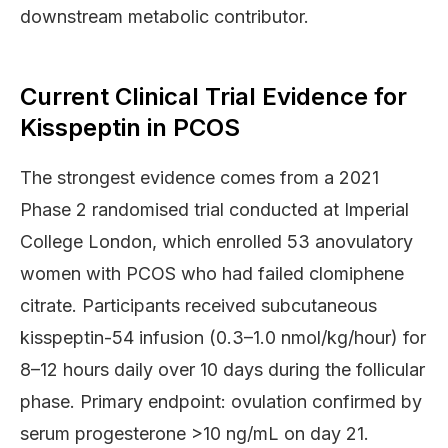
downstream metabolic contributor.
Current Clinical Trial Evidence for
Kisspeptin in PCOS
The strongest evidence comes from a 2021
Phase 2 randomised trial conducted at Imperial
College London, which enrolled 53 anovulatory
women with PCOS who had failed clomiphene
citrate. Participants received subcutaneous
kisspeptin-54 infusion (0.3–1.0 nmol/kg/hour) for
8–12 hours daily over 10 days during the follicular
phase. Primary endpoint: ovulation confirmed by
serum progesterone >10 ng/mL on day 21.