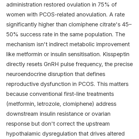
administration restored ovulation in 75% of
women with PCOS-related anovulation. A rate
significantly higher than clomiphene citrate's 45–
50% success rate in the same population. The
mechanism isn't indirect metabolic improvement
like metformin or insulin sensitisation. Kisspeptin
directly resets GnRH pulse frequency, the precise
neuroendocrine disruption that defines
reproductive dysfunction in PCOS. This matters
because conventional first-line treatments
(metformin, letrozole, clomiphene) address
downstream insulin resistance or ovarian
response but don't correct the upstream
hypothalamic dysregulation that drives altered