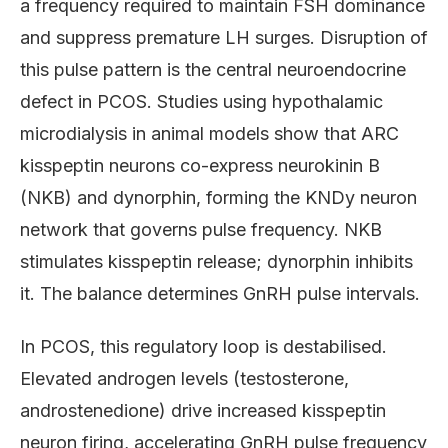
a frequency required to maintain FSH dominance
and suppress premature LH surges. Disruption of
this pulse pattern is the central neuroendocrine
defect in PCOS. Studies using hypothalamic
microdialysis in animal models show that ARC
kisspeptin neurons co-express neurokinin B
(NKB) and dynorphin, forming the KNDy neuron
network that governs pulse frequency. NKB
stimulates kisspeptin release; dynorphin inhibits
it. The balance determines GnRH pulse intervals.
In PCOS, this regulatory loop is destabilised.
Elevated androgen levels (testosterone,
androstenedione) drive increased kisspeptin
neuron firing, accelerating GnRH pulse frequency