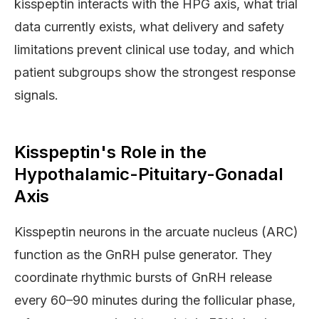
kisspeptin interacts with the HPG axis, what trial
data currently exists, what delivery and safety
limitations prevent clinical use today, and which
patient subgroups show the strongest response
signals.
Kisspeptin's Role in the
Hypothalamic-Pituitary-Gonadal
Axis
Kisspeptin neurons in the arcuate nucleus (ARC)
function as the GnRH pulse generator. They
coordinate rhythmic bursts of GnRH release
every 60–90 minutes during the follicular phase,