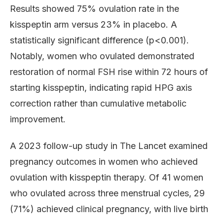
Results showed 75% ovulation rate in the
kisspeptin arm versus 23% in placebo. A
statistically significant difference (p<0.001).
Notably, women who ovulated demonstrated
restoration of normal FSH rise within 72 hours of
starting kisspeptin, indicating rapid HPG axis
correction rather than cumulative metabolic
improvement.
A 2023 follow-up study in The Lancet examined
pregnancy outcomes in women who achieved
ovulation with kisspeptin therapy. Of 41 women
who ovulated across three menstrual cycles, 29
(71%) achieved clinical pregnancy, with live birth