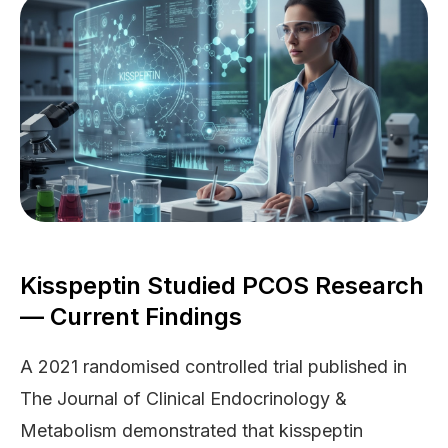
Kisspeptin Studied PCOS Research
— Current Findings
A 2021 randomised controlled trial published in
The Journal of Clinical Endocrinology &
Metabolism demonstrated that kisspeptin