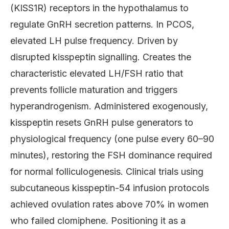
(KISS1R) receptors in the hypothalamus to
regulate GnRH secretion patterns. In PCOS,
elevated LH pulse frequency. Driven by
disrupted kisspeptin signalling. Creates the
characteristic elevated LH/FSH ratio that
prevents follicle maturation and triggers
hyperandrogenism. Administered exogenously,
kisspeptin resets GnRH pulse generators to
physiological frequency (one pulse every 60–90
minutes), restoring the FSH dominance required
for normal folliculogenesis. Clinical trials using
subcutaneous kisspeptin-54 infusion protocols
achieved ovulation rates above 70% in women
who failed clomiphene. Positioning it as a