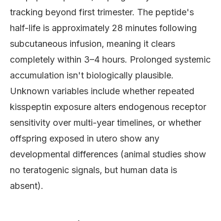
tracking beyond first trimester. The peptide's
half-life is approximately 28 minutes following
subcutaneous infusion, meaning it clears
completely within 3–4 hours. Prolonged systemic
accumulation isn't biologically plausible.
Unknown variables include whether repeated
kisspeptin exposure alters endogenous receptor
sensitivity over multi-year timelines, or whether
offspring exposed in utero show any
developmental differences (animal studies show
no teratogenic signals, but human data is
absent).