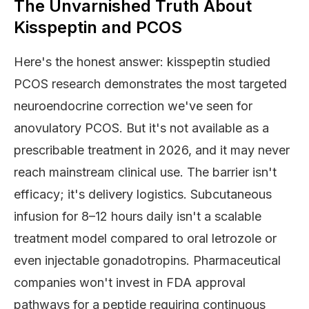
The Unvarnished Truth About
Kisspeptin and PCOS
Here's the honest answer: kisspeptin studied
PCOS research demonstrates the most targeted
neuroendocrine correction we've seen for
anovulatory PCOS. But it's not available as a
prescribable treatment in 2026, and it may never
reach mainstream clinical use. The barrier isn't
efficacy; it's delivery logistics. Subcutaneous
infusion for 8–12 hours daily isn't a scalable
treatment model compared to oral letrozole or
even injectable gonadotropins. Pharmaceutical
companies won't invest in FDA approval
pathways for a peptide requiring continuous