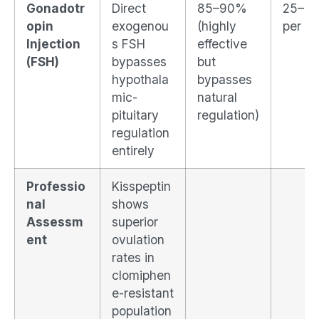
Gonadotr
Direct
85–90%
25–3
opin
exogenou
(highly
per cy
Injection
s FSH
effective
(FSH)
bypasses
but
hypothala
bypasses
mic-
natural
pituitary
regulation)
regulation
entirely
Professio
Kisspeptin
nal
shows
Assessm
superior
ent
ovulation
rates in
clomiphen
e-resistant
population