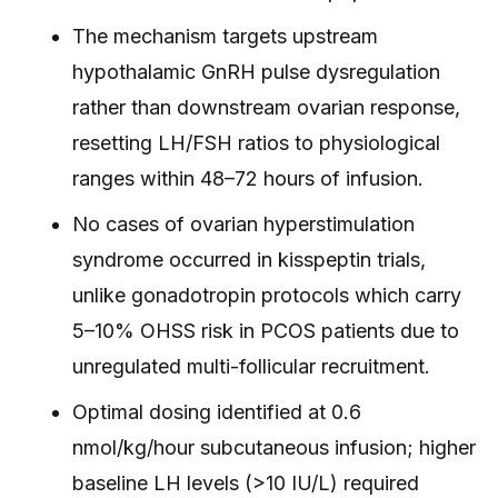
The mechanism targets upstream
hypothalamic GnRH pulse dysregulation
rather than downstream ovarian response,
resetting LH/FSH ratios to physiological
ranges within 48–72 hours of infusion.
No cases of ovarian hyperstimulation
syndrome occurred in kisspeptin trials,
unlike gonadotropin protocols which carry
5–10% OHSS risk in PCOS patients due to
unregulated multi-follicular recruitment.
Optimal dosing identified at 0.6
nmol/kg/hour subcutaneous infusion; higher
baseline LH levels (>10 IU/L) required