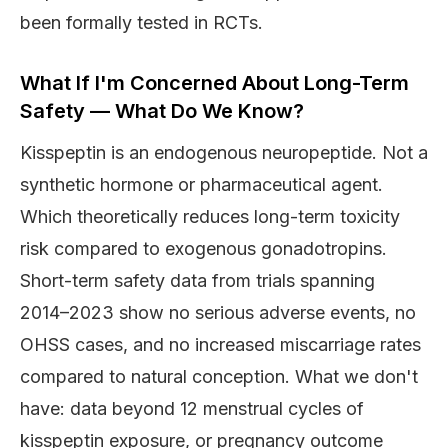
been formally tested in RCTs.
What If I'm Concerned About Long-Term
Safety — What Do We Know?
Kisspeptin is an endogenous neuropeptide. Not a
synthetic hormone or pharmaceutical agent.
Which theoretically reduces long-term toxicity
risk compared to exogenous gonadotropins.
Short-term safety data from trials spanning
2014–2023 show no serious adverse events, no
OHSS cases, and no increased miscarriage rates
compared to natural conception. What we don't
have: data beyond 12 menstrual cycles of
kisspeptin exposure, or pregnancy outcome