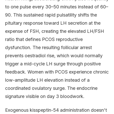
to one pulse every 30–50 minutes instead of 60–
90. This sustained rapid pulsatility shifts the
pituitary response toward LH secretion at the
expense of FSH, creating the elevated LH/FSH
ratio that defines PCOS reproductive
dysfunction. The resulting follicular arrest
prevents oestradiol rise, which would normally
trigger a mid-cycle LH surge through positive
feedback. Women with PCOS experience chronic
low-amplitude LH elevation instead of a
coordinated ovulatory surge. The endocrine
signature visible on day 3 bloodwork.
Exogenous kisspeptin-54 administration doesn't