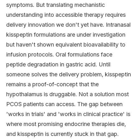
symptoms. But translating mechanistic
understanding into accessible therapy requires
delivery innovation we don't yet have. Intranasal
kisspeptin formulations are under investigation
but haven't shown equivalent bioavailability to
infusion protocols. Oral formulations face
peptide degradation in gastric acid. Until
someone solves the delivery problem, kisspeptin
remains a proof-of-concept that the
hypothalamus is druggable. Not a solution most
PCOS patients can access. The gap between
'works in trials' and 'works in clinical practice' is
where most promising endocrine therapies die,
and kisspeptin is currently stuck in that gap.