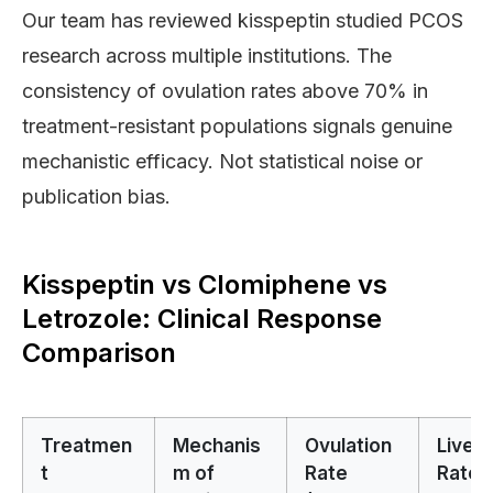
Our team has reviewed kisspeptin studied PCOS
research across multiple institutions. The
consistency of ovulation rates above 70% in
treatment-resistant populations signals genuine
mechanistic efficacy. Not statistical noise or
publication bias.
Kisspeptin vs Clomiphene vs
Letrozole: Clinical Response
Comparison
Treatmen
Mechanis
Ovulation
Live B
t
m of
Rate
Rate 