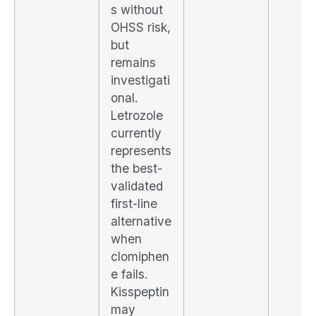
s without
OHSS risk,
but
remains
investigati
onal.
Letrozole
currently
represents
the best-
validated
first-line
alternative
when
clomiphen
e fails.
Kisspeptin
may