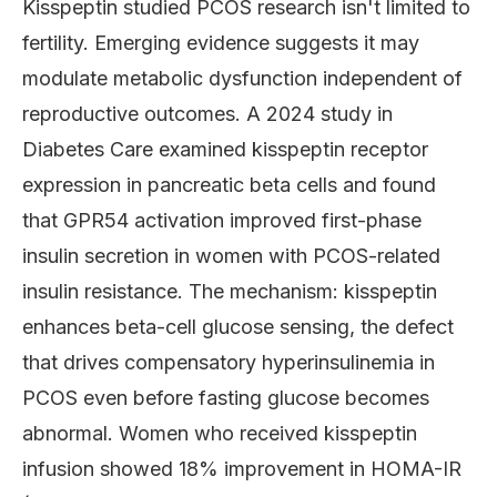
Kisspeptin studied PCOS research isn't limited to
fertility. Emerging evidence suggests it may
modulate metabolic dysfunction independent of
reproductive outcomes. A 2024 study in
Diabetes Care examined kisspeptin receptor
expression in pancreatic beta cells and found
that GPR54 activation improved first-phase
insulin secretion in women with PCOS-related
insulin resistance. The mechanism: kisspeptin
enhances beta-cell glucose sensing, the defect
that drives compensatory hyperinsulinemia in
PCOS even before fasting glucose becomes
abnormal. Women who received kisspeptin
infusion showed 18% improvement in HOMA-IR