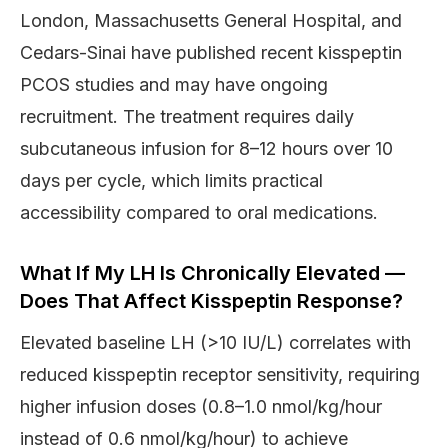
London, Massachusetts General Hospital, and
Cedars-Sinai have published recent kisspeptin
PCOS studies and may have ongoing
recruitment. The treatment requires daily
subcutaneous infusion for 8–12 hours over 10
days per cycle, which limits practical
accessibility compared to oral medications.
What If My LH Is Chronically Elevated —
Does That Affect Kisspeptin Response?
Elevated baseline LH (>10 IU/L) correlates with
reduced kisspeptin receptor sensitivity, requiring
higher infusion doses (0.8–1.0 nmol/kg/hour
instead of 0.6 nmol/kg/hour) to achieve