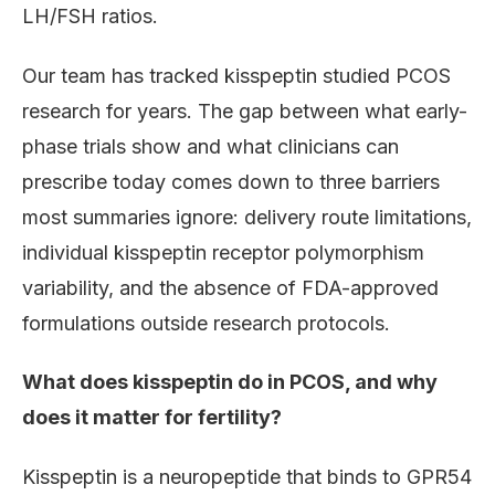
LH/FSH ratios.
Our team has tracked kisspeptin studied PCOS
research for years. The gap between what early-
phase trials show and what clinicians can
prescribe today comes down to three barriers
most summaries ignore: delivery route limitations,
individual kisspeptin receptor polymorphism
variability, and the absence of FDA-approved
formulations outside research protocols.
What does kisspeptin do in PCOS, and why
does it matter for fertility?
Kisspeptin is a neuropeptide that binds to GPR54