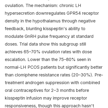
ovulation. The mechanism: chronic LH
hypersecretion downregulates GPR54 receptor
density in the hypothalamus through negative
feedback, blunting kisspeptin's ability to
modulate GnRH pulse frequency at standard
doses. Trial data show this subgroup still
achieves 65–70% ovulation rates with dose
escalation. Lower than the 75–80% seen in
normal-LH PCOS patients but significantly better
than clomiphene resistance rates (20–30%). Pre-
treatment androgen suppression with combined
oral contraceptives for 2–3 months before
kisspeptin infusion may improve receptor
responsiveness, though this approach hasn't