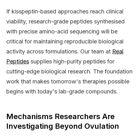
If kisspeptin-based approaches reach clinical
viability, research-grade peptides synthesised
with precise amino-acid sequencing will be
critical for maintaining reproducible biological
activity across formulations. Our team at
Real
Peptides
supplies high-purity peptides for
cutting-edge biological research. The foundation
work that makes tomorrow's therapies possible
begins with today's lab-grade compounds.
Mechanisms Researchers Are
Investigating Beyond Ovulation