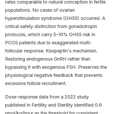
rates comparable to natural conception in fertile
populations. No cases of ovarian
hyperstimulation syndrome (OHSS) occurred. A
critical safety distinction from gonadotropin
protocols, which carry 5–10% OHSS risk in
PCOS patients due to exaggerated multi-
follicular response. Kisspeptin's mechanism.
Restoring endogenous GnRH rather than
bypassing it with exogenous FSH. Preserves the
physiological negative feedback that prevents
excessive follicle recruitment.
Dose-response data from a 2022 study
published in Fertility and Sterility identified 0.6
nmol/kg/hour as the threshold for consistent