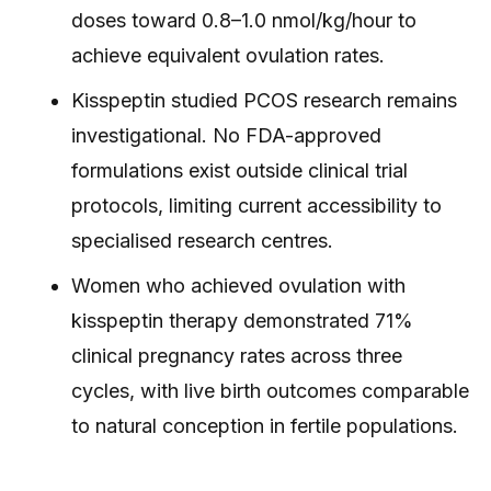
doses toward 0.8–1.0 nmol/kg/hour to
achieve equivalent ovulation rates.
Kisspeptin studied PCOS research remains
investigational. No FDA-approved
formulations exist outside clinical trial
protocols, limiting current accessibility to
specialised research centres.
Women who achieved ovulation with
kisspeptin therapy demonstrated 71%
clinical pregnancy rates across three
cycles, with live birth outcomes comparable
to natural conception in fertile populations.