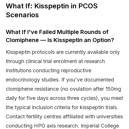
What If: Kisspeptin in PCOS
Scenarios
What If I've Failed Multiple Rounds of
Clomiphene — Is Kisspeptin an Option?
Kisspeptin protocols are currently available only
through clinical trial enrolment at research
institutions conducting reproductive
endocrinology studies. If you've documented
clomiphene resistance (no ovulation after 150mg
daily for five days across three cycles), you meet
the typical inclusion criteria for kisspeptin trials.
Contact fertility centres affiliated with universities
conducting HPG axis research. Imperial College