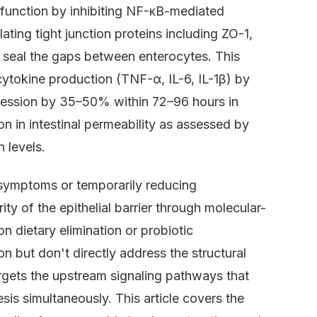
er function by inhibiting NF-κB-mediated
ting tight junction proteins including ZO-1,
at seal the gaps between enterocytes. This
tokine production (TNF-α, IL-6, IL-1β) by
pression by 35–50% within 72–96 hours in
on in intestinal permeability as assessed by
 levels.
symptoms or temporarily reducing
ity of the epithelial barrier through molecular-
on dietary elimination or probiotic
on but don't directly address the structural
argets the upstream signaling pathways that
sis simultaneously. This article covers the