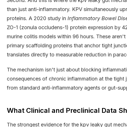
Second. And this is where the kpv leaky gut mechan
than just anti-inflammatory. KPV simultaneously upr
proteins. A 2020 study in
Inflammatory Bowel Dis
ZO-1 (zonula occludens-1) protein expression by 
murine colitis models within 96 hours. These aren'
primary scaffolding proteins that anchor tight junct
translates directly to measurable reduction in parace
The mechanism isn't just about blocking inflammatio
consequences of chronic inflammation at the tight j
from standard anti-inflammatory agents or gut-sup
What Clinical and Preclinical Data 
The strongest evidence for the kpv leaky gut mec