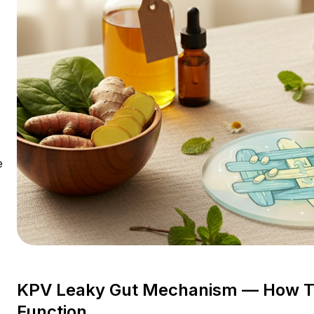
e
KPV Leaky Gut Mechanism — How Thi
Function