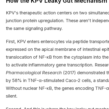
How the KPV Leaky Gut Mechanism W
KPV's therapeutic action centers on two simultane
junction protein upregulation. These aren't indepen
the same signaling pathway.
First, KPV enters enterocytes via peptide transport
expressed on the apical membrane of intestinal epith
translocation of NF-κB from the cytoplasm into the 
to activate inflammatory gene transcription. Resear
Pharmacological Research
(2017) demonstrated t
by 58% in TNF-α-stimulated Caco-2 cells, a standard
Without nuclear NF-κB, the genes encoding TNF-α, I
silent.