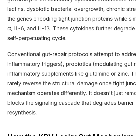
lectins, dysbiotic bacterial overgrowth, chronic str
the genes encoding tight junction proteins while s
α, IL-6, and IL-1β. These cytokines further degrade 
self-perpetuating cycle.
Conventional gut-repair protocols attempt to addres
inflammatory triggers), probiotics (modulating gut 
inflammatory supplements like glutamine or zinc. T
rarely reverse the structural damage once tight ju
mechanism operates differently. It doesn't just remo
blocks the signaling cascade that degrades barrier 
resynthesis.