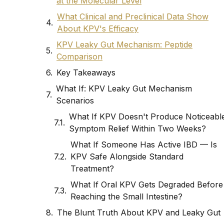
at the Molecular Level
What Clinical and Preclinical Data Show
About KPV's Efficacy
KPV Leaky Gut Mechanism: Peptide
Comparison
Key Takeaways
What If: KPV Leaky Gut Mechanism
Scenarios
What If KPV Doesn't Produce Noticeabl
Symptom Relief Within Two Weeks?
What If Someone Has Active IBD — Is
KPV Safe Alongside Standard
Treatment?
What If Oral KPV Gets Degraded Before
Reaching the Small Intestine?
The Blunt Truth About KPV and Leaky Gut