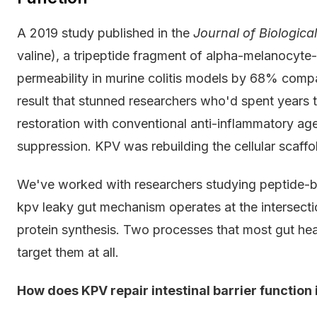
A 2019 study published in the
Journal of Biologica
valine), a tripeptide fragment of alpha-melanocyte-
permeability in murine colitis models by 68% compa
result that stunned researchers who'd spent years 
restoration with conventional anti-inflammatory a
suppression. KPV was rebuilding the cellular scaffol
We've worked with researchers studying peptide-ba
kpv leaky gut mechanism operates at the intersectio
protein synthesis. Two processes that most gut healt
target them at all.
How does KPV repair intestinal barrier function