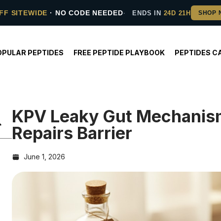
FF SITEWIDE
· NO CODE NEEDED
ENDS IN
24D 21H
OPULAR PEPTIDES
FREE PEPTIDE PLAYBOOK
PEPTIDES C
KPV Leaky Gut Mechanis
Repairs Barrier
June 1, 2026