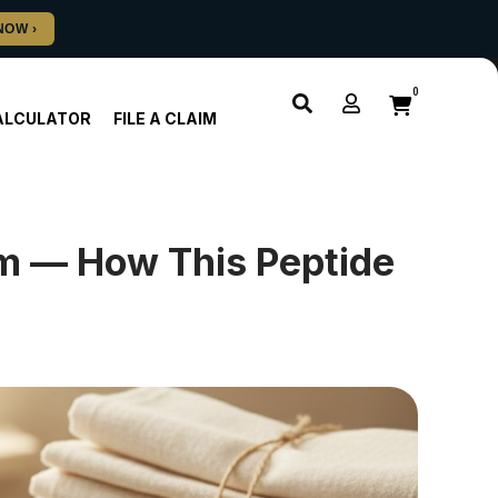
0
ALCULATOR
FILE A CLAIM
m — How This Peptide