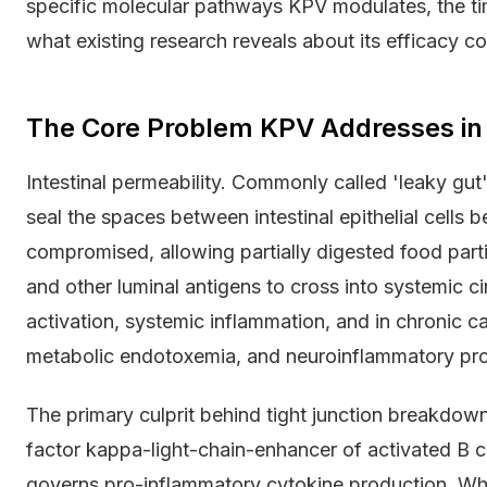
specific molecular pathways KPV modulates, the tim
what existing research reveals about its efficacy c
The Core Problem KPV Addresses in I
Intestinal permeability. Commonly called 'leaky gut'
seal the spaces between intestinal epithelial cells
compromised, allowing partially digested food parti
and other luminal antigens to cross into systemic c
activation, systemic inflammation, and in chronic 
metabolic endotoxemia, and neuroinflammatory pr
The primary culprit behind tight junction breakdown
factor kappa-light-chain-enhancer of activated B cel
governs pro-inflammatory cytokine production. Whe