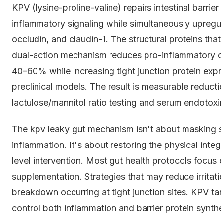
KPV (lysine-proline-valine) repairs intestinal barri
inflammatory signaling while simultaneously upregula
occludin, and claudin-1. The structural proteins th
dual-action mechanism reduces pro-inflammatory cy
40–60% while increasing tight junction protein ex
preclinical models. The result is measurable reducti
lactulose/mannitol ratio testing and serum endotoxin
The kpv leaky gut mechanism isn't about masking 
inflammation. It's about restoring the physical integr
level intervention. Most gut health protocols focus 
supplementation. Strategies that may reduce irritati
breakdown occurring at tight junction sites. KPV t
control both inflammation and barrier protein synthe