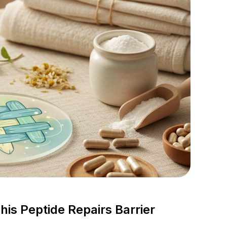
s Peptide Repairs Barrier