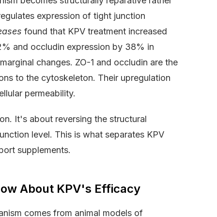
ism becomes structurally reparative rather
egulates expression of tight junction
eases
found that KPV treatment increased
42% and occludin expression by 38% in
t marginal changes. ZO-1 and occludin are the
ions to the cytoskeleton. Their upregulation
llular permeability.
n. It's about reversing the structural
unction level. This is what separates KPV
port supplements.
Show About KPV's Efficacy
hanism comes from animal models of