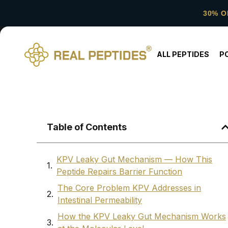
30% O
ALL PEPTIDES
P
Table of Contents
KPV Leaky Gut Mechanism — How This
Peptide Repairs Barrier Function
The Core Problem KPV Addresses in
Intestinal Permeability
How the KPV Leaky Gut Mechanism Works