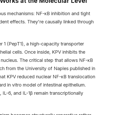
orks at the Molecular Level
ous mechanisms: NF-κB inhibition and tight
dent effects. They're causally linked through
er 1 (PepT1), a high-capacity transporter
elial cells. Once inside, KPV inhibits the
nucleus. The critical step that allows NF-κB
ch from the University of Naples published in
hat KPV reduced nuclear NF-κB translocation
 in vitro model of intestinal epithelium.
L-6, and IL-1β remain transcriptionally