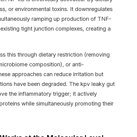
ess, or environmental toxins. It downregulates
imultaneously ramping up production of TNF-
existing tight junction complexes, creating a
s this through dietary restriction (removing
microbiome composition), or anti-
hese approaches can reduce irritation but
nctions have been degraded. The kpv leaky gut
ve the inflammatory trigger; it actively
proteins while simultaneously promoting their