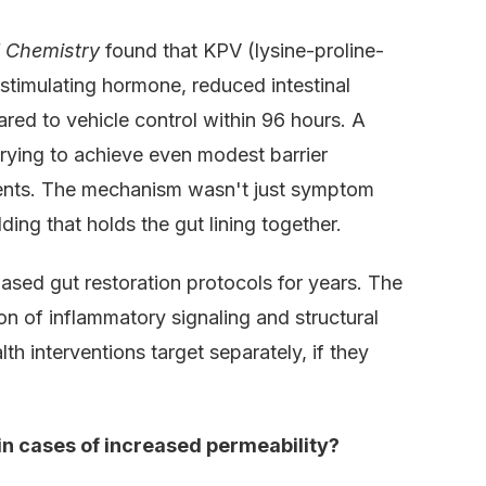
l Chemistry
found that KPV (lysine-proline-
stimulating hormone, reduced intestinal
red to vehicle control within 96 hours. A
trying to achieve even modest barrier
gents. The mechanism wasn't just symptom
ding that holds the gut lining together.
sed gut restoration protocols for years. The
n of inflammatory signaling and structural
h interventions target separately, if they
 in cases of increased permeability?