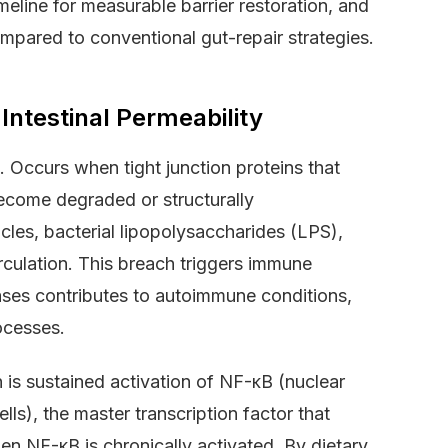
eline for measurable barrier restoration, and
ompared to conventional gut-repair strategies.
ntestinal Permeability
. Occurs when tight junction proteins that
 become degraded or structurally
cles, bacterial lipopolysaccharides (LPS),
irculation. This breach triggers immune
cases contributes to autoimmune conditions,
ocesses.
 is sustained activation of NF-κB (nuclear
ls), the master transcription factor that
n NF-κB is chronically activated. By dietary