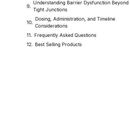
Understanding Barrier Dysfunction Beyond
Tight Junctions
Dosing, Administration, and Timeline
Considerations
Frequently Asked Questions
Best Selling Products