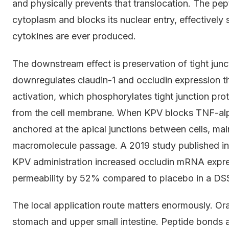
and physically prevents that translocation. The pe
cytoplasm and blocks its nuclear entry, effectively
cytokines are ever produced.
The downstream effect is preservation of tight junc
downregulates claudin-1 and occludin expression t
activation, which phosphorylates tight junction prot
from the cell membrane. When KPV blocks TNF-alph
anchored at the apical junctions between cells, ma
macromolecule passage. A 2019 study published in
KPV administration increased occludin mRNA expres
permeability by 52% compared to placebo in a DSS
The local application route matters enormously. Or
stomach and upper small intestine. Peptide bonds a