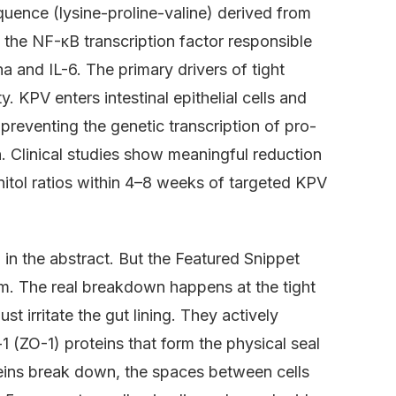
quence (lysine-proline-valine) derived from
 the NF-κB transcription factor responsible
 and IL-6. The primary drivers of tight
y. KPV enters intestinal epithelial cells and
preventing the genetic transcription of pro-
n. Clinical studies show meaningful reduction
nitol ratios within 4–8 weeks of targeted KPV
 in the abstract. But the Featured Snippet
m. The real breakdown happens at the tight
st irritate the gut lining. They actively
 (ZO-1) proteins that form the physical seal
oteins break down, the spaces between cells