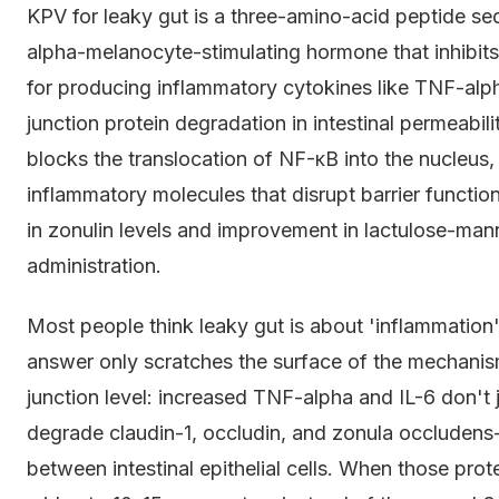
KPV for leaky gut is a three-amino-acid peptide se
alpha-melanocyte-stimulating hormone that inhibits
for producing inflammatory cytokines like TNF-alpha
junction protein degradation in intestinal permeabilit
blocks the translocation of NF-κB into the nucleus, 
inflammatory molecules that disrupt barrier functio
in zonulin levels and improvement in lactulose-man
administration.
Most people think leaky gut is about 'inflammation'
answer only scratches the surface of the mechanis
junction level: increased TNF-alpha and IL-6 don't ju
degrade claudin-1, occludin, and zonula occludens-1
between intestinal epithelial cells. When those pr