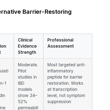
rnative Barrier-Restoring
Clinical
Professional
ion
Evidence
Assessment
t
Strength
t
Moderate.
Most targeted anti-
ulati
Pilot
inflammatory
studies in
peptide for barrier
in-1
IBD
restoration. Works
models
at transcription
din
show 34–
level, not symptom
52%
suppression
ine
permeabili