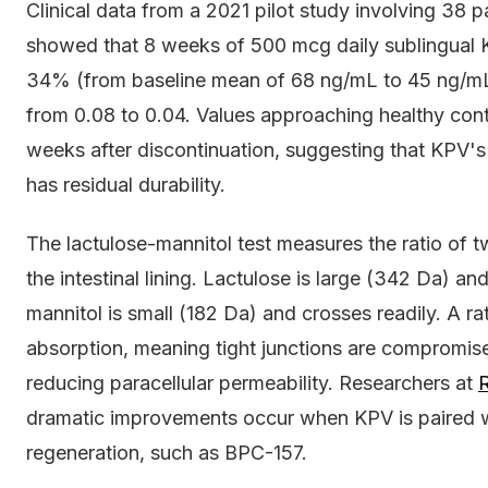
Clinical data from a 2021 pilot study involving 38 
showed that 8 weeks of 500 mcg daily sublingual 
34% (from baseline mean of 68 ng/mL to 45 ng/mL)
from 0.08 to 0.04. Values approaching healthy cont
weeks after discontinuation, suggesting that KPV's r
has residual durability.
The lactulose-mannitol test measures the ratio of 
the intestinal lining. Lactulose is large (342 Da) and
mannitol is small (182 Da) and crosses readily. A r
absorption, meaning tight junctions are compromise
reducing paracellular permeability. Researchers at
R
dramatic improvements occur when KPV is paired 
regeneration, such as BPC-157.