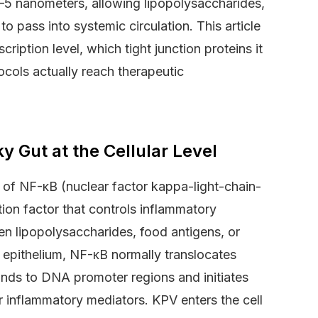
–5 nanometers, allowing lipopolysaccharides,
o pass into systemic circulation. This article
ription level, which tight junction proteins it
cols actually reach therapeutic
 Gut at the Cellular Level
n of NF-κB (nuclear factor kappa-light-chain-
tion factor that controls inflammatory
When lipopolysaccharides, food antigens, or
ut epithelium, NF-κB normally translocates
binds to DNA promoter regions and initiates
er inflammatory mediators. KPV enters the cell