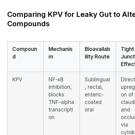
Comparing KPV for Leaky Gut to Alte
Compounds
Compoun
Mechanis
Bioavailab
Tight
d
m
ility Route
Junct
Effec
KPV
NF-κB
Sublingual
Direc
inhibition,
, rectal,
upreg
blocks
enteric-
on of
TNF-alpha
coated
claud
transcripti
oral
and
on
occlu
via
cytok