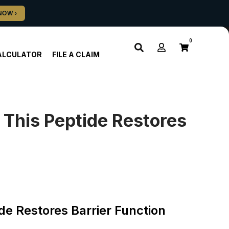
0
ALCULATOR
FILE A CLAIM
This Peptide Restores
e Restores Barrier Function