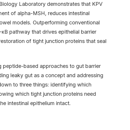
 Biology Laboratory demonstrates that KPV
gment of alpha-MSH, reduces intestinal
owel models. Outperforming conventional
B pathway that drives epithelial barrier
storation of tight junction proteins that seal
g peptide-based approaches to gut barrier
ding leaky gut as a concept and addressing
down to three things: identifying which
owing which tight junction proteins need
 intestinal epithelium intact.
?