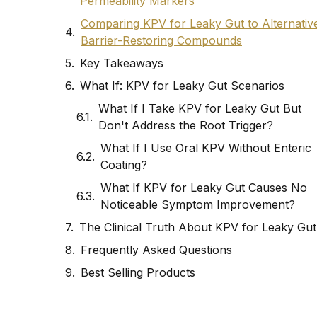
Permeability Markers
Comparing KPV for Leaky Gut to Alternativ
Barrier-Restoring Compounds
Key Takeaways
What If: KPV for Leaky Gut Scenarios
What If I Take KPV for Leaky Gut But
Don't Address the Root Trigger?
What If I Use Oral KPV Without Enteric
Coating?
What If KPV for Leaky Gut Causes No
Noticeable Symptom Improvement?
The Clinical Truth About KPV for Leaky Gut
Frequently Asked Questions
Best Selling Products