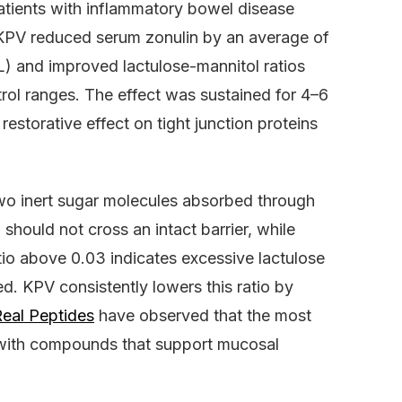
patients with inflammatory bowel disease
KPV reduced serum zonulin by an average of
 and improved lactulose-mannitol ratios
rol ranges. The effect was sustained for 4–6
estorative effect on tight junction proteins
two inert sugar molecules absorbed through
 should not cross an intact barrier, while
atio above 0.03 indicates excessive lactulose
d. KPV consistently lowers this ratio by
eal Peptides
have observed that the most
with compounds that support mucosal