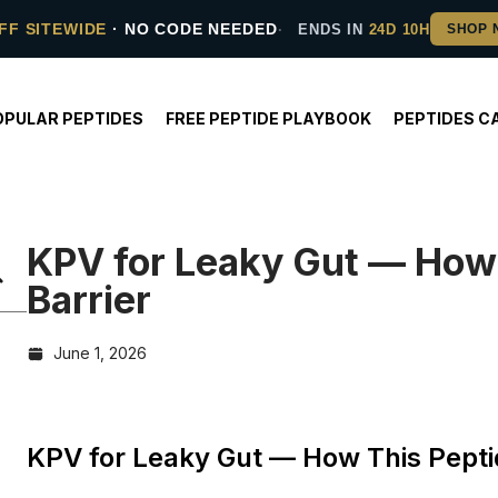
FF SITEWIDE
· NO CODE NEEDED
ENDS IN
24D 10H
OPULAR PEPTIDES
FREE PEPTIDE PLAYBOOK
PEPTIDES C
KPV for Leaky Gut — How 
Barrier
June 1, 2026
KPV for Leaky Gut — How This Peptid