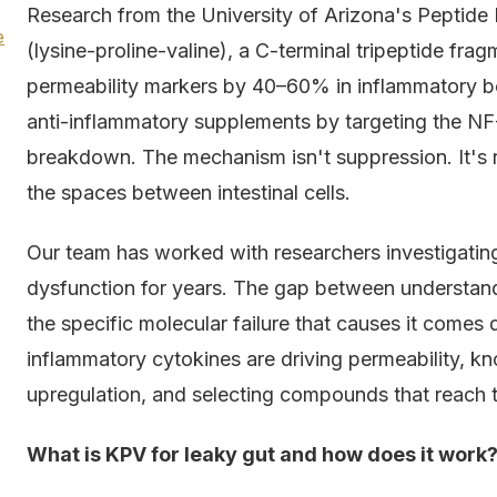
Research from the University of Arizona's Peptide
e
(lysine-proline-valine), a C-terminal tripeptide fra
permeability markers by 40–60% in inflammatory b
anti-inflammatory supplements by targeting the NF-κ
breakdown. The mechanism isn't suppression. It's re
the spaces between intestinal cells.
Our team has worked with researchers investigatin
dysfunction for years. The gap between understan
the specific molecular failure that causes it comes 
inflammatory cytokines are driving permeability, kn
upregulation, and selecting compounds that reach the
What is KPV for leaky gut and how does it work