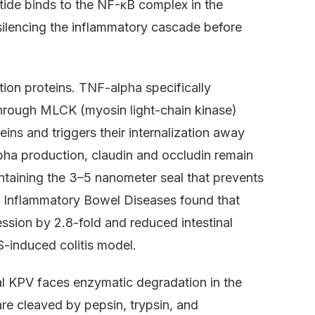
ptide binds to the NF-κB complex in the
 silencing the inflammatory cascade before
tion proteins. TNF-alpha specifically
hrough MLCK (myosin light-chain kinase)
eins and triggers their internalization away
a production, claudin and occludin remain
intaining the 3–5 nanometer seal that prevents
 Inflammatory Bowel Diseases found that
sion by 2.8-fold and reduced intestinal
-induced colitis model.
al KPV faces enzymatic degradation in the
re cleaved by pepsin, trypsin, and