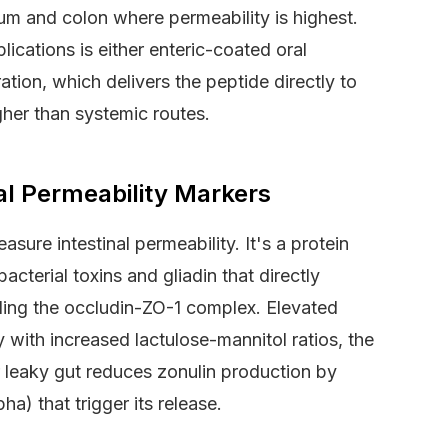
m and colon where permeability is highest.
lications is either enteric-coated oral
ration, which delivers the peptide directly to
gher than systemic routes.
nal Permeability Markers
ure intestinal permeability. It's a protein
bacterial toxins and gliadin that directly
ling the occludin-ZO-1 complex. Elevated
with increased lactulose-mannitol ratios, the
r leaky gut reduces zonulin production by
a) that trigger its release.