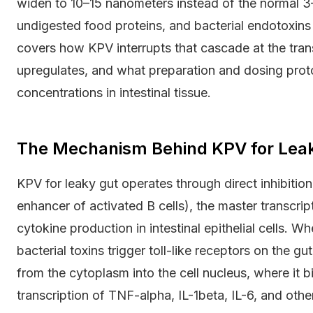
widen to 10–15 nanometers instead of the normal 3
undigested food proteins, and bacterial endotoxins t
covers how KPV interrupts that cascade at the transc
upregulates, and what preparation and dosing proto
concentrations in intestinal tissue.
The Mechanism Behind KPV for Leaky
KPV for leaky gut operates through direct inhibitio
enhancer of activated B cells), the master transcrip
cytokine production in intestinal epithelial cells. 
bacterial toxins trigger toll-like receptors on the g
from the cytoplasm into the cell nucleus, where it 
transcription of TNF-alpha, IL-1beta, IL-6, and oth