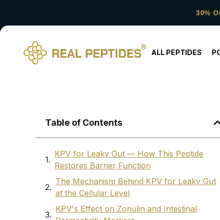
30% O
ALL PEPTIDES
P
Table of Contents
KPV for Leaky Gut — How This Peptide
Restores Barrier Function
The Mechanism Behind KPV for Leaky Gut
at the Cellular Level
KPV's Effect on Zonulin and Intestinal