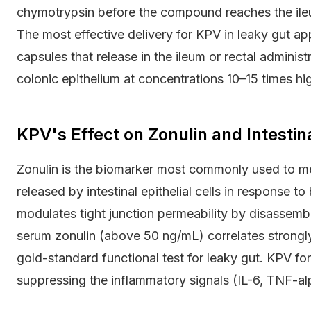
chymotrypsin before the compound reaches the ileu
The most effective delivery for KPV in leaky gut app
capsules that release in the ileum or rectal administ
colonic epithelium at concentrations 10–15 times hi
KPV's Effect on Zonulin and Intesti
Zonulin is the biomarker most commonly used to meas
released by intestinal epithelial cells in response to 
modulates tight junction permeability by disassemb
serum zonulin (above 50 ng/mL) correlates strongly 
gold-standard functional test for leaky gut. KPV fo
suppressing the inflammatory signals (IL-6, TNF-alph