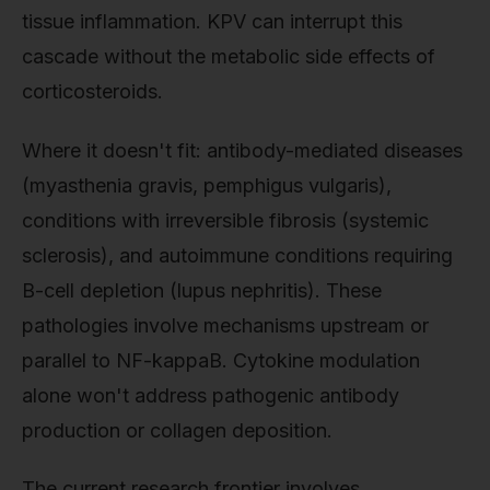
tissue inflammation. KPV can interrupt this
cascade without the metabolic side effects of
corticosteroids.
Where it doesn't fit: antibody-mediated diseases
(myasthenia gravis, pemphigus vulgaris),
conditions with irreversible fibrosis (systemic
sclerosis), and autoimmune conditions requiring
B-cell depletion (lupus nephritis). These
pathologies involve mechanisms upstream or
parallel to NF-kappaB. Cytokine modulation
alone won't address pathogenic antibody
production or collagen deposition.
The current research frontier involves