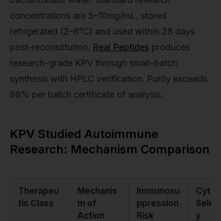
concentrations are 5–10mg/mL, stored
refrigerated (2–8°C) and used within 28 days
post-reconstitution.
Real Peptides
produces
research-grade KPV through small-batch
synthesis with HPLC verification. Purity exceeds
98% per batch certificate of analysis.
KPV Studied Autoimmune
Research: Mechanism Comparison
Therapeu
Mechanis
Immunosu
Cytok
tic Class
m of
ppression
Select
Action
Risk
y