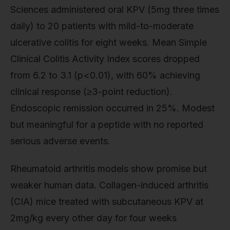
Sciences administered oral KPV (5mg three times
daily) to 20 patients with mild-to-moderate
ulcerative colitis for eight weeks. Mean Simple
Clinical Colitis Activity Index scores dropped
from 6.2 to 3.1 (p<0.01), with 60% achieving
clinical response (≥3-point reduction).
Endoscopic remission occurred in 25%. Modest
but meaningful for a peptide with no reported
serious adverse events.
Rheumatoid arthritis models show promise but
weaker human data. Collagen-induced arthritis
(CIA) mice treated with subcutaneous KPV at
2mg/kg every other day for four weeks