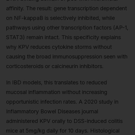
affinity. The result: gene transcription dependent
on NF-kappaB is selectively inhibited, while
pathways using other transcription factors (AP-1,
STAT3) remain intact. This specificity explains
why KPV reduces cytokine storms without
causing the broad immunosuppression seen with
corticosteroids or calcineurin inhibitors.
In IBD models, this translates to reduced
mucosal inflammation without increasing
opportunistic infection rates. A 2020 study in
Inflammatory Bowel Diseases journal
administered KPV orally to DSS-induced colitis
mice at 5mg/kg daily for 10 days. Histological