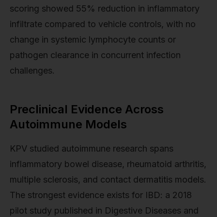
scoring showed 55% reduction in inflammatory
infiltrate compared to vehicle controls, with no
change in systemic lymphocyte counts or
pathogen clearance in concurrent infection
challenges.
Preclinical Evidence Across
Autoimmune Models
KPV studied autoimmune research spans
inflammatory bowel disease, rheumatoid arthritis,
multiple sclerosis, and contact dermatitis models.
The strongest evidence exists for IBD: a 2018
pilot study published in Digestive Diseases and