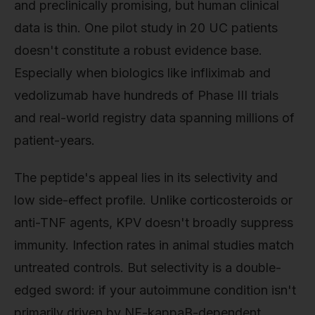
and preclinically promising, but human clinical
data is thin. One pilot study in 20 UC patients
doesn't constitute a robust evidence base.
Especially when biologics like infliximab and
vedolizumab have hundreds of Phase III trials
and real-world registry data spanning millions of
patient-years.
The peptide's appeal lies in its selectivity and
low side-effect profile. Unlike corticosteroids or
anti-TNF agents, KPV doesn't broadly suppress
immunity. Infection rates in animal studies match
untreated controls. But selectivity is a double-
edged sword: if your autoimmune condition isn't
primarily driven by NF-kappaB-dependent