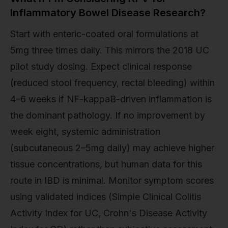
Inflammatory Bowel Disease Research?
Start with enteric-coated oral formulations at
5mg three times daily. This mirrors the 2018 UC
pilot study dosing. Expect clinical response
(reduced stool frequency, rectal bleeding) within
4–6 weeks if NF-kappaB-driven inflammation is
the dominant pathology. If no improvement by
week eight, systemic administration
(subcutaneous 2–5mg daily) may achieve higher
tissue concentrations, but human data for this
route in IBD is minimal. Monitor symptom scores
using validated indices (Simple Clinical Colitis
Activity Index for UC, Crohn's Disease Activity