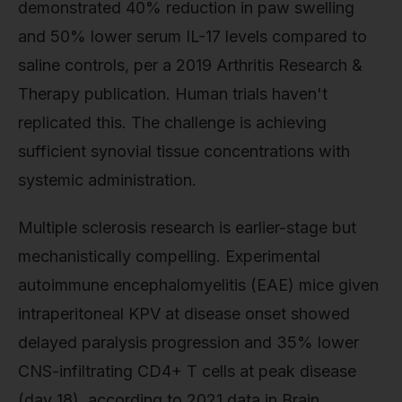
demonstrated 40% reduction in paw swelling
and 50% lower serum IL-17 levels compared to
saline controls, per a 2019 Arthritis Research &
Therapy publication. Human trials haven't
replicated this. The challenge is achieving
sufficient synovial tissue concentrations with
systemic administration.
Multiple sclerosis research is earlier-stage but
mechanistically compelling. Experimental
autoimmune encephalomyelitis (EAE) mice given
intraperitoneal KPV at disease onset showed
delayed paralysis progression and 35% lower
CNS-infiltrating CD4+ T cells at peak disease
(day 18), according to 2021 data in Brain,