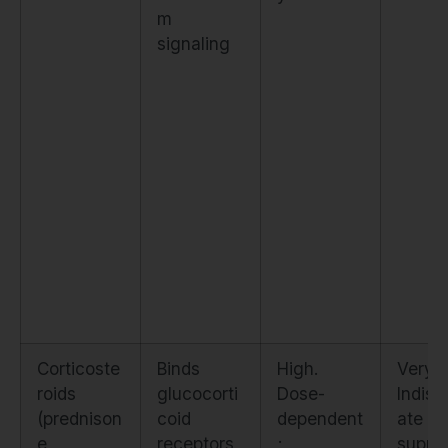
m
signaling
Corticoste
Binds
High.
Very l
roids
glucocorti
Dose-
Indisc
(prednison
coid
dependent
ate
e,
receptors,
;
suppr