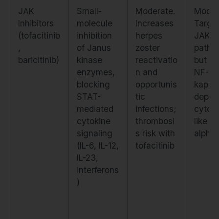
JAK
Small-
Moderate.
Moder
Inhibitors
molecule
Increases
Targe
(tofacitinib
inhibition
herpes
JAK-S
,
of Janus
zoster
pathw
baricitinib)
kinase
reactivatio
but sp
enzymes,
n and
NF-
blocking
opportunis
kappa
STAT-
tic
depen
mediated
infections;
cytok
cytokine
thrombosi
like T
signaling
s risk with
alpha
(IL-6, IL-12,
tofacitinib
IL-23,
interferons
)