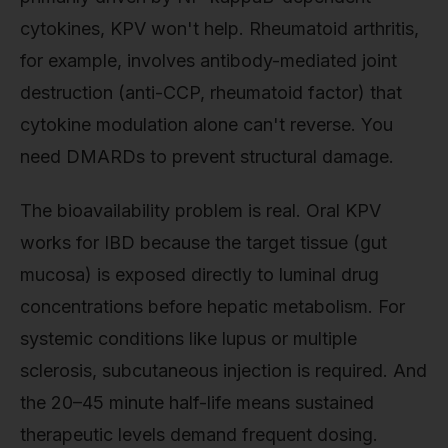
cytokines, KPV won't help. Rheumatoid arthritis,
for example, involves antibody-mediated joint
destruction (anti-CCP, rheumatoid factor) that
cytokine modulation alone can't reverse. You
need DMARDs to prevent structural damage.
The bioavailability problem is real. Oral KPV
works for IBD because the target tissue (gut
mucosa) is exposed directly to luminal drug
concentrations before hepatic metabolism. For
systemic conditions like lupus or multiple
sclerosis, subcutaneous injection is required. And
the 20–45 minute half-life means sustained
therapeutic levels demand frequent dosing.