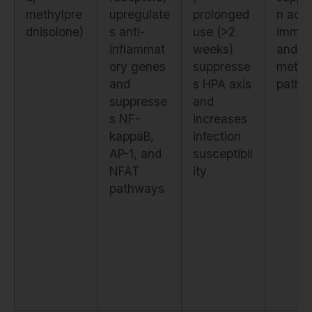
methylpre
upregulate
prolonged
n acr
dnisolone)
s anti-
use (>2
immu
inflammat
weeks)
and
ory genes
suppresse
metab
and
s HPA axis
pathw
suppresse
and
s NF-
increases
kappaB,
infection
AP-1, and
susceptibil
NFAT
ity
pathways