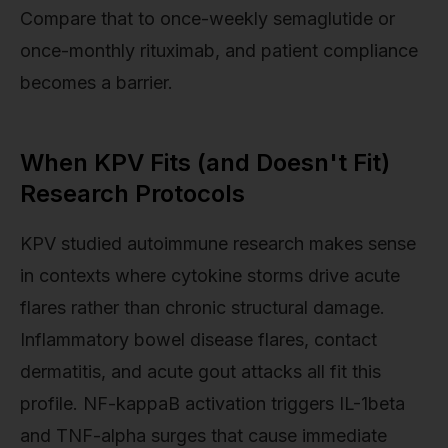
Compare that to once-weekly semaglutide or
once-monthly rituximab, and patient compliance
becomes a barrier.
When KPV Fits (and Doesn't Fit)
Research Protocols
KPV studied autoimmune research makes sense
in contexts where cytokine storms drive acute
flares rather than chronic structural damage.
Inflammatory bowel disease flares, contact
dermatitis, and acute gout attacks all fit this
profile. NF-kappaB activation triggers IL-1beta
and TNF-alpha surges that cause immediate