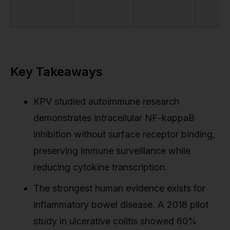
Key Takeaways
KPV studied autoimmune research
demonstrates intracellular NF-kappaB
inhibition without surface receptor binding,
preserving immune surveillance while
reducing cytokine transcription.
The strongest human evidence exists for
inflammatory bowel disease. A 2018 pilot
study in ulcerative colitis showed 60%