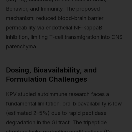
Behavior, and Immunity. The proposed
mechanism: reduced blood-brain barrier
permeability via endothelial NF-kappaB
inhibition, limiting T-cell transmigration into CNS
parenchyma.
Dosing, Bioavailability, and
Formulation Challenges
KPV studied autoimmune research faces a
fundamental limitation: oral bioavailability is low
(estimated 2–5%) due to rapid peptidase
degradation in the GI tract. The tripeptide
structure lacks protective modifications (D-