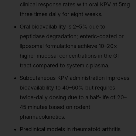
clinical response rates with oral KPV at 5mg
three times daily for eight weeks.
Oral bioavailability is 2–5% due to
peptidase degradation; enteric-coated or
liposomal formulations achieve 10–20×
higher mucosal concentrations in the GI
tract compared to systemic plasma.
Subcutaneous KPV administration improves
bioavailability to 40–60% but requires
twice-daily dosing due to a half-life of 20–
45 minutes based on rodent
pharmacokinetics.
Preclinical models in rheumatoid arthritis