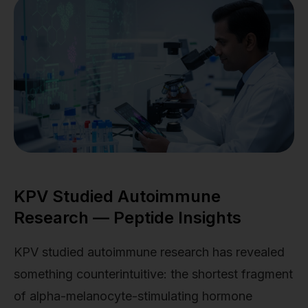
KPV Studied Autoimmune
Research — Peptide Insights
KPV studied autoimmune research has revealed
something counterintuitive: the shortest fragment
of alpha-melanocyte-stimulating hormone