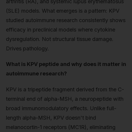
arthritis (RA), and systemic lupus erythematosus
(SLE) models. What emerges is a pattern: KPV
studied autoimmune research consistently shows
efficacy in preclinical models where cytokine
dysregulation. Not structural tissue damage.
Drives pathology.
What is KPV peptide and why does it matter in
autoimmune research?
KPV is a tripeptide fragment derived from the C-
terminal end of alpha-MSH, a neuropeptide with
broad immunomodulatory effects. Unlike full-
length alpha-MSH, KPV doesn't bind
melanocortin-1 receptors (MC1R), eliminating