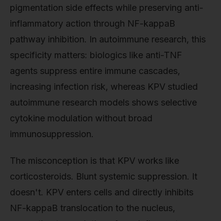
pigmentation side effects while preserving anti-
inflammatory action through NF-kappaB
pathway inhibition. In autoimmune research, this
specificity matters: biologics like anti-TNF
agents suppress entire immune cascades,
increasing infection risk, whereas KPV studied
autoimmune research models shows selective
cytokine modulation without broad
immunosuppression.
The misconception is that KPV works like
corticosteroids. Blunt systemic suppression. It
doesn't. KPV enters cells and directly inhibits
NF-kappaB translocation to the nucleus,