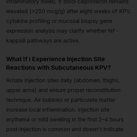
inflammatory milieu. If stool calprotectin remains
elevated (>250 mcg/g) after eight weeks of KPV,
cytokine profiling or mucosal biopsy gene
expression analysis may clarify whether NF-
kappaB pathways are active.
What If I Experience Injection Site
Reactions with Subcutaneous KPV?
Rotate injection sites daily (abdomen, thighs,
upper arms) and ensure proper reconstitution
technique. Air bubbles or particulate matter
increase local inflammation. Injection site
erythema or mild swelling in the first 2–4 hours
post-injection is common and doesn't indicate