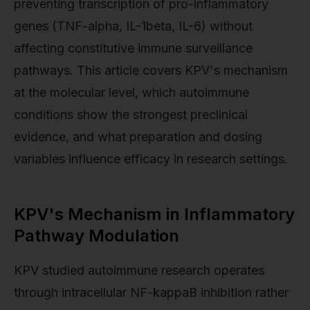
preventing transcription of pro-inflammatory
genes (TNF-alpha, IL-1beta, IL-6) without
affecting constitutive immune surveillance
pathways. This article covers KPV's mechanism
at the molecular level, which autoimmune
conditions show the strongest preclinical
evidence, and what preparation and dosing
variables influence efficacy in research settings.
KPV's Mechanism in Inflammatory
Pathway Modulation
KPV studied autoimmune research operates
through intracellular NF-kappaB inhibition rather