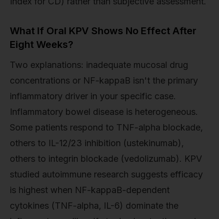
Index for CD) rather than subjective assessment.
What If Oral KPV Shows No Effect After
Eight Weeks?
Two explanations: inadequate mucosal drug
concentrations or NF-kappaB isn't the primary
inflammatory driver in your specific case.
Inflammatory bowel disease is heterogeneous.
Some patients respond to TNF-alpha blockade,
others to IL-12/23 inhibition (ustekinumab),
others to integrin blockade (vedolizumab). KPV
studied autoimmune research suggests efficacy
is highest when NF-kappaB-dependent
cytokines (TNF-alpha, IL-6) dominate the