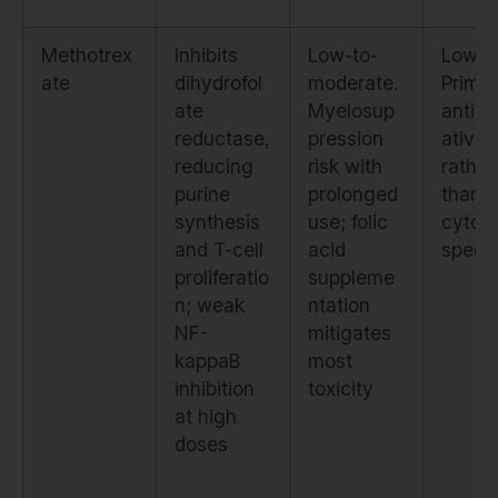
Methotrex
Inhibits
Low-to-
Low.
ate
dihydrofol
moderate.
Primar
ate
Myelosup
antipro
reductase,
pression
ative
reducing
risk with
rather
purine
prolonged
than
synthesis
use; folic
cytoki
and T-cell
acid
specif
proliferatio
suppleme
n; weak
ntation
NF-
mitigates
kappaB
most
inhibition
toxicity
at high
doses