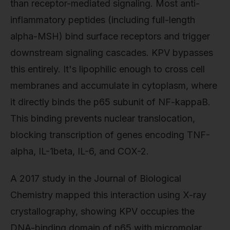
than receptor-mediated signaling. Most anti-
inflammatory peptides (including full-length
alpha-MSH) bind surface receptors and trigger
downstream signaling cascades. KPV bypasses
this entirely. It's lipophilic enough to cross cell
membranes and accumulate in cytoplasm, where
it directly binds the p65 subunit of NF-kappaB.
This binding prevents nuclear translocation,
blocking transcription of genes encoding TNF-
alpha, IL-1beta, IL-6, and COX-2.
A 2017 study in the Journal of Biological
Chemistry mapped this interaction using X-ray
crystallography, showing KPV occupies the
DNA-binding domain of p65 with micromolar