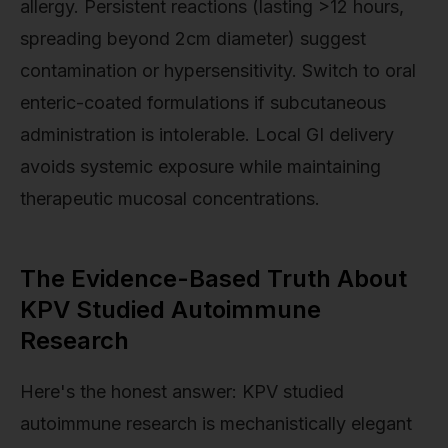
allergy. Persistent reactions (lasting >12 hours,
spreading beyond 2cm diameter) suggest
contamination or hypersensitivity. Switch to oral
enteric-coated formulations if subcutaneous
administration is intolerable. Local GI delivery
avoids systemic exposure while maintaining
therapeutic mucosal concentrations.
The Evidence-Based Truth About
KPV Studied Autoimmune
Research
Here's the honest answer: KPV studied
autoimmune research is mechanistically elegant