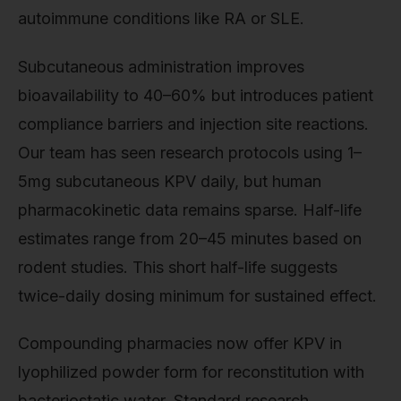
autoimmune conditions like RA or SLE.
Subcutaneous administration improves
bioavailability to 40–60% but introduces patient
compliance barriers and injection site reactions.
Our team has seen research protocols using 1–
5mg subcutaneous KPV daily, but human
pharmacokinetic data remains sparse. Half-life
estimates range from 20–45 minutes based on
rodent studies. This short half-life suggests
twice-daily dosing minimum for sustained effect.
Compounding pharmacies now offer KPV in
lyophilized powder form for reconstitution with
bacteriostatic water. Standard research