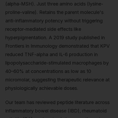
(alpha-MSH). Just three amino acids (lysine-
proline-valine). Retains the parent molecule's
anti-inflammatory potency without triggering
receptor-mediated side effects like
hyperpigmentation. A 2019 study published in
Frontiers in Immunology demonstrated that KPV
reduced TNF-alpha and IL-6 production in
lipopolysaccharide-stimulated macrophages by
40–60% at concentrations as low as 10
micromolar, suggesting therapeutic relevance at
physiologically achievable doses.
Our team has reviewed peptide literature across
inflammatory bowel disease (IBD), rheumatoid