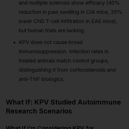
and multiple sclerosis show efficacy (40%
reduction in paw swelling in CIA mice, 35%
lower CNS T-cell infiltration in EAE mice),
but human trials are lacking.
KPV does not cause broad
immunosuppression. Infection rates in
treated animals match control groups,
distinguishing it from corticosteroids and
anti-TNF biologics.
What If: KPV Studied Autoimmune
Research Scenarios
What If I'm Considering KPV for