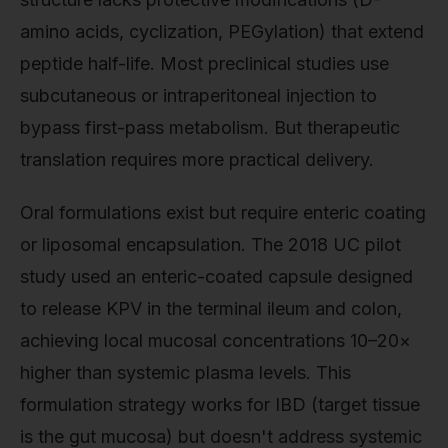
amino acids, cyclization, PEGylation) that extend
peptide half-life. Most preclinical studies use
subcutaneous or intraperitoneal injection to
bypass first-pass metabolism. But therapeutic
translation requires more practical delivery.
Oral formulations exist but require enteric coating
or liposomal encapsulation. The 2018 UC pilot
study used an enteric-coated capsule designed
to release KPV in the terminal ileum and colon,
achieving local mucosal concentrations 10–20×
higher than systemic plasma levels. This
formulation strategy works for IBD (target tissue
is the gut mucosa) but doesn't address systemic