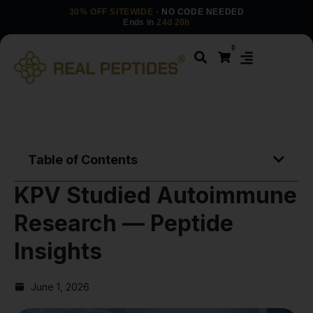
30% OFF SITEWIDE
· NO CODE NEEDED
Ends in
24d 20h
0
Table of Contents
KPV Studied Autoimmune
Research — Peptide
Insights
June 1, 2026