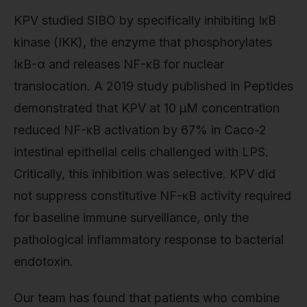
KPV studied SIBO by specifically inhibiting IκB
kinase (IKK), the enzyme that phosphorylates
IκB-α and releases NF-κB for nuclear
translocation. A 2019 study published in Peptides
demonstrated that KPV at 10 μM concentration
reduced NF-κB activation by 67% in Caco-2
intestinal epithelial cells challenged with LPS.
Critically, this inhibition was selective. KPV did
not suppress constitutive NF-κB activity required
for baseline immune surveillance, only the
pathological inflammatory response to bacterial
endotoxin.
Our team has found that patients who combine