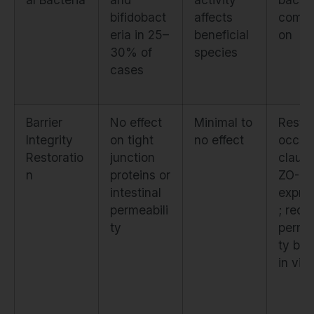
bifidobact
affects
compo
eria in 25–
beneficial
on
30% of
species
cases
Barrier
No effect
Minimal to
Resto
Integrity
on tight
no effect
occlud
Restoratio
junction
claudi
n
proteins or
ZO-1
intestinal
expre
permeabili
; redu
ty
permea
ty by
in vitr