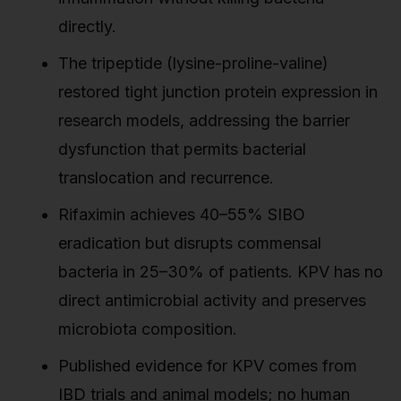
directly.
The tripeptide (lysine-proline-valine)
restored tight junction protein expression in
research models, addressing the barrier
dysfunction that permits bacterial
translocation and recurrence.
Rifaximin achieves 40–55% SIBO
eradication but disrupts commensal
bacteria in 25–30% of patients. KPV has no
direct antimicrobial activity and preserves
microbiota composition.
Published evidence for KPV comes from
IBD trials and animal models; no human