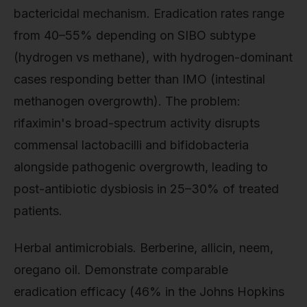
bactericidal mechanism. Eradication rates range
from 40–55% depending on SIBO subtype
(hydrogen vs methane), with hydrogen-dominant
cases responding better than IMO (intestinal
methanogen overgrowth). The problem:
rifaximin's broad-spectrum activity disrupts
commensal lactobacilli and bifidobacteria
alongside pathogenic overgrowth, leading to
post-antibiotic dysbiosis in 25–30% of treated
patients.
Herbal antimicrobials. Berberine, allicin, neem,
oregano oil. Demonstrate comparable
eradication efficacy (46% in the Johns Hopkins