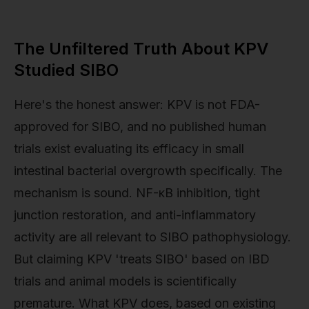
The Unfiltered Truth About KPV
Studied SIBO
Here's the honest answer: KPV is not FDA-
approved for SIBO, and no published human
trials exist evaluating its efficacy in small
intestinal bacterial overgrowth specifically. The
mechanism is sound. NF-κB inhibition, tight
junction restoration, and anti-inflammatory
activity are all relevant to SIBO pathophysiology.
But claiming KPV 'treats SIBO' based on IBD
trials and animal models is scientifically
premature. What KPV does, based on existing