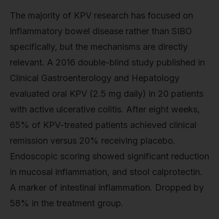
The majority of KPV research has focused on
inflammatory bowel disease rather than SIBO
specifically, but the mechanisms are directly
relevant. A 2016 double-blind study published in
Clinical Gastroenterology and Hepatology
evaluated oral KPV (2.5 mg daily) in 20 patients
with active ulcerative colitis. After eight weeks,
65% of KPV-treated patients achieved clinical
remission versus 20% receiving placebo.
Endoscopic scoring showed significant reduction
in mucosal inflammation, and stool calprotectin.
A marker of intestinal inflammation. Dropped by
58% in the treatment group.