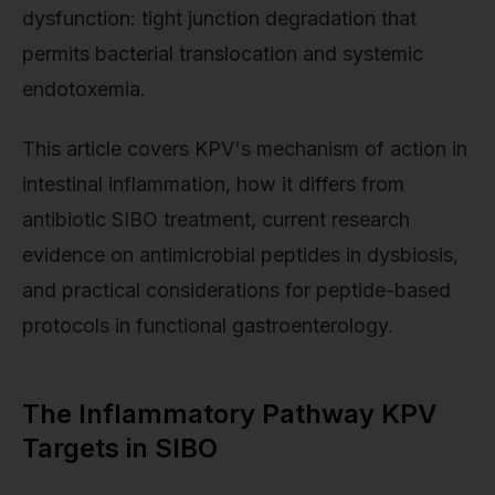
dysfunction: tight junction degradation that
permits bacterial translocation and systemic
endotoxemia.
This article covers KPV's mechanism of action in
intestinal inflammation, how it differs from
antibiotic SIBO treatment, current research
evidence on antimicrobial peptides in dysbiosis,
and practical considerations for peptide-based
protocols in functional gastroenterology.
The Inflammatory Pathway KPV
Targets in SIBO