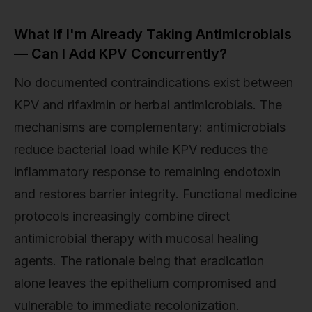
What If I'm Already Taking Antimicrobials
— Can I Add KPV Concurrently?
No documented contraindications exist between
KPV and rifaximin or herbal antimicrobials. The
mechanisms are complementary: antimicrobials
reduce bacterial load while KPV reduces the
inflammatory response to remaining endotoxin
and restores barrier integrity. Functional medicine
protocols increasingly combine direct
antimicrobial therapy with mucosal healing
agents. The rationale being that eradication
alone leaves the epithelium compromised and
vulnerable to immediate recolonization.