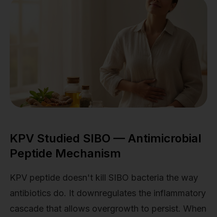
KPV Studied SIBO — Antimicrobial
Peptide Mechanism
KPV peptide doesn't kill SIBO bacteria the way
antibiotics do. It downregulates the inflammatory
cascade that allows overgrowth to persist. When