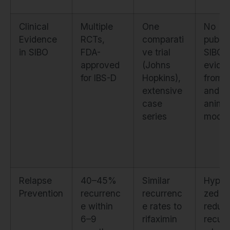
Clinical
Multiple
One
No
Evidence
RCTs,
comparati
publi
in SIBO
FDA-
ve trial
SIBO tr
approved
(Johns
evide
for IBS-D
Hopkins),
from I
extensive
and
case
anima
series
model
Relapse
40–45%
Similar
Hypot
Prevention
recurrenc
recurrenc
zed to
e within
e rates to
reduc
6–9
rifaximin
recur