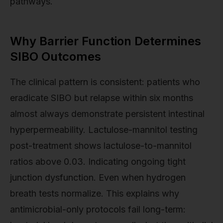
pathways.
Why Barrier Function Determines
SIBO Outcomes
The clinical pattern is consistent: patients who
eradicate SIBO but relapse within six months
almost always demonstrate persistent intestinal
hyperpermeability. Lactulose-mannitol testing
post-treatment shows lactulose-to-mannitol
ratios above 0.03. Indicating ongoing tight
junction dysfunction. Even when hydrogen
breath tests normalize. This explains why
antimicrobial-only protocols fail long-term: