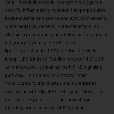
Small intestinal bacterial overgrowth triggers a
specific inflammatory cascade that perpetuates
both bacterial persistence and symptom severity.
Gram-negative bacteria. Predominantly E. coli,
Klebsiella pneumoniae, and Enterobacter species
in hydrogen-dominant SIBO. Shed
lipopolysaccharide (LPS) into the intestinal
lumen. LPS binds to Toll-like receptor 4 (TLR4)
on enterocytes, activating the NF-κB signaling
pathway. This transcription factor then
translocates to the nucleus and upregulates
expression of IL-1β, IL-6, IL-8, and TNF-α. The
cytokines responsible for abdominal pain,
bloating, and diarrhea in SIBO patients.