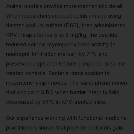
Animal models provide more mechanistic detail.
When researchers induced colitis in mice using
dextran sodium sulfate (DSS), then administered
KPV intraperitoneally at 5 mg/kg, the peptide
reduced colonic myeloperoxidase activity (a
neutrophil infiltration marker) by 71% and
preserved crypt architecture compared to saline-
treated controls. Bacterial translocation to
mesenteric lymph nodes. The same phenomenon
that occurs in SIBO when barrier integrity fails.
Decreased by 54% in KPV-treated mice.
Our experience working with functional medicine
practitioners shows that peptide protocols gain