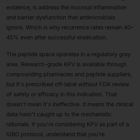
evidence, is address the mucosal inflammation
and barrier dysfunction that antimicrobials
ignore. Which is why recurrence rates remain 40–
45% even after successful eradication.
The peptide space operates in a regulatory gray
area. Research-grade KPV is available through
compounding pharmacies and peptide suppliers,
but it's prescribed off-label without FDA review
of safety or efficacy in this indication. That
doesn't mean it's ineffective. It means the clinical
data hasn't caught up to the mechanistic
rationale. If you're considering KPV as part of a
SIBO protocol, understand that you're