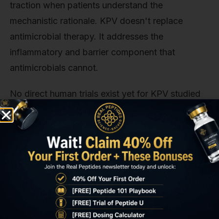
traction when patients understand the
mechanistic rationale. KPV doesn't replace
antimicrobial therapy. It addresses the
inflammatory and barrier component that
antimicrobials cannot.
No direct human trials exist yet for KPV studied
SIBO as a standalone endpoint. The existing
evidence base derives from IBD research, animal
models of intestinal inflammation, and in vitro
studies using intestinal epithelial cell lines. This is
the current limitation: KPV's anti-inflammatory
mechanism is well-characterized, but dose-
response data specific to SIBO bacterial loads,
symptom improvement timelines, and relapse