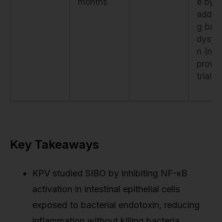
months
e by
addre
g barr
dysfun
n (not
proven
trials)
Key Takeaways
KPV studied SIBO by inhibiting NF-κB
activation in intestinal epithelial cells
exposed to bacterial endotoxin, reducing
inflammation without killing bacteria