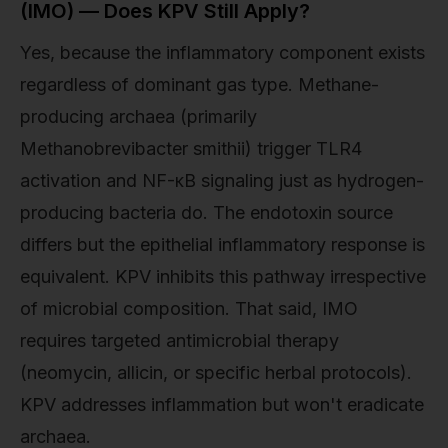
(IMO) — Does KPV Still Apply?
Yes, because the inflammatory component exists
regardless of dominant gas type. Methane-
producing archaea (primarily
Methanobrevibacter smithii) trigger TLR4
activation and NF-κB signaling just as hydrogen-
producing bacteria do. The endotoxin source
differs but the epithelial inflammatory response is
equivalent. KPV inhibits this pathway irrespective
of microbial composition. That said, IMO
requires targeted antimicrobial therapy
(neomycin, allicin, or specific herbal protocols).
KPV addresses inflammation but won't eradicate
archaea.