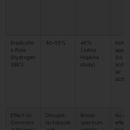
Eradicatio
40–55%
46%
Not
n Rate
(Johns
applic
(Hydrogen
Hopkins
(no di
SIBO)
study)
antimi
ial
activi
Effect on
Disrupts
Broad-
No dir
Commens
lactobacilli
spectrum
effect
al Bacteria
and
activity
bacter