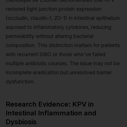
restored tight junction protein expression
(occludin, claudin-1, ZO-1) in intestinal epithelium
exposed to inflammatory cytokines, reducing
permeability without altering bacterial
composition. This distinction matters for patients
with recurrent SIBO or those who've failed
multiple antibiotic courses. The issue may not be
incomplete eradication but unresolved barrier
dysfunction.
Research Evidence: KPV in
Intestinal Inflammation and
Dysbiosis