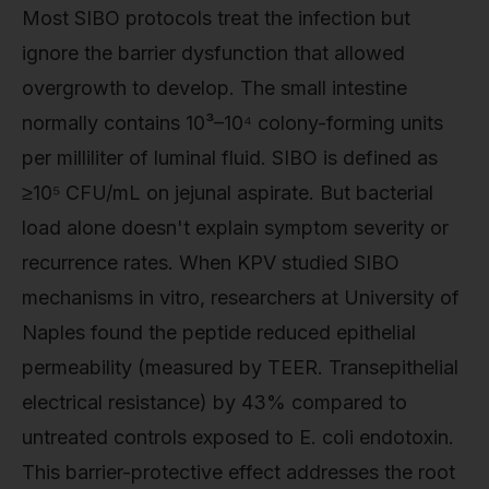
Most SIBO protocols treat the infection but
ignore the barrier dysfunction that allowed
overgrowth to develop. The small intestine
normally contains 10³–10⁴ colony-forming units
per milliliter of luminal fluid. SIBO is defined as
≥10⁵ CFU/mL on jejunal aspirate. But bacterial
load alone doesn't explain symptom severity or
recurrence rates. When KPV studied SIBO
mechanisms in vitro, researchers at University of
Naples found the peptide reduced epithelial
permeability (measured by TEER. Transepithelial
electrical resistance) by 43% compared to
untreated controls exposed to E. coli endotoxin.
This barrier-protective effect addresses the root