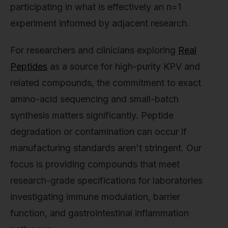
participating in what is effectively an n=1
experiment informed by adjacent research.
For researchers and clinicians exploring
Real
Peptides
as a source for high-purity KPV and
related compounds, the commitment to exact
amino-acid sequencing and small-batch
synthesis matters significantly. Peptide
degradation or contamination can occur if
manufacturing standards aren't stringent. Our
focus is providing compounds that meet
research-grade specifications for laboratories
investigating immune modulation, barrier
function, and gastrointestinal inflammation