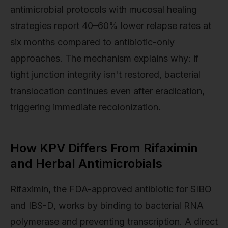
antimicrobial protocols with mucosal healing
strategies report 40–60% lower relapse rates at
six months compared to antibiotic-only
approaches. The mechanism explains why: if
tight junction integrity isn't restored, bacterial
translocation continues even after eradication,
triggering immediate recolonization.
How KPV Differs From Rifaximin
and Herbal Antimicrobials
Rifaximin, the FDA-approved antibiotic for SIBO
and IBS-D, works by binding to bacterial RNA
polymerase and preventing transcription. A direct