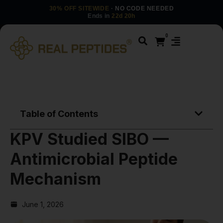
30% OFF SITEWIDE
· NO CODE NEEDED
Ends in
22d 20h
0
Table of Contents
KPV Studied SIBO —
Antimicrobial Peptide
Mechanism
June 1, 2026