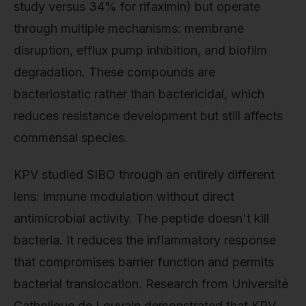
study versus 34% for rifaximin) but operate
through multiple mechanisms: membrane
disruption, efflux pump inhibition, and biofilm
degradation. These compounds are
bacteriostatic rather than bactericidal, which
reduces resistance development but still affects
commensal species.
KPV studied SIBO through an entirely different
lens: immune modulation without direct
antimicrobial activity. The peptide doesn't kill
bacteria. It reduces the inflammatory response
that compromises barrier function and permits
bacterial translocation. Research from Université
Catholique de Louvain demonstrated that KPV