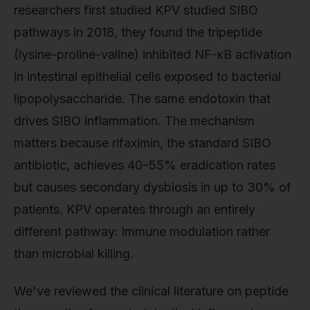
researchers first studied KPV studied SIBO
pathways in 2018, they found the tripeptide
(lysine-proline-valine) inhibited NF-κB activation
in intestinal epithelial cells exposed to bacterial
lipopolysaccharide. The same endotoxin that
drives SIBO inflammation. The mechanism
matters because rifaximin, the standard SIBO
antibiotic, achieves 40–55% eradication rates
but causes secondary dysbiosis in up to 30% of
patients. KPV operates through an entirely
different pathway: immune modulation rather
than microbial killing.
We've reviewed the clinical literature on peptide