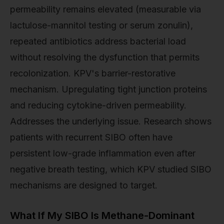
permeability remains elevated (measurable via
lactulose-mannitol testing or serum zonulin),
repeated antibiotics address bacterial load
without resolving the dysfunction that permits
recolonization. KPV's barrier-restorative
mechanism. Upregulating tight junction proteins
and reducing cytokine-driven permeability.
Addresses the underlying issue. Research shows
patients with recurrent SIBO often have
persistent low-grade inflammation even after
negative breath testing, which KPV studied SIBO
mechanisms are designed to target.
What If My SIBO Is Methane-Dominant