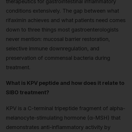
therapeutics for gastrointestinal inflammatory
conditions extensively. The gap between what
rifaximin achieves and what patients need comes
down to three things most gastroenterologists
never mention: mucosal barrier restoration,
selective immune downregulation, and
preservation of commensal bacteria during
treatment.
What is KPV peptide and how does it relate to
SIBO treatment?
KPV is a C-terminal tripeptide fragment of alpha-
melanocyte-stimulating hormone (α-MSH) that
demonstrates anti-inflammatory activity by