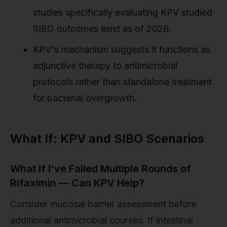
studies specifically evaluating KPV studied
SIBO outcomes exist as of 2026.
KPV's mechanism suggests it functions as
adjunctive therapy to antimicrobial
protocols rather than standalone treatment
for bacterial overgrowth.
What If: KPV and SIBO Scenarios
What If I've Failed Multiple Rounds of
Rifaximin — Can KPV Help?
Consider mucosal barrier assessment before
additional antimicrobial courses. If intestinal