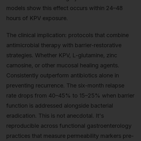
models show this effect occurs within 24–48
hours of KPV exposure.
The clinical implication: protocols that combine
antimicrobial therapy with barrier-restorative
strategies. Whether KPV, L-glutamine, zinc
carnosine, or other mucosal healing agents.
Consistently outperform antibiotics alone in
preventing recurrence. The six-month relapse
rate drops from 40–45% to 15–25% when barrier
function is addressed alongside bacterial
eradication. This is not anecdotal. It's
reproducible across functional gastroenterology
practices that measure permeability markers pre-