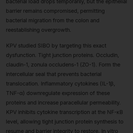
bacterial load drops temporarily, but the epithelial
barrier remains compromised, permitting
bacterial migration from the colon and
reestablishing overgrowth.
KPV studied SIBO by targeting this exact
dysfunction. Tight junction proteins. Occludin,
claudin-1, zonula occludens-1 (ZO-1). Form the
intercellular seal that prevents bacterial
translocation. Inflammatory cytokines (IL-1β,
TNF-α) downregulate expression of these
proteins and increase paracellular permeability.
KPV inhibits cytokine transcription at the NF-κB
level, allowing tight junction protein synthesis to
resume and barrier integrity to restore. In vitro