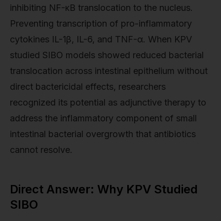
inhibiting NF-κB translocation to the nucleus.
Preventing transcription of pro-inflammatory
cytokines IL-1β, IL-6, and TNF-α. When KPV
studied SIBO models showed reduced bacterial
translocation across intestinal epithelium without
direct bactericidal effects, researchers
recognized its potential as adjunctive therapy to
address the inflammatory component of small
intestinal bacterial overgrowth that antibiotics
cannot resolve.
Direct Answer: Why KPV Studied
SIBO