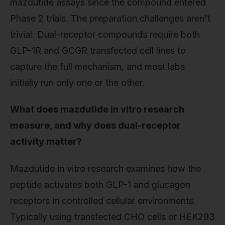
mazdutide assays since the compound entered
Phase 2 trials. The preparation challenges aren't
trivial. Dual-receptor compounds require both
GLP-1R and GCGR transfected cell lines to
capture the full mechanism, and most labs
initially run only one or the other.
What does mazdutide in vitro research
measure, and why does dual-receptor
activity matter?
Mazdutide in vitro research examines how the
peptide activates both GLP-1 and glucagon
receptors in controlled cellular environments.
Typically using transfected CHO cells or HEK293