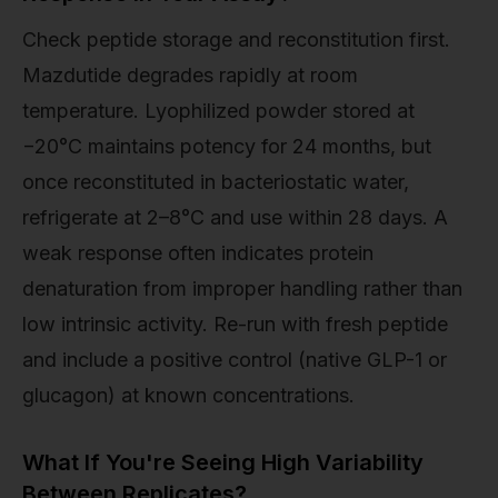
Check peptide storage and reconstitution first.
Mazdutide degrades rapidly at room
temperature. Lyophilized powder stored at
−20°C maintains potency for 24 months, but
once reconstituted in bacteriostatic water,
refrigerate at 2–8°C and use within 28 days. A
weak response often indicates protein
denaturation from improper handling rather than
low intrinsic activity. Re-run with fresh peptide
and include a positive control (native GLP-1 or
glucagon) at known concentrations.
What If You're Seeing High Variability
Between Replicates?