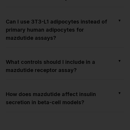
▼
Can I use 3T3-L1 adipocytes instead of
primary human adipocytes for
mazdutide assays?
▼
What controls should I include in a
mazdutide receptor assay?
▼
How does mazdutide affect insulin
secretion in beta-cell models?