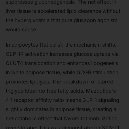
suppresses gluconeogenesis. The net effect in
liver tissue is accelerated lipid clearance without
the hyperglycemia that pure glucagon agonism
would cause.
In adipocytes (fat cells), the mechanism shifts.
GLP-1R activation increases glucose uptake via
GLUT4 translocation and enhances lipogenesis
in white adipose tissue, while GCGR stimulation
promotes lipolysis. The breakdown of stored
triglycerides into free fatty acids. Mazdutide's
4:1 receptor affinity ratio means GLP-1 signaling
slightly dominates in adipose tissue, creating a
net catabolic effect that favors fat mobilization
over storage. This was demonstrated in 3T3-L1