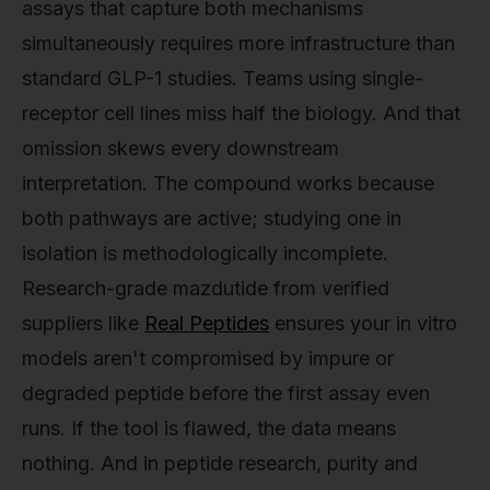
assays that capture both mechanisms
simultaneously requires more infrastructure than
standard GLP-1 studies. Teams using single-
receptor cell lines miss half the biology. And that
omission skews every downstream
interpretation. The compound works because
both pathways are active; studying one in
isolation is methodologically incomplete.
Research-grade mazdutide from verified
suppliers like
Real Peptides
ensures your in vitro
models aren't compromised by impure or
degraded peptide before the first assay even
runs. If the tool is flawed, the data means
nothing. And in peptide research, purity and