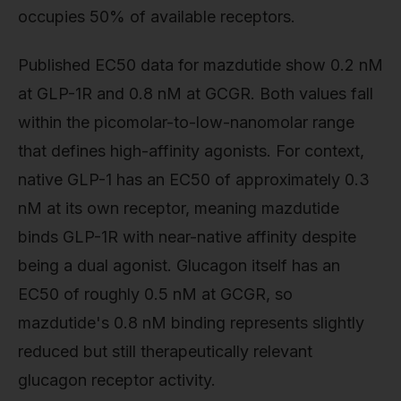
occupies 50% of available receptors.
Published EC50 data for mazdutide show 0.2 nM
at GLP-1R and 0.8 nM at GCGR. Both values fall
within the picomolar-to-low-nanomolar range
that defines high-affinity agonists. For context,
native GLP-1 has an EC50 of approximately 0.3
nM at its own receptor, meaning mazdutide
binds GLP-1R with near-native affinity despite
being a dual agonist. Glucagon itself has an
EC50 of roughly 0.5 nM at GCGR, so
mazdutide's 0.8 nM binding represents slightly
reduced but still therapeutically relevant
glucagon receptor activity.