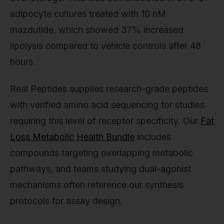
adipocyte cultures treated with 10 nM
mazdutide, which showed 37% increased
lipolysis compared to vehicle controls after 48
hours.
Real Peptides supplies research-grade peptides
with verified amino acid sequencing for studies
requiring this level of receptor specificity. Our
Fat
Loss Metabolic Health Bundle
includes
compounds targeting overlapping metabolic
pathways, and teams studying dual-agonist
mechanisms often reference our synthesis
protocols for assay design.