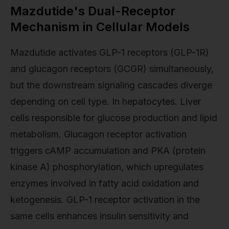
Mazdutide's Dual-Receptor
Mechanism in Cellular Models
Mazdutide activates GLP-1 receptors (GLP-1R)
and glucagon receptors (GCGR) simultaneously,
but the downstream signaling cascades diverge
depending on cell type. In hepatocytes. Liver
cells responsible for glucose production and lipid
metabolism. Glucagon receptor activation
triggers cAMP accumulation and PKA (protein
kinase A) phosphorylation, which upregulates
enzymes involved in fatty acid oxidation and
ketogenesis. GLP-1 receptor activation in the
same cells enhances insulin sensitivity and