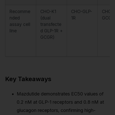
Recomme
CHO-K1
CHO-GLP-
CHO-
nded
(dual
1R
GCGR
assay cell
transfecte
line
d GLP-1R +
GCGR)
Key Takeaways
Mazdutide demonstrates EC50 values of
0.2 nM at GLP-1 receptors and 0.8 nM at
glucagon receptors, confirming high-