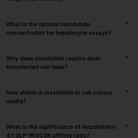
▼
What is the optimal mazdutide
concentration for hepatocyte assays?
▼
Why does mazdutide require dual-
transfected cell lines?
▼
How stable is mazdutide in cell culture
media?
▼
What is the significance of mazdutide’s
4:1 GLP-1R:GCGR affinity ratio?