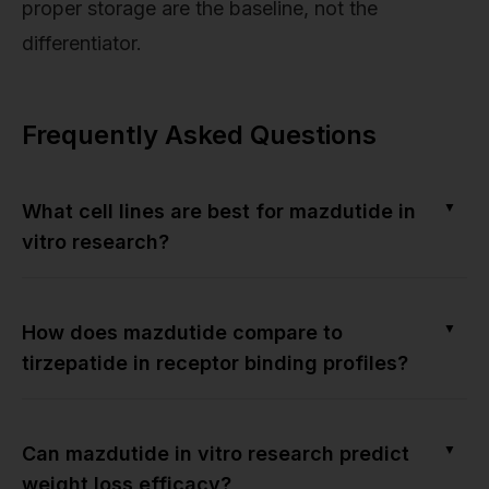
proper storage are the baseline, not the
differentiator.
Frequently Asked Questions
▼
What cell lines are best for mazdutide in
vitro research?
▼
How does mazdutide compare to
tirzepatide in receptor binding profiles?
▼
Can mazdutide in vitro research predict
weight loss efficacy?