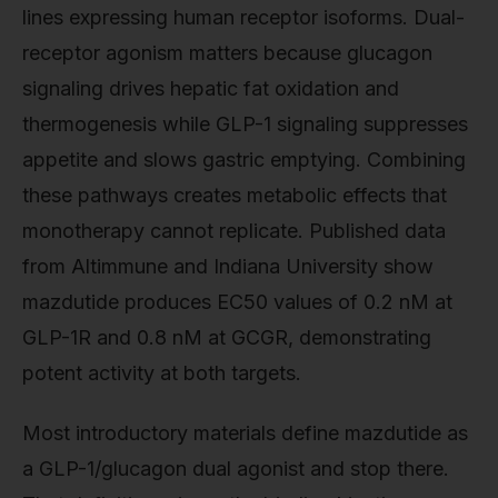
lines expressing human receptor isoforms. Dual-
receptor agonism matters because glucagon
signaling drives hepatic fat oxidation and
thermogenesis while GLP-1 signaling suppresses
appetite and slows gastric emptying. Combining
these pathways creates metabolic effects that
monotherapy cannot replicate. Published data
from Altimmune and Indiana University show
mazdutide produces EC50 values of 0.2 nM at
GLP-1R and 0.8 nM at GCGR, demonstrating
potent activity at both targets.
Most introductory materials define mazdutide as
a GLP-1/glucagon dual agonist and stop there.