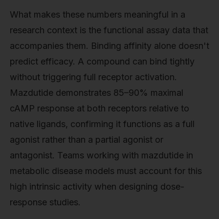
What makes these numbers meaningful in a
research context is the functional assay data that
accompanies them. Binding affinity alone doesn't
predict efficacy. A compound can bind tightly
without triggering full receptor activation.
Mazdutide demonstrates 85–90% maximal
cAMP response at both receptors relative to
native ligands, confirming it functions as a full
agonist rather than a partial agonist or
antagonist. Teams working with mazdutide in
metabolic disease models must account for this
high intrinsic activity when designing dose-
response studies.