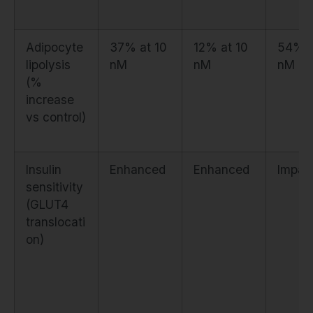
Adipocyte
37% at 10
12% at 10
54% a
lipolysis
nM
nM
nM
(%
increase
vs control)
Insulin
Enhanced
Enhanced
Impai
sensitivity
(GLUT4
translocati
on)