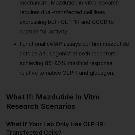
mechanism. Mazdutide in vitro research
requires dual-transfected cell lines
expressing both GLP-1R and GCGR to
capture full activity.
Functional cAMP assays confirm mazdutide
acts as a full agonist at both receptors,
achieving 85–90% maximal response
relative to native GLP-1 and glucagon.
What If: Mazdutide In Vitro
Research Scenarios
What If Your Lab Only Has GLP-1R-
Transfected Cells?