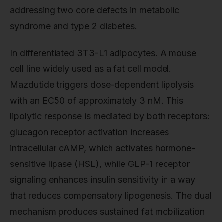
addressing two core defects in metabolic
syndrome and type 2 diabetes.
In differentiated 3T3-L1 adipocytes. A mouse
cell line widely used as a fat cell model.
Mazdutide triggers dose-dependent lipolysis
with an EC50 of approximately 3 nM. This
lipolytic response is mediated by both receptors:
glucagon receptor activation increases
intracellular cAMP, which activates hormone-
sensitive lipase (HSL), while GLP-1 receptor
signaling enhances insulin sensitivity in a way
that reduces compensatory lipogenesis. The dual
mechanism produces sustained fat mobilization