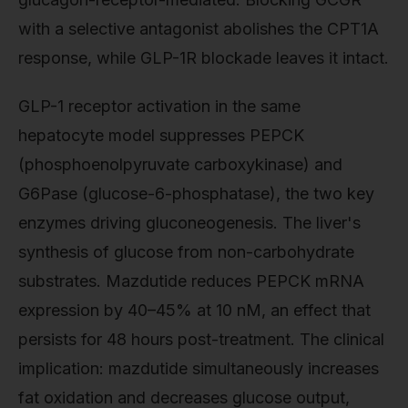
with a selective antagonist abolishes the CPT1A
response, while GLP-1R blockade leaves it intact.
GLP-1 receptor activation in the same
hepatocyte model suppresses PEPCK
(phosphoenolpyruvate carboxykinase) and
G6Pase (glucose-6-phosphatase), the two key
enzymes driving gluconeogenesis. The liver's
synthesis of glucose from non-carbohydrate
substrates. Mazdutide reduces PEPCK mRNA
expression by 40–45% at 10 nM, an effect that
persists for 48 hours post-treatment. The clinical
implication: mazdutide simultaneously increases
fat oxidation and decreases glucose output,