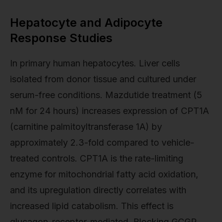
Hepatocyte and Adipocyte
Response Studies
In primary human hepatocytes. Liver cells
isolated from donor tissue and cultured under
serum-free conditions. Mazdutide treatment (5
nM for 24 hours) increases expression of CPT1A
(carnitine palmitoyltransferase 1A) by
approximately 2.3-fold compared to vehicle-
treated controls. CPT1A is the rate-limiting
enzyme for mitochondrial fatty acid oxidation,
and its upregulation directly correlates with
increased lipid catabolism. This effect is
glucagon-receptor-mediated. Blocking GCGR