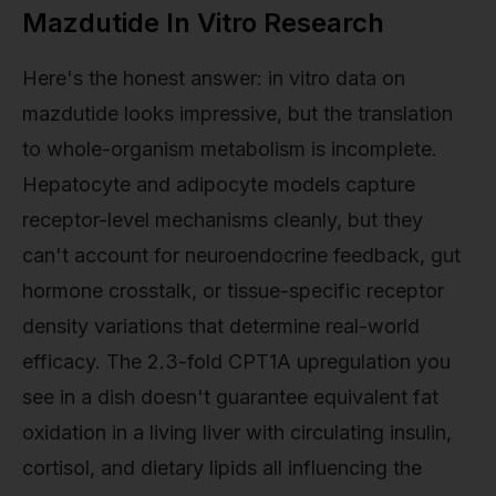
Mazdutide In Vitro Research
Here's the honest answer: in vitro data on
mazdutide looks impressive, but the translation
to whole-organism metabolism is incomplete.
Hepatocyte and adipocyte models capture
receptor-level mechanisms cleanly, but they
can't account for neuroendocrine feedback, gut
hormone crosstalk, or tissue-specific receptor
density variations that determine real-world
efficacy. The 2.3-fold CPT1A upregulation you
see in a dish doesn't guarantee equivalent fat
oxidation in a living liver with circulating insulin,
cortisol, and dietary lipids all influencing the