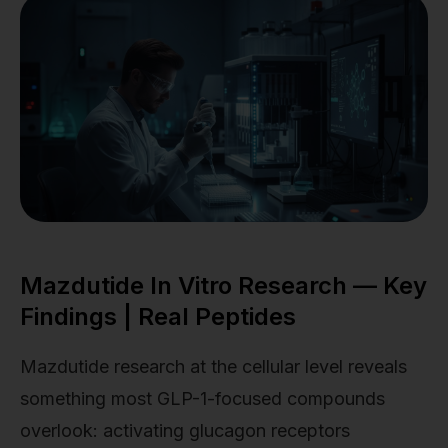
Mazdutide In Vitro Research — Key
Findings | Real Peptides
Mazdutide research at the cellular level reveals
something most GLP-1-focused compounds
overlook: activating glucagon receptors