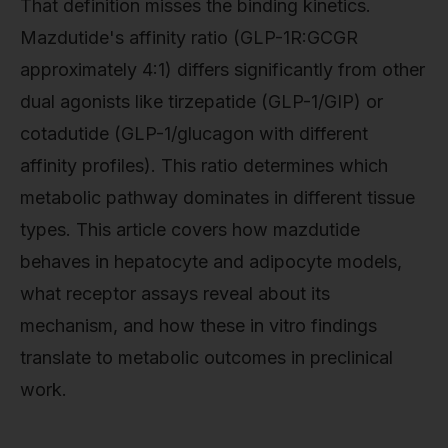
That definition misses the binding kinetics.
Mazdutide's affinity ratio (GLP-1R:GCGR
approximately 4:1) differs significantly from other
dual agonists like tirzepatide (GLP-1/GIP) or
cotadutide (GLP-1/glucagon with different
affinity profiles). This ratio determines which
metabolic pathway dominates in different tissue
types. This article covers how mazdutide
behaves in hepatocyte and adipocyte models,
what receptor assays reveal about its
mechanism, and how these in vitro findings
translate to metabolic outcomes in preclinical
work.