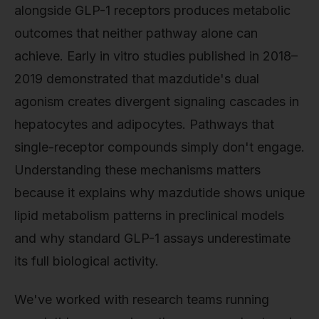
alongside GLP-1 receptors produces metabolic
outcomes that neither pathway alone can
achieve. Early in vitro studies published in 2018–
2019 demonstrated that mazdutide's dual
agonism creates divergent signaling cascades in
hepatocytes and adipocytes. Pathways that
single-receptor compounds simply don't engage.
Understanding these mechanisms matters
because it explains why mazdutide shows unique
lipid metabolism patterns in preclinical models
and why standard GLP-1 assays underestimate
its full biological activity.
We've worked with research teams running