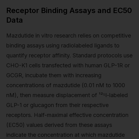
Receptor Binding Assays and EC50
Data
Mazdutide in vitro research relies on competitive
binding assays using radiolabeled ligands to
quantify receptor affinity. Standard protocols use
CHO-K1 cells transfected with human GLP-1R or
GCGR, incubate them with increasing
concentrations of mazdutide (0.01 nM to 1000
nM), then measure displacement of ¹²⁵I-labeled
GLP-1 or glucagon from their respective
receptors. Half-maximal effective concentration
(EC50) values derived from these assays
indicate the concentration at which mazdutide