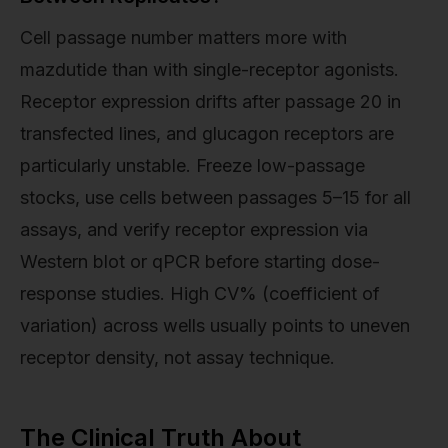
Cell passage number matters more with
mazdutide than with single-receptor agonists.
Receptor expression drifts after passage 20 in
transfected lines, and glucagon receptors are
particularly unstable. Freeze low-passage
stocks, use cells between passages 5–15 for all
assays, and verify receptor expression via
Western blot or qPCR before starting dose-
response studies. High CV% (coefficient of
variation) across wells usually points to uneven
receptor density, not assay technique.
The Clinical Truth About