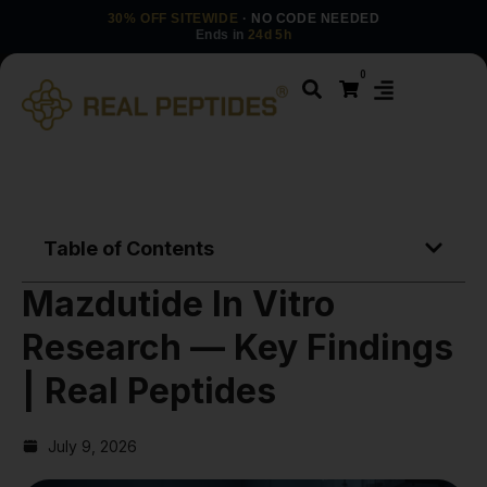
30% OFF SITEWIDE
· NO CODE NEEDED
Ends in
24d 5h
0
Table of Contents
Mazdutide In Vitro
Research — Key Findings
| Real Peptides
July 9, 2026