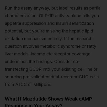
Run the assay anyway, but label results as partial
characterization. GLP-1R activity alone tells you
appetite suppression and insulin sensitization
potential, but you're missing the hepatic lipid
oxidation mechanism entirely. If the research
question involves metabolic syndrome or fatty
liver models, incomplete receptor coverage
undermines the findings. Consider co-
transfecting GCGR into your existing cell line or
sourcing pre-validated dual-receptor CHO cells
from ATCC or Millipore.
What If Mazdutide Shows Weak cAMP
Response in Your Assay?