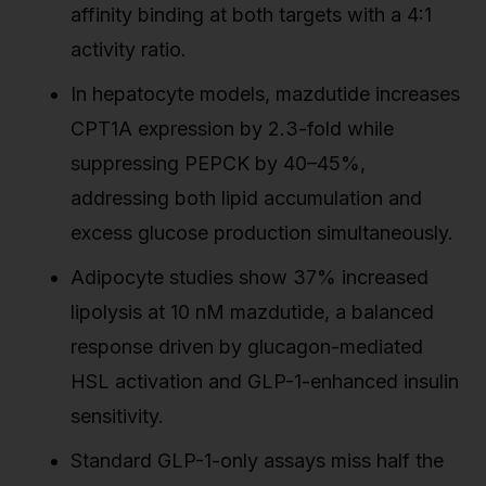
affinity binding at both targets with a 4:1
activity ratio.
In hepatocyte models, mazdutide increases
CPT1A expression by 2.3-fold while
suppressing PEPCK by 40–45%,
addressing both lipid accumulation and
excess glucose production simultaneously.
Adipocyte studies show 37% increased
lipolysis at 10 nM mazdutide, a balanced
response driven by glucagon-mediated
HSL activation and GLP-1-enhanced insulin
sensitivity.
Standard GLP-1-only assays miss half the