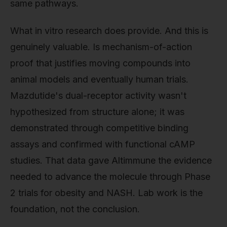
same pathways.
What in vitro research does provide. And this is
genuinely valuable. Is mechanism-of-action
proof that justifies moving compounds into
animal models and eventually human trials.
Mazdutide's dual-receptor activity wasn't
hypothesized from structure alone; it was
demonstrated through competitive binding
assays and confirmed with functional cAMP
studies. That data gave Altimmune the evidence
needed to advance the molecule through Phase
2 trials for obesity and NASH. Lab work is the
foundation, not the conclusion.