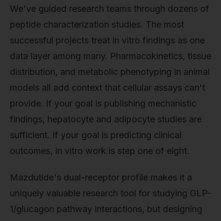
We've guided research teams through dozens of
peptide characterization studies. The most
successful projects treat in vitro findings as one
data layer among many. Pharmacokinetics, tissue
distribution, and metabolic phenotyping in animal
models all add context that cellular assays can't
provide. If your goal is publishing mechanistic
findings, hepatocyte and adipocyte studies are
sufficient. If your goal is predicting clinical
outcomes, in vitro work is step one of eight.
Mazdutide's dual-receptor profile makes it a
uniquely valuable research tool for studying GLP-
1/glucagon pathway interactions, but designing