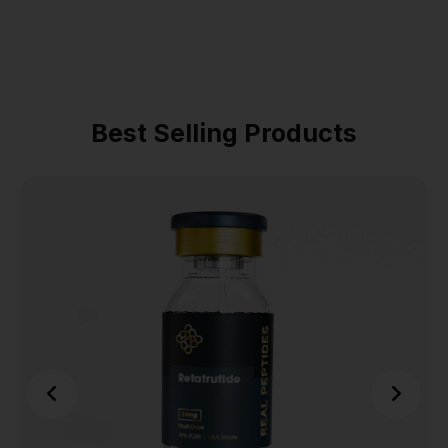
Best Selling Products