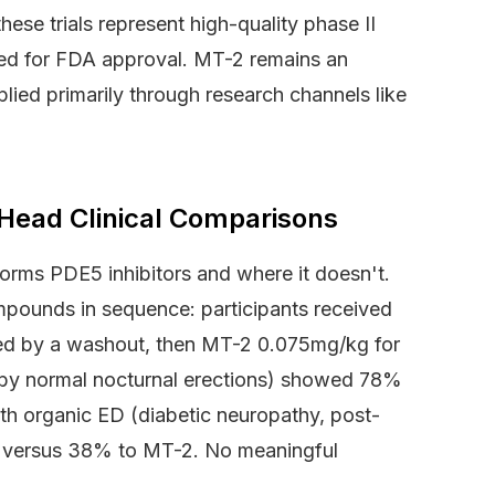
ese trials represent high-quality phase II
ired for FDA approval. MT-2 remains an
plied primarily through research channels like
-Head Clinical Comparisons
orms PDE5 inhibitors and where it doesn't.
pounds in sequence: participants received
wed by a washout, then MT-2 0.075mg/kg for
by normal nocturnal erections) showed 78%
th organic ED (diabetic neuropathy, post-
l versus 38% to MT-2. No meaningful