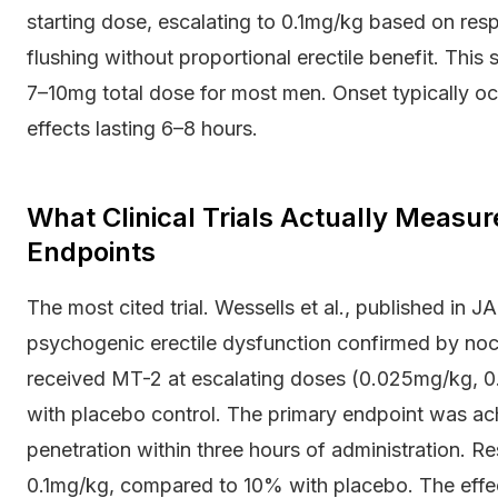
starting dose, escalating to 0.1mg/kg based on re
flushing without proportional erectile benefit. Thi
7–10mg total dose for most men. Onset typically oc
effects lasting 6–8 hours.
What Clinical Trials Actually Measu
Endpoints
The most cited trial. Wessells et al., published in
psychogenic erectile dysfunction confirmed by noct
received MT-2 at escalating doses (0.025mg/kg, 0
with placebo control. The primary endpoint was ach
penetration within three hours of administration. R
0.1mg/kg, compared to 10% with placebo. The effec