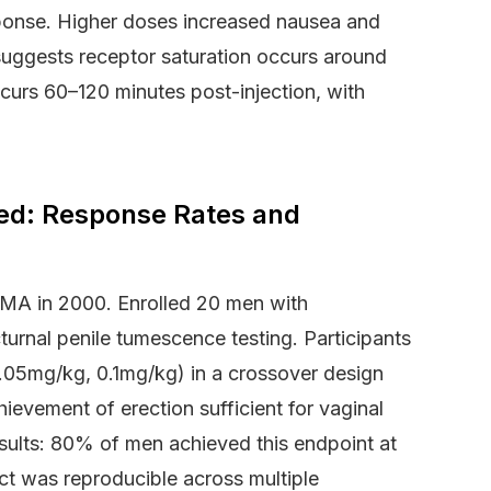
sponse. Higher doses increased nausea and
s suggests receptor saturation occurs around
curs 60–120 minutes post-injection, with
red: Response Rates and
 JAMA in 2000. Enrolled 20 men with
urnal penile tumescence testing. Participants
.05mg/kg, 0.1mg/kg) in a crossover design
ievement of erection sufficient for vaginal
esults: 80% of men achieved this endpoint at
t was reproducible across multiple