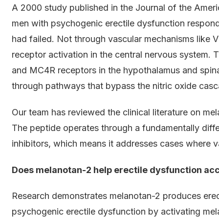
A 2000 study published in the Journal of the Amer
men with psychogenic erectile dysfunction respon
had failed. Not through vascular mechanisms like V
receptor activation in the central nervous system.
and MC4R receptors in the hypothalamus and spinal
through pathways that bypass the nitric oxide casca
Our team has reviewed the clinical literature on me
The peptide operates through a fundamentally dif
inhibitors, which means it addresses cases where va
Does melanotan-2 help erectile dysfunction ac
Research demonstrates melanotan-2 produces erec
psychogenic erectile dysfunction by activating mel