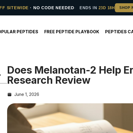
FF SITEWIDE
· NO CODE NEEDED
ENDS IN
23D 18H
OPULAR PEPTIDES
FREE PEPTIDE PLAYBOOK
PEPTIDES C
Does Melanotan-2 Help Er
Research Review
June 1, 2026