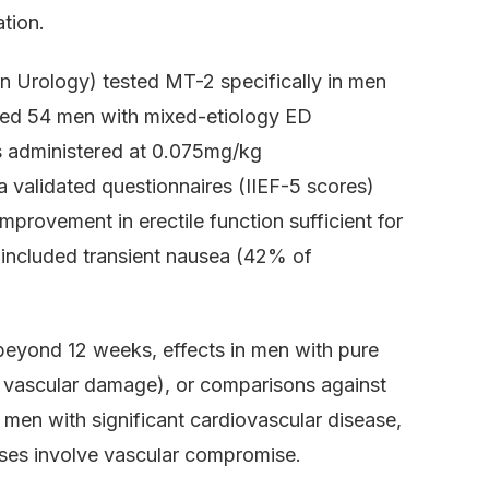
ation.
an Urology) tested MT-2 specifically in men
uded 54 men with mixed-etiology ED
 administered at 0.075mg/kg
a validated questionnaires (IIEF-5 scores)
provement in erectile function sufficient for
 included transient nausea (42% of
 beyond 12 weeks, effects in men with pure
d vascular damage), or comparisons against
 men with significant cardiovascular disease,
cases involve vascular compromise.