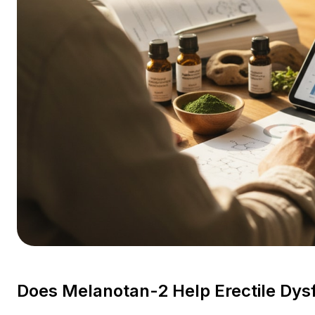
Does Melanotan-2 Help Erectile Dys