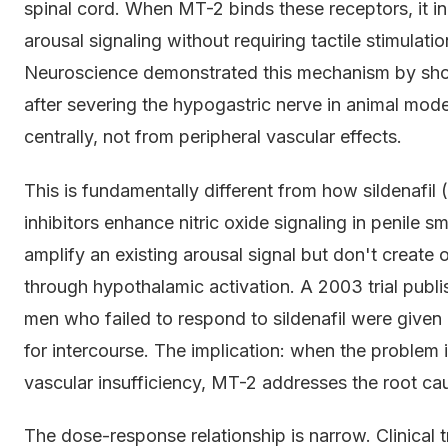
spinal cord. When MT-2 binds these receptors, it in
arousal signaling without requiring tactile stimulati
Neuroscience demonstrated this mechanism by sho
after severing the hypogastric nerve in animal mode
centrally, not from peripheral vascular effects.
This is fundamentally different from how sildenafil 
inhibitors enhance nitric oxide signaling in penile
amplify an existing arousal signal but don't create 
through hypothalamic activation. A 2003 trial publi
men who failed to respond to sildenafil were given
for intercourse. The implication: when the problem is
vascular insufficiency, MT-2 addresses the root ca
The dose-response relationship is narrow. Clinical 