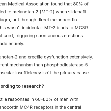
ican Medical Association found that 80% of
ded to melanotan-2 (MT-2) when sildenafil
iagra, but through direct melanocortin
 This wasn't incidental: MT-2 binds to MC3R
 cord, triggering spontaneous erections
de entirely.
lanotan-2 and erectile dysfunction extensively.
ferent mechanism than phosphodiesterase-5
scular insufficiency isn't the primary cause.
cording to research?
tile responses in 60–80% of men with
anocortin MC4R receptors in the central