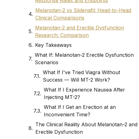
Response Rates and Endpoints
Melanotan-2 vs Sildenafil: Head-to-Head
Clinical Comparisons
Melanotan-2 and Erectile Dysfunction
Research: Comparison
Key Takeaways
What If: Melanotan-2 Erectile Dysfunction
Scenarios
What If I've Tried Viagra Without
Success — Will MT-2 Work?
What If I Experience Nausea After
Injecting MT-2?
What If I Get an Erection at an
Inconvenient Time?
The Clinical Reality About Melanotan-2 and
Erectile Dysfunction