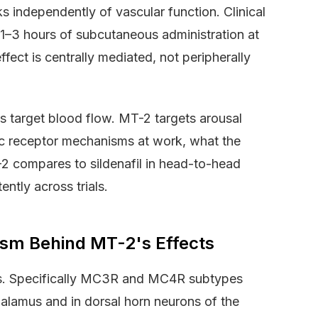
 independently of vascular function. Clinical
n 1–3 hours of subcutaneous administration at
ect is centrally mediated, not peripherally
s target blood flow. MT-2 targets arousal
ific receptor mechanisms at work, what the
-2 compares to sildenafil in head-to-head
ntly across trials.
sm Behind MT-2's Effects
s. Specifically MC3R and MC4R subtypes
halamus and in dorsal horn neurons of the