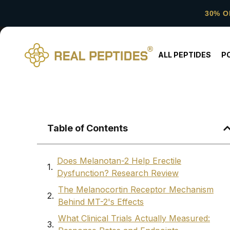
30% O
ALL PEPTIDES
P
Table of Contents
Does Melanotan-2 Help Erectile
Dysfunction? Research Review
The Melanocortin Receptor Mechanism
Behind MT-2's Effects
What Clinical Trials Actually Measured: