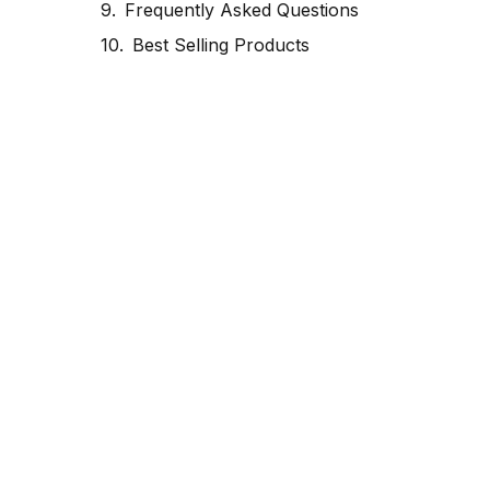
Frequently Asked Questions
Best Selling Products