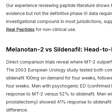
Our experience reviewing peptide literature shows th
evidence but not the definitive phase III data requ
investigational compound in most jurisdictions, sup
Real Peptides
for non-clinical use.
Melanotan-2 vs Sildenafil: Head-to
Direct comparison trials reveal where MT-2 outperf
The 2003 European Urology study tested both com
sildenafil 100mg on demand for four weeks, follo
four weeks. Men with psychogenic ED (confirmed 
response to MT-2 versus 52% to sildenafil. Men wi
prostatectomy) showed 41% response to sildenafi
difference.