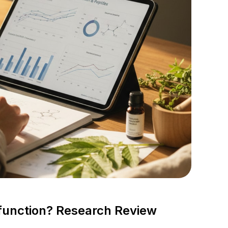
function? Research Review