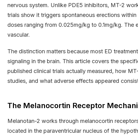
nervous system. Unlike PDE5 inhibitors, MT-2 works
trials show it triggers spontaneous erections withi
doses ranging from 0.025mg/kg to 0.1mg/kg. The eff
vascular.
The distinction matters because most ED treatment
signaling in the brain. This article covers the spec
published clinical trials actually measured, how MT
studies, and what adverse effects appeared consiste
The Melanocortin Receptor Mechani
Melanotan-2 works through melanocortin receptor
located in the paraventricular nucleus of the hypot