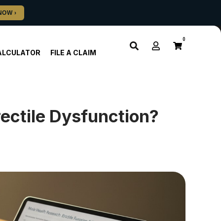
0
ALCULATOR
FILE A CLAIM
ectile Dysfunction?