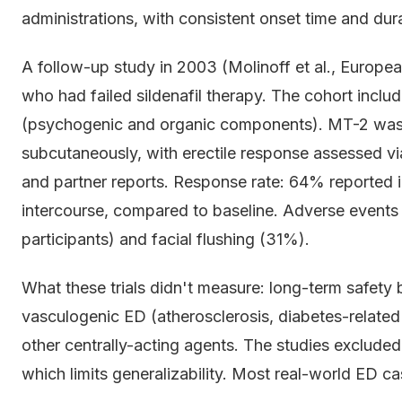
administrations, with consistent onset time and dur
A follow-up study in 2003 (Molinoff et al., Europe
who had failed sildenafil therapy. The cohort incl
(psychogenic and organic components). MT-2 was
subcutaneously, with erectile response assessed vi
and partner reports. Response rate: 64% reported im
intercourse, compared to baseline. Adverse events
participants) and facial flushing (31%).
What these trials didn't measure: long-term safety
vasculogenic ED (atherosclerosis, diabetes-relate
other centrally-acting agents. The studies excluded
which limits generalizability. Most real-world ED 