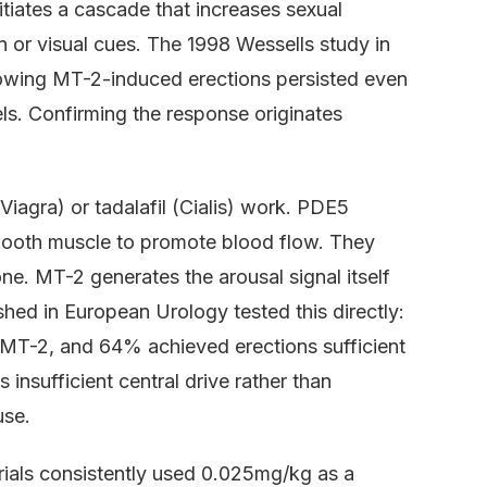
itiates a cascade that increases sexual
on or visual cues. The 1998 Wessells study in
wing MT-2-induced erections persisted even
ls. Confirming the response originates
(Viagra) or tadalafil (Cialis) work. PDE5
 smooth muscle to promote blood flow. They
one. MT-2 generates the arousal signal itself
shed in European Urology tested this directly:
 MT-2, and 64% achieved erections sufficient
 insufficient central drive rather than
use.
trials consistently used 0.025mg/kg as a