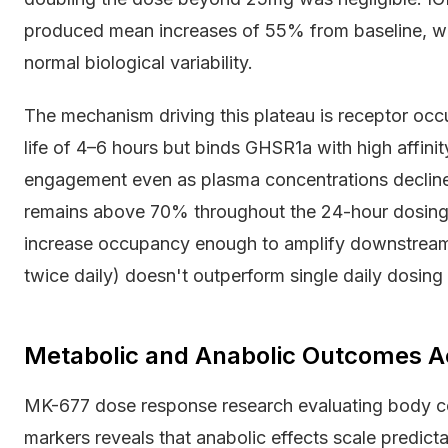
produced mean increases of 55% from baseline, wh
normal biological variability.
The mechanism driving this plateau is receptor oc
life of 4–6 hours but binds GHSR1a with high affini
engagement even as plasma concentrations decline
remains above 70% throughout the 24-hour dosing
increase occupancy enough to amplify downstream s
twice daily) doesn't outperform single daily dosing 
Metabolic and Anabolic Outcomes A
MK-677 dose response research evaluating body co
markers reveals that anabolic effects scale predic