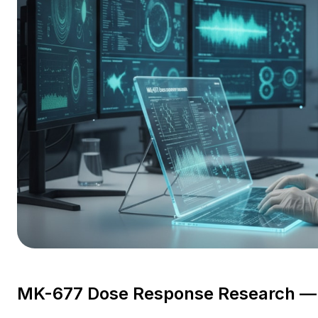
MK-677 Dose Response Research — C