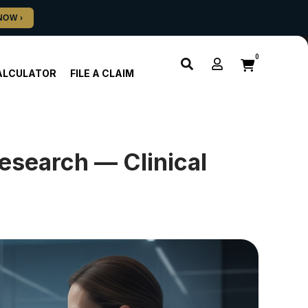
0
ALCULATOR
FILE A CLAIM
search — Clinical