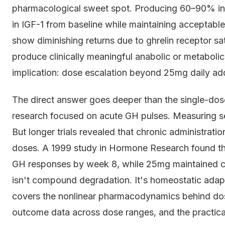
pharmacological sweet spot. Producing 60–90% i
in IGF-1 from baseline while maintaining acceptabl
show diminishing returns due to ghrelin receptor sa
produce clinically meaningful anabolic or metabolic 
implication: dose escalation beyond 25mg daily add
The direct answer goes deeper than the single-dos
research focused on acute GH pulses. Measuring s
But longer trials revealed that chronic administrati
doses. A 1999 study in Hormone Research found th
GH responses by week 8, while 25mg maintained co
isn't compound degradation. It's homeostatic adaptat
covers the nonlinear pharmacodynamics behind dos
outcome data across dose ranges, and the practical