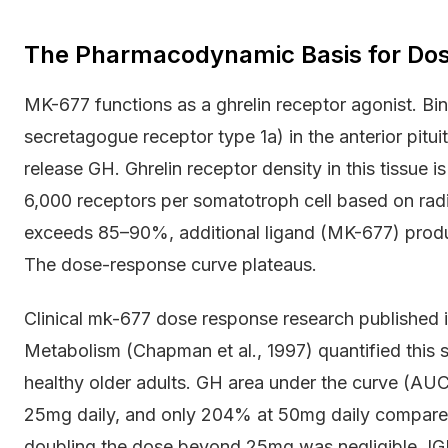
The Pharmacodynamic Basis for Dos
MK-677 functions as a ghrelin receptor agonist. 
secretagogue receptor type 1a) in the anterior pitui
release GH. Ghrelin receptor density in this tissue i
6,000 receptors per somatotroph cell based on rad
exceeds 85–90%, additional ligand (MK-677) produc
The dose-response curve plateaus.
Clinical mk-677 dose response research published i
Metabolism (Chapman et al., 1997) quantified this s
healthy older adults. GH area under the curve (AU
25mg daily, and only 204% at 50mg daily compared
doubling the dose beyond 25mg was negligible. IGF-