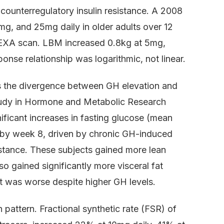
o counterregulatory insulin resistance. A 2008
5mg, and 25mg daily in older adults over 12
XA scan. LBM increased 0.8kg at 5mg,
nse relationship was logarithmic, not linear.
is the divergence between GH elevation and
tudy in Hormone and Metabolic Research
ificant increases in fasting glucose (mean
 by week 8, driven by chronic GH-induced
istance. These subjects gained more lean
o gained significantly more visceral fat
t was worse despite higher GH levels.
pattern. Fractional synthetic rate (FSR) of