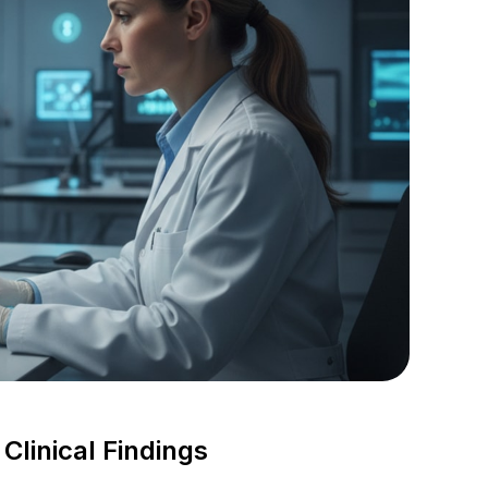
linical Findings