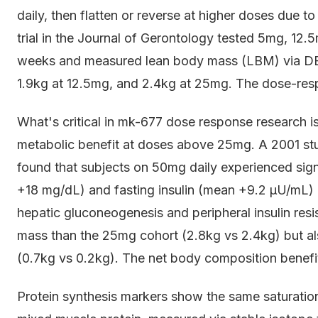
daily, then flatten or reverse at higher doses due t
trial in the Journal of Gerontology tested 5mg, 12.
weeks and measured lean body mass (LBM) via DE
1.9kg at 12.5mg, and 2.4kg at 25mg. The dose-respo
What's critical in mk-677 dose response research 
metabolic benefit at doses above 25mg. A 2001 s
found that subjects on 50mg daily experienced sign
+18 mg/dL) and fasting insulin (mean +9.2 μU/mL)
hepatic gluconeogenesis and peripheral insulin res
mass than the 25mg cohort (2.8kg vs 2.4kg) but als
(0.7kg vs 0.2kg). The net body composition benefi
Protein synthesis markers show the same saturation 