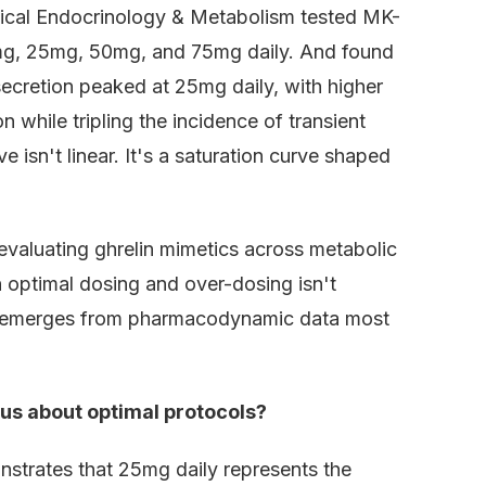
linical Endocrinology & Metabolism tested MK-
0mg, 25mg, 50mg, and 75mg daily. And found
ecretion peaked at 25mg daily, with higher
while tripling the incidence of transient
sn't linear. It's a saturation curve shaped
evaluating ghrelin mimetics across metabolic
optimal dosing and over-dosing isn't
It emerges from pharmacodynamic data most
us about optimal protocols?
strates that 25mg daily represents the