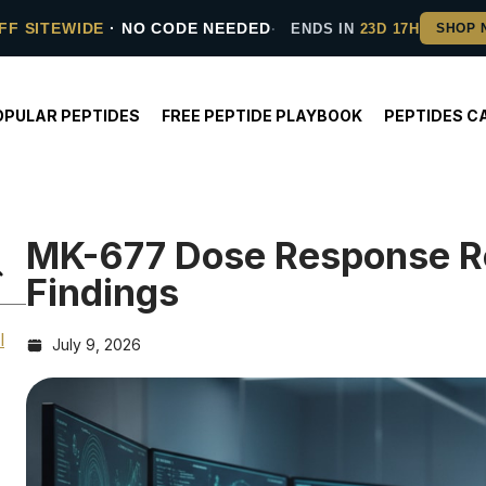
FF SITEWIDE
· NO CODE NEEDED
ENDS IN
23D 17H
OPULAR PEPTIDES
FREE PEPTIDE PLAYBOOK
PEPTIDES C
MK-677 Dose Response Re
Findings
l
July 9, 2026