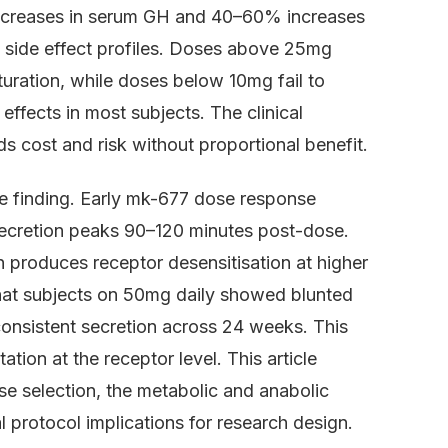
ncreases in serum GH and 40–60% increases
e side effect profiles. Doses above 25mg
turation, while doses below 10mg fail to
effects in most subjects. The clinical
s cost and risk without proportional benefit.
e finding. Early mk-677 dose response
ecretion peaks 90–120 minutes post-dose.
on produces receptor desensitisation at higher
at subjects on 50mg daily showed blunted
nsistent secretion across 24 weeks. This
ion at the receptor level. This article
e selection, the metabolic and anabolic
 protocol implications for research design.