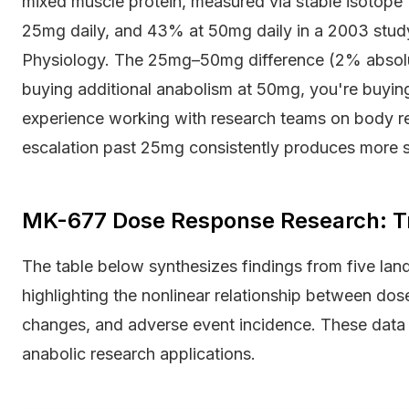
mixed muscle protein, measured via stable isotope 
25mg daily, and 43% at 50mg daily in a 2003 study
Physiology. The 25mg–50mg difference (2% absolut
buying additional anabolism at 50mg, you're buying
experience working with research teams on body re
escalation past 25mg consistently produces more si
MK-677 Dose Response Research: Tr
The table below synthesizes findings from five lan
highlighting the nonlinear relationship between do
changes, and adverse event incidence. These data 
anabolic research applications.