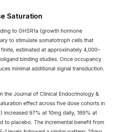
e Saturation
Binding to GHSR1a (growth hormone
tary to stimulate somatotroph cells that
s finite, estimated at approximately 4,000–
ioligand binding studies. Once occupancy
es minimal additional signal transduction.
n the Journal of Clinical Endocrinology &
aturation effect across five dose cohorts in
C) increased 97% at 10mg daily, 189% at
 to placebo. The incremental benefit from
1 levels followed a similar pattern: 25mg