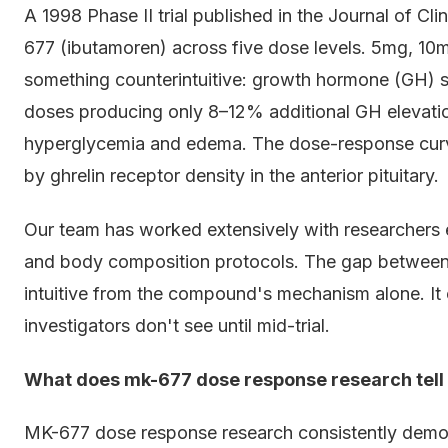
A 1998 Phase II trial published in the Journal of C
677 (ibutamoren) across five dose levels. 5mg, 1
something counterintuitive: growth hormone (GH) s
doses producing only 8–12% additional GH elevation 
hyperglycemia and edema. The dose-response curve i
by ghrelin receptor density in the anterior pituitary.
Our team has worked extensively with researchers 
and body composition protocols. The gap between 
intuitive from the compound's mechanism alone. 
investigators don't see until mid-trial.
What does mk-677 dose response research tell 
MK-677 dose response research consistently demon