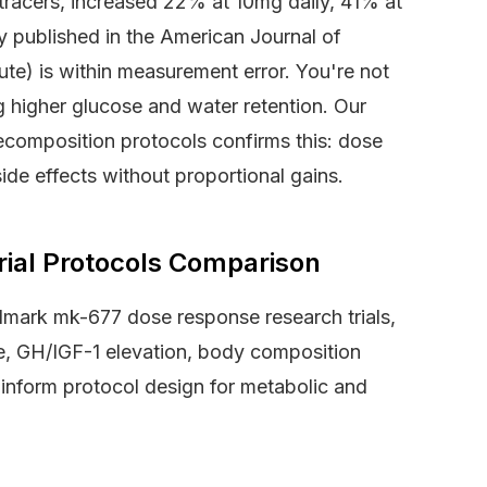
tracers, increased 22% at 10mg daily, 41% at
 published in the American Journal of
e) is within measurement error. You're not
 higher glucose and water retention. Our
composition protocols confirms this: dose
de effects without proportional gains.
ial Protocols Comparison
dmark mk-677 dose response research trials,
se, GH/IGF-1 elevation, body composition
inform protocol design for metabolic and