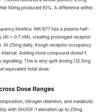
ile 50mg produced 61%. A difference within
cupancy kinetics. MK-677 has a plasma half-
ty (Ki = 0.7 nM), creating prolonged receptor
. At 25mg daily, trough receptor occupancy
 interval. Adding more compound doesn't
ignalling. This is why split dosing (12.5mg
at equivalent total dose.
cross Dose Ranges
mposition, nitrogen retention, and metabolic
tably with GH/IGF-1 elevation up to 25mg