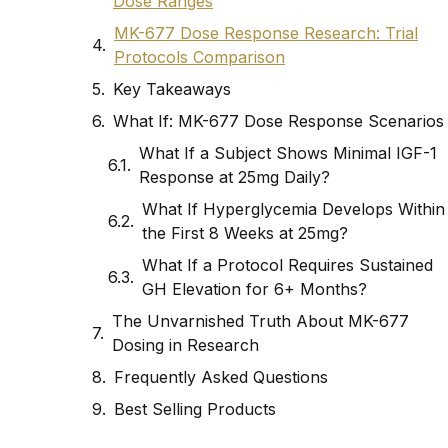
Dose Ranges
MK-677 Dose Response Research: Trial
Protocols Comparison
Key Takeaways
What If: MK-677 Dose Response Scenarios
What If a Subject Shows Minimal IGF-1
Response at 25mg Daily?
What If Hyperglycemia Develops Within
the First 8 Weeks at 25mg?
What If a Protocol Requires Sustained
GH Elevation for 6+ Months?
The Unvarnished Truth About MK-677
Dosing in Research
Frequently Asked Questions
Best Selling Products