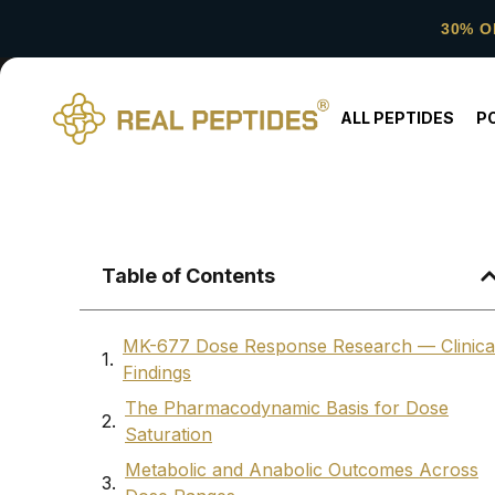
30% O
ALL PEPTIDES
P
Table of Contents
MK-677 Dose Response Research — Clinica
Findings
The Pharmacodynamic Basis for Dose
Saturation
Metabolic and Anabolic Outcomes Across