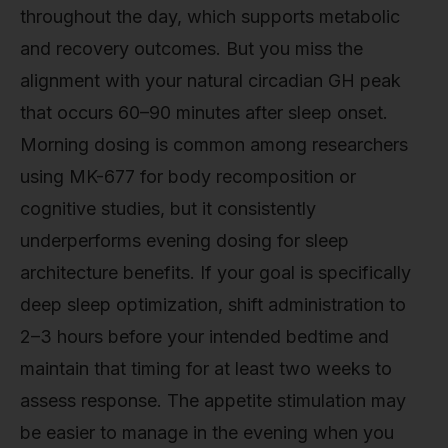
throughout the day, which supports metabolic
and recovery outcomes. But you miss the
alignment with your natural circadian GH peak
that occurs 60–90 minutes after sleep onset.
Morning dosing is common among researchers
using MK-677 for body recomposition or
cognitive studies, but it consistently
underperforms evening dosing for sleep
architecture benefits. If your goal is specifically
deep sleep optimization, shift administration to
2–3 hours before your intended bedtime and
maintain that timing for at least two weeks to
assess response. The appetite stimulation may
be easier to manage in the evening when you