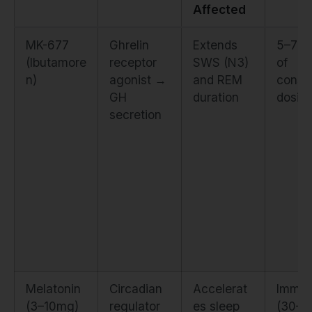
Affected
MK-677
Ghrelin
Extends
5–7 d
(Ibutamore
receptor
SWS (N3)
of
n)
agonist →
and REM
consis
GH
duration
dosin
secretion
Melatonin
Circadian
Accelerat
Immed
(3–10mg)
regulator
es sleep
(30–6