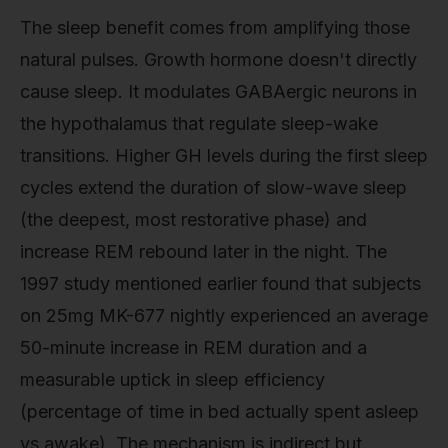
The sleep benefit comes from amplifying those
natural pulses. Growth hormone doesn't directly
cause sleep. It modulates GABAergic neurons in
the hypothalamus that regulate sleep-wake
transitions. Higher GH levels during the first sleep
cycles extend the duration of slow-wave sleep
(the deepest, most restorative phase) and
increase REM rebound later in the night. The
1997 study mentioned earlier found that subjects
on 25mg MK-677 nightly experienced an average
50-minute increase in REM duration and a
measurable uptick in sleep efficiency
(percentage of time in bed actually spent asleep
vs awake). The mechanism is indirect but