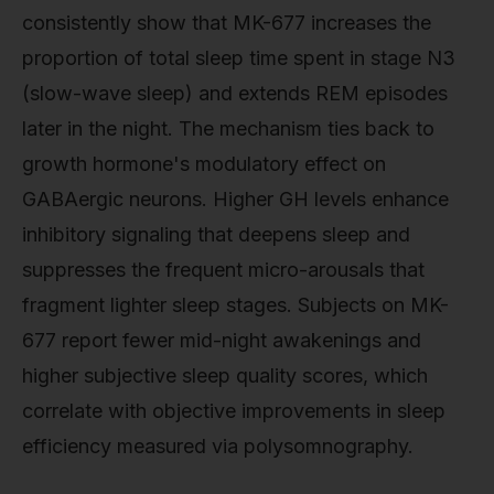
consistently show that MK-677 increases the
proportion of total sleep time spent in stage N3
(slow-wave sleep) and extends REM episodes
later in the night. The mechanism ties back to
growth hormone's modulatory effect on
GABAergic neurons. Higher GH levels enhance
inhibitory signaling that deepens sleep and
suppresses the frequent micro-arousals that
fragment lighter sleep stages. Subjects on MK-
677 report fewer mid-night awakenings and
higher subjective sleep quality scores, which
correlate with objective improvements in sleep
efficiency measured via polysomnography.