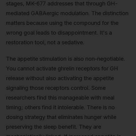
stages, MK-677 addresses that through GH-
mediated GABAergic modulation. The distinction
matters because using the compound for the
wrong goal leads to disappointment. It's a
restoration tool, not a sedative.
The appetite stimulation is also non-negotiable.
You cannot activate ghrelin receptors for GH
release without also activating the appetite
signaling those receptors control. Some
researchers find this manageable with meal
timing; others find it intolerable. There is no
dosing strategy that eliminates hunger while
preserving the sleep benefit. They are