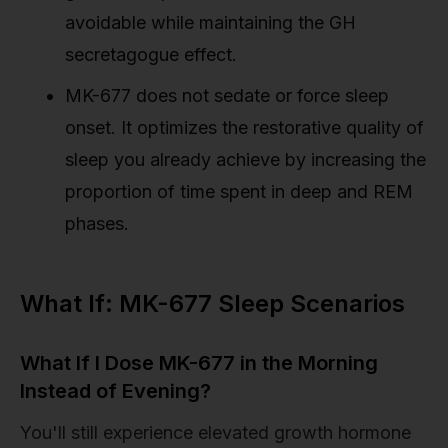
avoidable while maintaining the GH
secretagogue effect.
MK-677 does not sedate or force sleep
onset. It optimizes the restorative quality of
sleep you already achieve by increasing the
proportion of time spent in deep and REM
phases.
What If: MK-677 Sleep Scenarios
What If I Dose MK-677 in the Morning
Instead of Evening?
You'll still experience elevated growth hormone