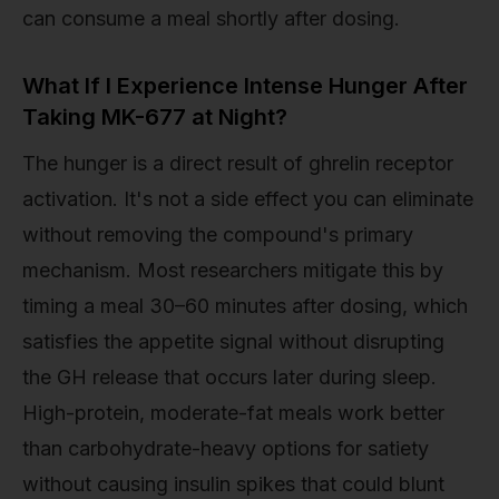
can consume a meal shortly after dosing.
What If I Experience Intense Hunger After
Taking MK-677 at Night?
The hunger is a direct result of ghrelin receptor
activation. It's not a side effect you can eliminate
without removing the compound's primary
mechanism. Most researchers mitigate this by
timing a meal 30–60 minutes after dosing, which
satisfies the appetite signal without disrupting
the GH release that occurs later during sleep.
High-protein, moderate-fat meals work better
than carbohydrate-heavy options for satiety
without causing insulin spikes that could blunt