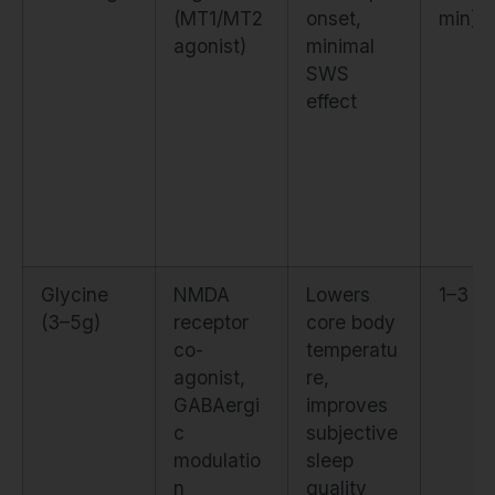
(MT1/MT2
onset,
min)
agonist)
minimal
SWS
effect
Glycine
NMDA
Lowers
1–3 ni
(3–5g)
receptor
core body
co-
temperatu
agonist,
re,
GABAergi
improves
c
subjective
modulatio
sleep
n
quality