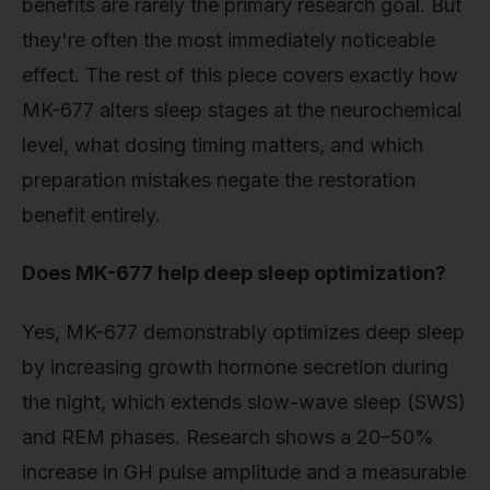
benefits are rarely the primary research goal. But
they're often the most immediately noticeable
effect. The rest of this piece covers exactly how
MK-677 alters sleep stages at the neurochemical
level, what dosing timing matters, and which
preparation mistakes negate the restoration
benefit entirely.
Does MK-677 help deep sleep optimization?
Yes, MK-677 demonstrably optimizes deep sleep
by increasing growth hormone secretion during
the night, which extends slow-wave sleep (SWS)
and REM phases. Research shows a 20–50%
increase in GH pulse amplitude and a measurable