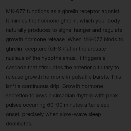
MK-677 functions as a ghrelin receptor agonist.
It mimics the hormone ghrelin, which your body
naturally produces to signal hunger and regulate
growth hormone release. When MK-677 binds to
ghrelin receptors (GHSR1a) in the arcuate
nucleus of the hypothalamus, it triggers a
cascade that stimulates the anterior pituitary to
release growth hormone in pulsatile bursts. This
isn't a continuous drip. Growth hormone
secretion follows a circadian rhythm with peak
pulses occurring 60–90 minutes after sleep
onset, precisely when slow-wave sleep
dominates.