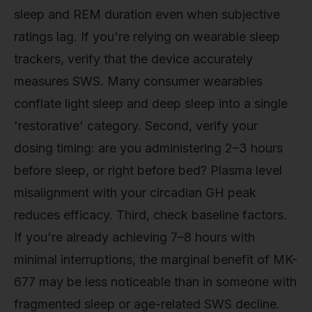
sleep and REM duration even when subjective
ratings lag. If you're relying on wearable sleep
trackers, verify that the device accurately
measures SWS. Many consumer wearables
conflate light sleep and deep sleep into a single
'restorative' category. Second, verify your
dosing timing: are you administering 2–3 hours
before sleep, or right before bed? Plasma level
misalignment with your circadian GH peak
reduces efficacy. Third, check baseline factors.
If you're already achieving 7–8 hours with
minimal interruptions, the marginal benefit of MK-
677 may be less noticeable than in someone with
fragmented sleep or age-related SWS decline.