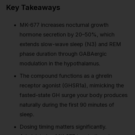
Key Takeaways
MK-677 increases nocturnal growth
hormone secretion by 20–50%, which
extends slow-wave sleep (N3) and REM
phase duration through GABAergic
modulation in the hypothalamus.
The compound functions as a ghrelin
receptor agonist (GHSR1a), mimicking the
fasted-state GH surge your body produces
naturally during the first 90 minutes of
sleep.
Dosing timing matters significantly.