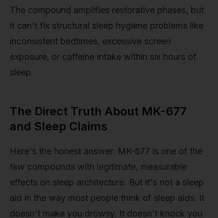
The compound amplifies restorative phases, but
it can't fix structural sleep hygiene problems like
inconsistent bedtimes, excessive screen
exposure, or caffeine intake within six hours of
sleep.
The Direct Truth About MK-677
and Sleep Claims
Here's the honest answer: MK-677 is one of the
few compounds with legitimate, measurable
effects on sleep architecture. But it's not a sleep
aid in the way most people think of sleep aids. It
doesn't make you drowsy. It doesn't knock you