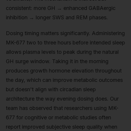
consistent: more GH → enhanced GABAergic
inhibition → longer SWS and REM phases.
Dosing timing matters significantly. Administering
MK-677 two to three hours before intended sleep
allows plasma levels to peak during the natural
GH surge window. Taking it in the morning
produces growth hormone elevation throughout
the day, which can improve metabolic outcomes
but doesn't align with circadian sleep
architecture the way evening dosing does. Our
team has observed that researchers using MK-
677 for cognitive or metabolic studies often
report improved subjective sleep quality when