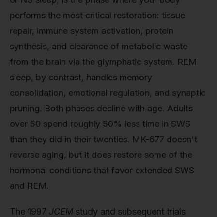
performs the most critical restoration: tissue
repair, immune system activation, protein
synthesis, and clearance of metabolic waste
from the brain via the glymphatic system. REM
sleep, by contrast, handles memory
consolidation, emotional regulation, and synaptic
pruning. Both phases decline with age. Adults
over 50 spend roughly 50% less time in SWS
than they did in their twenties. MK-677 doesn't
reverse aging, but it does restore some of the
hormonal conditions that favor extended SWS
and REM.
The 1997
JCEM
study and subsequent trials