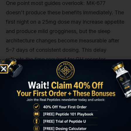
One point most guides overlook: MK-677
doesn't produce these benefits immediately. The
first night on a 25mg dose may increase appetite
and produce mild grogginess, but the sleep
architecture changes become measurable after
5–7 days of consistent dosing. This delay
reflects the time required for GH receptor
upregulation and circadian re-entrainment.
Expecting instant results leads to premature
discontinuation. The compound works
cumulatively, not acutely. Researchers and
clinicians who use MK-677 for sleep optimization
typically recommend a minimum two-week trial
to assess response, with dose adjustments