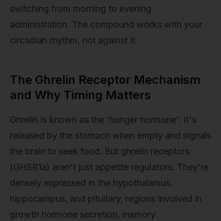
switching from morning to evening
administration. The compound works with your
circadian rhythm, not against it.
The Ghrelin Receptor Mechanism
and Why Timing Matters
Ghrelin is known as the 'hunger hormone'. It's
released by the stomach when empty and signals
the brain to seek food. But ghrelin receptors
(GHSR1a) aren't just appetite regulators. They're
densely expressed in the hypothalamus,
hippocampus, and pituitary, regions involved in
growth hormone secretion, memory