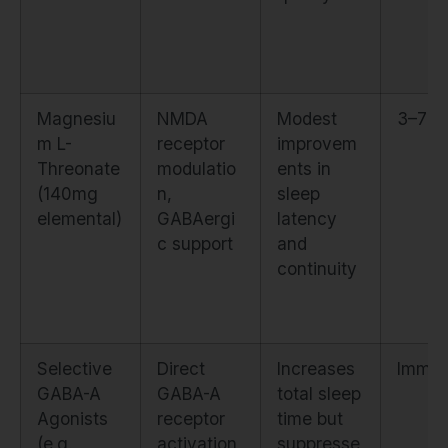
Magnesiu
NMDA
Modest
3–7 d
m L-
receptor
improvem
Threonate
modulatio
ents in
(140mg
n,
sleep
elemental)
GABAergi
latency
c support
and
continuity
Selective
Direct
Increases
Immed
GABA-A
GABA-A
total sleep
Agonists
receptor
time but
(e.g.,
activation
suppresse