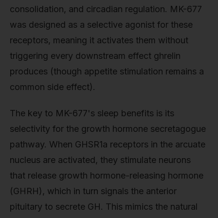
consolidation, and circadian regulation. MK-677
was designed as a selective agonist for these
receptors, meaning it activates them without
triggering every downstream effect ghrelin
produces (though appetite stimulation remains a
common side effect).
The key to MK-677's sleep benefits is its
selectivity for the growth hormone secretagogue
pathway. When GHSR1a receptors in the arcuate
nucleus are activated, they stimulate neurons
that release growth hormone-releasing hormone
(GHRH), which in turn signals the anterior
pituitary to secrete GH. This mimics the natural