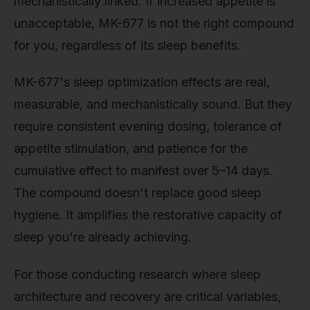
mechanistically linked. If increased appetite is
unacceptable, MK-677 is not the right compound
for you, regardless of its sleep benefits.
MK-677's sleep optimization effects are real,
measurable, and mechanistically sound. But they
require consistent evening dosing, tolerance of
appetite stimulation, and patience for the
cumulative effect to manifest over 5–14 days.
The compound doesn't replace good sleep
hygiene. It amplifies the restorative capacity of
sleep you're already achieving.
For those conducting research where sleep
architecture and recovery are critical variables,