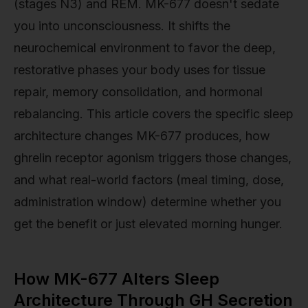
(stages N3) and REM. MK-677 doesn't sedate
you into unconsciousness. It shifts the
neurochemical environment to favor the deep,
restorative phases your body uses for tissue
repair, memory consolidation, and hormonal
rebalancing. This article covers the specific sleep
architecture changes MK-677 produces, how
ghrelin receptor agonism triggers those changes,
and what real-world factors (meal timing, dose,
administration window) determine whether you
get the benefit or just elevated morning hunger.
How MK-677 Alters Sleep
Architecture Through GH Secretion