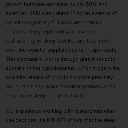
growth hormone secretion by 20–50% and
extended REM sleep duration by an average of
50 minutes per night. Those aren't trivial
numbers. They represent a measurable
restructuring of sleep architecture that most
over-the-counter supplements can't approach.
The mechanism works through ghrelin receptor
agonism in the hypothalamus, which triggers the
pulsatile release of growth hormone precisely
during the sleep-wake transition periods when
slow-wave sleep occurs naturally.
Our experience working with researchers who
use peptides like MK-677 shows that the sleep