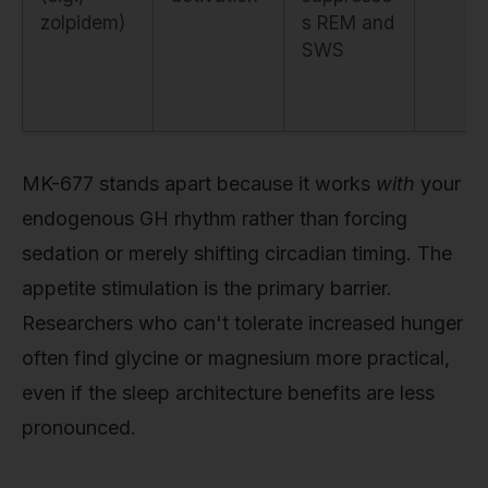
zolpidem)
s REM and
SWS
MK-677 stands apart because it works
with
your
endogenous GH rhythm rather than forcing
sedation or merely shifting circadian timing. The
appetite stimulation is the primary barrier.
Researchers who can't tolerate increased hunger
often find glycine or magnesium more practical,
even if the sleep architecture benefits are less
pronounced.