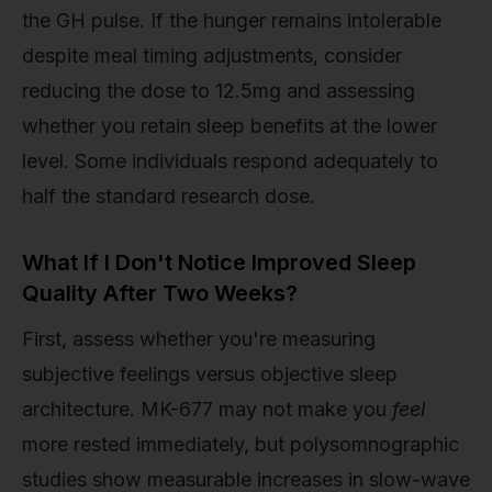
the GH pulse. If the hunger remains intolerable
despite meal timing adjustments, consider
reducing the dose to 12.5mg and assessing
whether you retain sleep benefits at the lower
level. Some individuals respond adequately to
half the standard research dose.
What If I Don't Notice Improved Sleep
Quality After Two Weeks?
First, assess whether you're measuring
subjective feelings versus objective sleep
architecture. MK-677 may not make you
feel
more rested immediately, but polysomnographic
studies show measurable increases in slow-wave