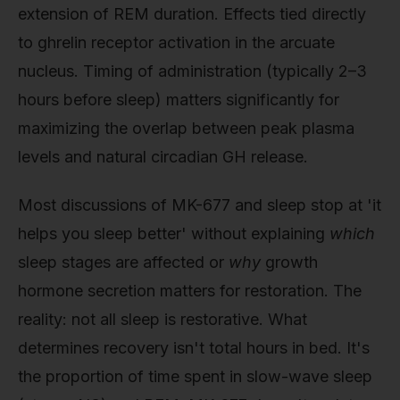
extension of REM duration. Effects tied directly
to ghrelin receptor activation in the arcuate
nucleus. Timing of administration (typically 2–3
hours before sleep) matters significantly for
maximizing the overlap between peak plasma
levels and natural circadian GH release.
Most discussions of MK-677 and sleep stop at 'it
helps you sleep better' without explaining
which
sleep stages are affected or
why
growth
hormone secretion matters for restoration. The
reality: not all sleep is restorative. What
determines recovery isn't total hours in bed. It's
the proportion of time spent in slow-wave sleep