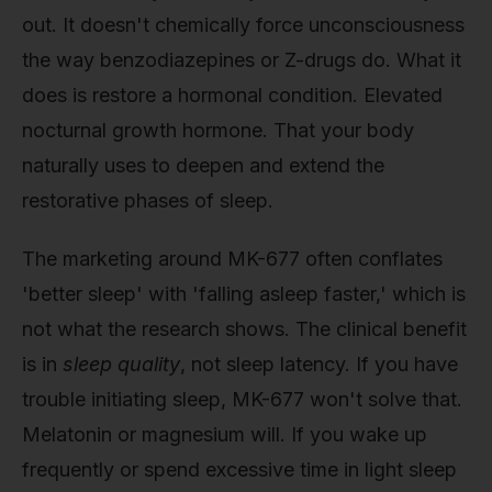
out. It doesn't chemically force unconsciousness
the way benzodiazepines or Z-drugs do. What it
does is restore a hormonal condition. Elevated
nocturnal growth hormone. That your body
naturally uses to deepen and extend the
restorative phases of sleep.
The marketing around MK-677 often conflates
'better sleep' with 'falling asleep faster,' which is
not what the research shows. The clinical benefit
is in
sleep quality
, not sleep latency. If you have
trouble initiating sleep, MK-677 won't solve that.
Melatonin or magnesium will. If you wake up
frequently or spend excessive time in light sleep