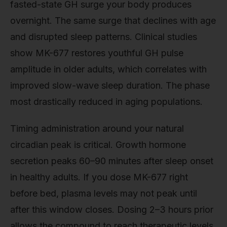
fasted-state GH surge your body produces
overnight. The same surge that declines with age
and disrupted sleep patterns. Clinical studies
show MK-677 restores youthful GH pulse
amplitude in older adults, which correlates with
improved slow-wave sleep duration. The phase
most drastically reduced in aging populations.
Timing administration around your natural
circadian peak is critical. Growth hormone
secretion peaks 60–90 minutes after sleep onset
in healthy adults. If you dose MK-677 right
before bed, plasma levels may not peak until
after this window closes. Dosing 2–3 hours prior
allows the compound to reach therapeutic levels