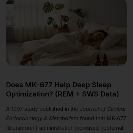
Does MK-677 Help Deep Sleep
Optimization? (REM + SWS Data)
A 1997 study published in the
Journal of Clinical
Endocrinology & Metabolism
found that MK-677
(ibutamoren) administration increased nocturnal