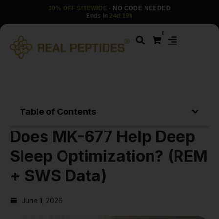
30% OFF SITEWIDE
· NO CODE NEEDED
Ends in
24d 19h
0
Table of Contents
Does MK-677 Help Deep
Sleep Optimization? (REM
+ SWS Data)
June 1, 2026