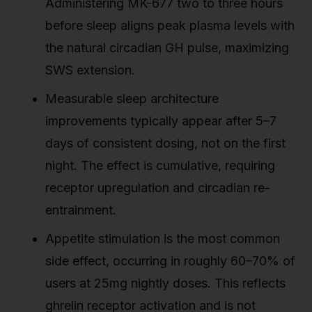
Administering MK-677 two to three hours
before sleep aligns peak plasma levels with
the natural circadian GH pulse, maximizing
SWS extension.
Measurable sleep architecture
improvements typically appear after 5–7
days of consistent dosing, not on the first
night. The effect is cumulative, requiring
receptor upregulation and circadian re-
entrainment.
Appetite stimulation is the most common
side effect, occurring in roughly 60–70% of
users at 25mg nightly doses. This reflects
ghrelin receptor activation and is not