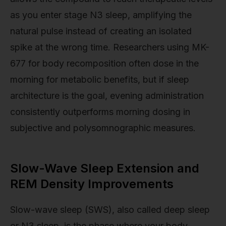
as you enter stage N3 sleep, amplifying the
natural pulse instead of creating an isolated
spike at the wrong time. Researchers using MK-
677 for body recomposition often dose in the
morning for metabolic benefits, but if sleep
architecture is the goal, evening administration
consistently outperforms morning dosing in
subjective and polysomnographic measures.
Slow-Wave Sleep Extension and
REM Density Improvements
Slow-wave sleep (SWS), also called deep sleep
or N3 sleep, is the phase where your body