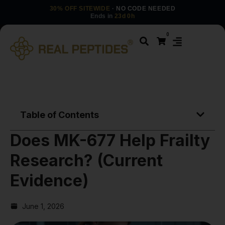
30% OFF SITEWIDE
· NO CODE NEEDED
Ends in
23d 0h
0
Table of Contents
Does MK-677 Help Frailty
Research? (Current
Evidence)
June 1, 2026