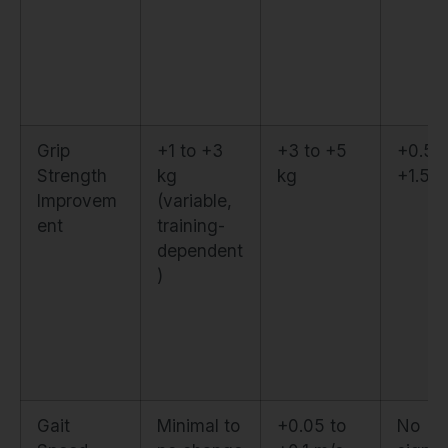
Grip
+1 to +3
+3 to +5
+0.5 t
Strength
kg
kg
+1.5 k
Improvem
(variable,
ent
training-
dependent
)
Gait
Minimal to
+0.05 to
No