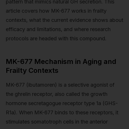
pattern that mimics natural GH secretion. This
article covers how MK-677 works in frailty
contexts, what the current evidence shows about
efficacy and limitations, and where research
protocols are headed with this compound.
MK-677 Mechanism in Aging and
Frailty Contexts
MK-677 (ibutamoren) is a selective agonist of
the ghrelin receptor, also called the growth
hormone secretagogue receptor type 1a (GHS-
R1a). When MK-677 binds to these receptors, it
stimulates somatotroph cells in the anterior