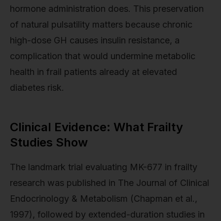
hormone administration does. This preservation
of natural pulsatility matters because chronic
high-dose GH causes insulin resistance, a
complication that would undermine metabolic
health in frail patients already at elevated
diabetes risk.
Clinical Evidence: What Frailty
Studies Show
The landmark trial evaluating MK-677 in frailty
research was published in The Journal of Clinical
Endocrinology & Metabolism (Chapman et al.,
1997), followed by extended-duration studies in