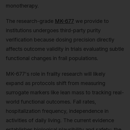
monotherapy.
The research-grade
MK-677
we provide to
institutions undergoes third-party purity
verification because dosing precision directly
affects outcome validity in trials evaluating subtle
functional changes in frail populations.
MK-677's role in frailty research will likely
expand as protocols shift from measuring
surrogate markers like lean mass to tracking real-
world functional outcomes. Fall rates,
hospitalization frequency, independence in
activities of daily living. The current evidence
establishes biological plausibility and safety; the