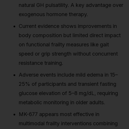
natural GH pulsatility. A key advantage over
exogenous hormone therapy.
Current evidence shows improvements in
body composition but limited direct impact
on functional frailty measures like gait
speed or grip strength without concurrent
resistance training.
Adverse events include mild edema in 15–
25% of participants and transient fasting
glucose elevation of 5–8 mg/dL, requiring
metabolic monitoring in older adults.
MK-677 appears most effective in
multimodal frailty interventions combining