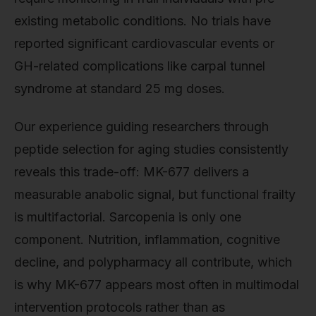
existing metabolic conditions. No trials have
reported significant cardiovascular events or
GH-related complications like carpal tunnel
syndrome at standard 25 mg doses.
Our experience guiding researchers through
peptide selection for aging studies consistently
reveals this trade-off: MK-677 delivers a
measurable anabolic signal, but functional frailty
is multifactorial. Sarcopenia is only one
component. Nutrition, inflammation, cognitive
decline, and polypharmacy all contribute, which
is why MK-677 appears most often in multimodal
intervention protocols rather than as