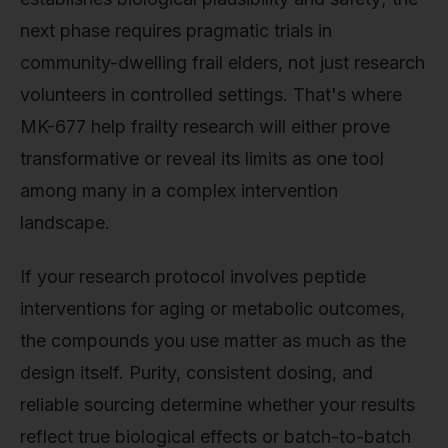
next phase requires pragmatic trials in
community-dwelling frail elders, not just research
volunteers in controlled settings. That's where
MK-677 help frailty research will either prove
transformative or reveal its limits as one tool
among many in a complex intervention
landscape.
If your research protocol involves peptide
interventions for aging or metabolic outcomes,
the compounds you use matter as much as the
design itself. Purity, consistent dosing, and
reliable sourcing determine whether your results
reflect true biological effects or batch-to-batch