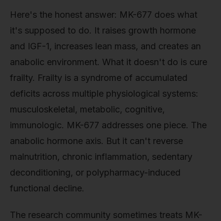
Here's the honest answer: MK-677 does what
it's supposed to do. It raises growth hormone
and IGF-1, increases lean mass, and creates an
anabolic environment. What it doesn't do is cure
frailty. Frailty is a syndrome of accumulated
deficits across multiple physiological systems:
musculoskeletal, metabolic, cognitive,
immunologic. MK-677 addresses one piece. The
anabolic hormone axis. But it can't reverse
malnutrition, chronic inflammation, sedentary
deconditioning, or polypharmacy-induced
functional decline.
The research community sometimes treats MK-