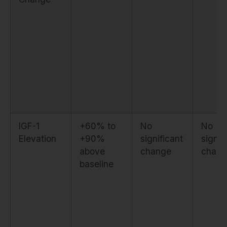
IGF-1
+60% to
No
No
Elevation
+90%
significant
signif
above
change
chang
baseline