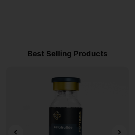
Best Selling Products