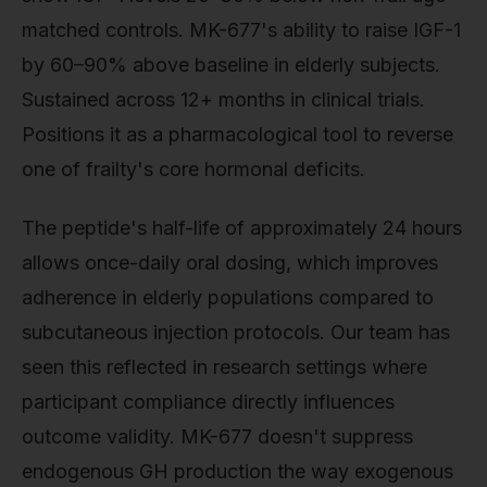
matched controls. MK-677's ability to raise IGF-1
by 60–90% above baseline in elderly subjects.
Sustained across 12+ months in clinical trials.
Positions it as a pharmacological tool to reverse
one of frailty's core hormonal deficits.
The peptide's half-life of approximately 24 hours
allows once-daily oral dosing, which improves
adherence in elderly populations compared to
subcutaneous injection protocols. Our team has
seen this reflected in research settings where
participant compliance directly influences
outcome validity. MK-677 doesn't suppress
endogenous GH production the way exogenous