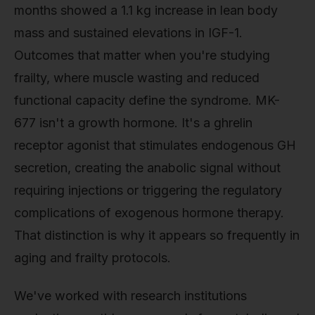
months showed a 1.1 kg increase in lean body
mass and sustained elevations in IGF-1.
Outcomes that matter when you're studying
frailty, where muscle wasting and reduced
functional capacity define the syndrome. MK-
677 isn't a growth hormone. It's a ghrelin
receptor agonist that stimulates endogenous GH
secretion, creating the anabolic signal without
requiring injections or triggering the regulatory
complications of exogenous hormone therapy.
That distinction is why it appears so frequently in
aging and frailty protocols.
We've worked with research institutions