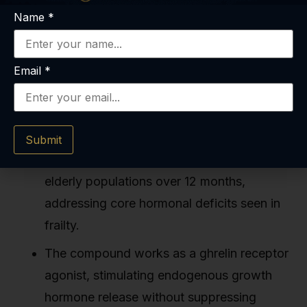
Name
*
Email
*
Key Takeaways
MK-677 increases lean body mass by 1.1–
Submit
2.7 kg and raises IGF-1 levels by 60–90% in
elderly populations over 12 months,
addressing core hormonal deficits seen in
frailty.
The compound works as a ghrelin receptor
agonist, stimulating endogenous growth
hormone release without suppressing