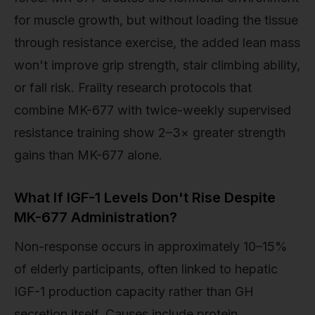
for muscle growth, but without loading the tissue
through resistance exercise, the added lean mass
won't improve grip strength, stair climbing ability,
or fall risk. Frailty research protocols that
combine MK-677 with twice-weekly supervised
resistance training show 2–3× greater strength
gains than MK-677 alone.
What If IGF-1 Levels Don't Rise Despite
MK-677 Administration?
Non-response occurs in approximately 10–15%
of elderly participants, often linked to hepatic
IGF-1 production capacity rather than GH
secretion itself. Causes include protein