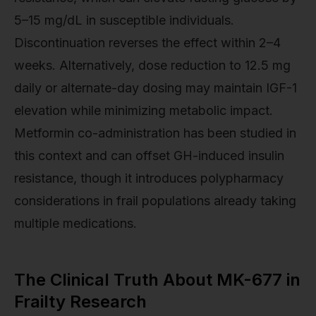
5–15 mg/dL in susceptible individuals.
Discontinuation reverses the effect within 2–4
weeks. Alternatively, dose reduction to 12.5 mg
daily or alternate-day dosing may maintain IGF-1
elevation while minimizing metabolic impact.
Metformin co-administration has been studied in
this context and can offset GH-induced insulin
resistance, though it introduces polypharmacy
considerations in frail populations already taking
multiple medications.
The Clinical Truth About MK-677 in
Frailty Research