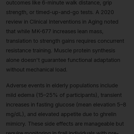
outcomes like 6-minute walk distance, grip
strength, or timed-up-and-go tests. A 2020
review in Clinical Interventions in Aging noted
that while MK-677 increases lean mass,
translation to strength gains requires concurrent
resistance training. Muscle protein synthesis
alone doesn't guarantee functional adaptation
without mechanical load.
Adverse events in elderly populations include
mild edema (15–25% of participants), transient
increases in fasting glucose (mean elevation 5–8
mg/dL), and elevated appetite due to ghrelin
mimicry. These side effects are manageable but
require monitoring in frail individuals with pre-