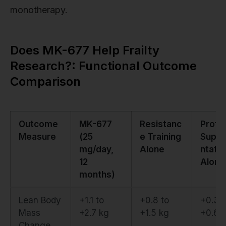
monotherapy.
Does MK-677 Help Frailty
Research?: Functional Outcome
Comparison
Outcome
MK-677
Resistanc
Prote
Measure
(25
e Training
Supp
mg/day,
Alone
ntatio
12
Alone
months)
Lean Body
+1.1 to
+0.8 to
+0.3 t
Mass
+2.7 kg
+1.5 kg
+0.6 
Change