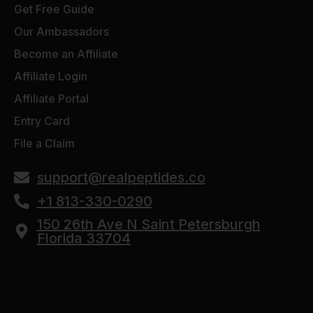
Get Free Guide
Our Ambassadors
Become an Affiliate
Affiliate Login
Affiliate Portal
Entry Card
File a Claim
support@realpeptides.co
+1 813-330-0290
150 26th Ave N Saint Petersburgh
Florida 33704