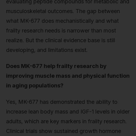
evaluating peptide compounds for metabolic and
musculoskeletal outcomes. The gap between
what MK-677 does mechanistically and what
frailty research needs is narrower than most
realize. But the clinical evidence base is still
developing, and limitations exist.
Does MK-677 help frailty research by
improving muscle mass and physical function
in aging populations?
Yes, MK-677 has demonstrated the ability to
increase lean body mass and IGF-1 levels in older
adults, which are key markers in frailty research.
Clinical trials show sustained growth hormone