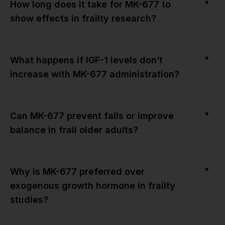
▼
How long does it take for MK-677 to
show effects in frailty research?
▼
What happens if IGF-1 levels don’t
increase with MK-677 administration?
▼
Can MK-677 prevent falls or improve
balance in frail older adults?
▼
Why is MK-677 preferred over
exogenous growth hormone in frailty
studies?