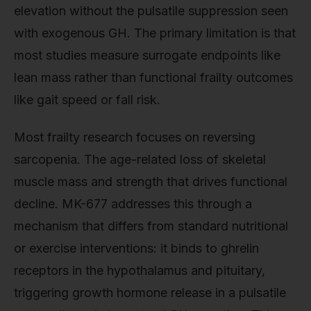
elevation without the pulsatile suppression seen
with exogenous GH. The primary limitation is that
most studies measure surrogate endpoints like
lean mass rather than functional frailty outcomes
like gait speed or fall risk.
Most frailty research focuses on reversing
sarcopenia. The age-related loss of skeletal
muscle mass and strength that drives functional
decline. MK-677 addresses this through a
mechanism that differs from standard nutritional
or exercise interventions: it binds to ghrelin
receptors in the hypothalamus and pituitary,
triggering growth hormone release in a pulsatile