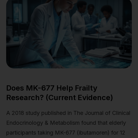
Does MK-677 Help Frailty
Research? (Current Evidence)
A 2018 study published in The Journal of Clinical
Endocrinology & Metabolism found that elderly
participants taking MK-677 (ibutamoren) for 12