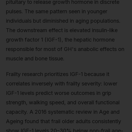
pituitary to release growth hormone in discrete
pulses. The same pattern seen in younger
individuals but diminished in aging populations.
The downstream effect is elevated insulin-like
growth factor 1 (IGF-1), the hepatic hormone
responsible for most of GH's anabolic effects on
muscle and bone tissue.
Frailty research prioritizes IGF-1 because it
correlates inversely with frailty severity: lower
IGF-1 levels predict worse outcomes in grip
strength, walking speed, and overall functional
capacity. A 2016 systematic review in Age and
Ageing found that frail older adults consistently
show IGF-1 levels 20–30% below non-frail age-