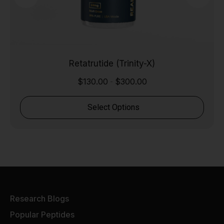
Retatrutide (Trinity-X)
$
130.00
$
300.00
-
Select Options
Research Blogs
Popular Peptides