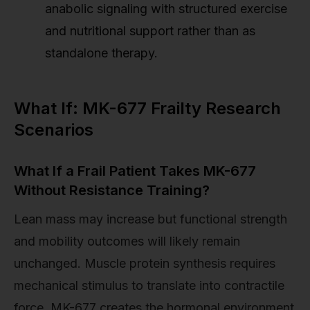
anabolic signaling with structured exercise
and nutritional support rather than as
standalone therapy.
What If: MK-677 Frailty Research
Scenarios
What If a Frail Patient Takes MK-677
Without Resistance Training?
Lean mass may increase but functional strength
and mobility outcomes will likely remain
unchanged. Muscle protein synthesis requires
mechanical stimulus to translate into contractile
force. MK-677 creates the hormonal environment