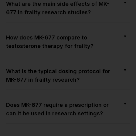
▼
What are the main side effects of MK-
677 in frailty research studies?
▼
How does MK-677 compare to
testosterone therapy for frailty?
▼
What is the typical dosing protocol for
MK-677 in frailty research?
▼
Does MK-677 require a prescription or
can it be used in research settings?