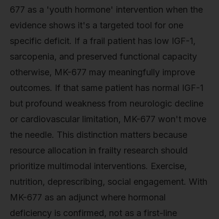
677 as a 'youth hormone' intervention when the
evidence shows it's a targeted tool for one
specific deficit. If a frail patient has low IGF-1,
sarcopenia, and preserved functional capacity
otherwise, MK-677 may meaningfully improve
outcomes. If that same patient has normal IGF-1
but profound weakness from neurologic decline
or cardiovascular limitation, MK-677 won't move
the needle. This distinction matters because
resource allocation in frailty research should
prioritize multimodal interventions. Exercise,
nutrition, deprescribing, social engagement. With
MK-677 as an adjunct where hormonal
deficiency is confirmed, not as a first-line