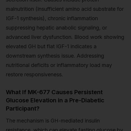
malnutrition (insufficient amino acid substrate for
IGF-1 synthesis), chronic inflammation
suppressing hepatic anabolic signaling, or
advanced liver dysfunction. Blood work showing
elevated GH but flat IGF-1 indicates a
downstream synthesis issue. Addressing
nutritional deficits or inflammatory load may
restore responsiveness.
What If MK-677 Causes Persistent
Glucose Elevation in a Pre-Diabetic
Participant?
The mechanism is GH-mediated insulin
resistance, which can elevate fasting glucose by