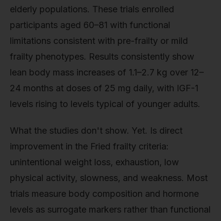
elderly populations. These trials enrolled
participants aged 60–81 with functional
limitations consistent with pre-frailty or mild
frailty phenotypes. Results consistently show
lean body mass increases of 1.1–2.7 kg over 12–
24 months at doses of 25 mg daily, with IGF-1
levels rising to levels typical of younger adults.
What the studies don't show. Yet. Is direct
improvement in the Fried frailty criteria:
unintentional weight loss, exhaustion, low
physical activity, slowness, and weakness. Most
trials measure body composition and hormone
levels as surrogate markers rather than functional