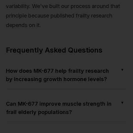
variability. We've built our process around that
principle because published frailty research
depends on it.
Frequently Asked Questions
▼
How does MK-677 help frailty research
by increasing growth hormone levels?
▼
Can MK-677 improve muscle strength in
frail elderly populations?