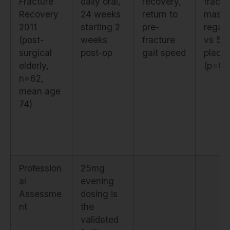
Fracture
daily oral,
recovery,
fractu
Recovery
24 weeks
return to
mass
2011
starting 2
pre-
regai
(post-
weeks
fracture
vs 5
surgical
post-op
gait speed
place
elderly,
(p=0.
n=62,
mean age
74)
Profession
25mg
al
evening
Assessme
dosing is
nt
the
validated