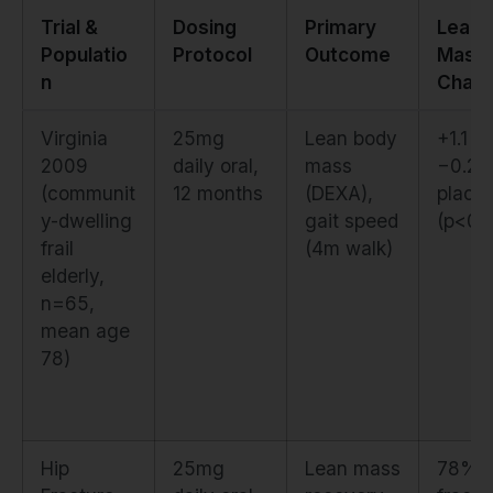
Trial &
Dosing
Primary
Lean
Populatio
Protocol
Outcome
Mass
n
Chan
Virginia
25mg
Lean body
+1.1 k
2009
daily oral,
mass
−0.2 
(communit
12 months
(DEXA),
place
y-dwelling
gait speed
(p<0.
frail
(4m walk)
elderly,
n=65,
mean age
78)
Hip
25mg
Lean mass
78% p