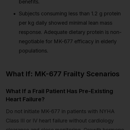
benefits.
Subjects consuming less than 1.2 g protein
per kg daily showed minimal lean mass
response. Adequate dietary protein is non-
negotiable for MK-677 efficacy in elderly
populations.
What If: MK-677 Frailty Scenarios
What If a Frail Patient Has Pre-Existing
Heart Failure?
Do not initiate MK-677 in patients with NYHA
Class III or IV heart failure without cardiology
clearance and close monitoring. Growth hormone