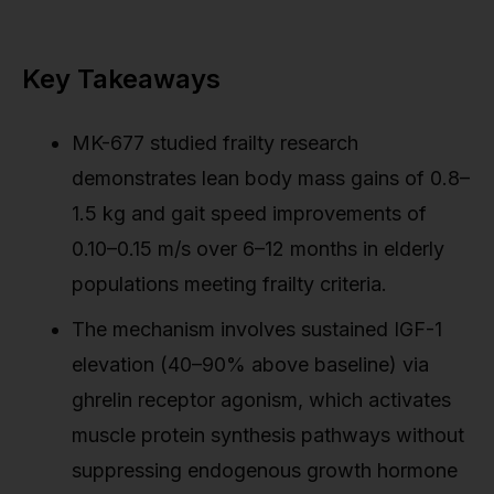
Key Takeaways
MK-677 studied frailty research
demonstrates lean body mass gains of 0.8–
1.5 kg and gait speed improvements of
0.10–0.15 m/s over 6–12 months in elderly
populations meeting frailty criteria.
The mechanism involves sustained IGF-1
elevation (40–90% above baseline) via
ghrelin receptor agonism, which activates
muscle protein synthesis pathways without
suppressing endogenous growth hormone