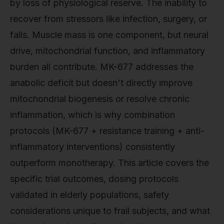
by loss of physiological reserve. The inability to
recover from stressors like infection, surgery, or
falls. Muscle mass is one component, but neural
drive, mitochondrial function, and inflammatory
burden all contribute. MK-677 addresses the
anabolic deficit but doesn't directly improve
mitochondrial biogenesis or resolve chronic
inflammation, which is why combination
protocols (MK-677 + resistance training + anti-
inflammatory interventions) consistently
outperform monotherapy. This article covers the
specific trial outcomes, dosing protocols
validated in elderly populations, safety
considerations unique to frail subjects, and what