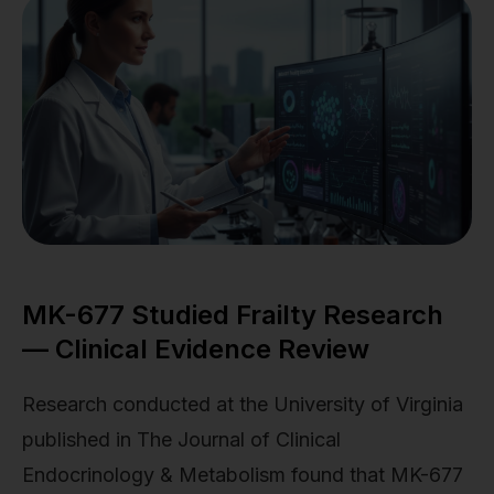
MK-677 Studied Frailty Research
— Clinical Evidence Review
Research conducted at the University of Virginia
published in The Journal of Clinical
Endocrinology & Metabolism found that MK-677