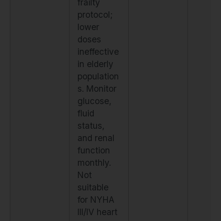
frailty
protocol;
lower
doses
ineffective
in elderly
population
s. Monitor
glucose,
fluid
status,
and renal
function
monthly.
Not
suitable
for NYHA
III/IV heart