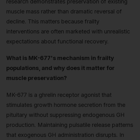
research demonstrates preservation of existing
muscle mass rather than dramatic reversal of
decline. This matters because frailty
interventions are often marketed with unrealistic
expectations about functional recovery.
What is MK-677's mechanism in frailty
populations, and why does it matter for
muscle preservation?
MK-677 is a ghrelin receptor agonist that
stimulates growth hormone secretion from the
pituitary without suppressing endogenous GH
production. Maintaining pulsatile release patterns
that exogenous GH administration disrupts. In