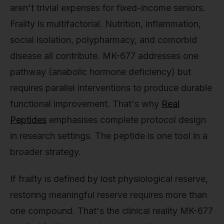
aren't trivial expenses for fixed-income seniors.
Frailty is multifactorial. Nutrition, inflammation,
social isolation, polypharmacy, and comorbid
disease all contribute. MK-677 addresses one
pathway (anabolic hormone deficiency) but
requires parallel interventions to produce durable
functional improvement. That's why
Real
Peptides
emphasises complete protocol design
in research settings. The peptide is one tool in a
broader strategy.
If frailty is defined by lost physiological reserve,
restoring meaningful reserve requires more than
one compound. That's the clinical reality MK-677