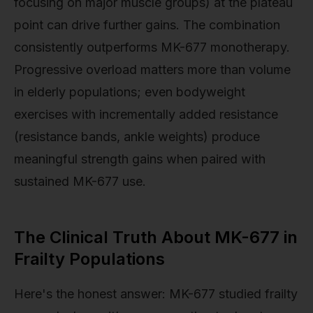
focusing on major muscle groups) at the plateau
point can drive further gains. The combination
consistently outperforms MK-677 monotherapy.
Progressive overload matters more than volume
in elderly populations; even bodyweight
exercises with incrementally added resistance
(resistance bands, ankle weights) produce
meaningful strength gains when paired with
sustained MK-677 use.
The Clinical Truth About MK-677 in
Frailty Populations
Here's the honest answer: MK-677 studied frailty