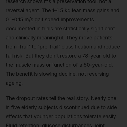
research shows it's a preservation tool, not a
reversal agent. The 1–1.5 kg lean mass gains and
0.1–0.15 m/s gait speed improvements
documented in trials are statistically significant
and clinically meaningful. They move patients
from 'frail' to 'pre-frail' classification and reduce
fall risk. But they don't restore a 78-year-old to
the muscle mass or function of a 50-year-old.
The benefit is slowing decline, not reversing
ageing.
The dropout rates tell the real story. Nearly one
in five elderly subjects discontinued due to side
effects that younger populations tolerate easily.
Fluid retention, glucose disturbances, joint