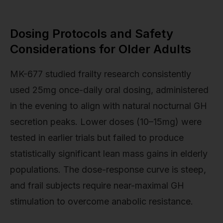
Dosing Protocols and Safety
Considerations for Older Adults
MK-677 studied frailty research consistently
used 25mg once-daily oral dosing, administered
in the evening to align with natural nocturnal GH
secretion peaks. Lower doses (10–15mg) were
tested in earlier trials but failed to produce
statistically significant lean mass gains in elderly
populations. The dose-response curve is steep,
and frail subjects require near-maximal GH
stimulation to overcome anabolic resistance.