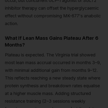
occur, but concurrent GLP-1 agonist or SGLT2
inhibitor therapy can offset the hyperglycaemic
effect without compromising MK-677's anabolic
action.
What If Lean Mass Gains Plateau After 6
Months?
Plateau is expected. The Virginia trial showed
most lean mass accrual occurred in months 3–9,
with minimal additional gain from months 9–12.
This reflects reaching a new steady state where
protein synthesis and breakdown rates equalise
at a higher muscle mass. Adding structured
resistance training (2–3 sessions weekly