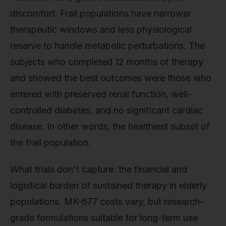
discomfort. Frail populations have narrower
therapeutic windows and less physiological
reserve to handle metabolic perturbations. The
subjects who completed 12 months of therapy
and showed the best outcomes were those who
entered with preserved renal function, well-
controlled diabetes, and no significant cardiac
disease. In other words, the healthiest subset of
the frail population.
What trials don't capture: the financial and
logistical burden of sustained therapy in elderly
populations. MK-677 costs vary, but research-
grade formulations suitable for long-term use