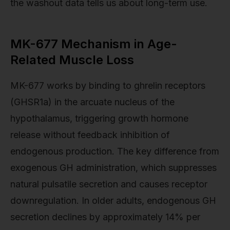
the washout data tells us about long-term use.
MK-677 Mechanism in Age-
Related Muscle Loss
MK-677 works by binding to ghrelin receptors
(GHSR1a) in the arcuate nucleus of the
hypothalamus, triggering growth hormone
release without feedback inhibition of
endogenous production. The key difference from
exogenous GH administration, which suppresses
natural pulsatile secretion and causes receptor
downregulation. In older adults, endogenous GH
secretion declines by approximately 14% per