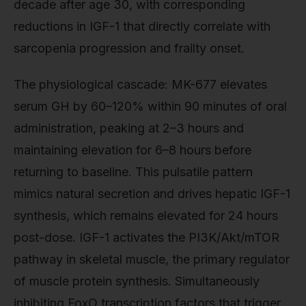
decade after age 30, with corresponding
reductions in IGF-1 that directly correlate with
sarcopenia progression and frailty onset.
The physiological cascade: MK-677 elevates
serum GH by 60–120% within 90 minutes of oral
administration, peaking at 2–3 hours and
maintaining elevation for 6–8 hours before
returning to baseline. This pulsatile pattern
mimics natural secretion and drives hepatic IGF-1
synthesis, which remains elevated for 24 hours
post-dose. IGF-1 activates the PI3K/Akt/mTOR
pathway in skeletal muscle, the primary regulator
of muscle protein synthesis. Simultaneously
inhibiting FoxO transcription factors that trigger