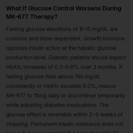
What If Glucose Control Worsens During
MK-677 Therapy?
Fasting glucose elevations of 8–15 mg/dL are
common and dose-dependent. Growth hormone
opposes insulin action at the hepatic glucose
production level. Diabetic patients should expect
HbA1c increases of 0.3–0.6% over 3 months. If
fasting glucose rises above 180 mg/dL
consistently or HbA1c exceeds 8.0%, reduce
MK-677 to 15mg daily or discontinue temporarily
while adjusting diabetes medications. The
glucose effect is reversible within 2–3 weeks of
stopping. Permanent insulin resistance does not