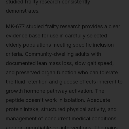
studied frailty research consistently
demonstrates.
MK-677 studied frailty research provides a clear
evidence base for use in carefully selected
elderly populations meeting specific inclusion
criteria. Community-dwelling adults with
documented lean mass loss, slow gait speed,
and preserved organ function who can tolerate
the fluid retention and glucose effects inherent to
growth hormone pathway activation. The
peptide doesn't work in isolation. Adequate
protein intake, structured physical activity, and
management of concurrent medical conditions
are non-negotiable co-interventions. The gains