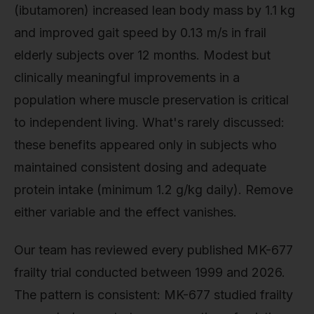
(ibutamoren) increased lean body mass by 1.1 kg
and improved gait speed by 0.13 m/s in frail
elderly subjects over 12 months. Modest but
clinically meaningful improvements in a
population where muscle preservation is critical
to independent living. What's rarely discussed:
these benefits appeared only in subjects who
maintained consistent dosing and adequate
protein intake (minimum 1.2 g/kg daily). Remove
either variable and the effect vanishes.
Our team has reviewed every published MK-677
frailty trial conducted between 1999 and 2026.
The pattern is consistent: MK-677 studied frailty