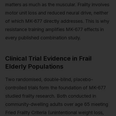
matters as much as the muscular. Frailty involves
motor unit loss and reduced neural drive, neither
of which MK-677 directly addresses. This is why
resistance training amplifies MK-677 effects in
every published combination study.
Clinical Trial Evidence in Frail
Elderly Populations
Two randomised, double-blind, placebo-
controlled trials form the foundation of MK-677
studied frailty research. Both conducted in
community-dwelling adults over age 65 meeting
Fried Frailty Criteria (unintentional weight loss,