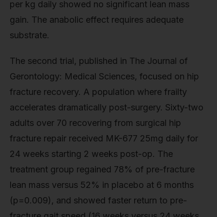
per kg daily showed no significant lean mass
gain. The anabolic effect requires adequate
substrate.
The second trial, published in The Journal of
Gerontology: Medical Sciences, focused on hip
fracture recovery. A population where frailty
accelerates dramatically post-surgery. Sixty-two
adults over 70 recovering from surgical hip
fracture repair received MK-677 25mg daily for
24 weeks starting 2 weeks post-op. The
treatment group regained 78% of pre-fracture
lean mass versus 52% in placebo at 6 months
(p=0.009), and showed faster return to pre-
fracture gait speed (16 weeks versus 24 weeks,