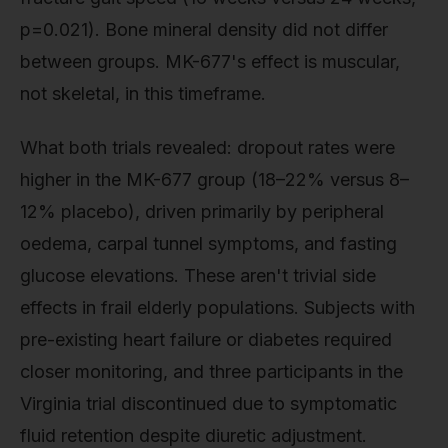
p=0.021). Bone mineral density did not differ
between groups. MK-677's effect is muscular,
not skeletal, in this timeframe.
What both trials revealed: dropout rates were
higher in the MK-677 group (18–22% versus 8–
12% placebo), driven primarily by peripheral
oedema, carpal tunnel symptoms, and fasting
glucose elevations. These aren't trivial side
effects in frail elderly populations. Subjects with
pre-existing heart failure or diabetes required
closer monitoring, and three participants in the
Virginia trial discontinued due to symptomatic
fluid retention despite diuretic adjustment.