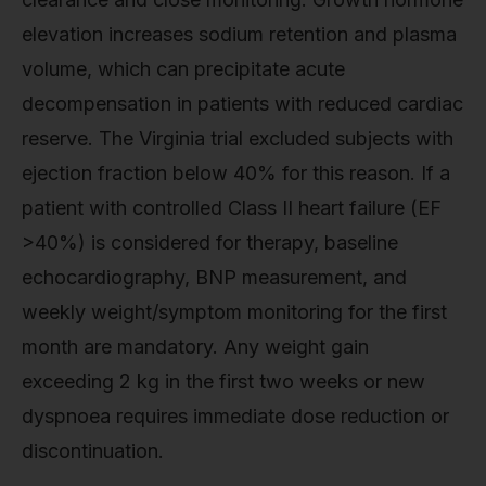
elevation increases sodium retention and plasma
volume, which can precipitate acute
decompensation in patients with reduced cardiac
reserve. The Virginia trial excluded subjects with
ejection fraction below 40% for this reason. If a
patient with controlled Class II heart failure (EF
>40%) is considered for therapy, baseline
echocardiography, BNP measurement, and
weekly weight/symptom monitoring for the first
month are mandatory. Any weight gain
exceeding 2 kg in the first two weeks or new
dyspnoea requires immediate dose reduction or
discontinuation.