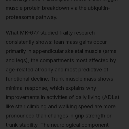
muscle protein breakdown via the ubiquitin-
proteasome pathway.
What MK-677 studied frailty research
consistently shows: lean mass gains occur
primarily in appendicular skeletal muscle (arms
and legs), the compartments most affected by
age-related atrophy and most predictive of
functional decline. Trunk muscle mass shows
minimal response, which explains why
improvements in activities of daily living (ADLs)
like stair climbing and walking speed are more
pronounced than changes in grip strength or
trunk stability. The neurological component