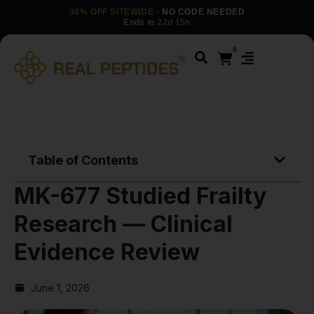
30% OFF SITEWIDE
· NO CODE NEEDED
Ends in
22d 15h
0
Table of Contents
MK-677 Studied Frailty
Research — Clinical
Evidence Review
June 1, 2026