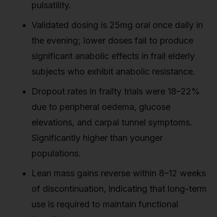
pulsatility.
Validated dosing is 25mg oral once daily in
the evening; lower doses fail to produce
significant anabolic effects in frail elderly
subjects who exhibit anabolic resistance.
Dropout rates in frailty trials were 18–22%
due to peripheral oedema, glucose
elevations, and carpal tunnel symptoms.
Significantly higher than younger
populations.
Lean mass gains reverse within 8–12 weeks
of discontinuation, indicating that long-term
use is required to maintain functional