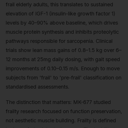
frail elderly adults, this translates to sustained
elevation of IGF-1 (insulin-like growth factor 1)
levels by 40–90% above baseline, which drives
muscle protein synthesis and inhibits proteolytic
pathways responsible for sarcopenia. Clinical
trials show lean mass gains of 0.8–1.5 kg over 6–
12 months at 25mg daily dosing, with gait speed
improvements of 0.10–0.15 m/s. Enough to move
subjects from 'frail' to 'pre-frail' classification on
standardised assessments.
The distinction that matters: MK-677 studied
frailty research focused on function preservation,
not aesthetic muscle building. Frailty is defined