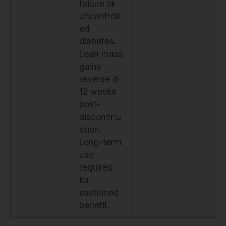
failure or
uncontroll
ed
diabetes.
Lean mass
gains
reverse 8–
12 weeks
post-
discontinu
ation.
Long-term
use
required
for
sustained
benefit.