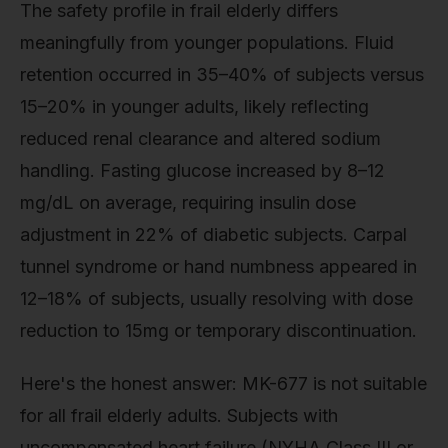
The safety profile in frail elderly differs
meaningfully from younger populations. Fluid
retention occurred in 35–40% of subjects versus
15–20% in younger adults, likely reflecting
reduced renal clearance and altered sodium
handling. Fasting glucose increased by 8–12
mg/dL on average, requiring insulin dose
adjustment in 22% of diabetic subjects. Carpal
tunnel syndrome or hand numbness appeared in
12–18% of subjects, usually resolving with dose
reduction to 15mg or temporary discontinuation.
Here's the honest answer: MK-677 is not suitable
for all frail elderly adults. Subjects with
uncompensated heart failure (NYHA Class III or