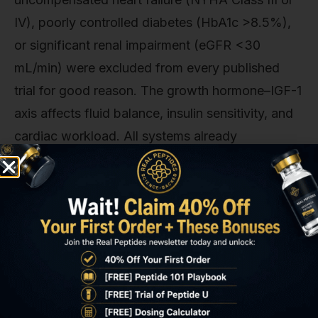
IV), poorly controlled diabetes (HbA1c >8.5%),
or significant renal impairment (eGFR <30
mL/min) were excluded from every published
trial for good reason. The growth hormone–IGF-1
axis affects fluid balance, insulin sensitivity, and
cardiac workload. All systems already
compromised in advanced frailty. When our team
reviews protocols for elderly populations, we
insist on baseline echocardiography, HbA1c, and
renal function testing before initiating therapy,
with monthly monitoring for the first 3 months.
Washout data from the Virginia trial showed that
lean mass gains reversed within 8–12 weeks of