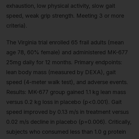
exhaustion, low physical activity, slow gait
speed, weak grip strength. Meeting 3 or more
criteria).
The Virginia trial enrolled 65 frail adults (mean
age 78, 60% female) and administered MK-677
25mg daily for 12 months. Primary endpoints:
lean body mass (measured by DEXA), gait
speed (4-meter walk test), and adverse events.
Results: MK-677 group gained 1.1 kg lean mass
versus 0.2 kg loss in placebo (p<0.001). Gait
speed improved by 0.13 m/s in treatment versus
0.02 m/s decline in placebo (p=0.006). Critically,
subjects who consumed less than 1.0 g protein