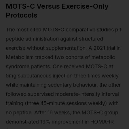
MOTS-C Versus Exercise-Only
Protocols
The most cited MOTS-C comparative studies pit
peptide administration against structured
exercise without supplementation. A 2021 trial in
Metabolism tracked two cohorts of metabolic
syndrome patients. One received MOTS-C at
5mg subcutaneous injection three times weekly
while maintaining sedentary behaviour, the other
followed supervised moderate-intensity interval
training (three 45-minute sessions weekly) with
no peptide. After 16 weeks, the MOTS-C group
demonstrated 19% improvement in HOMA-IR