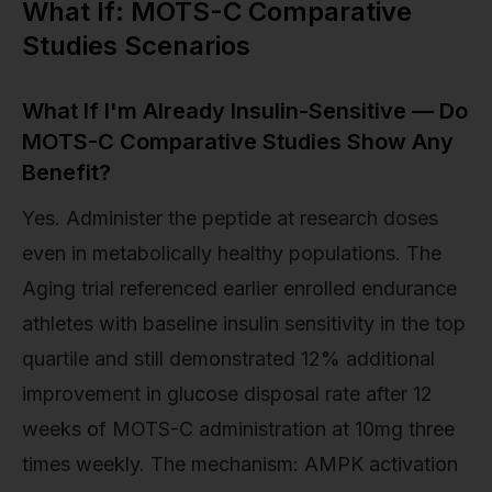
What If: MOTS-C Comparative
Studies Scenarios
What If I'm Already Insulin-Sensitive — Do
MOTS-C Comparative Studies Show Any
Benefit?
Yes. Administer the peptide at research doses
even in metabolically healthy populations. The
Aging trial referenced earlier enrolled endurance
athletes with baseline insulin sensitivity in the top
quartile and still demonstrated 12% additional
improvement in glucose disposal rate after 12
weeks of MOTS-C administration at 10mg three
times weekly. The mechanism: AMPK activation