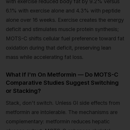
with exercise reduced body fat by 9.2% versus
6.1% with exercise alone and 4.3% with peptide
alone over 16 weeks. Exercise creates the energy
deficit and stimulates muscle protein synthesis;
MOTS-C shifts cellular fuel preference toward fat
oxidation during that deficit, preserving lean
mass while accelerating fat loss.
What If I'm On Metformin — Do MOTS-C
Comparative Studies Suggest Switching
or Stacking?
Stack, don't switch. Unless GI side effects from
metformin are intolerable. The mechanisms are
complementary: metformin reduces hepatic