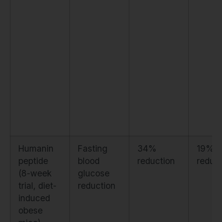
Humanin
Fasting
34%
19%
peptide
blood
reduction
reduct
(8-week
glucose
trial, diet-
reduction
induced
obese