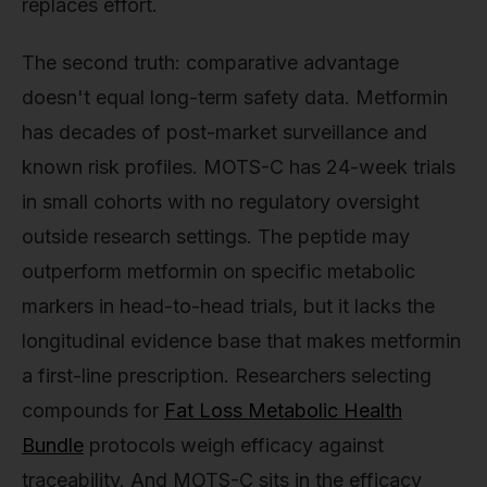
replaces effort.
The second truth: comparative advantage
doesn't equal long-term safety data. Metformin
has decades of post-market surveillance and
known risk profiles. MOTS-C has 24-week trials
in small cohorts with no regulatory oversight
outside research settings. The peptide may
outperform metformin on specific metabolic
markers in head-to-head trials, but it lacks the
longitudinal evidence base that makes metformin
a first-line prescription. Researchers selecting
compounds for
Fat Loss Metabolic Health
Bundle
protocols weigh efficacy against
traceability. And MOTS-C sits in the efficacy