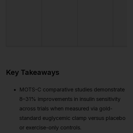
Key Takeaways
MOTS-C comparative studies demonstrate
8–31% improvements in insulin sensitivity
across trials when measured via gold-
standard euglycemic clamp versus placebo
or exercise-only controls.