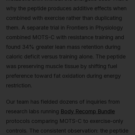
why the peptide produces additive effects when
combined with exercise rather than duplicating
them. A separate trial in Frontiers in Physiology
combined MOTS-C with resistance training and
found 34% greater lean mass retention during
caloric deficit versus training alone. The peptide
was preserving muscle tissue by shifting fuel
preference toward fat oxidation during energy
restriction.
Our team has fielded dozens of inquiries from
research labs running
Body Recomp Bundle
protocols comparing MOTS-C to exercise-only
controls. The consistent observation: the peptide