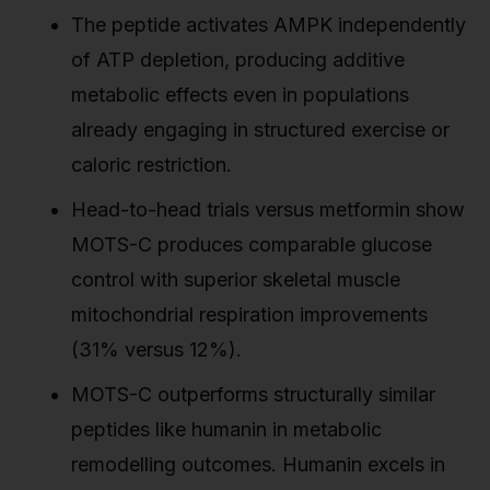
The peptide activates AMPK independently
of ATP depletion, producing additive
metabolic effects even in populations
already engaging in structured exercise or
caloric restriction.
Head-to-head trials versus metformin show
MOTS-C produces comparable glucose
control with superior skeletal muscle
mitochondrial respiration improvements
(31% versus 12%).
MOTS-C outperforms structurally similar
peptides like humanin in metabolic
remodelling outcomes. Humanin excels in