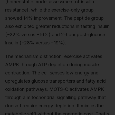
(homeostatic model assessment of insulin
resistance), while the exercise-only group
showed 14% improvement. The peptide group
also exhibited greater reductions in fasting insulin
(−22% versus −16%) and 2-hour post-glucose
insulin (−28% versus −19%).
The mechanism distinction: exercise activates
AMPK through ATP depletion during muscle
contraction. The cell senses low energy and
upregulates glucose transporters and fatty acid
oxidation pathways. MOTS-C activates AMPK
through a mitochondrial signalling pathway that
doesn't require energy depletion. It mimics the
metabolic shift without the energetic cost. That's