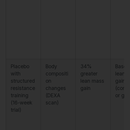
Placebo
Body
34%
Baseli
with
compositi
greater
lean 
structured
on
lean mass
gain
resistance
changes
gain
(comp
training
(DEXA
or gro
(16-week
scan)
trial)