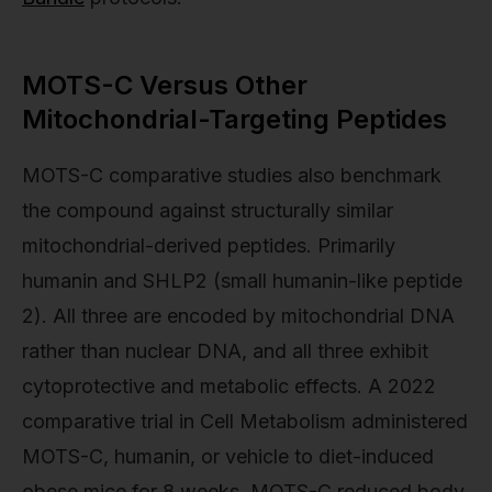
MOTS-C Versus Other
Mitochondrial-Targeting Peptides
MOTS-C comparative studies also benchmark
the compound against structurally similar
mitochondrial-derived peptides. Primarily
humanin and SHLP2 (small humanin-like peptide
2). All three are encoded by mitochondrial DNA
rather than nuclear DNA, and all three exhibit
cytoprotective and metabolic effects. A 2022
comparative trial in Cell Metabolism administered
MOTS-C, humanin, or vehicle to diet-induced
obese mice for 8 weeks. MOTS-C reduced body