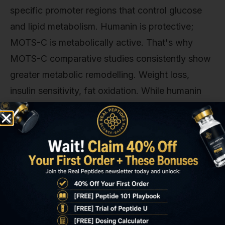
specific promoter regions that control glucose
and lipid metabolism. Humanin is protective;
MOTS-C is metabolically active. That's why
MOTS-C comparative studies consistently show
greater metabolic remodelling. Weight loss,
insulin sensitivity, fat oxidation. While humanin
shows greater neuroprotective and
cardioprotective effects in ischemia models.
Another comparison point: MOTS-C versus SS-
31 (Elamipretide), a synthetic mitochondria-
targeting peptide that stabilises cardiolipin and
improves electron transport chain efficiency. SS-
31 enhances ATP production and reduces