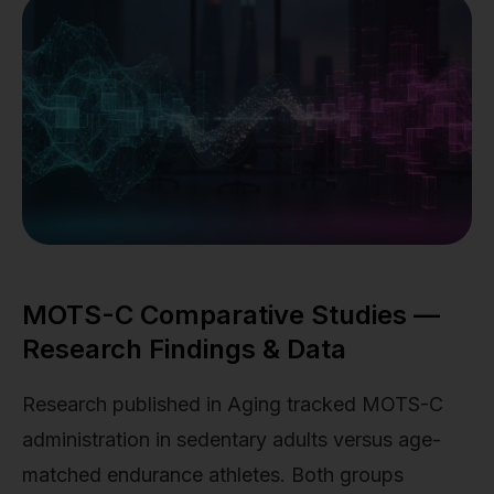
MOTS-C Comparative Studies —
Research Findings & Data
Research published in Aging tracked MOTS-C
administration in sedentary adults versus age-
matched endurance athletes. Both groups