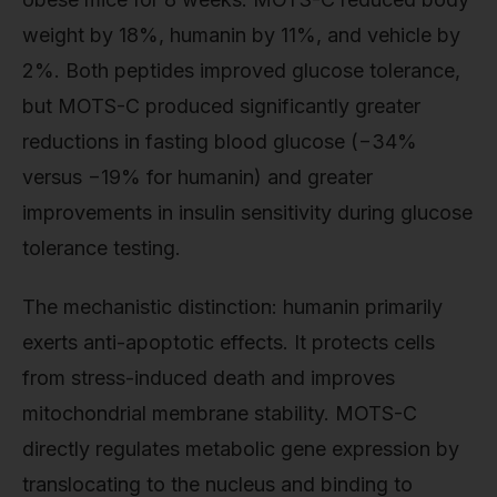
weight by 18%, humanin by 11%, and vehicle by
2%. Both peptides improved glucose tolerance,
but MOTS-C produced significantly greater
reductions in fasting blood glucose (−34%
versus −19% for humanin) and greater
improvements in insulin sensitivity during glucose
tolerance testing.
The mechanistic distinction: humanin primarily
exerts anti-apoptotic effects. It protects cells
from stress-induced death and improves
mitochondrial membrane stability. MOTS-C
directly regulates metabolic gene expression by
translocating to the nucleus and binding to