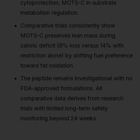
cytoprotection, MOTS-C in substrate
metabolism regulation.
Comparative trials consistently show
MOTS-C preserves lean mass during
caloric deficit (8% loss versus 14% with
restriction alone) by shifting fuel preference
toward fat oxidation.
The peptide remains investigational with no
FDA-approved formulations. All
comparative data derives from research
trials with limited long-term safety
monitoring beyond 24 weeks.