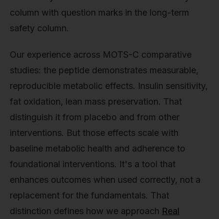
column with question marks in the long-term
safety column.
Our experience across MOTS-C comparative
studies: the peptide demonstrates measurable,
reproducible metabolic effects. Insulin sensitivity,
fat oxidation, lean mass preservation. That
distinguish it from placebo and from other
interventions. But those effects scale with
baseline metabolic health and adherence to
foundational interventions. It's a tool that
enhances outcomes when used correctly, not a
replacement for the fundamentals. That
distinction defines how we approach
Real