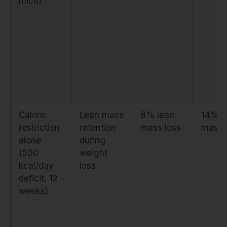
mice)
Caloric
Lean mass
8% lean
14% l
restriction
retention
mass loss
mass 
alone
during
(500
weight
kcal/day
loss
deficit, 12
weeks)