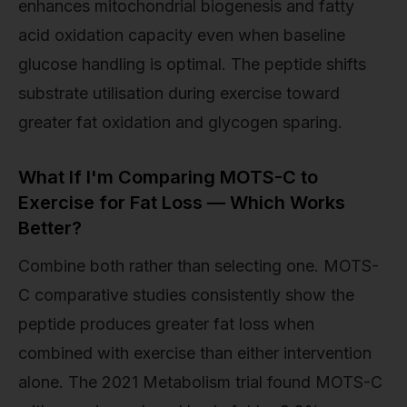
enhances mitochondrial biogenesis and fatty
acid oxidation capacity even when baseline
glucose handling is optimal. The peptide shifts
substrate utilisation during exercise toward
greater fat oxidation and glycogen sparing.
What If I'm Comparing MOTS-C to
Exercise for Fat Loss — Which Works
Better?
Combine both rather than selecting one. MOTS-
C comparative studies consistently show the
peptide produces greater fat loss when
combined with exercise than either intervention
alone. The 2021 Metabolism trial found MOTS-C