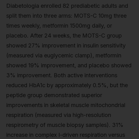
Diabetologia enrolled 82 prediabetic adults and
split them into three arms: MOTS-C 10mg three
times weekly, metformin 1500mg daily, or
placebo. After 24 weeks, the MOTS-C group
showed 27% improvement in insulin sensitivity
(measured via euglycemic clamp), metformin
showed 19% improvement, and placebo showed
3% improvement. Both active interventions
reduced HbA1c by approximately 0.5%, but the
peptide group demonstrated superior
improvements in skeletal muscle mitochondrial
respiration (measured via high-resolution
respirometry of muscle biopsy samples). 31%
increase in complex I-driven respiration versus