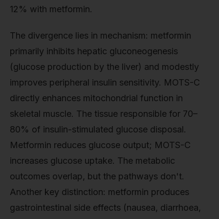
12% with metformin.
The divergence lies in mechanism: metformin
primarily inhibits hepatic gluconeogenesis
(glucose production by the liver) and modestly
improves peripheral insulin sensitivity. MOTS-C
directly enhances mitochondrial function in
skeletal muscle. The tissue responsible for 70–
80% of insulin-stimulated glucose disposal.
Metformin reduces glucose output; MOTS-C
increases glucose uptake. The metabolic
outcomes overlap, but the pathways don't.
Another key distinction: metformin produces
gastrointestinal side effects (nausea, diarrhoea,