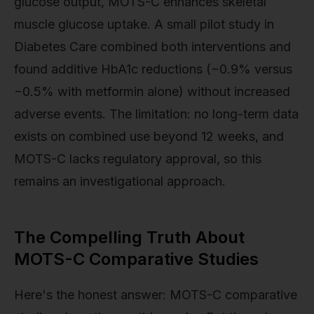
glucose output, MOTS-C enhances skeletal
muscle glucose uptake. A small pilot study in
Diabetes Care combined both interventions and
found additive HbA1c reductions (−0.9% versus
−0.5% with metformin alone) without increased
adverse events. The limitation: no long-term data
exists on combined use beyond 12 weeks, and
MOTS-C lacks regulatory approval, so this
remains an investigational approach.
The Compelling Truth About
MOTS-C Comparative Studies
Here's the honest answer: MOTS-C comparative