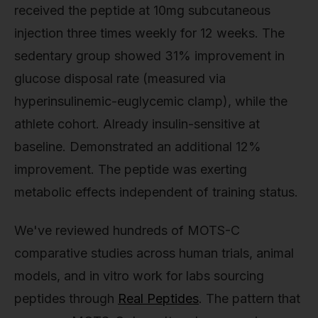
received the peptide at 10mg subcutaneous
injection three times weekly for 12 weeks. The
sedentary group showed 31% improvement in
glucose disposal rate (measured via
hyperinsulinemic-euglycemic clamp), while the
athlete cohort. Already insulin-sensitive at
baseline. Demonstrated an additional 12%
improvement. The peptide was exerting
metabolic effects independent of training status.
We've reviewed hundreds of MOTS-C
comparative studies across human trials, animal
models, and in vitro work for labs sourcing
peptides through
Real Peptides
. The pattern that