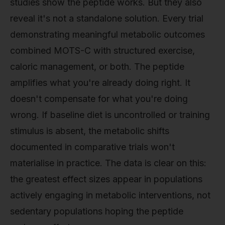
studies show the peptide works. But they also
reveal it's not a standalone solution. Every trial
demonstrating meaningful metabolic outcomes
combined MOTS-C with structured exercise,
caloric management, or both. The peptide
amplifies what you're already doing right. It
doesn't compensate for what you're doing
wrong. If baseline diet is uncontrolled or training
stimulus is absent, the metabolic shifts
documented in comparative trials won't
materialise in practice. The data is clear on this:
the greatest effect sizes appear in populations
actively engaging in metabolic interventions, not
sedentary populations hoping the peptide