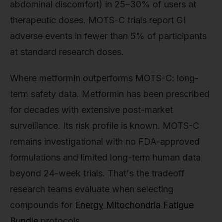
abdominal discomfort) in 25–30% of users at
therapeutic doses. MOTS-C trials report GI
adverse events in fewer than 5% of participants
at standard research doses.
Where metformin outperforms MOTS-C: long-
term safety data. Metformin has been prescribed
for decades with extensive post-market
surveillance. Its risk profile is known. MOTS-C
remains investigational with no FDA-approved
formulations and limited long-term human data
beyond 24-week trials. That's the tradeoff
research teams evaluate when selecting
compounds for
Energy Mitochondria Fatigue
Bundle
protocols.