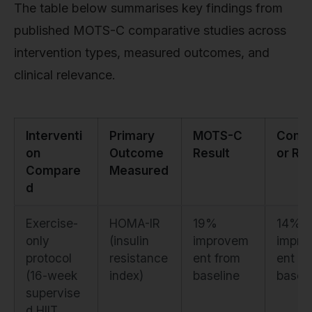
The table below summarises key findings from
published MOTS-C comparative studies across
intervention types, measured outcomes, and
clinical relevance.
Interventi
Primary
MOTS-C
Comp
on
Outcome
Result
or Res
Compare
Measured
d
Exercise-
HOMA-IR
19%
14%
only
(insulin
improvem
impro
protocol
resistance
ent from
ent fr
(16-week
index)
baseline
baseli
supervise
d HIIT,