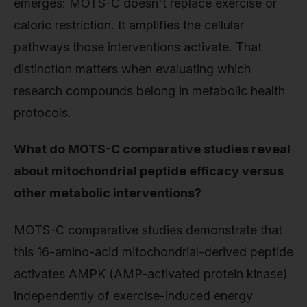
emerges: MOTS-C doesn't replace exercise or
caloric restriction. It amplifies the cellular
pathways those interventions activate. That
distinction matters when evaluating which
research compounds belong in metabolic health
protocols.
What do MOTS-C comparative studies reveal
about mitochondrial peptide efficacy versus
other metabolic interventions?
MOTS-C comparative studies demonstrate that
this 16-amino-acid mitochondrial-derived peptide
activates AMPK (AMP-activated protein kinase)
independently of exercise-induced energy