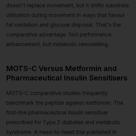
doesn't replace movement, but it shifts substrate
utilisation during movement in ways that favour
fat oxidation and glucose disposal. That's the
comparative advantage. Not performance
enhancement, but metabolic remodelling.
MOTS-C Versus Metformin and
Pharmaceutical Insulin Sensitisers
MOTS-C comparative studies frequently
benchmark the peptide against metformin. The
first-line pharmaceutical insulin sensitiser
prescribed for Type 2 diabetes and metabolic
syndrome. A head-to-head trial published in