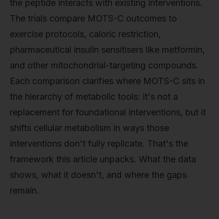
the peptide interacts with existing interventions.
The trials compare MOTS-C outcomes to
exercise protocols, caloric restriction,
pharmaceutical insulin sensitisers like metformin,
and other mitochondrial-targeting compounds.
Each comparison clarifies where MOTS-C sits in
the hierarchy of metabolic tools: it's not a
replacement for foundational interventions, but it
shifts cellular metabolism in ways those
interventions don't fully replicate. That's the
framework this article unpacks. What the data
shows, what it doesn't, and where the gaps
remain.