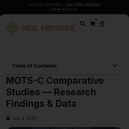
30% OFF SITEWIDE
· NO CODE NEEDED
Ends in
22d 9h
0
Table of Contents
MOTS-C Comparative
Studies — Research
Findings & Data
July 9, 2026