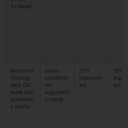
3×/week)
Metformin
Insulin
27%
19%
1500mg
sensitivity
improvem
impro
daily (24-
via
ent
ent
week trial,
euglycemi
prediabeti
c clamp
c adults)