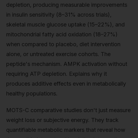
depletion, producing measurable improvements
in insulin sensitivity (8–31% across trials),
skeletal muscle glucose uptake (15–22%), and
mitochondrial fatty acid oxidation (18–27%)
when compared to placebo, diet intervention
alone, or untreated exercise cohorts. The
peptide's mechanism. AMPK activation without
requiring ATP depletion. Explains why it
produces additive effects even in metabolically
healthy populations.
MOTS-C comparative studies don't just measure
weight loss or subjective energy. They track
quantifiable metabolic markers that reveal how