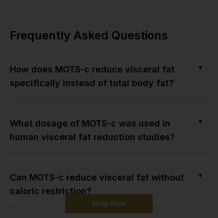
Frequently Asked Questions
▼
How does MOTS-c reduce visceral fat
specifically instead of total body fat?
▼
What dosage of MOTS-c was used in
human visceral fat reduction studies?
▼
Can MOTS-c reduce visceral fat without
caloric restriction?
Shop Now