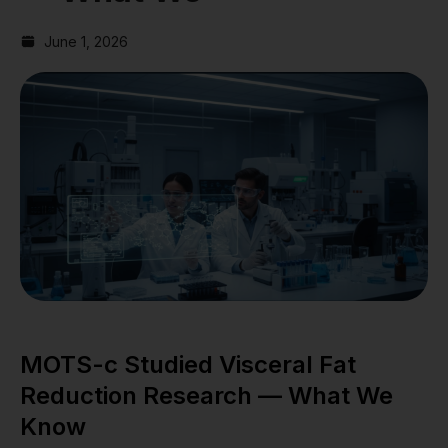
June 1, 2026
MOTS-c Studied Visceral Fat
Reduction Research — What We
Know