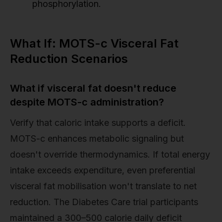
phosphorylation.
What If: MOTS-c Visceral Fat
Reduction Scenarios
What if visceral fat doesn't reduce
despite MOTS-c administration?
Verify that caloric intake supports a deficit.
MOTS-c enhances metabolic signaling but
doesn't override thermodynamics. If total energy
intake exceeds expenditure, even preferential
visceral fat mobilisation won't translate to net
reduction. The Diabetes Care trial participants
maintained a 300–500 calorie daily deficit