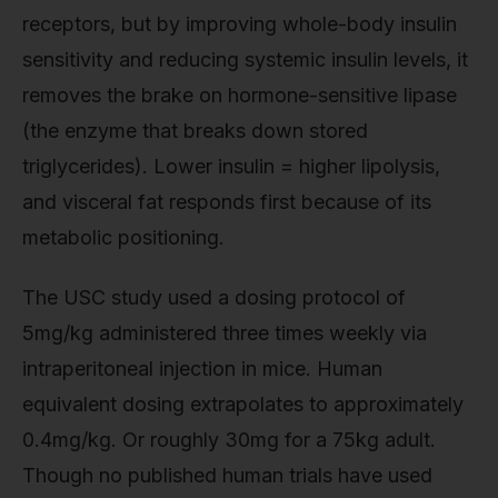
receptors, but by improving whole-body insulin
sensitivity and reducing systemic insulin levels, it
removes the brake on hormone-sensitive lipase
(the enzyme that breaks down stored
triglycerides). Lower insulin = higher lipolysis,
and visceral fat responds first because of its
metabolic positioning.
The USC study used a dosing protocol of
5mg/kg administered three times weekly via
intraperitoneal injection in mice. Human
equivalent dosing extrapolates to approximately
0.4mg/kg. Or roughly 30mg for a 75kg adult.
Though no published human trials have used