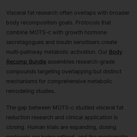
Visceral fat research often overlaps with broader
body recomposition goals. Protocols that
combine MOTS-c with growth hormone
secretagogues and insulin sensitisers create
multi-pathway metabolic activation. Our
Body
Recomp Bundle
assembles research-grade
compounds targeting overlapping but distinct
mechanisms for comprehensive metabolic
remodeling studies.
The gap between MOTS-c studied visceral fat
reduction research and clinical application is
closing. Human trials are expanding, dosing
protocols are being refined, and the mechanistic