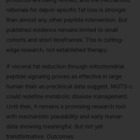
rationale for depot-specific fat loss is stronger
than almost any other peptide intervention. But
published evidence remains limited to small
cohorts and short timeframes. This is cutting-
edge research, not established therapy.
If visceral fat reduction through mitochondrial
peptide signaling proves as effective in large
human trials as preclinical data suggest, MOTS-c
could redefine metabolic disease management.
Until then, it remains a promising research tool
with mechanistic plausibility and early human
data showing meaningful. But not yet
transformative. Outcomes.