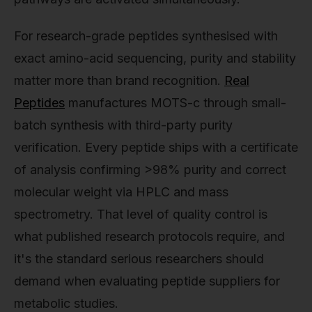
For research-grade peptides synthesised with
exact amino-acid sequencing, purity and stability
matter more than brand recognition.
Real
Peptides
manufactures MOTS-c through small-
batch synthesis with third-party purity
verification. Every peptide ships with a certificate
of analysis confirming >98% purity and correct
molecular weight via HPLC and mass
spectrometry. That level of quality control is
what published research protocols require, and
it's the standard serious researchers should
demand when evaluating peptide suppliers for
metabolic studies.