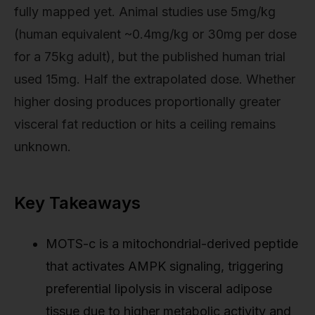
fully mapped yet. Animal studies use 5mg/kg
(human equivalent ~0.4mg/kg or 30mg per dose
for a 75kg adult), but the published human trial
used 15mg. Half the extrapolated dose. Whether
higher dosing produces proportionally greater
visceral fat reduction or hits a ceiling remains
unknown.
Key Takeaways
MOTS-c is a mitochondrial-derived peptide
that activates AMPK signaling, triggering
preferential lipolysis in visceral adipose
tissue due to higher metabolic activity and