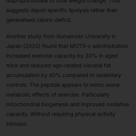
disproportionate to total weight change. That
suggests depot-specific lipolysis rather than
generalised caloric deficit.
Another study from Kumamoto University in
Japan (2020) found that MOTS-c administration
increased exercise capacity by 30% in aged
mice and reduced age-related visceral fat
accumulation by 40% compared to sedentary
controls. The peptide appears to mimic some
metabolic effects of exercise. Particularly
mitochondrial biogenesis and improved oxidative
capacity. Without requiring physical activity
stimulus.