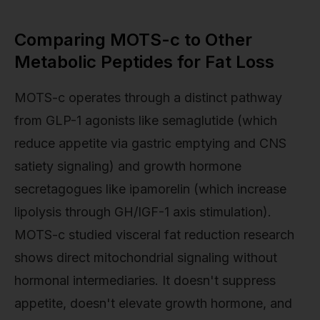
Comparing MOTS-c to Other
Metabolic Peptides for Fat Loss
MOTS-c operates through a distinct pathway
from GLP-1 agonists like semaglutide (which
reduce appetite via gastric emptying and CNS
satiety signaling) and growth hormone
secretagogues like ipamorelin (which increase
lipolysis through GH/IGF-1 axis stimulation).
MOTS-c studied visceral fat reduction research
shows direct mitochondrial signaling without
hormonal intermediaries. It doesn't suppress
appetite, doesn't elevate growth hormone, and