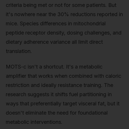
criteria being met or not for some patients. But
it's nowhere near the 30% reductions reported in
mice. Species differences in mitochondrial
peptide receptor density, dosing challenges, and
dietary adherence variance all limit direct
translation.
MOTS-c isn't a shortcut. It's a metabolic
amplifier that works when combined with caloric
restriction and ideally resistance training. The
research suggests it shifts fuel partitioning in
ways that preferentially target visceral fat, but it
doesn't eliminate the need for foundational
metabolic interventions.