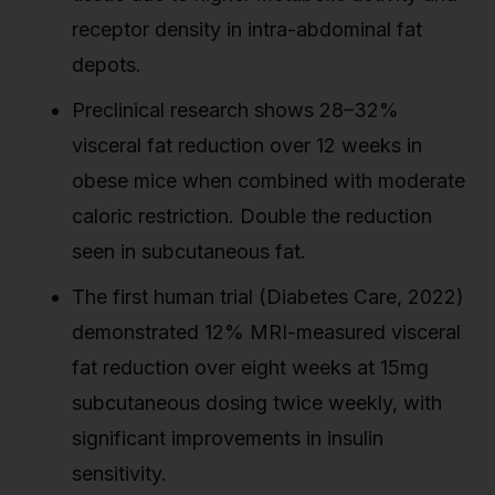
receptor density in intra-abdominal fat
depots.
Preclinical research shows 28–32%
visceral fat reduction over 12 weeks in
obese mice when combined with moderate
caloric restriction. Double the reduction
seen in subcutaneous fat.
The first human trial (Diabetes Care, 2022)
demonstrated 12% MRI-measured visceral
fat reduction over eight weeks at 15mg
subcutaneous dosing twice weekly, with
significant improvements in insulin
sensitivity.