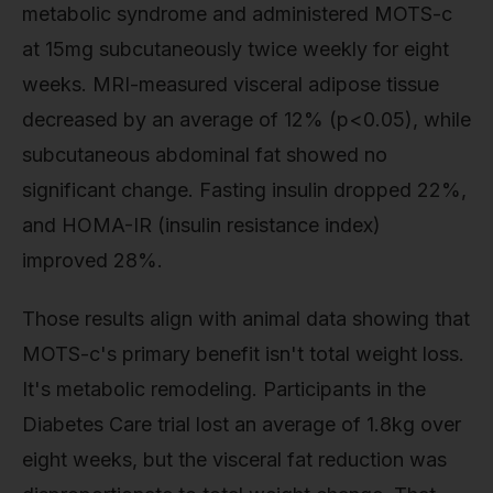
metabolic syndrome and administered MOTS-c
at 15mg subcutaneously twice weekly for eight
weeks. MRI-measured visceral adipose tissue
decreased by an average of 12% (p<0.05), while
subcutaneous abdominal fat showed no
significant change. Fasting insulin dropped 22%,
and HOMA-IR (insulin resistance index)
improved 28%.
Those results align with animal data showing that
MOTS-c's primary benefit isn't total weight loss.
It's metabolic remodeling. Participants in the
Diabetes Care trial lost an average of 1.8kg over
eight weeks, but the visceral fat reduction was