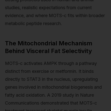
studies, realistic expectations from current
evidence, and where MOTS-c fits within broader
metabolic peptide research.
The Mitochondrial Mechanism
Behind Visceral Fat Selectivity
MOTS-c activates AMPK through a pathway
distinct from exercise or metformin. It binds
directly to STAT3 in the nucleus, upregulating
genes involved in mitochondrial biogenesis and
fatty acid oxidation. A 2019 study in Nature
Communications demonstrated that MOTS-c
treatment increased skeletal muscle insulin