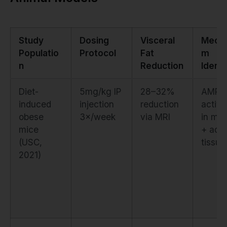
Study
Dosing
Visceral
Mecha
Populatio
Protocol
Fat
m
n
Reduction
Identi
Diet-
5mg/kg IP
28–32%
AMPK
induced
injection
reduction
activa
obese
3×/week
via MRI
in mu
mice
+ adi
(USC,
tissue
2021)