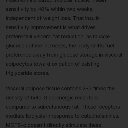
sensitivity by 40% within two weeks,
independent of weight loss. That insulin
sensitivity improvement is what drives
preferential visceral fat reduction: as muscle
glucose uptake increases, the body shifts fuel
preference away from glucose storage in visceral
adipocytes toward oxidation of existing
triglyceride stores.
Visceral adipose tissue contains 2–3 times the
density of beta-3 adrenergic receptors
compared to subcutaneous fat. These receptors
mediate lipolysis in response to catecholamines.
MOTS-c doesn't directly stimulate these