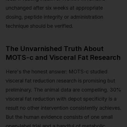
unchanged after six weeks at appropriate
dosing, peptide integrity or administration
technique should be verified.
The Unvarnished Truth About
MOTS-c and Visceral Fat Research
Here's the honest answer: MOTS-c studied
visceral fat reduction research is promising but
preliminary. The animal data are compelling. 30%
visceral fat reduction with depot specificity is a
result no other intervention consistently achieves.
But the human evidence consists of one small
open-label trial and a handful of metabolic