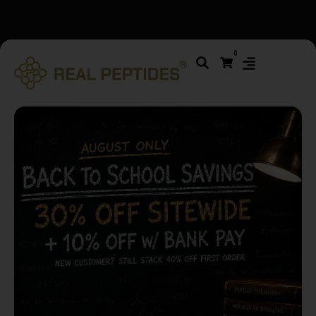
We changed email providers! Please check your spam/junk
0
folder and report not spam