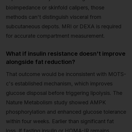
bioimpedance or skinfold calipers, those
methods can't distinguish visceral from
subcutaneous depots. MRI or DEXA is required
for accurate compartment measurement.
What if insulin resistance doesn't improve
alongside fat reduction?
That outcome would be inconsistent with MOTS-
c's established mechanism, which improves
glucose disposal before triggering lipolysis. The
Nature Metabolism study showed AMPK
phosphorylation and enhanced glucose tolerance
within four weeks. Earlier than significant fat
loss. If fasting insulin or HOMA-IR remains