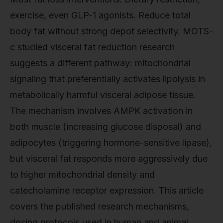
exercise, even GLP-1 agonists. Reduce total
body fat without strong depot selectivity. MOTS-
c studied visceral fat reduction research
suggests a different pathway: mitochondrial
signaling that preferentially activates lipolysis in
metabolically harmful visceral adipose tissue.
The mechanism involves AMPK activation in
both muscle (increasing glucose disposal) and
adipocytes (triggering hormone-sensitive lipase),
but visceral fat responds more aggressively due
to higher mitochondrial density and
catecholamine receptor expression. This article
covers the published research mechanisms,
dosing protocols used in human and animal