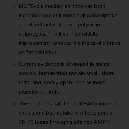
MOTS-c's mechanism involves both
increased skeletal muscle glucose uptake
and direct activation of lipolysis in
adipocytes. The insulin sensitivity
improvement removes the metabolic brake
on fat oxidation.
Current evidence is strongest in animal
models; human trials remain small, short-
term, and mostly open-label without
placebo controls.
The peptide's half-life is 30–40 minutes in
circulation, but metabolic effects persist
48–72 hours through sustained AMPK