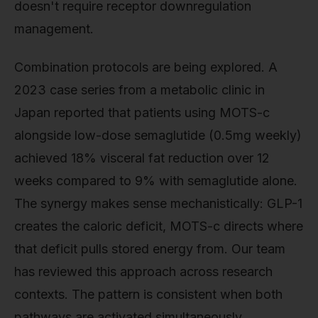
doesn't require receptor downregulation
management.
Combination protocols are being explored. A
2023 case series from a metabolic clinic in
Japan reported that patients using MOTS-c
alongside low-dose semaglutide (0.5mg weekly)
achieved 18% visceral fat reduction over 12
weeks compared to 9% with semaglutide alone.
The synergy makes sense mechanistically: GLP-1
creates the caloric deficit, MOTS-c directs where
that deficit pulls stored energy from. Our team
has reviewed this approach across research
contexts. The pattern is consistent when both
pathways are activated simultaneously.