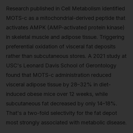
Research published in Cell Metabolism identified
MOTS-c as a mitochondrial-derived peptide that
activates AMPK (AMP-activated protein kinase)
in skeletal muscle and adipose tissue. Triggering
preferential oxidation of visceral fat deposits
rather than subcutaneous stores. A 2021 study at
USC's Leonard Davis School of Gerontology
found that MOTS-c administration reduced
visceral adipose tissue by 28–32% in diet-
induced obese mice over 12 weeks, while
subcutaneous fat decreased by only 14–18%.
That's a two-fold selectivity for the fat depot
most strongly associated with metabolic disease.