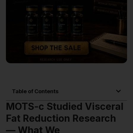
Table of Contents
MOTS-c Studied Visceral
Fat Reduction Research
— What We