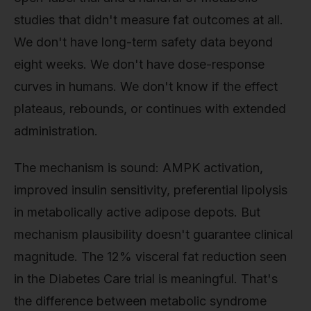
studies that didn't measure fat outcomes at all.
We don't have long-term safety data beyond
eight weeks. We don't have dose-response
curves in humans. We don't know if the effect
plateaus, rebounds, or continues with extended
administration.
The mechanism is sound: AMPK activation,
improved insulin sensitivity, preferential lipolysis
in metabolically active adipose depots. But
mechanism plausibility doesn't guarantee clinical
magnitude. The 12% visceral fat reduction seen
in the Diabetes Care trial is meaningful. That's
the difference between metabolic syndrome