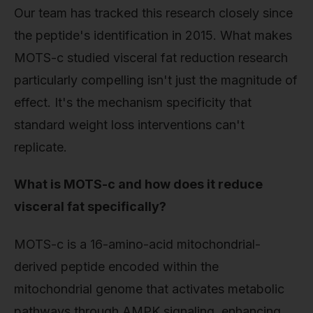
Our team has tracked this research closely since
the peptide's identification in 2015. What makes
MOTS-c studied visceral fat reduction research
particularly compelling isn't just the magnitude of
effect. It's the mechanism specificity that
standard weight loss interventions can't
replicate.
What is MOTS-c and how does it reduce
visceral fat specifically?
MOTS-c is a 16-amino-acid mitochondrial-
derived peptide encoded within the
mitochondrial genome that activates metabolic
pathways through AMPK signaling, enhancing