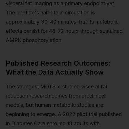
visceral fat imaging as a primary endpoint yet.
The peptide's half-life in circulation is
approximately 30–40 minutes, but its metabolic
effects persist for 48–72 hours through sustained
AMPK phosphorylation.
Published Research Outcomes:
What the Data Actually Show
The strongest MOTS-c studied visceral fat
reduction research comes from preclinical
models, but human metabolic studies are
beginning to emerge. A 2022 pilot trial published
in Diabetes Care enrolled 18 adults with