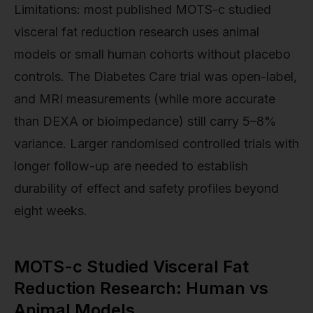
Limitations: most published MOTS-c studied
visceral fat reduction research uses animal
models or small human cohorts without placebo
controls. The Diabetes Care trial was open-label,
and MRI measurements (while more accurate
than DEXA or bioimpedance) still carry 5–8%
variance. Larger randomised controlled trials with
longer follow-up are needed to establish
durability of effect and safety profiles beyond
eight weeks.
MOTS-c Studied Visceral Fat
Reduction Research: Human vs
Animal Models