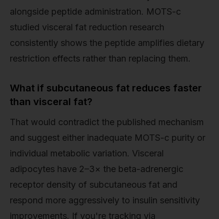
alongside peptide administration. MOTS-c
studied visceral fat reduction research
consistently shows the peptide amplifies dietary
restriction effects rather than replacing them.
What if subcutaneous fat reduces faster
than visceral fat?
That would contradict the published mechanism
and suggest either inadequate MOTS-c purity or
individual metabolic variation. Visceral
adipocytes have 2–3× the beta-adrenergic
receptor density of subcutaneous fat and
respond more aggressively to insulin sensitivity
improvements. If you're tracking via