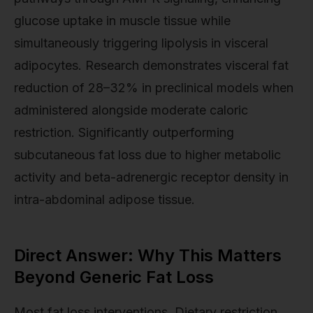
glucose uptake in muscle tissue while
simultaneously triggering lipolysis in visceral
adipocytes. Research demonstrates visceral fat
reduction of 28–32% in preclinical models when
administered alongside moderate caloric
restriction. Significantly outperforming
subcutaneous fat loss due to higher metabolic
activity and beta-adrenergic receptor density in
intra-abdominal adipose tissue.
Direct Answer: Why This Matters
Beyond Generic Fat Loss
Most fat loss interventions. Dietary restriction,