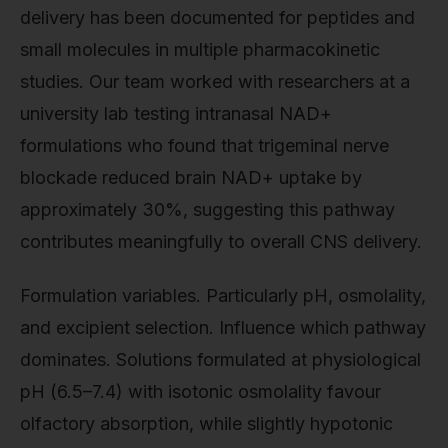
delivery has been documented for peptides and
small molecules in multiple pharmacokinetic
studies. Our team worked with researchers at a
university lab testing intranasal NAD+
formulations who found that trigeminal nerve
blockade reduced brain NAD+ uptake by
approximately 30%, suggesting this pathway
contributes meaningfully to overall CNS delivery.
Formulation variables. Particularly pH, osmolality,
and excipient selection. Influence which pathway
dominates. Solutions formulated at physiological
pH (6.5–7.4) with isotonic osmolality favour
olfactory absorption, while slightly hypotonic