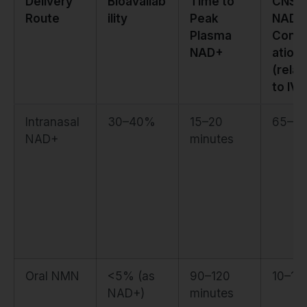
Delivery
Bioavailab
Time to
CNS
Route
ility
Peak
NAD+
Plasma
Conce
NAD+
ation
(relat
to IV)
Intranasal
30–40%
15–20
65–7
NAD+
minutes
Oral NMN
<5% (as
90–120
10–1
NAD+)
minutes