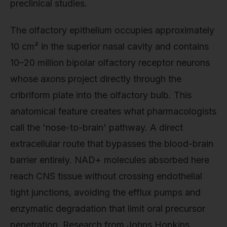
preclinical studies.
The olfactory epithelium occupies approximately
10 cm² in the superior nasal cavity and contains
10–20 million bipolar olfactory receptor neurons
whose axons project directly through the
cribriform plate into the olfactory bulb. This
anatomical feature creates what pharmacologists
call the 'nose-to-brain' pathway. A direct
extracellular route that bypasses the blood-brain
barrier entirely. NAD+ molecules absorbed here
reach CNS tissue without crossing endothelial
tight junctions, avoiding the efflux pumps and
enzymatic degradation that limit oral precursor
penetration. Research from Johns Hopkins