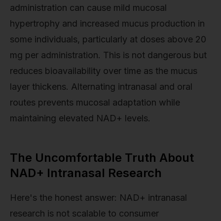
administration can cause mild mucosal
hypertrophy and increased mucus production in
some individuals, particularly at doses above 20
mg per administration. This is not dangerous but
reduces bioavailability over time as the mucus
layer thickens. Alternating intranasal and oral
routes prevents mucosal adaptation while
maintaining elevated NAD+ levels.
The Uncomfortable Truth About
NAD+ Intranasal Research
Here's the honest answer: NAD+ intranasal
research is not scalable to consumer