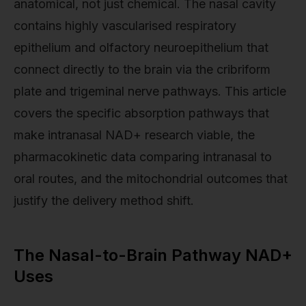
anatomical, not just chemical. The nasal cavity
contains highly vascularised respiratory
epithelium and olfactory neuroepithelium that
connect directly to the brain via the cribriform
plate and trigeminal nerve pathways. This article
covers the specific absorption pathways that
make intranasal NAD+ research viable, the
pharmacokinetic data comparing intranasal to
oral routes, and the mitochondrial outcomes that
justify the delivery method shift.
The Nasal-to-Brain Pathway NAD+
Uses