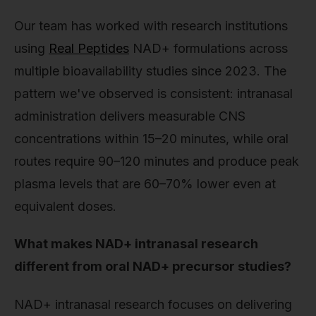
Our team has worked with research institutions
using
Real Peptides
NAD+ formulations across
multiple bioavailability studies since 2023. The
pattern we've observed is consistent: intranasal
administration delivers measurable CNS
concentrations within 15–20 minutes, while oral
routes require 90–120 minutes and produce peak
plasma levels that are 60–70% lower even at
equivalent doses.
What makes NAD+ intranasal research
different from oral NAD+ precursor studies?
NAD+ intranasal research focuses on delivering