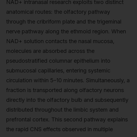
NAD+ intranasal research exploits two distinct
anatomical routes: the olfactory pathway
through the cribriform plate and the trigeminal
nerve pathway along the ethmoid region. When
NAD+ solution contacts the nasal mucosa,
molecules are absorbed across the
pseudostratified columnar epithelium into
submucosal capillaries, entering systemic
circulation within 5–10 minutes. Simultaneously, a
fraction is transported along olfactory neurons
directly into the olfactory bulb and subsequently
distributed throughout the limbic system and
prefrontal cortex. This second pathway explains
the rapid CNS effects observed in multiple