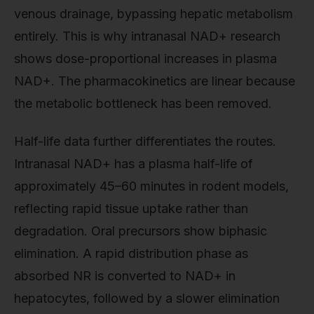
venous drainage, bypassing hepatic metabolism
entirely. This is why intranasal NAD+ research
shows dose-proportional increases in plasma
NAD+. The pharmacokinetics are linear because
the metabolic bottleneck has been removed.
Half-life data further differentiates the routes.
Intranasal NAD+ has a plasma half-life of
approximately 45–60 minutes in rodent models,
reflecting rapid tissue uptake rather than
degradation. Oral precursors show biphasic
elimination. A rapid distribution phase as
absorbed NR is converted to NAD+ in
hepatocytes, followed by a slower elimination