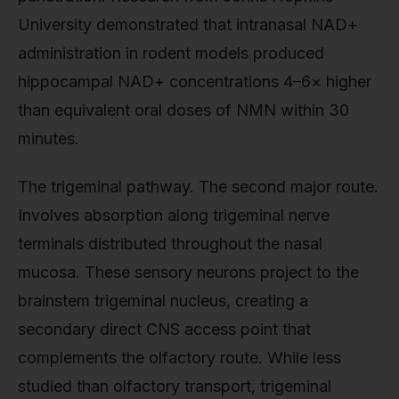
University demonstrated that intranasal NAD+
administration in rodent models produced
hippocampal NAD+ concentrations 4–6× higher
than equivalent oral doses of NMN within 30
minutes.
The trigeminal pathway. The second major route.
Involves absorption along trigeminal nerve
terminals distributed throughout the nasal
mucosa. These sensory neurons project to the
brainstem trigeminal nucleus, creating a
secondary direct CNS access point that
complements the olfactory route. While less
studied than olfactory transport, trigeminal