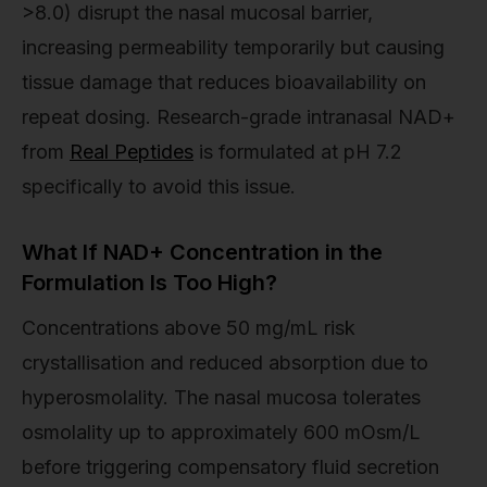
>8.0) disrupt the nasal mucosal barrier,
increasing permeability temporarily but causing
tissue damage that reduces bioavailability on
repeat dosing. Research-grade intranasal NAD+
from
Real Peptides
is formulated at pH 7.2
specifically to avoid this issue.
What If NAD+ Concentration in the
Formulation Is Too High?
Concentrations above 50 mg/mL risk
crystallisation and reduced absorption due to
hyperosmolality. The nasal mucosa tolerates
osmolality up to approximately 600 mOsm/L
before triggering compensatory fluid secretion