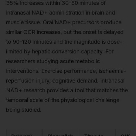
35% increases within 30–60 minutes of
intranasal NAD+ administration in brain and
muscle tissue. Oral NAD+ precursors produce
similar OCR increases, but the onset is delayed
to 90–120 minutes and the magnitude is dose-
limited by hepatic conversion capacity. For
researchers studying acute metabolic
interventions. Exercise performance, ischaemia-
reperfusion injury, cognitive demand. Intranasal
NAD+ research provides a tool that matches the
temporal scale of the physiological challenge
being studied.