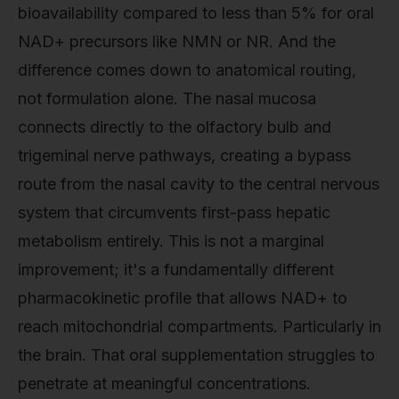
bioavailability compared to less than 5% for oral
NAD+ precursors like NMN or NR. And the
difference comes down to anatomical routing,
not formulation alone. The nasal mucosa
connects directly to the olfactory bulb and
trigeminal nerve pathways, creating a bypass
route from the nasal cavity to the central nervous
system that circumvents first-pass hepatic
metabolism entirely. This is not a marginal
improvement; it's a fundamentally different
pharmacokinetic profile that allows NAD+ to
reach mitochondrial compartments. Particularly in
the brain. That oral supplementation struggles to
penetrate at meaningful concentrations.