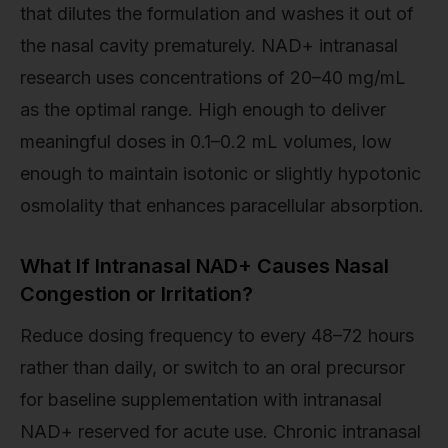
that dilutes the formulation and washes it out of
the nasal cavity prematurely. NAD+ intranasal
research uses concentrations of 20–40 mg/mL
as the optimal range. High enough to deliver
meaningful doses in 0.1–0.2 mL volumes, low
enough to maintain isotonic or slightly hypotonic
osmolality that enhances paracellular absorption.
What If Intranasal NAD+ Causes Nasal
Congestion or Irritation?
Reduce dosing frequency to every 48–72 hours
rather than daily, or switch to an oral precursor
for baseline supplementation with intranasal
NAD+ reserved for acute use. Chronic intranasal