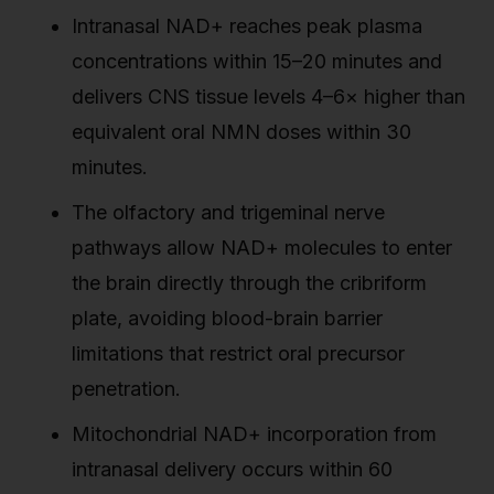
Intranasal NAD+ reaches peak plasma
concentrations within 15–20 minutes and
delivers CNS tissue levels 4–6× higher than
equivalent oral NMN doses within 30
minutes.
The olfactory and trigeminal nerve
pathways allow NAD+ molecules to enter
the brain directly through the cribriform
plate, avoiding blood-brain barrier
limitations that restrict oral precursor
penetration.
Mitochondrial NAD+ incorporation from
intranasal delivery occurs within 60