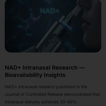
NAD+ Intranasal Research —
Bioavailability Insights
NAD+ intranasal research published in the
Journal of Controlled Release demonstrated that
intranasal delivery achieves 30–40%