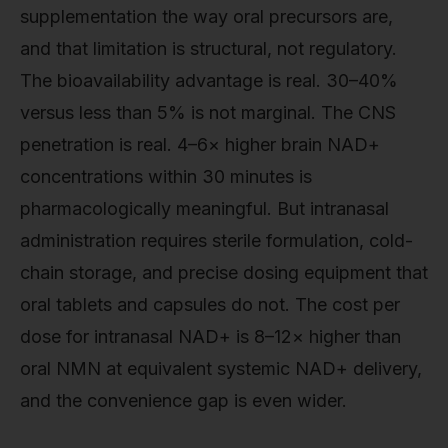
supplementation the way oral precursors are,
and that limitation is structural, not regulatory.
The bioavailability advantage is real. 30–40%
versus less than 5% is not marginal. The CNS
penetration is real. 4–6× higher brain NAD+
concentrations within 30 minutes is
pharmacologically meaningful. But intranasal
administration requires sterile formulation, cold-
chain storage, and precise dosing equipment that
oral tablets and capsules do not. The cost per
dose for intranasal NAD+ is 8–12× higher than
oral NMN at equivalent systemic NAD+ delivery,
and the convenience gap is even wider.