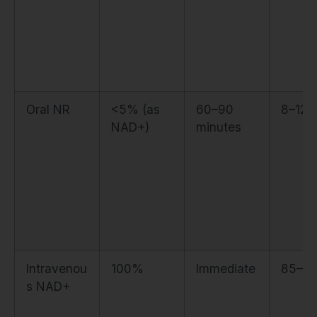
Oral NR
<5% (as
60–90
8–12
NAD+)
minutes
Intravenou
100%
Immediate
85–9
s NAD+