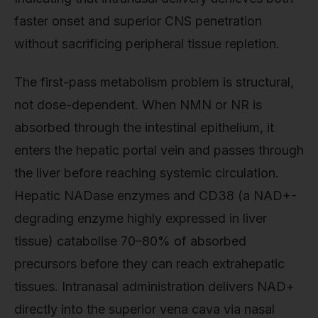
faster onset and superior CNS penetration
without sacrificing peripheral tissue repletion.
The first-pass metabolism problem is structural,
not dose-dependent. When NMN or NR is
absorbed through the intestinal epithelium, it
enters the hepatic portal vein and passes through
the liver before reaching systemic circulation.
Hepatic NADase enzymes and CD38 (a NAD+-
degrading enzyme highly expressed in liver
tissue) catabolise 70–80% of absorbed
precursors before they can reach extrahepatic
tissues. Intranasal administration delivers NAD+
directly into the superior vena cava via nasal