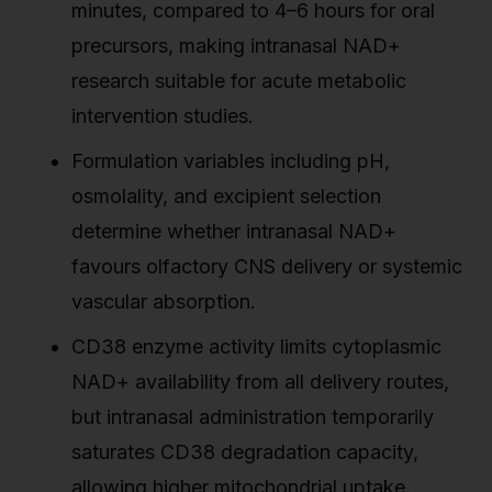
minutes, compared to 4–6 hours for oral
precursors, making intranasal NAD+
research suitable for acute metabolic
intervention studies.
Formulation variables including pH,
osmolality, and excipient selection
determine whether intranasal NAD+
favours olfactory CNS delivery or systemic
vascular absorption.
CD38 enzyme activity limits cytoplasmic
NAD+ availability from all delivery routes,
but intranasal administration temporarily
saturates CD38 degradation capacity,
allowing higher mitochondrial uptake.