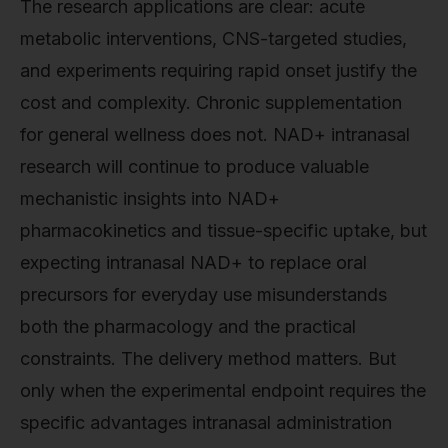
The research applications are clear: acute
metabolic interventions, CNS-targeted studies,
and experiments requiring rapid onset justify the
cost and complexity. Chronic supplementation
for general wellness does not. NAD+ intranasal
research will continue to produce valuable
mechanistic insights into NAD+
pharmacokinetics and tissue-specific uptake, but
expecting intranasal NAD+ to replace oral
precursors for everyday use misunderstands
both the pharmacology and the practical
constraints. The delivery method matters. But
only when the experimental endpoint requires the
specific advantages intranasal administration