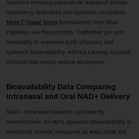
solutions enhance paracellular transport across
respiratory epithelium into systemic circulation.
Mots C Nasal Spray
formulations from Real
Peptides use this principle. Calibrated pH and
osmolality to maximise both olfactory and
systemic bioavailability without causing mucosal
irritation that would reduce absorption.
Bioavailability Data Comparing
Intranasal and Oral NAD+ Delivery
NAD+ intranasal research consistently
demonstrates 30–40% absolute bioavailability in
preclinical models, measured as area under the