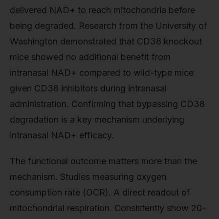
delivered NAD+ to reach mitochondria before
being degraded. Research from the University of
Washington demonstrated that CD38 knockout
mice showed no additional benefit from
intranasal NAD+ compared to wild-type mice
given CD38 inhibitors during intranasal
administration. Confirming that bypassing CD38
degradation is a key mechanism underlying
intranasal NAD+ efficacy.
The functional outcome matters more than the
mechanism. Studies measuring oxygen
consumption rate (OCR). A direct readout of
mitochondrial respiration. Consistently show 20–