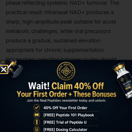
phase reflecting systemic NAD+ turnover. The
practical result: intranasal NAD+ produces a
sharp, high-amplitude peak suitable for acute
metabolic challenges, while oral precursors
produce a gradual, sustained elevation
appropriate for chronic supplementation.
Researchers selecting between routes should
match the pharmacokinetic profile to the
experimental endpoint. If the study measures
acute mitochondrial response to metabolic
stress, intranasal NAD+ is mechanistically
superior.
The Mitochondrial Uptake