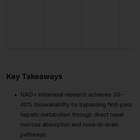
Key Takeaways
NAD+ intranasal research achieves 30–
40% bioavailability by bypassing first-pass
hepatic metabolism through direct nasal
mucosa absorption and nose-to-brain
pathways.