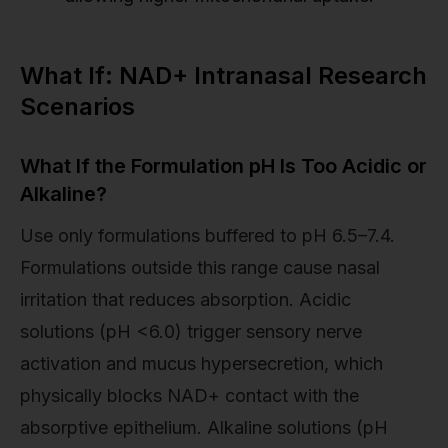
What If: NAD+ Intranasal Research
Scenarios
What If the Formulation pH Is Too Acidic or
Alkaline?
Use only formulations buffered to pH 6.5–7.4.
Formulations outside this range cause nasal
irritation that reduces absorption. Acidic
solutions (pH <6.0) trigger sensory nerve
activation and mucus hypersecretion, which
physically blocks NAD+ contact with the
absorptive epithelium. Alkaline solutions (pH