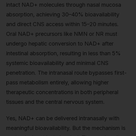
intact NAD+ molecules through nasal mucosa
absorption, achieving 30–40% bioavailability
and direct CNS access within 15–20 minutes.
Oral NAD+ precursors like NMN or NR must
undergo hepatic conversion to NAD+ after
intestinal absorption, resulting in less than 5%
systemic bioavailability and minimal CNS
penetration. The intranasal route bypasses first-
pass metabolism entirely, allowing higher
therapeutic concentrations in both peripheral
tissues and the central nervous system.
Yes, NAD+ can be delivered intranasally with
meaningful bioavailability. But the mechanism is