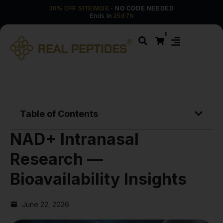
30% OFF SITEWIDE
· NO CODE NEEDED
Ends in
25d 7h
0
Table of Contents
NAD+ Intranasal
Research —
Bioavailability Insights
June 22, 2026