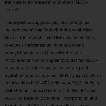
translate to increased mitochondrial NAD+
levels?
The evidence suggests yes, but through an
indirect mechanism. Mitochondria synthesise
NAD+ from cytoplasmic NMN via the enzyme
NMNAT3 (nicotinamide mononucleotide
adenylyltransferase 3), localised to the
mitochondrial matrix. Higher cytoplasmic NAD+
concentrations increase the substrate pool
available for mitochondrial NMN transport, which
in turn drives NMNAT3 activity. A 2023 study in
Cell Metabolism used isotope-labelled intranasal
NAD+ to track mitochondrial incorporation and
found that 15–20% of intranasally delivered