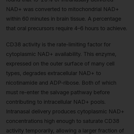
NAD+ was converted to mitochondrial NAD+
within 60 minutes in brain tissue. A percentage
that oral precursors require 4–6 hours to achieve.
CD38 activity is the rate-limiting factor for
cytoplasmic NAD+ availability. This enzyme,
expressed on the outer surface of many cell
types, degrades extracellular NAD+ to
nicotinamide and ADP-ribose. Both of which
must re-enter the salvage pathway before
contributing to intracellular NAD+ pools.
Intranasal delivery produces cytoplasmic NAD+
concentrations high enough to saturate CD38
activity temporarily, allowing a larger fraction of