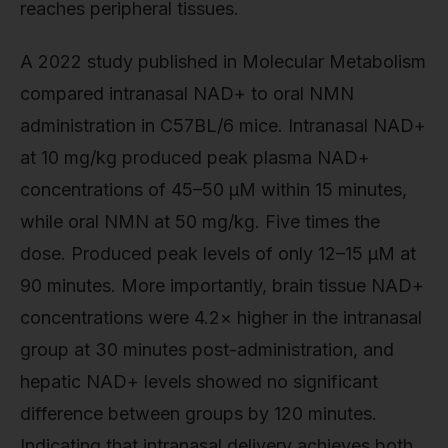
reaches peripheral tissues.
A 2022 study published in Molecular Metabolism
compared intranasal NAD+ to oral NMN
administration in C57BL/6 mice. Intranasal NAD+
at 10 mg/kg produced peak plasma NAD+
concentrations of 45–50 µM within 15 minutes,
while oral NMN at 50 mg/kg. Five times the
dose. Produced peak levels of only 12–15 µM at
90 minutes. More importantly, brain tissue NAD+
concentrations were 4.2× higher in the intranasal
group at 30 minutes post-administration, and
hepatic NAD+ levels showed no significant
difference between groups by 120 minutes.
Indicating that intranasal delivery achieves both