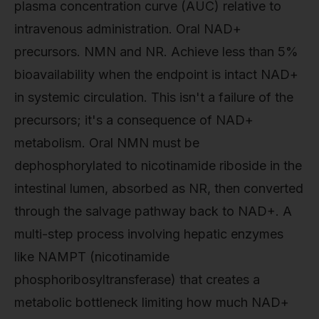
plasma concentration curve (AUC) relative to
intravenous administration. Oral NAD+
precursors. NMN and NR. Achieve less than 5%
bioavailability when the endpoint is intact NAD+
in systemic circulation. This isn't a failure of the
precursors; it's a consequence of NAD+
metabolism. Oral NMN must be
dephosphorylated to nicotinamide riboside in the
intestinal lumen, absorbed as NR, then converted
through the salvage pathway back to NAD+. A
multi-step process involving hepatic enzymes
like NAMPT (nicotinamide
phosphoribosyltransferase) that creates a
metabolic bottleneck limiting how much NAD+