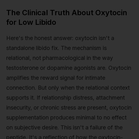
The Clinical Truth About Oxytocin
for Low Libido
Here's the honest answer: oxytocin isn't a
standalone libido fix. The mechanism is
relational, not pharmacological in the way
testosterone or dopamine agonists are. Oxytocin
amplifies the reward signal for intimate
connection. But only when the relational context
supports it. If relationship distress, attachment
insecurity, or chronic stress are present, oxytocin
supplementation produces minimal to no effect
on subjective desire. This isn't a failure of the
peptide. It's a reflection of how the oxytocin-