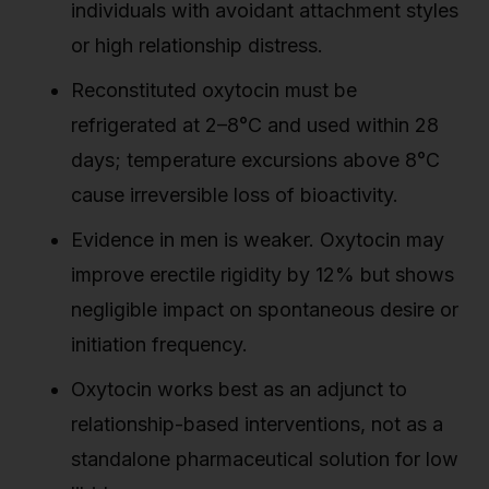
individuals with avoidant attachment styles
or high relationship distress.
Reconstituted oxytocin must be
refrigerated at 2–8°C and used within 28
days; temperature excursions above 8°C
cause irreversible loss of bioactivity.
Evidence in men is weaker. Oxytocin may
improve erectile rigidity by 12% but shows
negligible impact on spontaneous desire or
initiation frequency.
Oxytocin works best as an adjunct to
relationship-based interventions, not as a
standalone pharmaceutical solution for low