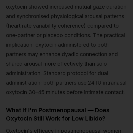
oxytocin showed increased mutual gaze duration
and synchronised physiological arousal patterns
(heart rate variability coherence) compared to
one-partner or placebo conditions. The practical
implication: oxytocin administered to both
partners may enhance dyadic connection and
shared arousal more effectively than solo
administration. Standard protocol for dual
administration: both partners use 24 IU intranasal
oxytocin 30–45 minutes before intimate contact.
What If I'm Postmenopausal — Does
Oxytocin Still Work for Low Libido?
Oxytocin's efficacy in postmenopausal women