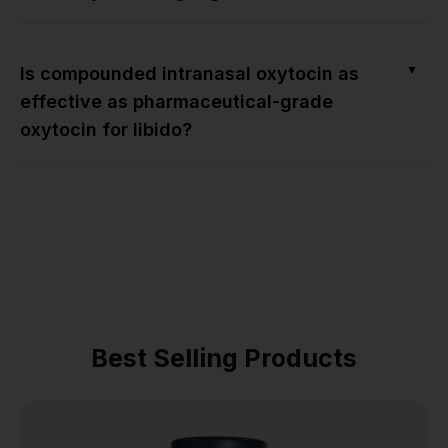
▼
Is compounded intranasal oxytocin as
effective as pharmaceutical-grade
oxytocin for libido?
Best Selling Products