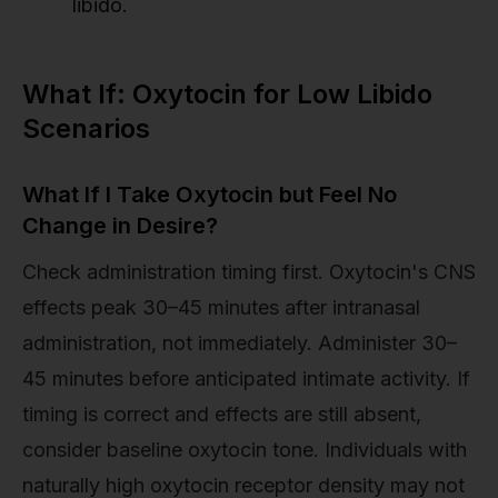
libido.
What If: Oxytocin for Low Libido
Scenarios
What If I Take Oxytocin but Feel No
Change in Desire?
Check administration timing first. Oxytocin's CNS
effects peak 30–45 minutes after intranasal
administration, not immediately. Administer 30–
45 minutes before anticipated intimate activity. If
timing is correct and effects are still absent,
consider baseline oxytocin tone. Individuals with
naturally high oxytocin receptor density may not