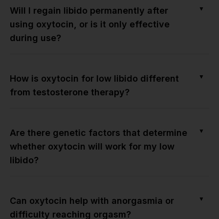
▼
Will I regain libido permanently after
using oxytocin, or is it only effective
during use?
▼
How is oxytocin for low libido different
from testosterone therapy?
▼
Are there genetic factors that determine
whether oxytocin will work for my low
libido?
▼
Can oxytocin help with anorgasmia or
difficulty reaching orgasm?