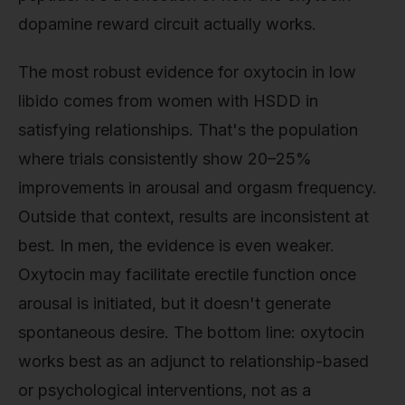
dopamine reward circuit actually works.
The most robust evidence for oxytocin in low
libido comes from women with HSDD in
satisfying relationships. That's the population
where trials consistently show 20–25%
improvements in arousal and orgasm frequency.
Outside that context, results are inconsistent at
best. In men, the evidence is even weaker.
Oxytocin may facilitate erectile function once
arousal is initiated, but it doesn't generate
spontaneous desire. The bottom line: oxytocin
works best as an adjunct to relationship-based
or psychological interventions, not as a