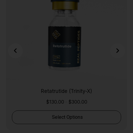
Retatrutide (Trinity-X)
$
130.00
$
300.00
-
Select Options