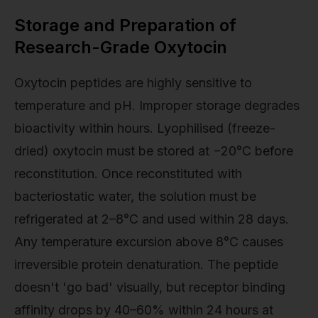
Storage and Preparation of
Research-Grade Oxytocin
Oxytocin peptides are highly sensitive to
temperature and pH. Improper storage degrades
bioactivity within hours. Lyophilised (freeze-
dried) oxytocin must be stored at −20°C before
reconstitution. Once reconstituted with
bacteriostatic water, the solution must be
refrigerated at 2–8°C and used within 28 days.
Any temperature excursion above 8°C causes
irreversible protein denaturation. The peptide
doesn't 'go bad' visually, but receptor binding
affinity drops by 40–60% within 24 hours at