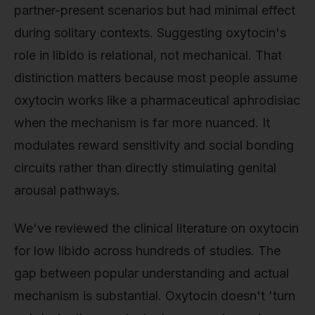
partner-present scenarios but had minimal effect
during solitary contexts. Suggesting oxytocin's
role in libido is relational, not mechanical. That
distinction matters because most people assume
oxytocin works like a pharmaceutical aphrodisiac
when the mechanism is far more nuanced. It
modulates reward sensitivity and social bonding
circuits rather than directly stimulating genital
arousal pathways.
We've reviewed the clinical literature on oxytocin
for low libido across hundreds of studies. The
gap between popular understanding and actual
mechanism is substantial. Oxytocin doesn't 'turn