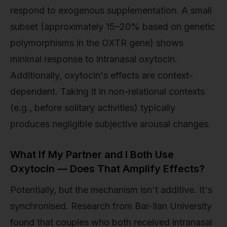
respond to exogenous supplementation. A small
subset (approximately 15–20% based on genetic
polymorphisms in the OXTR gene) shows
minimal response to intranasal oxytocin.
Additionally, oxytocin's effects are context-
dependent. Taking it in non-relational contexts
(e.g., before solitary activities) typically
produces negligible subjective arousal changes.
What If My Partner and I Both Use
Oxytocin — Does That Amplify Effects?
Potentially, but the mechanism isn't additive. It's
synchronised. Research from Bar-Ilan University
found that couples who both received intranasal