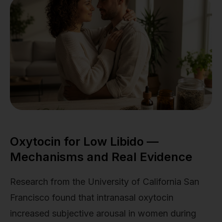
Oxytocin for Low Libido —
Mechanisms and Real Evidence
Research from the University of California San
Francisco found that intranasal oxytocin
increased subjective arousal in women during