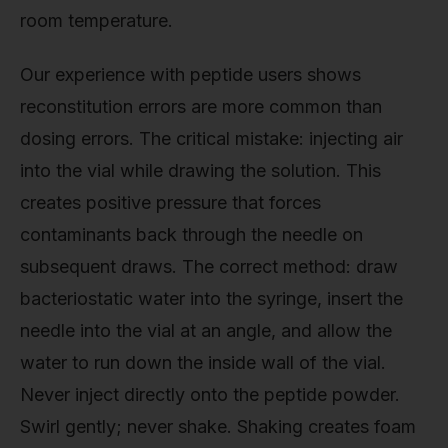
room temperature.
Our experience with peptide users shows
reconstitution errors are more common than
dosing errors. The critical mistake: injecting air
into the vial while drawing the solution. This
creates positive pressure that forces
contaminants back through the needle on
subsequent draws. The correct method: draw
bacteriostatic water into the syringe, insert the
needle into the vial at an angle, and allow the
water to run down the inside wall of the vial.
Never inject directly onto the peptide powder.
Swirl gently; never shake. Shaking creates foam