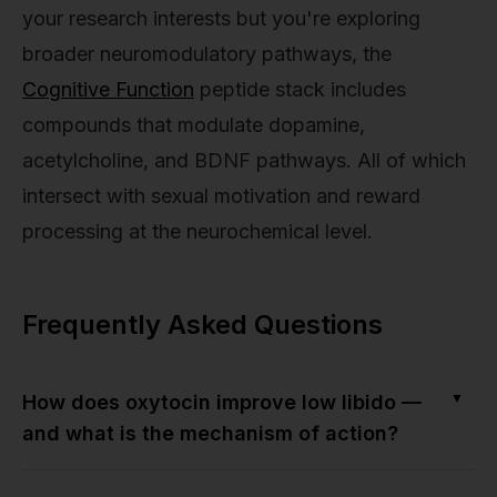
your research interests but you're exploring
broader neuromodulatory pathways, the
Cognitive Function
peptide stack includes
compounds that modulate dopamine,
acetylcholine, and BDNF pathways. All of which
intersect with sexual motivation and reward
processing at the neurochemical level.
Frequently Asked Questions
▼
How does oxytocin improve low libido —
and what is the mechanism of action?