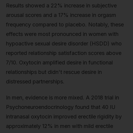
Results showed a 22% increase in subjective
arousal scores and a 17% increase in orgasm
frequency compared to placebo. Notably, these
effects were most pronounced in women with
hypoactive sexual desire disorder (HSDD) who
reported relationship satisfaction scores above
7/10. Oxytocin amplified desire in functional
relationships but didn't rescue desire in
distressed partnerships.
In men, evidence is more mixed. A 2018 trial in
Psychoneuroendocrinology found that 40 IU
intranasal oxytocin improved erectile rigidity by
approximately 12% in men with mild erectile