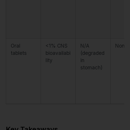
Oral
<1% CNS
N/A
None
tablets
bioavailabi
(degraded
lity
in
stomach)
Key Takeaways