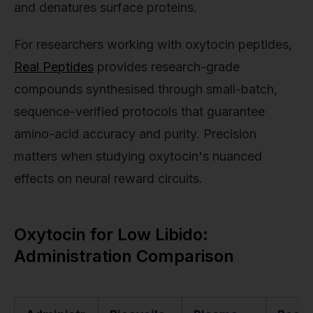
and denatures surface proteins.
For researchers working with oxytocin peptides,
Real Peptides
provides research-grade
compounds synthesised through small-batch,
sequence-verified protocols that guarantee
amino-acid accuracy and purity. Precision
matters when studying oxytocin's nuanced
effects on neural reward circuits.
Oxytocin for Low Libido:
Administration Comparison