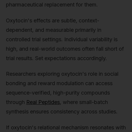
pharmaceutical replacement for them.
Oxytocin's effects are subtle, context-
dependent, and measurable primarily in
controlled trial settings. Individual variability is
high, and real-world outcomes often fall short of
trial results. Set expectations accordingly.
Researchers exploring oxytocin's role in social
bonding and reward modulation can access
sequence-verified, high-purity compounds
through
Real Peptides
, where small-batch
synthesis ensures consistency across studies.
If oxytocin's relational mechanism resonates with