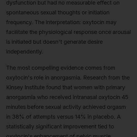
dysfunction but had no measurable effect on
spontaneous sexual thoughts or initiation
frequency. The interpretation: oxytocin may
facilitate the physiological response once arousal
is initiated but doesn't generate desire
independently.
The most compelling evidence comes from
oxytocin's role in anorgasmia. Research from the
Kinsey Institute found that women with primary
anorgasmia who received intranasal oxytocin 45
minutes before sexual activity achieved orgasm
in 38% of attempts versus 14% in placebo. A
statistically significant improvement tied to
oxytocin's enhancement of pelvic muscle