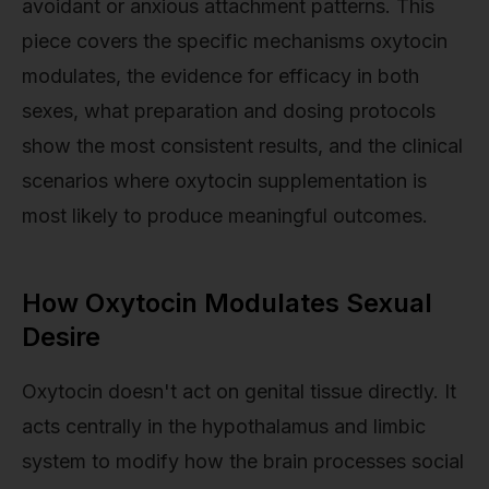
avoidant or anxious attachment patterns. This
piece covers the specific mechanisms oxytocin
modulates, the evidence for efficacy in both
sexes, what preparation and dosing protocols
show the most consistent results, and the clinical
scenarios where oxytocin supplementation is
most likely to produce meaningful outcomes.
How Oxytocin Modulates Sexual
Desire
Oxytocin doesn't act on genital tissue directly. It
acts centrally in the hypothalamus and limbic
system to modify how the brain processes social