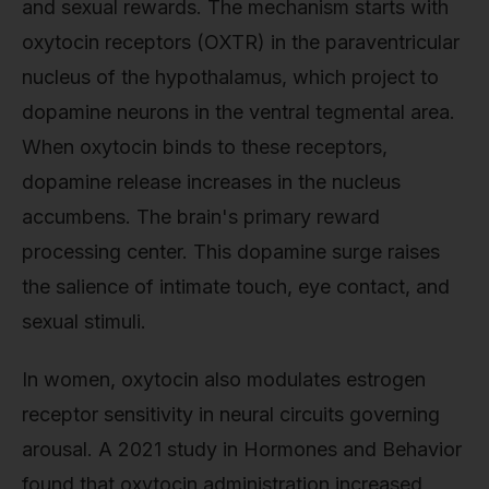
and sexual rewards. The mechanism starts with
oxytocin receptors (OXTR) in the paraventricular
nucleus of the hypothalamus, which project to
dopamine neurons in the ventral tegmental area.
When oxytocin binds to these receptors,
dopamine release increases in the nucleus
accumbens. The brain's primary reward
processing center. This dopamine surge raises
the salience of intimate touch, eye contact, and
sexual stimuli.
In women, oxytocin also modulates estrogen
receptor sensitivity in neural circuits governing
arousal. A 2021 study in Hormones and Behavior
found that oxytocin administration increased