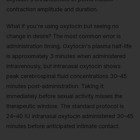
contraction amplitude and duration.
What if you're using oxytocin but seeing no
change in desire? The most common error is
administration timing. Oxytocin's plasma half-life
is approximately 3 minutes when administered
intravenously, but intranasal oxytocin shows
peak cerebrospinal fluid concentrations 30–45
minutes post-administration. Taking it
immediately before sexual activity misses the
therapeutic window. The standard protocol is
24–40 IU intranasal oxytocin administered 30–45
minutes before anticipated intimate contact.