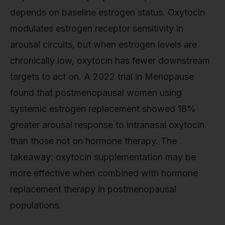
depends on baseline estrogen status. Oxytocin
modulates estrogen receptor sensitivity in
arousal circuits, but when estrogen levels are
chronically low, oxytocin has fewer downstream
targets to act on. A 2022 trial in Menopause
found that postmenopausal women using
systemic estrogen replacement showed 18%
greater arousal response to intranasal oxytocin
than those not on hormone therapy. The
takeaway: oxytocin supplementation may be
more effective when combined with hormone
replacement therapy in postmenopausal
populations.