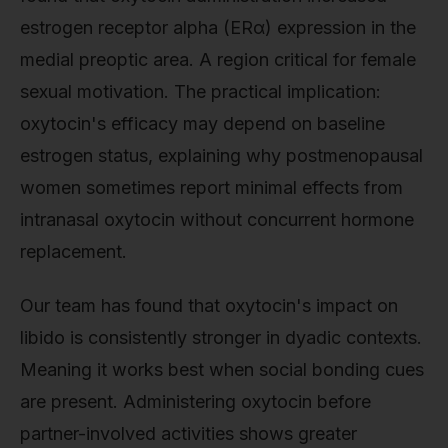
estrogen receptor alpha (ERα) expression in the
medial preoptic area. A region critical for female
sexual motivation. The practical implication:
oxytocin's efficacy may depend on baseline
estrogen status, explaining why postmenopausal
women sometimes report minimal effects from
intranasal oxytocin without concurrent hormone
replacement.
Our team has found that oxytocin's impact on
libido is consistently stronger in dyadic contexts.
Meaning it works best when social bonding cues
are present. Administering oxytocin before
partner-involved activities shows greater