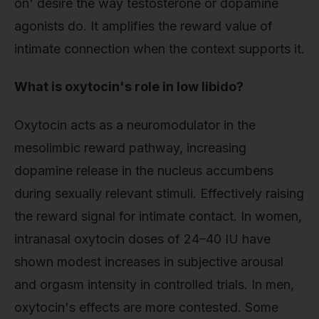
on' desire the way testosterone or dopamine
agonists do. It amplifies the reward value of
intimate connection when the context supports it.
What is oxytocin's role in low libido?
Oxytocin acts as a neuromodulator in the
mesolimbic reward pathway, increasing
dopamine release in the nucleus accumbens
during sexually relevant stimuli. Effectively raising
the reward signal for intimate contact. In women,
intranasal oxytocin doses of 24–40 IU have
shown modest increases in subjective arousal
and orgasm intensity in controlled trials. In men,
oxytocin's effects are more contested. Some