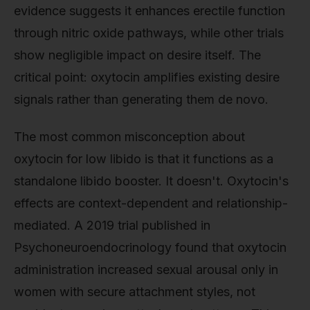
evidence suggests it enhances erectile function
through nitric oxide pathways, while other trials
show negligible impact on desire itself. The
critical point: oxytocin amplifies existing desire
signals rather than generating them de novo.
The most common misconception about
oxytocin for low libido is that it functions as a
standalone libido booster. It doesn't. Oxytocin's
effects are context-dependent and relationship-
mediated. A 2019 trial published in
Psychoneuroendocrinology found that oxytocin
administration increased sexual arousal only in
women with secure attachment styles, not