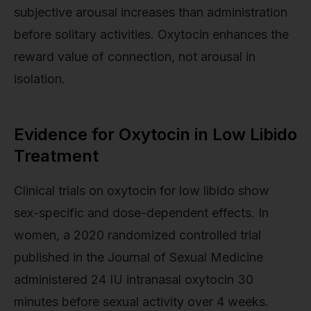
subjective arousal increases than administration
before solitary activities. Oxytocin enhances the
reward value of connection, not arousal in
isolation.
Evidence for Oxytocin in Low Libido
Treatment
Clinical trials on oxytocin for low libido show
sex-specific and dose-dependent effects. In
women, a 2020 randomized controlled trial
published in the Journal of Sexual Medicine
administered 24 IU intranasal oxytocin 30
minutes before sexual activity over 4 weeks.