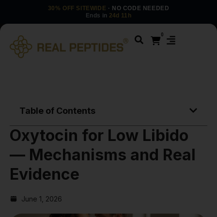
30% OFF SITEWIDE
· NO CODE NEEDED
Ends in
24d 11h
0
Table of Contents
Oxytocin for Low Libido
— Mechanisms and Real
Evidence
June 1, 2026