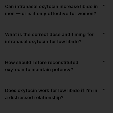
▼
Can intranasal oxytocin increase libido in
men — or is it only effective for women?
▼
What is the correct dose and timing for
intranasal oxytocin for low libido?
▼
How should I store reconstituted
oxytocin to maintain potency?
▼
Does oxytocin work for low libido if I’m in
a distressed relationship?