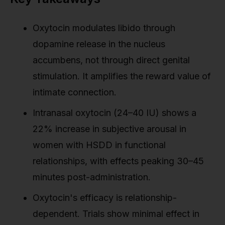
Oxytocin modulates libido through
dopamine release in the nucleus
accumbens, not through direct genital
stimulation. It amplifies the reward value of
intimate connection.
Intranasal oxytocin (24–40 IU) shows a
22% increase in subjective arousal in
women with HSDD in functional
relationships, with effects peaking 30–45
minutes post-administration.
Oxytocin's efficacy is relationship-
dependent. Trials show minimal effect in