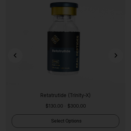
Retatrutide (Trinity-X)
$
130.00
$
300.00
-
Select Options