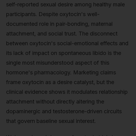
self-reported sexual desire among healthy male
participants. Despite oxytocin's well-
documented role in pair-bonding, maternal
attachment, and social trust. The disconnect
between oxytocin's social-emotional effects and
its lack of impact on spontaneous libido is the
single most misunderstood aspect of this
hormone's pharmacology. Marketing claims
frame oxytocin as a desire catalyst, but the
clinical evidence shows it modulates relationship
attachment without directly altering the
dopaminergic and testosterone-driven circuits
that govern baseline sexual interest.