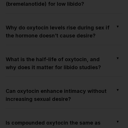
(bremelanotide) for low libido?
▼
Why do oxytocin levels rise during sex if
the hormone doesn’t cause desire?
▼
What is the half-life of oxytocin, and
why does it matter for libido studies?
▼
Can oxytocin enhance intimacy without
increasing sexual desire?
▼
Is compounded oxytocin the same as