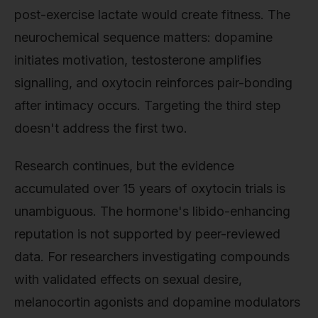
post-exercise lactate would create fitness. The
neurochemical sequence matters: dopamine
initiates motivation, testosterone amplifies
signalling, and oxytocin reinforces pair-bonding
after intimacy occurs. Targeting the third step
doesn't address the first two.
Research continues, but the evidence
accumulated over 15 years of oxytocin trials is
unambiguous. The hormone's libido-enhancing
reputation is not supported by peer-reviewed
data. For researchers investigating compounds
with validated effects on sexual desire,
melanocortin agonists and dopamine modulators