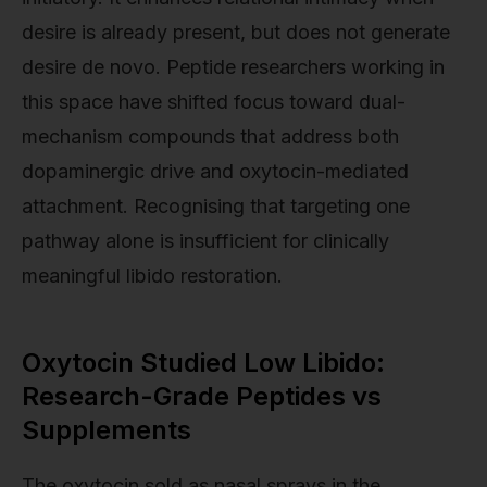
desire is already present, but does not generate
desire de novo. Peptide researchers working in
this space have shifted focus toward dual-
mechanism compounds that address both
dopaminergic drive and oxytocin-mediated
attachment. Recognising that targeting one
pathway alone is insufficient for clinically
meaningful libido restoration.
Oxytocin Studied Low Libido:
Research-Grade Peptides vs
Supplements
The oxytocin sold as nasal sprays in the