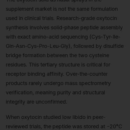
supplement market is not the same formulation
used in clinical trials. Research-grade oxytocin
synthesis involves solid-phase peptide assembly
with exact amino-acid sequencing (Cys-Tyr-Ile-
Gln-Asn-Cys-Pro-Leu-Gly), followed by disulfide
bridge formation between the two cysteine
residues. This tertiary structure is critical for
receptor binding affinity. Over-the-counter
products rarely undergo mass spectrometry
verification, meaning purity and structural
integrity are unconfirmed.
When oxytocin studied low libido in peer-
reviewed trials, the peptide was stored at −20°C