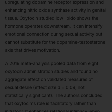
upregulating dopamine receptor expression and
enhancing nitric oxide synthase activity in genital
tissue. Oxytocin studied low libido shows the
hormone operates downstream. It can intensify
emotional connection during sexual activity but
cannot substitute for the dopamine-testosterone
axis that drives motivation.
A 2019 meta-analysis pooled data from eight
oxytocin administration studies and found no
aggregate effect on validated measures of
sexual desire (effect size d = 0.09, not
statistically significant). The authors concluded
that oxytocin's role is facilitatory rather than
initiatory. It enhances relational intimacy when