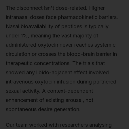
The disconnect isn't dose-related. Higher
intranasal doses face pharmacokinetic barriers.
Nasal bioavailability of peptides is typically
under 1%, meaning the vast majority of
administered oxytocin never reaches systemic
circulation or crosses the blood-brain barrier in
therapeutic concentrations. The trials that
showed any libido-adjacent effect involved
intravenous oxytocin infusion during partnered
sexual activity. A context-dependent
enhancement of existing arousal, not
spontaneous desire generation.
Our team worked with researchers analysing