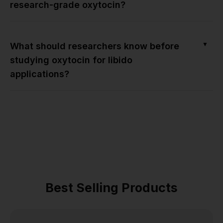
research-grade oxytocin?
▼
What should researchers know before
studying oxytocin for libido
applications?
Best Selling Products