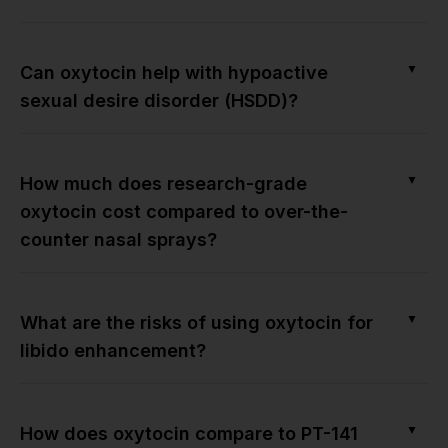
▼
Can oxytocin help with hypoactive
sexual desire disorder (HSDD)?
▼
How much does research-grade
oxytocin cost compared to over-the-
counter nasal sprays?
▼
What are the risks of using oxytocin for
libido enhancement?
▼
How does oxytocin compare to PT-141