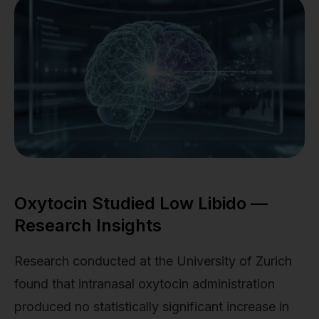
Oxytocin Studied Low Libido —
Research Insights
Research conducted at the University of Zurich
found that intranasal oxytocin administration
produced no statistically significant increase in