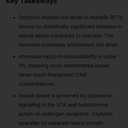
Key Takeaways
Oxytocin studied low libido in multiple RCTs
shows no statistically significant increase in
sexual desire compared to placebo. The
hormone modulates attachment, not drive.
Intranasal oxytocin bioavailability is under
1%, meaning most administered doses
never reach therapeutic CNS
concentrations.
Sexual desire is governed by dopamine
signalling in the VTA and testosterone
action on androgen receptors. Oxytocin
operates on separate neural circuits