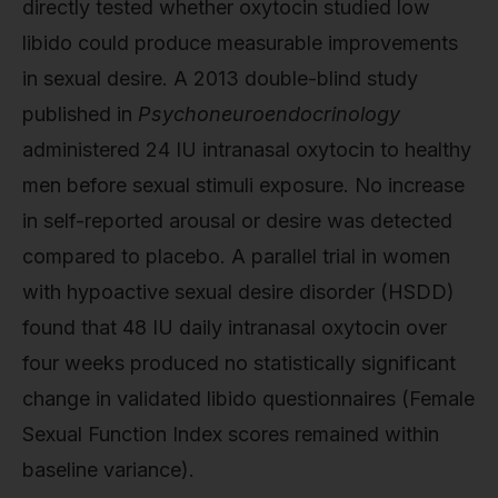
directly tested whether oxytocin studied low
libido could produce measurable improvements
in sexual desire. A 2013 double-blind study
published in
Psychoneuroendocrinology
administered 24 IU intranasal oxytocin to healthy
men before sexual stimuli exposure. No increase
in self-reported arousal or desire was detected
compared to placebo. A parallel trial in women
with hypoactive sexual desire disorder (HSDD)
found that 48 IU daily intranasal oxytocin over
four weeks produced no statistically significant
change in validated libido questionnaires (Female
Sexual Function Index scores remained within
baseline variance).