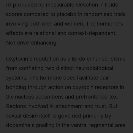
IU produced no measurable elevation in libido
scores compared to placebo in randomised trials
involving both men and women. The hormone's
effects are relational and context-dependent.
Not drive-enhancing.
Oxytocin's reputation as a libido enhancer stems
from conflating two distinct neurobiological
systems. The hormone does facilitate pair-
bonding through action on oxytocin receptors in
the nucleus accumbens and prefrontal cortex.
Regions involved in attachment and trust. But
sexual desire itself is governed primarily by
dopamine signalling in the ventral tegmental area