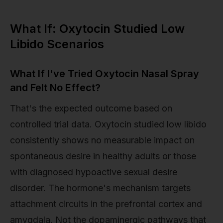
What If: Oxytocin Studied Low
Libido Scenarios
What If I've Tried Oxytocin Nasal Spray
and Felt No Effect?
That's the expected outcome based on
controlled trial data. Oxytocin studied low libido
consistently shows no measurable impact on
spontaneous desire in healthy adults or those
with diagnosed hypoactive sexual desire
disorder. The hormone's mechanism targets
attachment circuits in the prefrontal cortex and
amygdala. Not the dopaminergic pathways that