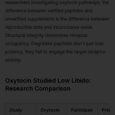
researchers investigating oxytocin pathways, the
difference between verified peptides and
unverified supplements is the difference between
reproducible data and inconclusive noise.
Structural integrity determines receptor
occupancy. Degraded peptides don't just lose
potency, they fail to engage the target receptor
entirely.
Oxytocin Studied Low Libido:
Research Comparison
Study
Oxytocin
Participan
Prima