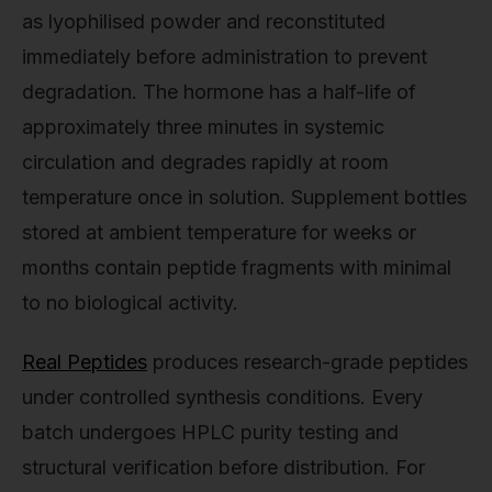
as lyophilised powder and reconstituted
immediately before administration to prevent
degradation. The hormone has a half-life of
approximately three minutes in systemic
circulation and degrades rapidly at room
temperature once in solution. Supplement bottles
stored at ambient temperature for weeks or
months contain peptide fragments with minimal
to no biological activity.
Real Peptides
produces research-grade peptides
under controlled synthesis conditions. Every
batch undergoes HPLC purity testing and
structural verification before distribution. For