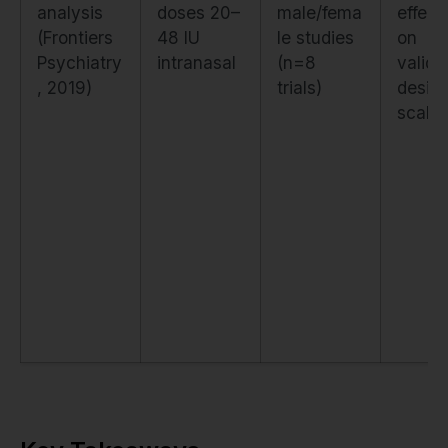
analysis
doses 20–
male/fema
effect
(Frontiers
48 IU
le studies
on
Psychiatry
intranasal
(n=8
valida
, 2019)
trials)
desire
scale