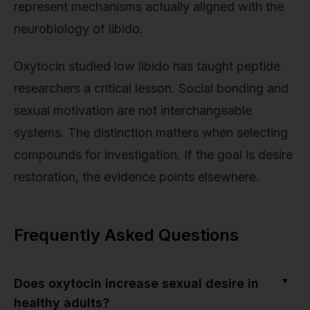
represent mechanisms actually aligned with the
neurobiology of libido.
Oxytocin studied low libido has taught peptide
researchers a critical lesson. Social bonding and
sexual motivation are not interchangeable
systems. The distinction matters when selecting
compounds for investigation. If the goal is desire
restoration, the evidence points elsewhere.
Frequently Asked Questions
▼
Does oxytocin increase sexual desire in
healthy adults?