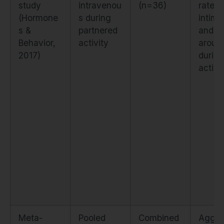
study
intravenou
(n=36)
rated
(Hormone
s during
intim
s &
partnered
and
Behavior,
activity
arousa
2017)
during
activi
Meta-
Pooled
Combined
Aggre