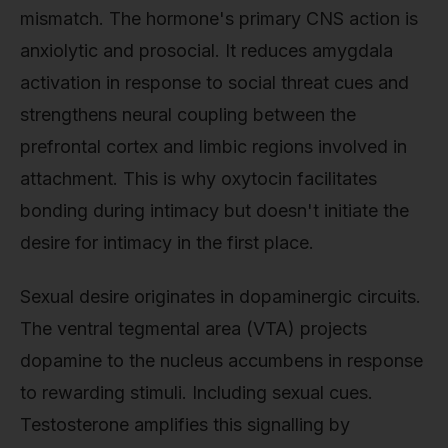
mismatch. The hormone's primary CNS action is
anxiolytic and prosocial. It reduces amygdala
activation in response to social threat cues and
strengthens neural coupling between the
prefrontal cortex and limbic regions involved in
attachment. This is why oxytocin facilitates
bonding during intimacy but doesn't initiate the
desire for intimacy in the first place.
Sexual desire originates in dopaminergic circuits.
The ventral tegmental area (VTA) projects
dopamine to the nucleus accumbens in response
to rewarding stimuli. Including sexual cues.
Testosterone amplifies this signalling by