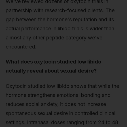
We've reviewed dozens of oxytocin trials in
partnership with research-focused clients. The
gap between the hormone's reputation and its
actual performance in libido trials is wider than
almost any other peptide category we've
encountered.
What does oxytocin studied low libido
actually reveal about sexual desire?
Oxytocin studied low libido shows that while the
hormone strengthens emotional bonding and
reduces social anxiety, it does not increase
spontaneous sexual desire in controlled clinical
settings. Intranasal doses ranging from 24 to 48