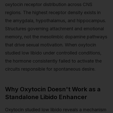
oxytocin receptor distribution across CNS
regions. The highest receptor density exists in
the amygdala, hypothalamus, and hippocampus.
Structures governing attachment and emotional
memory, not the mesolimbic dopamine pathways
that drive sexual motivation. When oxytocin
studied low libido under controlled conditions,
the hormone consistently failed to activate the
circuits responsible for spontaneous desire.
Why Oxytocin Doesn't Work as a
Standalone Libido Enhancer
Oxytocin studied low libido reveals a mechanism