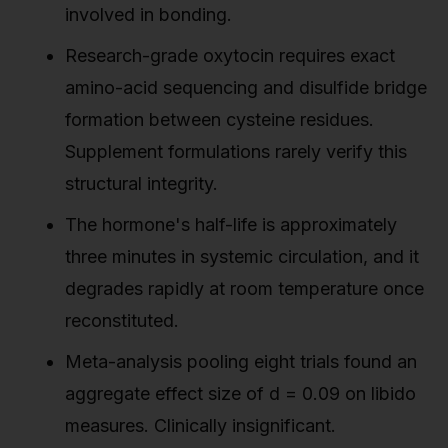
involved in bonding.
Research-grade oxytocin requires exact
amino-acid sequencing and disulfide bridge
formation between cysteine residues.
Supplement formulations rarely verify this
structural integrity.
The hormone's half-life is approximately
three minutes in systemic circulation, and it
degrades rapidly at room temperature once
reconstituted.
Meta-analysis pooling eight trials found an
aggregate effect size of d = 0.09 on libido
measures. Clinically insignificant.