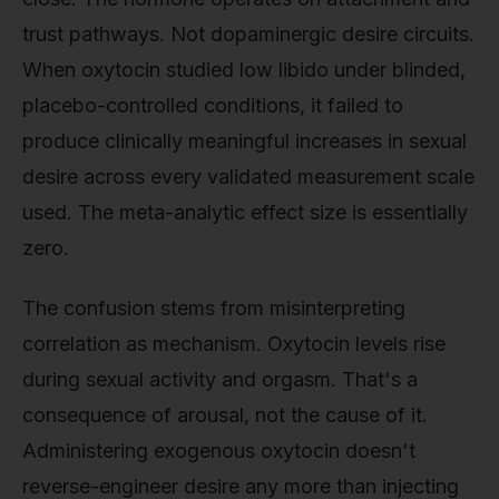
trust pathways. Not dopaminergic desire circuits.
When oxytocin studied low libido under blinded,
placebo-controlled conditions, it failed to
produce clinically meaningful increases in sexual
desire across every validated measurement scale
used. The meta-analytic effect size is essentially
zero.
The confusion stems from misinterpreting
correlation as mechanism. Oxytocin levels rise
during sexual activity and orgasm. That's a
consequence of arousal, not the cause of it.
Administering exogenous oxytocin doesn't
reverse-engineer desire any more than injecting