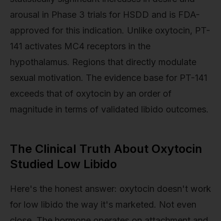
arousal in Phase 3 trials for HSDD and is FDA-
approved for this indication. Unlike oxytocin, PT-
141 activates MC4 receptors in the
hypothalamus. Regions that directly modulate
sexual motivation. The evidence base for PT-141
exceeds that of oxytocin by an order of
magnitude in terms of validated libido outcomes.
The Clinical Truth About Oxytocin
Studied Low Libido
Here's the honest answer: oxytocin doesn't work
for low libido the way it's marketed. Not even
close. The hormone operates on attachment and