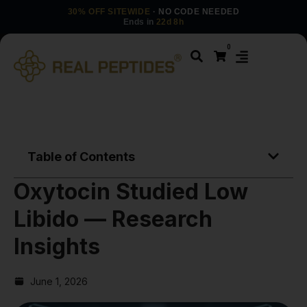
30% OFF SITEWIDE
· NO CODE NEEDED
Ends in
22d 8h
0
Table of Contents
Oxytocin Studied Low
Libido — Research
Insights
June 1, 2026