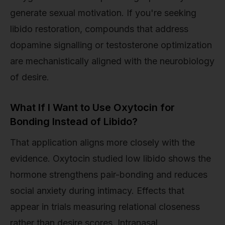
generate sexual motivation. If you're seeking
libido restoration, compounds that address
dopamine signalling or testosterone optimization
are mechanistically aligned with the neurobiology
of desire.
What If I Want to Use Oxytocin for
Bonding Instead of Libido?
That application aligns more closely with the
evidence. Oxytocin studied low libido shows the
hormone strengthens pair-bonding and reduces
social anxiety during intimacy. Effects that
appear in trials measuring relational closeness
rather than desire scores. Intranasal