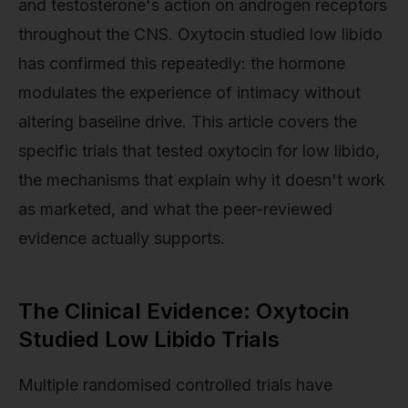
and testosterone's action on androgen receptors
throughout the CNS. Oxytocin studied low libido
has confirmed this repeatedly: the hormone
modulates the experience of intimacy without
altering baseline drive. This article covers the
specific trials that tested oxytocin for low libido,
the mechanisms that explain why it doesn't work
as marketed, and what the peer-reviewed
evidence actually supports.
The Clinical Evidence: Oxytocin
Studied Low Libido Trials
Multiple randomised controlled trials have