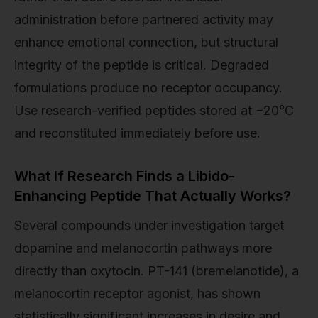
administration before partnered activity may
enhance emotional connection, but structural
integrity of the peptide is critical. Degraded
formulations produce no receptor occupancy.
Use research-verified peptides stored at −20°C
and reconstituted immediately before use.
What If Research Finds a Libido-
Enhancing Peptide That Actually Works?
Several compounds under investigation target
dopamine and melanocortin pathways more
directly than oxytocin. PT-141 (bremelanotide), a
melanocortin receptor agonist, has shown
statistically significant increases in desire and