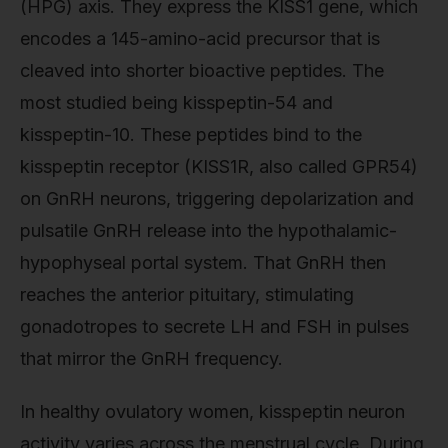
(HPG) axis. They express the KISS1 gene, which
encodes a 145-amino-acid precursor that is
cleaved into shorter bioactive peptides. The
most studied being kisspeptin-54 and
kisspeptin-10. These peptides bind to the
kisspeptin receptor (KISS1R, also called GPR54)
on GnRH neurons, triggering depolarization and
pulsatile GnRH release into the hypothalamic-
hypophyseal portal system. That GnRH then
reaches the anterior pituitary, stimulating
gonadotropes to secrete LH and FSH in pulses
that mirror the GnRH frequency.
In healthy ovulatory women, kisspeptin neuron
activity varies across the menstrual cycle. During