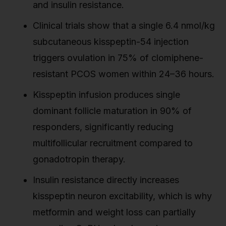
and insulin resistance.
Clinical trials show that a single 6.4 nmol/kg
subcutaneous kisspeptin-54 injection
triggers ovulation in 75% of clomiphene-
resistant PCOS women within 24–36 hours.
Kisspeptin infusion produces single
dominant follicle maturation in 90% of
responders, significantly reducing
multifollicular recruitment compared to
gonadotropin therapy.
Insulin resistance directly increases
kisspeptin neuron excitability, which is why
metformin and weight loss can partially