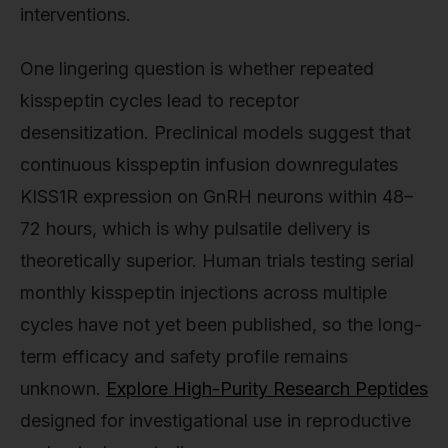
interventions.
One lingering question is whether repeated
kisspeptin cycles lead to receptor
desensitization. Preclinical models suggest that
continuous kisspeptin infusion downregulates
KISS1R expression on GnRH neurons within 48–
72 hours, which is why pulsatile delivery is
theoretically superior. Human trials testing serial
monthly kisspeptin injections across multiple
cycles have not yet been published, so the long-
term efficacy and safety profile remains
unknown.
Explore High-Purity Research Peptides
designed for investigational use in reproductive