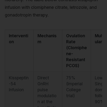
infusion with clomiphene citrate, letrozole, and
gonadotropin therapy.
Interventi
Mechanis
Ovulation
Multifo
on
m
Rate
ular R
(Clomiphe
ne-
Resistant
PCOS)
Kisspeptin
Direct
75%
Low.
-54
GnRH
(Imperial
Single
Infusion
pulse
College
domin
modulatio
trial)
follicle
n at the
90%