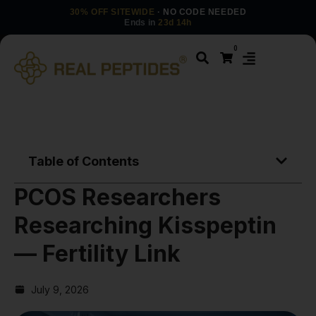
30% OFF SITEWIDE
· NO CODE NEEDED
Ends in
23d 14h
0
Table of Contents
PCOS Researchers
Researching Kisspeptin
— Fertility Link
July 9, 2026