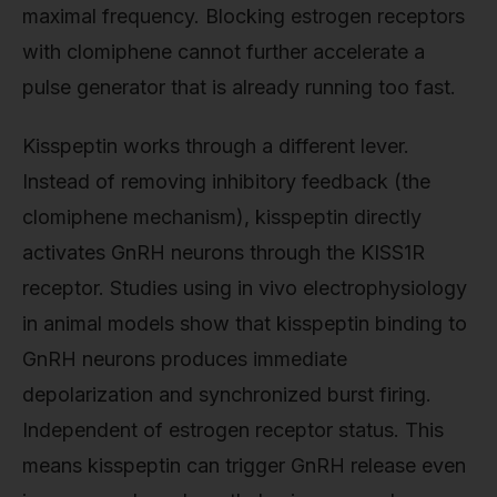
maximal frequency. Blocking estrogen receptors
with clomiphene cannot further accelerate a
pulse generator that is already running too fast.
Kisspeptin works through a different lever.
Instead of removing inhibitory feedback (the
clomiphene mechanism), kisspeptin directly
activates GnRH neurons through the KISS1R
receptor. Studies using in vivo electrophysiology
in animal models show that kisspeptin binding to
GnRH neurons produces immediate
depolarization and synchronized burst firing.
Independent of estrogen receptor status. This
means kisspeptin can trigger GnRH release even