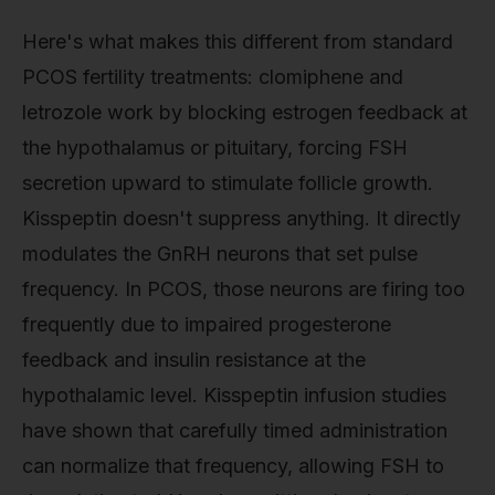
Here's what makes this different from standard
PCOS fertility treatments: clomiphene and
letrozole work by blocking estrogen feedback at
the hypothalamus or pituitary, forcing FSH
secretion upward to stimulate follicle growth.
Kisspeptin doesn't suppress anything. It directly
modulates the GnRH neurons that set pulse
frequency. In PCOS, those neurons are firing too
frequently due to impaired progesterone
feedback and insulin resistance at the
hypothalamic level. Kisspeptin infusion studies
have shown that carefully timed administration
can normalize that frequency, allowing FSH to