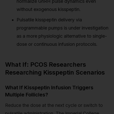
normalize GnRH pulse dynamics even
without exogenous kisspeptin.
Pulsatile kisspeptin delivery via
programmable pumps is under investigation
as a more physiologic alternative to single-
dose or continuous infusion protocols.
What If: PCOS Researchers
Researching Kisspeptin Scenarios
What If Kisspeptin Infusion Triggers
Multiple Follicles?
Reduce the dose at the next cycle or switch to
pulsatile administration. The Imperial College