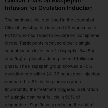
Clinical Trials on Kisspeptin
Infusion for Ovulation Induction
The landmark trial published in the Journal of
Clinical Investigation involved 53 women with
PCOS who had failed to ovulate on clomiphene
citrate. Participants received either a single
subcutaneous injection of kisspeptin-54 (6.4
nmol/kg) or placebo during the mid-follicular
phase. The kisspeptin group showed a 75%
ovulation rate within 24–36 hours post-injection,
compared to 8% in the placebo group.
Importantly, the treatment triggered maturation
of a single dominant follicle in 90% of
responders. Significantly reducing the risk of