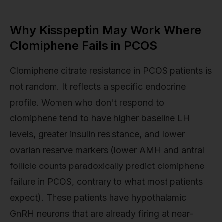
Why Kisspeptin May Work Where
Clomiphene Fails in PCOS
Clomiphene citrate resistance in PCOS patients is
not random. It reflects a specific endocrine
profile. Women who don't respond to
clomiphene tend to have higher baseline LH
levels, greater insulin resistance, and lower
ovarian reserve markers (lower AMH and antral
follicle counts paradoxically predict clomiphene
failure in PCOS, contrary to what most patients
expect). These patients have hypothalamic
GnRH neurons that are already firing at near-