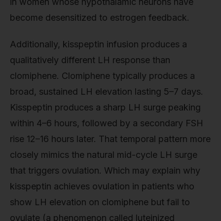
in women whose hypothalamic neurons have
become desensitized to estrogen feedback.
Additionally, kisspeptin infusion produces a
qualitatively different LH response than
clomiphene. Clomiphene typically produces a
broad, sustained LH elevation lasting 5–7 days.
Kisspeptin produces a sharp LH surge peaking
within 4–6 hours, followed by a secondary FSH
rise 12–16 hours later. That temporal pattern more
closely mimics the natural mid-cycle LH surge
that triggers ovulation. Which may explain why
kisspeptin achieves ovulation in patients who
show LH elevation on clomiphene but fail to
ovulate (a phenomenon called luteinized