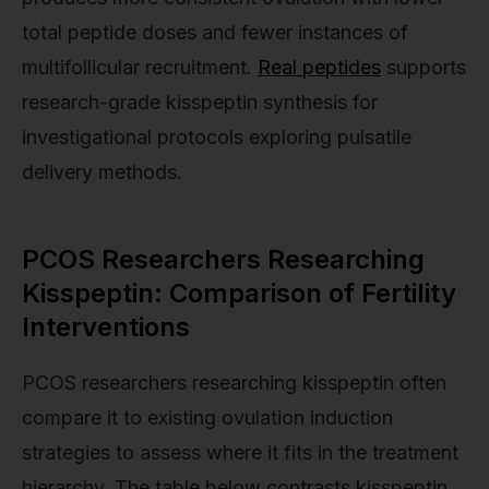
total peptide doses and fewer instances of
multifollicular recruitment.
Real peptides
supports
research-grade kisspeptin synthesis for
investigational protocols exploring pulsatile
delivery methods.
PCOS Researchers Researching
Kisspeptin: Comparison of Fertility
Interventions
PCOS researchers researching kisspeptin often
compare it to existing ovulation induction
strategies to assess where it fits in the treatment
hierarchy. The table below contrasts kisspeptin