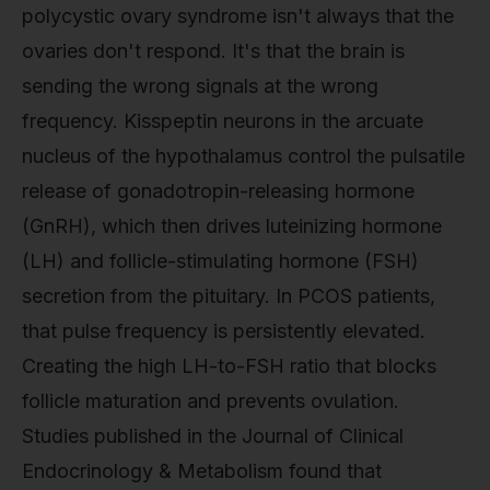
polycystic ovary syndrome isn't always that the
ovaries don't respond. It's that the brain is
sending the wrong signals at the wrong
frequency. Kisspeptin neurons in the arcuate
nucleus of the hypothalamus control the pulsatile
release of gonadotropin-releasing hormone
(GnRH), which then drives luteinizing hormone
(LH) and follicle-stimulating hormone (FSH)
secretion from the pituitary. In PCOS patients,
that pulse frequency is persistently elevated.
Creating the high LH-to-FSH ratio that blocks
follicle maturation and prevents ovulation.
Studies published in the Journal of Clinical
Endocrinology & Metabolism found that