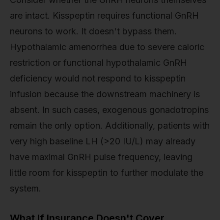
are intact. Kisspeptin requires functional GnRH
neurons to work. It doesn't bypass them.
Hypothalamic amenorrhea due to severe caloric
restriction or functional hypothalamic GnRH
deficiency would not respond to kisspeptin
infusion because the downstream machinery is
absent. In such cases, exogenous gonadotropins
remain the only option. Additionally, patients with
very high baseline LH (>20 IU/L) may already
have maximal GnRH pulse frequency, leaving
little room for kisspeptin to further modulate the
system.
What If Insurance Doesn't Cover