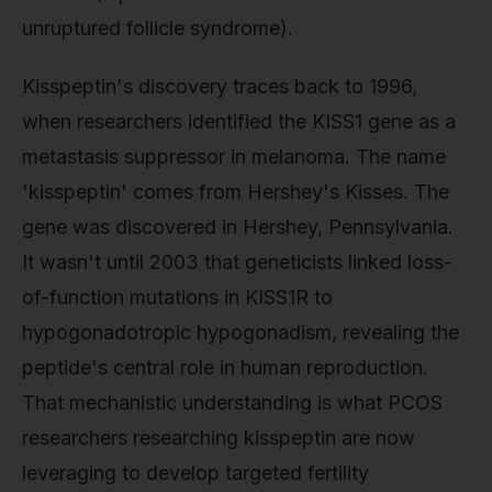
unruptured follicle syndrome).
Kisspeptin's discovery traces back to 1996,
when researchers identified the KISS1 gene as a
metastasis suppressor in melanoma. The name
'kisspeptin' comes from Hershey's Kisses. The
gene was discovered in Hershey, Pennsylvania.
It wasn't until 2003 that geneticists linked loss-
of-function mutations in KISS1R to
hypogonadotropic hypogonadism, revealing the
peptide's central role in human reproduction.
That mechanistic understanding is what PCOS
researchers researching kisspeptin are now
leveraging to develop targeted fertility