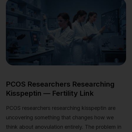
PCOS Researchers Researching
Kisspeptin — Fertility Link
PCOS researchers researching kisspeptin are
uncovering something that changes how we
think about anovulation entirely. The problem in