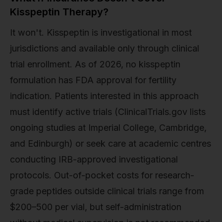
Kisspeptin Therapy?
It won't. Kisspeptin is investigational in most
jurisdictions and available only through clinical
trial enrollment. As of 2026, no kisspeptin
formulation has FDA approval for fertility
indication. Patients interested in this approach
must identify active trials (ClinicalTrials.gov lists
ongoing studies at Imperial College, Cambridge,
and Edinburgh) or seek care at academic centres
conducting IRB-approved investigational
protocols. Out-of-pocket costs for research-
grade peptides outside clinical trials range from
$200–500 per vial, but self-administration