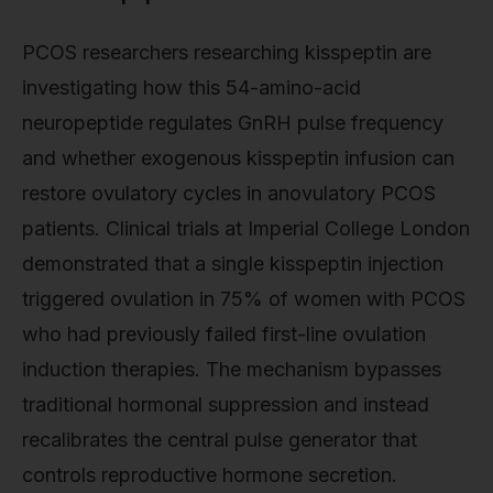
PCOS researchers researching kisspeptin are
investigating how this 54-amino-acid
neuropeptide regulates GnRH pulse frequency
and whether exogenous kisspeptin infusion can
restore ovulatory cycles in anovulatory PCOS
patients. Clinical trials at Imperial College London
demonstrated that a single kisspeptin injection
triggered ovulation in 75% of women with PCOS
who had previously failed first-line ovulation
induction therapies. The mechanism bypasses
traditional hormonal suppression and instead
recalibrates the central pulse generator that
controls reproductive hormone secretion.