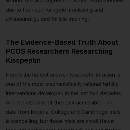
without medical supervision is not recommended
due to the need for cycle monitoring and
ultrasound-guided follicle tracking.
The Evidence-Based Truth About
PCOS Researchers Researching
Kisspeptin
Here's the honest answer: kisspeptin infusion is
one of the most mechanistically rational fertility
interventions developed in the last two decades.
And it's also one of the least accessible. The
data from Imperial College and Cambridge trials
is compelling, but those trials are small (fewer