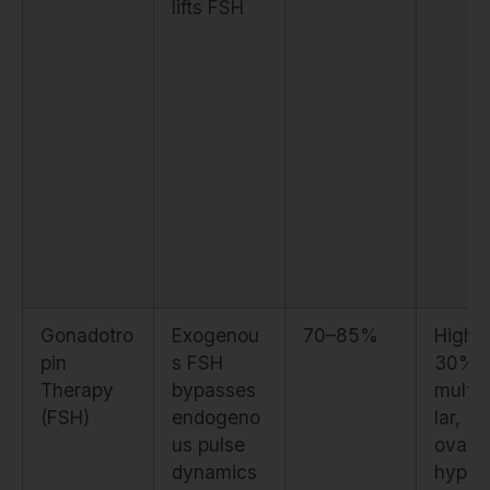
lifts FSH
Gonadotro
Exogenou
70–85%
High. 
pin
s FSH
30%
Therapy
bypasses
multifo
(FSH)
endogeno
lar, 5
us pulse
ovari
dynamics
hyper