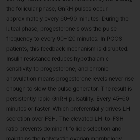
the follicular phase, GnRH pulses occur
approximately every 60–90 minutes. During the
luteal phase, progesterone slows the pulse
frequency to every 90–120 minutes. In PCOS
patients, this feedback mechanism is disrupted.
Insulin resistance reduces hypothalamic
sensitivity to progesterone, and chronic
anovulation means progesterone levels never rise
enough to slow the pulse generator. The result is
persistently rapid GnRH pulsatility. Every 45–60
minutes or faster. Which preferentially drives LH
secretion over FSH. The elevated LH-to-FSH
ratio prevents dominant follicle selection and
maintains the polycystic ovarian morphology.