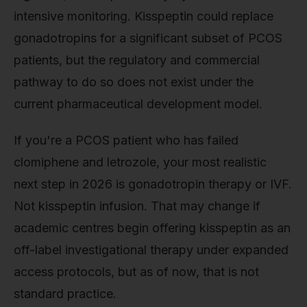
intensive monitoring. Kisspeptin could replace
gonadotropins for a significant subset of PCOS
patients, but the regulatory and commercial
pathway to do so does not exist under the
current pharmaceutical development model.
If you're a PCOS patient who has failed
clomiphene and letrozole, your most realistic
next step in 2026 is gonadotropin therapy or IVF.
Not kisspeptin infusion. That may change if
academic centres begin offering kisspeptin as an
off-label investigational therapy under expanded
access protocols, but as of now, that is not
standard practice.