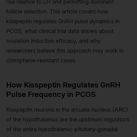
rise relative to LH and permitting dominant
follicle selection. This article covers how
kisspeptin regulates GnRH pulse dynamics in
PCOS, what clinical trial data shows about
ovulation induction efficacy, and why
researchers believe this approach may work in
clomiphene-resistant cases.
How Kisspeptin Regulates GnRH
Pulse Frequency in PCOS
Kisspeptin neurons in the arcuate nucleus (ARC)
of the hypothalamus are the upstream regulators
of the entire hypothalamic-pituitary-gonadal