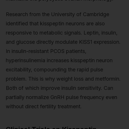
Research from the University of Cambridge
identified that kisspeptin neurons are also
responsive to metabolic signals. Leptin, insulin,
and glucose directly modulate KISS1 expression.
In insulin-resistant PCOS patients,
hyperinsulinemia increases kisspeptin neuron
excitability, compounding the rapid pulse
problem. This is why weight loss and metformin.
Both of which improve insulin sensitivity. Can
partially normalize GnRH pulse frequency even
without direct fertility treatment.