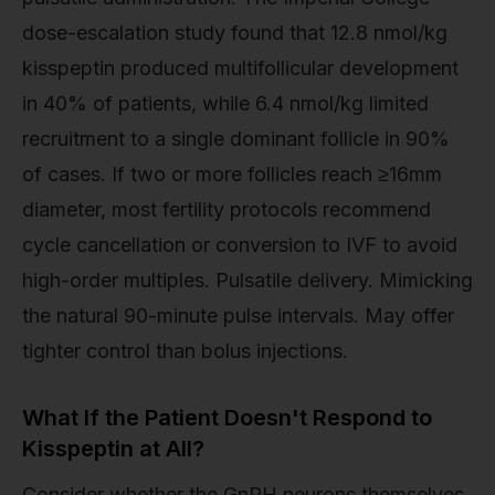
dose-escalation study found that 12.8 nmol/kg
kisspeptin produced multifollicular development
in 40% of patients, while 6.4 nmol/kg limited
recruitment to a single dominant follicle in 90%
of cases. If two or more follicles reach ≥16mm
diameter, most fertility protocols recommend
cycle cancellation or conversion to IVF to avoid
high-order multiples. Pulsatile delivery. Mimicking
the natural 90-minute pulse intervals. May offer
tighter control than bolus injections.
What If the Patient Doesn't Respond to
Kisspeptin at All?
Consider whether the GnRH neurons themselves