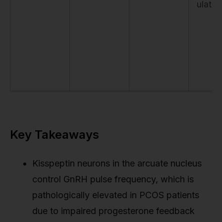
ulatio
Key Takeaways
Kisspeptin neurons in the arcuate nucleus
control GnRH pulse frequency, which is
pathologically elevated in PCOS patients
due to impaired progesterone feedback