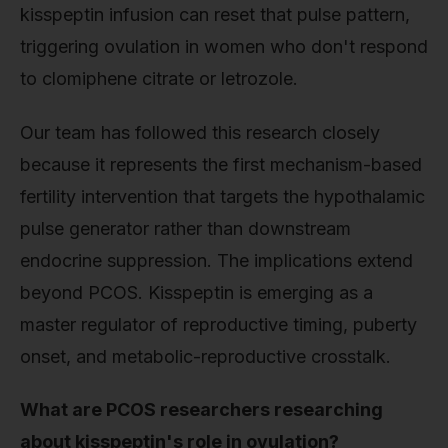
kisspeptin infusion can reset that pulse pattern,
triggering ovulation in women who don't respond
to clomiphene citrate or letrozole.
Our team has followed this research closely
because it represents the first mechanism-based
fertility intervention that targets the hypothalamic
pulse generator rather than downstream
endocrine suppression. The implications extend
beyond PCOS. Kisspeptin is emerging as a
master regulator of reproductive timing, puberty
onset, and metabolic-reproductive crosstalk.
What are PCOS researchers researching
about kisspeptin's role in ovulation?