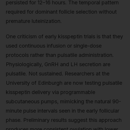
persisted for 12–16 hours. The temporal pattern
required for dominant follicle selection without
premature luteinization.
One criticism of early kisspeptin trials is that they
used continuous infusion or single-dose
protocols rather than pulsatile administration.
Physiologically, GnRH and LH secretion are
pulsatile. Not sustained. Researchers at the
University of Edinburgh are now testing pulsatile
kisspeptin delivery via programmable
subcutaneous pumps, mimicking the natural 90-
minute pulse intervals seen in the early follicular
phase. Preliminary results suggest this approach
produces more consistent ovulation with lower