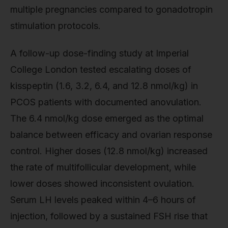
multiple pregnancies compared to gonadotropin
stimulation protocols.
A follow-up dose-finding study at Imperial
College London tested escalating doses of
kisspeptin (1.6, 3.2, 6.4, and 12.8 nmol/kg) in
PCOS patients with documented anovulation.
The 6.4 nmol/kg dose emerged as the optimal
balance between efficacy and ovarian response
control. Higher doses (12.8 nmol/kg) increased
the rate of multifollicular development, while
lower doses showed inconsistent ovulation.
Serum LH levels peaked within 4–6 hours of
injection, followed by a sustained FSH rise that