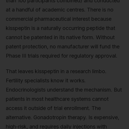
than 100 participants combined) and conducted
at a handful of academic centres. There is no
commercial pharmaceutical interest because
kisspeptin is a naturally occurring peptide that
cannot be patented in its native form. Without
patent protection, no manufacturer will fund the
Phase III trials required for regulatory approval.
That leaves kisspeptin in a research limbo.
Fertility specialists know it works.
Endocrinologists understand the mechanism. But
patients in most healthcare systems cannot
access it outside of trial enrollment. The
alternative. Gonadotropin therapy. Is expensive,
high-risk, and requires daily injections with