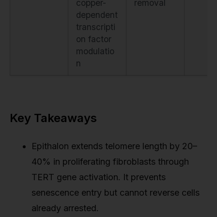
copper-
removal
dependent
transcripti
on factor
modulatio
n
Key Takeaways
Epithalon extends telomere length by 20–
40% in proliferating fibroblasts through
TERT gene activation. It prevents
senescence entry but cannot reverse cells
already arrested.