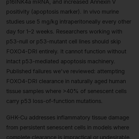
p16INK4a mRNA, and increased Annexin V
positivity (apoptosis marker). In vivo murine
studies use 5 mg/kg intraperitoneally every other
day for 1–2 weeks. Researchers working with
p53-null or p53-mutant cell lines should skip
FOXO4-DRI entirely. It cannot function without
intact p53-mediated apoptosis machinery.
Published failures we've reviewed: attempting
FOXO4-DRI clearance in naturally aged human
tissue samples where >40% of senescent cells
carry p53 loss-of-function mutations.
GHK-Cu addresses inflammatory tissue damage
from persistent senescent cells in models where
complete clearance is impractical or undesirable.