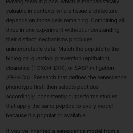
leaving them in place, which is mechanistically
valuable in contexts where tissue architecture
depends on those cells remaining. Combining all
three in one experiment without understanding
their distinct mechanisms produces
uninterpretable data. Match the peptide to the
biological question: prevention (epithalon),
clearance (FOXO4-DRI), or SASP mitigation
(GHK-Cu). Research that defines the senescence
phenotype first, then selects peptides
accordingly, consistently outperforms studies
that apply the same peptide to every model
because it's popular or available.
If you've inherited a senescence model from a