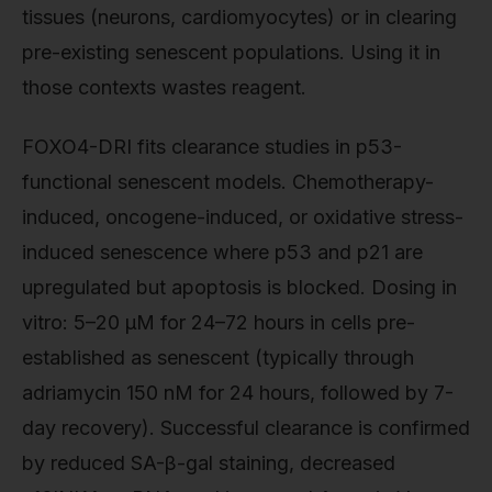
tissues (neurons, cardiomyocytes) or in clearing
pre-existing senescent populations. Using it in
those contexts wastes reagent.
FOXO4-DRI fits clearance studies in p53-
functional senescent models. Chemotherapy-
induced, oncogene-induced, or oxidative stress-
induced senescence where p53 and p21 are
upregulated but apoptosis is blocked. Dosing in
vitro: 5–20 µM for 24–72 hours in cells pre-
established as senescent (typically through
adriamycin 150 nM for 24 hours, followed by 7-
day recovery). Successful clearance is confirmed
by reduced SA-β-gal staining, decreased