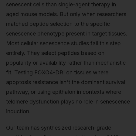
senescent cells than single-agent therapy in
aged mouse models. But only when researchers
matched peptide selection to the specific
senescence phenotype present in target tissues.
Most cellular senescence studies fail this step
entirely. They select peptides based on
popularity or availability rather than mechanistic
fit. Testing FOXO4-DRI on tissues where
apoptosis resistance isn't the dominant survival
pathway, or using epithalon in contexts where
telomere dysfunction plays no role in senescence
induction.
Our team has synthesized research-grade