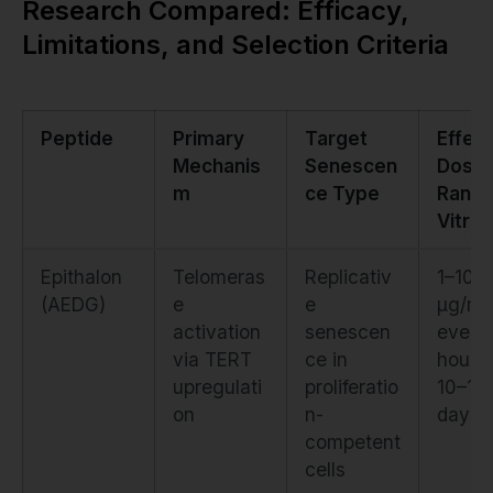
Research Compared: Efficacy,
Limitations, and Selection Criteria
Peptide
Primary
Target
Effect
Mechanis
Senescen
Dose
m
ce Type
Range
Vitro)
Epithalon
Telomeras
Replicativ
1–10
(AEDG)
e
e
µg/mL
activation
senescen
every
via TERT
ce in
hours 
upregulati
proliferatio
10–14
on
n-
days
competent
cells