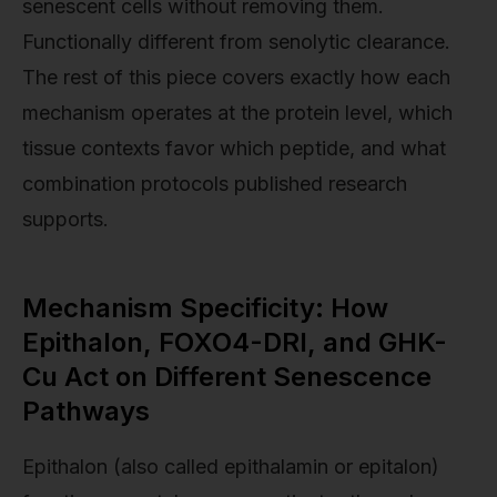
senescent cells without removing them.
Functionally different from senolytic clearance.
The rest of this piece covers exactly how each
mechanism operates at the protein level, which
tissue contexts favor which peptide, and what
combination protocols published research
supports.
Mechanism Specificity: How
Epithalon, FOXO4-DRI, and GHK-
Cu Act on Different Senescence
Pathways
Epithalon (also called epithalamin or epitalon)