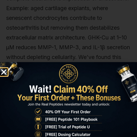
Example: aged cartilage explants, where
senescent chondrocytes contribute to
osteoarthritis but removing them destabilizes
extracellular matrix architecture. GHK-Cu at 1–10
µM reduces MMP-1, MMP-3, and IL-1β secretion
without depleting cellularity. We've found this
approach works best in 3D tissue culture and ex
vivo organ models. Standard 2D monolayer
studies underestimate the structural importance
of keeping senescent cells in place while muting
their inflammatory output. Combination protocols
are emerging: FOXO4-DRI for initial senolytic
clearance of the most damaged cells (those with
highest p21 expression), followed by GHK-Cu to