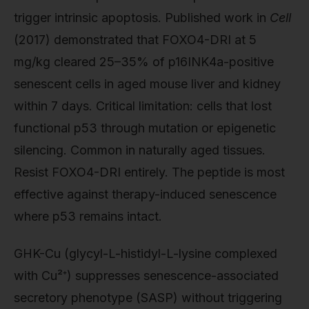
trigger intrinsic apoptosis. Published work in
Cell
(2017) demonstrated that FOXO4-DRI at 5
mg/kg cleared 25–35% of p16INK4a-positive
senescent cells in aged mouse liver and kidney
within 7 days. Critical limitation: cells that lost
functional p53 through mutation or epigenetic
silencing. Common in naturally aged tissues.
Resist FOXO4-DRI entirely. The peptide is most
effective against therapy-induced senescence
where p53 remains intact.
GHK-Cu (glycyl-L-histidyl-L-lysine complexed
with Cu²⁺) suppresses senescence-associated
secretory phenotype (SASP) without triggering