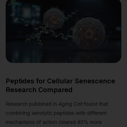
Peptides for Cellular Senescence
Research Compared
Research published in
Aging Cell
found that
combining senolytic peptides with different
mechanisms of action cleared 40% more