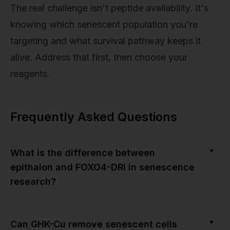
The real challenge isn't peptide availability. It's
knowing which senescent population you're
targeting and what survival pathway keeps it
alive. Address that first, then choose your
reagents.
Frequently Asked Questions
▼
What is the difference between
epithalon and FOXO4-DRI in senescence
research?
▼
Can GHK-Cu remove senescent cells