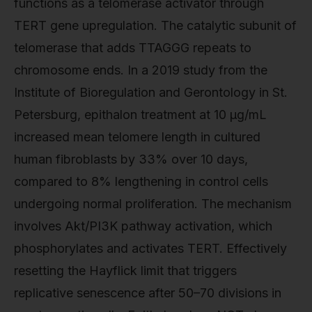
functions as a telomerase activator through
TERT gene upregulation. The catalytic subunit of
telomerase that adds TTAGGG repeats to
chromosome ends. In a 2019 study from the
Institute of Bioregulation and Gerontology in St.
Petersburg, epithalon treatment at 10 µg/mL
increased mean telomere length in cultured
human fibroblasts by 33% over 10 days,
compared to 8% lengthening in control cells
undergoing normal proliferation. The mechanism
involves Akt/PI3K pathway activation, which
phosphorylates and activates TERT. Effectively
resetting the Hayflick limit that triggers
replicative senescence after 50–70 divisions in