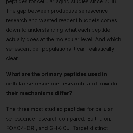
peptides for cellular aging studies since 2018.
The gap between productive senescence
research and wasted reagent budgets comes
down to understanding what each peptide
actually does at the molecular level. And which
senescent cell populations it can realistically
clear.
What are the primary peptides used in
cellular senescence research, and how do
their mechanisms differ?
The three most studied peptides for cellular
senescence research compared. Epithalon,
FOXO4-DRI, and GHK-Cu. Target distinct