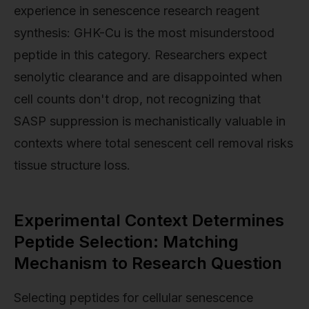
experience in senescence research reagent
synthesis: GHK-Cu is the most misunderstood
peptide in this category. Researchers expect
senolytic clearance and are disappointed when
cell counts don't drop, not recognizing that
SASP suppression is mechanistically valuable in
contexts where total senescent cell removal risks
tissue structure loss.
Experimental Context Determines
Peptide Selection: Matching
Mechanism to Research Question
Selecting peptides for cellular senescence