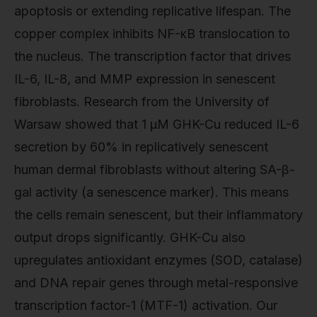
apoptosis or extending replicative lifespan. The
copper complex inhibits NF-κB translocation to
the nucleus. The transcription factor that drives
IL-6, IL-8, and MMP expression in senescent
fibroblasts. Research from the University of
Warsaw showed that 1 µM GHK-Cu reduced IL-6
secretion by 60% in replicatively senescent
human dermal fibroblasts without altering SA-β-
gal activity (a senescence marker). This means
the cells remain senescent, but their inflammatory
output drops significantly. GHK-Cu also
upregulates antioxidant enzymes (SOD, catalase)
and DNA repair genes through metal-responsive
transcription factor-1 (MTF-1) activation. Our