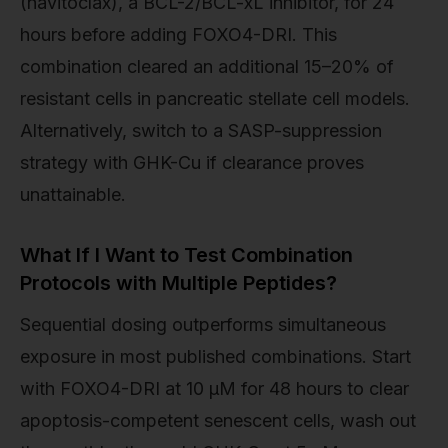
(navitoclax), a BCL-2/BCL-xL inhibitor, for 24
hours before adding FOXO4-DRI. This
combination cleared an additional 15–20% of
resistant cells in pancreatic stellate cell models.
Alternatively, switch to a SASP-suppression
strategy with GHK-Cu if clearance proves
unattainable.
What If I Want to Test Combination
Protocols with Multiple Peptides?
Sequential dosing outperforms simultaneous
exposure in most published combinations. Start
with FOXO4-DRI at 10 µM for 48 hours to clear
apoptosis-competent senescent cells, wash out