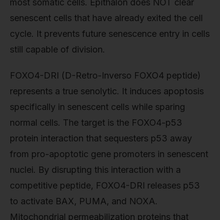
most somatic cells. Epithalon does NOT clear
senescent cells that have already exited the cell
cycle. It prevents future senescence entry in cells
still capable of division.
FOXO4-DRI (D-Retro-Inverso FOXO4 peptide)
represents a true senolytic. It induces apoptosis
specifically in senescent cells while sparing
normal cells. The target is the FOXO4-p53
protein interaction that sequesters p53 away
from pro-apoptotic gene promoters in senescent
nuclei. By disrupting this interaction with a
competitive peptide, FOXO4-DRI releases p53
to activate BAX, PUMA, and NOXA.
Mitochondrial permeabilization proteins that