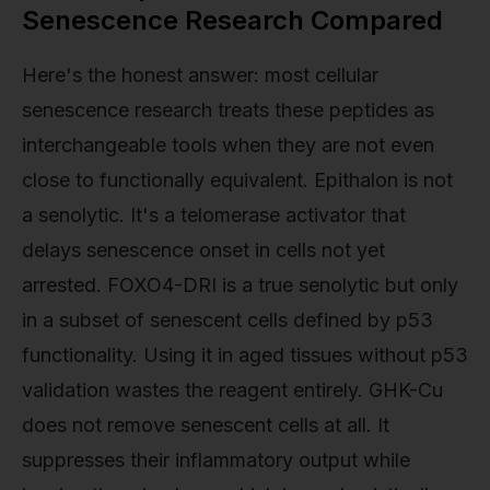
Senescence Research Compared
Here's the honest answer: most cellular
senescence research treats these peptides as
interchangeable tools when they are not even
close to functionally equivalent. Epithalon is not
a senolytic. It's a telomerase activator that
delays senescence onset in cells not yet
arrested. FOXO4-DRI is a true senolytic but only
in a subset of senescent cells defined by p53
functionality. Using it in aged tissues without p53
validation wastes the reagent entirely. GHK-Cu
does not remove senescent cells at all. It
suppresses their inflammatory output while