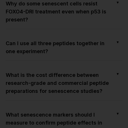
▼
Why do some senescent cells resist
FOXO4-DRI treatment even when p53 is
present?
▼
Can I use all three peptides together in
one experiment?
▼
What is the cost difference between
research-grade and commercial peptide
preparations for senescence studies?
▼
What senescence markers should I
measure to confirm peptide effects in