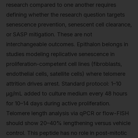
research compared to one another requires
defining whether the research question targets
senescence prevention, senescent cell clearance,
or SASP mitigation. These are not
interchangeable outcomes. Epithalon belongs in
studies modeling replicative senescence in
proliferation-competent cell lines (fibroblasts,
endothelial cells, satellite cells) where telomere
attrition drives arrest. Standard protocol: 1–10
µg/mL added to culture medium every 48 hours
for 10–14 days during active proliferation.
Telomere length analysis via qPCR or flow-FISH
should show 20–40% lengthening versus vehicle
control. This peptide has no role in post-mitotic