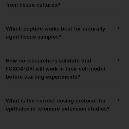
from tissue cultures?
▼
Which peptide works best for naturally
aged tissue samples?
▼
How do researchers validate that
FOXO4-DRI will work in their cell model
before starting experiments?
▼
What is the correct dosing protocol for
epithalon in telomere extension studies?