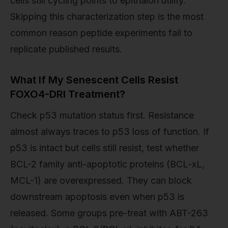
cells still cycling points to epithalon utility.
Skipping this characterization step is the most
common reason peptide experiments fail to
replicate published results.
What If My Senescent Cells Resist
FOXO4-DRI Treatment?
Check p53 mutation status first. Resistance
almost always traces to p53 loss of function. If
p53 is intact but cells still resist, test whether
BCL-2 family anti-apoptotic proteins (BCL-xL,
MCL-1) are overexpressed. They can block
downstream apoptosis even when p53 is
released. Some groups pre-treat with ABT-263