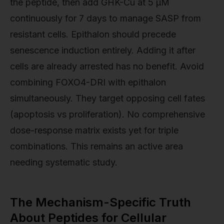
the peptide, then add GHK-Cu at 5 µM
continuously for 7 days to manage SASP from
resistant cells. Epithalon should precede
senescence induction entirely. Adding it after
cells are already arrested has no benefit. Avoid
combining FOXO4-DRI with epithalon
simultaneously. They target opposing cell fates
(apoptosis vs proliferation). No comprehensive
dose-response matrix exists yet for triple
combinations. This remains an active area
needing systematic study.
The Mechanism-Specific Truth
About Peptides for Cellular