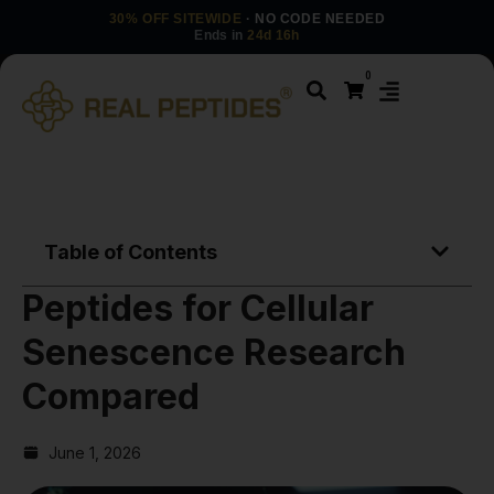
30% OFF SITEWIDE
· NO CODE NEEDED
Ends in
24d 16h
0
Table of Contents
Peptides for Cellular
Senescence Research
Compared
June 1, 2026