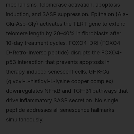
mechanisms: telomerase activation, apoptosis
induction, and SASP suppression. Epithalon (Ala-
Glu-Asp-Gly) activates the TERT gene to extend
telomere length by 20–40% in fibroblasts after
10-day treatment cycles. FOXO4-DRI (FOXO4
D-Retro-Inverso peptide) disrupts the FOXO4-
p53 interaction that prevents apoptosis in
therapy-induced senescent cells. GHK-Cu
(glycyl-L-histidyl-L-lysine copper complex)
downregulates NF-κB and TGF-β1 pathways that
drive inflammatory SASP secretion. No single
peptide addresses all senescence hallmarks
simultaneously.