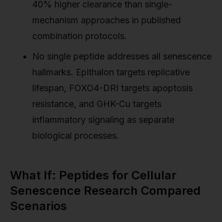
40% higher clearance than single-
mechanism approaches in published
combination protocols.
No single peptide addresses all senescence
hallmarks. Epithalon targets replicative
lifespan, FOXO4-DRI targets apoptosis
resistance, and GHK-Cu targets
inflammatory signaling as separate
biological processes.
What If: Peptides for Cellular
Senescence Research Compared
Scenarios