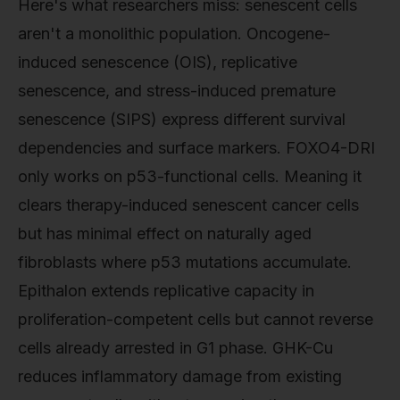
Here's what researchers miss: senescent cells
aren't a monolithic population. Oncogene-
induced senescence (OIS), replicative
senescence, and stress-induced premature
senescence (SIPS) express different survival
dependencies and surface markers. FOXO4-DRI
only works on p53-functional cells. Meaning it
clears therapy-induced senescent cancer cells
but has minimal effect on naturally aged
fibroblasts where p53 mutations accumulate.
Epithalon extends replicative capacity in
proliferation-competent cells but cannot reverse
cells already arrested in G1 phase. GHK-Cu
reduces inflammatory damage from existing