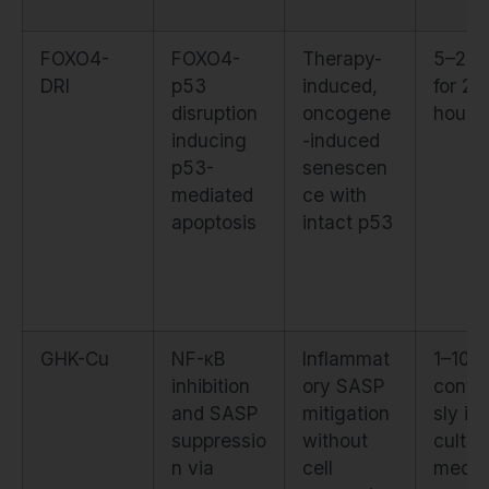
FOXO4-
FOXO4-
Therapy-
5–20 
DRI
p53
induced,
for 24
disruption
oncogene
hours
inducing
-induced
p53-
senescen
mediated
ce with
apoptosis
intact p53
GHK-Cu
NF-κB
Inflammat
1–10 
inhibition
ory SASP
conti
and SASP
mitigation
sly in
suppressio
without
cultur
n via
cell
medi