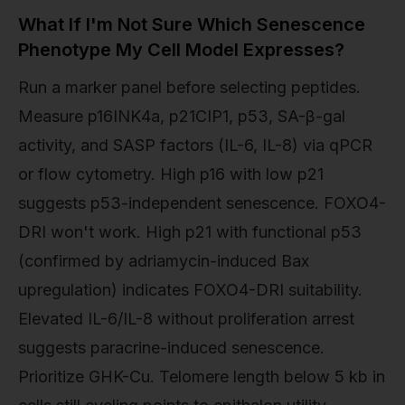
What If I'm Not Sure Which Senescence
Phenotype My Cell Model Expresses?
Run a marker panel before selecting peptides.
Measure p16INK4a, p21CIP1, p53, SA-β-gal
activity, and SASP factors (IL-6, IL-8) via qPCR
or flow cytometry. High p16 with low p21
suggests p53-independent senescence. FOXO4-
DRI won't work. High p21 with functional p53
(confirmed by adriamycin-induced Bax
upregulation) indicates FOXO4-DRI suitability.
Elevated IL-6/IL-8 without proliferation arrest
suggests paracrine-induced senescence.
Prioritize GHK-Cu. Telomere length below 5 kb in