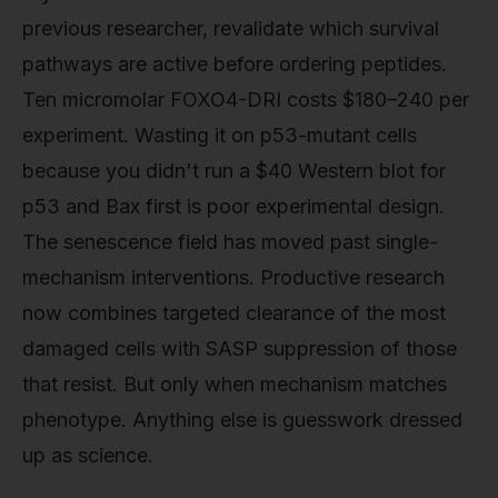
previous researcher, revalidate which survival
pathways are active before ordering peptides.
Ten micromolar FOXO4-DRI costs $180–240 per
experiment. Wasting it on p53-mutant cells
because you didn't run a $40 Western blot for
p53 and Bax first is poor experimental design.
The senescence field has moved past single-
mechanism interventions. Productive research
now combines targeted clearance of the most
damaged cells with SASP suppression of those
that resist. But only when mechanism matches
phenotype. Anything else is guesswork dressed
up as science.