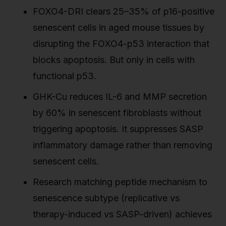
FOXO4-DRI clears 25–35% of p16-positive
senescent cells in aged mouse tissues by
disrupting the FOXO4-p53 interaction that
blocks apoptosis. But only in cells with
functional p53.
GHK-Cu reduces IL-6 and MMP secretion
by 60% in senescent fibroblasts without
triggering apoptosis. It suppresses SASP
inflammatory damage rather than removing
senescent cells.
Research matching peptide mechanism to
senescence subtype (replicative vs
therapy-induced vs SASP-driven) achieves