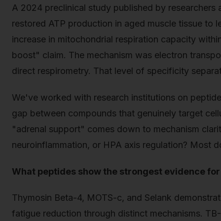
A 2024 preclinical study published by researchers
restored ATP production in aged muscle tissue to 
increase in mitochondrial respiration capacity with
boost" claim. The mechanism was electron transpor
direct respirometry. That level of specificity separ
We've worked with research institutions on peptide 
gap between compounds that genuinely target cell
"adrenal support" comes down to mechanism clarit
neuroinflammation, or HPA axis regulation? Most do
What peptides show the strongest evidence for
Thymosin Beta-4, MOTS-c, and Selank demonstrate 
fatigue reduction through distinct mechanisms. TB-