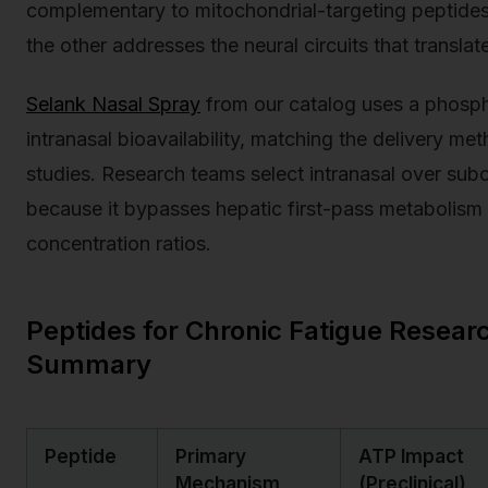
complementary to mitochondrial-targeting peptides
the other addresses the neural circuits that translat
Selank Nasal Spray
from our catalog uses a phospha
intranasal bioavailability, matching the delivery m
studies. Research teams select intranasal over su
because it bypasses hepatic first-pass metabolism
concentration ratios.
Peptides for Chronic Fatigue Resea
Summary
Peptide
Primary
ATP Impact
Mechanism
(Preclinical)