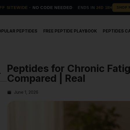
FF SITEWIDE
· NO CODE NEEDED
ENDS IN
24D 18H
OPULAR PEPTIDES
FREE PEPTIDE PLAYBOOK
PEPTIDES C
Peptides for Chronic Fat
Compared | Real
June 1, 2026