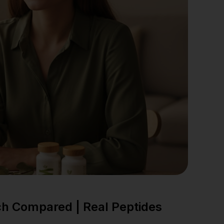
ch Compared | Real Peptides