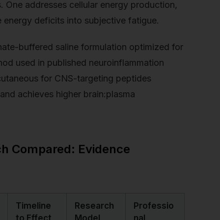
. One addresses cellular energy production,
e energy deficits into subjective fatigue.
te-buffered saline formulation optimized for
ethod used in published neuroinflammation
bcutaneous for CNS-targeting peptides
 and achieves higher brain:plasma
rch Compared: Evidence
Timeline
Research
Professio
to Effect
Model
nal