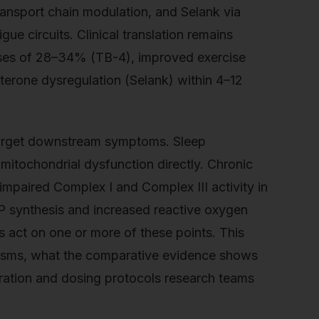
ransport chain modulation, and Selank via
ue circuits. Clinical translation remains
ases of 28–34% (TB-4), improved exercise
erone dysregulation (Selank) within 4–12
 target downstream symptoms. Sleep
mitochondrial dysfunction directly. Chronic
mpaired Complex I and Complex III activity in
TP synthesis and increased reactive oxygen
s act on one or more of these points. This
nisms, what the comparative evidence shows
ration and dosing protocols research teams