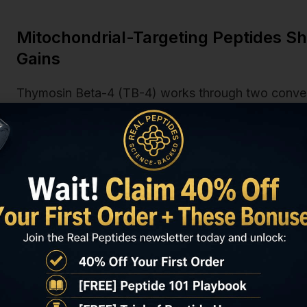
Mitochondrial-Targeting Peptides 
Gains
Thymosin Beta-4 (TB-4) works through two conver
master regulator of mitochondrial biogenesis) and d
pathway activation. In a 2023 rodent chronic fatig
Reports
, TB-4 administered at 6mg/kg twice weekl
ATP content by 28% compared to saline controls, wi
mitochondrial density. The effect wasn't immediate.
significance until week four, consistent with the tim
MOTS-c (Mitochondrial Open Reading Frame of the 
approach. It's a mitochondrial-derived peptide that 
migrates to the nucleus under metabolic stress and 