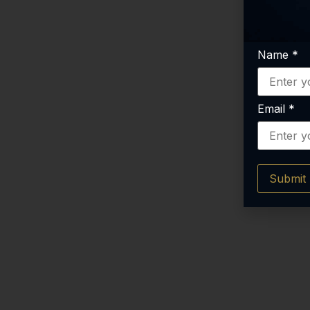
Name
*
Email
*
Submit