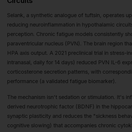
Circuits
Selank, a synthetic analogue of tuftsin, operates 
reducing neuroinflammation in hypothalamic circuits
perception. Chronic fatigue models consistently s
paraventricular nucleus (PVN). The brain region tha
HPA axis output. A 2021 preclinical trial in stress
intranasal, daily for 14 days) reduced PVN IL-6 ex
corticosterone secretion patterns, with correspond
performance (a validated fatigue biomarker).
The mechanism isn't sedation or stimulation. It's in
derived neurotrophic factor (BDNF) in the hippoca
synaptic plasticity and reduces the "sickness beha
cognitive slowing) that accompanies chronic cytoki