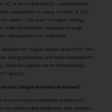
 at UCLA found that MOTS-c administration
levels comparable to young controls. A 31%
in six weeks. This wasn't a vague "energy
t chain optimization, measured through
ates real research from marketing.
selection for fatigue studies since 2018. The
ular energy pathways and those marketed for
y. Does the peptide act on mitochondria,
n't specify.
 chronic fatigue in research models?
the most robust preclinical evidence for
4 via mitochondrial biogenesis and oxidative