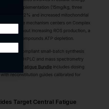
MOTS-c supplementation (15mg/kg, three
ndurance by 22% and increased mitochondrial
s muscle. The mechanism centers on Complex
dation without increasing ROS production, a
tive damage compounds ATP depletion.
er GMP-compliant small-batch synthesis
elity through HPLC and mass spectrometry
ochondria Fatigue Bundle
includes dosing
with reconstitution guides calibrated for
des Target Central Fatigue