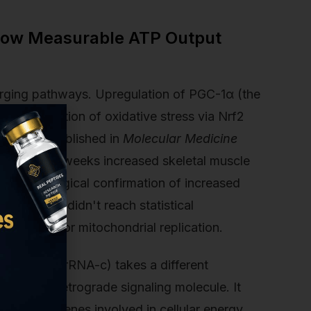
Show Measurable ATP Output
ging pathways. Upregulation of PGC-1α (the
irect reduction of oxidative stress via Nrf2
ue model published in
Molecular Medicine
y for eight weeks increased skeletal muscle
th histological confirmation of increased
 ATP gains didn't reach statistical
e required for mitochondrial replication.
Twelve S rRNA-c) takes a different
acts as a retrograde signaling molecule. It
activates genes involved in cellular energy