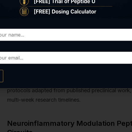
homeostasis. A 2022 study in aged mice showed 
times weekly for six weeks) improved treadmill e
oxygen consumption rate by 19% in gastrocnemiu
I efficiency. MOTS-c appears to optimize NADH oxi
critical distinction in fatigue models where oxida
Real peptides
produces both TB-4 and MOTS-c und
protocols that guarantee amino acid sequence fid
verification at every production run. Our
Energy Mit
protocols adapted from published preclinical work, 
multi-week research timelines.
Neuroinflammatory Modulation Pepti