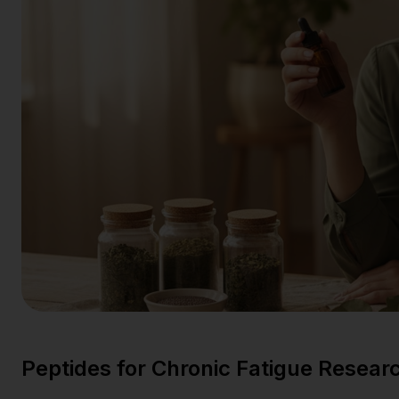
Peptides for Chronic Fatigue Resear