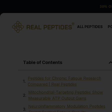
30% O
ALL PEPTIDES
P
Table of Contents
Peptides for Chronic Fatigue Research
Compared | Real Peptides
Mitochondrial-Targeting Peptides Show
Measurable ATP Output Gains
Neuroinflammatory Modulation Peptides