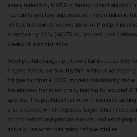
stress reduction, MOTS-c through direct electron t
neuroinflammatory suppression in hypothalamic fatig
limited, but animal models show ATP output incre
tolerance by 22% (MOTS-c), and reduced corticost
weeks of administration.
Most peptide fatigue protocols fail because they
fragmentation, cortisol rhythm. Without addressing 
fatigue syndrome (CFS) models consistently show i
the electron transport chain, leading to reduced A
species. The peptides that work in research setting
article covers which peptides target which mecha
across rodent and primate models, and what prepa
actually use when designing fatigue studies.