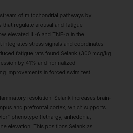
upstream of mitochondrial pathways by
 that regulate arousal and fatigue
how elevated IL-6 and TNF-α in the
t integrates stress signals and coordinates
-induced fatigue rats found Selank (300 mcg/kg
pression by 41% and normalized
ing improvements in forced swim test
flammatory resolution. Selank increases brain-
mpus and prefrontal cortex, which supports
vior" phenotype (lethargy, anhedonia,
ne elevation. This positions Selank as