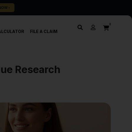
0
ALCULATOR
FILE A CLAIM
igue Research