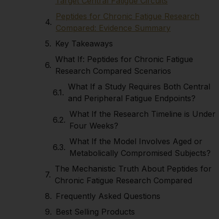
Target Central Fatigue Circuits
Peptides for Chronic Fatigue Research
Compared: Evidence Summary
Key Takeaways
What If: Peptides for Chronic Fatigue
Research Compared Scenarios
What If a Study Requires Both Central
and Peripheral Fatigue Endpoints?
What If the Research Timeline is Under
Four Weeks?
What If the Model Involves Aged or
Metabolically Compromised Subjects?
The Mechanistic Truth About Peptides for
Chronic Fatigue Research Compared
Frequently Asked Questions
Best Selling Products