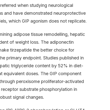
preferred when studying neurological
us and have demonstrated neuroprotective
els, which GIP agonism does not replicate.
mining adipose tissue remodelling, hepatic
ndent of weight loss. The adiponectin
make tirzepatide the better choice for
he primary endpoint. Studies published in
tic triglyceride content by 52% in diet-
t equivalent doses. The GIP component
 through peroxisome proliferator-activated
 receptor substrate phosphorylation in
robust signal changes.