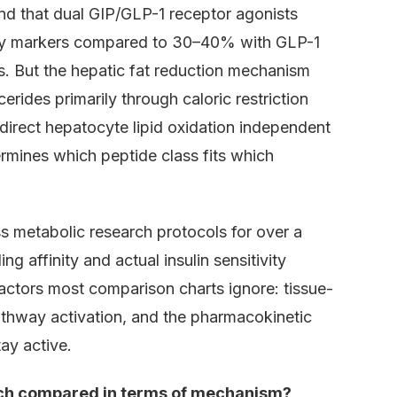
nd that dual GIP/GLP-1 receptor agonists
ity markers compared to 30–40% with GLP-1
. But the hepatic fat reduction mechanism
cerides primarily through caloric restriction
direct hepatocyte lipid oxidation independent
rmines which peptide class fits which
 metabolic research protocols for over a
 affinity and actual insulin sensitivity
actors most comparison charts ignore: tissue-
athway activation, and the pharmacokinetic
ay active.
arch compared in terms of mechanism?