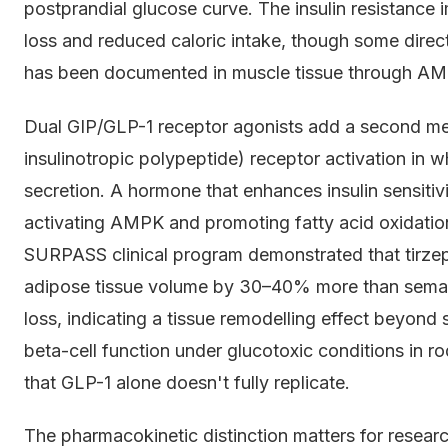
postprandial glucose curve. The insulin resistance
loss and reduced caloric intake, though some direct
has been documented in muscle tissue through AM
Dual GIP/GLP-1 receptor agonists add a second me
insulinotropic polypeptide) receptor activation in 
secretion. A hormone that enhances insulin sensitivi
activating AMPK and promoting fatty acid oxidatio
SURPASS clinical program demonstrated that tirzepa
adipose tissue volume by 30–40% more than semagl
loss, indicating a tissue remodelling effect beyond 
beta-cell function under glucotoxic conditions in r
that GLP-1 alone doesn't fully replicate.
The pharmacokinetic distinction matters for researc