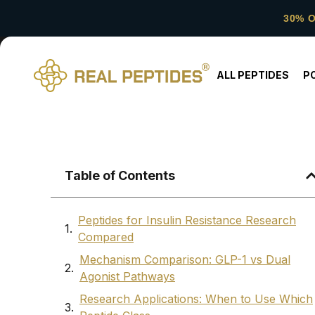
30% 
ALL PEPTIDES
P
Table of Contents
Peptides for Insulin Resistance Research
Compared
Mechanism Comparison: GLP-1 vs Dual
Agonist Pathways
Research Applications: When to Use Which