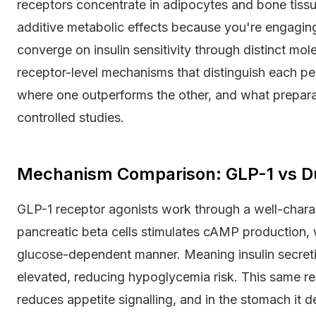
receptors concentrate in adipocytes and bone tiss
additive metabolic effects because you're engaging
converge on insulin sensitivity through distinct mol
receptor-level mechanisms that distinguish each pep
where one outperforms the other, and what prepara
controlled studies.
Mechanism Comparison: GLP-1 vs D
GLP-1 receptor agonists work through a well-chara
pancreatic beta cells stimulates cAMP production, w
glucose-dependent manner. Meaning insulin secret
elevated, reducing hypoglycemia risk. This same re
reduces appetite signalling, and in the stomach it 