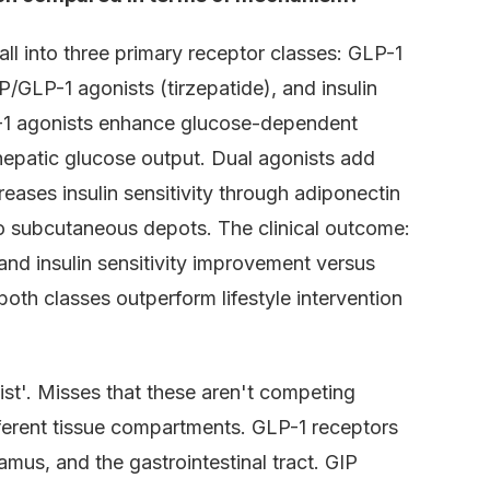
all into three primary receptor classes: GLP-1
IP/GLP-1 agonists (tirzepatide), and insulin
P-1 agonists enhance glucose-dependent
hepatic glucose output. Dual agonists add
reases insulin sensitivity through adiponectin
 to subcutaneous depots. The clinical outcome:
nd insulin sensitivity improvement versus
oth classes outperform lifestyle intervention
st'. Misses that these aren't competing
ferent tissue compartments. GLP-1 receptors
lamus, and the gastrointestinal tract. GIP