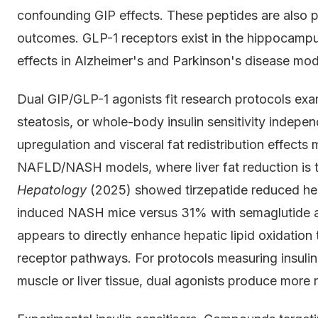
confounding GIP effects. These peptides are also 
outcomes. GLP-1 receptors exist in the hippocamp
effects in Alzheimer's and Parkinson's disease mod
Dual GIP/GLP-1 agonists fit research protocols exa
steatosis, or whole-body insulin sensitivity indepe
upregulation and visceral fat redistribution effects 
NAFLD/NASH models, where liver fat reduction is t
Hepatology
(2025) showed tirzepatide reduced hepa
induced NASH mice versus 31% with semaglutide a
appears to directly enhance hepatic lipid oxidation
receptor pathways. For protocols measuring insulin
muscle or liver tissue, dual agonists produce more 