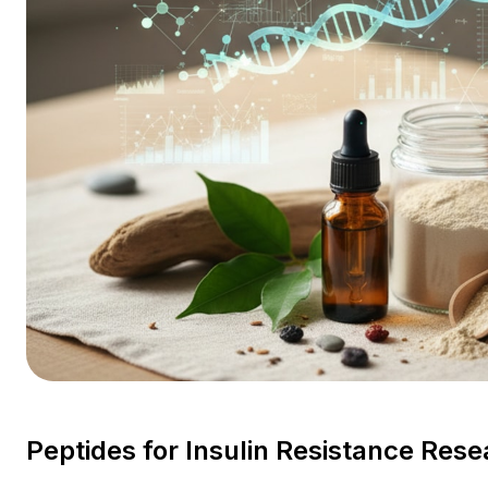
Peptides for Insulin Resistance Re