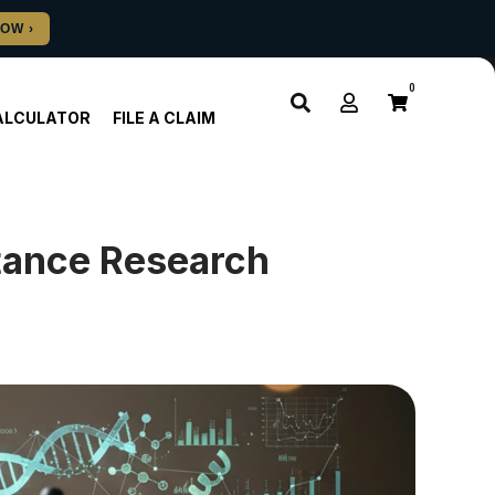
0
ALCULATOR
FILE A CLAIM
stance Research