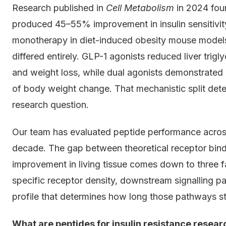
Research published in
Cell Metabolism
in 2024 fou
produced 45–55% improvement in insulin sensitiv
monotherapy in diet-induced obesity mouse models
differed entirely. GLP-1 agonists reduced liver trigly
and weight loss, while dual agonists demonstrated 
of body weight change. That mechanistic split dete
research question.
Our team has evaluated peptide performance across
decade. The gap between theoretical receptor binding
improvement in living tissue comes down to three f
specific receptor density, downstream signalling p
profile that determines how long those pathways st
What are peptides for insulin resistance rese