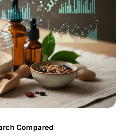
search Compared