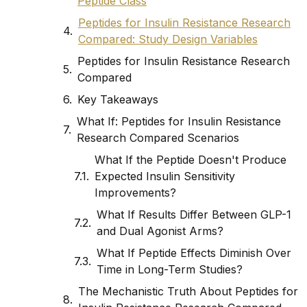
Peptide Class
Peptides for Insulin Resistance Research
Compared: Study Design Variables
Peptides for Insulin Resistance Research
Compared
Key Takeaways
What If: Peptides for Insulin Resistance
Research Compared Scenarios
What If the Peptide Doesn't Produce
Expected Insulin Sensitivity
Improvements?
What If Results Differ Between GLP-1
and Dual Agonist Arms?
What If Peptide Effects Diminish Over
Time in Long-Term Studies?
The Mechanistic Truth About Peptides for