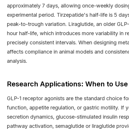
approximately 7 days, allowing once-weekly dosing
experimental period. Tirzepatide's half-life is 5 day
peak-to-trough variation. Liraglutide, an older GLP-
hour half-life, which introduces more variability in
precisely consistent intervals. When designing meta
affects compliance in animal models and consisten
analysis.
Research Applications: When to Use
GLP-1 receptor agonists are the standard choice fo
function, appetite regulation, or gastric motility. If
secretion dynamics, glucose-stimulated insulin res
pathway activation, semaglutide or liraglutide prov