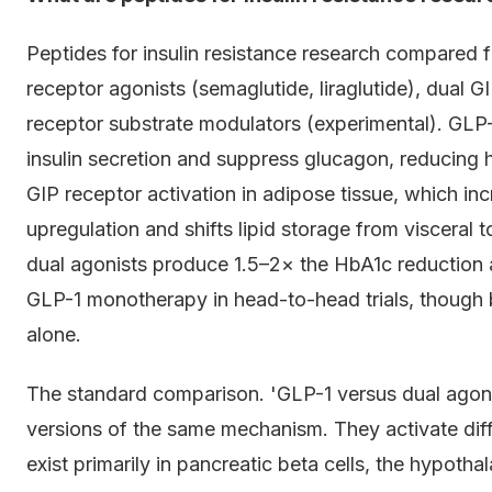
Peptides for insulin resistance research compared f
receptor agonists (semaglutide, liraglutide), dual G
receptor substrate modulators (experimental). GL
insulin secretion and suppress glucagon, reducing 
GIP receptor activation in adipose tissue, which inc
upregulation and shifts lipid storage from visceral
dual agonists produce 1.5–2× the HbA1c reduction a
GLP-1 monotherapy in head-to-head trials, though b
alone.
The standard comparison. 'GLP-1 versus dual agoni
versions of the same mechanism. They activate dif
exist primarily in pancreatic beta cells, the hypotha