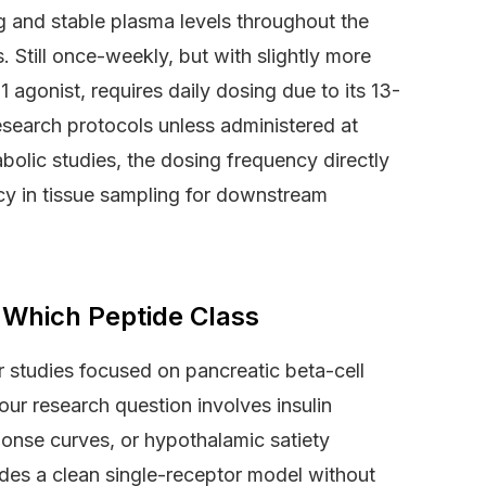
 and stable plasma levels throughout the
s. Still once-weekly, but with slightly more
1 agonist, requires daily dosing due to its 13-
 research protocols unless administered at
bolic studies, the dosing frequency directly
cy in tissue sampling for downstream
 Which Peptide Class
r studies focused on pancreatic beta-cell
 your research question involves insulin
ponse curves, or hypothalamic satiety
ides a clean single-receptor model without