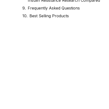
Insulin Resistance Research Compared
Frequently Asked Questions
Best Selling Products