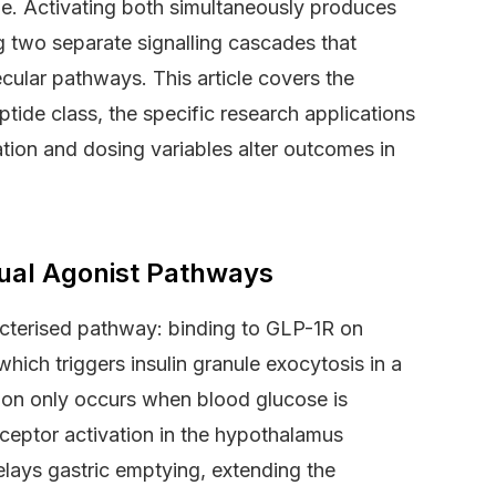
ue. Activating both simultaneously produces
 two separate signalling cascades that
ecular pathways. This article covers the
tide class, the specific research applications
tion and dosing variables alter outcomes in
ual Agonist Pathways
cterised pathway: binding to GLP-1R on
hich triggers insulin granule exocytosis in a
ion only occurs when blood glucose is
ceptor activation in the hypothalamus
delays gastric emptying, extending the