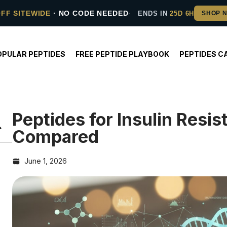
OFF SITEWIDE
· NO CODE NEEDED
ENDS IN
25D 6H
OPULAR PEPTIDES
FREE PEPTIDE PLAYBOOK
PEPTIDES C
Peptides for Insulin Resi
Compared
June 1, 2026