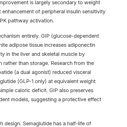
 improvement is largely secondary to weight
 enhancement of peripheral insulin sensitivity
PK pathway activation.
chanism entirely. GIP (glucose-dependent
white adipose tissue increases adiponectin
ty in the liver and skeletal muscle by
n rather than storage. Research from the
tide (a dual agonist) reduced visceral
utide (GLP-1 only) at equivalent weight
simple caloric deficit. GIP also preserves
odent models, suggesting a protective effect
h design. Semaglutide has a half-life of