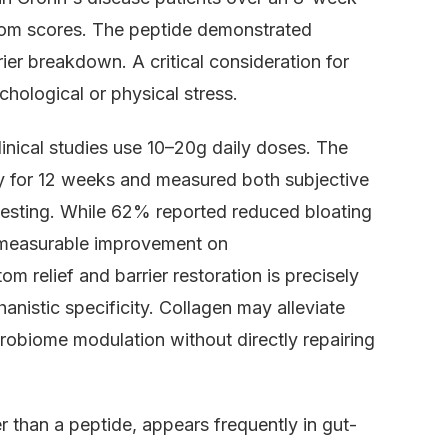
tom scores. The peptide demonstrated
rier breakdown. A critical consideration for
hological or physical stress.
inical studies use 10–20g daily doses. The
ily for 12 weeks and measured both subjective
esting. While 62% reported reduced bloating
 measurable improvement on
m relief and barrier restoration is precisely
nistic specificity. Collagen may alleviate
robiome modulation without directly repairing
r than a peptide, appears frequently in gut-