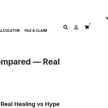
0
ALCULATOR
FILE A CLAIM
Compared — Real
Real Healing vs Hype