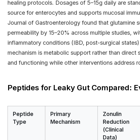
healing protocols. Dosages of 5–15g daily are stan
source for enterocytes and supports mucosal immun
Journal of Gastroenterology found that glutamine s
permeability by 15–20% across multiple studies, with
inflammatory conditions (IBD, post-surgical states
mechanism is metabolic support rather than direct s
and functioning while other interventions address r
Peptides for Leaky Gut Compared: E
Peptide
Primary
Zonulin
Type
Mechanism
Reduction
(Clinical
Data)