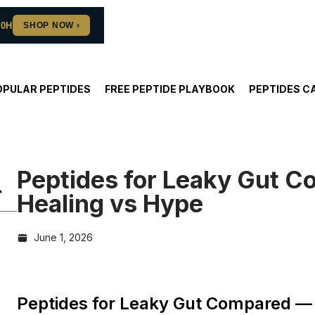
10H
OPULAR PEPTIDES
FREE PEPTIDE PLAYBOOK
PEPTIDES C
Peptides for Leaky Gut 
Healing vs Hype
June 1, 2026
Peptides for Leaky Gut Compared — 