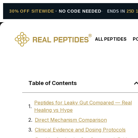
30% OFF SITEWIDE
· NO CODE NEEDED
ENDS IN
25D 
ALL PEPTIDES
P
Table of Contents
Peptides for Leaky Gut Compared — Real
Healing vs Hype
Direct Mechanism Comparison
Clinical Evidence and Dosing Protocols