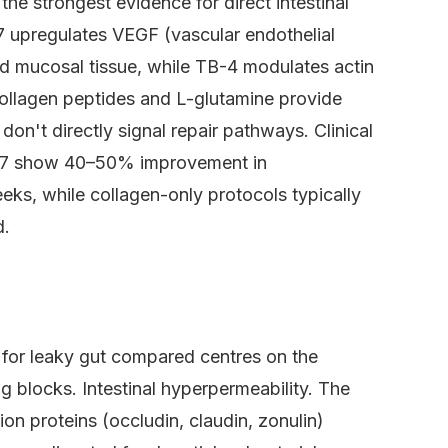
e strongest evidence for direct intestinal
7 upregulates VEGF (vascular endothelial
d mucosal tissue, while TB-4 modulates actin
 Collagen peptides and L-glutamine provide
don't directly signal repair pathways. Clinical
-157 show 40–50% improvement in
eeks, while collagen-only protocols typically
d.
for leaky gut compared centres on the
g blocks. Intestinal hyperpermeability. The
tion proteins (occludin, claudin, zonulin)