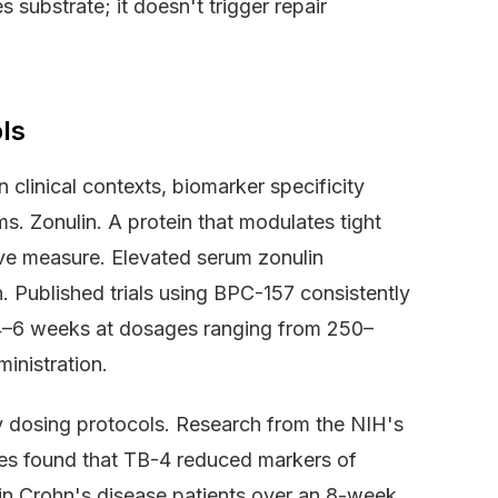
 substrate; it doesn't trigger repair
ls
clinical contexts, biomarker specificity
s. Zonulin. A protein that modulates tight
tive measure. Elevated serum zonulin
on. Published trials using BPC-157 consistently
 4–6 weeks at dosages ranging from 250–
inistration.
y dosing protocols. Research from the NIH's
ces found that TB-4 reduced markers of
 in Crohn's disease patients over an 8-week