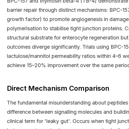
BPC-157 and thymosin beta-4 (TB-4) demonstrate th
barrier repair through distinct mechanisms: BPC-15
growth factor) to promote angiogenesis in damage
polymerisation to stabilise tight junction proteins.
structural substrate for enterocyte regeneration but 
outcomes diverge significantly. Trials using BPC
lactulose/mannitol permeability ratios within 4–6 w
achieve 15–20% improvement over the same perio
Direct Mechanism Comparison
The fundamental misunderstanding about peptides 
difference between signalling molecules and buildin
clinical term for 'leaky gut'. Occurs when tight junc