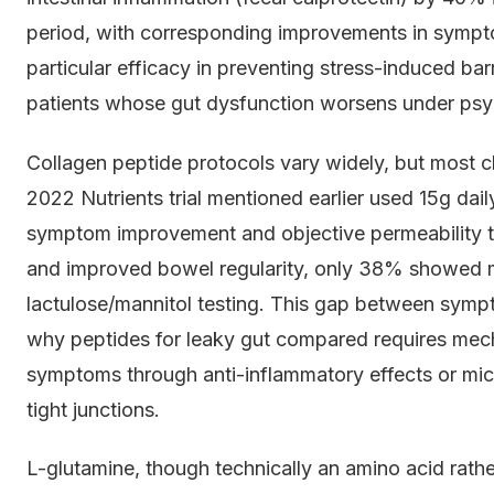
period, with corresponding improvements in symp
particular efficacy in preventing stress-induced bar
patients whose gut dysfunction worsens under psyc
Collagen peptide protocols vary widely, but most cl
2022 Nutrients trial mentioned earlier used 15g da
symptom improvement and objective permeability t
and improved bowel regularity, only 38% showed
lactulose/mannitol testing. This gap between sympto
why peptides for leaky gut compared requires mecha
symptoms through anti-inflammatory effects or mic
tight junctions.
L-glutamine, though technically an amino acid rathe