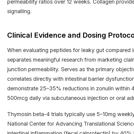
permeability ratios over 12 weeks. Collagen provides
signalling.
Clinical Evidence and Dosing Protoco
When evaluating peptides for leaky gut compared in 
separates meaningful research from marketing claim
junction permeability. Serves as the primary objec
correlates directly with intestinal barrier dysfuncti
demonstrate 25–35% reductions in zonulin within
500mcg daily via subcutaneous injection or oral adm
Thymosin beta-4 trials typically use 5–10mg weekl
National Center for Advancing Translational Scien
intestinal inflammation (fecal calprotectin) by 40%