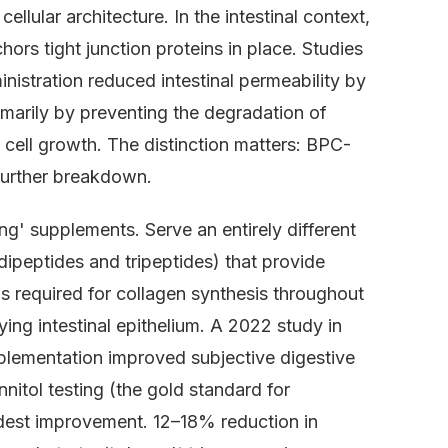
cellular architecture. In the intestinal context,
ors tight junction proteins in place. Studies
nistration reduced intestinal permeability by
arily by preventing the degradation of
w cell growth. The distinction matters: BPC-
further breakdown.
ng' supplements. Serve an entirely different
dipeptides and tripeptides) that provide
ds required for collagen synthesis throughout
ng intestinal epithelium. A 2022 study in
plementation improved subjective digestive
itol testing (the gold standard for
dest improvement. 12–18% reduction in