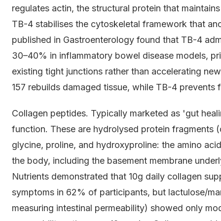
regulates actin, the structural protein that maintains 
TB-4 stabilises the cytoskeletal framework that anch
published in Gastroenterology found that TB-4 admi
30–40% in inflammatory bowel disease models, prim
existing tight junctions rather than accelerating ne
157 rebuilds damaged tissue, while TB-4 prevents 
Collagen peptides. Typically marketed as 'gut heali
function. These are hydrolysed protein fragments (
glycine, proline, and hydroxyproline: the amino aci
the body, including the basement membrane underlyi
Nutrients demonstrated that 10g daily collagen sup
symptoms in 62% of participants, but lactulose/mann
measuring intestinal permeability) showed only mo