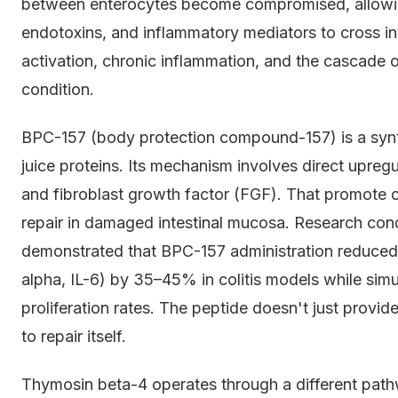
between enterocytes become compromised, allowing
endotoxins, and inflammatory mediators to cross in
activation, chronic inflammation, and the cascade 
condition.
BPC-157 (body protection compound-157) is a synt
juice proteins. Its mechanism involves direct upreg
and fibroblast growth factor (FGF). That promote c
repair in damaged intestinal mucosa. Research con
demonstrated that BPC-157 administration reduced
alpha, IL-6) by 35–45% in colitis models while simul
proliferation rates. The peptide doesn't just provide 
to repair itself.
Thymosin beta-4 operates through a different path