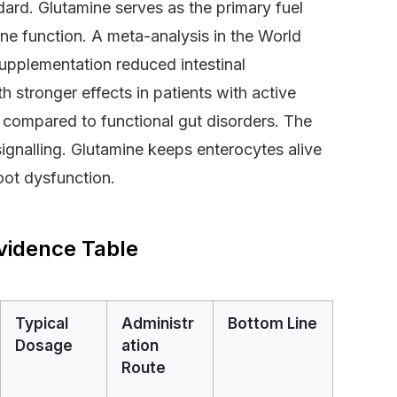
dard. Glutamine serves as the primary fuel
e function. A meta-analysis in the World
upplementation reduced intestinal
 stronger effects in patients with active
) compared to functional gut disorders. The
ignalling. Glutamine keeps enterocytes alive
oot dysfunction.
vidence Table
Typical
Administr
Bottom Line
Dosage
ation
Route