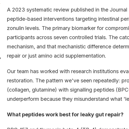
e
A 2023 systematic review published in the Journal 
peptide-based interventions targeting intestinal p
zonulin levels. The primary biomarker for compromis
participants across seven controlled trials. The ca
mechanism, and that mechanistic difference determi
repair or just amino acid supplementation.
?
Our team has worked with research institutions eval
restoration. The pattern we've seen repeatedly: pro
(collagen, glutamine) with signalling peptides (BPC
underperform because they misunderstand what 'leaky
What peptides work best for leaky gut repair?