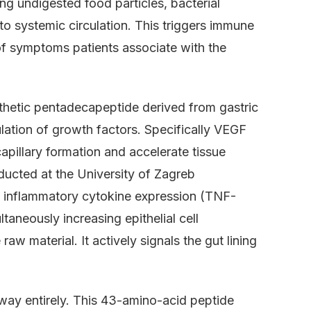
 undigested food particles, bacterial
to systemic circulation. This triggers immune
of symptoms patients associate with the
hetic pentadecapeptide derived from gastric
ulation of growth factors. Specifically VEGF
apillary formation and accelerate tissue
ducted at the University of Zagreb
 inflammatory cytokine expression (TNF-
taneously increasing epithelial cell
raw material. It actively signals the gut lining
way entirely. This 43-amino-acid peptide