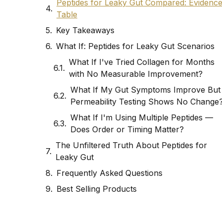
Peptides for Leaky Gut Compared: Evidenc
Table
Key Takeaways
What If: Peptides for Leaky Gut Scenarios
What If I've Tried Collagen for Months
with No Measurable Improvement?
What If My Gut Symptoms Improve But
Permeability Testing Shows No Change
What If I'm Using Multiple Peptides —
Does Order or Timing Matter?
The Unfiltered Truth About Peptides for
Leaky Gut
Frequently Asked Questions
Best Selling Products