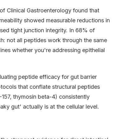
of Clinical Gastroenterology found that
ermeability showed measurable reductions in
ed tight junction integrity. In 68% of
tch: not all peptides work through the same
nes whether you're addressing epithelial
uating peptide efficacy for gut barrier
tocols that conflate structural peptides
-157, thymosin beta-4) consistently
 gut' actually is at the cellular level.