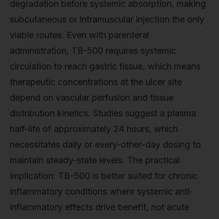
degradation before systemic absorption, making
subcutaneous or intramuscular injection the only
viable routes. Even with parenteral
administration, TB-500 requires systemic
circulation to reach gastric tissue, which means
therapeutic concentrations at the ulcer site
depend on vascular perfusion and tissue
distribution kinetics. Studies suggest a plasma
half-life of approximately 24 hours, which
necessitates daily or every-other-day dosing to
maintain steady-state levels. The practical
implication: TB-500 is better suited for chronic
inflammatory conditions where systemic anti-
inflammatory effects drive benefit, not acute