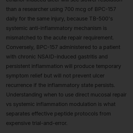
than a researcher using 700 mcg of BPC-157
daily for the same injury, because TB-500's
systemic anti-inflammatory mechanism is
mismatched to the acute repair requirement.
Conversely, BPC-157 administered to a patient
with chronic NSAID-induced gastritis and
persistent inflammation will produce temporary
symptom relief but will not prevent ulcer
recurrence if the inflammatory state persists.
Understanding when to use direct mucosal repair
vs systemic inflammation modulation is what
separates effective peptide protocols from
expensive trial-and-error.