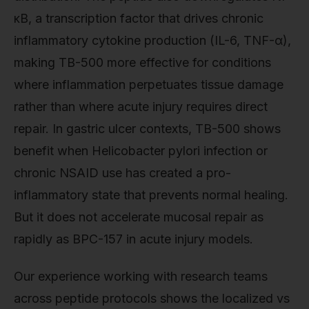
κB, a transcription factor that drives chronic
inflammatory cytokine production (IL-6, TNF-α),
making TB-500 more effective for conditions
where inflammation perpetuates tissue damage
rather than where acute injury requires direct
repair. In gastric ulcer contexts, TB-500 shows
benefit when Helicobacter pylori infection or
chronic NSAID use has created a pro-
inflammatory state that prevents normal healing.
But it does not accelerate mucosal repair as
rapidly as BPC-157 in acute injury models.
Our experience working with research teams
across peptide protocols shows the localized vs