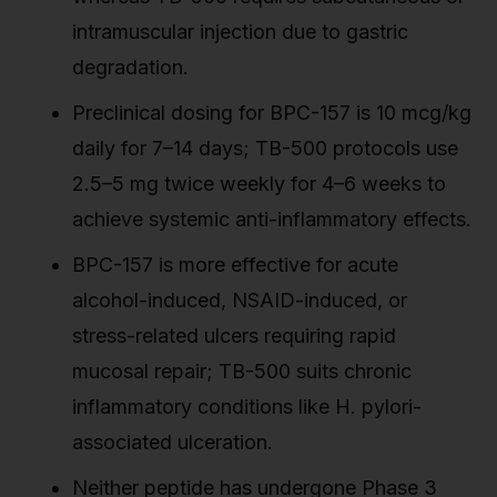
intramuscular injection due to gastric
degradation.
Preclinical dosing for BPC-157 is 10 mcg/kg
daily for 7–14 days; TB-500 protocols use
2.5–5 mg twice weekly for 4–6 weeks to
achieve systemic anti-inflammatory effects.
BPC-157 is more effective for acute
alcohol-induced, NSAID-induced, or
stress-related ulcers requiring rapid
mucosal repair; TB-500 suits chronic
inflammatory conditions like H. pylori-
associated ulceration.
Neither peptide has undergone Phase 3