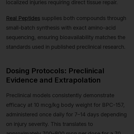
localized injuries requiring direct tissue repair.
Real Peptides
supplies both compounds through
small-batch synthesis with exact amino-acid
sequencing, ensuring bioavailability matches the
standards used in published preclinical research.
Dosing Protocols: Preclinical
Evidence and Extrapolation
Preclinical models consistently demonstrate
efficacy at 10 mcg/kg body weight for BPC-157,
administered once daily for 7–14 days depending
on injury severity. This translates to
approximately 700–800 mcg per dose for a 70