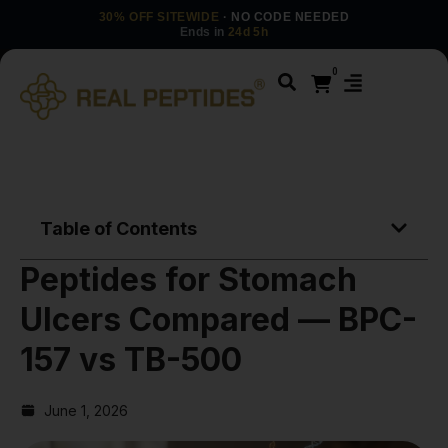
30% OFF SITEWIDE
· NO CODE NEEDED
Ends in
24d 5h
0
Table of Contents
Peptides for Stomach
Ulcers Compared — BPC-
157 vs TB-500
June 1, 2026