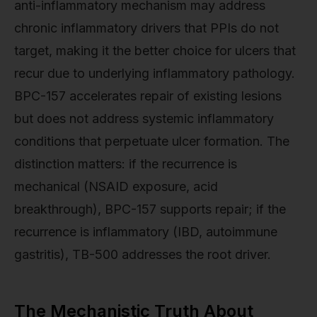
anti-inflammatory mechanism may address
chronic inflammatory drivers that PPIs do not
target, making it the better choice for ulcers that
recur due to underlying inflammatory pathology.
BPC-157 accelerates repair of existing lesions
but does not address systemic inflammatory
conditions that perpetuate ulcer formation. The
distinction matters: if the recurrence is
mechanical (NSAID exposure, acid
breakthrough), BPC-157 supports repair; if the
recurrence is inflammatory (IBD, autoimmune
gastritis), TB-500 addresses the root driver.
The Mechanistic Truth About