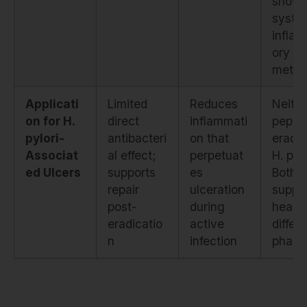
show
syste
infla
ory
metri
Applicati
Limited
Reduces
Neithe
on for H.
direct
inflammati
pepti
pylori-
antibacteri
on that
eradic
Associat
al effect;
perpetuat
H. pylo
ed Ulcers
supports
es
Both
repair
ulceration
suppo
post-
during
healin
eradicatio
active
differ
n
infection
phase