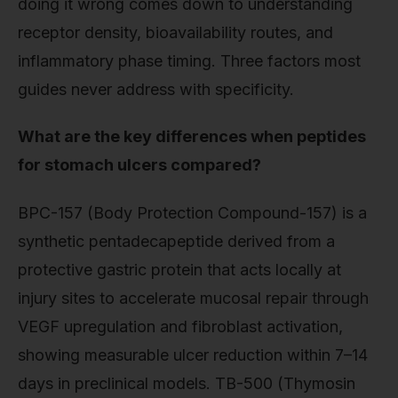
doing it wrong comes down to understanding
receptor density, bioavailability routes, and
inflammatory phase timing. Three factors most
guides never address with specificity.
What are the key differences when peptides
for stomach ulcers compared?
BPC-157 (Body Protection Compound-157) is a
synthetic pentadecapeptide derived from a
protective gastric protein that acts locally at
injury sites to accelerate mucosal repair through
VEGF upregulation and fibroblast activation,
showing measurable ulcer reduction within 7–14
days in preclinical models. TB-500 (Thymosin