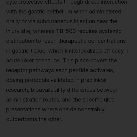
cytoprotective effects through direct interaction
with the gastric epithelium when administered
orally or via subcutaneous injection near the
injury site, whereas TB-500 requires systemic
distribution to reach therapeutic concentrations
in gastric tissue, which limits localized efficacy in
acute ulcer scenarios. This piece covers the
receptor pathways each peptide activates,
dosing protocols validated in preclinical
research, bioavailability differences between
administration routes, and the specific ulcer
presentations where one demonstrably
outperforms the other.