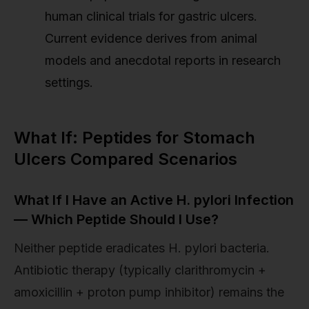
human clinical trials for gastric ulcers.
Current evidence derives from animal
models and anecdotal reports in research
settings.
What If: Peptides for Stomach
Ulcers Compared Scenarios
What If I Have an Active H. pylori Infection
— Which Peptide Should I Use?
Neither peptide eradicates H. pylori bacteria.
Antibiotic therapy (typically clarithromycin +
amoxicillin + proton pump inhibitor) remains the