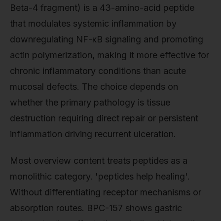
Beta-4 fragment) is a 43-amino-acid peptide
that modulates systemic inflammation by
downregulating NF-κB signaling and promoting
actin polymerization, making it more effective for
chronic inflammatory conditions than acute
mucosal defects. The choice depends on
whether the primary pathology is tissue
destruction requiring direct repair or persistent
inflammation driving recurrent ulceration.
Most overview content treats peptides as a
monolithic category. 'peptides help healing'.
Without differentiating receptor mechanisms or
absorption routes. BPC-157 shows gastric