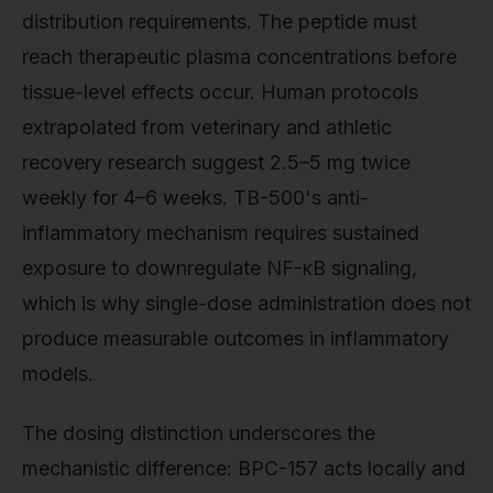
distribution requirements. The peptide must
reach therapeutic plasma concentrations before
tissue-level effects occur. Human protocols
extrapolated from veterinary and athletic
recovery research suggest 2.5–5 mg twice
weekly for 4–6 weeks. TB-500's anti-
inflammatory mechanism requires sustained
exposure to downregulate NF-κB signaling,
which is why single-dose administration does not
produce measurable outcomes in inflammatory
models.
The dosing distinction underscores the
mechanistic difference: BPC-157 acts locally and