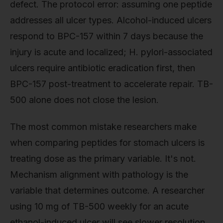
defect. The protocol error: assuming one peptide
addresses all ulcer types. Alcohol-induced ulcers
respond to BPC-157 within 7 days because the
injury is acute and localized; H. pylori-associated
ulcers require antibiotic eradication first, then
BPC-157 post-treatment to accelerate repair. TB-
500 alone does not close the lesion.
The most common mistake researchers make
when comparing peptides for stomach ulcers is
treating dose as the primary variable. It's not.
Mechanism alignment with pathology is the
variable that determines outcome. A researcher
using 10 mg of TB-500 weekly for an acute
ethanol-induced ulcer will see slower resolution