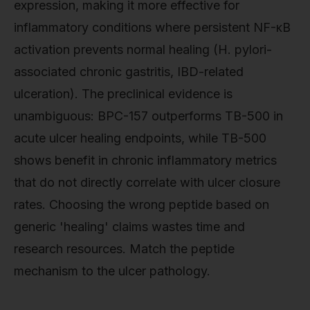
expression, making it more effective for
inflammatory conditions where persistent NF-κB
activation prevents normal healing (H. pylori-
associated chronic gastritis, IBD-related
ulceration). The preclinical evidence is
unambiguous: BPC-157 outperforms TB-500 in
acute ulcer healing endpoints, while TB-500
shows benefit in chronic inflammatory metrics
that do not directly correlate with ulcer closure
rates. Choosing the wrong peptide based on
generic 'healing' claims wastes time and
research resources. Match the peptide
mechanism to the ulcer pathology.