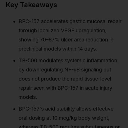
Key Takeaways
BPC-157 accelerates gastric mucosal repair
through localized VEGF upregulation,
showing 70–87% ulcer area reduction in
preclinical models within 14 days.
TB-500 modulates systemic inflammation
by downregulating NF-κB signaling but
does not produce the rapid tissue-level
repair seen with BPC-157 in acute injury
models.
BPC-157's acid stability allows effective
oral dosing at 10 mcg/kg body weight,
whereas TB-500 requires subcutaneous or