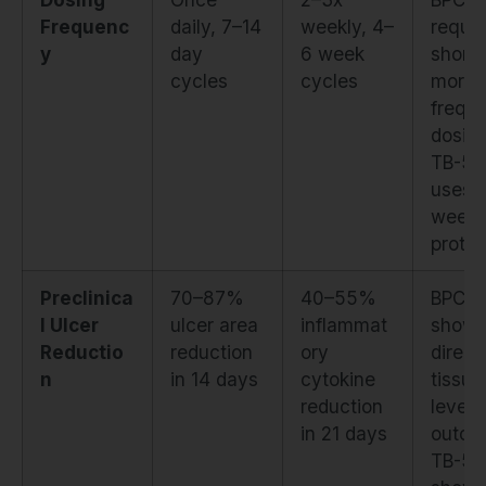
Frequenc
daily, 7–14
weekly, 4–
requir
y
day
6 week
shorte
cycles
cycles
more
frequ
dosing
TB-50
uses
weekl
protoc
Preclinica
70–87%
40–55%
BPC-1
l Ulcer
ulcer area
inflammat
show
Reductio
reduction
ory
direct
n
in 14 days
cytokine
tissue
reduction
level
in 21 days
outco
TB-50