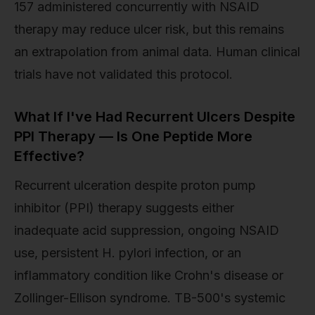
157 administered concurrently with NSAID
therapy may reduce ulcer risk, but this remains
an extrapolation from animal data. Human clinical
trials have not validated this protocol.
What If I've Had Recurrent Ulcers Despite
PPI Therapy — Is One Peptide More
Effective?
Recurrent ulceration despite proton pump
inhibitor (PPI) therapy suggests either
inadequate acid suppression, ongoing NSAID
use, persistent H. pylori infection, or an
inflammatory condition like Crohn's disease or
Zollinger-Ellison syndrome. TB-500's systemic