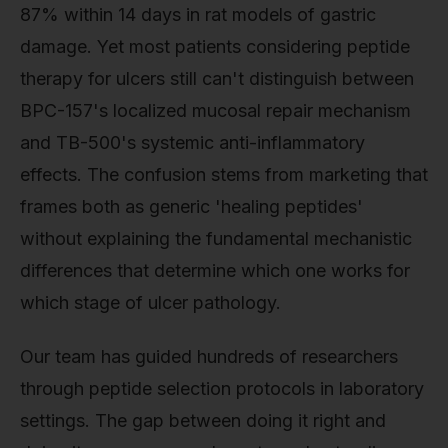
87% within 14 days in rat models of gastric
damage. Yet most patients considering peptide
therapy for ulcers still can't distinguish between
BPC-157's localized mucosal repair mechanism
and TB-500's systemic anti-inflammatory
effects. The confusion stems from marketing that
frames both as generic 'healing peptides'
without explaining the fundamental mechanistic
differences that determine which one works for
which stage of ulcer pathology.
Our team has guided hundreds of researchers
through peptide selection protocols in laboratory
settings. The gap between doing it right and