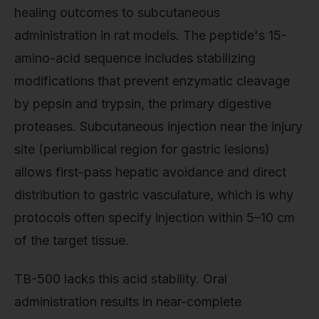
healing outcomes to subcutaneous
administration in rat models. The peptide's 15-
amino-acid sequence includes stabilizing
modifications that prevent enzymatic cleavage
by pepsin and trypsin, the primary digestive
proteases. Subcutaneous injection near the injury
site (periumbilical region for gastric lesions)
allows first-pass hepatic avoidance and direct
distribution to gastric vasculature, which is why
protocols often specify injection within 5–10 cm
of the target tissue.
TB-500 lacks this acid stability. Oral
administration results in near-complete