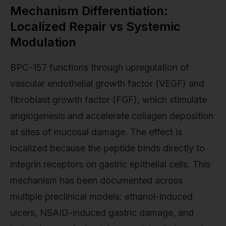
Mechanism Differentiation:
Localized Repair vs Systemic
Modulation
BPC-157 functions through upregulation of
vascular endothelial growth factor (VEGF) and
fibroblast growth factor (FGF), which stimulate
angiogenesis and accelerate collagen deposition
at sites of mucosal damage. The effect is
localized because the peptide binds directly to
integrin receptors on gastric epithelial cells. This
mechanism has been documented across
multiple preclinical models: ethanol-induced
ulcers, NSAID-induced gastric damage, and