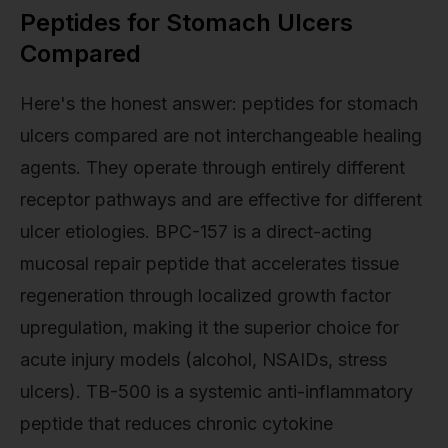
Peptides for Stomach Ulcers
Compared
Here's the honest answer: peptides for stomach
ulcers compared are not interchangeable healing
agents. They operate through entirely different
receptor pathways and are effective for different
ulcer etiologies. BPC-157 is a direct-acting
mucosal repair peptide that accelerates tissue
regeneration through localized growth factor
upregulation, making it the superior choice for
acute injury models (alcohol, NSAIDs, stress
ulcers). TB-500 is a systemic anti-inflammatory
peptide that reduces chronic cytokine