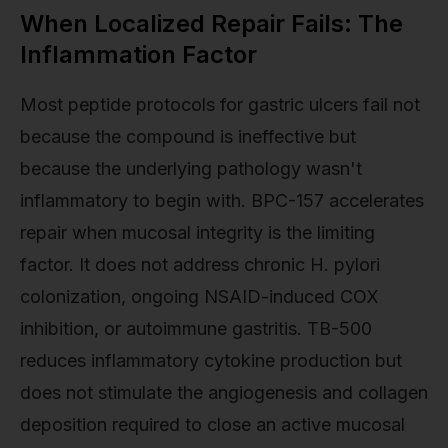
When Localized Repair Fails: The
Inflammation Factor
Most peptide protocols for gastric ulcers fail not
because the compound is ineffective but
because the underlying pathology wasn't
inflammatory to begin with. BPC-157 accelerates
repair when mucosal integrity is the limiting
factor. It does not address chronic H. pylori
colonization, ongoing NSAID-induced COX
inhibition, or autoimmune gastritis. TB-500
reduces inflammatory cytokine production but
does not stimulate the angiogenesis and collagen
deposition required to close an active mucosal