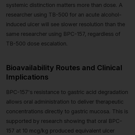
systemic distinction matters more than dose. A
researcher using TB-500 for an acute alcohol-
induced ulcer will see slower resolution than the
same researcher using BPC-157, regardless of
TB-500 dose escalation.
Bioavailability Routes and Clinical
Implications
BPC-157's resistance to gastric acid degradation
allows oral administration to deliver therapeutic
concentrations directly to gastric mucosa. This is
supported by research showing that oral BPC-
157 at 10 mcg/kg produced equivalent ulcer