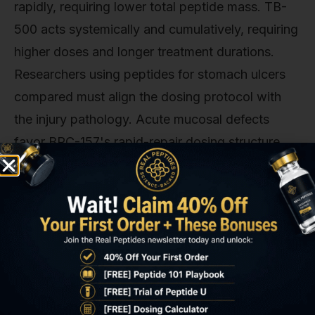
rapidly, requiring lower total peptide mass. TB-
500 acts systemically and cumulatively, requiring
higher doses and longer treatment durations.
Researchers using peptides for stomach ulcers
compared must align the dosing protocol with
the injury pathology. Acute mucosal defects
favor BPC-157's rapid-repair dosing structure,
while chronic inflammatory ulceration benefits
from TB-500's sustained anti-inflammatory
exposure.
Peptides for Stomach Ulcers
Compared: Efficacy Comparison