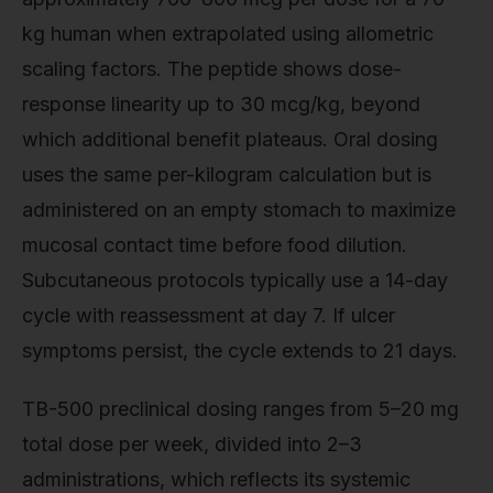
kg human when extrapolated using allometric
scaling factors. The peptide shows dose-
response linearity up to 30 mcg/kg, beyond
which additional benefit plateaus. Oral dosing
uses the same per-kilogram calculation but is
administered on an empty stomach to maximize
mucosal contact time before food dilution.
Subcutaneous protocols typically use a 14-day
cycle with reassessment at day 7. If ulcer
symptoms persist, the cycle extends to 21 days.
TB-500 preclinical dosing ranges from 5–20 mg
total dose per week, divided into 2–3
administrations, which reflects its systemic