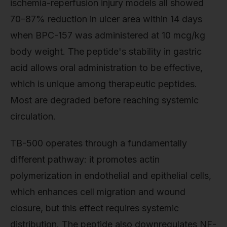
ischemia-reperfusion injury models all showed
70–87% reduction in ulcer area within 14 days
when BPC-157 was administered at 10 mcg/kg
body weight. The peptide's stability in gastric
acid allows oral administration to be effective,
which is unique among therapeutic peptides.
Most are degraded before reaching systemic
circulation.
TB-500 operates through a fundamentally
different pathway: it promotes actin
polymerization in endothelial and epithelial cells,
which enhances cell migration and wound
closure, but this effect requires systemic
distribution. The peptide also downregulates NF-