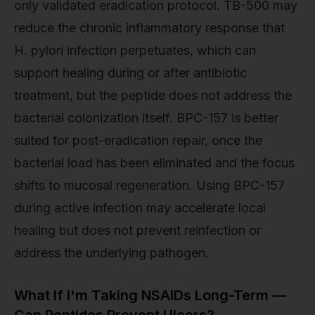
only validated eradication protocol. TB-500 may
reduce the chronic inflammatory response that
H. pylori infection perpetuates, which can
support healing during or after antibiotic
treatment, but the peptide does not address the
bacterial colonization itself. BPC-157 is better
suited for post-eradication repair, once the
bacterial load has been eliminated and the focus
shifts to mucosal regeneration. Using BPC-157
during active infection may accelerate local
healing but does not prevent reinfection or
address the underlying pathogen.
What If I'm Taking NSAIDs Long-Term —
Can Peptides Prevent Ulcers?