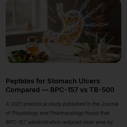
Peptides for Stomach Ulcers
Compared — BPC-157 vs TB-500
A 2021 preclinical study published in the Journal
of Physiology and Pharmacology found that
BPC-157 administration reduced ulcer area by