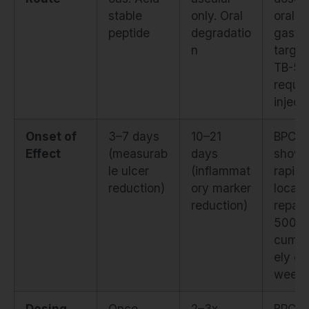
stable
only. Oral
orally 
peptide
degradatio
gastri
n
target
TB-50
requir
inject
Onset of
3–7 days
10–21
BPC-1
Effect
(measurab
days
show
le ulcer
(inflammat
rapid
reduction)
ory marker
locali
reduction)
repair
500 a
cumul
ely ov
week
Dosing
Once
2–3x
BPC-1