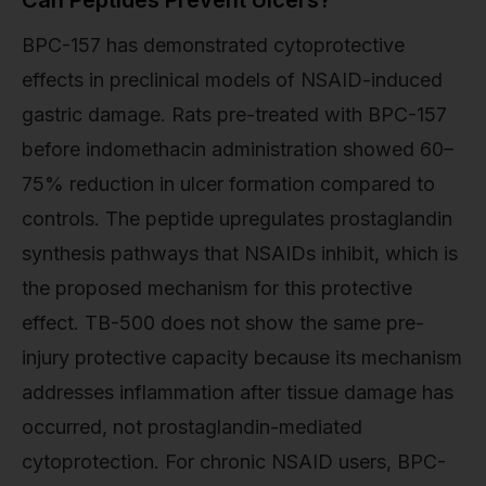
BPC-157 has demonstrated cytoprotective
effects in preclinical models of NSAID-induced
gastric damage. Rats pre-treated with BPC-157
before indomethacin administration showed 60–
75% reduction in ulcer formation compared to
controls. The peptide upregulates prostaglandin
synthesis pathways that NSAIDs inhibit, which is
the proposed mechanism for this protective
effect. TB-500 does not show the same pre-
injury protective capacity because its mechanism
addresses inflammation after tissue damage has
occurred, not prostaglandin-mediated
cytoprotection. For chronic NSAID users, BPC-