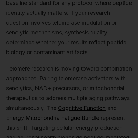
baseline standard for any protocol where peptide
identity actually matters. If your research
question involves telomerase modulation or
senolytic mechanisms, synthesis quality
determines whether your results reflect peptide
biology or contaminant artifacts.
Telomere research is moving toward combination
approaches. Pairing telomerase activators with
senolytics, NAD+ precursors, or mitochondrial
therapeutics to address multiple aging pathways
simultaneously. The
Cognitive Function
and
Energy Mitochondria Fatigue Bundle
represent
this shift. Targeting cellular energy production
and neuronal health alongside peptide-mediated