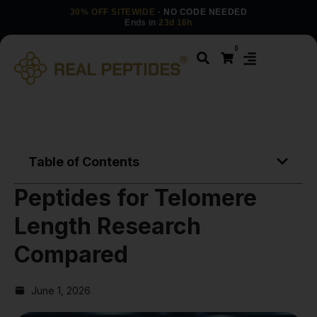
30% OFF SITEWIDE
· NO CODE NEEDED
Ends in
23d 16h
0
Table of Contents
Peptides for Telomere
Length Research
Compared
June 1, 2026