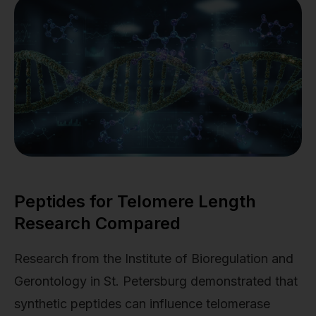
Peptides for Telomere Length
Research Compared
Research from the Institute of Bioregulation and
Gerontology in St. Petersburg demonstrated that
synthetic peptides can influence telomerase