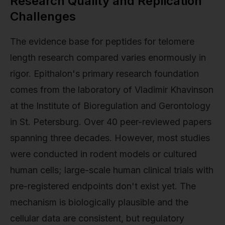
Research Quality and Replication
Challenges
The evidence base for peptides for telomere
length research compared varies enormously in
rigor. Epithalon's primary research foundation
comes from the laboratory of Vladimir Khavinson
at the Institute of Bioregulation and Gerontology
in St. Petersburg. Over 40 peer-reviewed papers
spanning three decades. However, most studies
were conducted in rodent models or cultured
human cells; large-scale human clinical trials with
pre-registered endpoints don't exist yet. The
mechanism is biologically plausible and the
cellular data are consistent, but regulatory