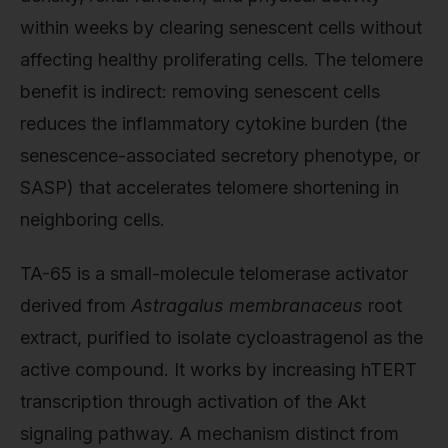
within weeks by clearing senescent cells without
affecting healthy proliferating cells. The telomere
benefit is indirect: removing senescent cells
reduces the inflammatory cytokine burden (the
senescence-associated secretory phenotype, or
SASP) that accelerates telomere shortening in
neighboring cells.
TA-65 is a small-molecule telomerase activator
derived from
Astragalus membranaceus
root
extract, purified to isolate cycloastragenol as the
active compound. It works by increasing hTERT
transcription through activation of the Akt
signaling pathway. A mechanism distinct from