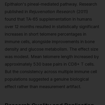
Epithalon's pineal-mediated pathway. Research
published in
Rejuvenation Research
(2011)
found that TA-65 supplementation in humans
over 12 months resulted in statistically significant
increases in short telomere percentages in
immune cells, alongside improvements in bone
density and glucose metabolism. The effect size
was modest. Mean telomere length increased by
approximately 530 base pairs in CD8+ T cells.
But the consistency across multiple immune cell
populations suggested a genuine biological
effect rather than measurement artifact.