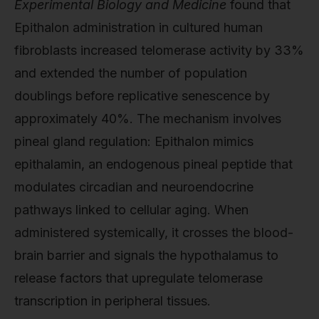
Experimental Biology and Medicine
found that
Epithalon administration in cultured human
fibroblasts increased telomerase activity by 33%
and extended the number of population
doublings before replicative senescence by
approximately 40%. The mechanism involves
pineal gland regulation: Epithalon mimics
epithalamin, an endogenous pineal peptide that
modulates circadian and neuroendocrine
pathways linked to cellular aging. When
administered systemically, it crosses the blood-
brain barrier and signals the hypothalamus to
release factors that upregulate telomerase
transcription in peripheral tissues.