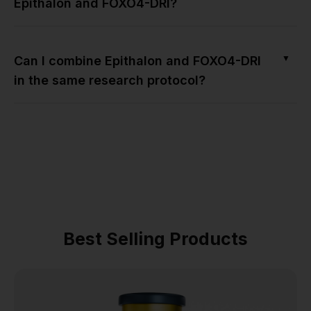
Epithalon and FOXO4-DRI?
▼
Can I combine Epithalon and FOXO4-DRI
in the same research protocol?
Best Selling Products