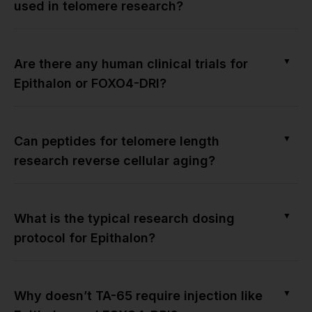
used in telomere research?
▼
Are there any human clinical trials for
Epithalon or FOXO4-DRI?
▼
Can peptides for telomere length
research reverse cellular aging?
▼
What is the typical research dosing
protocol for Epithalon?
▼
Why doesn’t TA-65 require injection like