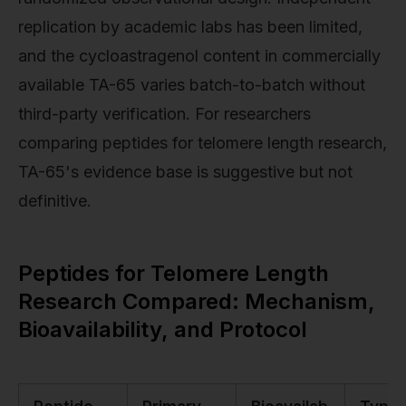
replication by academic labs has been limited,
and the cycloastragenol content in commercially
available TA-65 varies batch-to-batch without
third-party verification. For researchers
comparing peptides for telomere length research,
TA-65's evidence base is suggestive but not
definitive.
Peptides for Telomere Length
Research Compared: Mechanism,
Bioavailability, and Protocol