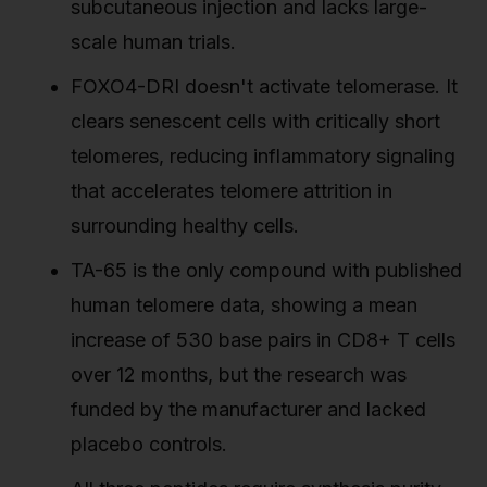
subcutaneous injection and lacks large-
scale human trials.
FOXO4-DRI doesn't activate telomerase. It
clears senescent cells with critically short
telomeres, reducing inflammatory signaling
that accelerates telomere attrition in
surrounding healthy cells.
TA-65 is the only compound with published
human telomere data, showing a mean
increase of 530 base pairs in CD8+ T cells
over 12 months, but the research was
funded by the manufacturer and lacked
placebo controls.