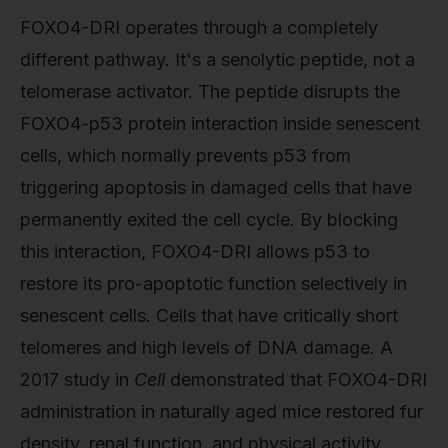
FOXO4-DRI operates through a completely
different pathway. It's a senolytic peptide, not a
telomerase activator. The peptide disrupts the
FOXO4-p53 protein interaction inside senescent
cells, which normally prevents p53 from
triggering apoptosis in damaged cells that have
permanently exited the cell cycle. By blocking
this interaction, FOXO4-DRI allows p53 to
restore its pro-apoptotic function selectively in
senescent cells. Cells that have critically short
telomeres and high levels of DNA damage. A
2017 study in
Cell
demonstrated that FOXO4-DRI
administration in naturally aged mice restored fur
density, renal function, and physical activity