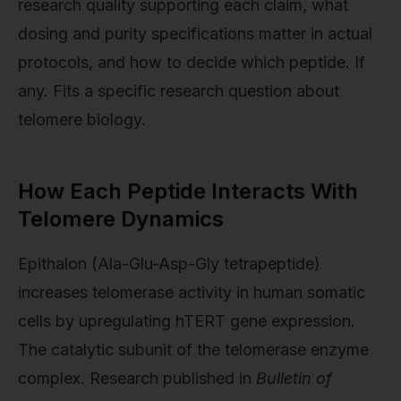
research quality supporting each claim, what
dosing and purity specifications matter in actual
protocols, and how to decide which peptide. If
any. Fits a specific research question about
telomere biology.
How Each Peptide Interacts With
Telomere Dynamics
Epithalon (Ala-Glu-Asp-Gly tetrapeptide)
increases telomerase activity in human somatic
cells by upregulating hTERT gene expression.
The catalytic subunit of the telomerase enzyme
complex. Research published in
Bulletin of