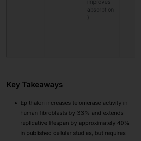
improves
absorption
)
Key Takeaways
Epithalon increases telomerase activity in
human fibroblasts by 33% and extends
replicative lifespan by approximately 40%
in published cellular studies, but requires