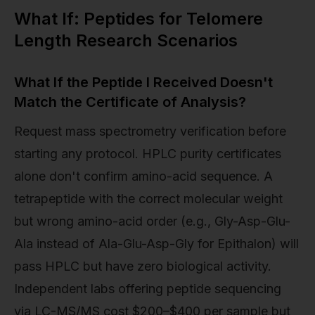
What If: Peptides for Telomere
Length Research Scenarios
What If the Peptide I Received Doesn't
Match the Certificate of Analysis?
Request mass spectrometry verification before
starting any protocol. HPLC purity certificates
alone don't confirm amino-acid sequence. A
tetrapeptide with the correct molecular weight
but wrong amino-acid order (e.g., Gly-Asp-Glu-
Ala instead of Ala-Glu-Asp-Gly for Epithalon) will
pass HPLC but have zero biological activity.
Independent labs offering peptide sequencing
via LC-MS/MS cost $200–$400 per sample but