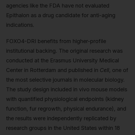
agencies like the FDA have not evaluated
Epithalon as a drug candidate for anti-aging
indications.
FOXO4-DRI benefits from higher-profile
institutional backing. The original research was
conducted at the Erasmus University Medical
Center in Rotterdam and published in
Cell
, one of
the most selective journals in molecular biology.
The study design included in vivo mouse models
with quantified physiological endpoints (kidney
function, fur regrowth, physical endurance), and
the results were independently replicated by
research groups in the United States within 18