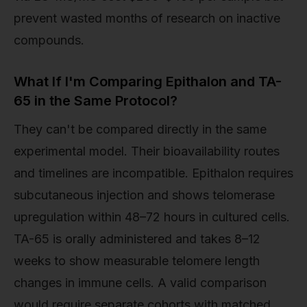
prevent wasted months of research on inactive
compounds.
What If I'm Comparing Epithalon and TA-
65 in the Same Protocol?
They can't be compared directly in the same
experimental model. Their bioavailability routes
and timelines are incompatible. Epithalon requires
subcutaneous injection and shows telomerase
upregulation within 48–72 hours in cultured cells.
TA-65 is orally administered and takes 8–12
weeks to show measurable telomere length
changes in immune cells. A valid comparison
would require separate cohorts with matched