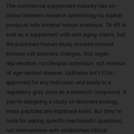
The commercial supplement industry has co-
opted telomere research terminology to market
products with minimal human evidence. TA-65 is
sold as a supplement with anti-aging claims, but
the published human study showed modest
immune cell telomere changes. Not organ
rejuvenation, not lifespan extension, not reversal
of age-related disease. Epithalon isn't FDA-
approved for any indication and exists in a
regulatory gray zone as a research compound. If
you're designing a study on telomere biology,
these peptides are legitimate tools. But they're
tools for asking specific mechanistic questions,
not interventions with established clinical