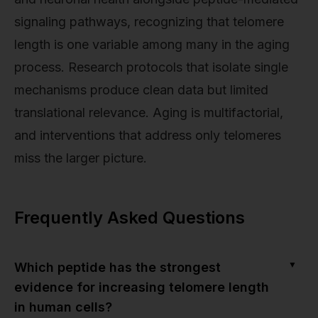
signaling pathways, recognizing that telomere
length is one variable among many in the aging
process. Research protocols that isolate single
mechanisms produce clean data but limited
translational relevance. Aging is multifactorial,
and interventions that address only telomeres
miss the larger picture.
Frequently Asked Questions
▼
Which peptide has the strongest
evidence for increasing telomere length
in human cells?