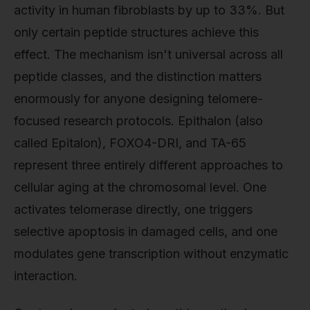
activity in human fibroblasts by up to 33%. But
only certain peptide structures achieve this
effect. The mechanism isn't universal across all
peptide classes, and the distinction matters
enormously for anyone designing telomere-
focused research protocols. Epithalon (also
called Epitalon), FOXO4-DRI, and TA-65
represent three entirely different approaches to
cellular aging at the chromosomal level. One
activates telomerase directly, one triggers
selective apoptosis in damaged cells, and one
modulates gene transcription without enzymatic
interaction.