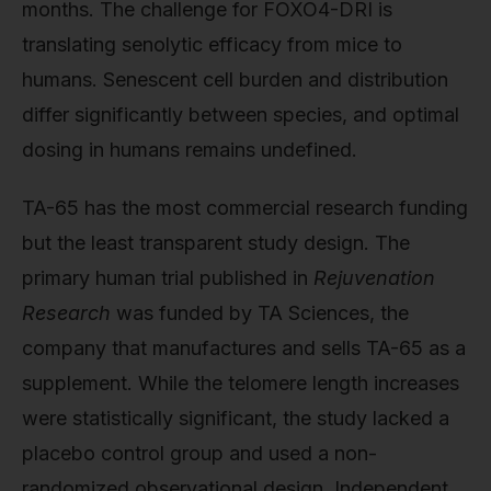
months. The challenge for FOXO4-DRI is
translating senolytic efficacy from mice to
humans. Senescent cell burden and distribution
differ significantly between species, and optimal
dosing in humans remains undefined.
TA-65 has the most commercial research funding
but the least transparent study design. The
primary human trial published in
Rejuvenation
Research
was funded by TA Sciences, the
company that manufactures and sells TA-65 as a
supplement. While the telomere length increases
were statistically significant, the study lacked a
placebo control group and used a non-
randomized observational design. Independent