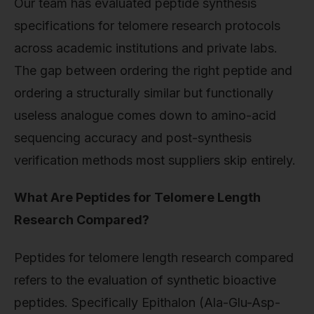
Our team has evaluated peptide synthesis
specifications for telomere research protocols
across academic institutions and private labs.
The gap between ordering the right peptide and
ordering a structurally similar but functionally
useless analogue comes down to amino-acid
sequencing accuracy and post-synthesis
verification methods most suppliers skip entirely.
What Are Peptides for Telomere Length
Research Compared?
Peptides for telomere length research compared
refers to the evaluation of synthetic bioactive
peptides. Specifically Epithalon (Ala-Glu-Asp-