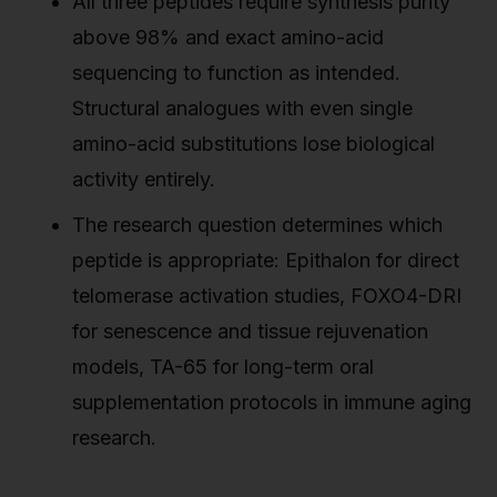
All three peptides require synthesis purity
above 98% and exact amino-acid
sequencing to function as intended.
Structural analogues with even single
amino-acid substitutions lose biological
activity entirely.
The research question determines which
peptide is appropriate: Epithalon for direct
telomerase activation studies, FOXO4-DRI
for senescence and tissue rejuvenation
models, TA-65 for long-term oral
supplementation protocols in immune aging
research.