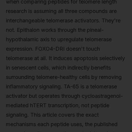
when comparing peptides for telomere length
research is assuming all three compounds are
interchangeable telomerase activators. They're
not. Epithalon works through the pineal-
hypothalamic axis to upregulate telomerase
expression. FOXO4-DRI doesn't touch
telomerase at all. It induces apoptosis selectively
in senescent cells, which indirectly benefits
surrounding telomere-healthy cells by removing
inflammatory signaling. TA-65 is a telomerase
activator but operates through cycloastragenol-
mediated hTERT transcription, not peptide
signaling. This article covers the exact
mechanisms each peptide uses, the published