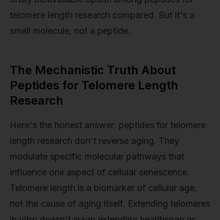
telomere length research compared. But it's a
small molecule, not a peptide.
The Mechanistic Truth About
Peptides for Telomere Length
Research
Here's the honest answer: peptides for telomere
length research don't reverse aging. They
modulate specific molecular pathways that
influence one aspect of cellular senescence.
Telomere length is a biomarker of cellular age,
not the cause of aging itself. Extending telomeres
in vitro doesn't mean extending healthspan or