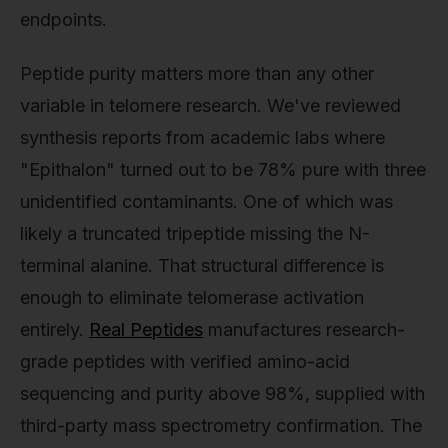
endpoints.
Peptide purity matters more than any other
variable in telomere research. We've reviewed
synthesis reports from academic labs where
"Epithalon" turned out to be 78% pure with three
unidentified contaminants. One of which was
likely a truncated tripeptide missing the N-
terminal alanine. That structural difference is
enough to eliminate telomerase activation
entirely.
Real Peptides
manufactures research-
grade peptides with verified amino-acid
sequencing and purity above 98%, supplied with
third-party mass spectrometry confirmation. The