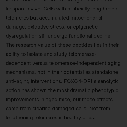
lifespan in vivo. Cells with artificially lengthened
telomeres but accumulated mitochondrial
damage, oxidative stress, or epigenetic
dysregulation still undergo functional decline.
The research value of these peptides lies in their
ability to isolate and study telomerase-
dependent versus telomerase-independent aging
mechanisms, not in their potential as standalone
anti-aging interventions. FOXO4-DRI's senolytic
action has shown the most dramatic phenotypic
improvements in aged mice, but those effects
came from clearing damaged cells. Not from
lengthening telomeres in healthy ones.