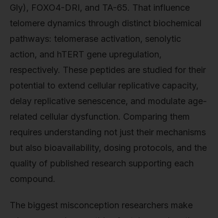
Gly), FOXO4-DRI, and TA-65. That influence
telomere dynamics through distinct biochemical
pathways: telomerase activation, senolytic
action, and hTERT gene upregulation,
respectively. These peptides are studied for their
potential to extend cellular replicative capacity,
delay replicative senescence, and modulate age-
related cellular dysfunction. Comparing them
requires understanding not just their mechanisms
but also bioavailability, dosing protocols, and the
quality of published research supporting each
compound.
The biggest misconception researchers make