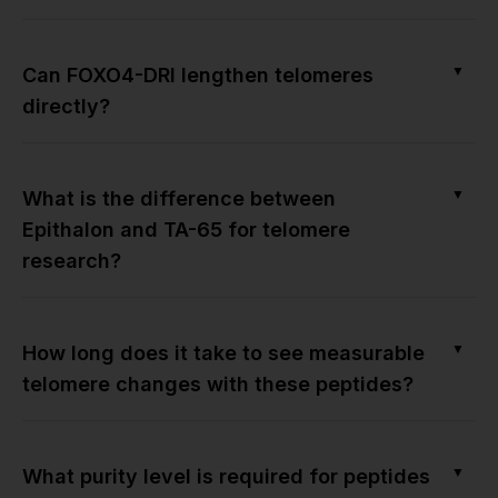
▼
Can FOXO4-DRI lengthen telomeres
directly?
▼
What is the difference between
Epithalon and TA-65 for telomere
research?
▼
How long does it take to see measurable
telomere changes with these peptides?
▼
What purity level is required for peptides