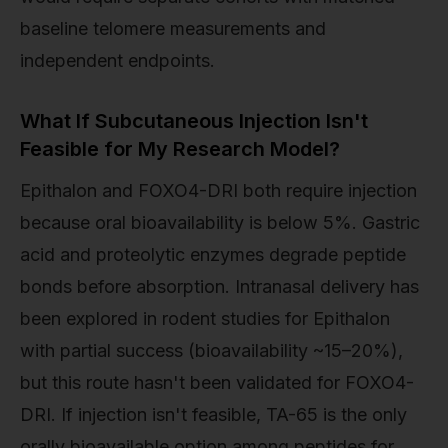
baseline telomere measurements and
independent endpoints.
What If Subcutaneous Injection Isn't
Feasible for My Research Model?
Epithalon and FOXO4-DRI both require injection
because oral bioavailability is below 5%. Gastric
acid and proteolytic enzymes degrade peptide
bonds before absorption. Intranasal delivery has
been explored in rodent studies for Epithalon
with partial success (bioavailability ~15–20%),
but this route hasn't been validated for FOXO4-
DRI. If injection isn't feasible, TA-65 is the only
orally bioavailable option among peptides for