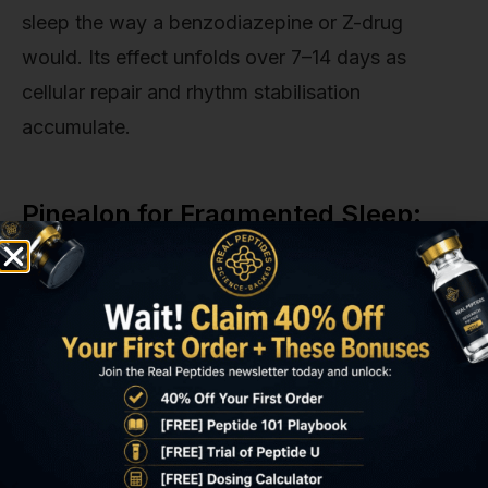
sleep the way a benzodiazepine or Z-drug
would. Its effect unfolds over 7–14 days as
cellular repair and rhythm stabilisation
accumulate.
Pinealon for Fragmented Sleep:
Comparison with Other Sleep
Interventions
Interventi
Primary
Time to
REM
on
Mechanis
Effect
Sleep
m
Impac