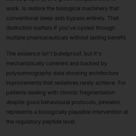
work. Is restore the biological machinery that
conventional sleep aids bypass entirely. That
distinction matters if you've cycled through
multiple pharmaceuticals without lasting benefit.
The evidence isn't bulletproof, but it's
mechanistically coherent and backed by
polysomnography data showing architecture
improvements that sedatives rarely achieve. For
patients dealing with chronic fragmentation
despite good behavioural protocols, pinealon
represents a biologically plausible intervention at
the regulatory peptide level.