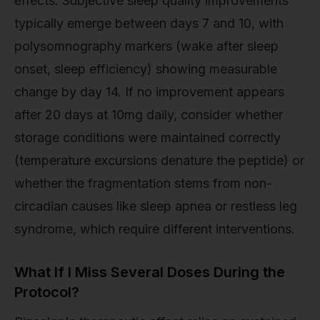
effects. Subjective sleep quality improvements
typically emerge between days 7 and 10, with
polysomnography markers (wake after sleep
onset, sleep efficiency) showing measurable
change by day 14. If no improvement appears
after 20 days at 10mg daily, consider whether
storage conditions were maintained correctly
(temperature excursions denature the peptide) or
whether the fragmentation stems from non-
circadian causes like sleep apnea or restless leg
syndrome, which require different interventions.
What If I Miss Several Doses During the
Protocol?