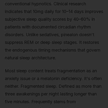
conventional hypnotics. Clinical research
indicates that 10mg daily for 10–14 days improves
subjective sleep quality scores by 40–60% in
patients with documented circadian rhythm
disorders. Unlike sedatives, pinealon doesn't
suppress REM or deep sleep stages. It restores
the endogenous timing mechanisms that govern
natural sleep architecture.
Most sleep content treats fragmentation as an
anxiety issue or a melatonin deficiency. It's often
neither. Fragmented sleep. Defined as more than
three awakenings per night lasting longer than
five minutes. Frequently stems from