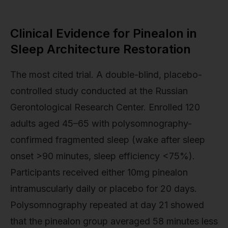
Clinical Evidence for Pinealon in
Sleep Architecture Restoration
The most cited trial. A double-blind, placebo-
controlled study conducted at the Russian
Gerontological Research Center. Enrolled 120
adults aged 45–65 with polysomnography-
confirmed fragmented sleep (wake after sleep
onset >90 minutes, sleep efficiency <75%).
Participants received either 10mg pinealon
intramuscularly daily or placebo for 20 days.
Polysomnography repeated at day 21 showed
that the pinealon group averaged 58 minutes less