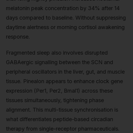
melatonin peak concentration by 34% after 14
days compared to baseline. Without suppressing
daytime alertness or morning cortisol awakening
response.
Fragmented sleep also involves disrupted
GABAergic signalling between the SCN and
peripheral oscillators in the liver, gut, and muscle
tissue. Pinealon appears to enhance clock gene
expression (Per1, Per2, Bmal1) across these
tissues simultaneously, tightening phase
alignment. This multi-tissue synchronisation is
what differentiates peptide-based circadian
therapy from single-receptor pharmaceuticals.