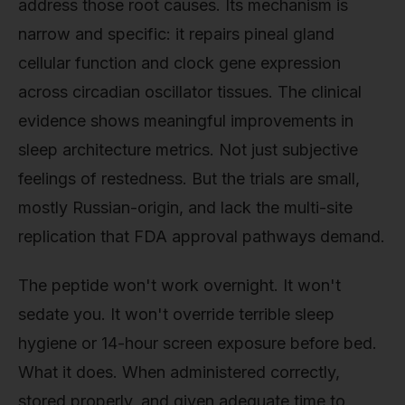
address those root causes. Its mechanism is
narrow and specific: it repairs pineal gland
cellular function and clock gene expression
across circadian oscillator tissues. The clinical
evidence shows meaningful improvements in
sleep architecture metrics. Not just subjective
feelings of restedness. But the trials are small,
mostly Russian-origin, and lack the multi-site
replication that FDA approval pathways demand.
The peptide won't work overnight. It won't
sedate you. It won't override terrible sleep
hygiene or 14-hour screen exposure before bed.
What it does. When administered correctly,
stored properly, and given adequate time to