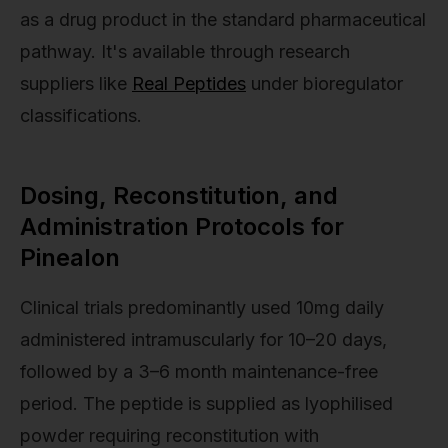
as a drug product in the standard pharmaceutical
pathway. It's available through research
suppliers like
Real Peptides
under bioregulator
classifications.
Dosing, Reconstitution, and
Administration Protocols for
Pinealon
Clinical trials predominantly used 10mg daily
administered intramuscularly for 10–20 days,
followed by a 3–6 month maintenance-free
period. The peptide is supplied as lyophilised
powder requiring reconstitution with