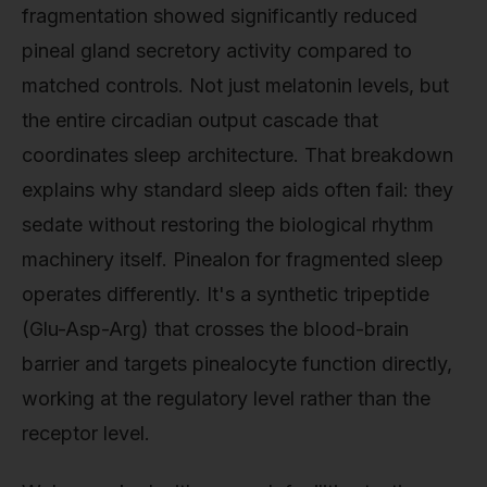
fragmentation showed significantly reduced
pineal gland secretory activity compared to
matched controls. Not just melatonin levels, but
the entire circadian output cascade that
coordinates sleep architecture. That breakdown
explains why standard sleep aids often fail: they
sedate without restoring the biological rhythm
machinery itself. Pinealon for fragmented sleep
operates differently. It's a synthetic tripeptide
(Glu-Asp-Arg) that crosses the blood-brain
barrier and targets pinealocyte function directly,
working at the regulatory level rather than the
receptor level.