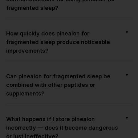
fragmented sleep?
▼
How quickly does pinealon for
fragmented sleep produce noticeable
improvements?
▼
Can pinealon for fragmented sleep be
combined with other peptides or
supplements?
▼
What happens if I store pinealon
incorrectly — does it become dangerous
or just ineffective?