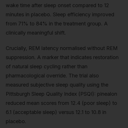
wake time after sleep onset compared to 12
minutes in placebo. Sleep efficiency improved
from 71% to 84% in the treatment group. A
clinically meaningful shift.
Crucially, REM latency normalised without REM
suppression. A marker that indicates restoration
of natural sleep cycling rather than
pharmacological override. The trial also
measured subjective sleep quality using the
Pittsburgh Sleep Quality Index (PSQI): pinealon
reduced mean scores from 12.4 (poor sleep) to
6.1 (acceptable sleep) versus 12.1 to 10.8 in
placebo.