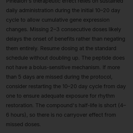
Pinealon's therapeutic effect relies on sustained
daily administration during the initial 10–20 day
cycle to allow cumulative gene expression
changes. Missing 2–3 consecutive doses likely
delays the onset of benefits rather than negating
them entirely. Resume dosing at the standard
schedule without doubling up. The peptide does
not have a bolus-sensitive mechanism. If more
than 5 days are missed during the protocol,
consider restarting the 10–20 day cycle from day
one to ensure adequate exposure for rhythm
restoration. The compound's half-life is short (4–
6 hours), so there is no carryover effect from
missed doses.