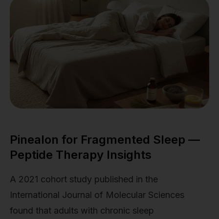
Pinealon for Fragmented Sleep —
Peptide Therapy Insights
A 2021 cohort study published in the
International Journal of Molecular Sciences
found that adults with chronic sleep