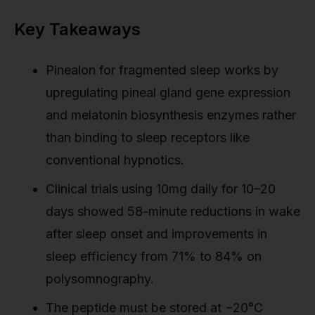
Key Takeaways
Pinealon for fragmented sleep works by
upregulating pineal gland gene expression
and melatonin biosynthesis enzymes rather
than binding to sleep receptors like
conventional hypnotics.
Clinical trials using 10mg daily for 10–20
days showed 58-minute reductions in wake
after sleep onset and improvements in
sleep efficiency from 71% to 84% on
polysomnography.
The peptide must be stored at −20°C