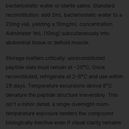
bacteriostatic water or sterile saline. Standard
reconstitution: add 2mL bacteriostatic water to a
20mg vial, yielding a 10mg/mL concentration.
Administer 1mL (10mg) subcutaneously into
abdominal tissue or deltoid muscle.
Storage matters critically: unreconstituted
peptide vials must remain at −20°C. Once
reconstituted, refrigerate at 2–8°C and use within
28 days. Temperature excursions above 8°C
denature the peptide structure irreversibly. This
isn't a minor detail: a single overnight room-
temperature exposure renders the compound
biologically inactive even if visual clarity remains