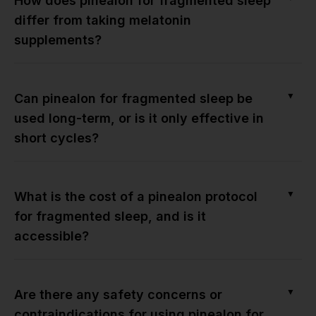
How does pinealon for fragmented sleep
differ from taking melatonin
supplements?
▼
Can pinealon for fragmented sleep be
used long-term, or is it only effective in
short cycles?
▼
What is the cost of a pinealon protocol
for fragmented sleep, and is it
accessible?
▼
Are there any safety concerns or
contraindications for using pinealon for