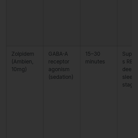
Zolpidem
GABA-A
15–30
Suppr
(Ambien,
receptor
minutes
s REM
10mg)
agonism
deep
(sedation)
sleep
stage