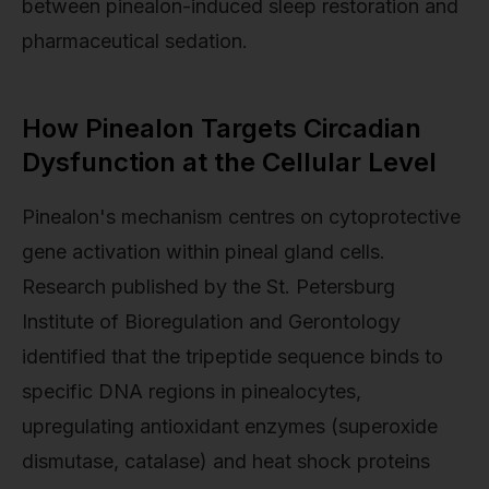
between pinealon-induced sleep restoration and
pharmaceutical sedation.
How Pinealon Targets Circadian
Dysfunction at the Cellular Level
Pinealon's mechanism centres on cytoprotective
gene activation within pineal gland cells.
Research published by the St. Petersburg
Institute of Bioregulation and Gerontology
identified that the tripeptide sequence binds to
specific DNA regions in pinealocytes,
upregulating antioxidant enzymes (superoxide
dismutase, catalase) and heat shock proteins