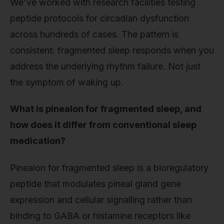
We've worked with research facilities testing
peptide protocols for circadian dysfunction
across hundreds of cases. The pattern is
consistent: fragmented sleep responds when you
address the underlying rhythm failure. Not just
the symptom of waking up.
What is pinealon for fragmented sleep, and
how does it differ from conventional sleep
medication?
Pinealon for fragmented sleep is a bioregulatory
peptide that modulates pineal gland gene
expression and cellular signalling rather than
binding to GABA or histamine receptors like