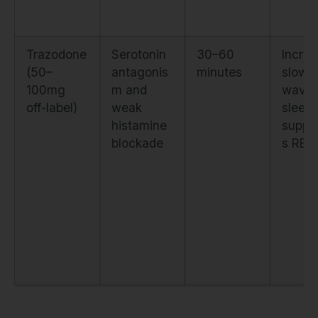
Trazodone
Serotonin
30–60
Incre
(50–
antagonis
minutes
slow-
100mg
m and
wave
off-label)
weak
sleep 
histamine
suppr
blockade
s REM