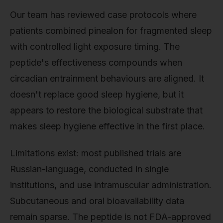
Our team has reviewed case protocols where
patients combined pinealon for fragmented sleep
with controlled light exposure timing. The
peptide's effectiveness compounds when
circadian entrainment behaviours are aligned. It
doesn't replace good sleep hygiene, but it
appears to restore the biological substrate that
makes sleep hygiene effective in the first place.
Limitations exist: most published trials are
Russian-language, conducted in single
institutions, and use intramuscular administration.
Subcutaneous and oral bioavailability data
remain sparse. The peptide is not FDA-approved