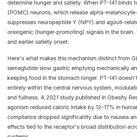
determine hunger and satiety. When PT-141 binds t
(POMC) neurons, which release alpha-melanocyte
suppresses neuropeptide Y (NPY) and agouti-relat
orexigenic (hunger-promoting) signals in the brain.
and earlier satiety onset.
Here's what makes this mechanism distinct from GL
semaglutide slow gastric emptying mechanically an
keeping food in the stomach longer. PT-141 doesn't t
entirely within the central nervous system, modulatin
and fullness. A 2021 study published in Obesity Re
agonism reduced caloric intake by 12–17% in human
compliance dropped significantly due to nausea and
effects tied to the receptor's broad distribution ac
systems.