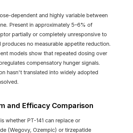
 dose-dependent and highly variable between
ene. Present in approximately 5–6% of
eptor partially or completely unresponsive to
41 produces no measurable appetite reduction.
odent models show that repeated dosing over
upregulates compensatory hunger signals.
on hasn't translated into widely adopted
nsolved.
sm and Efficacy Comparison
s whether PT-141 can replace or
ide (Wegovy, Ozempic) or tirzepatide