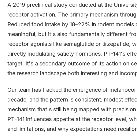
A 2019 preclinical study conducted at the Universi
receptor activation. The primary mechanism throug
Reduced food intake by 18–22% in rodent models o
meaningful, but it's also fundamentally different f
receptor agonists like semaglutide or tirzepatide,
directly modulating satiety hormones. PT-141's effec
target. It's a secondary outcome of its action on 
the research landscape both interesting and incomp
Our team has tracked the emergence of melanocorti
decade, and the pattern is consistent: modest effec
mechanism that's still being mapped with precision.
PT-141 influences appetite at the receptor level, w
and limitations, and why expectations need recalibra