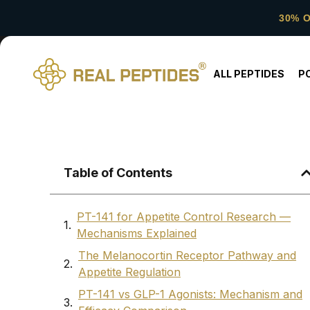
30% 
ALL PEPTIDES
P
Table of Contents
PT-141 for Appetite Control Research —
Mechanisms Explained
The Melanocortin Receptor Pathway and
Appetite Regulation
PT-141 vs GLP-1 Agonists: Mechanism and