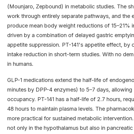
(Mounjaro, Zepbound) in metabolic studies. The sh
work through entirely separate pathways, and the e
produce mean body weight reductions of 15–21% in
driven by a combination of delayed gastric emptying
appetite suppression. PT-141's appetite effect, by 
intake reduction in short-term studies. With no d
in humans.
GLP-1 medications extend the half-life of endogen
minutes by DPP-4 enzymes) to 5–7 days, allowing
occupancy. PT-141 has a half-life of 2.7 hours, req
48 hours to maintain plasma levels. The pharmacoki
more practical for sustained metabolic intervention
not only in the hypothalamus but also in pancreati