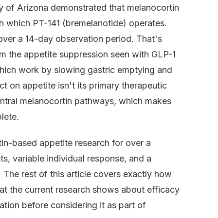
ty of Arizona demonstrated that melanocortin
h which PT-141 (bremelanotide) operates.
ver a 14-day observation period. That's
rom the appetite suppression seen with GLP-1
 which work by slowing gastric emptying and
t on appetite isn't its primary therapeutic
central melanocortin pathways, which makes
lete.
n-based appetite research for over a
ts, variable individual response, and a
 The rest of this article covers exactly how
hat the current research shows about efficacy
tion before considering it as part of