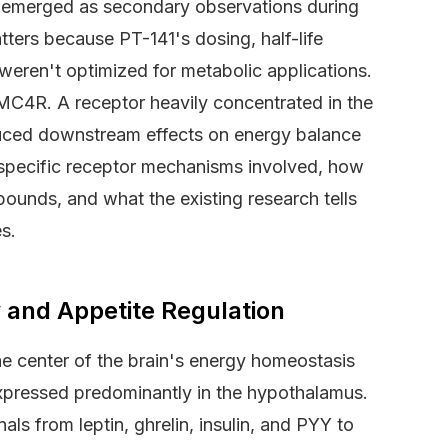
y emerged as secondary observations during
ters because PT-141's dosing, half-life
 weren't optimized for metabolic applications.
MC4R. A receptor heavily concentrated in the
duced downstream effects on energy balance
 specific receptor mechanisms involved, how
ounds, and what the existing research tells
s.
and Appetite Regulation
e center of the brain's energy homeostasis
xpressed predominantly in the hypothalamus.
als from leptin, ghrelin, insulin, and PYY to