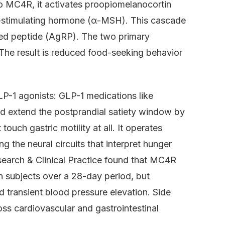
o MC4R, it activates proopiomelanocortin
-stimulating hormone (α-MSH). This cascade
ed peptide (AgRP). The two primary
 The result is reduced food-seeking behavior
P-1 agonists: GLP-1 medications like
d extend the postprandial satiety window by
ouch gastric motility at all. It operates
g the neural circuits that interpret hunger
search & Clinical Practice found that MC4R
 subjects over a 28-day period, but
 transient blood pressure elevation. Side
ross cardiovascular and gastrointestinal