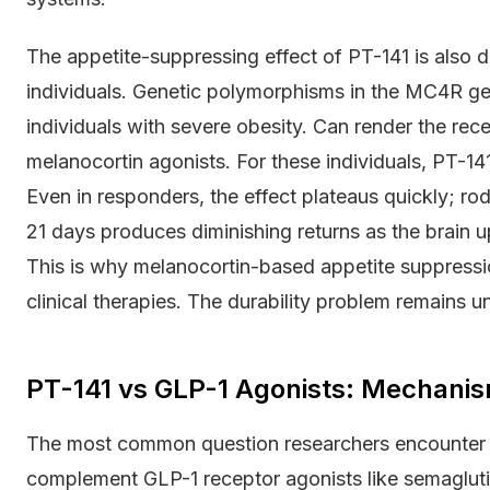
The appetite-suppressing effect of PT-141 is also
individuals. Genetic polymorphisms in the MC4R g
individuals with severe obesity. Can render the rec
melanocortin agonists. For these individuals, PT-1
Even in responders, the effect plateaus quickly; r
21 days produces diminishing returns as the brain 
This is why melanocortin-based appetite suppressi
clinical therapies. The durability problem remains u
PT-141 vs GLP-1 Agonists: Mechani
The most common question researchers encounter i
complement GLP-1 receptor agonists like semaglut