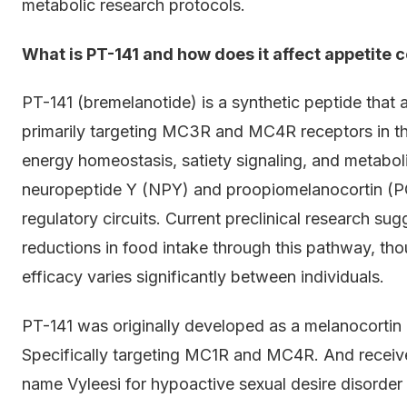
metabolic research protocols.
What is PT-141 and how does it affect appetite c
PT-141 (bremelanotide) is a synthetic peptide that 
primarily targeting MC3R and MC4R receptors in t
energy homeostasis, satiety signaling, and metabol
neuropeptide Y (NPY) and proopiomelanocortin (P
regulatory circuits. Current preclinical research s
reductions in food intake through this pathway, th
efficacy varies significantly between individuals.
PT-141 was originally developed as a melanocortin 
Specifically targeting MC1R and MC4R. And receiv
name Vyleesi for hypoactive sexual desire disorde