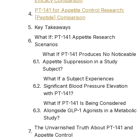
Efficacy Comparison
PT-141 for Appetite Control Research:
[Peptide] Comparison
Key Takeaways
What If: PT-141 Appetite Research
Scenarios
What If PT-141 Produces No Noticeable
Appetite Suppression in a Study
Subject?
What If a Subject Experiences
Significant Blood Pressure Elevation
with PT-141?
What If PT-141 Is Being Considered
Alongside GLP-1 Agonists in a Metabolic
Study?
The Unvarnished Truth About PT-141 and
Appetite Control