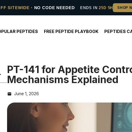
OFF SITEWIDE
· NO CODE NEEDED
ENDS IN
25D 5H
OPULAR PEPTIDES
FREE PEPTIDE PLAYBOOK
PEPTIDES C
PT-141 for Appetite Cont
Mechanisms Explained
June 1, 2026