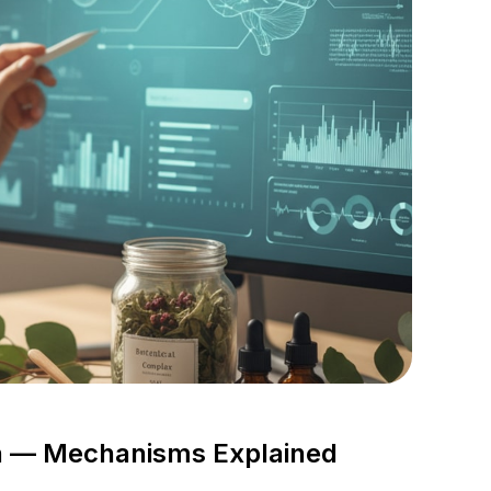
ch — Mechanisms Explained