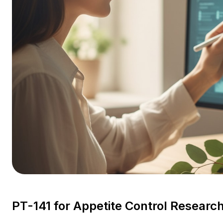
PT-141 for Appetite Control Resear