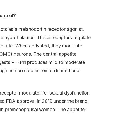
ontrol?
acts as a melanocortin receptor agonist,
he hypothalamus. These receptors regulate
ic rate. When activated, they modulate
OMC) neurons. The central appetite
uggests PT-141 produces mild to moderate
ough human studies remain limited and
receptor modulator for sexual dysfunction.
ed FDA approval in 2019 under the brand
r in premenopausal women. The appetite-