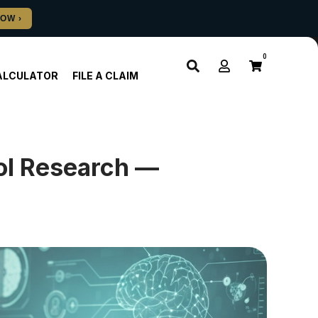
0
ALCULATOR
FILE A CLAIM
rol Research —