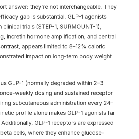
ort answer: they're not interchangeable. They
fficacy gap is substantial. GLP-1 agonists
 clinical trials (STEP-1, SURMOUNT-1),
, incretin hormone amplification, and central
contrast, appears limited to 8–12% caloric
emonstrated impact on long-term body weight
ous GLP-1 (normally degraded within 2–3
 once-weekly dosing and sustained receptor
uiring subcutaneous administration every 24–
netic profile alone makes GLP-1 agonists far
. Additionally, GLP-1 receptors are expressed
c beta cells, where they enhance glucose-