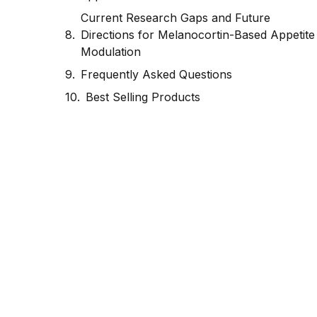
Current Research Gaps and Future
Directions for Melanocortin-Based Appetite
Modulation
Frequently Asked Questions
Best Selling Products