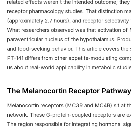
related effects weren't the intended outcome; the
receptor pharmacology studies. That distinction mat
(approximately 2.7 hours), and receptor selectivity
What researchers observed was that activation of 
paraventricular nucleus of the hypothalamus. Pro
and food-seeking behavior. This article covers the
PT-141 differs from other appetite-modulating comp
us about real-world applicability in metabolic studie
The Melanocortin Receptor Pathway 
Melanocortin receptors (MC3R and MC4R) sit at th
network. These G-protein-coupled receptors are e
The region responsible for integrating hormonal sign