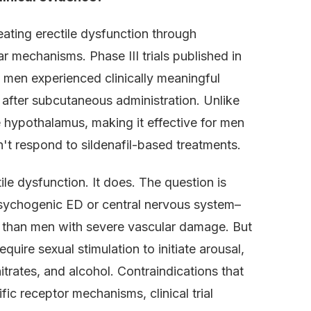
eating erectile dysfunction through
r mechanisms. Phase III trials published in
men experienced clinically meaningful
 after subcutaneous administration. Unlike
e hypothalamus, making it effective for men
't respond to sildenafil-based treatments.
ile dysfunction. It does. The question is
psychogenic ED or central nervous system–
 than men with severe vascular damage. But
uire sexual stimulation to initiate arousal,
itrates, and alcohol. Contraindications that
fic receptor mechanisms, clinical trial