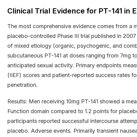
Clinical Trial Evidence for PT-141 in 
The most comprehensive evidence comes from a mul
placebo-controlled Phase III trial published in 2007
of mixed etiology (organic, psychogenic, and combi
subcutaneous PT-141 at doses ranging from 7mg t
anticipated sexual activity. Primary endpoints measu
(IIEF) scores and patient-reported success rates for
penetration.
Results: Men receiving 10mg PT-141 showed a mean i
Function domain compared to 1.2 points for place
participants reported successful intercourse atte
placebo. Adverse events. Primarily transient nausea