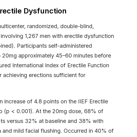
Erectile Dysfunction
ticenter, randomized, double-blind,
 involving 1,267 men with erectile dysfunction
ned). Participants self-administered
o 20mg approximately 45–60 minutes before
red International Index of Erectile Function
 achieving erections sufficient for
ncrease of 4.8 points on the IIEF Erectile
bo (p < 0.001). At the 20mg dose, 68% of
mpts versus 32% at baseline and 38% with
 and mild facial flushing. Occurred in 40% of