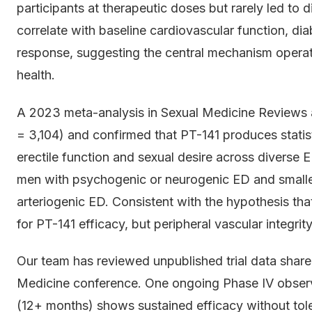
participants at therapeutic doses but rarely led to d
correlate with baseline cardiovascular function, dia
response, suggesting the central mechanism operat
health.
A 2023 meta-analysis in Sexual Medicine Reviews ag
= 3,104) and confirmed that PT-141 produces statist
erectile function and sexual desire across diverse E
men with psychogenic or neurogenic ED and smallest
arteriogenic ED. Consistent with the hypothesis tha
for PT-141 efficacy, but peripheral vascular integrity
Our team has reviewed unpublished trial data shared
Medicine conference. One ongoing Phase IV observ
(12+ months) shows sustained efficacy without to