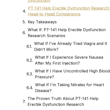
Dysfunction
PT-141 Help Erectile Dysfunction Research:
Head-to-Head Comparisons
Key Takeaways
What If: PT-141 Help Erectile Dysfunction
Research Scenarios
What If I've Already Tried Viagra and It
Didn't Work?
What If I Experience Severe Nausea
After My First Injection?
What If I Have Uncontrolled High Blood
Pressure?
What If I'm Taking Nitrates for Heart
Disease?
The Proven Truth About PT-141 Help
Erectile Dysfunction Research