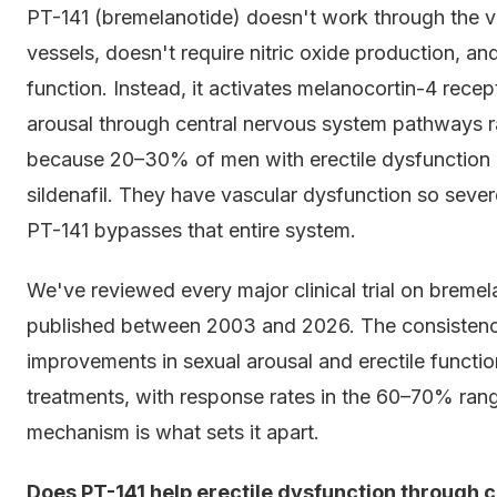
PT-141 (bremelanotide) doesn't work through the va
vessels, doesn't require nitric oxide production, a
function. Instead, it activates melanocortin-4 recep
arousal through central nervous system pathways ra
because 20–30% of men with erectile dysfunction d
sildenafil. They have vascular dysfunction so sever
PT-141 bypasses that entire system.
We've reviewed every major clinical trial on bremel
published between 2003 and 2026. The consistency
improvements in sexual arousal and erectile functi
treatments, with response rates in the 60–70% range 
mechanism is what sets it apart.
Does PT-141 help erectile dysfunction through c