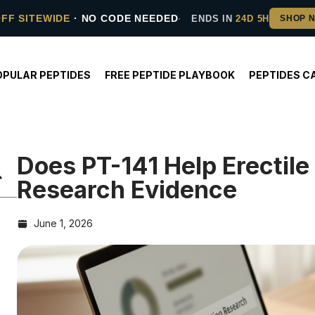
OFF SITEWIDE
· NO CODE NEEDED
ENDS IN
24D 5H
OPULAR PEPTIDES
FREE PEPTIDE PLAYBOOK
PEPTIDES C
Does PT-141 Help Erectil
Research Evidence
June 1, 2026