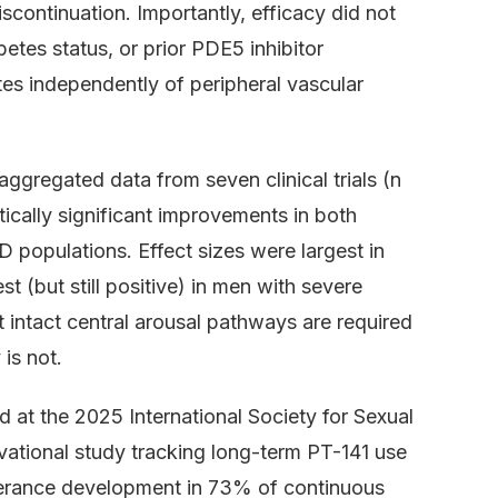
iscontinuation. Importantly, efficacy did not
betes status, or prior PDE5 inhibitor
es independently of peripheral vascular
gregated data from seven clinical trials (n
ically significant improvements in both
D populations. Effect sizes were largest in
 (but still positive) in men with severe
t intact central arousal pathways are required
 is not.
 at the 2025 International Society for Sexual
ational study tracking long-term PT-141 use
lerance development in 73% of continuous