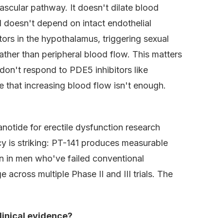
scular pathway. It doesn't dilate blood
nd doesn't depend on intact endothelial
tors in the hypothalamus, triggering sexual
ther than peripheral blood flow. This matters
on't respond to PDE5 inhibitors like
e that increasing blood flow isn't enough.
anotide for erectile dysfunction research
 is striking: PT-141 produces measurable
on in men who've failed conventional
across multiple Phase II and III trials. The
linical evidence?