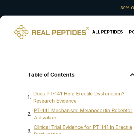
30% 
ALL PEPTIDES
P
Table of Contents
Does PT-141 Help Erectile Dysfunction?
Research Evidence
PT-141 Mechanism: Melanocortin Receptor
Activation
Clinical Trial Evidence for PT-141 in Erectile