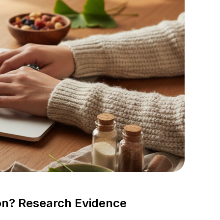
ion? Research Evidence