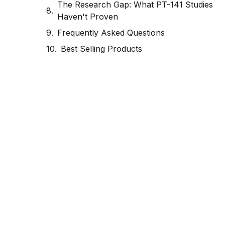
The Research Gap: What PT-141 Studies
Haven't Proven
Frequently Asked Questions
Best Selling Products