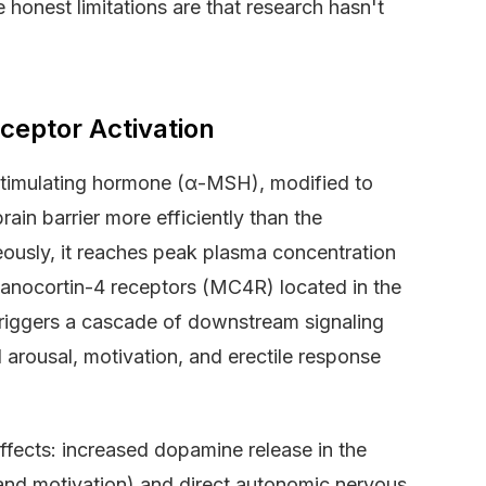
 honest limitations are that research hasn't
eptor Activation
stimulating hormone (α-MSH), modified to
ain barrier more efficiently than the
usly, it reaches peak plasma concentration
elanocortin-4 receptors (MC4R) located in the
triggers a cascade of downstream signaling
arousal, motivation, and erectile response
fects: increased dopamine release in the
and motivation) and direct autonomic nervous