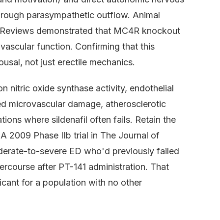
 through parasympathetic outflow. Animal
l Reviews demonstrated that MC4R knockout
 vascular function. Confirming that this
usal, not just erectile mechanics.
 nitric oxide synthase activity, endothelial
ted microvascular damage, atherosclerotic
ions where sildenafil often fails. Retain the
A 2009 Phase IIb trial in The Journal of
erate-to-severe ED who'd previously failed
tercourse after PT-141 administration. That
ificant for a population with no other