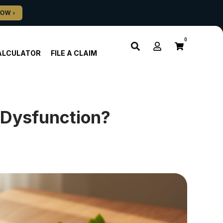
0
ALCULATOR
FILE A CLAIM
e Dysfunction?