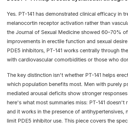
Yes. PT-141 has demonstrated clinical efficacy in tr
melanocortin receptor activation rather than vascula
the Journal of Sexual Medicine showed 60–70% of 
improvements in erectile function and sexual desire
PDE5 inhibitors, PT-141 works centrally through th
with cardiovascular comorbidities or those who don
The key distinction isn't whether PT-141 helps erect
which population benefits most. Men with purely 
mediated arousal deficits show stronger responses
here's what most summaries miss: PT-141 doesn't req
and it works in the presence of antihypertensives, n
limit PDE5 inhibitor use. This piece covers the speci