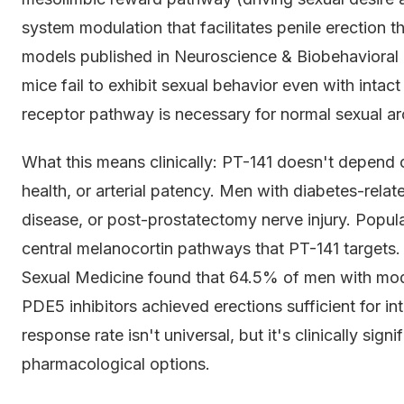
system modulation that facilitates penile erection
models published in Neuroscience & Biobehaviora
mice fail to exhibit sexual behavior even with intact
receptor pathway is necessary for normal sexual aro
What this means clinically: PT-141 doesn't depend on
health, or arterial patency. Men with diabetes-rela
disease, or post-prostatectomy nerve injury. Populat
central melanocortin pathways that PT-141 targets. 
Sexual Medicine found that 64.5% of men with mod
PDE5 inhibitors achieved erections sufficient for in
response rate isn't universal, but it's clinically sign
pharmacological options.