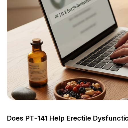
Does PT-141 Help Erectile Dysfunct