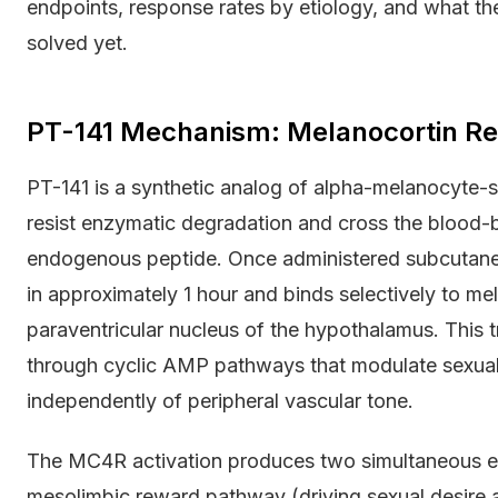
endpoints, response rates by etiology, and what the
solved yet.
PT-141 Mechanism: Melanocortin Rec
PT-141 is a synthetic analog of alpha-melanocyte-
resist enzymatic degradation and cross the blood-br
endogenous peptide. Once administered subcutaneo
in approximately 1 hour and binds selectively to m
paraventricular nucleus of the hypothalamus. This 
through cyclic AMP pathways that modulate sexual 
independently of peripheral vascular tone.
The MC4R activation produces two simultaneous ef
mesolimbic reward pathway (driving sexual desire 