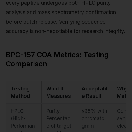
every peptide undergoes both HPLC purity
analysis and mass spectrometry confirmation
before batch release. Verifying sequence
accuracy is non-negotiable for research integrity.
BPC-157 COA Metrics: Testing
Comparison
Testing
What It
Acceptabl
Why I
Method
Measures
e Result
Matte
HPLC
Purity.
≥98% with
Confi
(High-
Percentag
chromato
synth
Performan
e of target
gram
cleanl