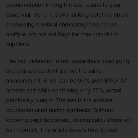
documentation linking the test results to your
exact vial. Generic COAs lacking batch numbers
or showing identical chromatograms across
multiple lots are red flags for non-compliant
suppliers.
The key distinction most researchers miss: purity
and peptide content are not the same
measurement. A vial can be 99% pure BPC-157
acetate salt while containing only 75% actual
peptide by weight. The rest is the acetate
counterion used during synthesis. Without
knowing peptide content, dosing calculations will
be incorrect. This article covers how to read