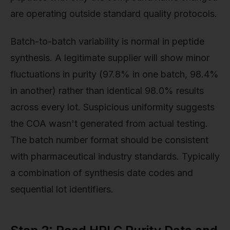
are operating outside standard quality protocols.
Batch-to-batch variability is normal in peptide
synthesis. A legitimate supplier will show minor
fluctuations in purity (97.8% in one batch, 98.4%
in another) rather than identical 98.0% results
across every lot. Suspicious uniformity suggests
the COA wasn't generated from actual testing.
The batch number format should be consistent
with pharmaceutical industry standards. Typically
a combination of synthesis date codes and
sequential lot identifiers.