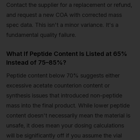
Contact the supplier for a replacement or refund,
and request a new COA with corrected mass
spec data. This isn't a minor variance. It's a
fundamental quality failure.
What If Peptide Content Is Listed at 65%
Instead of 75–85%?
Peptide content below 70% suggests either
excessive acetate counterion content or
synthesis issues that introduced non-peptide
mass into the final product. While lower peptide
content doesn't necessarily mean the material is
unsafe, it does mean your dosing calculations
will be significantly off if you assume the vial