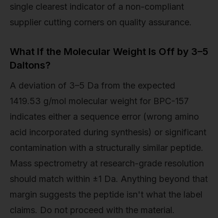
single clearest indicator of a non-compliant
supplier cutting corners on quality assurance.
What If the Molecular Weight Is Off by 3–5
Daltons?
A deviation of 3–5 Da from the expected
1419.53 g/mol molecular weight for BPC-157
indicates either a sequence error (wrong amino
acid incorporated during synthesis) or significant
contamination with a structurally similar peptide.
Mass spectrometry at research-grade resolution
should match within ±1 Da. Anything beyond that
margin suggests the peptide isn't what the label
claims. Do not proceed with the material.