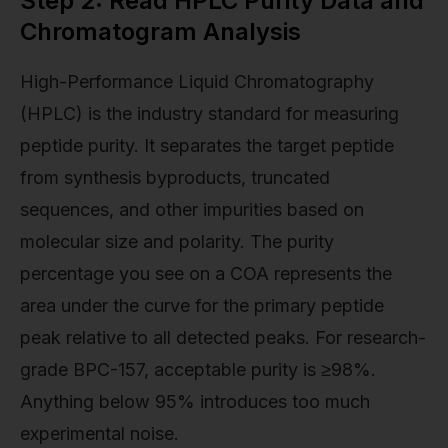
Step 2: Read HPLC Purity Data and
Chromatogram Analysis
High-Performance Liquid Chromatography
(HPLC) is the industry standard for measuring
peptide purity. It separates the target peptide
from synthesis byproducts, truncated
sequences, and other impurities based on
molecular size and polarity. The purity
percentage you see on a COA represents the
area under the curve for the primary peptide
peak relative to all detected peaks. For research-
grade BPC-157, acceptable purity is ≥98%.
Anything below 95% introduces too much
experimental noise.