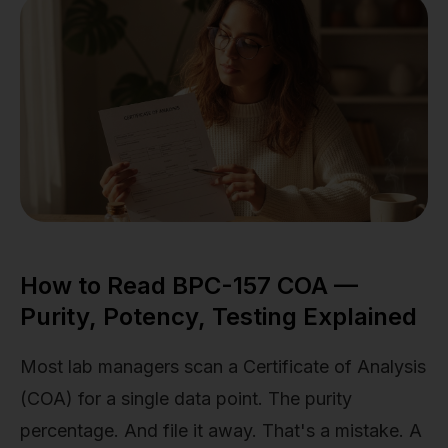
How to Read BPC-157 COA —
Purity, Potency, Testing Explained
Most lab managers scan a Certificate of Analysis
(COA) for a single data point. The purity
percentage. And file it away. That's a mistake. A