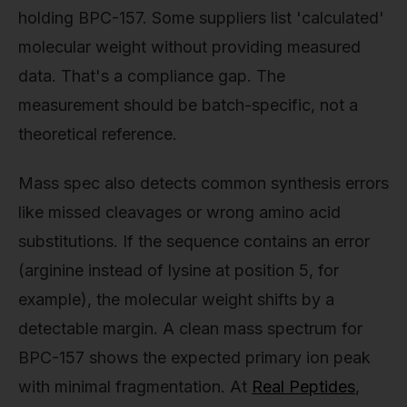
holding BPC-157. Some suppliers list 'calculated'
molecular weight without providing measured
data. That's a compliance gap. The
measurement should be batch-specific, not a
theoretical reference.
Mass spec also detects common synthesis errors
like missed cleavages or wrong amino acid
substitutions. If the sequence contains an error
(arginine instead of lysine at position 5, for
example), the molecular weight shifts by a
detectable margin. A clean mass spectrum for
BPC-157 shows the expected primary ion peak
with minimal fragmentation. At
Real Peptides
,