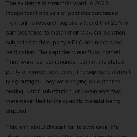
The evidence is straightforward. A 2023
independent analysis of peptides purchased
from online research suppliers found that 22% of
samples failed to match their COA claims when
subjected to third-party HPLC and mass spec
verification. The peptides weren't counterfeit.
They were real compounds, just not the stated
purity or correct sequence. The suppliers weren't
lying outright. They were relying on outdated
testing, batch substitution, or documents that
were never tied to the specific material being
shipped.
This isn't about distrust for its own sake. It's
about recognizing that the peptide supply chain