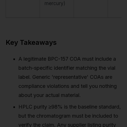
mercury)
Key Takeaways
A legitimate BPC-157 COA must include a
batch-specific identifier matching the vial
label. Generic 'representative' COAs are
compliance violations and tell you nothing
about your actual material.
HPLC purity ≥98% is the baseline standard,
but the chromatogram must be included to
verify the claim. Any supplier listing purity