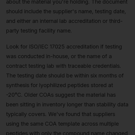
about the material you're holding. The document
should include the supplier's name, testing date,
and either an internal lab accreditation or third-
party testing facility name.
Look for ISO/IEC 17025 accreditation if testing
was conducted in-house, or the name of a
contract testing lab with traceable credentials.
The testing date should be within six months of
synthesis for lyophilized peptides stored at
-20°C. Older COAs suggest the material has
been sitting in inventory longer than stability data
typically covers. We've found that suppliers
using the same COA template across multiple
peptides with only the compound name changed