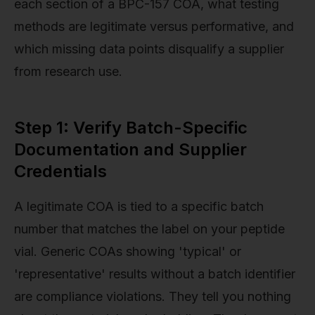
each section of a BPC-157 COA, what testing
methods are legitimate versus performative, and
which missing data points disqualify a supplier
from research use.
Step 1: Verify Batch-Specific
Documentation and Supplier
Credentials
A legitimate COA is tied to a specific batch
number that matches the label on your peptide
vial. Generic COAs showing 'typical' or
'representative' results without a batch identifier
are compliance violations. They tell you nothing