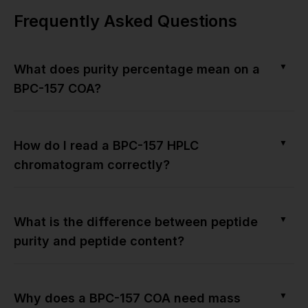
Frequently Asked Questions
▼
What does purity percentage mean on a
BPC-157 COA?
▼
How do I read a BPC-157 HPLC
chromatogram correctly?
▼
What is the difference between peptide
purity and peptide content?
▼
Why does a BPC-157 COA need mass