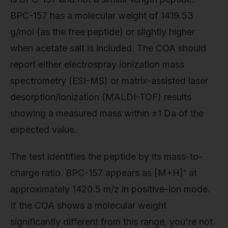
BPC-157 has a molecular weight of 1419.53
g/mol (as the free peptide) or slightly higher
when acetate salt is included. The COA should
report either electrospray ionization mass
spectrometry (ESI-MS) or matrix-assisted laser
desorption/ionization (MALDI-TOF) results
showing a measured mass within ±1 Da of the
expected value.
The test identifies the peptide by its mass-to-
charge ratio. BPC-157 appears as [M+H]⁺ at
approximately 1420.5 m/z in positive-ion mode.
If the COA shows a molecular weight
significantly different from this range, you're not