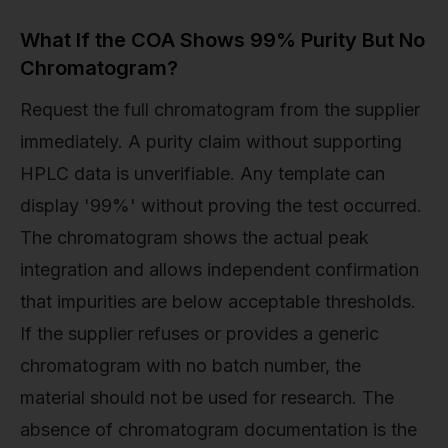
What If the COA Shows 99% Purity But No
Chromatogram?
Request the full chromatogram from the supplier
immediately. A purity claim without supporting
HPLC data is unverifiable. Any template can
display '99%' without proving the test occurred.
The chromatogram shows the actual peak
integration and allows independent confirmation
that impurities are below acceptable thresholds.
If the supplier refuses or provides a generic
chromatogram with no batch number, the
material should not be used for research. The
absence of chromatogram documentation is the