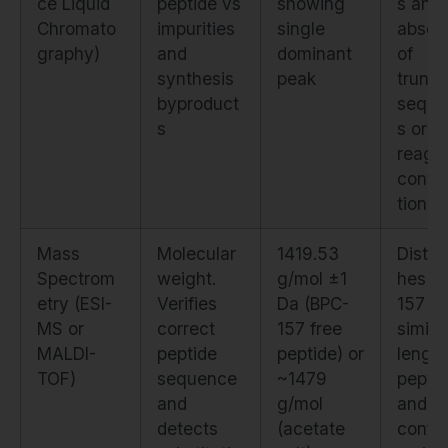
ce Liquid
peptide vs
showing
s and
Chromato
impurities
single
absen
graphy)
and
dominant
of
synthesis
peak
trunc
byproduct
seque
s
s or
reage
conta
tion
Mass
Molecular
1419.53
Distin
Spectrom
weight.
g/mol ±1
hes B
etry (ESI-
Verifies
Da (BPC-
157 f
MS or
correct
157 free
similar
MALDI-
peptide
peptide) or
length
TOF)
sequence
~1479
pepti
and
g/mol
and
detects
(acetate
confi