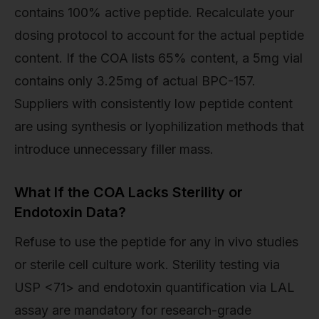
contains 100% active peptide. Recalculate your
dosing protocol to account for the actual peptide
content. If the COA lists 65% content, a 5mg vial
contains only 3.25mg of actual BPC-157.
Suppliers with consistently low peptide content
are using synthesis or lyophilization methods that
introduce unnecessary filler mass.
What If the COA Lacks Sterility or
Endotoxin Data?
Refuse to use the peptide for any in vivo studies
or sterile cell culture work. Sterility testing via
USP <71> and endotoxin quantification via LAL
assay are mandatory for research-grade