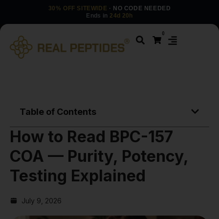
30% OFF SITEWIDE
· NO CODE NEEDED
Ends in
24d 20h
0
Table of Contents
How to Read BPC-157
COA — Purity, Potency,
Testing Explained
July 9, 2026