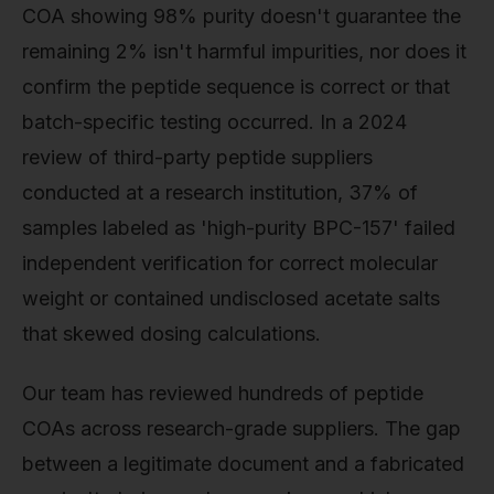
COA showing 98% purity doesn't guarantee the
remaining 2% isn't harmful impurities, nor does it
confirm the peptide sequence is correct or that
batch-specific testing occurred. In a 2024
review of third-party peptide suppliers
conducted at a research institution, 37% of
samples labeled as 'high-purity BPC-157' failed
independent verification for correct molecular
weight or contained undisclosed acetate salts
that skewed dosing calculations.
Our team has reviewed hundreds of peptide
COAs across research-grade suppliers. The gap
between a legitimate document and a fabricated