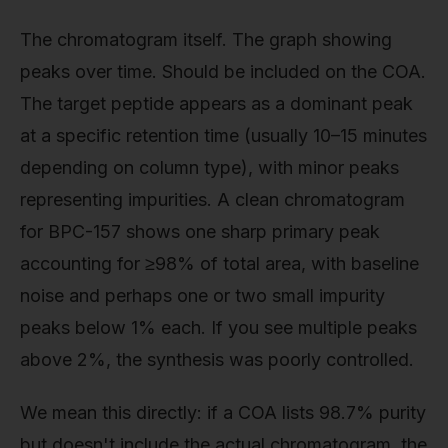
The chromatogram itself. The graph showing
peaks over time. Should be included on the COA.
The target peptide appears as a dominant peak
at a specific retention time (usually 10–15 minutes
depending on column type), with minor peaks
representing impurities. A clean chromatogram
for BPC-157 shows one sharp primary peak
accounting for ≥98% of total area, with baseline
noise and perhaps one or two small impurity
peaks below 1% each. If you see multiple peaks
above 2%, the synthesis was poorly controlled.
We mean this directly: if a COA lists 98.7% purity
but doesn't include the actual chromatogram, the