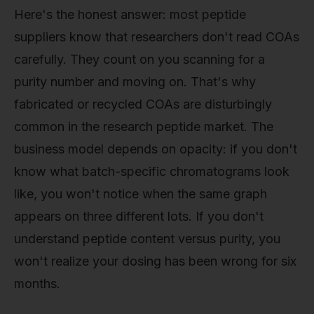
Here's the honest answer: most peptide
suppliers know that researchers don't read COAs
carefully. They count on you scanning for a
purity number and moving on. That's why
fabricated or recycled COAs are disturbingly
common in the research peptide market. The
business model depends on opacity: if you don't
know what batch-specific chromatograms look
like, you won't notice when the same graph
appears on three different lots. If you don't
understand peptide content versus purity, you
won't realize your dosing has been wrong for six
months.