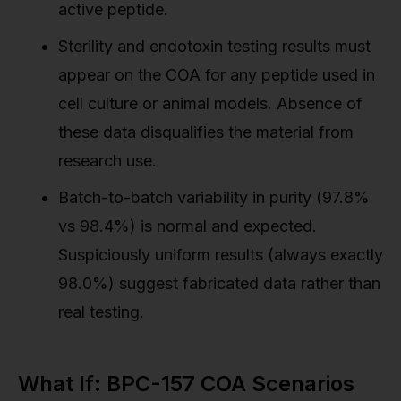
active peptide.
Sterility and endotoxin testing results must
appear on the COA for any peptide used in
cell culture or animal models. Absence of
these data disqualifies the material from
research use.
Batch-to-batch variability in purity (97.8%
vs 98.4%) is normal and expected.
Suspiciously uniform results (always exactly
98.0%) suggest fabricated data rather than
real testing.
What If: BPC-157 COA Scenarios