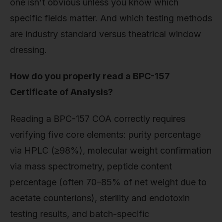
one isn't obvious unless you know which
specific fields matter. And which testing methods
are industry standard versus theatrical window
dressing.
How do you properly read a BPC-157
Certificate of Analysis?
Reading a BPC-157 COA correctly requires
verifying five core elements: purity percentage
via HPLC (≥98%), molecular weight confirmation
via mass spectrometry, peptide content
percentage (often 70–85% of net weight due to
acetate counterions), sterility and endotoxin
testing results, and batch-specific