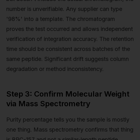
number is unverifiable. Any supplier can type
'98%' into a template. The chromatogram
proves the test occurred and allows independent
verification of integration accuracy. The retention
time should be consistent across batches of the
same peptide. Significant drift suggests column
degradation or method inconsistency.
Step 3: Confirm Molecular Weight
via Mass Spectrometry
Purity percentage tells you the sample is mostly
one thing. Mass spectrometry confirms that thing
is BPC-157 and not a similar-length peptide.