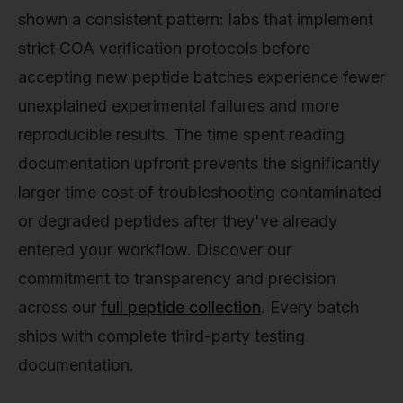
shown a consistent pattern: labs that implement
strict COA verification protocols before
accepting new peptide batches experience fewer
unexplained experimental failures and more
reproducible results. The time spent reading
documentation upfront prevents the significantly
larger time cost of troubleshooting contaminated
or degraded peptides after they've already
entered your workflow. Discover our
commitment to transparency and precision
across our
full peptide collection
. Every batch
ships with complete third-party testing
documentation.