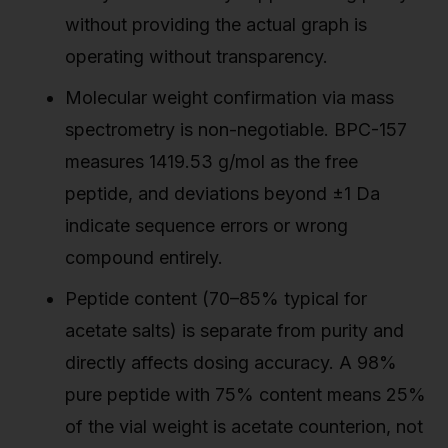
without providing the actual graph is
operating without transparency.
Molecular weight confirmation via mass
spectrometry is non-negotiable. BPC-157
measures 1419.53 g/mol as the free
peptide, and deviations beyond ±1 Da
indicate sequence errors or wrong
compound entirely.
Peptide content (70–85% typical for
acetate salts) is separate from purity and
directly affects dosing accuracy. A 98%
pure peptide with 75% content means 25%
of the vial weight is acetate counterion, not