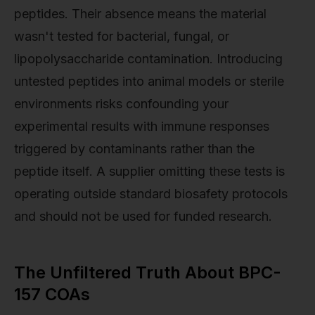
peptides. Their absence means the material
wasn't tested for bacterial, fungal, or
lipopolysaccharide contamination. Introducing
untested peptides into animal models or sterile
environments risks confounding your
experimental results with immune responses
triggered by contaminants rather than the
peptide itself. A supplier omitting these tests is
operating outside standard biosafety protocols
and should not be used for funded research.
The Unfiltered Truth About BPC-
157 COAs