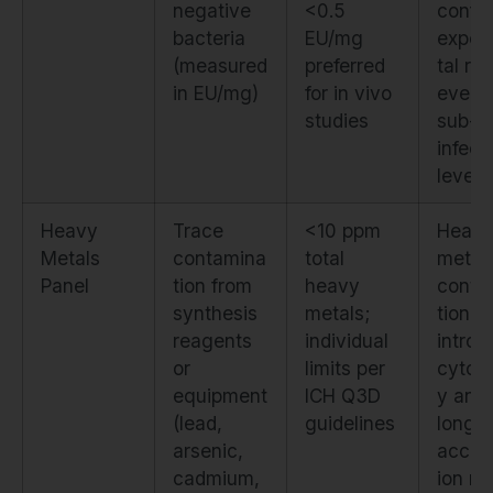
negative
<0.5
confo
bacteria
EU/mg
exper
(measured
preferred
tal res
in EU/mg)
for in vivo
even 
studies
sub-
infect
levels
Heavy
Trace
<10 ppm
Heav
Metals
contamina
total
metal
Panel
tion from
heavy
conta
synthesis
metals;
tion
reagents
individual
introd
or
limits per
cytoto
equipment
ICH Q3D
y and
(lead,
guidelines
long-
arsenic,
accum
cadmium,
ion ri