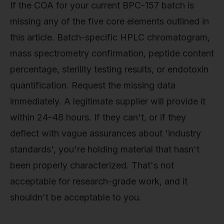
If the COA for your current BPC-157 batch is
missing any of the five core elements outlined in
this article. Batch-specific HPLC chromatogram,
mass spectrometry confirmation, peptide content
percentage, sterility testing results, or endotoxin
quantification. Request the missing data
immediately. A legitimate supplier will provide it
within 24–48 hours. If they can't, or if they
deflect with vague assurances about 'industry
standards', you're holding material that hasn't
been properly characterized. That's not
acceptable for research-grade work, and it
shouldn't be acceptable to you.