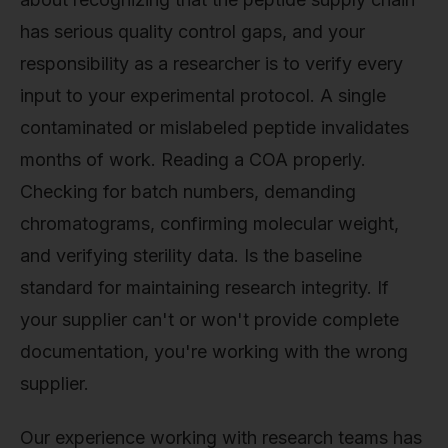
has serious quality control gaps, and your
responsibility as a researcher is to verify every
input to your experimental protocol. A single
contaminated or mislabeled peptide invalidates
months of work. Reading a COA properly.
Checking for batch numbers, demanding
chromatograms, confirming molecular weight,
and verifying sterility data. Is the baseline
standard for maintaining research integrity. If
your supplier can't or won't provide complete
documentation, you're working with the wrong
supplier.
Our experience working with research teams has