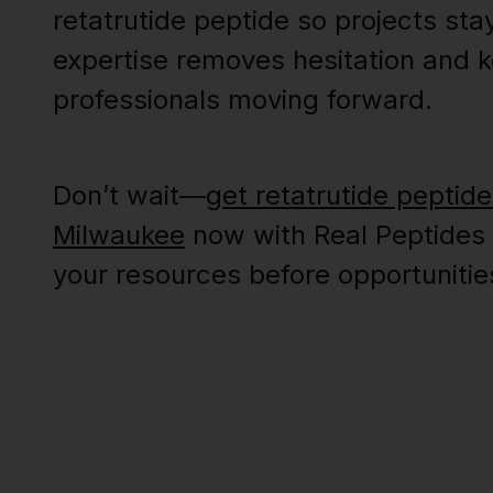
retatrutide peptide so projects sta
expertise removes hesitation and 
professionals moving forward.
Don’t wait—
get retatrutide peptide
Milwaukee
now with Real Peptides
your resources before opportunitie