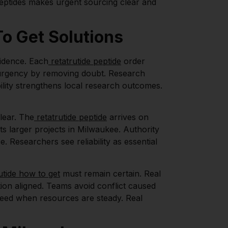
Peptides makes urgent sourcing clear and
o Get Solutions
idence. Each
retatrutide peptide
order
es urgency by removing doubt. Research
ility strengthens local research outcomes.
lear. The
retatrutide peptide
arrives on
ts larger projects in Milwaukee. Authority
 Researchers see reliability as essential
utide how to get
must remain certain. Real
tion aligned. Teams avoid conflict caused
ceed when resources are steady. Real