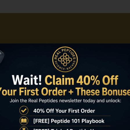
on Real Peptides for retatrutide how t
ss, documented verification, and consi
 peptide that keeps projects moving.
Shop Now