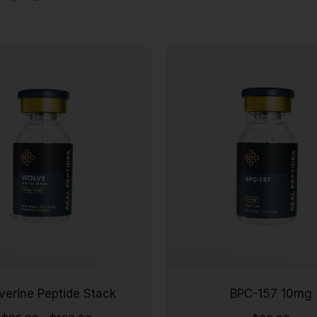
verine Peptide Stack
BPC-157 10mg