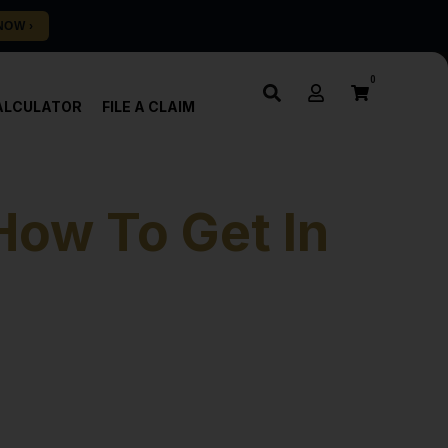
0
ALCULATOR
FILE A CLAIM
How To Get In