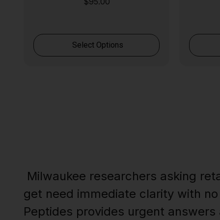
$
95.00
Select Options
Milwaukee researchers asking reta
get need immediate clarity with no
Peptides provides urgent answers 