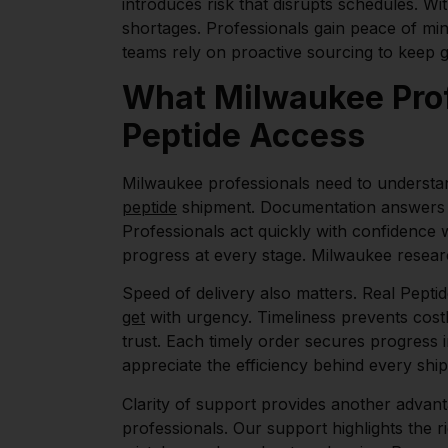
introduces risk that disrupts schedules. Wi
shortages. Professionals gain peace of min
teams rely on proactive sourcing to keep 
What Milwaukee Prof
Peptide Access
Milwaukee professionals need to understan
peptide
shipment. Documentation answers 
Professionals act quickly with confidence 
progress at every stage. Milwaukee resear
Speed of delivery also matters. Real Pepti
get
with urgency. Timeliness prevents costl
trust. Each timely order secures progress
appreciate the efficiency behind every shi
Clarity of support provides another advant
professionals. Our support highlights the r