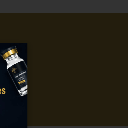
o get
stent