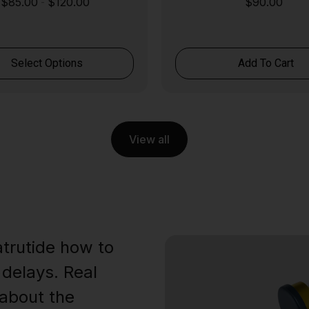
$
85.00
$
120.00
$
90.00
-
Select Options
Add To Cart
View all
trutide how to
 delays. Real
about the