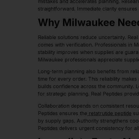
mistakes and accelerates planning. Resear
straightforward. Immediate clarity ensures
Why Milwaukee Needs
Reliable solutions reduce uncertainty. Rea
comes with verification. Professionals in 
stability improves when supplies are guara
Milwaukee professionals appreciate suppl
Long-term planning also benefits from reliab
time for every order. This reliability make
builds confidence across the community. Lo
for strategic planning. Real Peptides provide
Collaboration depends on consistent resou
Peptides ensures the
retatrutide peptide
sup
by supply gaps. Authority strengthens co
Peptides delivers urgent consistency for all