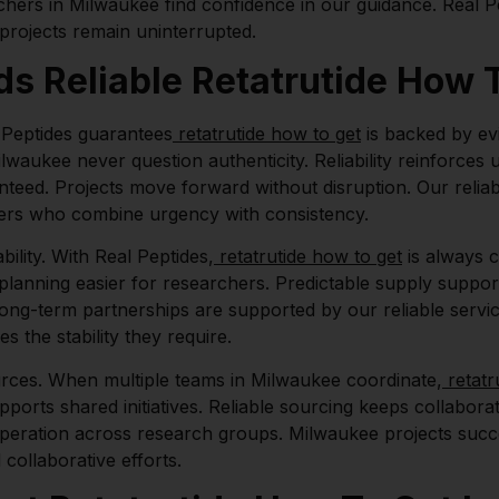
chers in Milwaukee find confidence in our guidance. Real 
 projects remain uninterrupted.
 Reliable Retatrutide How T
l Peptides guarantees
retatrutide how to get
is backed by ev
Milwaukee never question authenticity. Reliability reinforc
nteed. Projects move forward without disruption. Our reliab
iers who combine urgency with consistency.
ility. With Real Peptides,
retatrutide how to get
is always c
s planning easier for researchers. Predictable supply suppor
ng-term partnerships are supported by our reliable service.
s the stability they require.
rces. When multiple teams in Milwaukee coordinate,
retatr
ports shared initiatives. Reliable sourcing keeps collabora
operation across research groups. Milwaukee projects suc
 collaborative efforts.