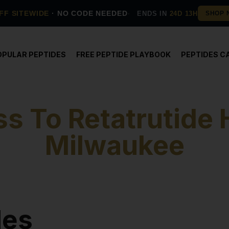
FF SITEWIDE
· NO CODE NEEDED
ENDS IN
24D 13H
OPULAR PEPTIDES
FREE PEPTIDE PLAYBOOK
PEPTIDES C
s To Retatrutide 
Milwaukee
des