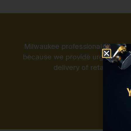
Milwaukee professionals depend 
because we provide urgent acce
delivery of retatrutide