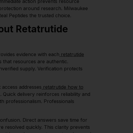
 Immediate action prevents resource
f protection around research. Milwaukee
al Peptides the trusted choice.
ut Retatrutide
rovides evidence with each
retatrutide
 that resources are authentic.
erified supply. Verification protects
t access addresses
retatrutide how to
Quick delivery reinforces reliability and
h professionalism. Professionals
onfusion. Direct answers save time for
e resolved quickly. This clarity prevents