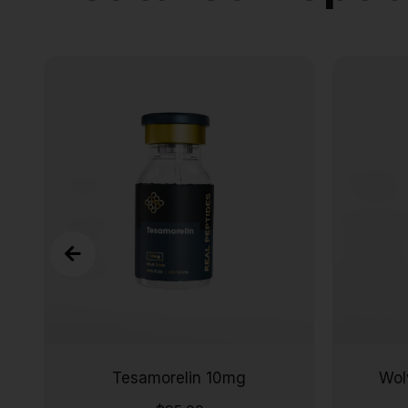
Tesamorelin 10mg
Wol