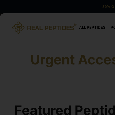
30% O
ALL PEPTIDES
P
Urgent Acces
Featured Pepti