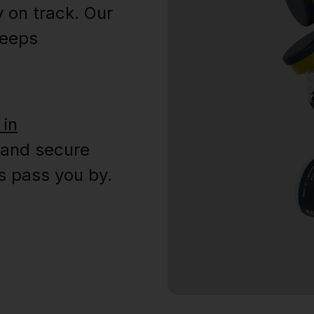
y on track. Our
keeps
 in
 and secure
s pass you by.