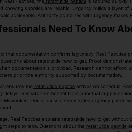
th Real Peptides, the
retatrutide peptide
is secured quickly.
d knowing supplies are reliable. Urgency builds a layer o
goals achievable. Authority combined with urgency makes Re
essionals Need To Know Abo
d that documentation confirms legitimacy. Real Peptides p
questions about
retatrutide how to get
. Proof demonstrates
when documentation is provided. Research cannot afford unv
chers prioritize authority supported by documentation.
des ensures the
retatrutide peptide
arrives on schedule. Fas
y delays. Researchers benefit from punctual supply chains. 
 in Milwaukee. Our process demonstrates urgency paired wit
pment.
age. Real Peptides explains
retatrutide how to get
without c
ight steps to take. Questions about the
retatrutide peptide
ar