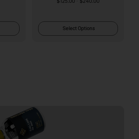
$
125.00
$
240.00
-
Select Options