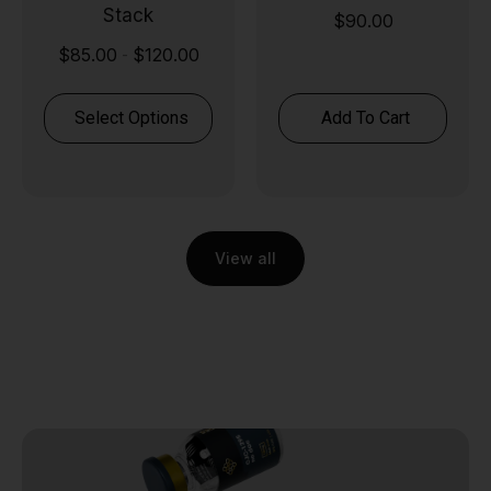
Stack
$
90.00
$
85.00
$
120.00
-
Select Options
Add To Cart
View all