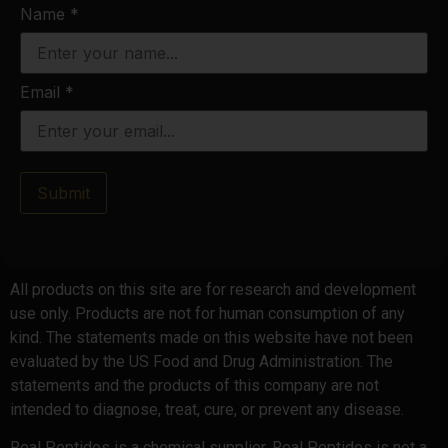
Name
*
Email
*
Submit
All products on this site are for research and development
use only. Products are not for human consumption of any
kind. The statements made on this website have not been
evaluated by the US Food and Drug Administration. The
statements and the products of this company are not
intended to diagnose, treat, cure, or prevent any disease.
Real Peptides is a chemical supplier. Real Peptides is not a