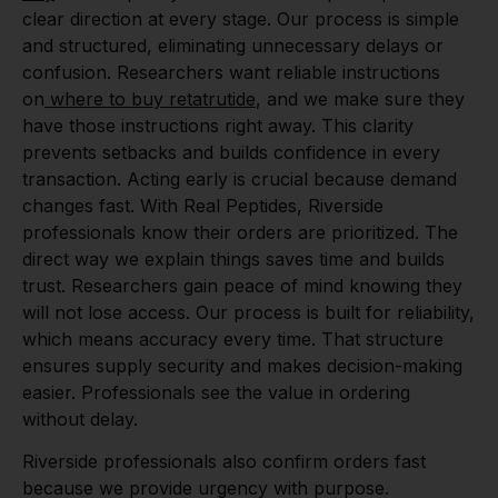
clear direction at every stage. Our process is simple
and structured, eliminating unnecessary delays or
confusion. Researchers want reliable instructions
on
where to buy retatrutide
, and we make sure they
have those instructions right away. This clarity
prevents setbacks and builds confidence in every
transaction. Acting early is crucial because demand
changes fast. With Real Peptides, Riverside
professionals know their orders are prioritized. The
direct way we explain things saves time and builds
trust. Researchers gain peace of mind knowing they
will not lose access. Our process is built for reliability,
which means accuracy every time. That structure
ensures supply security and makes decision-making
easier. Professionals see the value in ordering
without delay.
Riverside professionals also confirm orders fast
because we provide urgency with purpose.