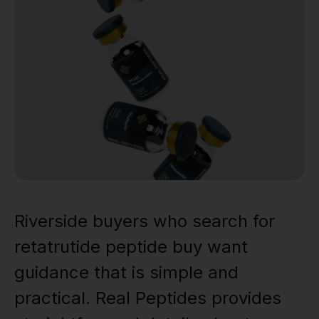
Riverside buyers who search for
retatrutide peptide buy want
guidance that is simple and
practical. Real Peptides provides