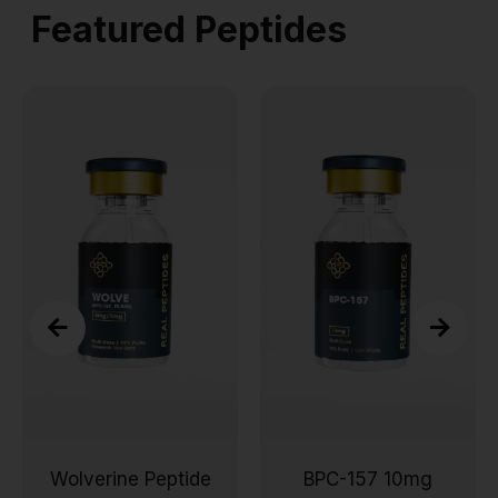
Featured Peptides
Wolverine Peptide
BPC-157 10mg