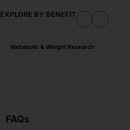
EXPLORE BY BENEFIT
Metabolic & Weight Research
FAQs