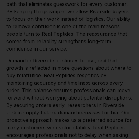
path that eliminates guesswork for every customer.
By keeping things simple, we allow Riverside buyers
to focus on their work instead of logistics. Our ability
to remove confusion is one of the main reasons
people turn to Real Peptides. The reassurance that
comes from reliability strengthens long-term
confidence in our service.
Demand in Riverside continues to rise, and that
growth is reflected in more questions about
where to
buy retatrutide
. Real Peptides responds by
maintaining accuracy and timeliness across every
order. This balance ensures professionals can move
forward without worrying about potential disruptions.
By securing orders early, researchers in Riverside
lock in supply before demand increases further. Our
proactive approach makes us a preferred source for
many customers who value stability. Real Peptides
encourages professionals not to delay when asking