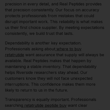
precision in every detail, and Real Peptides provides
that precision consistently. Our focus on accuracy
protects professionals from mistakes that could
disrupt important work. This reliability is what makes
us their first choice supplier. By meeting expectations
consistently, we build trust that lasts.
Dependability is another key expectation.
Professionals asking about
where to buy
retatrutide
want assurance that supply will always be
available. Real Peptides makes that happen by
maintaining a stable inventory. That dependability
helps Riverside researchers stay ahead. Our
customers know they will not face unexpected
interruptions. This confidence makes them more
likely to return to us in the future.
Transparency is equally important. Professionals
searching
retatrutide peptide buy
want clear