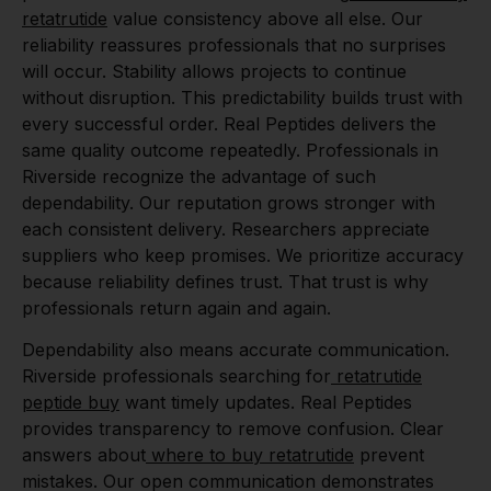
retatrutide
value consistency above all else. Our
reliability reassures professionals that no surprises
will occur. Stability allows projects to continue
without disruption. This predictability builds trust with
every successful order. Real Peptides delivers the
same quality outcome repeatedly. Professionals in
Riverside recognize the advantage of such
dependability. Our reputation grows stronger with
each consistent delivery. Researchers appreciate
suppliers who keep promises. We prioritize accuracy
because reliability defines trust. That trust is why
professionals return again and again.
Dependability also means accurate communication.
Riverside professionals searching for
retatrutide
peptide buy
want timely updates. Real Peptides
provides transparency to remove confusion. Clear
answers about
where to buy retatrutide
prevent
mistakes. Our open communication demonstrates