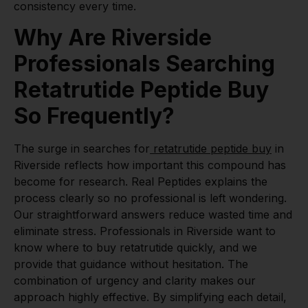
consistency every time.
Why Are Riverside
Professionals Searching
Retatrutide Peptide Buy
So Frequently?
The surge in searches for
retatrutide peptide buy
in
Riverside reflects how important this compound has
become for research. Real Peptides explains the
process clearly so no professional is left wondering.
Our straightforward answers reduce wasted time and
eliminate stress. Professionals in Riverside want to
know where to buy retatrutide quickly, and we
provide that guidance without hesitation. The
combination of urgency and clarity makes our
approach highly effective. By simplifying each detail,