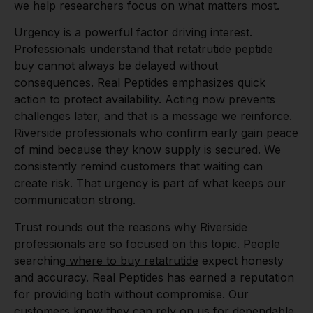
we help researchers focus on what matters most.
Urgency is a powerful factor driving interest.
Professionals understand that
retatrutide peptide
buy
cannot always be delayed without
consequences. Real Peptides emphasizes quick
action to protect availability. Acting now prevents
challenges later, and that is a message we reinforce.
Riverside professionals who confirm early gain peace
of mind because they know supply is secured. We
consistently remind customers that waiting can
create risk. That urgency is part of what keeps our
communication strong.
Trust rounds out the reasons why Riverside
professionals are so focused on this topic. People
searching
where to buy retatrutide
expect honesty
and accuracy. Real Peptides has earned a reputation
for providing both without compromise. Our
customers know they can rely on us for dependable