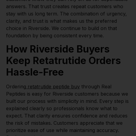
answers. That trust creates repeat customers who
stay with us long term. The combination of urgency,
clarity, and trust is what makes us the preferred
choice in Riverside. We continue to build on that
foundation by being consistent every time.
How Riverside Buyers
Keep Retatrutide Orders
Hassle-Free
Ordering
retatrutide peptide buy
through Real
Peptides is easy for Riverside customers because we
built our process with simplicity in mind. Every step is
explained clearly so professionals know what to
expect. That clarity ensures confidence and reduces
the risk of mistakes. Customers appreciate that we
prioritize ease of use while maintaining accuracy.