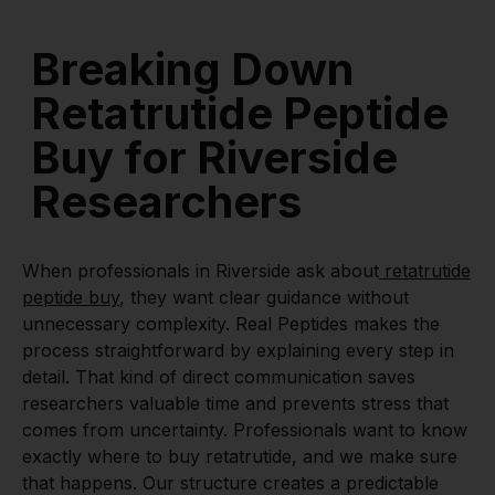
Breaking Down
Retatrutide Peptide
Buy for Riverside
Researchers
When professionals in Riverside ask about
retatrutide
peptide buy
, they want clear guidance without
unnecessary complexity. Real Peptides makes the
process straightforward by explaining every step in
detail. That kind of direct communication saves
researchers valuable time and prevents stress that
comes from uncertainty. Professionals want to know
exactly where to buy retatrutide, and we make sure
that happens. Our structure creates a predictable