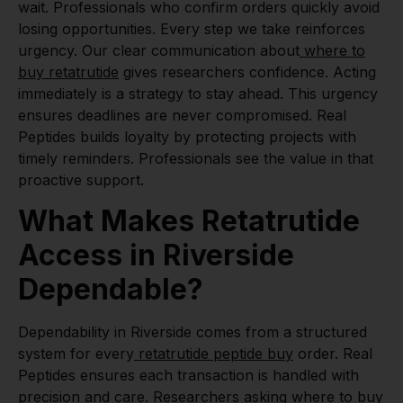
wait. Professionals who confirm orders quickly avoid
losing opportunities. Every step we take reinforces
urgency. Our clear communication about
where to
buy retatrutide
gives researchers confidence. Acting
immediately is a strategy to stay ahead. This urgency
ensures deadlines are never compromised. Real
Peptides builds loyalty by protecting projects with
timely reminders. Professionals see the value in that
proactive support.
What Makes Retatrutide
Access in Riverside
Dependable?
Dependability in Riverside comes from a structured
system for every
retatrutide peptide buy
order. Real
Peptides ensures each transaction is handled with
precision and care. Researchers asking
where to buy