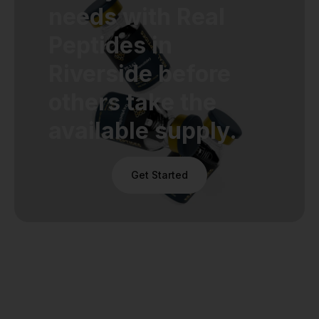
needs with Real
Peptides in
Riverside before
others take the
available supply.
Get Started