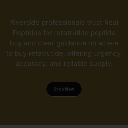
Riverside professionals trust Real
Peptides for retatrutide peptide
buy and clear guidance on where
to buy retatrutide, offering urgency,
accuracy, and reliable supply.
Shop Now