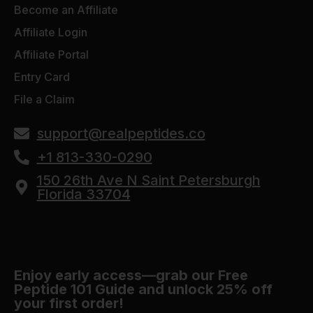
Become an Affiliate
Affiliate Login
Affiliate Portal
Entry Card
File a Claim
support@realpeptides.co
+1 813-330-0290
150 26th Ave N Saint Petersburgh
Florida 33704
Enjoy early access—grab our Free
Peptide 101 Guide and unlock 25% off
your first order!