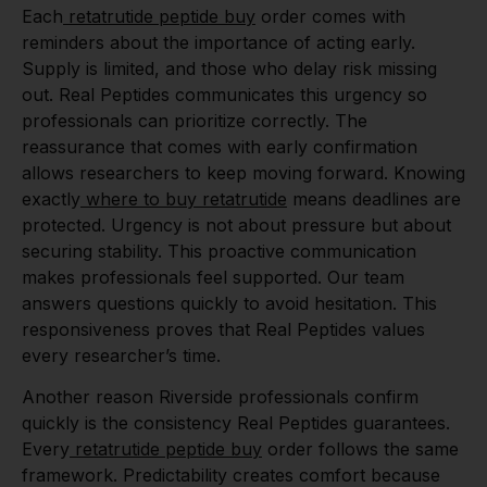
Each
retatrutide peptide buy
order comes with
reminders about the importance of acting early.
Supply is limited, and those who delay risk missing
out. Real Peptides communicates this urgency so
professionals can prioritize correctly. The
reassurance that comes with early confirmation
allows researchers to keep moving forward. Knowing
exactly
where to buy retatrutide
means deadlines are
protected. Urgency is not about pressure but about
securing stability. This proactive communication
makes professionals feel supported. Our team
answers questions quickly to avoid hesitation. This
responsiveness proves that Real Peptides values
every researcher’s time.
Another reason Riverside professionals confirm
quickly is the consistency Real Peptides guarantees.
Every
retatrutide peptide buy
order follows the same
framework. Predictability creates comfort because