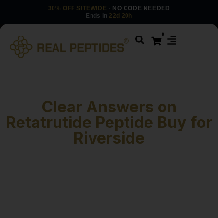
30% OFF SITEWIDE
· NO CODE NEEDED
Ends in
22d 20h
0
Clear Answers on
Retatrutide Peptide Buy for
Riverside