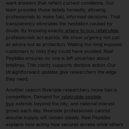
want answers that reflect current conditions. Our
team provides those details honestly, allowing
professionals to make fast, informed decisions. That
transparency eliminates the hesitation caused by
doubt. By knowing exactly
where to buy retatrutide
,
professionals act quickly. We show urgency not just
as advice but as protection. Waiting too long exposes
customers to risks they could have avoided. Real
Peptides ensures no one is left uncertain about
timelines. This clarity supports decisive action. Our
straightforward updates give researchers the edge
they need.
Another reason Riverside researchers move fast is
competition. Demand for
retatrutide peptide
buy
extends beyond the city, and national interest
grows each day. Riverside professionals cannot
assume supply will remain steady. Real Peptides
explains how acting now secures access while others