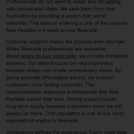
Professionals do not want to waste time struggling
with complicated steps. We save them from that
frustration by providing a system that works
smoothly. This ease of ordering is one of the reasons
Real Peptides is trusted across Riverside.
Customer support makes the process even stronger.
When Riverside professionals ask questions
about
where to buy retatrutide
, we provide immediate
answers. Our team focuses on responsiveness
because delays can create unnecessary stress. By
giving accurate information quickly, we prevent
customers from feeling uncertain. This
responsiveness reassures professionals that Real
Peptides values their time. Strong support builds
long-term loyalty because customers know we will
always be there. That reputation is one of our most
important strengths in Riverside.
Consistency defines the experience. Every
retatrutide