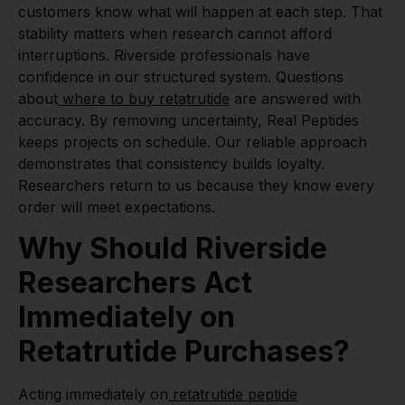
customers know what will happen at each step. That
stability matters when research cannot afford
interruptions. Riverside professionals have
confidence in our structured system. Questions
about
where to buy retatrutide
are answered with
accuracy. By removing uncertainty, Real Peptides
keeps projects on schedule. Our reliable approach
demonstrates that consistency builds loyalty.
Researchers return to us because they know every
order will meet expectations.
Why Should Riverside
Researchers Act
Immediately on
Retatrutide Purchases?
Acting immediately on
retatrutide peptide