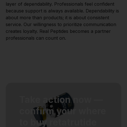
layer of dependability. Professionals feel confident
because support is always available. Dependability is
about more than products; it is about consistent
service. Our willingness to prioritize communication
creates loyalty. Real Peptides becomes a partner
professionals can count on.
Take action now —
confirm your where
to buy retatrutide