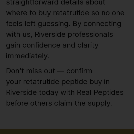
straightforward details about
where to buy retatrutide so no one
feels left guessing. By connecting
with us, Riverside professionals
gain confidence and clarity
immediately.
Don’t miss out — confirm
your
retatrutide peptide buy
in
Riverside today with Real Peptides
before others claim the supply.