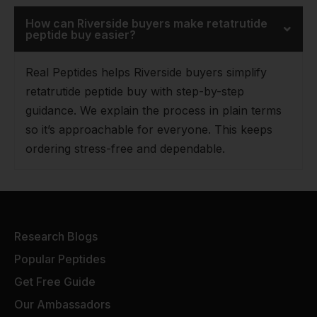
How can Riverside buyers make retatrutide
peptide buy easier?
Real Peptides helps Riverside buyers simplify
retatrutide peptide buy with step-by-step
guidance. We explain the process in plain terms
so it’s approachable for everyone. This keeps
ordering stress-free and dependable.
Research Blogs
Popular Peptides
Get Free Guide
Our Ambassadors