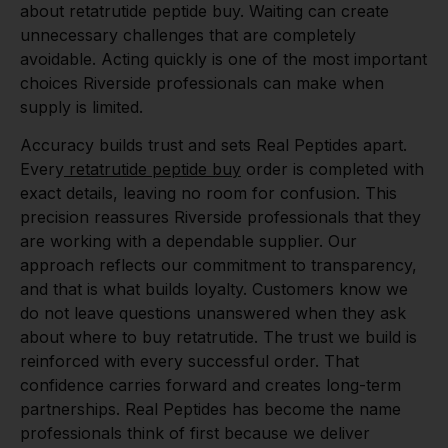
about retatrutide peptide buy. Waiting can create
unnecessary challenges that are completely
avoidable. Acting quickly is one of the most important
choices Riverside professionals can make when
supply is limited.
Accuracy builds trust and sets Real Peptides apart.
Every
retatrutide peptide buy
order is completed with
exact details, leaving no room for confusion. This
precision reassures Riverside professionals that they
are working with a dependable supplier. Our
approach reflects our commitment to transparency,
and that is what builds loyalty. Customers know we
do not leave questions unanswered when they ask
about where to buy retatrutide. The trust we build is
reinforced with every successful order. That
confidence carries forward and creates long-term
partnerships. Real Peptides has become the name
professionals think of first because we deliver