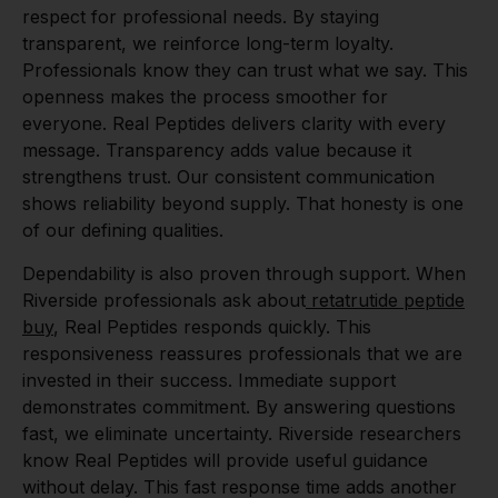
respect for professional needs. By staying
transparent, we reinforce long-term loyalty.
Professionals know they can trust what we say. This
openness makes the process smoother for
everyone. Real Peptides delivers clarity with every
message. Transparency adds value because it
strengthens trust. Our consistent communication
shows reliability beyond supply. That honesty is one
of our defining qualities.
Dependability is also proven through support. When
Riverside professionals ask about
retatrutide peptide
buy
, Real Peptides responds quickly. This
responsiveness reassures professionals that we are
invested in their success. Immediate support
demonstrates commitment. By answering questions
fast, we eliminate uncertainty. Riverside researchers
know Real Peptides will provide useful guidance
without delay. This fast response time adds another