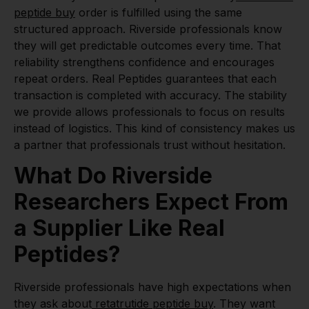
peptide buy
order is fulfilled using the same
structured approach. Riverside professionals know
they will get predictable outcomes every time. That
reliability strengthens confidence and encourages
repeat orders. Real Peptides guarantees that each
transaction is completed with accuracy. The stability
we provide allows professionals to focus on results
instead of logistics. This kind of consistency makes us
a partner that professionals trust without hesitation.
What Do Riverside
Researchers Expect From
a Supplier Like Real
Peptides?
Riverside professionals have high expectations when
they ask about
retatrutide peptide buy
. They want