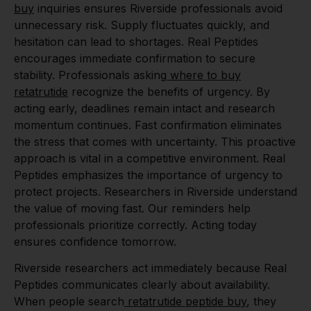
buy
inquiries ensures Riverside professionals avoid
unnecessary risk. Supply fluctuates quickly, and
hesitation can lead to shortages. Real Peptides
encourages immediate confirmation to secure
stability. Professionals asking
where to buy
retatrutide
recognize the benefits of urgency. By
acting early, deadlines remain intact and research
momentum continues. Fast confirmation eliminates
the stress that comes with uncertainty. This proactive
approach is vital in a competitive environment. Real
Peptides emphasizes the importance of urgency to
protect projects. Researchers in Riverside understand
the value of moving fast. Our reminders help
professionals prioritize correctly. Acting today
ensures confidence tomorrow.
Riverside researchers act immediately because Real
Peptides communicates clearly about availability.
When people search
retatrutide peptide buy
, they