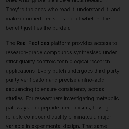
ones who ignore the side effects research.
They're the ones who read it, understand it, and
make informed decisions about whether the
benefit justifies the burden.
The
Real Peptides
platform provides access to
research-grade compounds synthesised under
strict quality controls for biological research
applications. Every batch undergoes third-party
purity verification and precise amino-acid
sequencing to ensure consistency across
studies. For researchers investigating metabolic
pathways and peptide mechanisms, having
reliable compound quality eliminates a major
variable in experimental design. That same