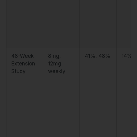
48-Week
8mg,
41%, 48%
14%, 
Extension
12mg
Study
weekly