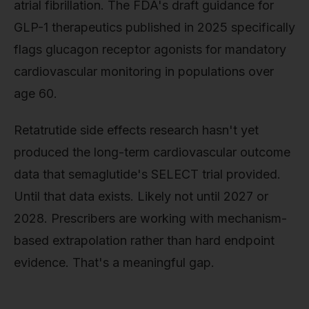
atrial fibrillation. The FDA's draft guidance for
GLP-1 therapeutics published in 2025 specifically
flags glucagon receptor agonists for mandatory
cardiovascular monitoring in populations over
age 60.
Retatrutide side effects research hasn't yet
produced the long-term cardiovascular outcome
data that semaglutide's SELECT trial provided.
Until that data exists. Likely not until 2027 or
2028. Prescribers are working with mechanism-
based extrapolation rather than hard endpoint
evidence. That's a meaningful gap.