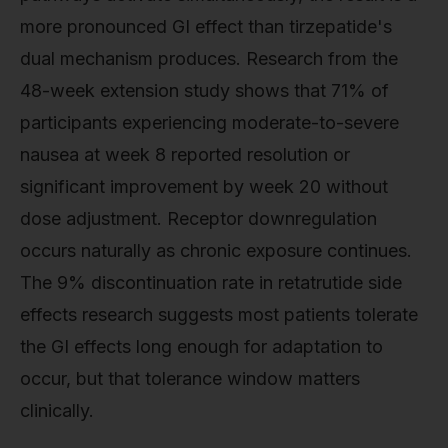
more pronounced GI effect than tirzepatide's
dual mechanism produces. Research from the
48-week extension study shows that 71% of
participants experiencing moderate-to-severe
nausea at week 8 reported resolution or
significant improvement by week 20 without
dose adjustment. Receptor downregulation
occurs naturally as chronic exposure continues.
The 9% discontinuation rate in retatrutide side
effects research suggests most patients tolerate
the GI effects long enough for adaptation to
occur, but that tolerance window matters
clinically.