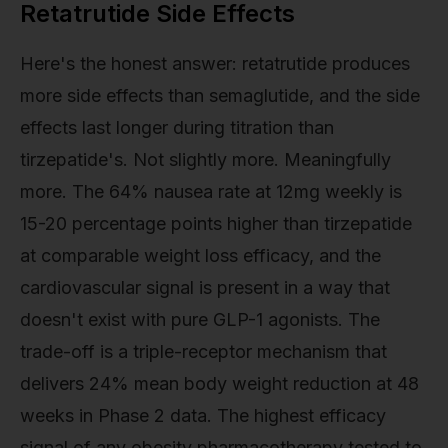
Retatrutide Side Effects
Here's the honest answer: retatrutide produces
more side effects than semaglutide, and the side
effects last longer during titration than
tirzepatide's. Not slightly more. Meaningfully
more. The 64% nausea rate at 12mg weekly is
15-20 percentage points higher than tirzepatide
at comparable weight loss efficacy, and the
cardiovascular signal is present in a way that
doesn't exist with pure GLP-1 agonists. The
trade-off is a triple-receptor mechanism that
delivers 24% mean body weight reduction at 48
weeks in Phase 2 data. The highest efficacy
signal of any obesity pharmacotherapy tested to