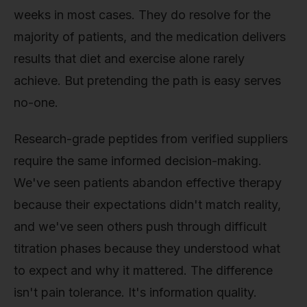
weeks in most cases. They do resolve for the
majority of patients, and the medication delivers
results that diet and exercise alone rarely
achieve. But pretending the path is easy serves
no-one.
Research-grade peptides from verified suppliers
require the same informed decision-making.
We've seen patients abandon effective therapy
because their expectations didn't match reality,
and we've seen others push through difficult
titration phases because they understood what
to expect and why it mattered. The difference
isn't pain tolerance. It's information quality.