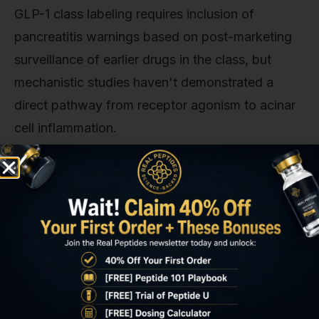
GLP-1 class labeling requires inclusion of
pancreatitis warnings based on post-marketing
surveillance of earlier drugs in the class, but
mechanistic studies haven't demonstrated a
direct pathway from receptor agonism to acinar
cell inflammation.
Our experience with research-grade peptides
shows that adverse event interpretation matters
as much as incidence reporting. A 0.29% rate
could justify exclusion criteria for high-risk
patients. Or it could be statistical noise. Until
Phase 3 data with 5,000+ participants provides
clearer signal separation, the conservative