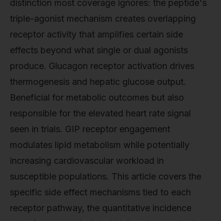
distinction most coverage ignores: the peptide's
triple-agonist mechanism creates overlapping
receptor activity that amplifies certain side
effects beyond what single or dual agonists
produce. Glucagon receptor activation drives
thermogenesis and hepatic glucose output.
Beneficial for metabolic outcomes but also
responsible for the elevated heart rate signal
seen in trials. GIP receptor engagement
modulates lipid metabolism while potentially
increasing cardiovascular workload in
susceptible populations. This article covers the
specific side effect mechanisms tied to each
receptor pathway, the quantitative incidence