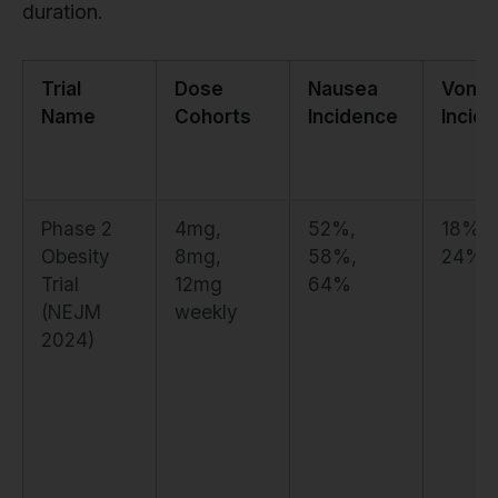
duration.
Trial
Dose
Nausea
Vomit
Name
Cohorts
Incidence
Incid
Phase 2
4mg,
52%,
18%,
Obesity
8mg,
58%,
24%,
Trial
12mg
64%
(NEJM
weekly
2024)