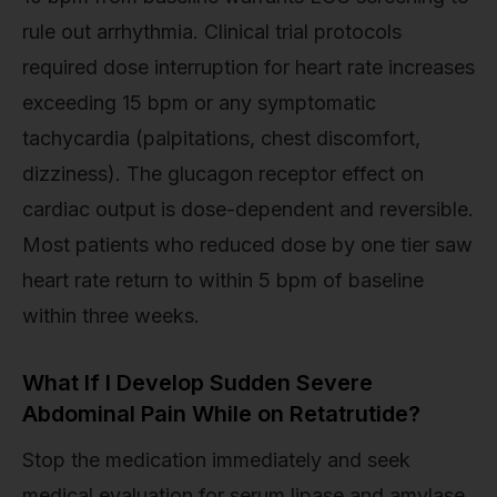
rule out arrhythmia. Clinical trial protocols
required dose interruption for heart rate increases
exceeding 15 bpm or any symptomatic
tachycardia (palpitations, chest discomfort,
dizziness). The glucagon receptor effect on
cardiac output is dose-dependent and reversible.
Most patients who reduced dose by one tier saw
heart rate return to within 5 bpm of baseline
within three weeks.
What If I Develop Sudden Severe
Abdominal Pain While on Retatrutide?
Stop the medication immediately and seek
medical evaluation for serum lipase and amylase