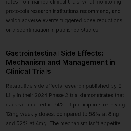
rates from named clinical trials, what monitoring
protocols research institutions recommend, and
which adverse events triggered dose reductions
or discontinuation in published studies.
Gastrointestinal Side Effects:
Mechanism and Management in
Clinical Trials
Retatrutide side effects research published by Eli
Lilly in their 2024 Phase 2 trial demonstrates that
nausea occurred in 64% of participants receiving
12mg weekly doses, compared to 58% at 8mg
and 52% at 4mg. The mechanism isn't appetite