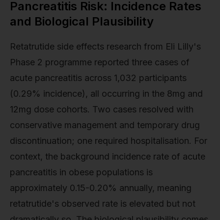
Pancreatitis Risk: Incidence Rates
and Biological Plausibility
Retatrutide side effects research from Eli Lilly's
Phase 2 programme reported three cases of
acute pancreatitis across 1,032 participants
(0.29% incidence), all occurring in the 8mg and
12mg dose cohorts. Two cases resolved with
conservative management and temporary drug
discontinuation; one required hospitalisation. For
context, the background incidence rate of acute
pancreatitis in obese populations is
approximately 0.15-0.20% annually, meaning
retatrutide's observed rate is elevated but not
dramatically so. The biological plausibility comes