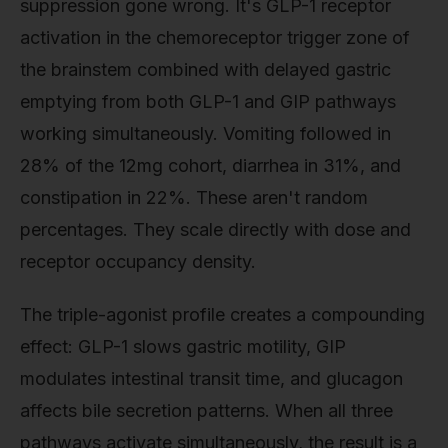
suppression gone wrong. It's GLP-1 receptor
activation in the chemoreceptor trigger zone of
the brainstem combined with delayed gastric
emptying from both GLP-1 and GIP pathways
working simultaneously. Vomiting followed in
28% of the 12mg cohort, diarrhea in 31%, and
constipation in 22%. These aren't random
percentages. They scale directly with dose and
receptor occupancy density.
The triple-agonist profile creates a compounding
effect: GLP-1 slows gastric motility, GIP
modulates intestinal transit time, and glucagon
affects bile secretion patterns. When all three
pathways activate simultaneously, the result is a