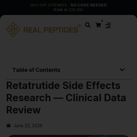
30% OFF SITEWIDE
· NO CODE NEEDED
Ends in
22d 20h
0
Table of Contents
Retatrutide Side Effects
Research — Clinical Data
Review
June 22, 2026