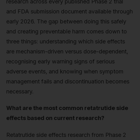
research across every published Phase 2 trial
and FDA submission document available through
early 2026. The gap between doing this safely
and creating preventable harm comes down to
three things: understanding which side effects
are mechanism-driven versus dose-dependent,
recognising early warning signs of serious
adverse events, and knowing when symptom
management fails and discontinuation becomes
necessary.
What are the most common retatrutide side
effects based on current research?
Retatrutide side effects research from Phase 2