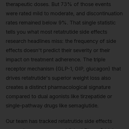
therapeutic doses. But 73% of those events
were rated mild to moderate, and discontinuation
rates remained below 9%. That single statistic
tells you what most retatrutide side effects
research headlines miss: the frequency of side
effects doesn't predict their severity or their
impact on treatment adherence. The triple
receptor mechanism (GLP-1, GIP, glucagon) that
drives retatrutide's superior weight loss also
creates a distinct pharmacological signature
compared to dual agonists like tirzepatide or
single-pathway drugs like semaglutide.
Our team has tracked retatrutide side effects