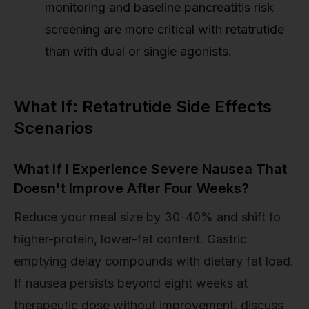
monitoring and baseline pancreatitis risk
screening are more critical with retatrutide
than with dual or single agonists.
What If: Retatrutide Side Effects
Scenarios
What If I Experience Severe Nausea That
Doesn't Improve After Four Weeks?
Reduce your meal size by 30-40% and shift to
higher-protein, lower-fat content. Gastric
emptying delay compounds with dietary fat load.
If nausea persists beyond eight weeks at
therapeutic dose without improvement, discuss