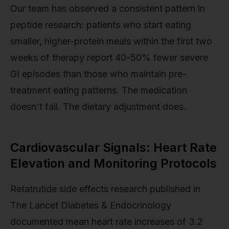
Our team has observed a consistent pattern in
peptide research: patients who start eating
smaller, higher-protein meals within the first two
weeks of therapy report 40-50% fewer severe
GI episodes than those who maintain pre-
treatment eating patterns. The medication
doesn't fail. The dietary adjustment does.
Cardiovascular Signals: Heart Rate
Elevation and Monitoring Protocols
Retatrutide side effects research published in
The Lancet Diabetes & Endocrinology
documented mean heart rate increases of 3.2