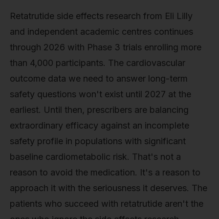
Retatrutide side effects research from Eli Lilly
and independent academic centres continues
through 2026 with Phase 3 trials enrolling more
than 4,000 participants. The cardiovascular
outcome data we need to answer long-term
safety questions won't exist until 2027 at the
earliest. Until then, prescribers are balancing
extraordinary efficacy against an incomplete
safety profile in populations with significant
baseline cardiometabolic risk. That's not a
reason to avoid the medication. It's a reason to
approach it with the seriousness it deserves. The
patients who succeed with retatrutide aren't the