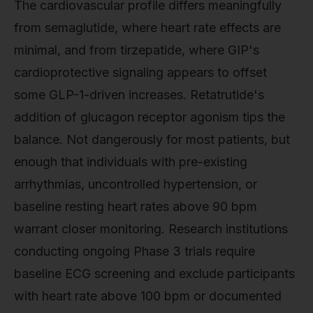
The cardiovascular profile differs meaningfully
from semaglutide, where heart rate effects are
minimal, and from tirzepatide, where GIP's
cardioprotective signaling appears to offset
some GLP-1-driven increases. Retatrutide's
addition of glucagon receptor agonism tips the
balance. Not dangerously for most patients, but
enough that individuals with pre-existing
arrhythmias, uncontrolled hypertension, or
baseline resting heart rates above 90 bpm
warrant closer monitoring. Research institutions
conducting ongoing Phase 3 trials require
baseline ECG screening and exclude participants
with heart rate above 100 bpm or documented