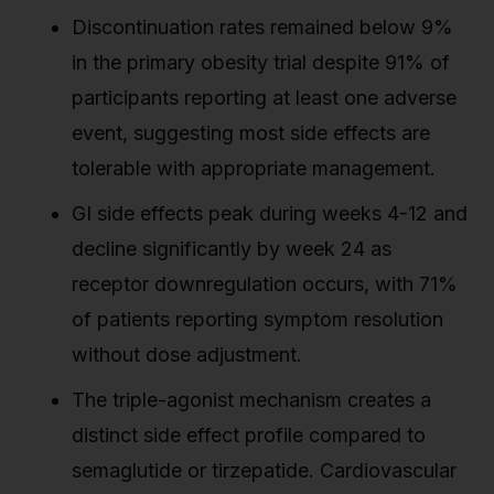
Discontinuation rates remained below 9%
in the primary obesity trial despite 91% of
participants reporting at least one adverse
event, suggesting most side effects are
tolerable with appropriate management.
GI side effects peak during weeks 4-12 and
decline significantly by week 24 as
receptor downregulation occurs, with 71%
of patients reporting symptom resolution
without dose adjustment.
The triple-agonist mechanism creates a
distinct side effect profile compared to
semaglutide or tirzepatide. Cardiovascular