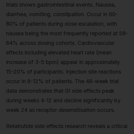
trials shows gastrointestinal events. Nausea,
diarrhea, vomiting, constipation. Occur in 60-
80% of patients during dose escalation, with
nausea being the most frequently reported at 58-
64% across dosing cohorts. Cardiovascular
effects including elevated heart rate (mean
increase of 3-5 bpm) appear in approximately
15-20% of participants. Injection site reactions
occur in 8-12% of patients. The 48-week trial
data demonstrates that GI side effects peak
during weeks 4-12 and decline significantly by
week 24 as receptor desensitisation occurs.
Retatrutide side effects research reveals a critical