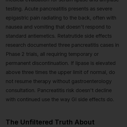
testing. Acute pancreatitis presents as severe
epigastric pain radiating to the back, often with
nausea and vomiting that doesn't respond to
standard antiemetics. Retatrutide side effects
research documented three pancreatitis cases in
Phase 2 trials, all requiring temporary or
permanent discontinuation. If lipase is elevated
above three times the upper limit of normal, do
not resume therapy without gastroenterology
consultation. Pancreatitis risk doesn't decline
with continued use the way GI side effects do.
The Unfiltered Truth About