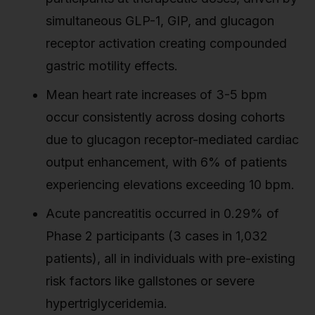
simultaneous GLP-1, GIP, and glucagon
receptor activation creating compounded
gastric motility effects.
Mean heart rate increases of 3-5 bpm
occur consistently across dosing cohorts
due to glucagon receptor-mediated cardiac
output enhancement, with 6% of patients
experiencing elevations exceeding 10 bpm.
Acute pancreatitis occurred in 0.29% of
Phase 2 participants (3 cases in 1,032
patients), all in individuals with pre-existing
risk factors like gallstones or severe
hypertriglyceridemia.