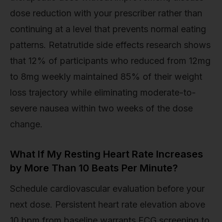
dose reduction with your prescriber rather than
continuing at a level that prevents normal eating
patterns. Retatrutide side effects research shows
that 12% of participants who reduced from 12mg
to 8mg weekly maintained 85% of their weight
loss trajectory while eliminating moderate-to-
severe nausea within two weeks of the dose
change.
What If My Resting Heart Rate Increases
by More Than 10 Beats Per Minute?
Schedule cardiovascular evaluation before your
next dose. Persistent heart rate elevation above
10 bpm from baseline warrants ECG screening to