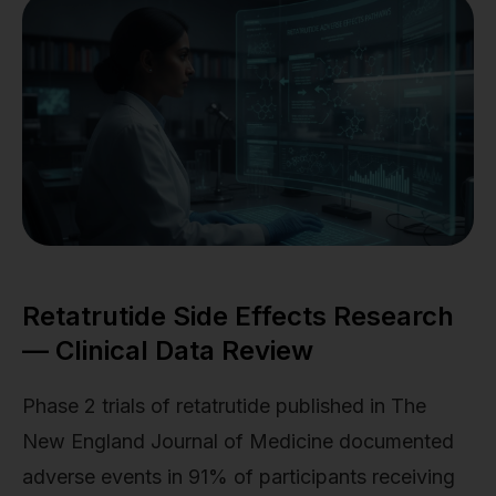
Retatrutide Side Effects Research
— Clinical Data Review
Phase 2 trials of retatrutide published in The
New England Journal of Medicine documented
adverse events in 91% of participants receiving