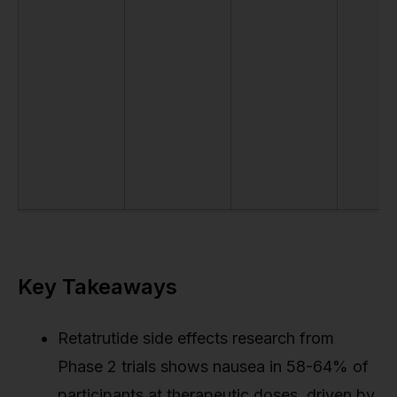
Key Takeaways
Retatrutide side effects research from
Phase 2 trials shows nausea in 58-64% of
participants at therapeutic doses, driven by