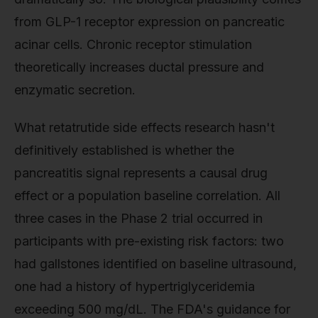
from GLP-1 receptor expression on pancreatic
acinar cells. Chronic receptor stimulation
theoretically increases ductal pressure and
enzymatic secretion.
What retatrutide side effects research hasn't
definitively established is whether the
pancreatitis signal represents a causal drug
effect or a population baseline correlation. All
three cases in the Phase 2 trial occurred in
participants with pre-existing risk factors: two
had gallstones identified on baseline ultrasound,
one had a history of hypertriglyceridemia
exceeding 500 mg/dL. The FDA's guidance for