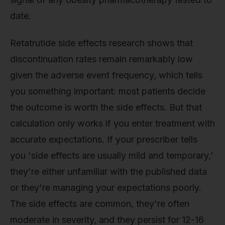
date.
Retatrutide side effects research shows that
discontinuation rates remain remarkably low
given the adverse event frequency, which tells
you something important: most patients decide
the outcome is worth the side effects. But that
calculation only works if you enter treatment with
accurate expectations. If your prescriber tells
you 'side effects are usually mild and temporary,'
they're either unfamiliar with the published data
or they're managing your expectations poorly.
The side effects are common, they're often
moderate in severity, and they persist for 12-16