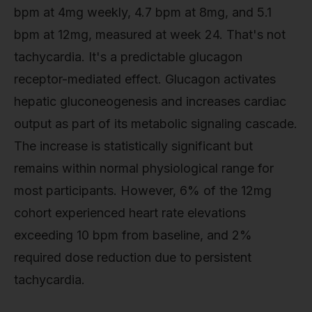
bpm at 4mg weekly, 4.7 bpm at 8mg, and 5.1
bpm at 12mg, measured at week 24. That's not
tachycardia. It's a predictable glucagon
receptor-mediated effect. Glucagon activates
hepatic gluconeogenesis and increases cardiac
output as part of its metabolic signaling cascade.
The increase is statistically significant but
remains within normal physiological range for
most participants. However, 6% of the 12mg
cohort experienced heart rate elevations
exceeding 10 bpm from baseline, and 2%
required dose reduction due to persistent
tachycardia.