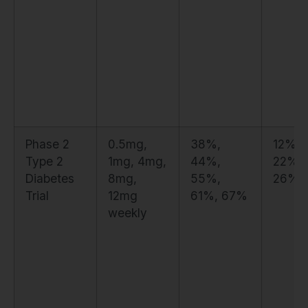
Phase 2
0.5mg,
38%,
12%, 
Type 2
1mg, 4mg,
44%,
22%,
Diabetes
8mg,
55%,
26%,
Trial
12mg
61%, 67%
weekly