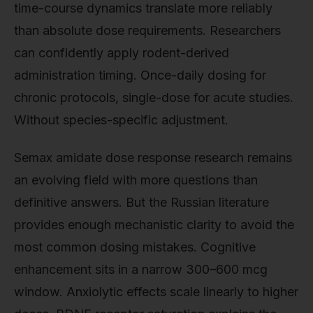
time-course dynamics translate more reliably
than absolute dose requirements. Researchers
can confidently apply rodent-derived
administration timing. Once-daily dosing for
chronic protocols, single-dose for acute studies.
Without species-specific adjustment.
Semax amidate dose response research remains
an evolving field with more questions than
definitive answers. But the Russian literature
provides enough mechanistic clarity to avoid the
most common dosing mistakes. Cognitive
enhancement sits in a narrow 300–600 mcg
window. Anxiolytic effects scale linearly to higher