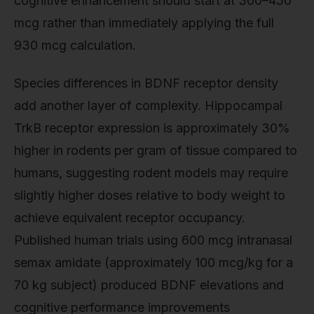
cognitive enhancement should start at 300–450
mcg rather than immediately applying the full
930 mcg calculation.
Species differences in BDNF receptor density
add another layer of complexity. Hippocampal
TrkB receptor expression is approximately 30%
higher in rodents per gram of tissue compared to
humans, suggesting rodent models may require
slightly higher doses relative to body weight to
achieve equivalent receptor occupancy.
Published human trials using 600 mcg intranasal
semax amidate (approximately 100 mcg/kg for a
70 kg subject) produced BDNF elevations and
cognitive performance improvements