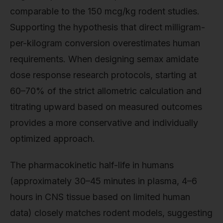
comparable to the 150 mcg/kg rodent studies.
Supporting the hypothesis that direct milligram-
per-kilogram conversion overestimates human
requirements. When designing semax amidate
dose response research protocols, starting at
60–70% of the strict allometric calculation and
titrating upward based on measured outcomes
provides a more conservative and individually
optimized approach.
The pharmacokinetic half-life in humans
(approximately 30–45 minutes in plasma, 4–6
hours in CNS tissue based on limited human
data) closely matches rodent models, suggesting