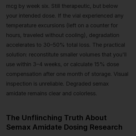
mcg by week six. Still therapeutic, but below
your intended dose. If the vial experienced any
temperature excursions (left on a counter for
hours, traveled without cooling), degradation
accelerates to 30–50% total loss. The practical
solution: reconstitute smaller volumes that you'll
use within 3–4 weeks, or calculate 15% dose
compensation after one month of storage. Visual
inspection is unreliable. Degraded semax
amidate remains clear and colorless.
The Unflinching Truth About
Semax Amidate Dosing Research