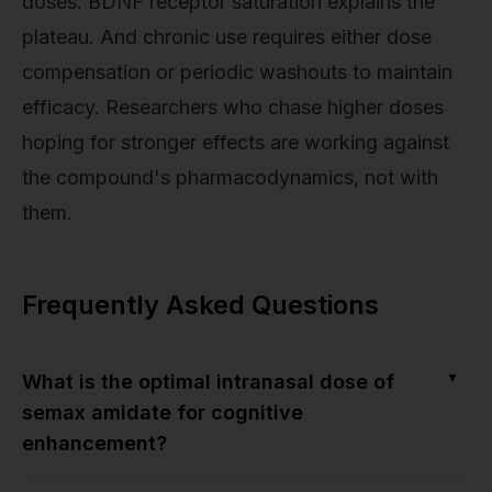
doses. BDNF receptor saturation explains the
plateau. And chronic use requires either dose
compensation or periodic washouts to maintain
efficacy. Researchers who chase higher doses
hoping for stronger effects are working against
the compound's pharmacodynamics, not with
them.
Frequently Asked Questions
▼
What is the optimal intranasal dose of
semax amidate for cognitive
enhancement?