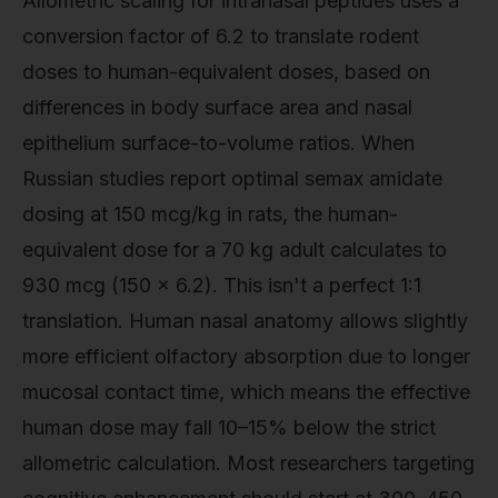
Allometric scaling for intranasal peptides uses a
conversion factor of 6.2 to translate rodent
doses to human-equivalent doses, based on
differences in body surface area and nasal
epithelium surface-to-volume ratios. When
Russian studies report optimal semax amidate
dosing at 150 mcg/kg in rats, the human-
equivalent dose for a 70 kg adult calculates to
930 mcg (150 × 6.2). This isn't a perfect 1:1
translation. Human nasal anatomy allows slightly
more efficient olfactory absorption due to longer
mucosal contact time, which means the effective
human dose may fall 10–15% below the strict
allometric calculation. Most researchers targeting