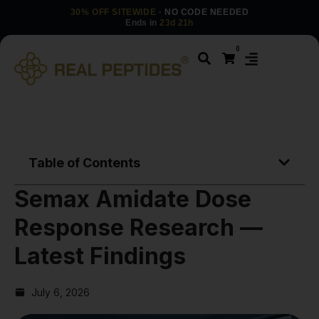
30% OFF SITEWIDE
· NO CODE NEEDED
Ends in
23d 21h
0
Table of Contents
Semax Amidate Dose
Response Research —
Latest Findings
July 6, 2026