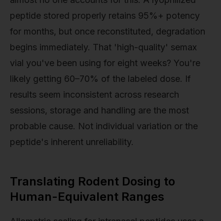
peptide stored properly retains 95%+ potency
for months, but once reconstituted, degradation
begins immediately. That 'high-quality' semax
vial you've been using for eight weeks? You're
likely getting 60–70% of the labeled dose. If
results seem inconsistent across research
sessions, storage and handling are the most
probable cause. Not individual variation or the
peptide's inherent unreliability.
Translating Rodent Dosing to
Human-Equivalent Ranges