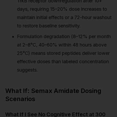
TrkB receptor downregulation after 10+
days, requiring 15–20% dose increases to
maintain initial effects or a 72-hour washout
to restore baseline sensitivity.
Formulation degradation (8–12% per month
at 2–8°C, 40–60% within 48 hours above
25°C) means stored peptides deliver lower
effective doses than labeled concentration
suggests.
What If: Semax Amidate Dosing
Scenarios
What If I See No Cognitive Effect at 300