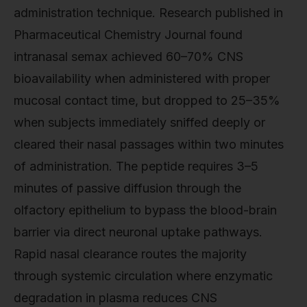
administration technique. Research published in
Pharmaceutical Chemistry Journal found
intranasal semax achieved 60–70% CNS
bioavailability when administered with proper
mucosal contact time, but dropped to 25–35%
when subjects immediately sniffed deeply or
cleared their nasal passages within two minutes
of administration. The peptide requires 3–5
minutes of passive diffusion through the
olfactory epithelium to bypass the blood-brain
barrier via direct neuronal uptake pathways.
Rapid nasal clearance routes the majority
through systemic circulation where enzymatic
degradation in plasma reduces CNS