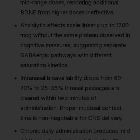
mid-range doses, rendering additional
BDNF from higher doses ineffective.
Anxiolytic effects scale linearly up to 1200
mcg without the same plateau observed in
cognitive measures, suggesting separate
GABAergic pathways with different
saturation kinetics.
Intranasal bioavailability drops from 60–
70% to 25–35% if nasal passages are
cleared within two minutes of
administration. Proper mucosal contact
time is non-negotiable for CNS delivery.
Chronic daily administration produces mild