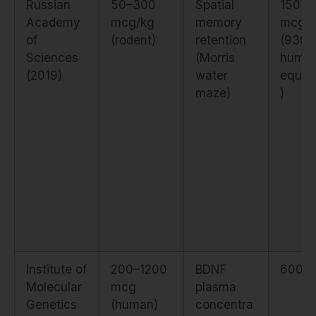
Russian
50–300
Spatial
150
Academy
mcg/kg
memory
mcg/
of
(rodent)
retention
(930 
Sciences
(Morris
huma
(2019)
water
equiva
maze)
)
Institute of
200–1200
BDNF
600 
Molecular
mcg
plasma
Genetics
(human)
concentra