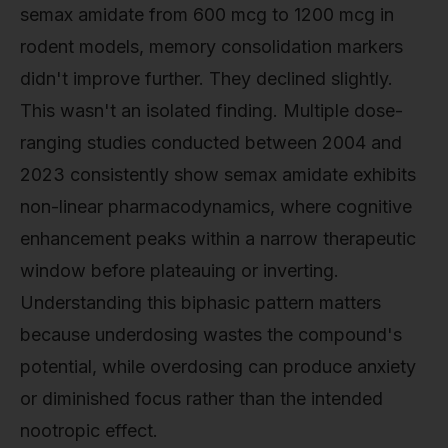
semax amidate from 600 mcg to 1200 mcg in
rodent models, memory consolidation markers
didn't improve further. They declined slightly.
This wasn't an isolated finding. Multiple dose-
ranging studies conducted between 2004 and
2023 consistently show semax amidate exhibits
non-linear pharmacodynamics, where cognitive
enhancement peaks within a narrow therapeutic
window before plateauing or inverting.
Understanding this biphasic pattern matters
because underdosing wastes the compound's
potential, while overdosing can produce anxiety
or diminished focus rather than the intended
nootropic effect.