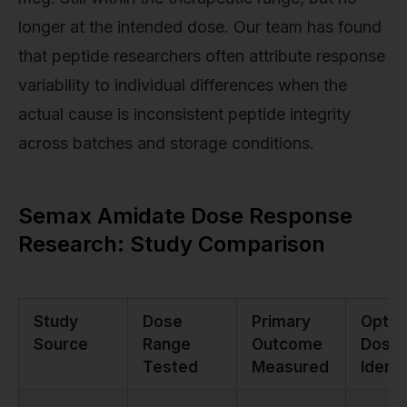
longer at the intended dose. Our team has found
that peptide researchers often attribute response
variability to individual differences when the
actual cause is inconsistent peptide integrity
across batches and storage conditions.
Semax Amidate Dose Response
Research: Study Comparison
Study
Dose
Primary
Optim
Source
Range
Outcome
Dose
Tested
Measured
Identi