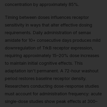
concentration by approximately 85%.
Timing between doses influences receptor
sensitivity in ways that alter effective dosing
requirements. Daily administration of semax
amidate for 10+ consecutive days produces mild
downregulation of TrkB receptor expression,
requiring approximately 15–20% dose increases
to maintain initial cognitive effects. This
adaptation isn't permanent. A 72-hour washout
period restores baseline receptor density.
Researchers conducting dose-response studies
must account for administration frequency: acute
single-dose studies show peak effects at 300–