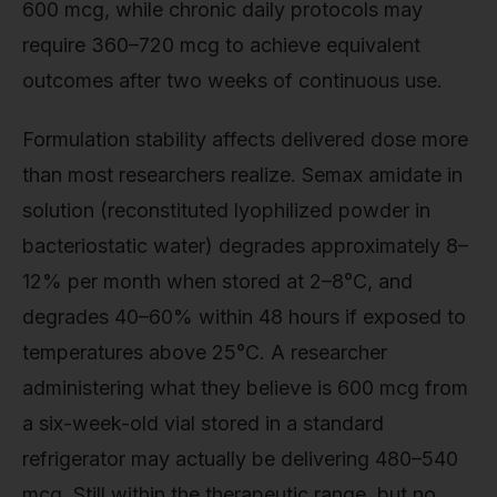
600 mcg, while chronic daily protocols may
require 360–720 mcg to achieve equivalent
outcomes after two weeks of continuous use.
Formulation stability affects delivered dose more
than most researchers realize. Semax amidate in
solution (reconstituted lyophilized powder in
bacteriostatic water) degrades approximately 8–
12% per month when stored at 2–8°C, and
degrades 40–60% within 48 hours if exposed to
temperatures above 25°C. A researcher
administering what they believe is 600 mcg from
a six-week-old vial stored in a standard
refrigerator may actually be delivering 480–540
mcg. Still within the therapeutic range, but no