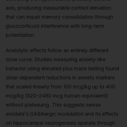
axis, producing measurable cortisol elevation
that can impair memory consolidation through
glucocorticoid interference with long-term
potentiation.
Anxiolytic effects follow an entirely different
dose curve. Studies measuring anxiety-like
behavior using elevated plus maze testing found
dose-dependent reductions in anxiety markers
that scaled linearly from 100 mcg/kg up to 400
mcg/kg (620–2480 mcg human-equivalent)
without plateauing. This suggests semax
amidate's GABAergic modulation and its effects
on hippocampal neurogenesis operate through