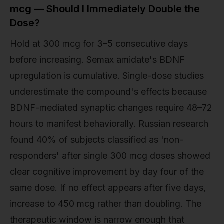
mcg — Should I Immediately Double the
Dose?
Hold at 300 mcg for 3–5 consecutive days
before increasing. Semax amidate's BDNF
upregulation is cumulative. Single-dose studies
underestimate the compound's effects because
BDNF-mediated synaptic changes require 48–72
hours to manifest behaviorally. Russian research
found 40% of subjects classified as 'non-
responders' after single 300 mcg doses showed
clear cognitive improvement by day four of the
same dose. If no effect appears after five days,
increase to 450 mcg rather than doubling. The
therapeutic window is narrow enough that