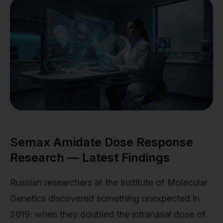
Semax Amidate Dose Response
Research — Latest Findings
Russian researchers at the Institute of Molecular
Genetics discovered something unexpected in
2019: when they doubled the intranasal dose of