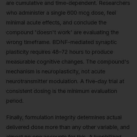
are cumulative and time-dependent. Researchers
who administer a single 600 mcg dose, feel
minimal acute effects, and conclude the
compound 'doesn't work' are evaluating the
wrong timeframe. BDNF-mediated synaptic
plasticity requires 48–72 hours to produce
measurable cognitive changes. The compound's
mechanism is neuroplasticity, not acute
neurotransmitter modulation. A five-day trial at
consistent dosing is the minimum evaluation
period.
Finally, formulation integrity determines actual
delivered dose more than any other variable, and
almost no one accounts for this. A lyophilized