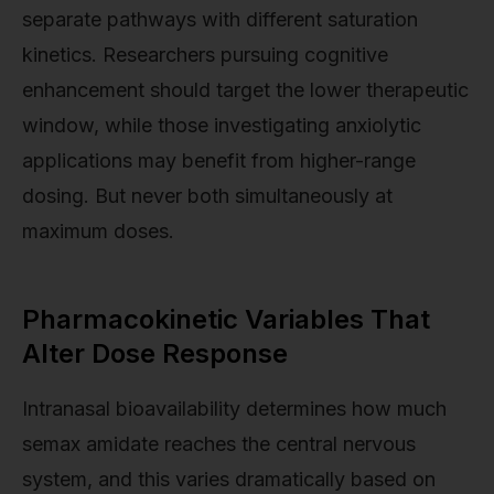
separate pathways with different saturation
kinetics. Researchers pursuing cognitive
enhancement should target the lower therapeutic
window, while those investigating anxiolytic
applications may benefit from higher-range
dosing. But never both simultaneously at
maximum doses.
Pharmacokinetic Variables That
Alter Dose Response
Intranasal bioavailability determines how much
semax amidate reaches the central nervous
system, and this varies dramatically based on