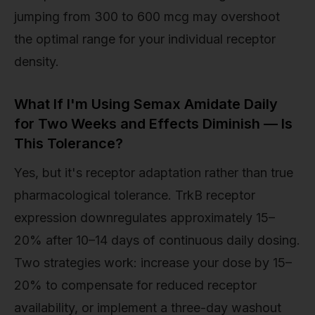
jumping from 300 to 600 mcg may overshoot
the optimal range for your individual receptor
density.
What If I'm Using Semax Amidate Daily
for Two Weeks and Effects Diminish — Is
This Tolerance?
Yes, but it's receptor adaptation rather than true
pharmacological tolerance. TrkB receptor
expression downregulates approximately 15–
20% after 10–14 days of continuous daily dosing.
Two strategies work: increase your dose by 15–
20% to compensate for reduced receptor
availability, or implement a three-day washout