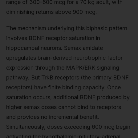
range of 300–600 mcg for a 70 kg adult, with
diminishing returns above 900 mcg.
The mechanism underlying this biphasic pattern
involves BDNF receptor saturation in
hippocampal neurons. Semax amidate
upregulates brain-derived neurotrophic factor
expression through the MAPK/ERK signaling
pathway. But TrkB receptors (the primary BDNF
receptors) have finite binding capacity. Once
saturation occurs, additional BDNF produced by
higher semax doses cannot bind to receptors
and provides no incremental benefit.
Simultaneously, doses exceeding 600 mcg begin
activating the hypothalamic-pituitary-adrenal