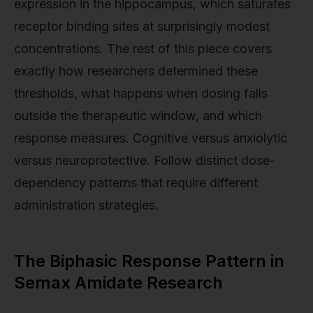
expression in the hippocampus, which saturates
receptor binding sites at surprisingly modest
concentrations. The rest of this piece covers
exactly how researchers determined these
thresholds, what happens when dosing falls
outside the therapeutic window, and which
response measures. Cognitive versus anxiolytic
versus neuroprotective. Follow distinct dose-
dependency patterns that require different
administration strategies.
The Biphasic Response Pattern in
Semax Amidate Research