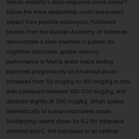
Semax amidate's dose-response curve doesn't
follow the linear relationship most researchers
expect from peptide nootropics. Published
studies from the Russian Academy of Sciences
demonstrate a clear inverted-U pattern for
cognitive outcomes: spatial memory
performance in Morris water maze testing
improved progressively as intranasal doses
increased from 50 mcg/kg to 150 mcg/kg in rats,
then plateaued between 150–200 mcg/kg, and
declined slightly at 300 mcg/kg. When scaled
allometrically to human-equivalent doses
(multiplying rodent doses by 6.2 for intranasal
administration), this translates to an optimal