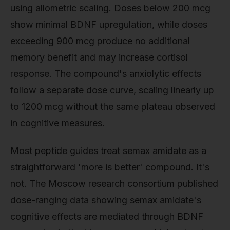
using allometric scaling. Doses below 200 mcg
show minimal BDNF upregulation, while doses
exceeding 900 mcg produce no additional
memory benefit and may increase cortisol
response. The compound's anxiolytic effects
follow a separate dose curve, scaling linearly up
to 1200 mcg without the same plateau observed
in cognitive measures.
Most peptide guides treat semax amidate as a
straightforward 'more is better' compound. It's
not. The Moscow research consortium published
dose-ranging data showing semax amidate's
cognitive effects are mediated through BDNF