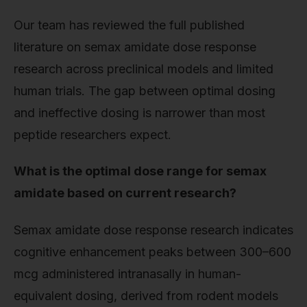
Our team has reviewed the full published
literature on semax amidate dose response
research across preclinical models and limited
human trials. The gap between optimal dosing
and ineffective dosing is narrower than most
peptide researchers expect.
What is the optimal dose range for semax
amidate based on current research?
Semax amidate dose response research indicates
cognitive enhancement peaks between 300–600
mcg administered intranasally in human-
equivalent dosing, derived from rodent models