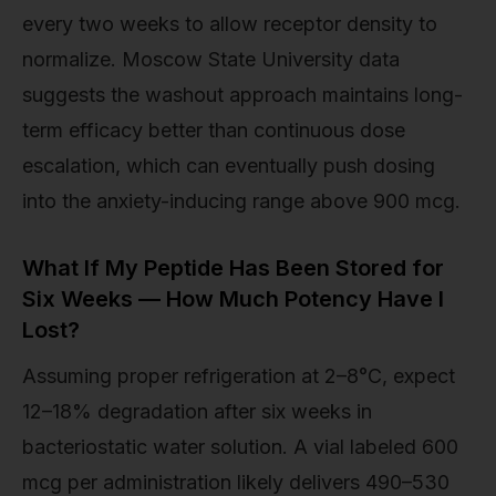
every two weeks to allow receptor density to
normalize. Moscow State University data
suggests the washout approach maintains long-
term efficacy better than continuous dose
escalation, which can eventually push dosing
into the anxiety-inducing range above 900 mcg.
What If My Peptide Has Been Stored for
Six Weeks — How Much Potency Have I
Lost?
Assuming proper refrigeration at 2–8°C, expect
12–18% degradation after six weeks in
bacteriostatic water solution. A vial labeled 600
mcg per administration likely delivers 490–530