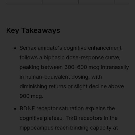
Key Takeaways
Semax amidate's cognitive enhancement
follows a biphasic dose-response curve,
peaking between 300–600 mcg intranasally
in human-equivalent dosing, with
diminishing returns or slight decline above
900 mcg.
BDNF receptor saturation explains the
cognitive plateau. TrkB receptors in the
hippocampus reach binding capacity at