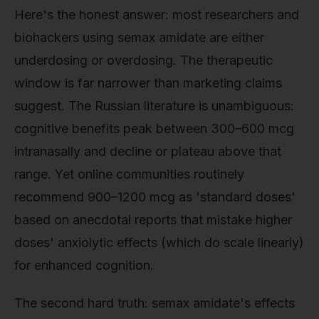
Here's the honest answer: most researchers and
biohackers using semax amidate are either
underdosing or overdosing. The therapeutic
window is far narrower than marketing claims
suggest. The Russian literature is unambiguous:
cognitive benefits peak between 300–600 mcg
intranasally and decline or plateau above that
range. Yet online communities routinely
recommend 900–1200 mcg as 'standard doses'
based on anecdotal reports that mistake higher
doses' anxiolytic effects (which do scale linearly)
for enhanced cognition.
The second hard truth: semax amidate's effects