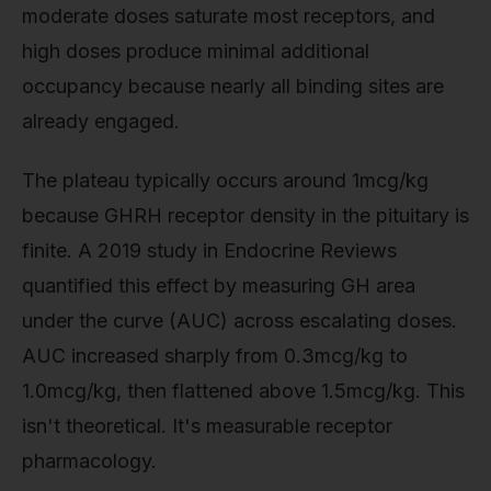
moderate doses saturate most receptors, and
high doses produce minimal additional
occupancy because nearly all binding sites are
already engaged.
The plateau typically occurs around 1mcg/kg
because GHRH receptor density in the pituitary is
finite. A 2019 study in Endocrine Reviews
quantified this effect by measuring GH area
under the curve (AUC) across escalating doses.
AUC increased sharply from 0.3mcg/kg to
1.0mcg/kg, then flattened above 1.5mcg/kg. This
isn't theoretical. It's measurable receptor
pharmacology.