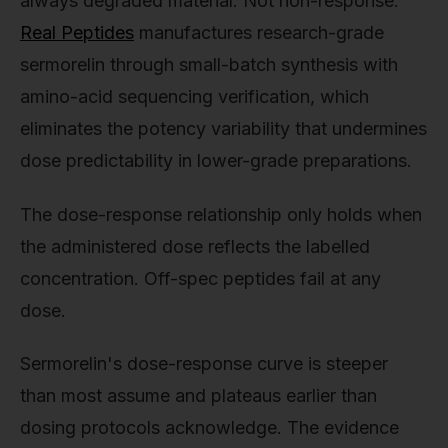
always degraded material. Not non-response.
Real Peptides
manufactures research-grade
sermorelin through small-batch synthesis with
amino-acid sequencing verification, which
eliminates the potency variability that undermines
dose predictability in lower-grade preparations.
The dose-response relationship only holds when
the administered dose reflects the labelled
concentration. Off-spec peptides fail at any
dose.
Sermorelin's dose-response curve is steeper
than most assume and plateaus earlier than
dosing protocols acknowledge. The evidence