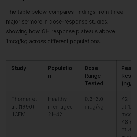
The table below compares findings from three
major sermorelin dose-response studies,
showing how GH response plateaus above
1mcg/kg across different populations.
Study
Populatio
Dose
Peak 
n
Range
Resp
Tested
(ng/m
Thorner et
Healthy
0.3–3.0
42 ng
al. (1996),
men aged
mcg/kg
at 1.0
JCEM
21–42
mcg/k
48 ng
at 3.0