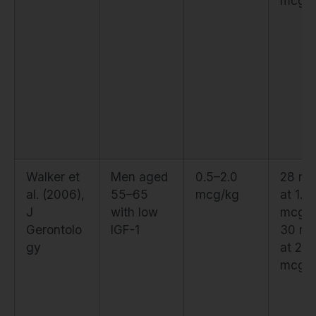
mcg/
Walker et
Men aged
0.5–2.0
28 ng
al. (2006),
55–65
mcg/kg
at 1.5
J
with low
mcg/k
Gerontolo
IGF-1
30 ng
gy
at 2.0
mcg/