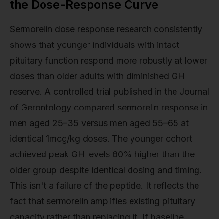
the Dose-Response Curve
Sermorelin dose response research consistently
shows that younger individuals with intact
pituitary function respond more robustly at lower
doses than older adults with diminished GH
reserve. A controlled trial published in the Journal
of Gerontology compared sermorelin response in
men aged 25–35 versus men aged 55–65 at
identical 1mcg/kg doses. The younger cohort
achieved peak GH levels 60% higher than the
older group despite identical dosing and timing.
This isn't a failure of the peptide. It reflects the
fact that sermorelin amplifies existing pituitary
capacity rather than replacing it. If baseline