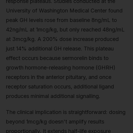
response plateaus. Studies conducted at the
University of Washington Medical Center found
peak GH levels rose from baseline 8ng/mL to
42ng/mL at 1mcg/kg, but only reached 48ng/mL
at 3mcg/kg. A 200% dose increase produced
just 14% additional GH release. This plateau
effect occurs because sermorelin binds to
growth hormone-releasing hormone (GHRH)
receptors in the anterior pituitary, and once
receptor saturation occurs, additional ligand
produces minimal additional signalling.
The clinical implication is straightforward: dosing
beyond 1mcg/kg doesn't amplify results
proportionally. It extends half-life exposure