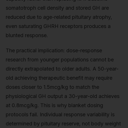
somatotroph cell density and stored GH are
reduced due to age-related pituitary atrophy,
even saturating GHRH receptors produces a
blunted response.
The practical implication: dose-response
research from younger populations cannot be
directly extrapolated to older adults. A 50-year-
old achieving therapeutic benefit may require
doses closer to 1.5mcg/kg to match the
physiological GH output a 30-year-old achieves
at 0.8mcg/kg. This is why blanket dosing
protocols fail. Individual response variability is
determined by pituitary reserve, not body weight