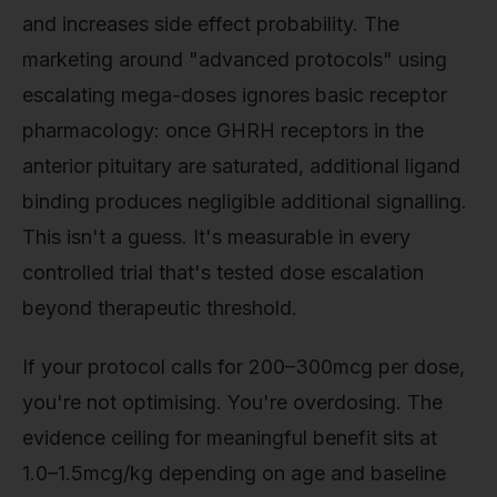
and increases side effect probability. The
marketing around "advanced protocols" using
escalating mega-doses ignores basic receptor
pharmacology: once GHRH receptors in the
anterior pituitary are saturated, additional ligand
binding produces negligible additional signalling.
This isn't a guess. It's measurable in every
controlled trial that's tested dose escalation
beyond therapeutic threshold.
If your protocol calls for 200–300mcg per dose,
you're not optimising. You're overdosing. The
evidence ceiling for meaningful benefit sits at
1.0–1.5mcg/kg depending on age and baseline