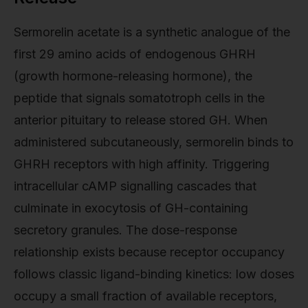
Sermorelin acetate is a synthetic analogue of the
first 29 amino acids of endogenous GHRH
(growth hormone-releasing hormone), the
peptide that signals somatotroph cells in the
anterior pituitary to release stored GH. When
administered subcutaneously, sermorelin binds to
GHRH receptors with high affinity. Triggering
intracellular cAMP signalling cascades that
culminate in exocytosis of GH-containing
secretory granules. The dose-response
relationship exists because receptor occupancy
follows classic ligand-binding kinetics: low doses
occupy a small fraction of available receptors,