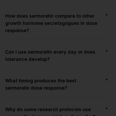
▼
How does sermorelin compare to other
growth hormone secretagogues in dose
response?
▼
Can I use sermorelin every day or does
tolerance develop?
▼
What timing produces the best
sermorelin dose response?
▼
Why do some research protocols use