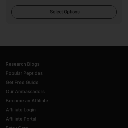
Select Options
Research Blogs
Popular Peptides
Get Free Guide
Our Ambassadors
Become an Affiliate
Affiliate Login
Affiliate Portal