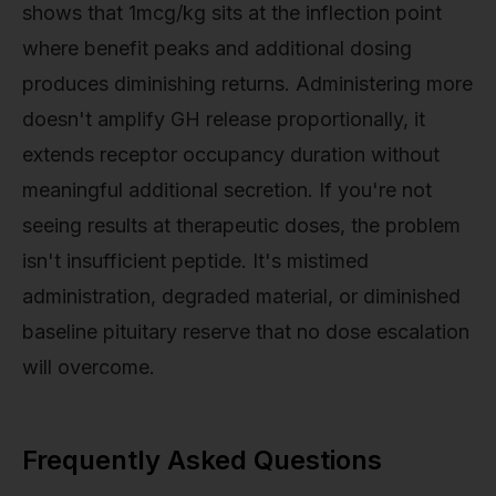
shows that 1mcg/kg sits at the inflection point
where benefit peaks and additional dosing
produces diminishing returns. Administering more
doesn't amplify GH release proportionally, it
extends receptor occupancy duration without
meaningful additional secretion. If you're not
seeing results at therapeutic doses, the problem
isn't insufficient peptide. It's mistimed
administration, degraded material, or diminished
baseline pituitary reserve that no dose escalation
will overcome.
Frequently Asked Questions