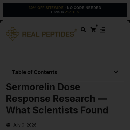
30% OFF SITEWIDE
· NO CODE NEEDED
Ends in
25d 10h
0
Table of Contents
Sermorelin Dose
Response Research —
What Scientists Found
July 9, 2026