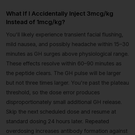
What If I Accidentally Inject 3mcg/kg
Instead of 1mcg/kg?
You'll likely experience transient facial flushing,
mild nausea, and possibly headache within 15–30
minutes as GH surges above physiological range.
These effects resolve within 60–90 minutes as
the peptide clears. The GH pulse will be larger
but not three times larger. You're past the plateau
threshold, so the dose error produces
disproportionately small additional GH release.
Skip the next scheduled dose and resume at
standard dosing 24 hours later. Repeated
overdosing increases antibody formation against