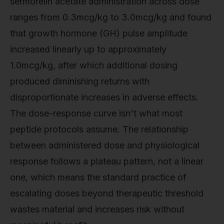
sermorelin acetate administration across dose
ranges from 0.3mcg/kg to 3.0mcg/kg and found
that growth hormone (GH) pulse amplitude
increased linearly up to approximately
1.0mcg/kg, after which additional dosing
produced diminishing returns with
disproportionate increases in adverse effects.
The dose-response curve isn't what most
peptide protocols assume. The relationship
between administered dose and physiological
response follows a plateau pattern, not a linear
one, which means the standard practice of
escalating doses beyond therapeutic threshold
wastes material and increases risk without