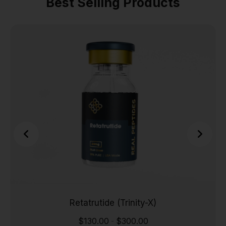
Best Selling Products
Retatrutide (Trinity-X)
$
130.00
$
300.00
-