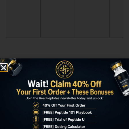
Key Takeaways
Sermorelin dose response research shows
GH secretion increases linearly up to
1mcg/kg body weight, after which response
plateaus due to pituitary GHRH receptor
saturation.
A 70kg individual achieves near-maximal