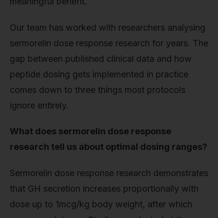
meaningful benefit.
Our team has worked with researchers analysing
sermorelin dose response research for years. The
gap between published clinical data and how
peptide dosing gets implemented in practice
comes down to three things most protocols
ignore entirely.
What does sermorelin dose response
research tell us about optimal dosing ranges?
Sermorelin dose response research demonstrates
that GH secretion increases proportionally with
dose up to 1mcg/kg body weight, after which