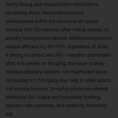
Verify timing and reconstitution first before
escalating dose. Sermorelin must be
administered within the nocturnal GH pulse
window (90–120 minutes after falling asleep) to
amplify endogenous release. Mistimed injections
reduce efficacy by 60–70% regardless of dose.
If timing is correct and IGF-1 remains unchanged
after 4–6 weeks at 1mcg/kg, the issue is likely
baseline pituitary reserve, not insufficient dose.
Increasing to 1.5mcg/kg may help in older adults,
but moving beyond 2mcg/kg produces minimal
additional GH output and increases flushing,
injection site reactions, and antibody formation
risk.