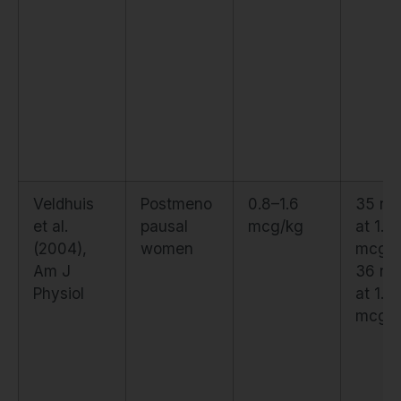
Veldhuis
Postmeno
0.8–1.6
35 ng
et al.
pausal
mcg/kg
at 1.0
(2004),
women
mcg/k
Am J
36 ng
Physiol
at 1.6
mcg/