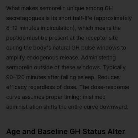
What makes sermorelin unique among GH
secretagogues is its short half-life (approximately
8–12 minutes in circulation), which means the
peptide must be present at the receptor site
during the body's natural GH pulse windows to
amplify endogenous release. Administering
sermorelin outside of these windows. Typically
90–120 minutes after falling asleep. Reduces
efficacy regardless of dose. The dose-response
curve assumes proper timing; mistimed
administration shifts the entire curve downward.
Age and Baseline GH Status Alter