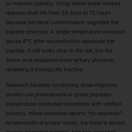
to maintain stability. Using sterile water instead
reduces shelf life from 28 days to 72 hours
because bacterial contamination degrades the
peptide structure. A single temperature excursion
above 8°C after reconstitution denatures the
peptide. It still looks clear in the vial, but the
amino acid sequence loses tertiary structure,
rendering it biologically inactive.
Research facilities conducting dose-response
studies use pharmaceutical-grade peptides
stored under controlled conditions with verified
potency. When someone reports "no response"
to sermorelin at proper doses, the issue is almost