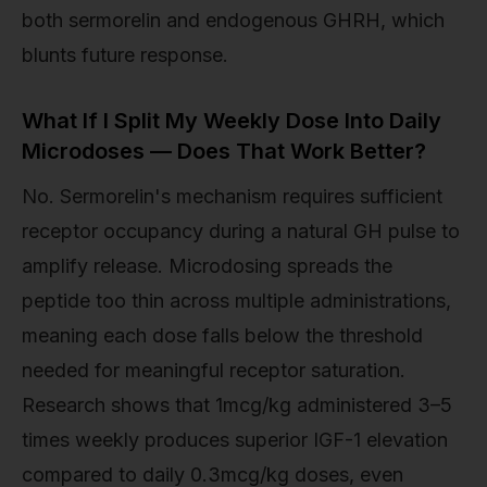
both sermorelin and endogenous GHRH, which
blunts future response.
What If I Split My Weekly Dose Into Daily
Microdoses — Does That Work Better?
No. Sermorelin's mechanism requires sufficient
receptor occupancy during a natural GH pulse to
amplify release. Microdosing spreads the
peptide too thin across multiple administrations,
meaning each dose falls below the threshold
needed for meaningful receptor saturation.
Research shows that 1mcg/kg administered 3–5
times weekly produces superior IGF-1 elevation
compared to daily 0.3mcg/kg doses, even