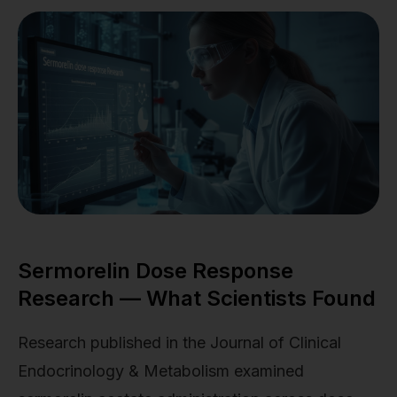
Sermorelin Dose Response
Research — What Scientists Found
Research published in the Journal of Clinical
Endocrinology & Metabolism examined