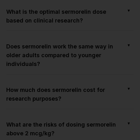
▼
What is the optimal sermorelin dose
based on clinical research?
▼
Does sermorelin work the same way in
older adults compared to younger
individuals?
▼
How much does sermorelin cost for
research purposes?
▼
What are the risks of dosing sermorelin
above 2 mcg/kg?