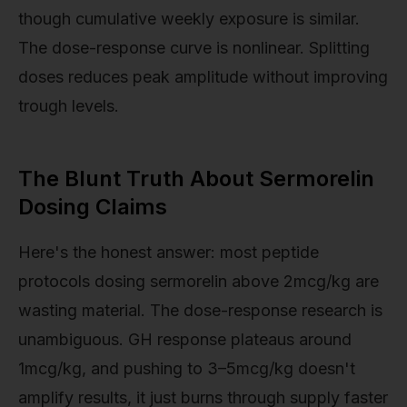
though cumulative weekly exposure is similar.
The dose-response curve is nonlinear. Splitting
doses reduces peak amplitude without improving
trough levels.
The Blunt Truth About Sermorelin
Dosing Claims
Here's the honest answer: most peptide
protocols dosing sermorelin above 2mcg/kg are
wasting material. The dose-response research is
unambiguous. GH response plateaus around
1mcg/kg, and pushing to 3–5mcg/kg doesn't
amplify results, it just burns through supply faster