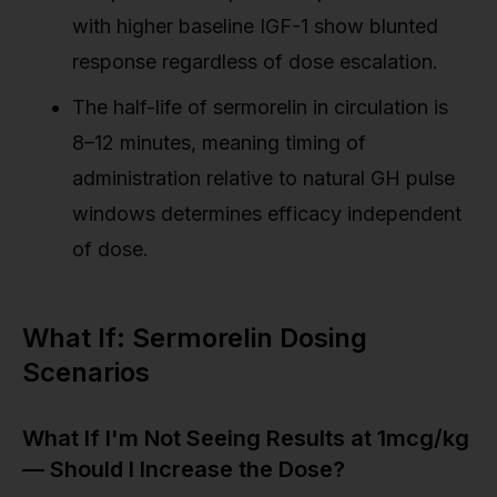
with higher baseline IGF-1 show blunted
response regardless of dose escalation.
The half-life of sermorelin in circulation is
8–12 minutes, meaning timing of
administration relative to natural GH pulse
windows determines efficacy independent
of dose.
What If: Sermorelin Dosing
Scenarios
What If I'm Not Seeing Results at 1mcg/kg
— Should I Increase the Dose?