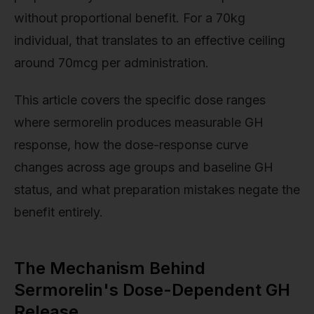
without proportional benefit. For a 70kg
individual, that translates to an effective ceiling
around 70mcg per administration.
This article covers the specific dose ranges
where sermorelin produces measurable GH
response, how the dose-response curve
changes across age groups and baseline GH
status, and what preparation mistakes negate the
benefit entirely.
The Mechanism Behind
Sermorelin's Dose-Dependent GH
Release