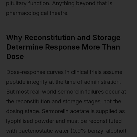
pituitary function. Anything beyond that is
pharmacological theatre.
Why Reconstitution and Storage
Determine Response More Than
Dose
Dose-response curves in clinical trials assume
peptide integrity at the time of administration.
But most real-world sermorelin failures occur at
the reconstitution and storage stages, not the
dosing stage. Sermorelin acetate is supplied as
lyophilised powder and must be reconstituted
with bacteriostatic water (0.9% benzyl alcohol)