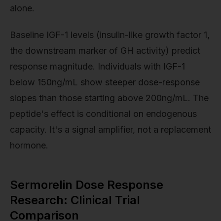
alone.
Baseline IGF-1 levels (insulin-like growth factor 1,
the downstream marker of GH activity) predict
response magnitude. Individuals with IGF-1
below 150ng/mL show steeper dose-response
slopes than those starting above 200ng/mL. The
peptide's effect is conditional on endogenous
capacity. It's a signal amplifier, not a replacement
hormone.
Sermorelin Dose Response
Research: Clinical Trial
Comparison