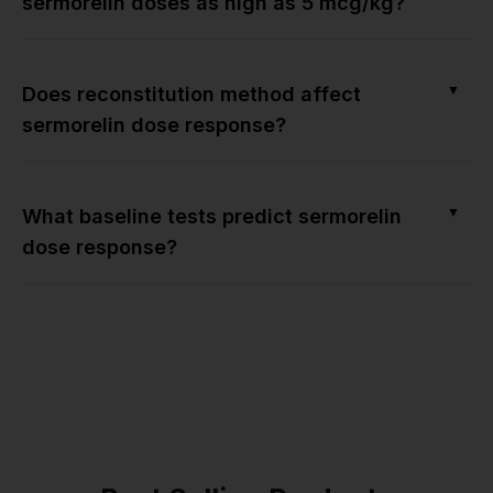
sermorelin doses as high as 5 mcg/kg?
▼
Does reconstitution method affect
sermorelin dose response?
▼
What baseline tests predict sermorelin
dose response?